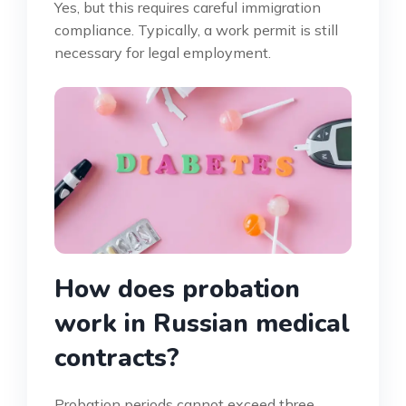
Yes, but this requires careful immigration
compliance. Typically, a work permit is still
necessary for legal employment.
How does probation
work in Russian medical
contracts?
Probation periods cannot exceed three