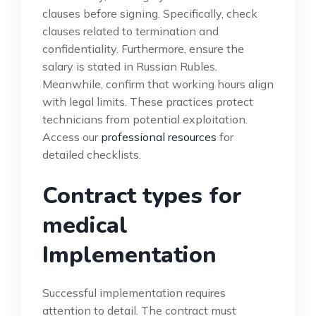
clauses before signing. Specifically, check
clauses related to termination and
confidentiality. Furthermore, ensure the
salary is stated in Russian Rubles.
Meanwhile, confirm that working hours align
with legal limits. These practices protect
technicians from potential exploitation.
Access our
professional resources
for
detailed checklists.
Contract types for
medical
Implementation
Successful implementation requires
attention to detail. The contract must