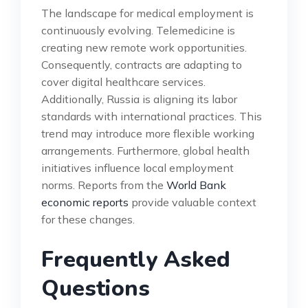
The landscape for medical employment is
continuously evolving. Telemedicine is
creating new remote work opportunities.
Consequently, contracts are adapting to
cover digital healthcare services.
Additionally, Russia is aligning its labor
standards with international practices. This
trend may introduce more flexible working
arrangements. Furthermore, global health
initiatives influence local employment
norms. Reports from the
World Bank
economic reports
provide valuable context
for these changes.
Frequently Asked
Questions