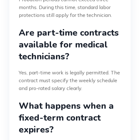
months. During this time, standard labor
protections still apply for the technician.
Are part-time contracts
available for medical
technicians?
Yes, part-time work is legally permitted. The
contract must specify the weekly schedule
and pro-rated salary clearly.
What happens when a
fixed-term contract
expires?