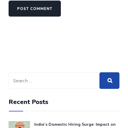
Recent Posts
India’s Domestic Hiring Surge: Impact on