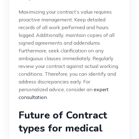
Maximizing your contract’s value requires
proactive management. Keep detailed
records of all work performed and hours
logged. Additionally, maintain copies of all
signed agreements and addendums.
Furthermore, seek clarification on any
ambiguous clauses immediately. Regularly
review your contract against actual working
conditions. Therefore, you can identify and
address discrepancies early. For
personalized advice, consider an
expert
consultation
.
Future of Contract
types for medical