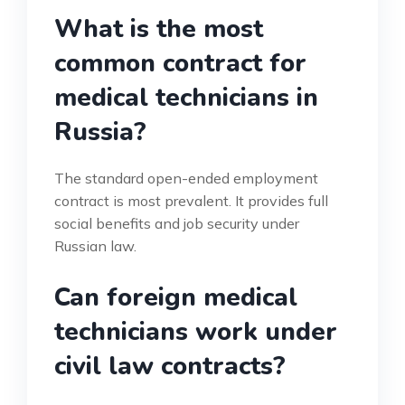
What is the most
common contract for
medical technicians in
Russia?
The standard open-ended employment
contract is most prevalent. It provides full
social benefits and job security under
Russian law.
Can foreign medical
technicians work under
civil law contracts?