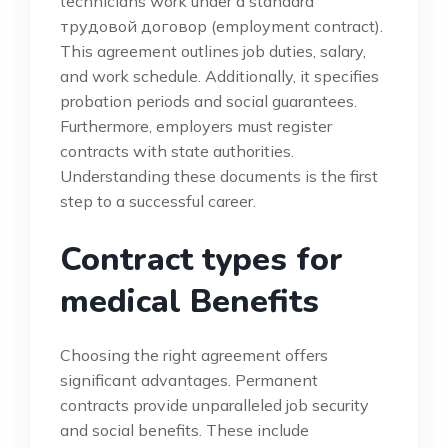
technicians work under a standard
трудовой договор (employment contract).
This agreement outlines job duties, salary,
and work schedule. Additionally, it specifies
probation periods and social guarantees.
Furthermore, employers must register
contracts with state authorities.
Understanding these documents is the first
step to a successful career.
Contract types for
medical Benefits
Choosing the right agreement offers
significant advantages. Permanent
contracts provide unparalleled job security
and social benefits. These include