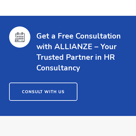
Get a Free Consultation
with ALLIANZE – Your
Trusted Partner in HR
Consultancy
CONSULT WITH US