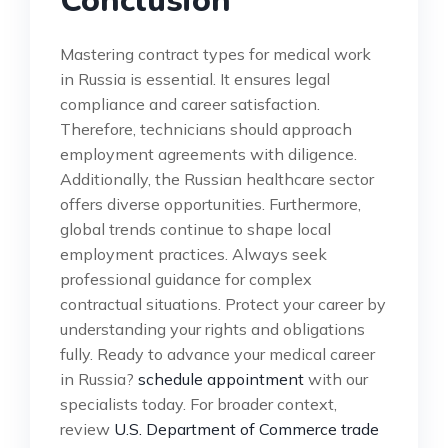
Conclusion
Mastering contract types for medical work
in Russia is essential. It ensures legal
compliance and career satisfaction.
Therefore, technicians should approach
employment agreements with diligence.
Additionally, the Russian healthcare sector
offers diverse opportunities. Furthermore,
global trends continue to shape local
employment practices. Always seek
professional guidance for complex
contractual situations. Protect your career by
understanding your rights and obligations
fully. Ready to advance your medical career
in Russia?
schedule appointment
with our
specialists today. For broader context,
review
U.S. Department of Commerce trade