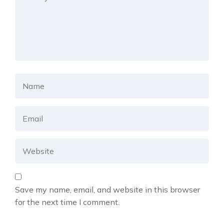
Save my name, email, and website in this browser
for the next time I comment.