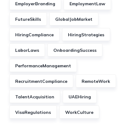
EmployerBranding
EmploymentLaw
FutureSkills
GlobalJobMarket
HiringCompliance
HiringStrategies
LaborLaws
OnboardingSuccess
PerformanceManagement
RecruitmentCompliance
RemoteWork
TalentAcquisition
UAEHiring
VisaRegulations
WorkCulture