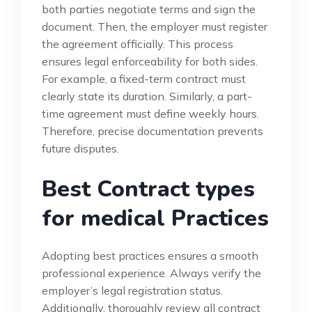
both parties negotiate terms and sign the
document. Then, the employer must register
the agreement officially. This process
ensures legal enforceability for both sides.
For example, a fixed-term contract must
clearly state its duration. Similarly, a part-
time agreement must define weekly hours.
Therefore, precise documentation prevents
future disputes.
Best Contract types
for medical Practices
Adopting best practices ensures a smooth
professional experience. Always verify the
employer’s legal registration status.
Additionally, thoroughly review all contract