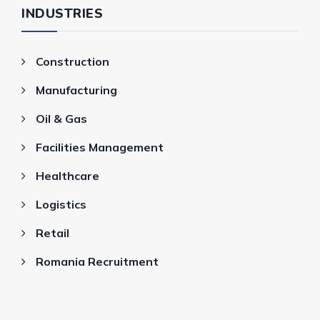
INDUSTRIES
Construction
Manufacturing
Oil & Gas
Facilities Management
Healthcare
Logistics
Retail
Romania Recruitment