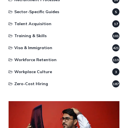
Sector-Specific Guides
5
Talent Acquisition
17
Training & Skills
101
Visa & Immigration
421
Workforce Retention
119
Workplace Culture
3
Zero-Cost Hiring
187