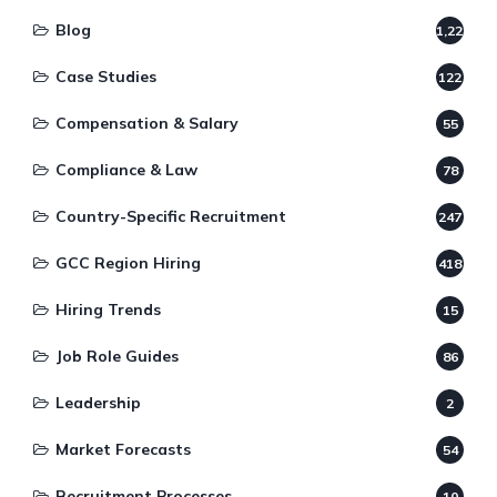
Blog
1,220
Case Studies
122
Compensation & Salary
55
Compliance & Law
78
Country-Specific Recruitment
247
GCC Region Hiring
418
Hiring Trends
15
Job Role Guides
86
Leadership
2
Market Forecasts
54
Recruitment Processes
10