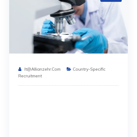
It@allianzehr.com
Country-Specific
Recruitment