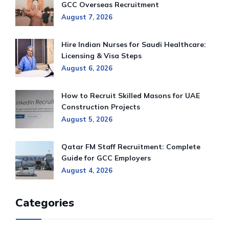
GCC Overseas Recruitment
August 7, 2026
Hire Indian Nurses for Saudi Healthcare:
Licensing & Visa Steps
August 6, 2026
How to Recruit Skilled Masons for UAE
Construction Projects
August 5, 2026
Qatar FM Staff Recruitment: Complete
Guide for GCC Employers
August 4, 2026
Categories