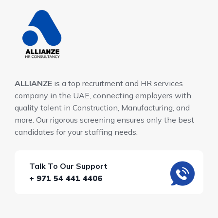
ALLIANZE
is a top recruitment and HR services
company in the UAE, connecting employers with
quality talent in Construction, Manufacturing, and
more. Our rigorous screening ensures only the best
candidates for your staffing needs.
Talk To Our Support
+ 971 54 441 4406