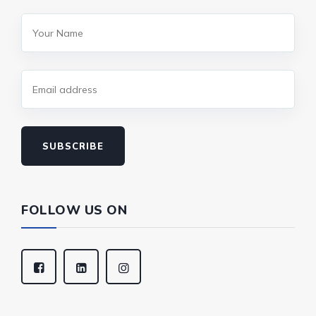
SUBSCRIBE
FOLLOW US ON