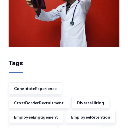
Tags
CandidateExperience
CrossBorderRecruitment
DiverseHiring
EmployeeEngagement
EmployeeRetention