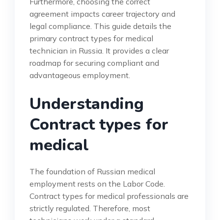
Furthermore, choosing the correct
agreement impacts career trajectory and
legal compliance. This guide details the
primary contract types for medical
technician in Russia. It provides a clear
roadmap for securing compliant and
advantageous employment.
Understanding
Contract types for
medical
The foundation of Russian medical
employment rests on the Labor Code.
Contract types for medical professionals are
strictly regulated. Therefore, most