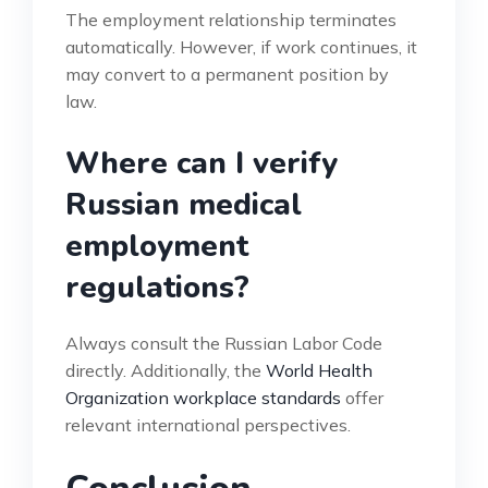
The employment relationship terminates
automatically. However, if work continues, it
may convert to a permanent position by
law.
Where can I verify
Russian medical
employment
regulations?
Always consult the Russian Labor Code
directly. Additionally, the
World Health
Organization workplace standards
offer
relevant international perspectives.