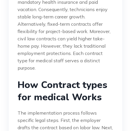
mandatory health insurance and paid
vacation. Consequently, technicians enjoy
stable long-term career growth.
Alternatively, fixed-term contracts offer
flexibility for project-based work. Moreover,
civil law contracts can yield higher take-
home pay. However, they lack traditional
employment protections. Each contract
type for medical staff serves a distinct
purpose.
How Contract types
for medical Works
The implementation process follows
specific legal steps. First, the employer
drafts the contract based on labor law. Next,