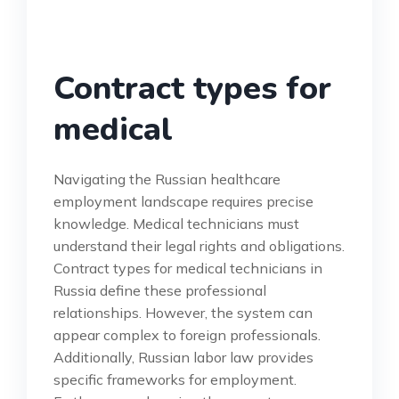
Contract types for
medical
Navigating the Russian healthcare
employment landscape requires precise
knowledge. Medical technicians must
understand their legal rights and obligations.
Contract types for medical technicians in
Russia define these professional
relationships. However, the system can
appear complex to foreign professionals.
Additionally, Russian labor law provides
specific frameworks for employment.