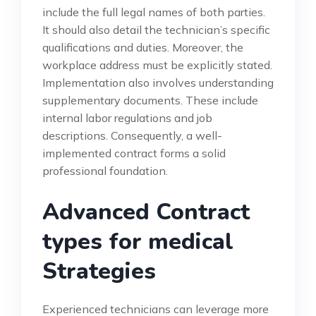
include the full legal names of both parties.
It should also detail the technician’s specific
qualifications and duties. Moreover, the
workplace address must be explicitly stated.
Implementation also involves understanding
supplementary documents. These include
internal labor regulations and job
descriptions. Consequently, a well-
implemented contract forms a solid
professional foundation.
Advanced Contract
types for medical
Strategies
Experienced technicians can leverage more