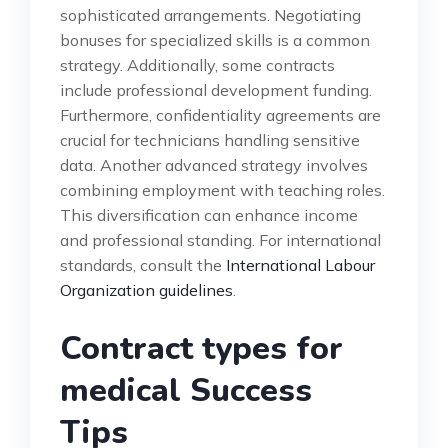
sophisticated arrangements. Negotiating
bonuses for specialized skills is a common
strategy. Additionally, some contracts
include professional development funding.
Furthermore, confidentiality agreements are
crucial for technicians handling sensitive
data. Another advanced strategy involves
combining employment with teaching roles.
This diversification can enhance income
and professional standing. For international
standards, consult the
International Labour
Organization guidelines
.
Contract types for
medical Success
Tips