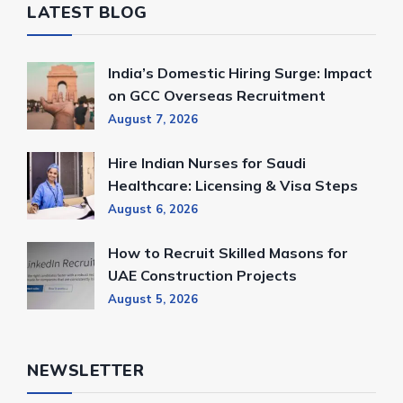
LATEST BLOG
India’s Domestic Hiring Surge: Impact
on GCC Overseas Recruitment
August 7, 2026
Hire Indian Nurses for Saudi
Healthcare: Licensing & Visa Steps
August 6, 2026
How to Recruit Skilled Masons for
UAE Construction Projects
August 5, 2026
NEWSLETTER