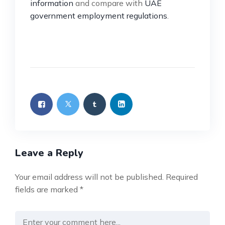
information
and compare with
UAE
government employment regulations
.
Leave a Reply
Your email address will not be published.
Required
fields are marked
*