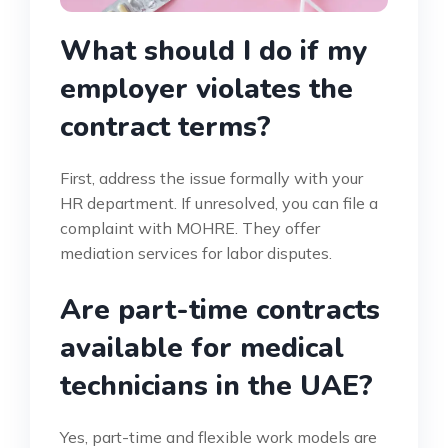
What should I do if my
employer violates the
contract terms?
First, address the issue formally with your
HR department. If unresolved, you can file a
complaint with MOHRE. They offer
mediation services for labor disputes.
Are part-time contracts
available for medical
technicians in the UAE?
Yes, part-time and flexible work models are