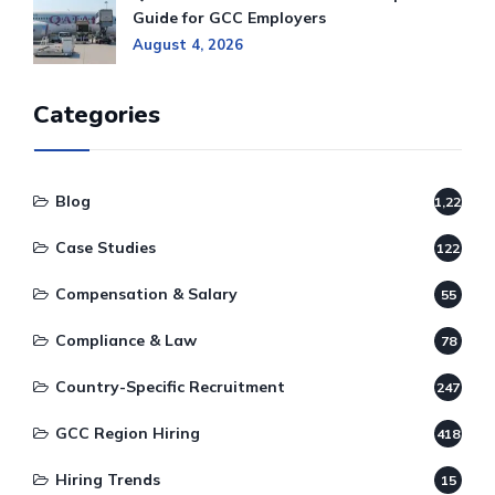
Guide for GCC Employers
August 4, 2026
Categories
Blog
1,220
Case Studies
122
Compensation & Salary
55
Compliance & Law
78
Country-Specific Recruitment
247
GCC Region Hiring
418
Hiring Trends
15