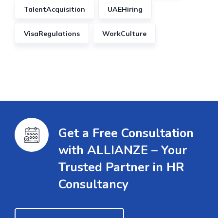
TalentAcquisition
UAEHiring
VisaRegulations
WorkCulture
Get a Free Consultation
with ALLIANZE – Your
Trusted Partner in HR
Consultancy