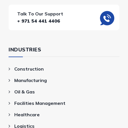
Talk To Our Support
+ 971 54 441 4406
INDUSTRIES
Construction
Manufacturing
Oil & Gas
Facilities Management
Healthcare
Logistics