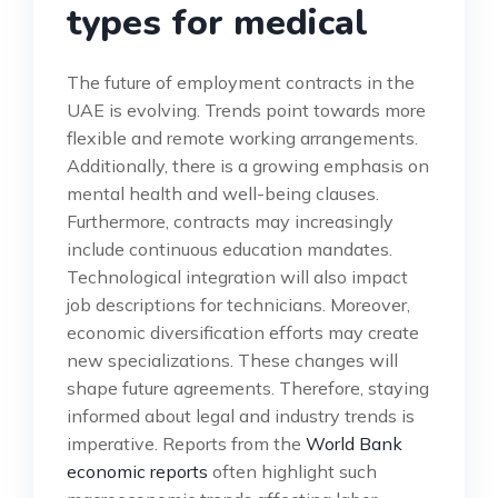
types for medical
The future of employment contracts in the
UAE is evolving. Trends point towards more
flexible and remote working arrangements.
Additionally, there is a growing emphasis on
mental health and well-being clauses.
Furthermore, contracts may increasingly
include continuous education mandates.
Technological integration will also impact
job descriptions for technicians. Moreover,
economic diversification efforts may create
new specializations. These changes will
shape future agreements. Therefore, staying
informed about legal and industry trends is
imperative. Reports from the
World Bank
economic reports
often highlight such