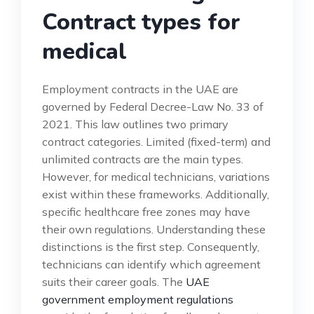
Contract types for
medical
Employment contracts in the UAE are
governed by Federal Decree-Law No. 33 of
2021. This law outlines two primary
contract categories. Limited (fixed-term) and
unlimited contracts are the main types.
However, for medical technicians, variations
exist within these frameworks. Additionally,
specific healthcare free zones may have
their own regulations. Understanding these
distinctions is the first step. Consequently,
technicians can identify which agreement
suits their career goals. The
UAE
government employment regulations