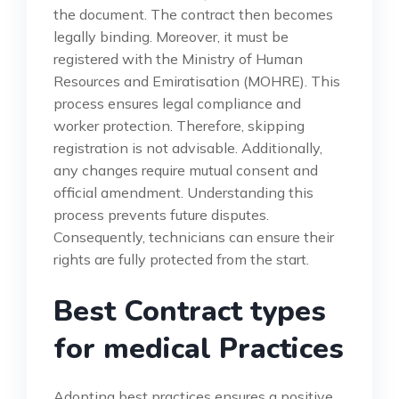
the document. The contract then becomes
legally binding. Moreover, it must be
registered with the Ministry of Human
Resources and Emiratisation (MOHRE). This
process ensures legal compliance and
worker protection. Therefore, skipping
registration is not advisable. Additionally,
any changes require mutual consent and
official amendment. Understanding this
process prevents future disputes.
Consequently, technicians can ensure their
rights are fully protected from the start.
Best Contract types
for medical Practices
Adopting best practices ensures a positive