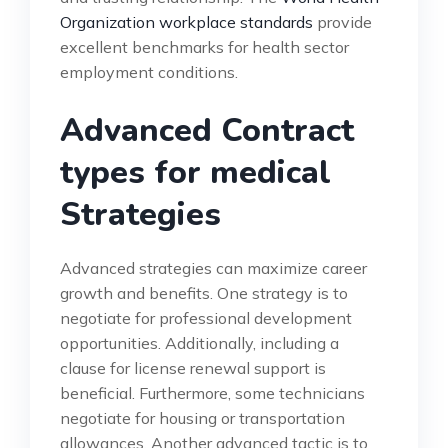
Organization workplace standards
provide
excellent benchmarks for health sector
employment conditions.
Advanced Contract
types for medical
Strategies
Advanced strategies can maximize career
growth and benefits. One strategy is to
negotiate for professional development
opportunities. Additionally, including a
clause for license renewal support is
beneficial. Furthermore, some technicians
negotiate for housing or transportation
allowances. Another advanced tactic is to