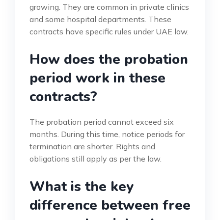
growing. They are common in private clinics
and some hospital departments. These
contracts have specific rules under UAE law.
How does the probation
period work in these
contracts?
The probation period cannot exceed six
months. During this time, notice periods for
termination are shorter. Rights and
obligations still apply as per the law.
What is the key
difference between free