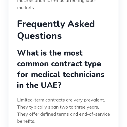
macroeconomic trends affecting labor
markets.
Frequently Asked
Questions
What is the most
common contract type
for medical technicians
in the UAE?
Limited-term contracts are very prevalent.
They typically span two to three years.
They offer defined terms and end-of-service
benefits.