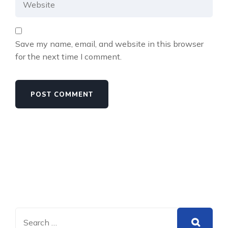
Save my name, email, and website in this browser
for the next time I comment.