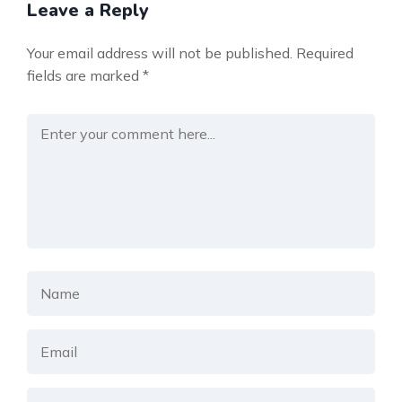
Leave a Reply
Your email address will not be published.
Required
fields are marked
*