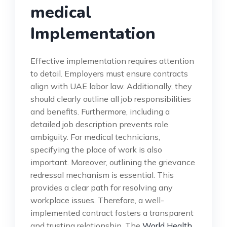
medical
Implementation
Effective implementation requires attention
to detail. Employers must ensure contracts
align with UAE labor law. Additionally, they
should clearly outline all job responsibilities
and benefits. Furthermore, including a
detailed job description prevents role
ambiguity. For medical technicians,
specifying the place of work is also
important. Moreover, outlining the grievance
redressal mechanism is essential. This
provides a clear path for resolving any
workplace issues. Therefore, a well-
implemented contract fosters a transparent
and trusting relationship. The
World Health