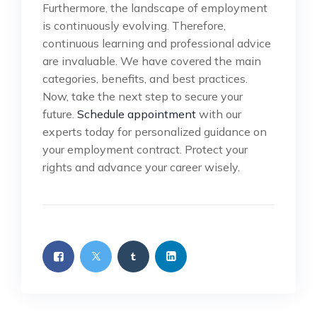
Furthermore, the landscape of employment
is continuously evolving. Therefore,
continuous learning and professional advice
are invaluable. We have covered the main
categories, benefits, and best practices.
Now, take the next step to secure your
future.
Schedule appointment
with our
experts today for personalized guidance on
your employment contract. Protect your
rights and advance your career wisely.