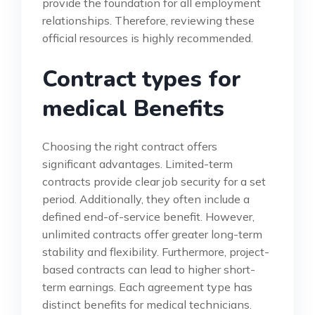
provide the foundation for all employment
relationships. Therefore, reviewing these
official resources is highly recommended.
Contract types for
medical Benefits
Choosing the right contract offers
significant advantages. Limited-term
contracts provide clear job security for a set
period. Additionally, they often include a
defined end-of-service benefit. However,
unlimited contracts offer greater long-term
stability and flexibility. Furthermore, project-
based contracts can lead to higher short-
term earnings. Each agreement type has
distinct benefits for medical technicians.