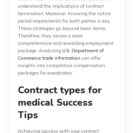
understand the implications of contract
termination. Moreover, knowing the notice
period requirements for both parties is key.
These strategies go beyond basic terms.
Therefore, they secure a more
comprehensive and rewarding employment
package. Analyzing
U.S. Department of
Commerce trade information
can offer
insights into competitive compensation
packages for expatriates.
Contract types for
medical Success
Tips
Achieving success with your contract