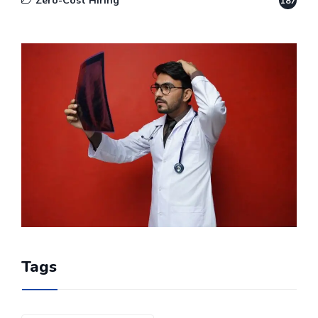
Zero-Cost Hiring
187
Tags