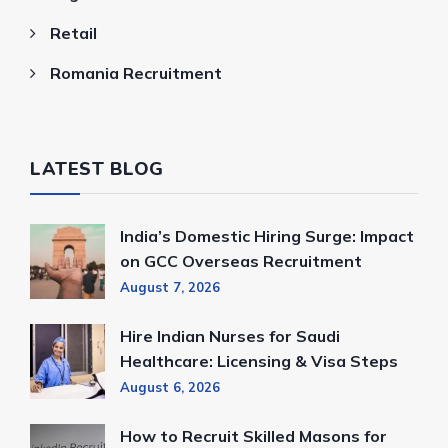
Retail
Romania Recruitment
LATEST BLOG
India’s Domestic Hiring Surge: Impact
on GCC Overseas Recruitment
August 7, 2026
Hire Indian Nurses for Saudi
Healthcare: Licensing & Visa Steps
August 6, 2026
How to Recruit Skilled Masons for