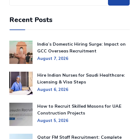
Recent Posts
India’s Domestic Hiring Surge: Impact on
GCC Overseas Recruitment
August 7, 2026
Hire Indian Nurses for Saudi Healthcare:
Licensing & Visa Steps
August 6, 2026
How to Recruit Skilled Masons for UAE
Construction Projects
August 5, 2026
Qatar FM Staff Recruitment: Complete