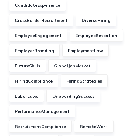
CandidateExperience
CrossBorderRecruitment
DiverseHiring
EmployeeEngagement
EmployeeRetention
EmployerBranding
EmploymentLaw
FutureSkills
GlobalJobMarket
HiringCompliance
HiringStrategies
LaborLaws
OnboardingSuccess
PerformanceManagement
RecruitmentCompliance
RemoteWork