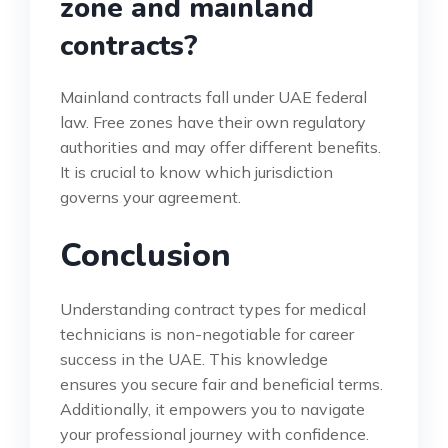
zone and mainland
contracts?
Mainland contracts fall under UAE federal
law. Free zones have their own regulatory
authorities and may offer different benefits.
It is crucial to know which jurisdiction
governs your agreement.
Conclusion
Understanding contract types for medical
technicians is non-negotiable for career
success in the UAE. This knowledge
ensures you secure fair and beneficial terms.
Additionally, it empowers you to navigate
your professional journey with confidence.