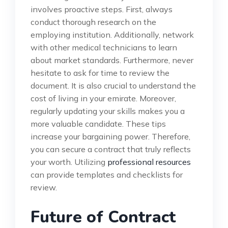
involves proactive steps. First, always
conduct thorough research on the
employing institution. Additionally, network
with other medical technicians to learn
about market standards. Furthermore, never
hesitate to ask for time to review the
document. It is also crucial to understand the
cost of living in your emirate. Moreover,
regularly updating your skills makes you a
more valuable candidate. These tips
increase your bargaining power. Therefore,
you can secure a contract that truly reflects
your worth. Utilizing
professional resources
can provide templates and checklists for
review.
Future of Contract