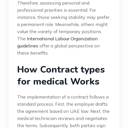
Therefore, assessing personal and
professional priorities is essential. For
instance, those seeking stability may prefer
a permanent role. Meanwhile, others might
value the variety of temporary positions.
The
International Labour Organization
guidelines
offer a global perspective on
these benefits.
How Contract types
for medical Works
The implementation of a contract follows a
standard process. First, the employer drafts
the agreement based on UAE law. Next, the
medical technician reviews and negotiates
the terms. Subsequently, both parties sign