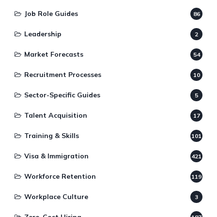
Job Role Guides
86
Leadership
2
Market Forecasts
54
Recruitment Processes
10
Sector-Specific Guides
5
Talent Acquisition
17
Training & Skills
101
Visa & Immigration
421
Workforce Retention
119
Workplace Culture
3