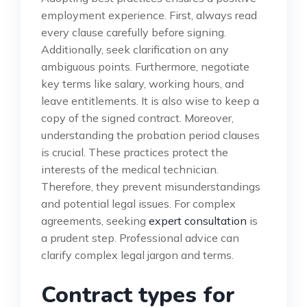
employment experience. First, always read
every clause carefully before signing.
Additionally, seek clarification on any
ambiguous points. Furthermore, negotiate
key terms like salary, working hours, and
leave entitlements. It is also wise to keep a
copy of the signed contract. Moreover,
understanding the probation period clauses
is crucial. These practices protect the
interests of the medical technician.
Therefore, they prevent misunderstandings
and potential legal issues. For complex
agreements, seeking
expert consultation
is
a prudent step. Professional advice can
clarify complex legal jargon and terms.
Contract types for