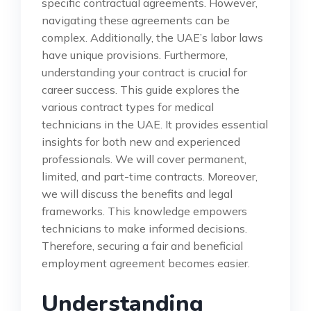
specific contractual agreements. However,
navigating these agreements can be
complex. Additionally, the UAE’s labor laws
have unique provisions. Furthermore,
understanding your contract is crucial for
career success. This guide explores the
various contract types for medical
technicians in the UAE. It provides essential
insights for both new and experienced
professionals. We will cover permanent,
limited, and part-time contracts. Moreover,
we will discuss the benefits and legal
frameworks. This knowledge empowers
technicians to make informed decisions.
Therefore, securing a fair and beneficial
employment agreement becomes easier.
Understanding