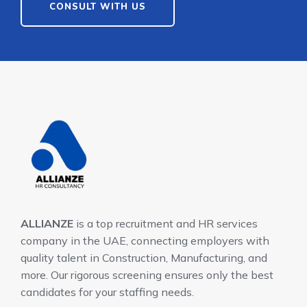
CONSULT WITH US
ALLIANZE
is a top recruitment and HR services
company in the UAE, connecting employers with
quality talent in Construction, Manufacturing, and
more. Our rigorous screening ensures only the best
candidates for your staffing needs.