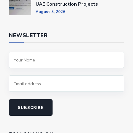
UAE Construction Projects
August 5, 2026
NEWSLETTER
SUBSCRIBE