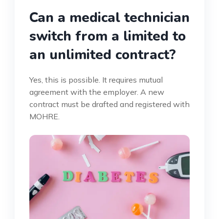
Can a medical technician
switch from a limited to
an unlimited contract?
Yes, this is possible. It requires mutual
agreement with the employer. A new
contract must be drafted and registered with
MOHRE.