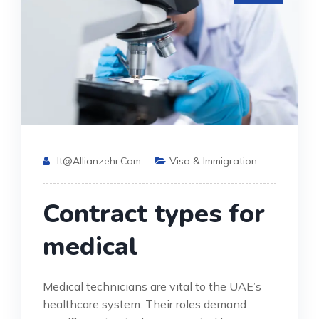
It@allianzehr.com
Visa & Immigration
Contract types for
medical
Medical technicians are vital to the UAE’s
healthcare system. Their roles demand