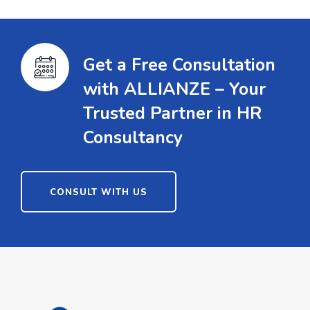
Get a Free Consultation
with ALLIANZE – Your
Trusted Partner in HR
Consultancy
CONSULT WITH US