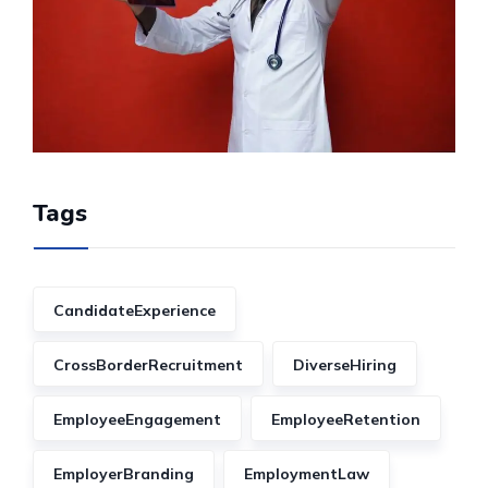
Tags
CandidateExperience
CrossBorderRecruitment
DiverseHiring
EmployeeEngagement
EmployeeRetention
EmployerBranding
EmploymentLaw