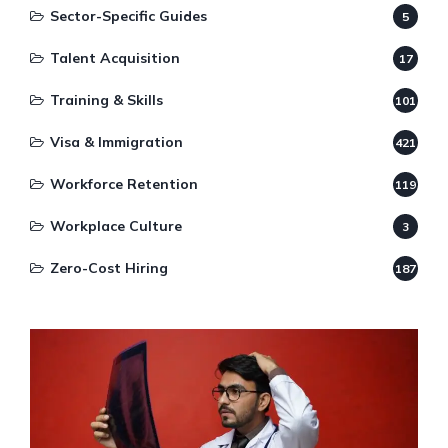
Sector-Specific Guides
5
Talent Acquisition
17
Training & Skills
101
Visa & Immigration
421
Workforce Retention
119
Workplace Culture
3
Zero-Cost Hiring
187