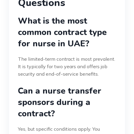
Questions
What is the most
common contract type
for nurse in UAE?
The limited-term contract is most prevalent.
It is typically for two years and offers job
security and end-of-service benefits.
Can a nurse transfer
sponsors during a
contract?
Yes, but specific conditions apply. You