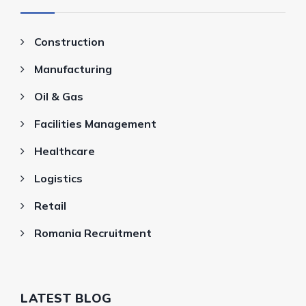
Construction
Manufacturing
Oil & Gas
Facilities Management
Healthcare
Logistics
Retail
Romania Recruitment
LATEST BLOG