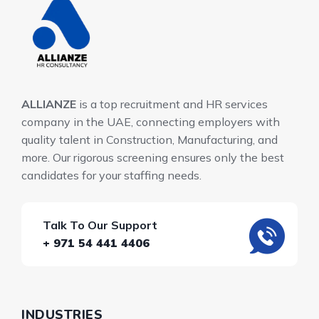
ALLIANZE
is a top recruitment and HR services
company in the UAE, connecting employers with
quality talent in Construction, Manufacturing, and
more. Our rigorous screening ensures only the best
candidates for your staffing needs.
Talk To Our Support
+ 971 54 441 4406
INDUSTRIES