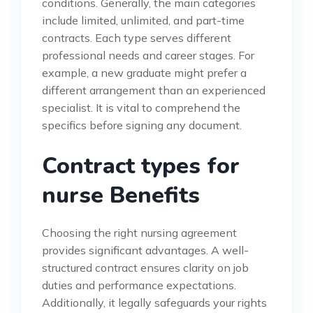
conditions. Generally, the main categories
include limited, unlimited, and part-time
contracts. Each type serves different
professional needs and career stages. For
example, a new graduate might prefer a
different arrangement than an experienced
specialist. It is vital to comprehend the
specifics before signing any document.
Contract types for
nurse Benefits
Choosing the right nursing agreement
provides significant advantages. A well-
structured contract ensures clarity on job
duties and performance expectations.
Additionally, it legally safeguards your rights