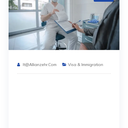
It@allianzehr.com
Visa & Immigration