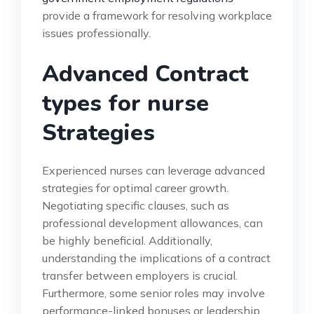
provide a framework for resolving workplace
issues professionally.
Advanced Contract
types for nurse
Strategies
Experienced nurses can leverage advanced
strategies for optimal career growth.
Negotiating specific clauses, such as
professional development allowances, can
be highly beneficial. Additionally,
understanding the implications of a contract
transfer between employers is crucial.
Furthermore, some senior roles may involve
performance-linked bonuses or leadership