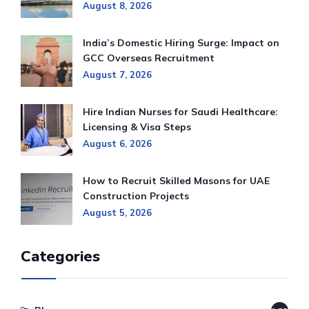
August 8, 2026
India’s Domestic Hiring Surge: Impact on
GCC Overseas Recruitment
August 7, 2026
Hire Indian Nurses for Saudi Healthcare:
Licensing & Visa Steps
August 6, 2026
How to Recruit Skilled Masons for UAE
Construction Projects
August 5, 2026
Categories