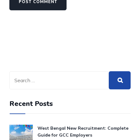
Recent Posts
West Bengal New Recruitment: Complete
Guide for GCC Employers