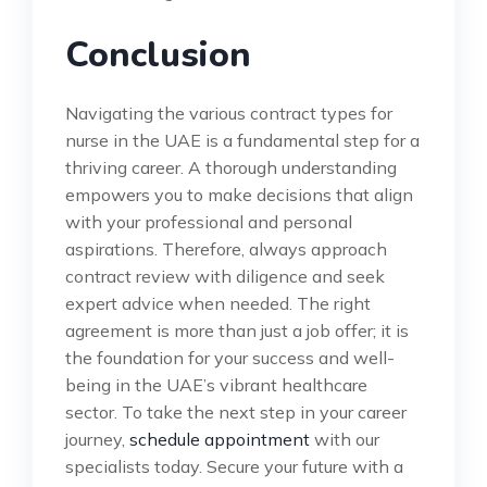
Conclusion
Navigating the various contract types for
nurse in the UAE is a fundamental step for a
thriving career. A thorough understanding
empowers you to make decisions that align
with your professional and personal
aspirations. Therefore, always approach
contract review with diligence and seek
expert advice when needed. The right
agreement is more than just a job offer; it is
the foundation for your success and well-
being in the UAE’s vibrant healthcare
sector. To take the next step in your career
journey,
schedule appointment
with our
specialists today. Secure your future with a