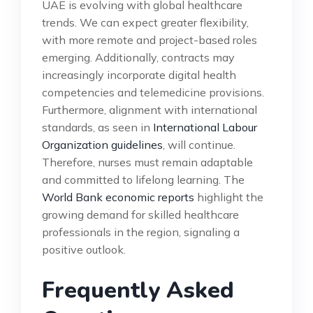
UAE is evolving with global healthcare
trends. We can expect greater flexibility,
with more remote and project-based roles
emerging. Additionally, contracts may
increasingly incorporate digital health
competencies and telemedicine provisions.
Furthermore, alignment with international
standards, as seen in
International Labour
Organization guidelines
, will continue.
Therefore, nurses must remain adaptable
and committed to lifelong learning. The
World Bank economic reports
highlight the
growing demand for skilled healthcare
professionals in the region, signaling a
positive outlook.
Frequently Asked