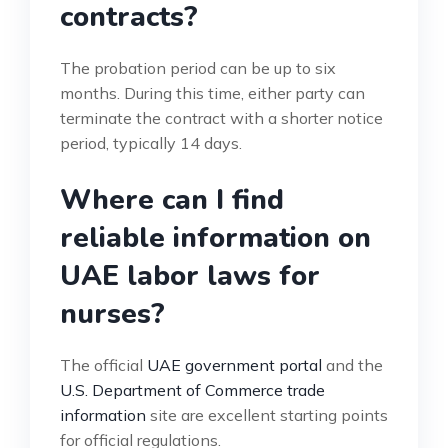
contracts?
The probation period can be up to six
months. During this time, either party can
terminate the contract with a shorter notice
period, typically 14 days.
Where can I find
reliable information on
UAE labor laws for
nurses?
The official
UAE government portal
and the
U.S. Department of Commerce trade
information
site are excellent starting points
for official regulations.