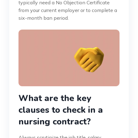
typically need a No Objection Certificate
from your current employer or to complete a
six-month ban period.
What are the key
clauses to check in a
nursing contract?
Always scrutinize the job title, salary,