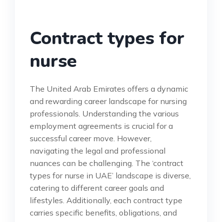
Contract types for
nurse
The United Arab Emirates offers a dynamic
and rewarding career landscape for nursing
professionals. Understanding the various
employment agreements is crucial for a
successful career move. However,
navigating the legal and professional
nuances can be challenging. The ‘contract
types for nurse in UAE’ landscape is diverse,
catering to different career goals and
lifestyles. Additionally, each contract type
carries specific benefits, obligations, and