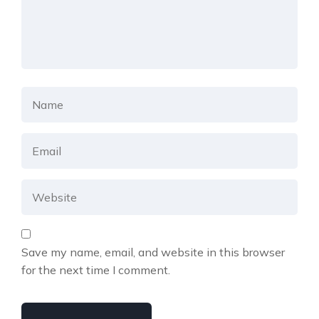
Save my name, email, and website in this browser
for the next time I comment.