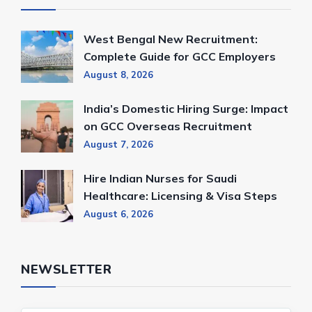
West Bengal New Recruitment:
Complete Guide for GCC Employers
August 8, 2026
India’s Domestic Hiring Surge: Impact
on GCC Overseas Recruitment
August 7, 2026
Hire Indian Nurses for Saudi
Healthcare: Licensing & Visa Steps
August 6, 2026
NEWSLETTER