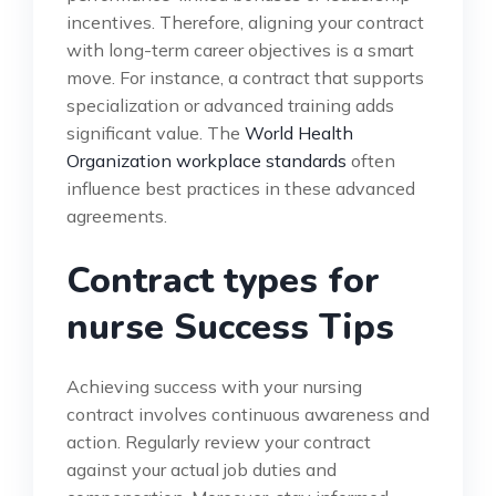
incentives. Therefore, aligning your contract
with long-term career objectives is a smart
move. For instance, a contract that supports
specialization or advanced training adds
significant value. The
World Health
Organization workplace standards
often
influence best practices in these advanced
agreements.
Contract types for
nurse Success Tips
Achieving success with your nursing
contract involves continuous awareness and
action. Regularly review your contract
against your actual job duties and