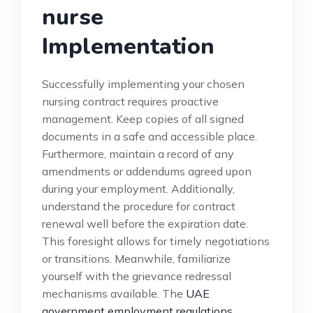
nurse
Implementation
Successfully implementing your chosen
nursing contract requires proactive
management. Keep copies of all signed
documents in a safe and accessible place.
Furthermore, maintain a record of any
amendments or addendums agreed upon
during your employment. Additionally,
understand the procedure for contract
renewal well before the expiration date.
This foresight allows for timely negotiations
or transitions. Meanwhile, familiarize
yourself with the grievance redressal
mechanisms available. The
UAE
government employment regulations