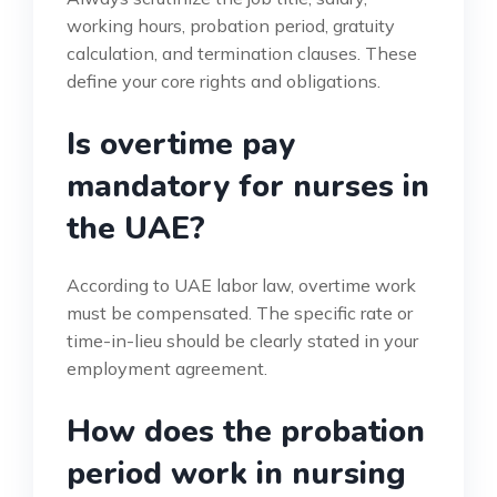
working hours, probation period, gratuity
calculation, and termination clauses. These
define your core rights and obligations.
Is overtime pay
mandatory for nurses in
the UAE?
According to UAE labor law, overtime work
must be compensated. The specific rate or
time-in-lieu should be clearly stated in your
employment agreement.
How does the probation
period work in nursing