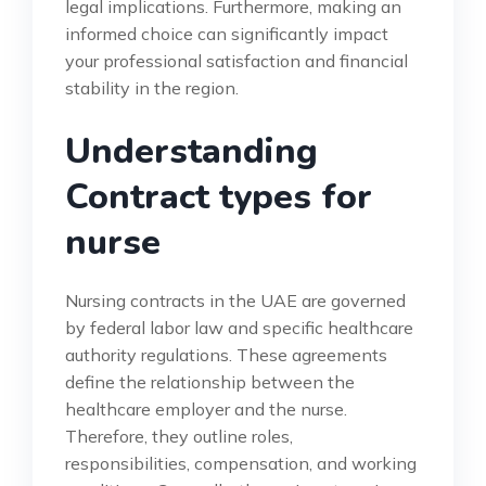
legal implications. Furthermore, making an
informed choice can significantly impact
your professional satisfaction and financial
stability in the region.
Understanding
Contract types for
nurse
Nursing contracts in the UAE are governed
by federal labor law and specific healthcare
authority regulations. These agreements
define the relationship between the
healthcare employer and the nurse.
Therefore, they outline roles,
responsibilities, compensation, and working