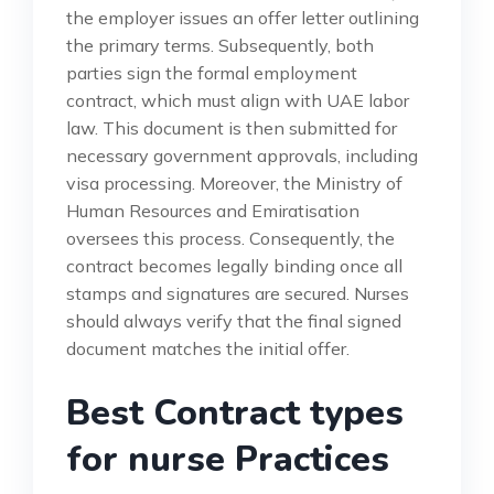
the employer issues an offer letter outlining
the primary terms. Subsequently, both
parties sign the formal employment
contract, which must align with UAE labor
law. This document is then submitted for
necessary government approvals, including
visa processing. Moreover, the Ministry of
Human Resources and Emiratisation
oversees this process. Consequently, the
contract becomes legally binding once all
stamps and signatures are secured. Nurses
should always verify that the final signed
document matches the initial offer.
Best Contract types
for nurse Practices