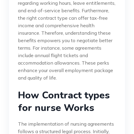
regarding working hours, leave entitlements,
and end-of-service benefits. Furthermore,
the right contract type can offer tax-free
income and comprehensive health
insurance. Therefore, understanding these
benefits empowers you to negotiate better
terms. For instance, some agreements
include annual flight tickets and
accommodation allowances. These perks
enhance your overall employment package
and quality of life.
How Contract types
for nurse Works
The implementation of nursing agreements
follows a structured legal process. Initially,