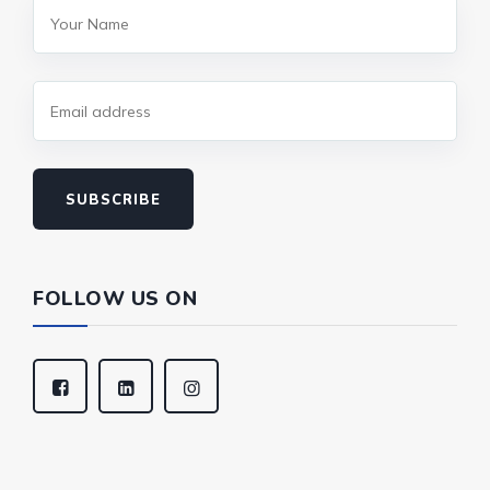
SUBSCRIBE
FOLLOW US ON