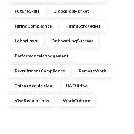
FutureSkills
GlobalJobMarket
HiringCompliance
HiringStrategies
LaborLaws
OnboardingSuccess
PerformanceManagement
RecruitmentCompliance
RemoteWork
TalentAcquisition
UAEHiring
VisaRegulations
WorkCulture