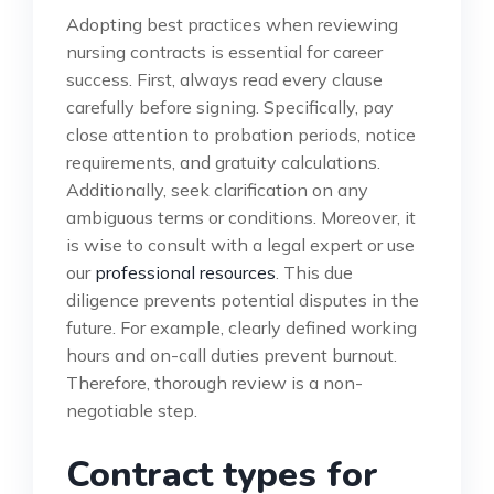
Adopting best practices when reviewing
nursing contracts is essential for career
success. First, always read every clause
carefully before signing. Specifically, pay
close attention to probation periods, notice
requirements, and gratuity calculations.
Additionally, seek clarification on any
ambiguous terms or conditions. Moreover, it
is wise to consult with a legal expert or use
our
professional resources
. This due
diligence prevents potential disputes in the
future. For example, clearly defined working
hours and on-call duties prevent burnout.
Therefore, thorough review is a non-
negotiable step.
Contract types for