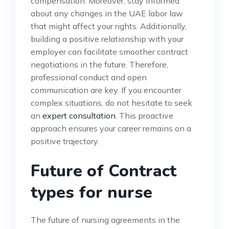
compensation. Moreover, stay informed
about any changes in the UAE labor law
that might affect your rights. Additionally,
building a positive relationship with your
employer can facilitate smoother contract
negotiations in the future. Therefore,
professional conduct and open
communication are key. If you encounter
complex situations, do not hesitate to seek
an
expert consultation
. This proactive
approach ensures your career remains on a
positive trajectory.
Future of Contract
types for nurse
The future of nursing agreements in the