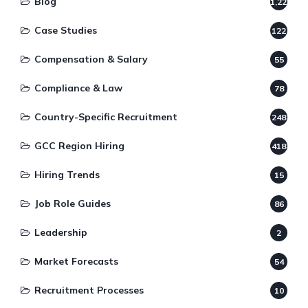
Blog
1,220
Case Studies
122
Compensation & Salary
55
Compliance & Law
78
Country-Specific Recruitment
248
GCC Region Hiring
418
Hiring Trends
15
Job Role Guides
86
Leadership
2
Market Forecasts
54
Recruitment Processes
10