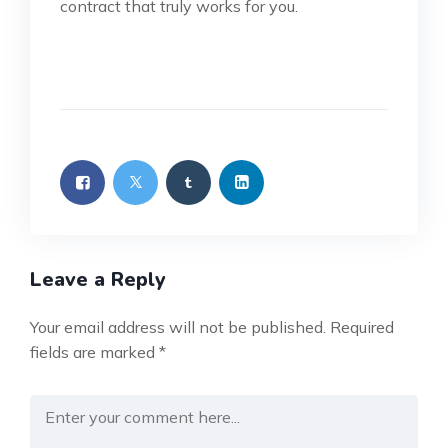
contract that truly works for you.
Leave a Reply
Your email address will not be published.
Required
fields are marked
*