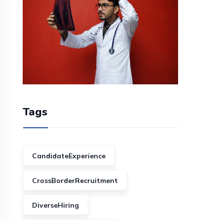
Tags
CandidateExperience
CrossBorderRecruitment
DiverseHiring