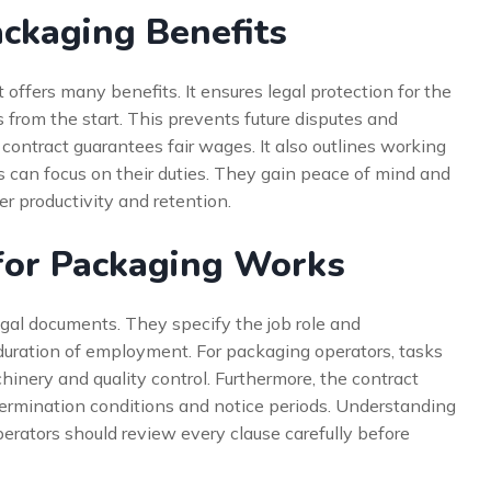
ackaging Benefits
fers many benefits. It ensures legal protection for the
ns from the start. This prevents future disputes and
contract guarantees fair wages. It also outlines working
s can focus on their duties. They gain peace of mind and
her productivity and retention.
for Packaging Works
gal documents. They specify the job role and
he duration of employment. For packaging operators, tasks
chinery and quality control. Furthermore, the contract
 termination conditions and notice periods. Understanding
erators should review every clause carefully before