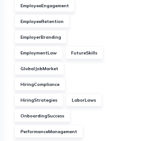
EmployeeEngagement
EmployeeRetention
EmployerBranding
EmploymentLaw
FutureSkills
GlobalJobMarket
HiringCompliance
HiringStrategies
LaborLaws
OnboardingSuccess
PerformanceManagement