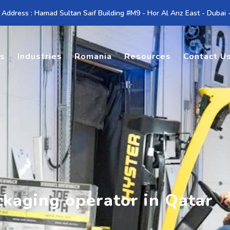
 Address : Hamad Sultan Saif Building #M9 - Hor Al Anz East - Dubai
es
Industries
Romania
Resources
Contact U
ckaging operator in Qatar