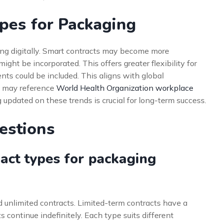
ypes for Packaging
ing digitally. Smart contracts may become more
ight be incorporated. This offers greater flexibility for
nts could be included. This aligns with global
s may reference
World Health Organization workplace
 updated on these trends is crucial for long-term success.
estions
act types for packaging
 unlimited contracts. Limited-term contracts have a
s continue indefinitely. Each type suits different