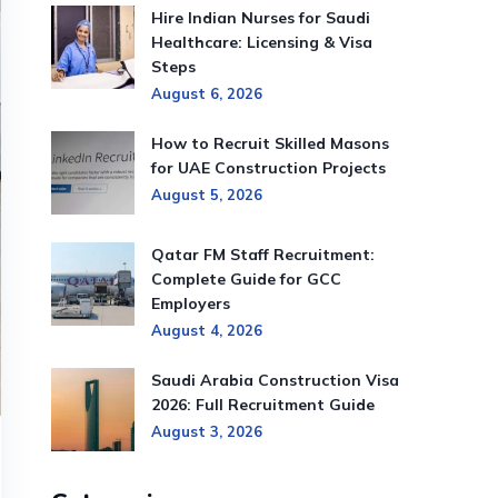
Hire Indian Nurses for Saudi
Healthcare: Licensing & Visa
Steps
August 6, 2026
How to Recruit Skilled Masons
for UAE Construction Projects
August 5, 2026
Qatar FM Staff Recruitment:
Complete Guide for GCC
Employers
August 4, 2026
Saudi Arabia Construction Visa
2026: Full Recruitment Guide
August 3, 2026