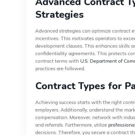
Advanced Contract T
Strategies
Advanced strategies can optimize contract e
incentives. This motivates operators to excee
development clauses. This enhances skills an
confidentiality agreements. This protects co
contract terms with
U.S. Department of Comm
practices are followed.
Contract Types for P
Achieving success starts with the right contra
employers. Additionally, understand the market
compensation. Moreover, network with indust
and referrals. Furthermore, utilize
professiona
decisions. Therefore, you secure a contract th