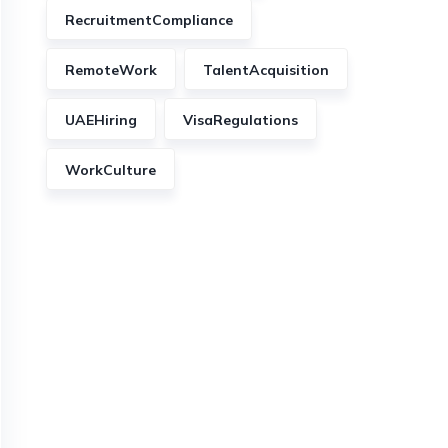
RecruitmentCompliance
RemoteWork
TalentAcquisition
UAEHiring
VisaRegulations
WorkCulture