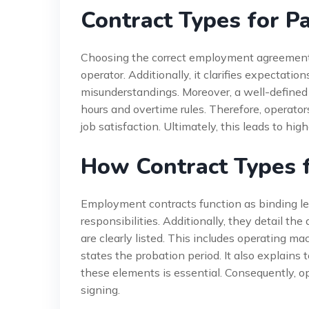
Contract Types for P
Choosing the correct employment agreement of
operator. Additionally, it clarifies expectatio
misunderstandings. Moreover, a well-defined 
hours and overtime rules. Therefore, operator
job satisfaction. Ultimately, this leads to hig
How Contract Types 
Employment contracts function as binding le
responsibilities. Additionally, they detail t
are clearly listed. This includes operating ma
states the probation period. It also explains
these elements is essential. Consequently, op
signing.