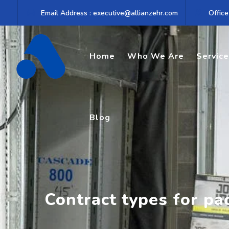
Skip
Email Address : executive@allianzehr.com
Office
to
content
Home
Who We Are
Servic
Blog
Contract types for pa