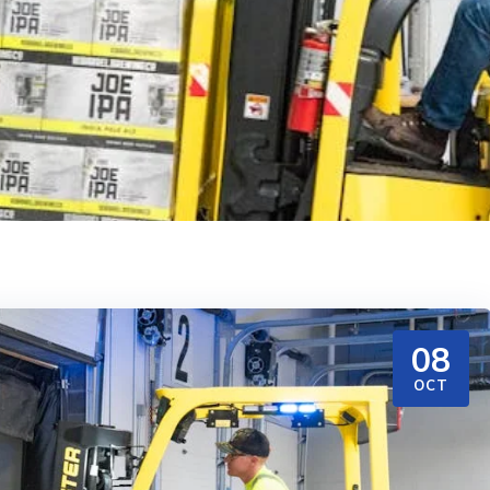
08
OCT