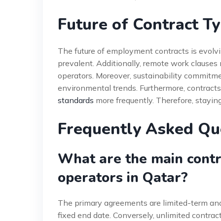
Future of Contract T
The future of employment contracts is evolv
prevalent. Additionally, remote work clauses m
operators. Moreover, sustainability commitme
environmental trends. Furthermore, contract
standards
more frequently. Therefore, staying
Frequently Asked Qu
What are the main contr
operators in Qatar?
The primary agreements are limited-term and
fixed end date. Conversely, unlimited contract