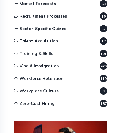
Market Forecasts
54
Recruitment Processes
10
Sector-Specific Guides
5
Talent Acquisition
17
Training & Skills
101
Visa & Immigration
420
Workforce Retention
119
Workplace Culture
3
Zero-Cost Hiring
187