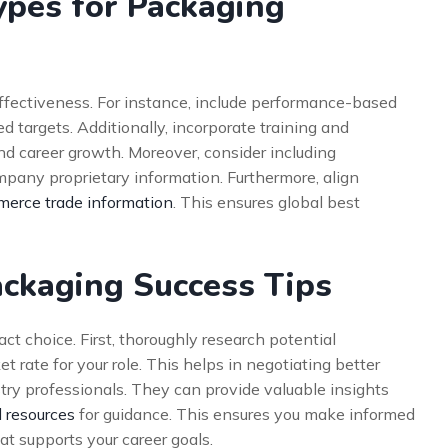
ypes for Packaging
ffectiveness. For instance, include performance-based
d targets. Additionally, incorporate training and
d career growth. Moreover, consider including
mpany proprietary information. Furthermore, align
erce trade information
. This ensures global best
ackaging Success Tips
ct choice. First, thoroughly research potential
 rate for your role. This helps in negotiating better
ry professionals. They can provide valuable insights
l resources
for guidance. This ensures you make informed
at supports your career goals.