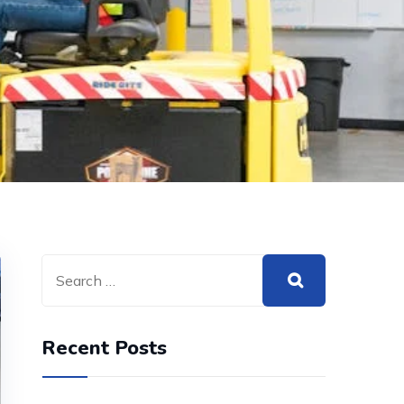
Recent Posts