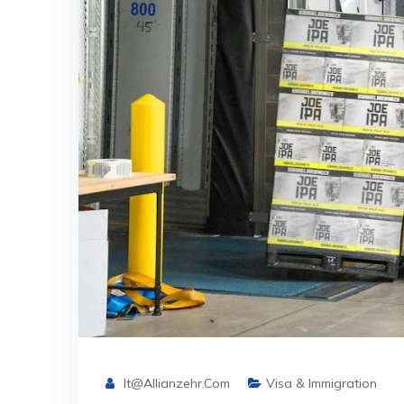
It@allianzehr.com
Visa & Immigration