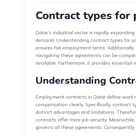
Contract types for
Qatar’s industrial sector is rapidly expanding
demand. Understanding contract types for pa
ensures fair employment terms. Additionally
navigating these agreements can be complex. 
available. Furthermore, it provides essential 
Understanding Contr
Employment contracts in Qatar define work rel
compensation clearly. Specifically, contract 
distinct advantages and limitations. Therefore
contracts offer more job security. Meanwhile, 
governs all these agreements. Consequently, 