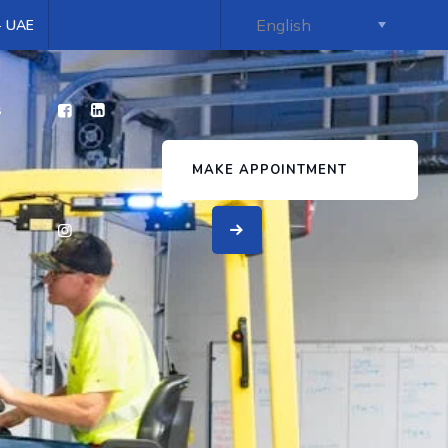
 - UAE
s
MAKE APPOINTMENT