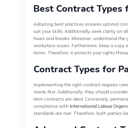
Best Contract Types 
Adopting best practices ensures optimal con
suit your skills. Additionally, seek clarity o
hours and breaks. Moreover, understand the gr
workplace issues. Furthermore, keep a copy o
terms. Therefore, it protects your rights thr
Contract Types for P
Implementing the right contract requires car
needs first. Additionally, they should consider
term contracts are ideal. Conversely, perma
compliance with
International Labour Organi
standards are met. Therefore, both parties be