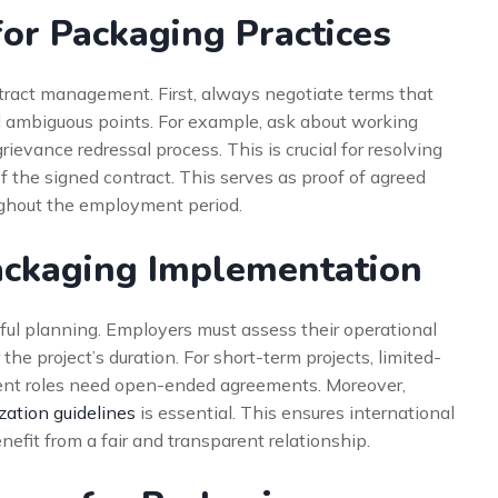
for Packaging Practices
tract management. First, always negotiate terms that
n all ambiguous points. For example, ask about working
ievance redressal process. This is crucial for resolving
f the signed contract. This serves as proof of agreed
oughout the employment period.
ackaging Implementation
eful planning. Employers must assess their operational
 the project’s duration. For short-term projects, limited-
nent roles need open-ended agreements. Moreover,
zation guidelines
is essential. This ensures international
nefit from a fair and transparent relationship.