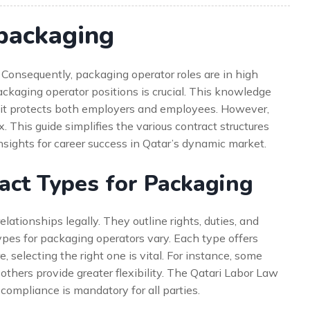
 packaging
. Consequently, packaging operator roles are in high
ckaging operator positions is crucial. This knowledge
, it protects both employers and employees. However,
This guide simplifies the various contract structures
insights for career success in Qatar’s dynamic market.
act Types for Packaging
ationships legally. They outline rights, duties, and
types for packaging operators vary. Each type offers
, selecting the right one is vital. For instance, some
others provide greater flexibility. The Qatari Labor Law
compliance is mandatory for all parties.