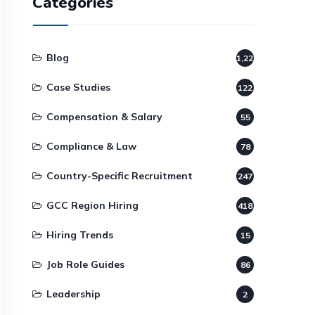
Categories
Blog
1,220
Case Studies
122
Compensation & Salary
55
Compliance & Law
78
Country-Specific Recruitment
247
GCC Region Hiring
418
Hiring Trends
15
Job Role Guides
86
Leadership
2