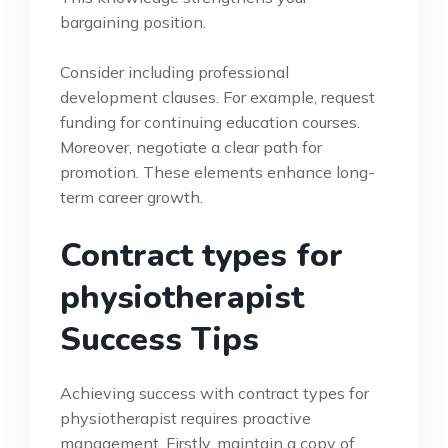
bargaining position.
Consider including professional
development clauses. For example, request
funding for continuing education courses.
Moreover, negotiate a clear path for
promotion. These elements enhance long-
term career growth.
Contract types for
physiotherapist
Success Tips
Achieving success with contract types for
physiotherapist requires proactive
management. Firstly, maintain a copy of