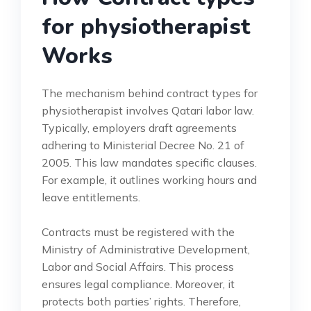
for physiotherapist
Works
The mechanism behind contract types for
physiotherapist involves Qatari labor law.
Typically, employers draft agreements
adhering to Ministerial Decree No. 21 of
2005. This law mandates specific clauses.
For example, it outlines working hours and
leave entitlements.
Contracts must be registered with the
Ministry of Administrative Development,
Labor and Social Affairs. This process
ensures legal compliance. Moreover, it
protects both parties’ rights. Therefore,