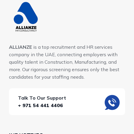
ALLIANZE
is a top recruitment and HR services
company in the UAE, connecting employers with
quality talent in Construction, Manufacturing, and
more. Our rigorous screening ensures only the best
candidates for your staffing needs.
Talk To Our Support
+ 971 54 441 4406