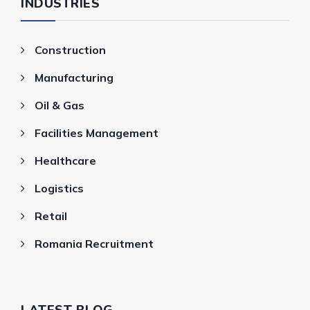
INDUSTRIES
Construction
Manufacturing
Oil & Gas
Facilities Management
Healthcare
Logistics
Retail
Romania Recruitment