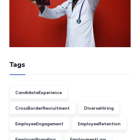
Tags
CandidateExperience
CrossBorderRecruitment
DiverseHiring
EmployeeEngagement
EmployeeRetention
EmployerBranding
EmploymentLaw