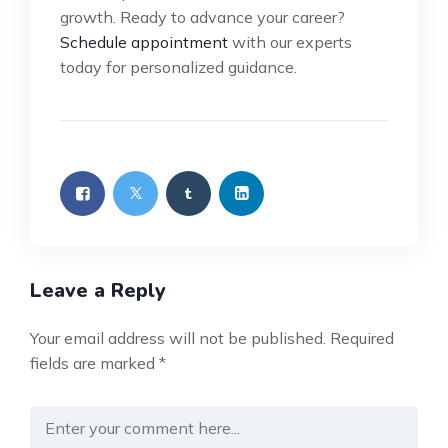
growth. Ready to advance your career?
Schedule appointment
with our experts
today for personalized guidance.
Leave a Reply
Your email address will not be published.
Required
fields are marked
*