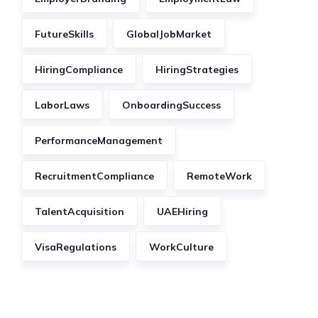
FutureSkills
GlobalJobMarket
HiringCompliance
HiringStrategies
LaborLaws
OnboardingSuccess
PerformanceManagement
RecruitmentCompliance
RemoteWork
TalentAcquisition
UAEHiring
VisaRegulations
WorkCulture