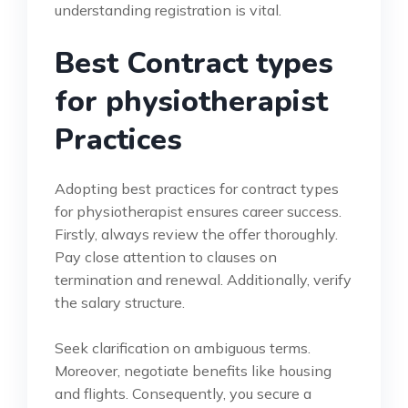
understanding registration is vital.
Best Contract types
for physiotherapist
Practices
Adopting best practices for contract types
for physiotherapist ensures career success.
Firstly, always review the offer thoroughly.
Pay close attention to clauses on
termination and renewal. Additionally, verify
the salary structure.
Seek clarification on ambiguous terms.
Moreover, negotiate benefits like housing
and flights. Consequently, you secure a