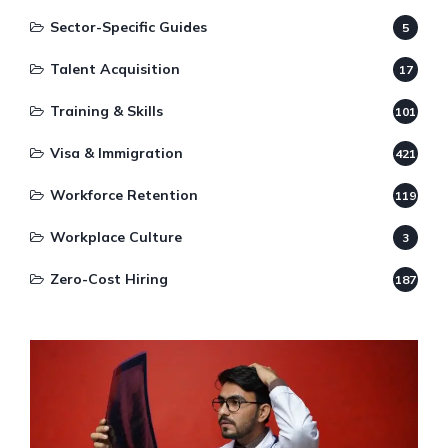
Sector-Specific Guides
5
Talent Acquisition
17
Training & Skills
101
Visa & Immigration
421
Workforce Retention
119
Workplace Culture
3
Zero-Cost Hiring
187