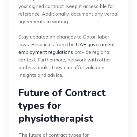
your signed contract. Keep it accessible for
reference. Additionally, document any verbal
agreements in writing.
Stay updated on changes to Qatari labor
laws. Resources from the
UAE government
employment regulations
provide regional
context. Furthermore, network with other
professionals. They can offer valuable
insights and advice.
Future of Contract
types for
physiotherapist
The future of contract types for