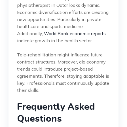
physiotherapist in Qatar looks dynamic.
Economic diversification efforts are creating
new opportunities. Particularly in private
healthcare and sports medicine.
Additionally,
World Bank economic reports
indicate growth in the health sector.
Tele-rehabilitation might influence future
contract structures. Moreover, gig economy
trends could introduce project-based
agreements. Therefore, staying adaptable is
key. Professionals must continuously update
their skills.
Frequently Asked
Questions