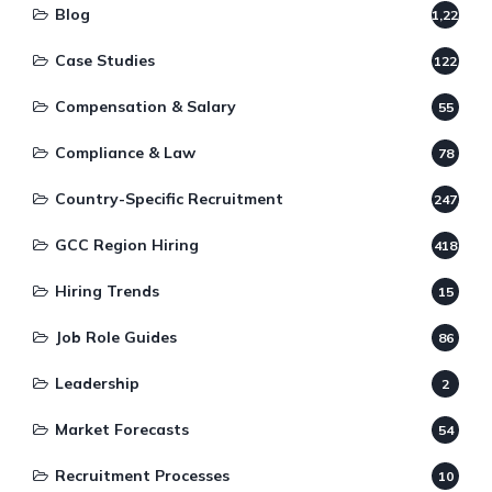
Blog
1,220
Case Studies
122
Compensation & Salary
55
Compliance & Law
78
Country-Specific Recruitment
247
GCC Region Hiring
418
Hiring Trends
15
Job Role Guides
86
Leadership
2
Market Forecasts
54
Recruitment Processes
10