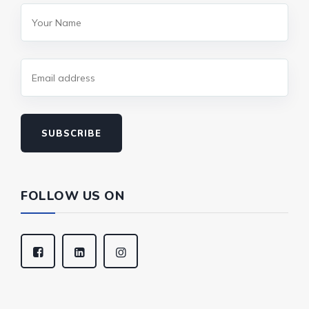
SUBSCRIBE
FOLLOW US ON