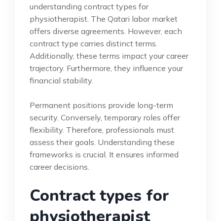
understanding contract types for
physiotherapist. The Qatari labor market
offers diverse agreements. However, each
contract type carries distinct terms.
Additionally, these terms impact your career
trajectory. Furthermore, they influence your
financial stability.
Permanent positions provide long-term
security. Conversely, temporary roles offer
flexibility. Therefore, professionals must
assess their goals. Understanding these
frameworks is crucial. It ensures informed
career decisions.
Contract types for
physiotherapist