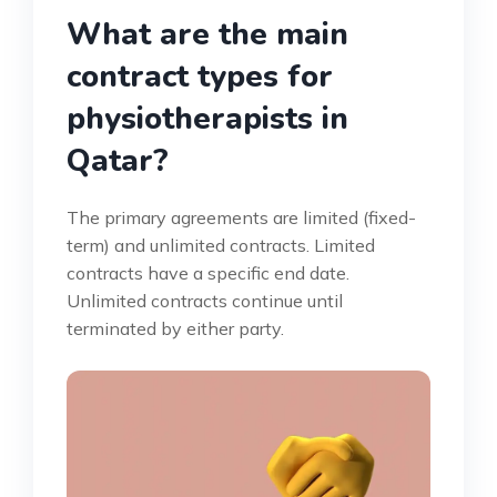
What are the main
contract types for
physiotherapists in
Qatar?
The primary agreements are limited (fixed-
term) and unlimited contracts. Limited
contracts have a specific end date.
Unlimited contracts continue until
terminated by either party.