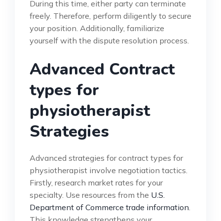
During this time, either party can terminate
freely. Therefore, perform diligently to secure
your position. Additionally, familiarize
yourself with the dispute resolution process.
Advanced Contract
types for
physiotherapist
Strategies
Advanced strategies for contract types for
physiotherapist involve negotiation tactics.
Firstly, research market rates for your
specialty. Use resources from the
U.S.
Department of Commerce trade information
.
This knowledge strengthens your