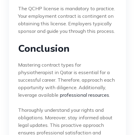
The QCHP license is mandatory to practice.
Your employment contract is contingent on
obtaining this license. Employers typically
sponsor and guide you through this process.
Conclusion
Mastering contract types for
physiotherapist in Qatar is essential for a
successful career. Therefore, approach each
opportunity with diligence. Additionally,
leverage available
professional resources
.
Thoroughly understand your rights and
obligations. Moreover, stay informed about
legal updates. This proactive approach
ensures professional satisfaction and