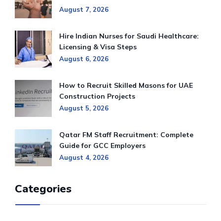
August 7, 2026
Hire Indian Nurses for Saudi Healthcare:
Licensing & Visa Steps
August 6, 2026
How to Recruit Skilled Masons for UAE
Construction Projects
August 5, 2026
Qatar FM Staff Recruitment: Complete
Guide for GCC Employers
August 4, 2026
Categories