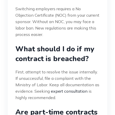
Switching employers requires a No
Objection Certificate (NOC) from your current
sponsor. Without an NOC, you may face a
labor ban. New regulations are making this
process easier.
What should I do if my
contract is breached?
First, attempt to resolve the issue internally.
If unsuccessful, file a complaint with the
Ministry of Labor. Keep all documentation as
evidence. Seeking
expert consultation
is
highly recommended.
Are part-time contracts