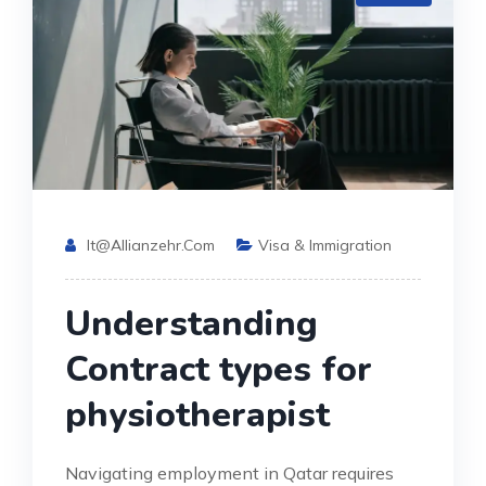
It@allianzehr.com
Visa & Immigration
Understanding
Contract types for
physiotherapist
Navigating employment in Qatar requires