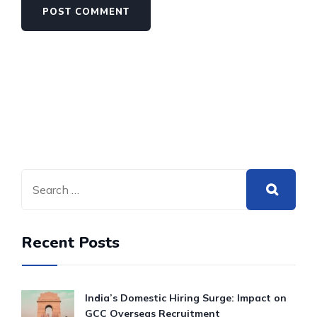
Recent Posts
India’s Domestic Hiring Surge: Impact on
GCC Overseas Recruitment