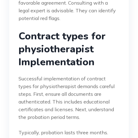
favorable agreement. Consulting with a
legal expert is advisable. They can identify
potential red flags.
Contract types for
physiotherapist
Implementation
Successful implementation of contract
types for physiotherapist demands careful
steps. First, ensure all documents are
authenticated. This includes educational
certificates and licenses. Next, understand
the probation period terms.
Typically, probation lasts three months.