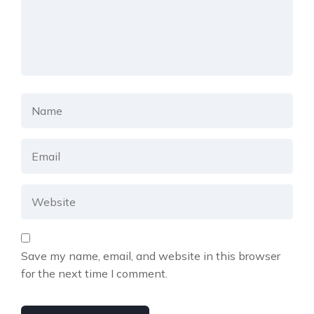
Save my name, email, and website in this browser
for the next time I comment.