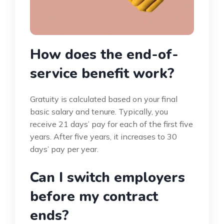
How does the end-of-
service benefit work?
Gratuity is calculated based on your final
basic salary and tenure. Typically, you
receive 21 days’ pay for each of the first five
years. After five years, it increases to 30
days’ pay per year.
Can I switch employers
before my contract
ends?