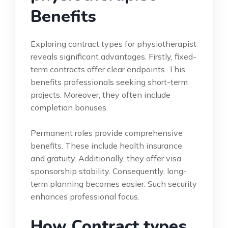
Benefits
Exploring contract types for physiotherapist
reveals significant advantages. Firstly, fixed-
term contracts offer clear endpoints. This
benefits professionals seeking short-term
projects. Moreover, they often include
completion bonuses.
Permanent roles provide comprehensive
benefits. These include health insurance
and gratuity. Additionally, they offer visa
sponsorship stability. Consequently, long-
term planning becomes easier. Such security
enhances professional focus.
How Contract types