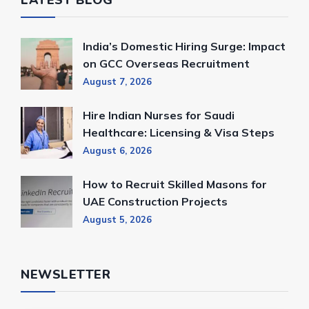
LATEST BLOG
India’s Domestic Hiring Surge: Impact
on GCC Overseas Recruitment
August 7, 2026
Hire Indian Nurses for Saudi
Healthcare: Licensing & Visa Steps
August 6, 2026
How to Recruit Skilled Masons for
UAE Construction Projects
August 5, 2026
NEWSLETTER