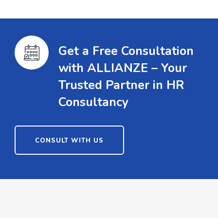
Get a Free Consultation
with ALLIANZE – Your
Trusted Partner in HR
Consultancy
CONSULT WITH US