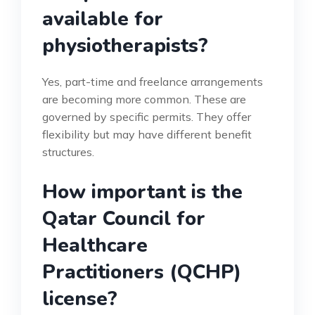
available for
physiotherapists?
Yes, part-time and freelance arrangements
are becoming more common. These are
governed by specific permits. They offer
flexibility but may have different benefit
structures.
How important is the
Qatar Council for
Healthcare
Practitioners (QCHP)
license?