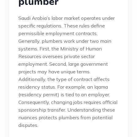
plumber
Saudi Arabia’s labor market operates under
specific regulations. These rules define
permissible employment contracts.
Generally, plumbers work under two main
systems. First, the Ministry of Human
Resources oversees private sector
employment. Second, large government
projects may have unique terms.
Additionally, the type of contract affects
residency status. For example, an Iqama
(residency permit) is tied to an employer.
Consequently, changing jobs requires official
sponsorship transfer. Understanding these
nuances protects plumbers from potential
disputes.