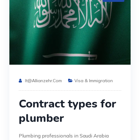
It@allianzehr.com
Visa & Immigration
Contract types for
plumber
Plumbing professionals in Saudi Arabia