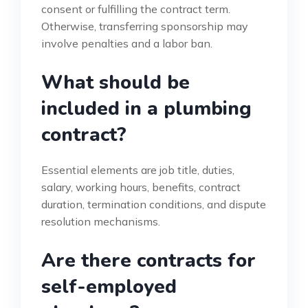
consent or fulfilling the contract term.
Otherwise, transferring sponsorship may
involve penalties and a labor ban.
What should be
included in a plumbing
contract?
Essential elements are job title, duties,
salary, working hours, benefits, contract
duration, termination conditions, and dispute
resolution mechanisms.
Are there contracts for
self-employed