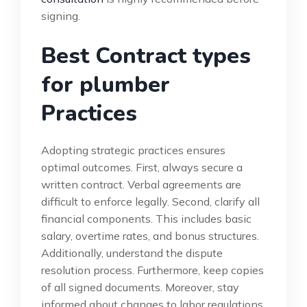
signing.
Best Contract types
for plumber
Practices
Adopting strategic practices ensures
optimal outcomes. First, always secure a
written contract. Verbal agreements are
difficult to enforce legally. Second, clarify all
financial components. This includes basic
salary, overtime rates, and bonus structures.
Additionally, understand the dispute
resolution process. Furthermore, keep copies
of all signed documents. Moreover, stay
informed about changes to labor regulations.