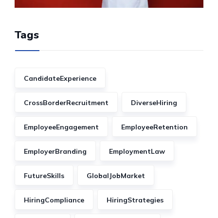
Tags
CandidateExperience
CrossBorderRecruitment
DiverseHiring
EmployeeEngagement
EmployeeRetention
EmployerBranding
EmploymentLaw
FutureSkills
GlobalJobMarket
HiringCompliance
HiringStrategies