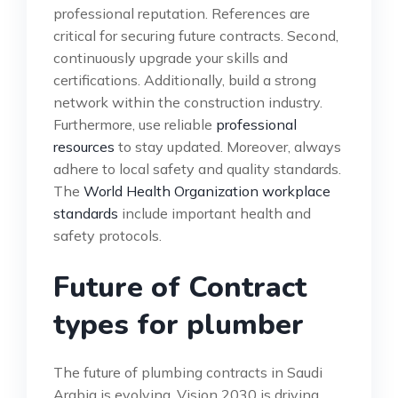
professional reputation. References are
critical for securing future contracts. Second,
continuously upgrade your skills and
certifications. Additionally, build a strong
network within the construction industry.
Furthermore, use reliable
professional
resources
to stay updated. Moreover, always
adhere to local safety and quality standards.
The
World Health Organization workplace
standards
include important health and
safety protocols.
Future of Contract
types for plumber
The future of plumbing contracts in Saudi
Arabia is evolving. Vision 2030 is driving