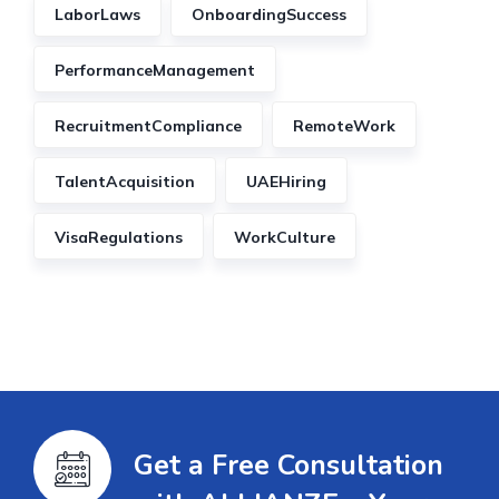
LaborLaws
OnboardingSuccess
PerformanceManagement
RecruitmentCompliance
RemoteWork
TalentAcquisition
UAEHiring
VisaRegulations
WorkCulture
Get a Free Consultation