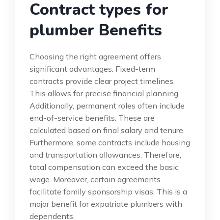
Contract types for
plumber Benefits
Choosing the right agreement offers
significant advantages. Fixed-term
contracts provide clear project timelines.
This allows for precise financial planning.
Additionally, permanent roles often include
end-of-service benefits. These are
calculated based on final salary and tenure.
Furthermore, some contracts include housing
and transportation allowances. Therefore,
total compensation can exceed the basic
wage. Moreover, certain agreements
facilitate family sponsorship visas. This is a
major benefit for expatriate plumbers with
dependents.