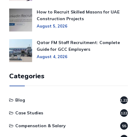
How to Recruit Skilled Masons for UAE
Construction Projects
August 5, 2026
Qatar FM Staff Recruitment: Complete
Guide for GCC Employers
August 4, 2026
Categories
Blog
1,220
Case Studies
122
Compensation & Salary
55