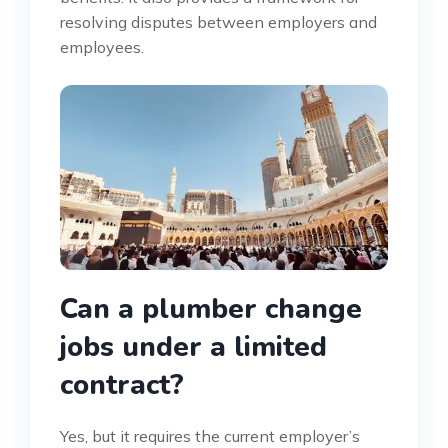
resolving disputes between employers and
employees.
Can a plumber change
jobs under a limited
contract?
Yes, but it requires the current employer’s