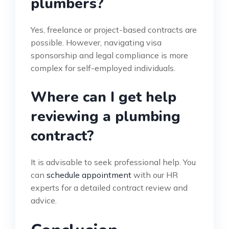
plumbers?
Yes, freelance or project-based contracts are
possible. However, navigating visa
sponsorship and legal compliance is more
complex for self-employed individuals.
Where can I get help
reviewing a plumbing
contract?
It is advisable to seek professional help. You
can
schedule appointment
with our HR
experts for a detailed contract review and
advice.