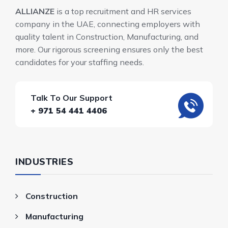
ALLIANZE
is a top recruitment and HR services
company in the UAE, connecting employers with
quality talent in Construction, Manufacturing, and
more. Our rigorous screening ensures only the best
candidates for your staffing needs.
Talk To Our Support
+ 971 54 441 4406
INDUSTRIES
Construction
Manufacturing