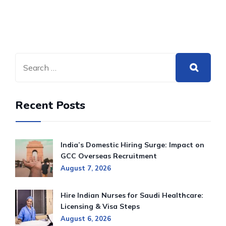
Recent Posts
India’s Domestic Hiring Surge: Impact on
GCC Overseas Recruitment
August 7, 2026
Hire Indian Nurses for Saudi Healthcare:
Licensing & Visa Steps
August 6, 2026