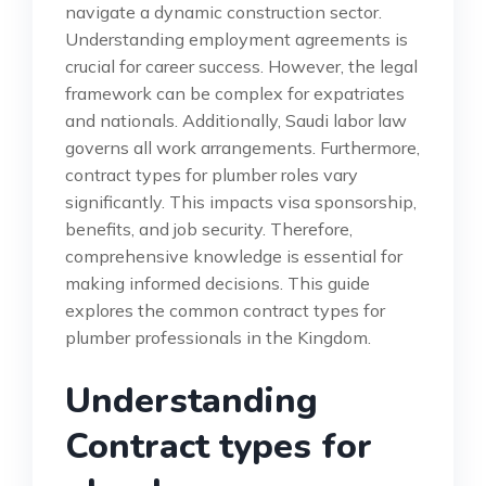
navigate a dynamic construction sector.
Understanding employment agreements is
crucial for career success. However, the legal
framework can be complex for expatriates
and nationals. Additionally, Saudi labor law
governs all work arrangements. Furthermore,
contract types for plumber roles vary
significantly. This impacts visa sponsorship,
benefits, and job security. Therefore,
comprehensive knowledge is essential for
making informed decisions. This guide
explores the common contract types for
plumber professionals in the Kingdom.
Understanding
Contract types for