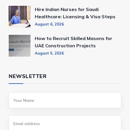
Hire Indian Nurses for Saudi
Healthcare: Licensing & Visa Steps
August 6, 2026
How to Recruit Skilled Masons for
UAE Construction Projects
August 5, 2026
NEWSLETTER