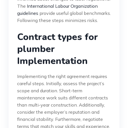
The
International Labour Organization
guidelines
provide useful global benchmarks.
Following these steps minimizes risks.
Contract types for
plumber
Implementation
Implementing the right agreement requires
careful steps. Initially, assess the project’s
scope and duration. Short-term
maintenance work suits different contracts
than multi-year construction. Additionally,
consider the employer’s reputation and
financial stability. Furthermore, negotiate
terms that match your skills and experience.