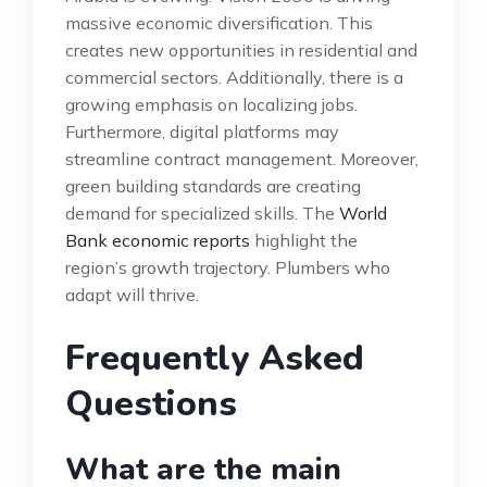
massive economic diversification. This
creates new opportunities in residential and
commercial sectors. Additionally, there is a
growing emphasis on localizing jobs.
Furthermore, digital platforms may
streamline contract management. Moreover,
green building standards are creating
demand for specialized skills. The
World
Bank economic reports
highlight the
region’s growth trajectory. Plumbers who
adapt will thrive.
Frequently Asked
Questions
What are the main