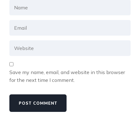
Save my name, email, and website in this browser
for the next time I comment.