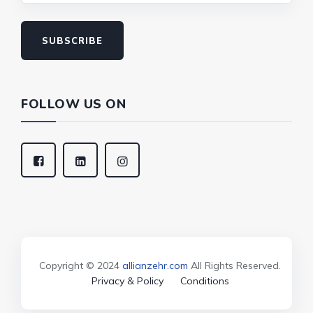
SUBSCRIBE
FOLLOW US ON
Copyright © 2024
allianzehr.com
All Rights Reserved.
Privacy & Policy
Conditions