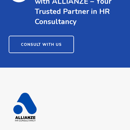
with ALLIANZE – Your
Trusted Partner in HR
Consultancy
CONSULT WITH US