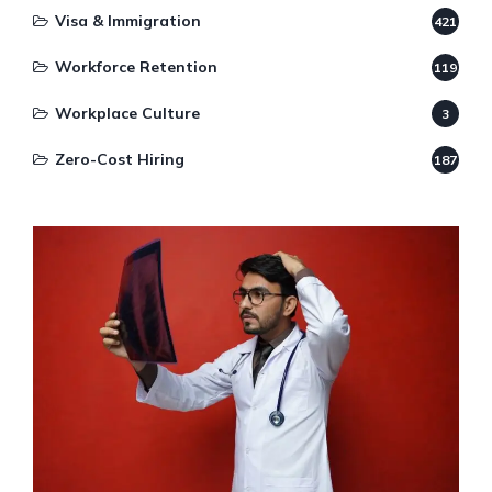
Visa & Immigration
421
Workforce Retention
119
Workplace Culture
3
Zero-Cost Hiring
187