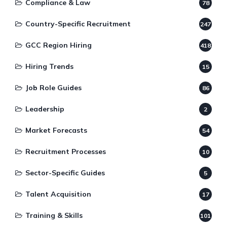
Compliance & Law
78
Country-Specific Recruitment
247
GCC Region Hiring
418
Hiring Trends
15
Job Role Guides
86
Leadership
2
Market Forecasts
54
Recruitment Processes
10
Sector-Specific Guides
5
Talent Acquisition
17
Training & Skills
101