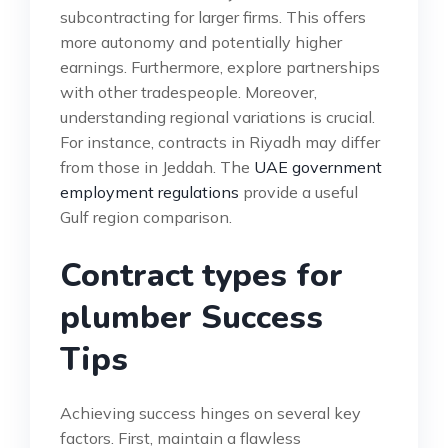
subcontracting for larger firms. This offers
more autonomy and potentially higher
earnings. Furthermore, explore partnerships
with other tradespeople. Moreover,
understanding regional variations is crucial.
For instance, contracts in Riyadh may differ
from those in Jeddah. The
UAE government
employment regulations
provide a useful
Gulf region comparison.
Contract types for
plumber Success
Tips
Achieving success hinges on several key
factors. First, maintain a flawless