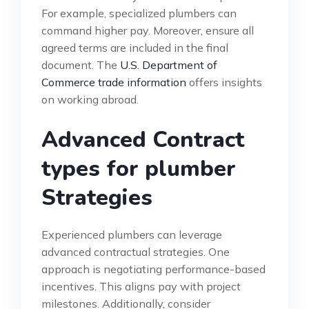
For example, specialized plumbers can
command higher pay. Moreover, ensure all
agreed terms are included in the final
document. The
U.S. Department of
Commerce trade information
offers insights
on working abroad.
Advanced Contract
types for plumber
Strategies
Experienced plumbers can leverage
advanced contractual strategies. One
approach is negotiating performance-based
incentives. This aligns pay with project
milestones. Additionally, consider