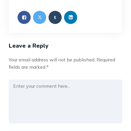
Leave a Reply
Your email address will not be published.
Required
fields are marked
*