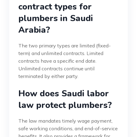
contract types for
plumbers in Saudi
Arabia?
The two primary types are limited (fixed-
term) and unlimited contracts. Limited
contracts have a specific end date.
Unlimited contracts continue until
terminated by either party.
How does Saudi labor
law protect plumbers?
The law mandates timely wage payment,
safe working conditions, and end-of-service
benefits. It also provides a framework for