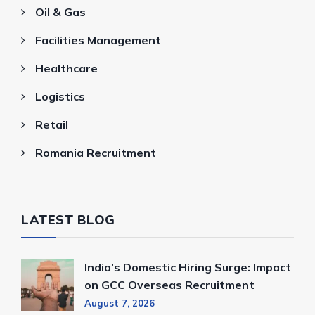
Oil & Gas
Facilities Management
Healthcare
Logistics
Retail
Romania Recruitment
LATEST BLOG
India’s Domestic Hiring Surge: Impact
on GCC Overseas Recruitment
August 7, 2026