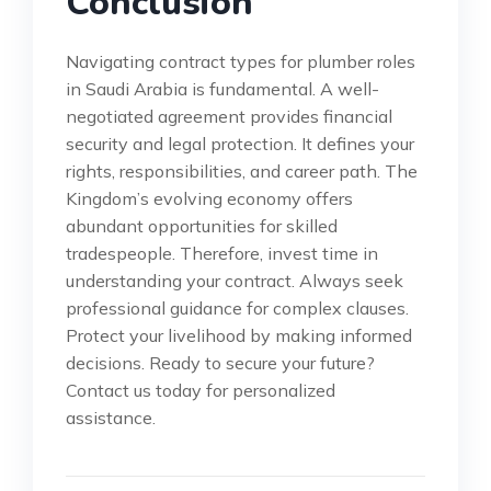
Conclusion
Navigating contract types for plumber roles
in Saudi Arabia is fundamental. A well-
negotiated agreement provides financial
security and legal protection. It defines your
rights, responsibilities, and career path. The
Kingdom’s evolving economy offers
abundant opportunities for skilled
tradespeople. Therefore, invest time in
understanding your contract. Always seek
professional guidance for complex clauses.
Protect your livelihood by making informed
decisions. Ready to secure your future?
Contact us today for personalized
assistance.