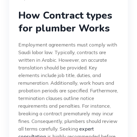
How Contract types
for plumber Works
Employment agreements must comply with
Saudi labor law. Typically, contracts are
written in Arabic. However, an accurate
translation should be provided. Key
elements include job title, duties, and
remuneration. Additionally, work hours and
probation periods are specified. Furthermore,
termination clauses outline notice
requirements and penalties. For instance,
breaking a contract prematurely may incur
fines. Consequently, plumbers should review
all terms carefully. Seeking
expert
consultation
is highly recommended before