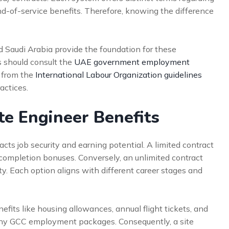
nd-of-service benefits. Therefore, knowing the difference
d Saudi Arabia provide the foundation for these
s should consult the
UAE government employment
s from the
International Labour Organization guidelines
actices.
te Engineer Benefits
acts job security and earning potential. A limited contract
 completion bonuses. Conversely, an unlimited contract
lity. Each option aligns with different career stages and
efits like housing allowances, annual flight tickets, and
any GCC employment packages. Consequently, a site