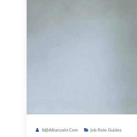
It@allianzehr.com
Job Role Guides