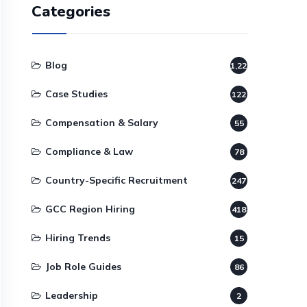
Categories
Blog
1,220
Case Studies
122
Compensation & Salary
55
Compliance & Law
78
Country-Specific Recruitment
247
GCC Region Hiring
418
Hiring Trends
15
Job Role Guides
86
Leadership
2