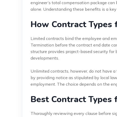
engineer’s total compensation package can be
alone. Understanding these benefits is a key 
How Contract Types 
Limited contracts bind the employee and emplo
Termination before the contract end date can 
structure provides project-based security for 
developments.
Unlimited contracts, however, do not have a 
by providing notice as stipulated by local la
employment. The choice depends on the engin
Best Contract Types f
Thoroughly reviewing every clause before sign