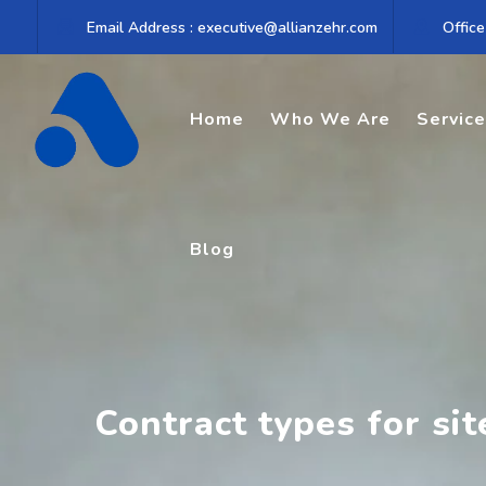
Skip
Email Address : executive@allianzehr.com
Office
to
content
Home
Who We Are
Servic
Blog
Contract types for si