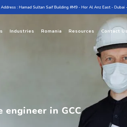
 Address : Hamad Sultan Saif Building #M9 - Hor Al Anz East - Dubai
es
Industries
Romania
Resources
Contact U
te engineer in GCC