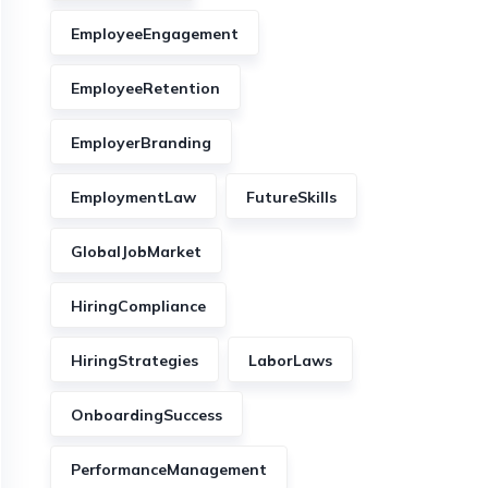
EmployeeEngagement
EmployeeRetention
EmployerBranding
EmploymentLaw
FutureSkills
GlobalJobMarket
HiringCompliance
HiringStrategies
LaborLaws
OnboardingSuccess
PerformanceManagement