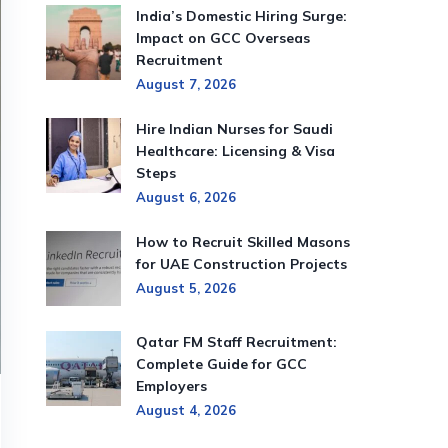
India’s Domestic Hiring Surge:
Impact on GCC Overseas
Recruitment
August 7, 2026
Hire Indian Nurses for Saudi
Healthcare: Licensing & Visa
Steps
August 6, 2026
How to Recruit Skilled Masons
for UAE Construction Projects
August 5, 2026
Qatar FM Staff Recruitment:
Complete Guide for GCC
Employers
August 4, 2026