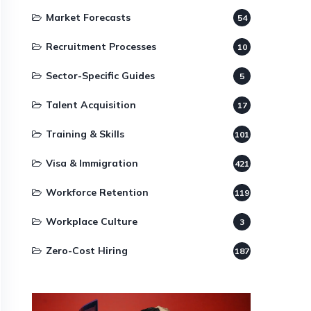
Market Forecasts
54
Recruitment Processes
10
Sector-Specific Guides
5
Talent Acquisition
17
Training & Skills
101
Visa & Immigration
421
Workforce Retention
119
Workplace Culture
3
Zero-Cost Hiring
187