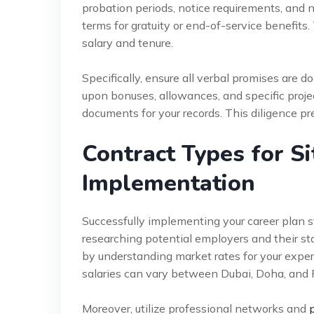
probation periods, notice requirements, and 
terms for gratuity or end-of-service benefits.
salary and tenure.
Specifically, ensure all verbal promises are d
upon bonuses, allowances, and specific proje
documents for your records. This diligence pr
Contract Types for S
Implementation
Successfully implementing your career plan st
researching potential employers and their sta
by understanding market rates for your experi
salaries can vary between Dubai, Doha, and 
Moreover, utilize professional networks and