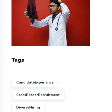
Tags
CandidateExperience
CrossBorderRecruitment
DiverseHiring