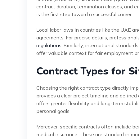
contract duration, termination clauses, and e
is the first step toward a successful career.
Local labor laws in countries like the UAE an
agreements. For precise details, professional
regulations
. Similarly, international standard
offer valuable context for fair employment pr
Contract Types for Si
Choosing the right contract type directly imp
provides a clear project timeline and defined
offers greater flexibility and long-term stabi
personal goals.
Moreover, specific contracts often include ben
medical insurance. These are standard in m