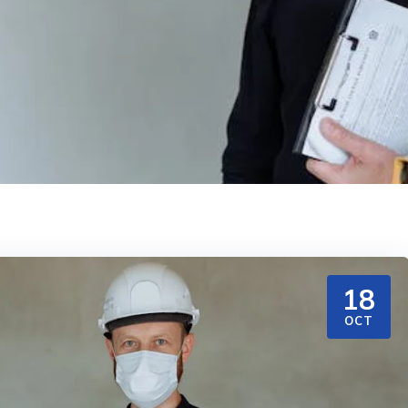
18
OCT