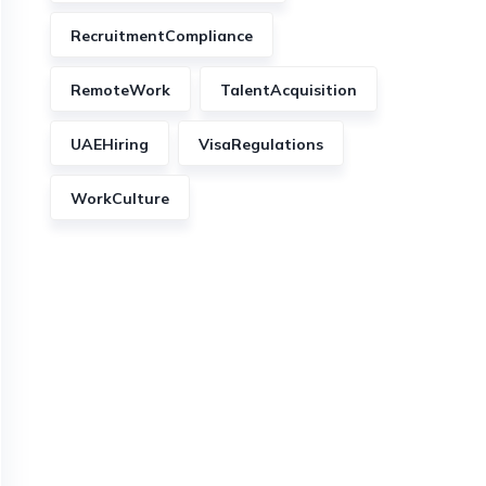
RecruitmentCompliance
RemoteWork
TalentAcquisition
UAEHiring
VisaRegulations
WorkCulture