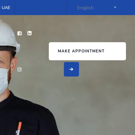
 - UAE
s
MAKE APPOINTMENT