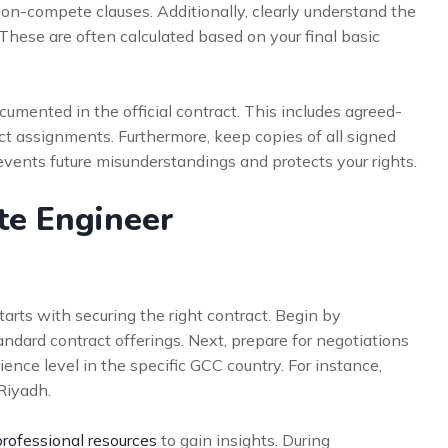
non-compete clauses. Additionally, clearly understand the
 These are often calculated based on your final basic
ocumented in the official contract. This includes agreed-
ct assignments. Furthermore, keep copies of all signed
events future misunderstandings and protects your rights.
ite Engineer
arts with securing the right contract. Begin by
ndard contract offerings. Next, prepare for negotiations
ence level in the specific GCC country. For instance,
Riyadh.
professional resources
to gain insights. During