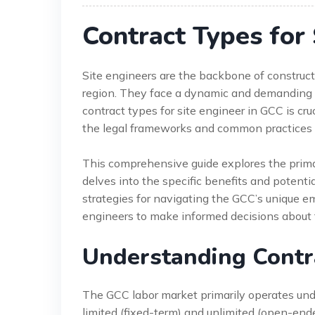
Contract Types for 
Site engineers are the backbone of construct
region. They face a dynamic and demanding 
contract types for site engineer in GCC is cruc
the legal frameworks and common practices ca
This comprehensive guide explores the prima
delves into the specific benefits and potentia
strategies for navigating the GCC’s uniqu
engineers to make informed decisions about t
Understanding Contra
The GCC labor market primarily operates un
limited (fixed-term) and unlimited (open-ende