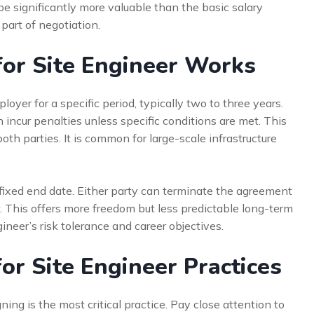
 significantly more valuable than the basic salary
part of negotiation.
for Site Engineer Works
yer for a specific period, typically two to three years.
incur penalties unless specific conditions are met. This
both parties. It is common for large-scale infrastructure
fixed end date. Either party can terminate the agreement
w. This offers more freedom but less predictable long-term
eer’s risk tolerance and career objectives.
or Site Engineer Practices
ing is the most critical practice. Pay close attention to