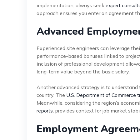
implementation, always seek
expert consult
approach ensures you enter an agreement tha
Advanced Employment
Experienced site engineers can leverage their
performance-based bonuses linked to project
inclusion of professional development allowan
long-term value beyond the basic salary.
Another advanced strategy is to understand t
country. The
U.S. Department of Commerce t
Meanwhile, considering the region’s economi
reports
, provides context for job market stabil
Employment Agreeme