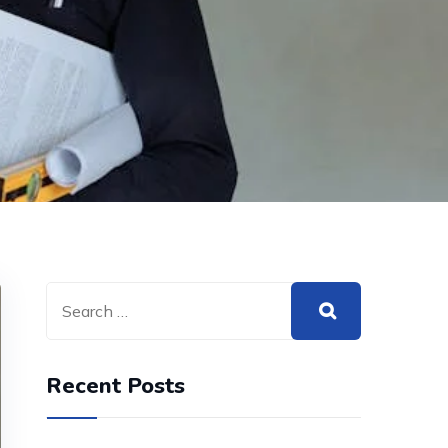
Recent Posts