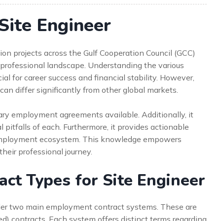
Site Engineer
ion projects across the Gulf Cooperation Council (GCC)
professional landscape. Understanding the various
ial for career success and financial stability. However,
n differ significantly from other global markets.
ry employment agreements available. Additionally, it
l pitfalls of each. Furthermore, it provides actionable
e employment ecosystem. This knowledge empowers
heir professional journey.
ct Types for Site Engineer
der two main employment contract systems. These are
d) contracts. Each system offers distinct terms regarding