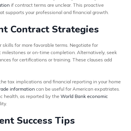
ation
if contract terms are unclear. This proactive
t supports your professional and financial growth.
 Contract Strategies
 skills for more favorable terms. Negotiate for
 milestones or on-time completion. Alternatively, seek
ces for certifications or training. These clauses add
he tax implications and financial reporting in your home
rade information
can be useful for American expatriates.
c health, as reported by the
World Bank economic
ity.
nt Success Tips