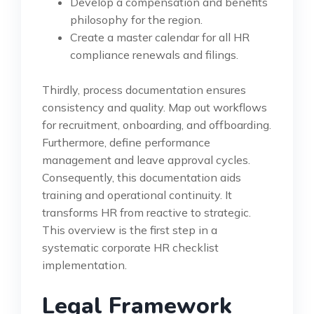
Develop a compensation and benefits
philosophy for the region.
Create a master calendar for all HR
compliance renewals and filings.
Thirdly, process documentation ensures
consistency and quality. Map out workflows
for recruitment, onboarding, and offboarding.
Furthermore, define performance
management and leave approval cycles.
Consequently, this documentation aids
training and operational continuity. It
transforms HR from reactive to strategic.
This overview is the first step in a
systematic corporate HR checklist
implementation.
Legal Framework