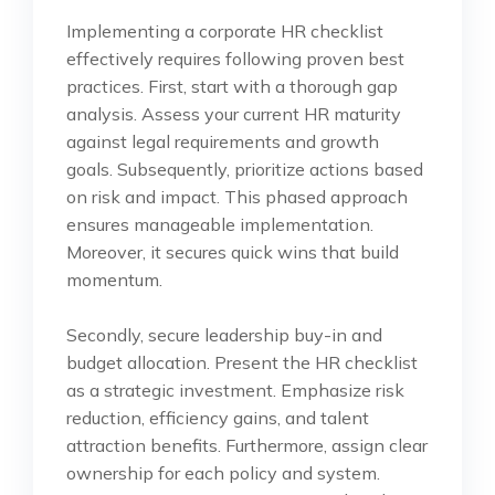
Implementing a corporate HR checklist
effectively requires following proven best
practices. First, start with a thorough gap
analysis. Assess your current HR maturity
against legal requirements and growth
goals. Subsequently, prioritize actions based
on risk and impact. This phased approach
ensures manageable implementation.
Moreover, it secures quick wins that build
momentum.
Secondly, secure leadership buy-in and
budget allocation. Present the HR checklist
as a strategic investment. Emphasize risk
reduction, efficiency gains, and talent
attraction benefits. Furthermore, assign clear
ownership for each policy and system.