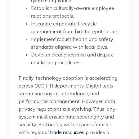
quota compliance.
Establish culturally-aware employee
relations protocols.
Integrate expatriate lifecycle
management from hire to repatriation.
Implement robust health and safety
standards aligned with local laws.
Develop clear grievance and dispute
resolution procedures.
Finally, technology adoption is accelerating
across GCC HR departments. Digital tools
streamline payroll, attendance, and
performance management. However, data
privacy regulations are evolving. Thus, any
system must ensure data sovereignty and
security. Partnering with experts familiar
with regional
trade resources
provides a