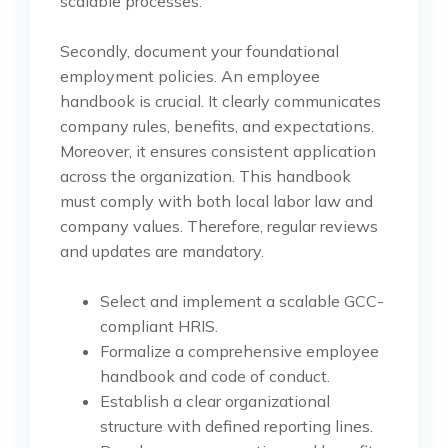
scalable processes.
Secondly, document your foundational
employment policies. An employee
handbook is crucial. It clearly communicates
company rules, benefits, and expectations.
Moreover, it ensures consistent application
across the organization. This handbook
must comply with both local labor law and
company values. Therefore, regular reviews
and updates are mandatory.
Select and implement a scalable GCC-
compliant HRIS.
Formalize a comprehensive employee
handbook and code of conduct.
Establish a clear organizational
structure with defined reporting lines.