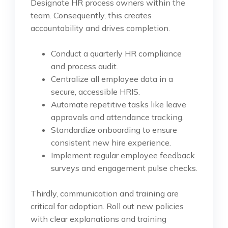
Designate HR process owners within the
team. Consequently, this creates
accountability and drives completion.
Conduct a quarterly HR compliance
and process audit.
Centralize all employee data in a
secure, accessible HRIS.
Automate repetitive tasks like leave
approvals and attendance tracking.
Standardize onboarding to ensure
consistent new hire experience.
Implement regular employee feedback
surveys and engagement pulse checks.
Thirdly, communication and training are
critical for adoption. Roll out new policies
with clear explanations and training