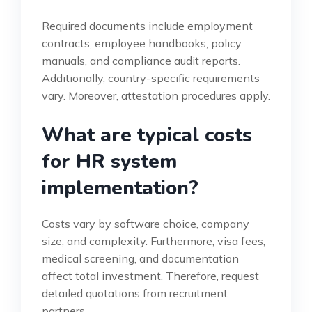
Required documents include employment
contracts, employee handbooks, policy
manuals, and compliance audit reports.
Additionally, country-specific requirements
vary. Moreover, attestation procedures apply.
What are typical costs
for HR system
implementation?
Costs vary by software choice, company
size, and complexity. Furthermore, visa fees,
medical screening, and documentation
affect total investment. Therefore, request
detailed quotations from recruitment
partners.