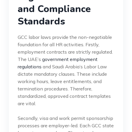
and Compliance
Standards
GCC labor laws provide the non-negotiable
foundation for all HR activities. Firstly,
employment contracts are strictly regulated.
The UAE’s
government employment
regulations
and Saudi Arabia’s Labor Law
dictate mandatory clauses. These include
working hours, leave entitlements, and
termination procedures. Therefore,
standardized, approved contract templates
are vital.
Secondly, visa and work permit sponsorship
processes are employer-led. Each GCC state