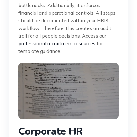
bottlenecks. Additionally, it enforces
financial and operational controls. All steps
should be documented within your HRIS
workflow. Therefore, this creates an audit
trail for all people decisions. Access our
professional recruitment resources
for
template guidance.
Corporate HR