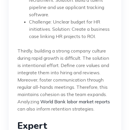
recruitment. Solution: Build a talent
pipeline and use applicant tracking
software.
Challenge: Unclear budget for HR
initiatives. Solution: Create a business
case linking HR projects to ROI.
Thirdly, building a strong company culture
during rapid growth is difficult. The solution
is intentional effort. Define core values and
integrate them into hiring and reviews.
Moreover, foster communication through
regular all-hands meetings. Therefore, this
maintains cohesion as the team expands.
Analyzing
World Bank labor market reports
can also inform retention strategies.
Expert