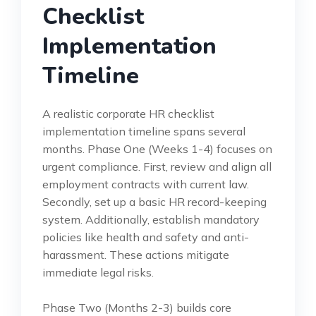
Checklist
Implementation
Timeline
A realistic corporate HR checklist
implementation timeline spans several
months. Phase One (Weeks 1-4) focuses on
urgent compliance. First, review and align all
employment contracts with current law.
Secondly, set up a basic HR record-keeping
system. Additionally, establish mandatory
policies like health and safety and anti-
harassment. These actions mitigate
immediate legal risks.
Phase Two (Months 2-3) builds core