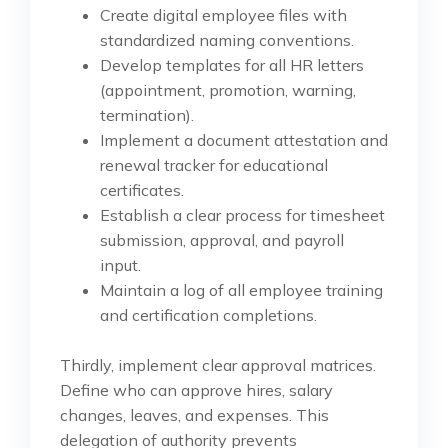
Create digital employee files with
standardized naming conventions.
Develop templates for all HR letters
(appointment, promotion, warning,
termination).
Implement a document attestation and
renewal tracker for educational
certificates.
Establish a clear process for timesheet
submission, approval, and payroll
input.
Maintain a log of all employee training
and certification completions.
Thirdly, implement clear approval matrices.
Define who can approve hires, salary
changes, leaves, and expenses. This
delegation of authority prevents