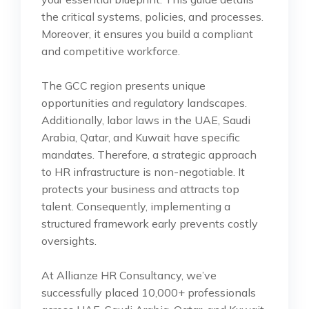
the critical systems, policies, and processes.
Moreover, it ensures you build a compliant
and competitive workforce.
The GCC region presents unique
opportunities and regulatory landscapes.
Additionally, labor laws in the UAE, Saudi
Arabia, Qatar, and Kuwait have specific
mandates. Therefore, a strategic approach
to HR infrastructure is non-negotiable. It
protects your business and attracts top
talent. Consequently, implementing a
structured framework early prevents costly
oversights.
At Allianze HR Consultancy, we’ve
successfully placed 10,000+ professionals