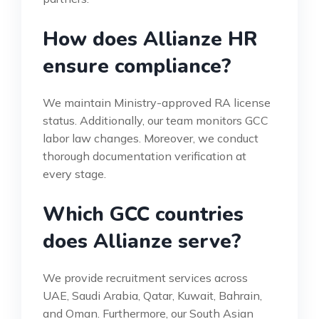
How does Allianze HR
ensure compliance?
We maintain Ministry-approved RA license
status. Additionally, our team monitors GCC
labor law changes. Moreover, we conduct
thorough documentation verification at
every stage.
Which GCC countries
does Allianze serve?
We provide recruitment services across
UAE, Saudi Arabia, Qatar, Kuwait, Bahrain,
and Oman. Furthermore, our South Asian