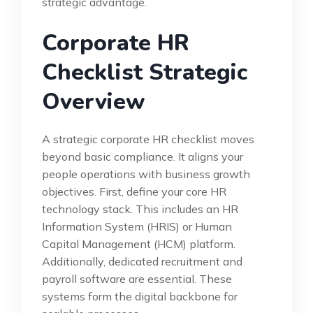
strategic advantage.
Corporate HR
Checklist Strategic
Overview
A strategic corporate HR checklist moves
beyond basic compliance. It aligns your
people operations with business growth
objectives. First, define your core HR
technology stack. This includes an HR
Information System (HRIS) or Human
Capital Management (HCM) platform.
Additionally, dedicated recruitment and
payroll software are essential. These
systems form the digital backbone for