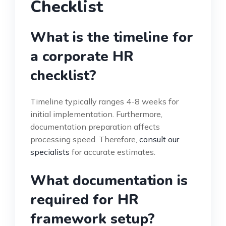
Checklist
What is the timeline for
a corporate HR
checklist?
Timeline typically ranges 4-8 weeks for
initial implementation. Furthermore,
documentation preparation affects
processing speed. Therefore,
consult our
specialists
for accurate estimates.
What documentation is
required for HR
framework setup?