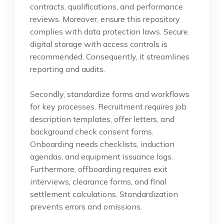
contracts, qualifications, and performance
reviews. Moreover, ensure this repository
complies with data protection laws. Secure
digital storage with access controls is
recommended. Consequently, it streamlines
reporting and audits.
Secondly, standardize forms and workflows
for key processes. Recruitment requires job
description templates, offer letters, and
background check consent forms.
Onboarding needs checklists, induction
agendas, and equipment issuance logs.
Furthermore, offboarding requires exit
interviews, clearance forms, and final
settlement calculations. Standardization
prevents errors and omissions.