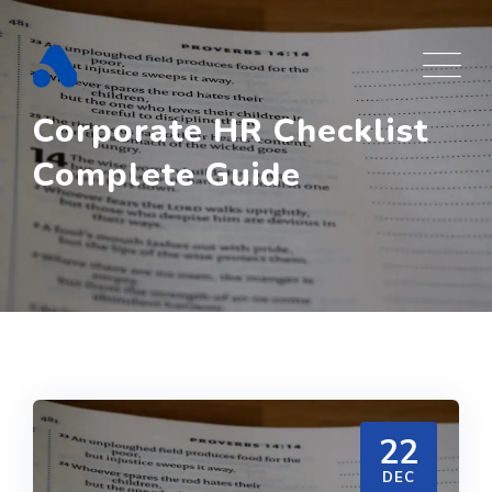
Skip
to
content
Corporate HR Checklist
Complete Guide
22
DEC