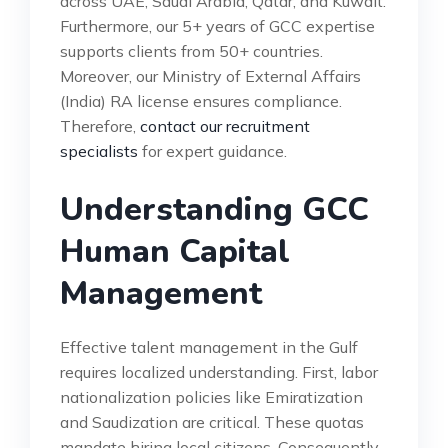
across UAE, Saudi Arabia, Qatar, and Kuwait.
Furthermore, our 5+ years of GCC expertise
supports clients from 50+ countries.
Moreover, our Ministry of External Affairs
(India) RA license ensures compliance.
Therefore,
contact our recruitment
specialists
for expert guidance.
Understanding GCC
Human Capital
Management
Effective talent management in the Gulf
requires localized understanding. First, labor
nationalization policies like Emiratization
and Saudization are critical. These quotas
mandate hiring local citizens. Consequently,