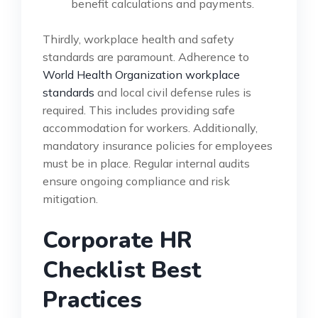
benefit calculations and payments.
Thirdly, workplace health and safety
standards are paramount. Adherence to
World Health Organization workplace
standards
and local civil defense rules is
required. This includes providing safe
accommodation for workers. Additionally,
mandatory insurance policies for employees
must be in place. Regular internal audits
ensure ongoing compliance and risk
mitigation.
Corporate HR
Checklist Best
Practices