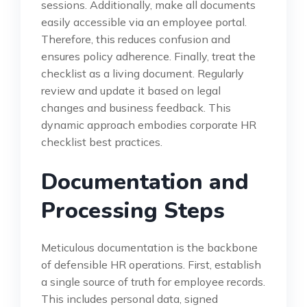
sessions. Additionally, make all documents
easily accessible via an employee portal.
Therefore, this reduces confusion and
ensures policy adherence. Finally, treat the
checklist as a living document. Regularly
review and update it based on legal
changes and business feedback. This
dynamic approach embodies corporate HR
checklist best practices.
Documentation and
Processing Steps
Meticulous documentation is the backbone
of defensible HR operations. First, establish
a single source of truth for employee records.
This includes personal data, signed