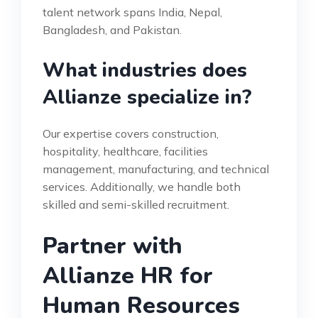
talent network spans India, Nepal,
Bangladesh, and Pakistan.
What industries does
Allianze specialize in?
Our expertise covers construction,
hospitality, healthcare, facilities
management, manufacturing, and technical
services. Additionally, we handle both
skilled and semi-skilled recruitment.
Partner with
Allianze HR for
Human Resources