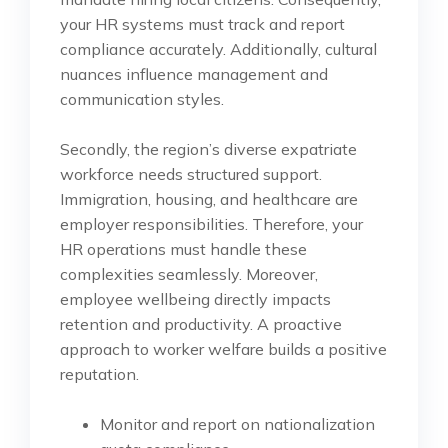
your HR systems must track and report
compliance accurately. Additionally, cultural
nuances influence management and
communication styles.
Secondly, the region’s diverse expatriate
workforce needs structured support.
Immigration, housing, and healthcare are
employer responsibilities. Therefore, your
HR operations must handle these
complexities seamlessly. Moreover,
employee wellbeing directly impacts
retention and productivity. A proactive
approach to worker welfare builds a positive
reputation.
Monitor and report on nationalization