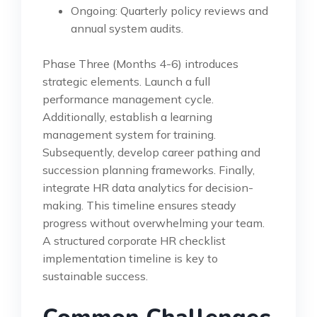
Ongoing: Quarterly policy reviews and
annual system audits.
Phase Three (Months 4-6) introduces
strategic elements. Launch a full
performance management cycle.
Additionally, establish a learning
management system for training.
Subsequently, develop career pathing and
succession planning frameworks. Finally,
integrate HR data analytics for decision-
making. This timeline ensures steady
progress without overwhelming your team.
A structured corporate HR checklist
implementation timeline is key to
sustainable success.