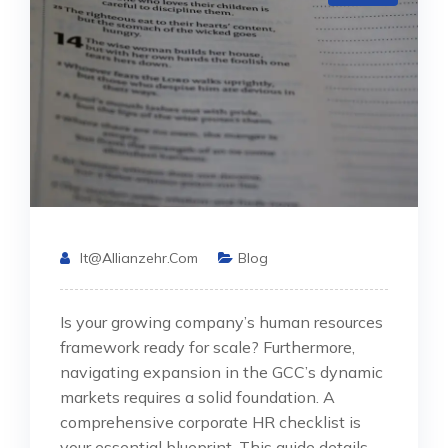
It@allianzehr.com
Blog
Is your growing company’s human resources
framework ready for scale? Furthermore,
navigating expansion in the GCC’s dynamic
markets requires a solid foundation. A
comprehensive corporate HR checklist is
your essential blueprint. This guide details