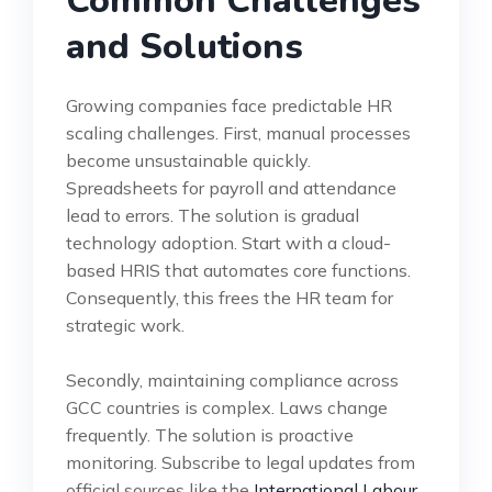
Common Challenges
and Solutions
Growing companies face predictable HR
scaling challenges. First, manual processes
become unsustainable quickly.
Spreadsheets for payroll and attendance
lead to errors. The solution is gradual
technology adoption. Start with a cloud-
based HRIS that automates core functions.
Consequently, this frees the HR team for
strategic work.
Secondly, maintaining compliance across
GCC countries is complex. Laws change
frequently. The solution is proactive
monitoring. Subscribe to legal updates from
official sources like the
International Labour