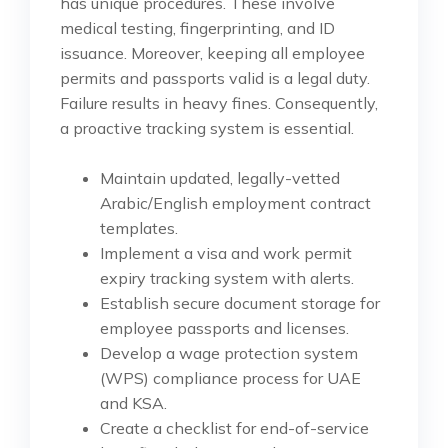
has unique procedures. These involve
medical testing, fingerprinting, and ID
issuance. Moreover, keeping all employee
permits and passports valid is a legal duty.
Failure results in heavy fines. Consequently,
a proactive tracking system is essential.
Maintain updated, legally-vetted
Arabic/English employment contract
templates.
Implement a visa and work permit
expiry tracking system with alerts.
Establish secure document storage for
employee passports and licenses.
Develop a wage protection system
(WPS) compliance process for UAE
and KSA.
Create a checklist for end-of-service