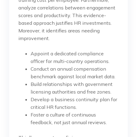
training cost per employee. Furthermore,
analyze correlations between engagement
scores and productivity. This evidence-
based approach justifies HR investments.
Moreover, it identifies areas needing
improvement.
Appoint a dedicated compliance
officer for multi-country operations.
Conduct an annual compensation
benchmark against local market data.
Build relationships with government
licensing authorities and free zones.
Develop a business continuity plan for
critical HR functions.
Foster a culture of continuous
feedback, not just annual reviews.