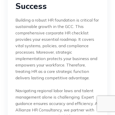
Success
Building a robust HR foundation is critical for
sustainable growth in the GCC. This
comprehensive corporate HR checklist
provides your essential roadmap. It covers
vital systems, policies, and compliance
processes. Moreover, strategic
implementation protects your business and
empowers your workforce. Therefore,
treating HR as a core strategic function
delivers lasting competitive advantage.
Navigating regional labor laws and talent
management alone is challenging. Expert
guidance ensures accuracy and efficiency. At
Allianze HR Consultancy, we partner with