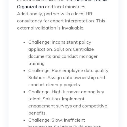
Organization
and local ministries.
Additionally, partner with a local HR
consultancy for expert interpretation. This
external validation is invaluable.
Challenge: Inconsistent policy
application. Solution: Centralize
documents and conduct manager
training.
Challenge: Poor employee data quality.
Solution: Assign data ownership and
conduct cleanup projects.
Challenge: High turnover among key
talent. Solution: Implement
engagement surveys and competitive
benefits.
Challenge: Slow, inefficient