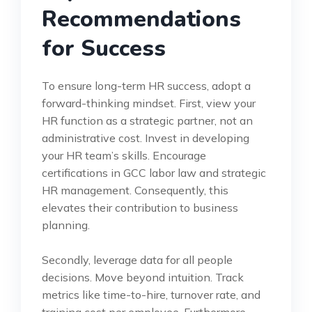
Recommendations
for Success
To ensure long-term HR success, adopt a
forward-thinking mindset. First, view your
HR function as a strategic partner, not an
administrative cost. Invest in developing
your HR team’s skills. Encourage
certifications in GCC labor law and strategic
HR management. Consequently, this
elevates their contribution to business
planning.
Secondly, leverage data for all people
decisions. Move beyond intuition. Track
metrics like time-to-hire, turnover rate, and