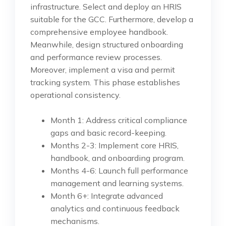
infrastructure. Select and deploy an HRIS
suitable for the GCC. Furthermore, develop a
comprehensive employee handbook.
Meanwhile, design structured onboarding
and performance review processes.
Moreover, implement a visa and permit
tracking system. This phase establishes
operational consistency.
Month 1: Address critical compliance
gaps and basic record-keeping.
Months 2-3: Implement core HRIS,
handbook, and onboarding program.
Months 4-6: Launch full performance
management and learning systems.
Month 6+: Integrate advanced
analytics and continuous feedback
mechanisms.