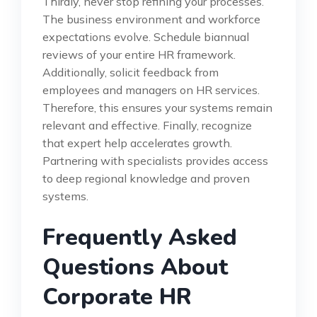
Thirdly, never stop refining your processes.
The business environment and workforce
expectations evolve. Schedule biannual
reviews of your entire HR framework.
Additionally, solicit feedback from
employees and managers on HR services.
Therefore, this ensures your systems remain
relevant and effective. Finally, recognize
that expert help accelerates growth.
Partnering with specialists provides access
to deep regional knowledge and proven
systems.
Frequently Asked
Questions About
Corporate HR