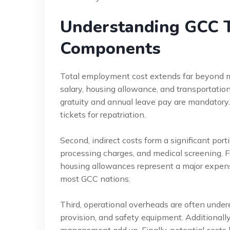
Understanding GCC 
Components
Total employment cost extends far beyond mo
salary, housing allowance, and transportation.
gratuity and annual leave pay are mandatory.
tickets for repatriation.
Second, indirect costs form a significant po
processing charges, and medical screening.
housing allowances represent a major expens
most GCC nations.
Third, operational overheads are often under
provision, and safety equipment. Additionally