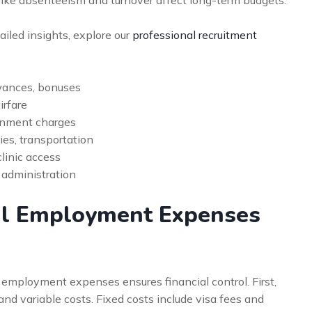
like absenteeism and turnover affect long-term budgets.
tailed insights, explore our
professional recruitment
owances, bonuses
irfare
rnment charges
ies, transportation
linic access
 administration
al Employment Expenses
 employment expenses ensures financial control. First,
nd variable costs. Fixed costs include visa fees and