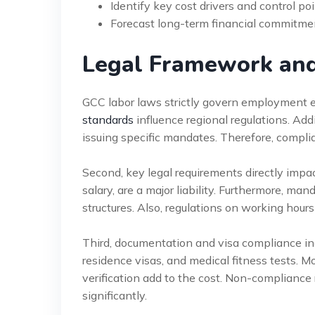
Identify key cost drivers and control po
Forecast long-term financial commitme
Legal Framework an
GCC labor laws strictly govern employment e
standards
influence regional regulations. Add
issuing specific mandates. Therefore, compl
Second, key legal requirements directly impac
salary, are a major liability. Furthermore, 
structures. Also, regulations on working hours
Third, documentation and visa compliance inc
residence visas, and medical fitness tests. Mo
verification add to the cost. Non-compliance 
significantly.