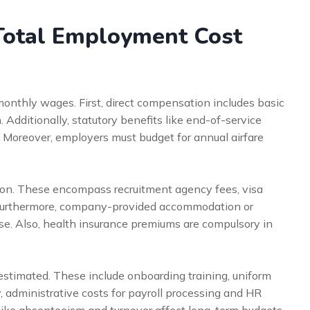
Total Employment Cost
nthly wages. First, direct compensation includes basic
 Additionally, statutory benefits like end-of-service
 Moreover, employers must budget for annual airfare
rtion. These encompass recruitment agency fees, visa
 Furthermore, company-provided accommodation or
e. Also, health insurance premiums are compulsory in
estimated. These include onboarding training, uniform
, administrative costs for payroll processing and HR