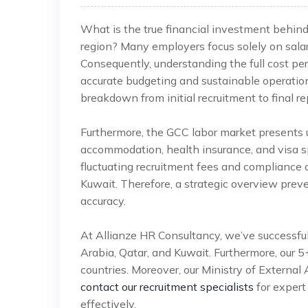
What is the true financial investment behin
region? Many employers focus solely on salar
Consequently, understanding the full cost per
accurate budgeting and sustainable operatio
breakdown from initial recruitment to final re
Furthermore, the GCC labor market presents u
accommodation, health insurance, and visa sp
fluctuating recruitment fees and compliance 
Kuwait. Therefore, a strategic overview prev
accuracy.
At Allianze HR Consultancy, we’ve successfu
Arabia, Qatar, and Kuwait. Furthermore, our 
countries. Moreover, our Ministry of External 
contact our recruitment specialists
for expert
effectively.