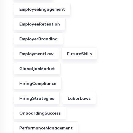
EmployeeEngagement
EmployeeRetention
EmployerBranding
EmploymentLaw
FutureSkills
GlobalJobMarket
HiringCompliance
HiringStrategies
LaborLaws
OnboardingSuccess
PerformanceManagement