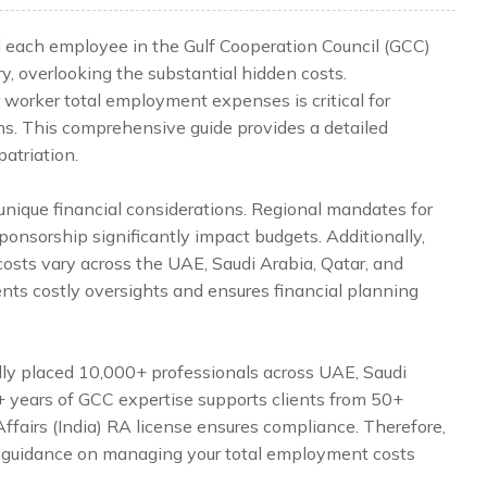
d each employee in the Gulf Cooperation Council (GCC)
y, overlooking the substantial hidden costs.
 worker total employment expenses is critical for
ns. This comprehensive guide provides a detailed
patriation.
nique financial considerations. Regional mandates for
onsorship significantly impact budgets. Additionally,
costs vary across the UAE, Saudi Arabia, Qatar, and
ents costly oversights and ensures financial planning
lly placed 10,000+ professionals across UAE, Saudi
5+ years of GCC expertise supports clients from 50+
Affairs (India) RA license ensures compliance. Therefore,
 guidance on managing your total employment costs