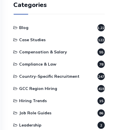
Categories
Blog
1,220
Case Studies
122
Compensation & Salary
55
Compliance & Law
78
Country-Specific Recruitment
247
GCC Region Hiring
418
Hiring Trends
15
Job Role Guides
86
Leadership
2