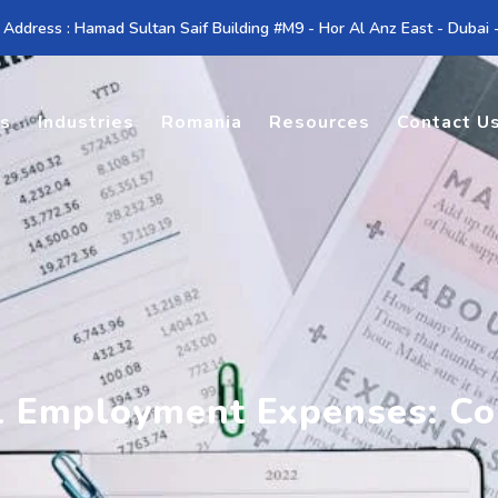
 Address : Hamad Sultan Saif Building #M9 - Hor Al Anz East - Dubai
es
Industries
Romania
Resources
Contact U
l Employment Expenses: Co