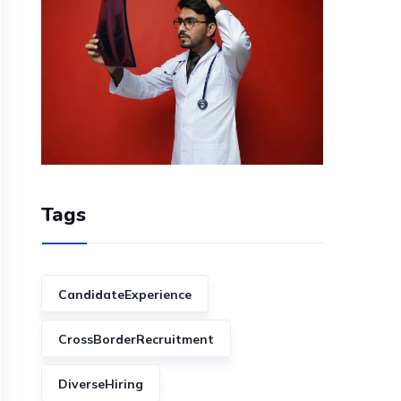
Tags
CandidateExperience
CrossBorderRecruitment
DiverseHiring