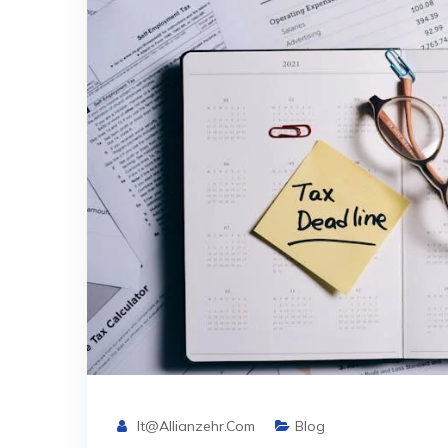
It@allianzehr.com
Blog