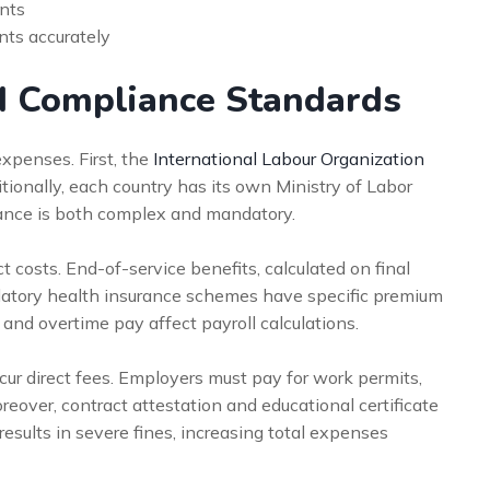
ints
nts accurately
d Compliance Standards
xpenses. First, the
International Labour Organization
itionally, each country has its own Ministry of Labor
iance is both complex and mandatory.
t costs. End-of-service benefits, calculated on final
mandatory health insurance schemes have specific premium
 and overtime pay affect payroll calculations.
ur direct fees. Employers must pay for work permits,
reover, contract attestation and educational certificate
results in severe fines, increasing total expenses