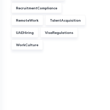
RecruitmentCompliance
RemoteWork
TalentAcquisition
UAEHiring
VisaRegulations
WorkCulture