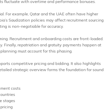
sts fluctuate with overtime and performance bonuses.
tial. For example, Qatar and the UAE often have higher
a’s Saudization policies may affect recruitment sourcing
ing is non-negotiable for accuracy.
iming. Recruitment and onboarding costs are front-loaded.
y. Finally, repatriation and gratuity payments happen at
 planning must account for this phasing.
rts competitive pricing and bidding. It also highlights
 detailed strategic overview forms the foundation for sound
yment costs
ountries
e stages
 pricing