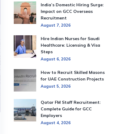
India’s Domestic Hiring Surge:
Impact on GCC Overseas
Recruitment
August 7, 2026
Hire Indian Nurses for Saudi
Healthcare: Licensing & Visa
Steps
August 6, 2026
How to Recruit Skilled Masons
for UAE Construction Projects
August 5, 2026
Qatar FM Staff Recruitment:
Complete Guide for GCC
Employers
August 4, 2026