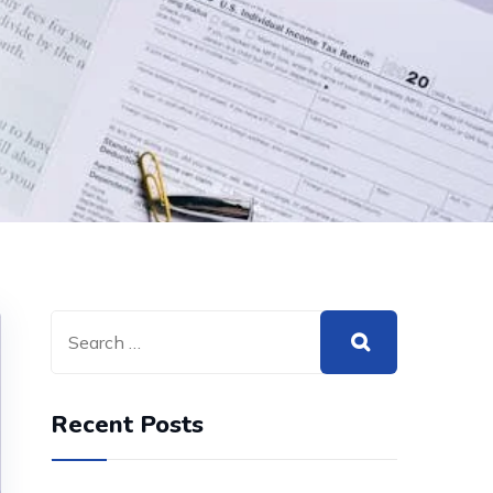
Recent Posts