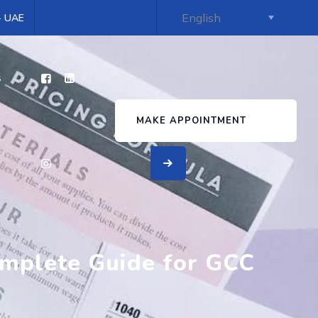
 - UAE
s
MAKE APPOINTMENT
mplete Guide for GCC