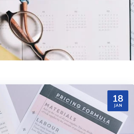
18
JAN