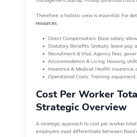
management add up. Finally, potential costs 
Therefore, a holistic view is essential. For de
resources
.
Direct Compensation: Base salary, all
Statutory Benefits: Gratuity, leave pay, a
Recruitment & Visa: Agency fees, gove
Accommodation & Living: Housing, utilit
Insurance & Medical: Health insurance, c
Operational Costs: Training, equipment,
Cost Per Worker Tot
Strategic Overview
A strategic approach to cost per worker total
employers must differentiate between fixed a