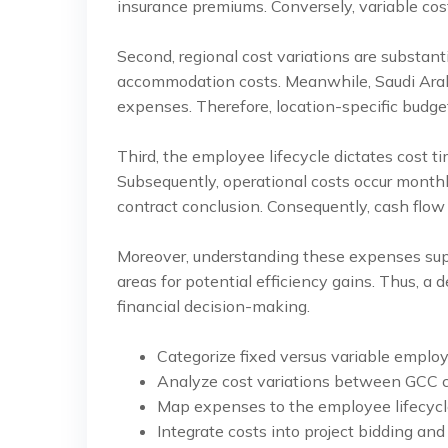
insurance premiums. Conversely, variable co
Second, regional cost variations are substan
accommodation costs. Meanwhile, Saudi Arabi
expenses. Therefore, location-specific budget
Third, the employee lifecycle dictates cost t
Subsequently, operational costs occur monthl
contract conclusion. Consequently, cash flow
Moreover, understanding these expenses suppo
areas for potential efficiency gains. Thus, a
financial decision-making.
Categorize fixed versus variable emplo
Analyze cost variations between GCC c
Map expenses to the employee lifecycl
Integrate costs into project bidding and