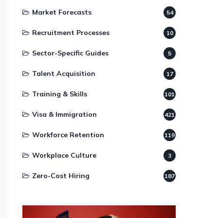
Market Forecasts
54
Recruitment Processes
10
Sector-Specific Guides
5
Talent Acquisition
17
Training & Skills
101
Visa & Immigration
421
Workforce Retention
119
Workplace Culture
3
Zero-Cost Hiring
187