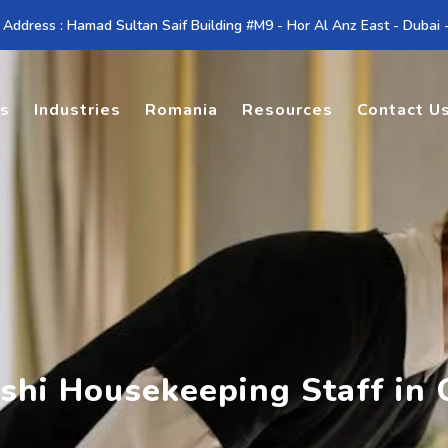
 Address : Hamad Sultan Saif Building #M9 - Hor Al Anz East - Dubai
es
Industries
Romania
Resources
Contact U
shi Housekeeping Staff in