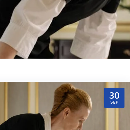
30
SEP