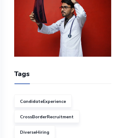
Tags
CandidateExperience
CrossBorderRecruitment
DiverseHiring