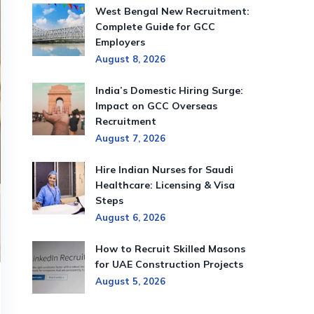
West Bengal New Recruitment:
Complete Guide for GCC
Employers
August 8, 2026
India’s Domestic Hiring Surge:
Impact on GCC Overseas
Recruitment
August 7, 2026
Hire Indian Nurses for Saudi
Healthcare: Licensing & Visa
Steps
August 6, 2026
How to Recruit Skilled Masons
for UAE Construction Projects
August 5, 2026