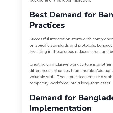
backbone of this labor migration.
Best Demand for Ban
Practices
Successful integration starts with comprehen
on specific standards and protocols. Language
Investing in these areas reduces errors and 
Creating an inclusive work culture is another
differences enhances team morale. Additional
valuable staff. These practices ensure a sta
temporary workforce into a long-term asset.
Demand for Banglad
Implementation