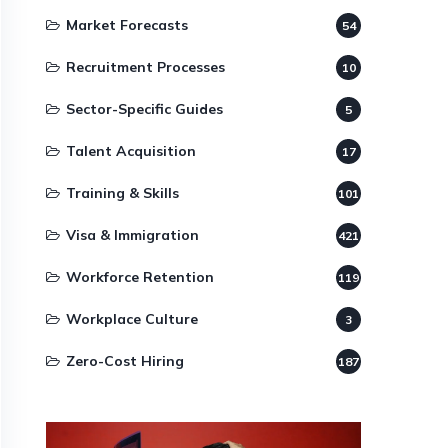
Market Forecasts
54
Recruitment Processes
10
Sector-Specific Guides
5
Talent Acquisition
17
Training & Skills
101
Visa & Immigration
421
Workforce Retention
119
Workplace Culture
3
Zero-Cost Hiring
187