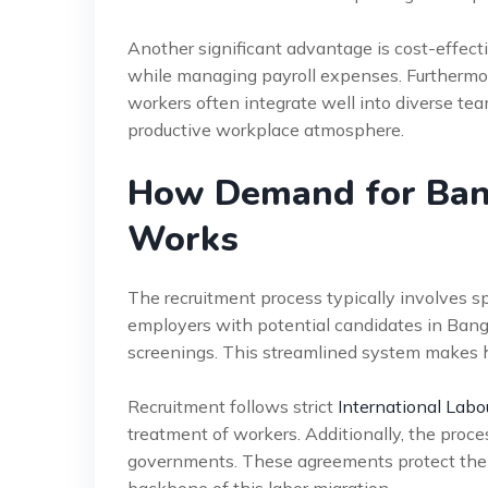
Another significant advantage is cost-effect
while managing payroll expenses. Furthermore,
workers often integrate well into diverse te
productive workplace atmosphere.
How Demand for Ban
Works
The recruitment process typically involves 
employers with potential candidates in Bangl
screenings. This streamlined system makes h
Recruitment follows strict
International Labo
treatment of workers. Additionally, the proc
governments. These agreements protect the 