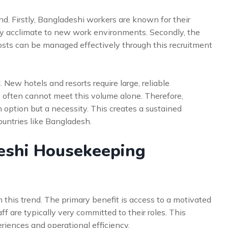
nd. Firstly, Bangladeshi workers are known for their
kly acclimate to new work environments. Secondly, the
costs can be managed effectively through this recruitment
. New hotels and resorts require large, reliable
often cannot meet this volume alone. Therefore,
 option but a necessity. This creates a sustained
ountries like Bangladesh.
eshi Housekeeping
his trend. The primary benefit is access to a motivated
f are typically very committed to their roles. This
eriences and operational efficiency.