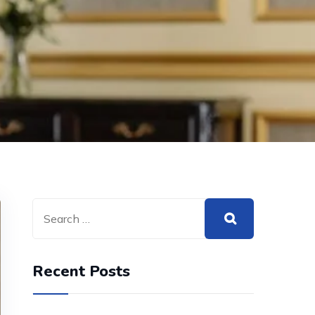
Recent Posts