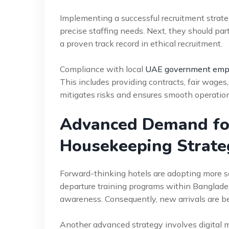
Implementing a successful recruitment strateg
precise staffing needs. Next, they should pa
a proven track record in ethical recruitment.
Compliance with local
UAE government empl
This includes providing contracts, fair wag
mitigates risks and ensures smooth operations.
Advanced Demand fo
Housekeeping Strate
Forward-thinking hotels are adopting more s
departure training programs within Banglades
awareness. Consequently, new arrivals are b
Another advanced strategy involves digital 