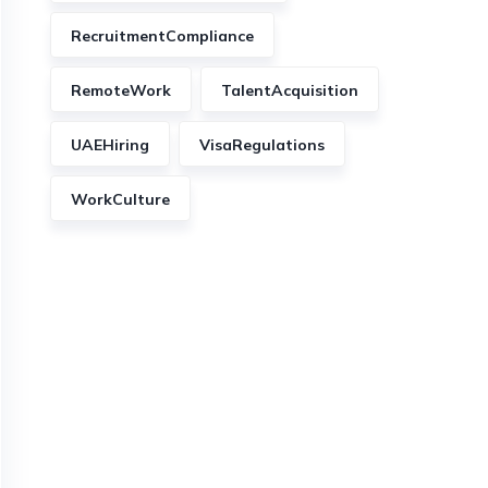
RecruitmentCompliance
RemoteWork
TalentAcquisition
UAEHiring
VisaRegulations
WorkCulture