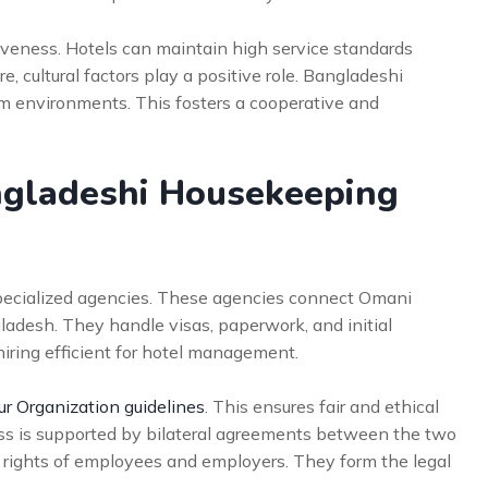
iveness. Hotels can maintain high service standards
 cultural factors play a positive role. Bangladeshi
am environments. This fosters a cooperative and
gladeshi Housekeeping
specialized agencies. These agencies connect Omani
adesh. They handle visas, paperwork, and initial
iring efficient for hotel management.
ur Organization guidelines
. This ensures fair and ethical
ess is supported by bilateral agreements between the two
rights of employees and employers. They form the legal