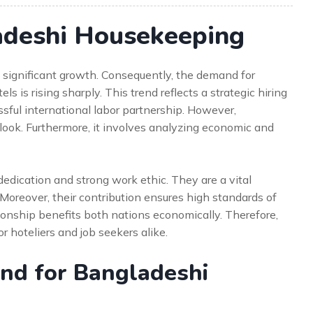
deshi Housekeeping
 significant growth. Consequently, the demand for
 is rising sharply. This trend reflects a strategic hiring
essful international labor partnership. However,
 look. Furthermore, it involves analyzing economic and
edication and strong work ethic. They are a vital
Moreover, their contribution ensures high standards of
tionship benefits both nations economically. Therefore,
or hoteliers and job seekers alike.
nd for Bangladeshi