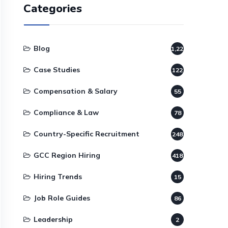
Categories
Blog
1,220
Case Studies
122
Compensation & Salary
55
Compliance & Law
78
Country-Specific Recruitment
248
GCC Region Hiring
418
Hiring Trends
15
Job Role Guides
86
Leadership
2