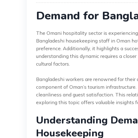
Demand for Bangla
The Omani hospitality sector is experiencing
Bangladeshi housekeeping staff in Oman hotels
preference. Additionally, it highlights a succ
understanding this dynamic requires a closer
cultural factors.
Bangladeshi workers are renowned for their d
component of Oman’s tourism infrastructure. 
cleanliness and guest satisfaction. This rela
exploring this topic offers valuable insights f
Understanding Dema
Housekeeping