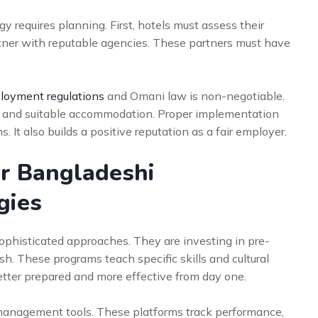
y requires planning. First, hotels must assess their
rtner with reputable agencies. These partners must have
oyment regulations
and Omani law is non-negotiable.
es, and suitable accommodation. Proper implementation
 It also builds a positive reputation as a fair employer.
r Bangladeshi
gies
ophisticated approaches. They are investing in pre-
h. These programs teach specific skills and cultural
etter prepared and more effective from day one.
management tools. These platforms track performance,