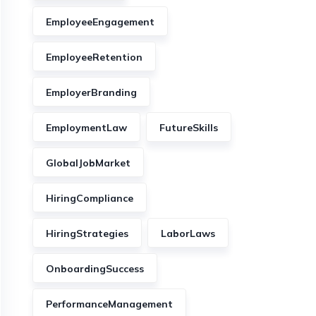
EmployeeEngagement
EmployeeRetention
EmployerBranding
EmploymentLaw
FutureSkills
GlobalJobMarket
HiringCompliance
HiringStrategies
LaborLaws
OnboardingSuccess
PerformanceManagement