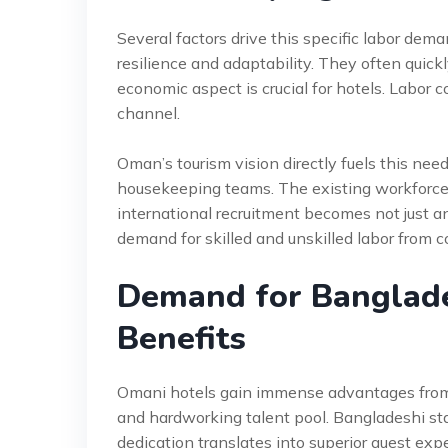
Several factors drive this specific labor dema
resilience and adaptability. They often quic
economic aspect is crucial for hotels. Labor 
channel.
Oman’s tourism vision directly fuels this need
housekeeping teams. The existing workforce 
international recruitment becomes not just an
demand for skilled and unskilled labor from c
Demand for Banglad
Benefits
Omani hotels gain immense advantages from t
and hardworking talent pool. Bangladeshi staf
dedication translates into superior guest exp