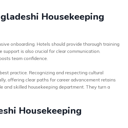
gladeshi Housekeeping
sive onboarding. Hotels should provide thorough training
 support is also crucial for clear communication.
boosts team confidence.
 best practice. Recognizing and respecting cultural
ly, offering clear paths for career advancement retains
ble and skilled housekeeping department. They turn a
eshi Housekeeping