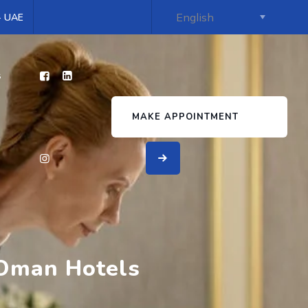
 - UAE
s
MAKE APPOINTMENT
 Oman Hotels