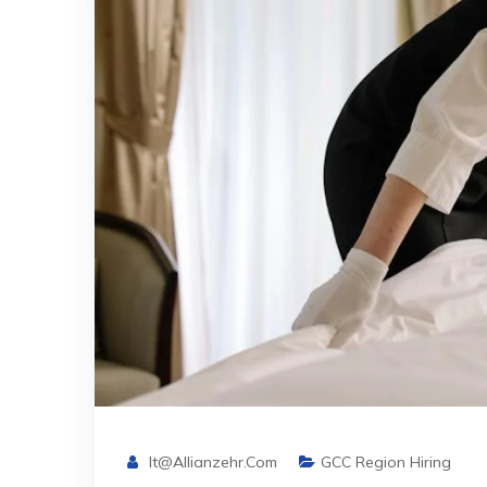
It@allianzehr.com
GCC Region Hiring