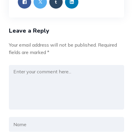
Leave a Reply
Your email address will not be published.
Required
fields are marked
*