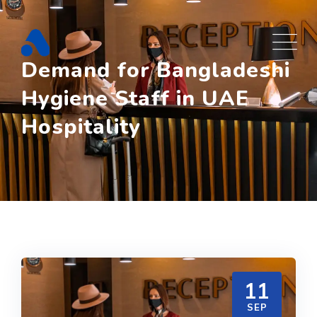
Skip
to
content
Demand for Bangladeshi
Hygiene Staff in UAE
Hospitality
11
SEP