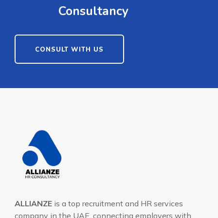
Consultancy
CONSULT WITH US
ALLIANZE
is a top recruitment and HR services
company in the UAE, connecting employers with