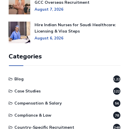
GCC Overseas Recruitment
August 7, 2026
Hire Indian Nurses for Saudi Healthcare:
Licensing & Visa Steps
August 6, 2026
Categories
Blog
1,220
Case Studies
122
Compensation & Salary
56
Compliance & Law
78
Country-Specific Recruitment
248