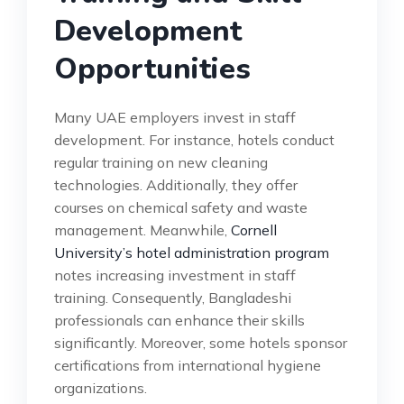
Development
Opportunities
Many UAE employers invest in staff
development. For instance, hotels conduct
regular training on new cleaning
technologies. Additionally, they offer
courses on chemical safety and waste
management. Meanwhile,
Cornell
University’s hotel administration program
notes increasing investment in staff
training. Consequently, Bangladeshi
professionals can enhance their skills
significantly. Moreover, some hotels sponsor
certifications from international hygiene
organizations.