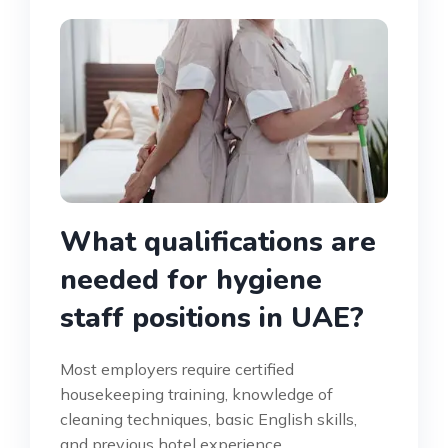
What qualifications are
needed for hygiene
staff positions in UAE?
Most employers require certified
housekeeping training, knowledge of
cleaning techniques, basic English skills,
and previous hotel experience.