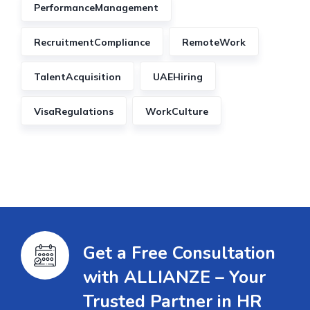
PerformanceManagement
RecruitmentCompliance
RemoteWork
TalentAcquisition
UAEHiring
VisaRegulations
WorkCulture
Get a Free Consultation
with ALLIANZE – Your
Trusted Partner in HR