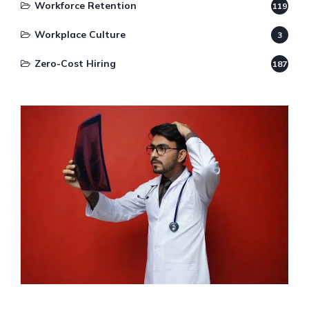
Workforce Retention
119
Workplace Culture
3
Zero-Cost Hiring
187