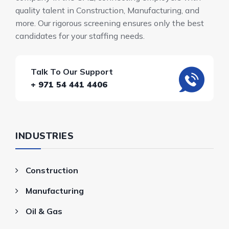
quality talent in Construction, Manufacturing, and
more. Our rigorous screening ensures only the best
candidates for your staffing needs.
Talk To Our Support
+ 971 54 441 4406
INDUSTRIES
Construction
Manufacturing
Oil & Gas