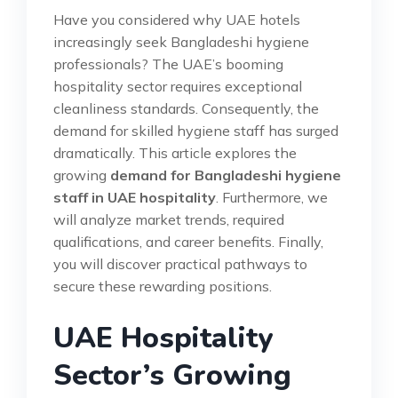
Have you considered why UAE hotels
increasingly seek Bangladeshi hygiene
professionals? The UAE’s booming
hospitality sector requires exceptional
cleanliness standards. Consequently, the
demand for skilled hygiene staff has surged
dramatically. This article explores the
growing
demand for Bangladeshi hygiene
staff in UAE hospitality
. Furthermore, we
will analyze market trends, required
qualifications, and career benefits. Finally,
you will discover practical pathways to
secure these rewarding positions.
UAE Hospitality
Sector’s Growing