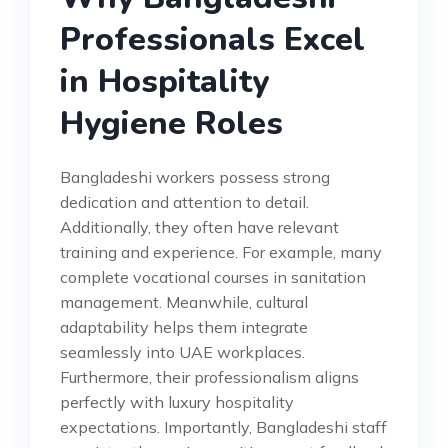
Professionals Excel
in Hospitality
Hygiene Roles
Bangladeshi workers possess strong
dedication and attention to detail.
Additionally, they often have relevant
training and experience. For example, many
complete vocational courses in sanitation
management. Meanwhile, cultural
adaptability helps them integrate
seamlessly into UAE workplaces.
Furthermore, their professionalism aligns
perfectly with luxury hospitality
expectations. Importantly, Bangladeshi staff