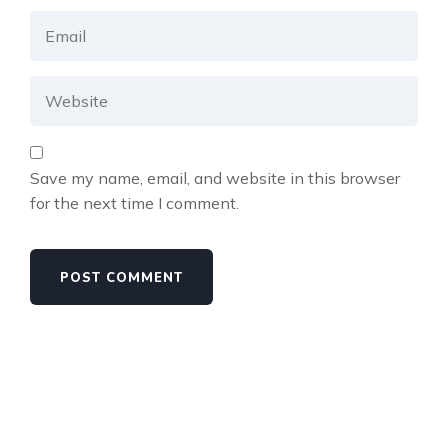
Save my name, email, and website in this browser
for the next time I comment.