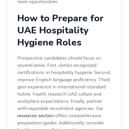
more opportunities.
How to Prepare for
UAE Hospitality
Hygiene Roles
Prospective candidates should focus on
several areas. First, obtain recognized
certifications in hospitality hygiene. Second,
improve English language proficiency. Third,
gain experience in international-standard
hotels. Fourth, research UAE culture and
workplace expectations. Finally, partner
with reputable recruitment agencies. Our
resources section
offers comprehensive
preparation guides. Additionally, consider