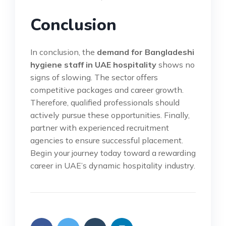
Conclusion
In conclusion, the
demand for Bangladeshi
hygiene staff in UAE hospitality
shows no
signs of slowing. The sector offers
competitive packages and career growth.
Therefore, qualified professionals should
actively pursue these opportunities. Finally,
partner with experienced recruitment
agencies to ensure successful placement.
Begin your journey today toward a rewarding
career in UAE’s dynamic hospitality industry.