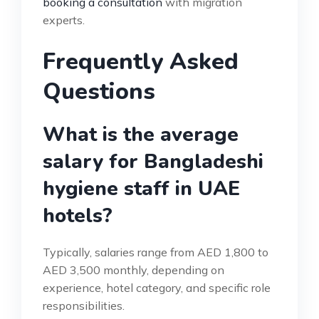
booking a consultation
with migration
experts.
Frequently Asked
Questions
What is the average
salary for Bangladeshi
hygiene staff in UAE
hotels?
Typically, salaries range from AED 1,800 to
AED 3,500 monthly, depending on
experience, hotel category, and specific role
responsibilities.