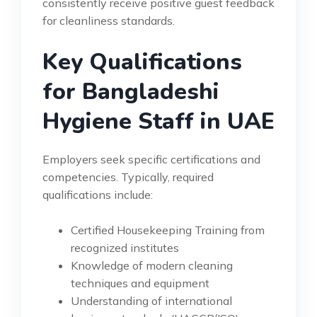
consistently receive positive guest feedback
for cleanliness standards.
Key Qualifications
for Bangladeshi
Hygiene Staff in UAE
Employers seek specific certifications and
competencies. Typically, required
qualifications include:
Certified Housekeeping Training from
recognized institutes
Knowledge of modern cleaning
techniques and equipment
Understanding of international