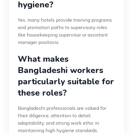
hygiene?
Yes, many hotels provide training programs
and promotion paths to supervisory roles
like housekeeping supervisor or assistant
manager positions.
What makes
Bangladeshi workers
particularly suitable for
these roles?
Bangladeshi professionals are valued for
their diligence, attention to detail,
adaptability, and strong work ethic in
maintaining high hygiene standards.