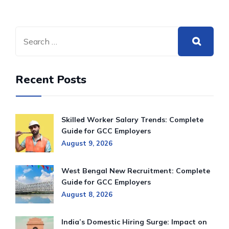
Recent Posts
Skilled Worker Salary Trends: Complete
Guide for GCC Employers
August 9, 2026
West Bengal New Recruitment: Complete
Guide for GCC Employers
August 8, 2026
India’s Domestic Hiring Surge: Impact on