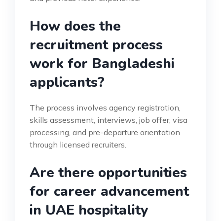
How does the
recruitment process
work for Bangladeshi
applicants?
The process involves agency registration,
skills assessment, interviews, job offer, visa
processing, and pre-departure orientation
through licensed recruiters.
Are there opportunities
for career advancement
in UAE hospitality