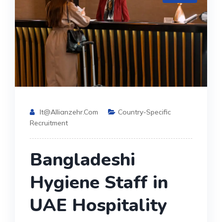
It@allianzehr.com
Country-Specific
Recruitment
Bangladeshi
Hygiene Staff in
UAE Hospitality