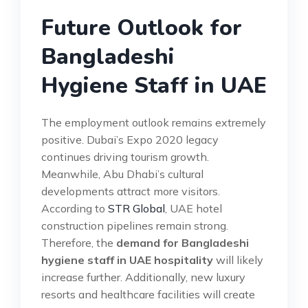
Future Outlook for
Bangladeshi
Hygiene Staff in UAE
The employment outlook remains extremely
positive. Dubai’s Expo 2020 legacy
continues driving tourism growth.
Meanwhile, Abu Dhabi’s cultural
developments attract more visitors.
According to
STR Global
, UAE hotel
construction pipelines remain strong.
Therefore, the
demand for Bangladeshi
hygiene staff in UAE hospitality
will likely
increase further. Additionally, new luxury
resorts and healthcare facilities will create