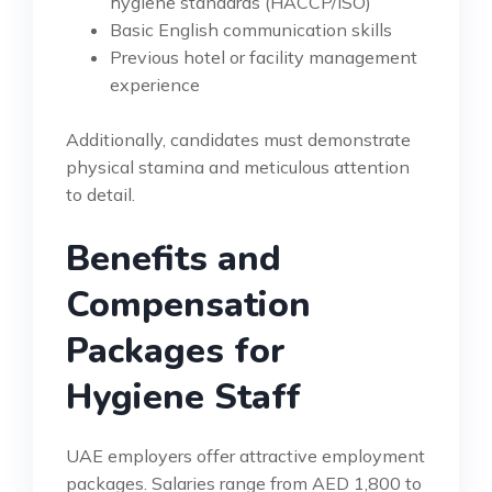
hygiene standards (HACCP/ISO)
Basic English communication skills
Previous hotel or facility management
experience
Additionally, candidates must demonstrate
physical stamina and meticulous attention
to detail.
Benefits and
Compensation
Packages for
Hygiene Staff
UAE employers offer attractive employment
packages. Salaries range from AED 1,800 to