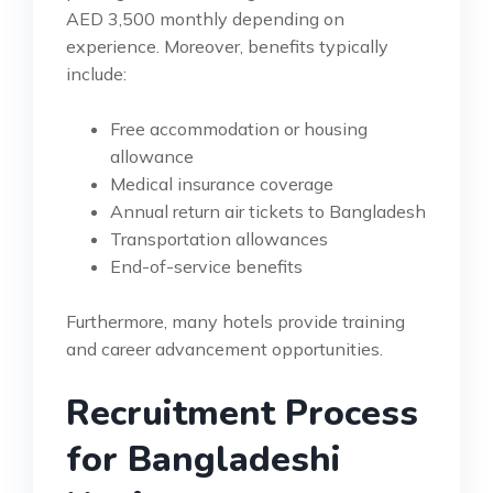
AED 3,500 monthly depending on
experience. Moreover, benefits typically
include:
Free accommodation or housing
allowance
Medical insurance coverage
Annual return air tickets to Bangladesh
Transportation allowances
End-of-service benefits
Furthermore, many hotels provide training
and career advancement opportunities.
Recruitment Process
for Bangladeshi