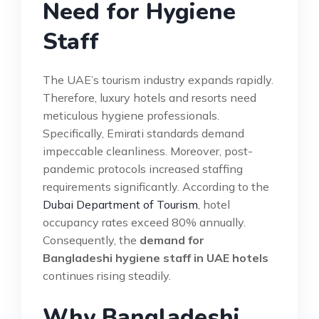
Need for Hygiene
Staff
The UAE’s tourism industry expands rapidly.
Therefore, luxury hotels and resorts need
meticulous hygiene professionals.
Specifically, Emirati standards demand
impeccable cleanliness. Moreover, post-
pandemic protocols increased staffing
requirements significantly. According to the
Dubai Department of Tourism
, hotel
occupancy rates exceed 80% annually.
Consequently, the
demand for
Bangladeshi hygiene staff in UAE hotels
continues rising steadily.
Why Bangladeshi