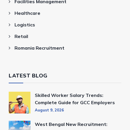
Facilities Management
Healthcare
Logistics
Retail
Romania Recruitment
LATEST BLOG
Skilled Worker Salary Trends:
Complete Guide for GCC Employers
August 9, 2026
West Bengal New Recruitment: