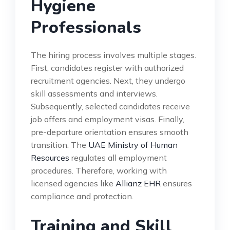
Hygiene
Professionals
The hiring process involves multiple stages.
First, candidates register with authorized
recruitment agencies. Next, they undergo
skill assessments and interviews.
Subsequently, selected candidates receive
job offers and employment visas. Finally,
pre-departure orientation ensures smooth
transition. The
UAE Ministry of Human
Resources
regulates all employment
procedures. Therefore, working with
licensed agencies like
Allianz EHR
ensures
compliance and protection.
Training and Skill