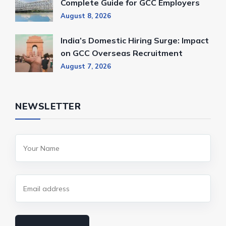
Complete Guide for GCC Employers
August 8, 2026
India’s Domestic Hiring Surge: Impact
on GCC Overseas Recruitment
August 7, 2026
NEWSLETTER