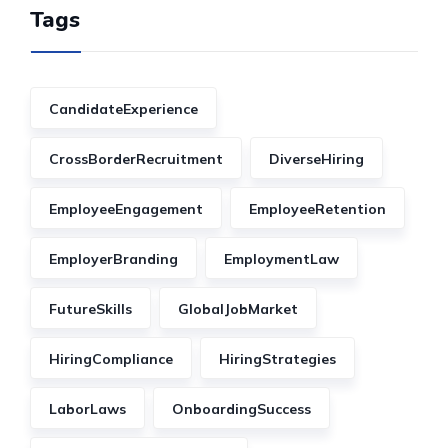
Tags
CandidateExperience
CrossBorderRecruitment
DiverseHiring
EmployeeEngagement
EmployeeRetention
EmployerBranding
EmploymentLaw
FutureSkills
GlobalJobMarket
HiringCompliance
HiringStrategies
LaborLaws
OnboardingSuccess