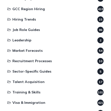
GCC Region Hiring
418
Hiring Trends
15
Job Role Guides
86
Leadership
2
Market Forecasts
54
Recruitment Processes
10
Sector-Specific Guides
5
Talent Acquisition
17
Training & Skills
101
Visa & Immigration
421