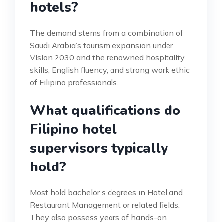
hotels?
The demand stems from a combination of
Saudi Arabia’s tourism expansion under
Vision 2030 and the renowned hospitality
skills, English fluency, and strong work ethic
of Filipino professionals.
What qualifications do
Filipino hotel
supervisors typically
hold?
Most hold bachelor’s degrees in Hotel and
Restaurant Management or related fields.
They also possess years of hands-on