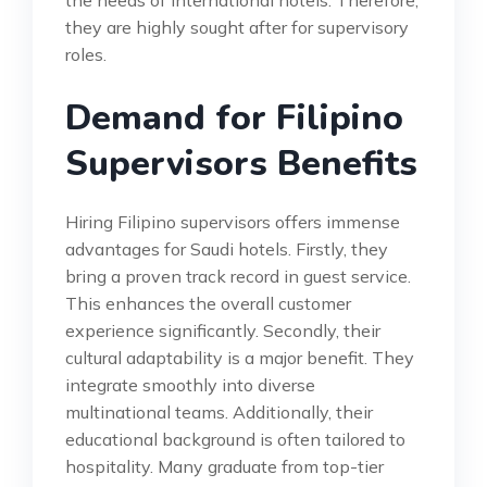
they are highly sought after for supervisory
roles.
Demand for Filipino
Supervisors Benefits
Hiring Filipino supervisors offers immense
advantages for Saudi hotels. Firstly, they
bring a proven track record in guest service.
This enhances the overall customer
experience significantly. Secondly, their
cultural adaptability is a major benefit. They
integrate smoothly into diverse
multinational teams. Additionally, their
educational background is often tailored to
hospitality. Many graduate from top-tier