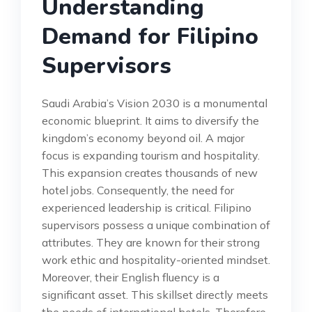
Understanding
Demand for Filipino
Supervisors
Saudi Arabia’s Vision 2030 is a monumental
economic blueprint. It aims to diversify the
kingdom’s economy beyond oil. A major
focus is expanding tourism and hospitality.
This expansion creates thousands of new
hotel jobs. Consequently, the need for
experienced leadership is critical. Filipino
supervisors possess a unique combination of
attributes. They are known for their strong
work ethic and hospitality-oriented mindset.
Moreover, their English fluency is a
significant asset. This skillset directly meets
the needs of international hotels. Therefore,