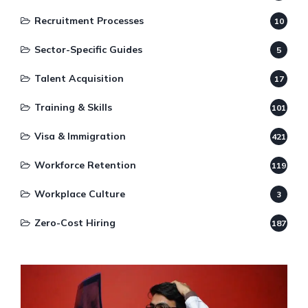
Recruitment Processes
10
Sector-Specific Guides
5
Talent Acquisition
17
Training & Skills
101
Visa & Immigration
421
Workforce Retention
119
Workplace Culture
3
Zero-Cost Hiring
187