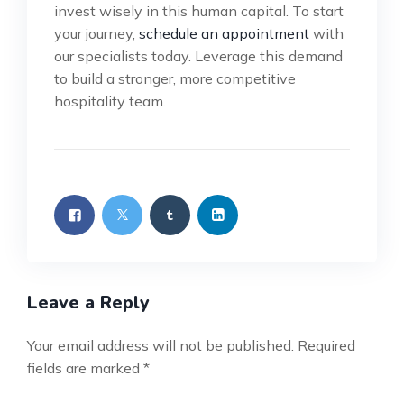
invest wisely in this human capital. To start
your journey,
schedule an appointment
with
our specialists today. Leverage this demand
to build a stronger, more competitive
hospitality team.
Leave a Reply
Your email address will not be published.
Required
fields are marked
*