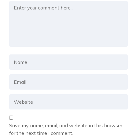
Save my name, email, and website in this browser
for the next time I comment.