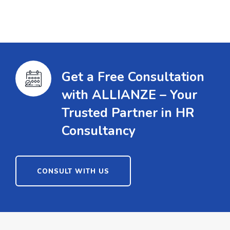
Get a Free Consultation
with ALLIANZE – Your
Trusted Partner in HR
Consultancy
CONSULT WITH US