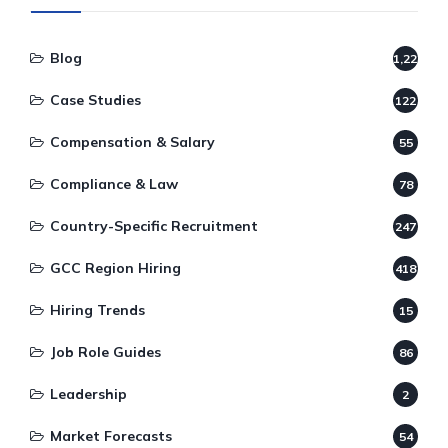
Blog
1,220
Case Studies
122
Compensation & Salary
55
Compliance & Law
78
Country-Specific Recruitment
247
GCC Region Hiring
418
Hiring Trends
15
Job Role Guides
86
Leadership
2
Market Forecasts
54