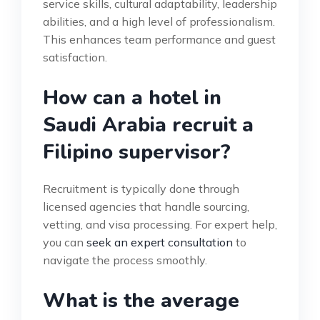
service skills, cultural adaptability, leadership
abilities, and a high level of professionalism.
This enhances team performance and guest
satisfaction.
How can a hotel in
Saudi Arabia recruit a
Filipino supervisor?
Recruitment is typically done through
licensed agencies that handle sourcing,
vetting, and visa processing. For expert help,
you can
seek an expert consultation
to
navigate the process smoothly.
What is the average