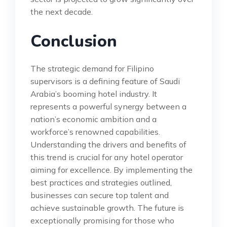
the next decade.
Conclusion
The strategic demand for Filipino
supervisors is a defining feature of Saudi
Arabia’s booming hotel industry. It
represents a powerful synergy between a
nation’s economic ambition and a
workforce’s renowned capabilities.
Understanding the drivers and benefits of
this trend is crucial for any hotel operator
aiming for excellence. By implementing the
best practices and strategies outlined,
businesses can secure top talent and
achieve sustainable growth. The future is
exceptionally promising for those who