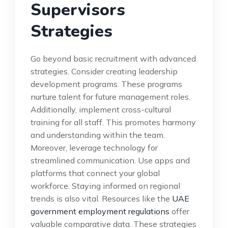
Supervisors
Strategies
Go beyond basic recruitment with advanced
strategies. Consider creating leadership
development programs. These programs
nurture talent for future management roles.
Additionally, implement cross-cultural
training for all staff. This promotes harmony
and understanding within the team.
Moreover, leverage technology for
streamlined communication. Use apps and
platforms that connect your global
workforce. Staying informed on regional
trends is also vital. Resources like the
UAE
government employment regulations
offer
valuable comparative data. These strategies