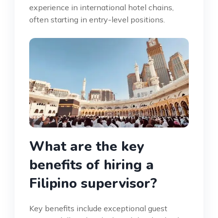
experience in international hotel chains,
often starting in entry-level positions.
What are the key
benefits of hiring a
Filipino supervisor?
Key benefits include exceptional guest