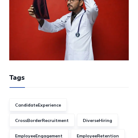
Tags
CandidateExperience
CrossBorderRecruitment
DiverseHiring
EmployeeEngagement
EmployeeRetention