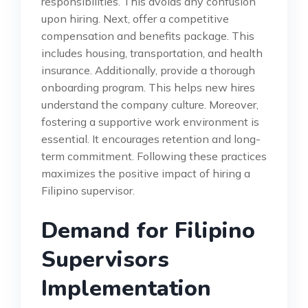
responsibilities. This avoids any confusion
upon hiring. Next, offer a competitive
compensation and benefits package. This
includes housing, transportation, and health
insurance. Additionally, provide a thorough
onboarding program. This helps new hires
understand the company culture. Moreover,
fostering a supportive work environment is
essential. It encourages retention and long-
term commitment. Following these practices
maximizes the positive impact of hiring a
Filipino supervisor.
Demand for Filipino
Supervisors
Implementation