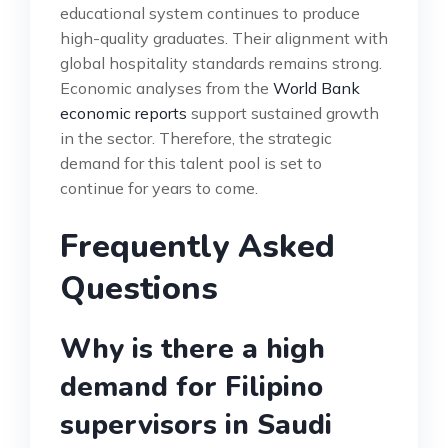
educational system continues to produce
high-quality graduates. Their alignment with
global hospitality standards remains strong.
Economic analyses from the
World Bank
economic reports
support sustained growth
in the sector. Therefore, the strategic
demand for this talent pool is set to
continue for years to come.
Frequently Asked
Questions
Why is there a high
demand for Filipino
supervisors in Saudi