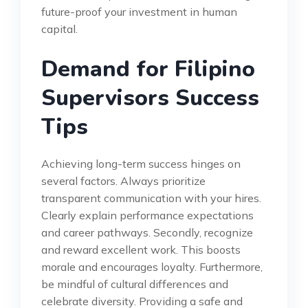
future-proof your investment in human
capital.
Demand for Filipino
Supervisors Success
Tips
Achieving long-term success hinges on
several factors. Always prioritize
transparent communication with your hires.
Clearly explain performance expectations
and career pathways. Secondly, recognize
and reward excellent work. This boosts
morale and encourages loyalty. Furthermore,
be mindful of cultural differences and
celebrate diversity. Providing a safe and