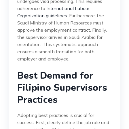
undergoes visa processing. This requires
adherence to
International Labour
Organization guidelines
. Furthermore, the
Saudi Ministry of Human Resources must
approve the employment contract. Finally,
the supervisor arrives in Saudi Arabia for
orientation. This systematic approach
ensures a smooth transition for both
employer and employee.
Best Demand for
Filipino Supervisors
Practices
Adopting best practices is crucial for
success. First, clearly define the job role and