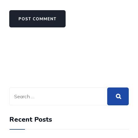
Recent Posts