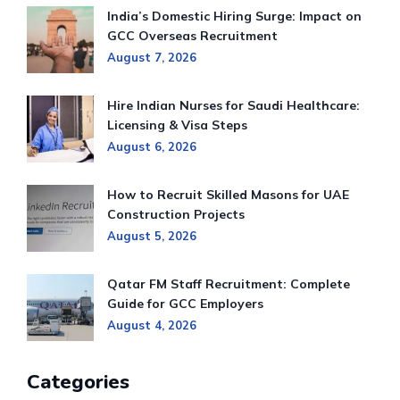
India’s Domestic Hiring Surge: Impact on
GCC Overseas Recruitment
August 7, 2026
Hire Indian Nurses for Saudi Healthcare:
Licensing & Visa Steps
August 6, 2026
How to Recruit Skilled Masons for UAE
Construction Projects
August 5, 2026
Qatar FM Staff Recruitment: Complete
Guide for GCC Employers
August 4, 2026
Categories