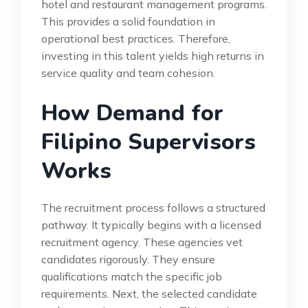
hotel and restaurant management programs.
This provides a solid foundation in
operational best practices. Therefore,
investing in this talent yields high returns in
service quality and team cohesion.
How Demand for
Filipino Supervisors
Works
The recruitment process follows a structured
pathway. It typically begins with a licensed
recruitment agency. These agencies vet
candidates rigorously. They ensure
qualifications match the specific job
requirements. Next, the selected candidate