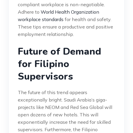
compliant workplace is non-negotiable.
Adhere to
World Health Organization
workplace standards
for health and safety.
These tips ensure a productive and positive
employment relationship.
Future of Demand
for Filipino
Supervisors
The future of this trend appears
exceptionally bright. Saudi Arabia’s giga-
projects like NEOM and Red Sea Global will
open dozens of new hotels. This will
exponentially increase the need for skilled
supervisors. Furthermore, the Filipino