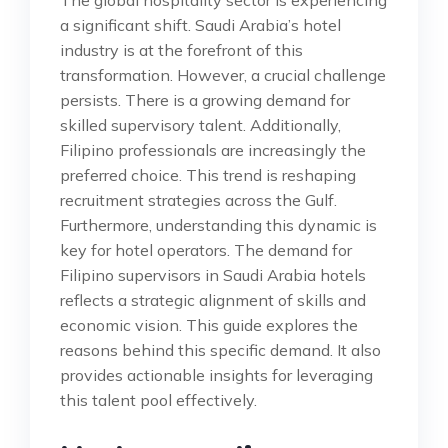
a significant shift. Saudi Arabia’s hotel
industry is at the forefront of this
transformation. However, a crucial challenge
persists. There is a growing demand for
skilled supervisory talent. Additionally,
Filipino professionals are increasingly the
preferred choice. This trend is reshaping
recruitment strategies across the Gulf.
Furthermore, understanding this dynamic is
key for hotel operators. The demand for
Filipino supervisors in Saudi Arabia hotels
reflects a strategic alignment of skills and
economic vision. This guide explores the
reasons behind this specific demand. It also
provides actionable insights for leveraging
this talent pool effectively.