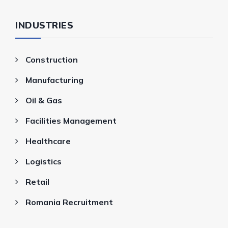
INDUSTRIES
Construction
Manufacturing
Oil & Gas
Facilities Management
Healthcare
Logistics
Retail
Romania Recruitment