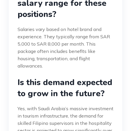
salary range for these
positions?
Salaries vary based on hotel brand and
experience. They typically range from SAR
5,000 to SAR 8,000 per month. This
package often includes benefits like
housing, transportation, and flight
allowances.
Is this demand expected
to grow in the future?
Yes, with Saudi Arabia’s massive investment
in tourism infrastructure, the demand for
skilled Filipino supervisors in the hospitality
sector is projected to grow significantly over