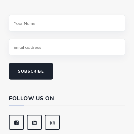
SUBSCRIBE
FOLLOW US ON