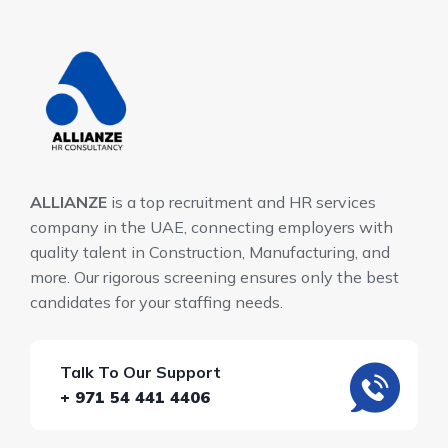
ALLIANZE
is a top recruitment and HR services
company in the UAE, connecting employers with
quality talent in Construction, Manufacturing, and
more. Our rigorous screening ensures only the best
candidates for your staffing needs.
Talk To Our Support
+ 971 54 441 4406