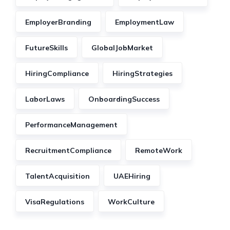
EmployerBranding
EmploymentLaw
FutureSkills
GlobalJobMarket
HiringCompliance
HiringStrategies
LaborLaws
OnboardingSuccess
PerformanceManagement
RecruitmentCompliance
RemoteWork
TalentAcquisition
UAEHiring
VisaRegulations
WorkCulture