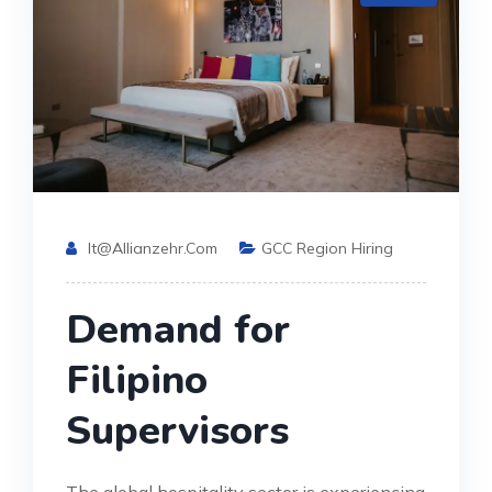
It@allianzehr.com
GCC Region Hiring
Demand for
Filipino
Supervisors
The global hospitality sector is experiencing