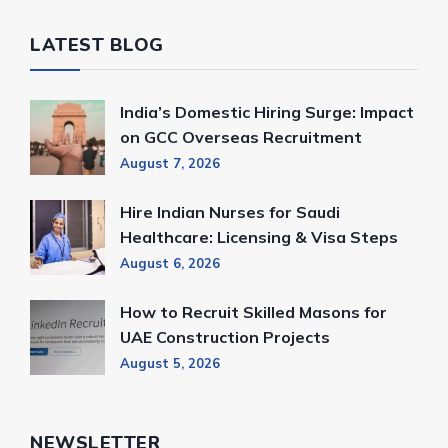
LATEST BLOG
India’s Domestic Hiring Surge: Impact
on GCC Overseas Recruitment
August 7, 2026
Hire Indian Nurses for Saudi
Healthcare: Licensing & Visa Steps
August 6, 2026
How to Recruit Skilled Masons for
UAE Construction Projects
August 5, 2026
NEWSLETTER