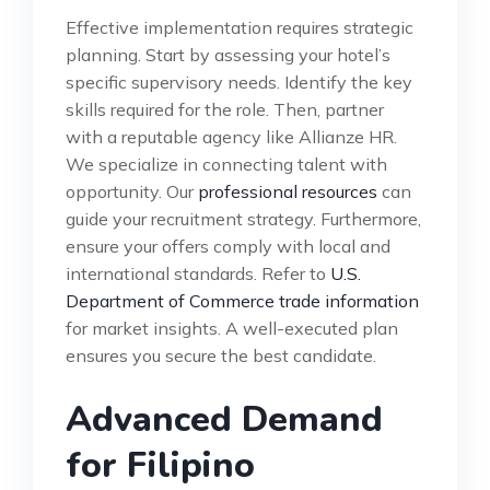
Effective implementation requires strategic
planning. Start by assessing your hotel’s
specific supervisory needs. Identify the key
skills required for the role. Then, partner
with a reputable agency like Allianze HR.
We specialize in connecting talent with
opportunity. Our
professional resources
can
guide your recruitment strategy. Furthermore,
ensure your offers comply with local and
international standards. Refer to
U.S.
Department of Commerce trade information
for market insights. A well-executed plan
ensures you secure the best candidate.
Advanced Demand
for Filipino