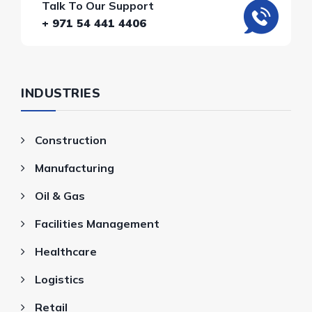
Talk To Our Support
+ 971 54 441 4406
INDUSTRIES
Construction
Manufacturing
Oil & Gas
Facilities Management
Healthcare
Logistics
Retail