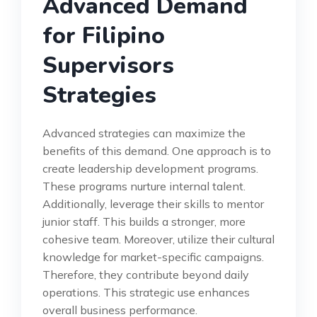
Advanced Demand
for Filipino
Supervisors
Strategies
Advanced strategies can maximize the
benefits of this demand. One approach is to
create leadership development programs.
These programs nurture internal talent.
Additionally, leverage their skills to mentor
junior staff. This builds a stronger, more
cohesive team. Moreover, utilize their cultural
knowledge for market-specific campaigns.
Therefore, they contribute beyond daily
operations. This strategic use enhances
overall business performance.