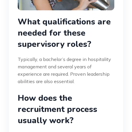
What qualifications are
needed for these
supervisory roles?
Typically, a bachelor’s degree in hospitality
management and several years of
experience are required. Proven leadership
abilities are also essential.
How does the
recruitment process
usually work?