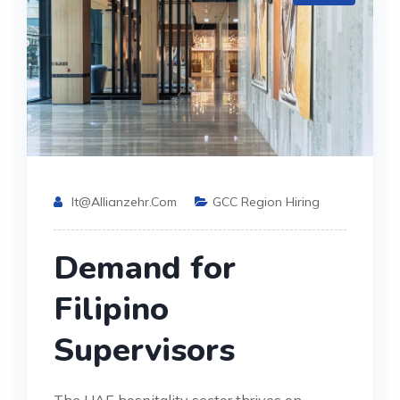
It@allianzehr.com
GCC Region Hiring
Demand for
Filipino
Supervisors
The UAE hospitality sector thrives on