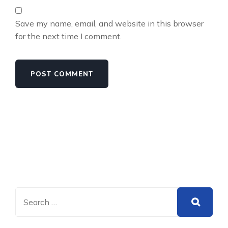
Save my name, email, and website in this browser
for the next time I comment.