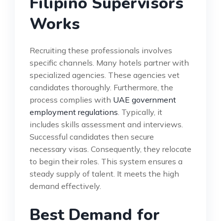
Filipino Supervisors
Works
Recruiting these professionals involves
specific channels. Many hotels partner with
specialized agencies. These agencies vet
candidates thoroughly. Furthermore, the
process complies with
UAE government
employment regulations
. Typically, it
includes skills assessment and interviews.
Successful candidates then secure
necessary visas. Consequently, they relocate
to begin their roles. This system ensures a
steady supply of talent. It meets the high
demand effectively.
Best Demand for