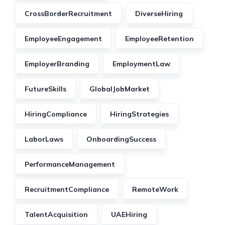
CrossBorderRecruitment
DiverseHiring
EmployeeEngagement
EmployeeRetention
EmployerBranding
EmploymentLaw
FutureSkills
GlobalJobMarket
HiringCompliance
HiringStrategies
LaborLaws
OnboardingSuccess
PerformanceManagement
RecruitmentCompliance
RemoteWork
TalentAcquisition
UAEHiring