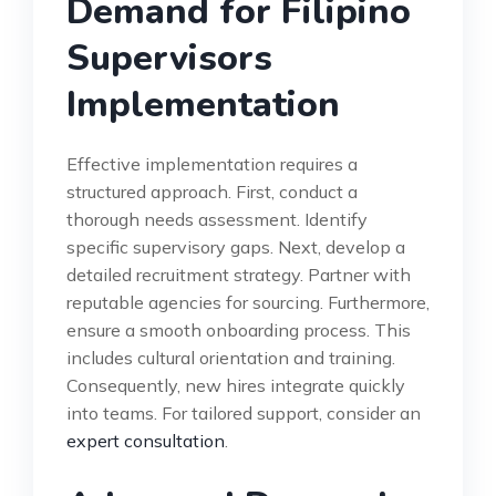
Demand for Filipino
Supervisors
Implementation
Effective implementation requires a
structured approach. First, conduct a
thorough needs assessment. Identify
specific supervisory gaps. Next, develop a
detailed recruitment strategy. Partner with
reputable agencies for sourcing. Furthermore,
ensure a smooth onboarding process. This
includes cultural orientation and training.
Consequently, new hires integrate quickly
into teams. For tailored support, consider an
expert consultation
.