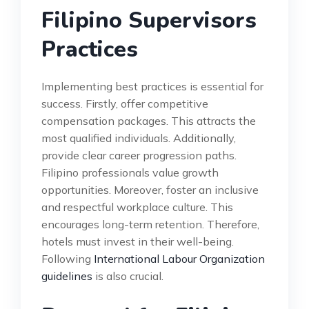
Filipino Supervisors
Practices
Implementing best practices is essential for
success. Firstly, offer competitive
compensation packages. This attracts the
most qualified individuals. Additionally,
provide clear career progression paths.
Filipino professionals value growth
opportunities. Moreover, foster an inclusive
and respectful workplace culture. This
encourages long-term retention. Therefore,
hotels must invest in their well-being.
Following
International Labour Organization
guidelines
is also crucial.