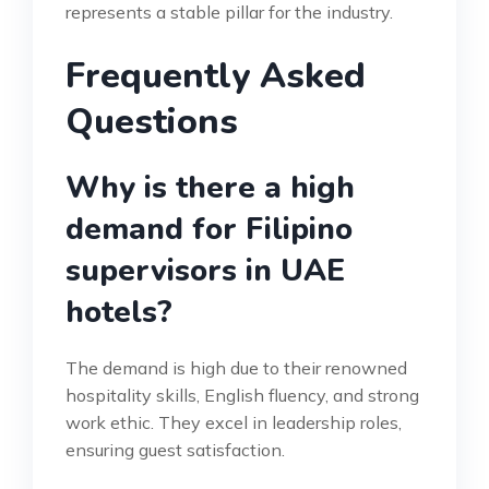
represents a stable pillar for the industry.
Frequently Asked
Questions
Why is there a high
demand for Filipino
supervisors in UAE
hotels?
The demand is high due to their renowned
hospitality skills, English fluency, and strong
work ethic. They excel in leadership roles,
ensuring guest satisfaction.