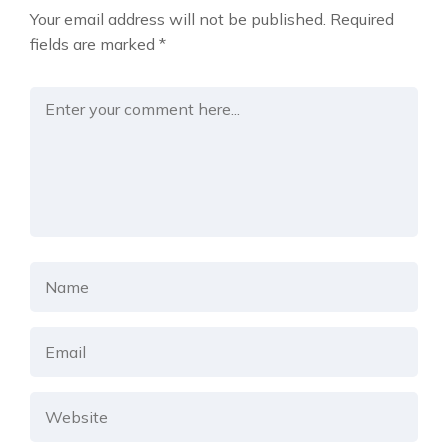
Your email address will not be published.
Required
fields are marked
*