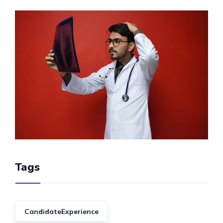
Tags
CandidateExperience