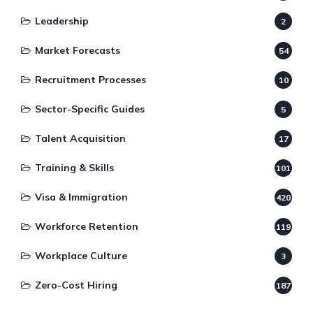
Leadership
2
Market Forecasts
54
Recruitment Processes
10
Sector-Specific Guides
5
Talent Acquisition
17
Training & Skills
101
Visa & Immigration
420
Workforce Retention
119
Workplace Culture
3
Zero-Cost Hiring
187