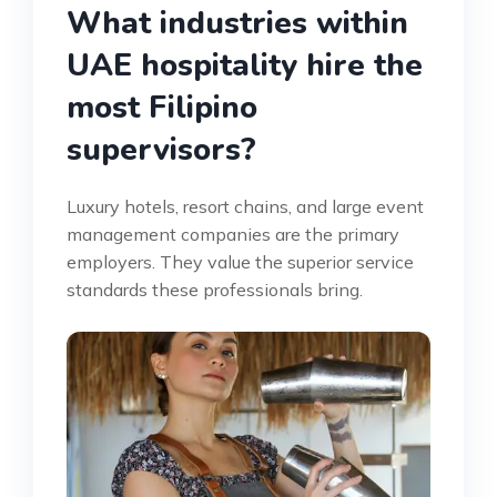
What industries within
UAE hospitality hire the
most Filipino
supervisors?
Luxury hotels, resort chains, and large event
management companies are the primary
employers. They value the superior service
standards these professionals bring.