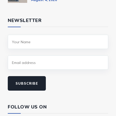
NEWSLETTER
SUBSCRIBE
FOLLOW US ON