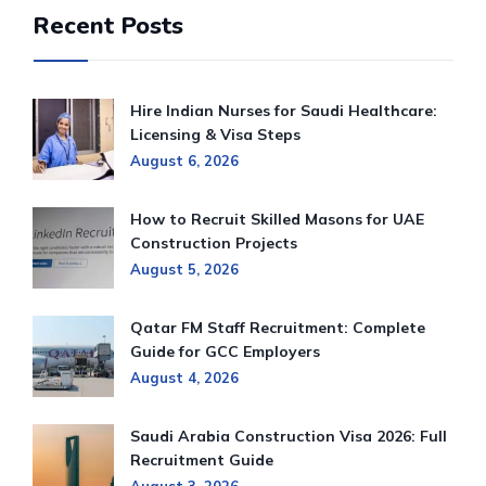
Recent Posts
Hire Indian Nurses for Saudi Healthcare:
Licensing & Visa Steps
August 6, 2026
How to Recruit Skilled Masons for UAE
Construction Projects
August 5, 2026
Qatar FM Staff Recruitment: Complete
Guide for GCC Employers
August 4, 2026
Saudi Arabia Construction Visa 2026: Full
Recruitment Guide