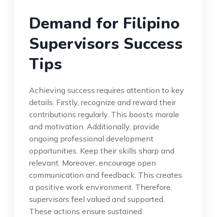
Demand for Filipino
Supervisors Success
Tips
Achieving success requires attention to key
details. Firstly, recognize and reward their
contributions regularly. This boosts morale
and motivation. Additionally, provide
ongoing professional development
opportunities. Keep their skills sharp and
relevant. Moreover, encourage open
communication and feedback. This creates
a positive work environment. Therefore,
supervisors feel valued and supported.
These actions ensure sustained