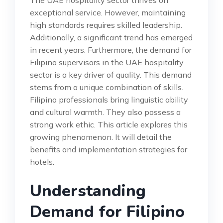
exceptional service. However, maintaining
high standards requires skilled leadership.
Additionally, a significant trend has emerged
in recent years. Furthermore, the demand for
Filipino supervisors in the UAE hospitality
sector is a key driver of quality. This demand
stems from a unique combination of skills.
Filipino professionals bring linguistic ability
and cultural warmth. They also possess a
strong work ethic. This article explores this
growing phenomenon. It will detail the
benefits and implementation strategies for
hotels.
Understanding
Demand for Filipino