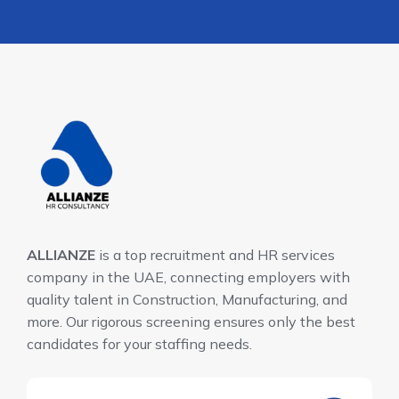
ALLIANZE
is a top recruitment and HR services
company in the UAE, connecting employers with
quality talent in Construction, Manufacturing, and
more. Our rigorous screening ensures only the best
candidates for your staffing needs.