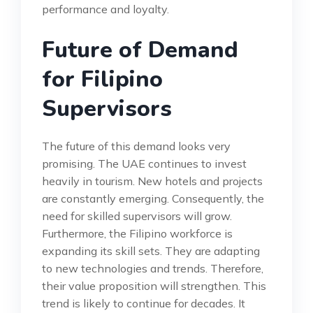
performance and loyalty.
Future of Demand
for Filipino
Supervisors
The future of this demand looks very
promising. The UAE continues to invest
heavily in tourism. New hotels and projects
are constantly emerging. Consequently, the
need for skilled supervisors will grow.
Furthermore, the Filipino workforce is
expanding its skill sets. They are adapting
to new technologies and trends. Therefore,
their value proposition will strengthen. This
trend is likely to continue for decades. It