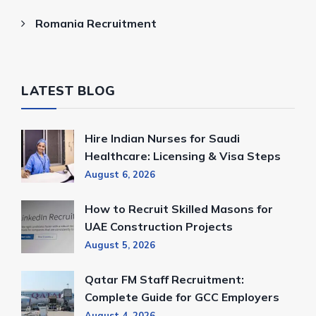
Romania Recruitment
LATEST BLOG
Hire Indian Nurses for Saudi
Healthcare: Licensing & Visa Steps
August 6, 2026
How to Recruit Skilled Masons for
UAE Construction Projects
August 5, 2026
Qatar FM Staff Recruitment:
Complete Guide for GCC Employers
August 4, 2026