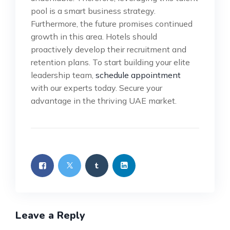
pool is a smart business strategy.
Furthermore, the future promises continued
growth in this area. Hotels should
proactively develop their recruitment and
retention plans. To start building your elite
leadership team,
schedule appointment
with our experts today. Secure your
advantage in the thriving UAE market.
Leave a Reply