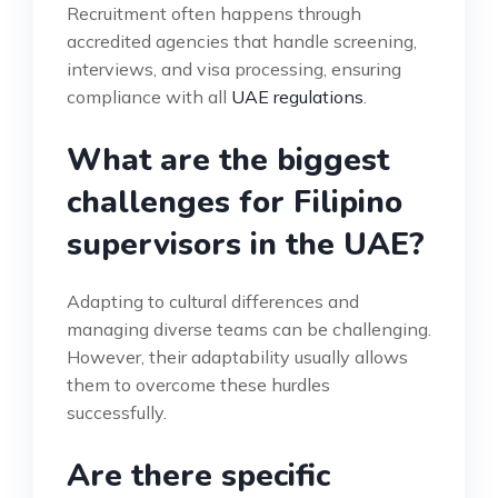
Recruitment often happens through
accredited agencies that handle screening,
interviews, and visa processing, ensuring
compliance with all
UAE regulations
.
What are the biggest
challenges for Filipino
supervisors in the UAE?
Adapting to cultural differences and
managing diverse teams can be challenging.
However, their adaptability usually allows
them to overcome these hurdles
successfully.
Are there specific