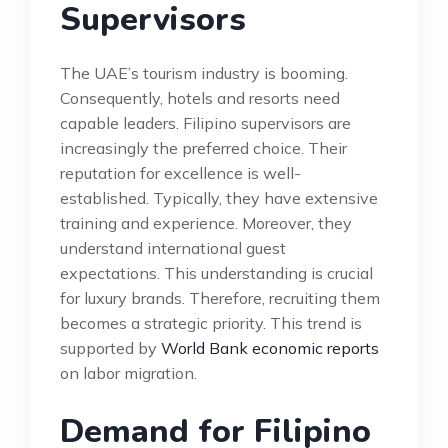
Supervisors
The UAE’s tourism industry is booming.
Consequently, hotels and resorts need
capable leaders. Filipino supervisors are
increasingly the preferred choice. Their
reputation for excellence is well-
established. Typically, they have extensive
training and experience. Moreover, they
understand international guest
expectations. This understanding is crucial
for luxury brands. Therefore, recruiting them
becomes a strategic priority. This trend is
supported by
World Bank economic reports
on labor migration.
Demand for Filipino