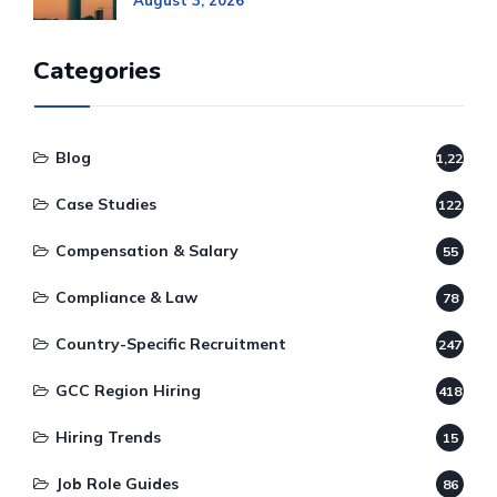
August 3, 2026
Categories
Blog
1,220
Case Studies
122
Compensation & Salary
55
Compliance & Law
78
Country-Specific Recruitment
247
GCC Region Hiring
418
Hiring Trends
15
Job Role Guides
86