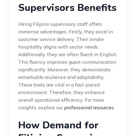
Supervisors Benefits
Hiring Filipino supervisory staff offers
immense advantages. Firstly, they excel in
customer service delivery. Their innate
hospitality aligns with sector needs.
Additionally, they are often fluent in English.
This fluency improves guest communication
significantly. Moreover, they demonstrate
remarkable resilience and adaptability.
These traits are vital in a fast-paced
environment. Therefore, they enhance
overall operational efficiency. For more
insights, explore our
professional resources
.
How Demand for