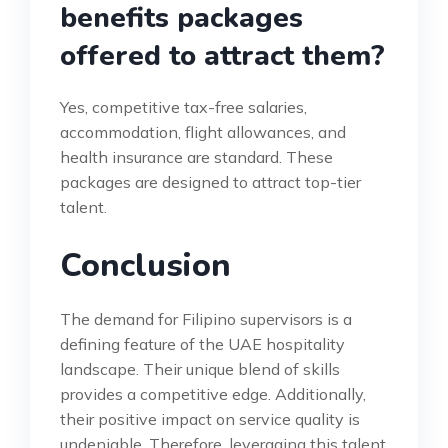
benefits packages
offered to attract them?
Yes, competitive tax-free salaries,
accommodation, flight allowances, and
health insurance are standard. These
packages are designed to attract top-tier
talent.
Conclusion
The demand for Filipino supervisors is a
defining feature of the UAE hospitality
landscape. Their unique blend of skills
provides a competitive edge. Additionally,
their positive impact on service quality is
undeniable. Therefore, leveraging this talent