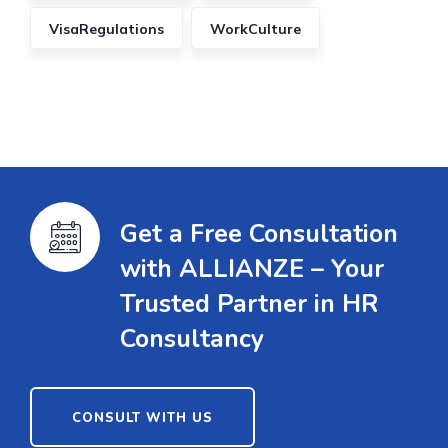
VisaRegulations
WorkCulture
Get a Free Consultation
with ALLIANZE – Your
Trusted Partner in HR
Consultancy
CONSULT WITH US