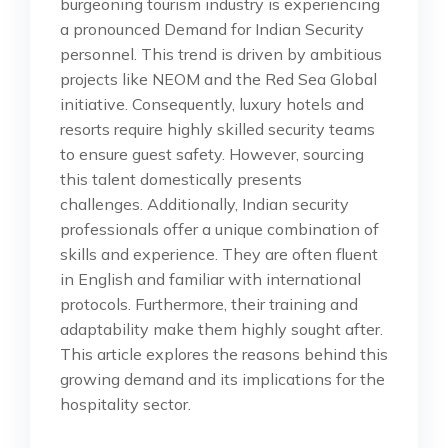
burgeoning tourism industry is experiencing
a pronounced Demand for Indian Security
personnel. This trend is driven by ambitious
projects like NEOM and the Red Sea Global
initiative. Consequently, luxury hotels and
resorts require highly skilled security teams
to ensure guest safety. However, sourcing
this talent domestically presents
challenges. Additionally, Indian security
professionals offer a unique combination of
skills and experience. They are often fluent
in English and familiar with international
protocols. Furthermore, their training and
adaptability make them highly sought after.
This article explores the reasons behind this
growing demand and its implications for the
hospitality sector.