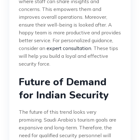
where staff can share insights and
concerns. This empowers them and
improves overall operations. Moreover,
ensure their well-being is looked after. A
happy team is more productive and provides
better service. For personalized guidance,
consider an
expert consultation
. These tips
will help you build a loyal and effective
security force.
Future of Demand
for Indian Security
The future of this trend looks very
promising. Saudi Arabia’s tourism goals are
expansive and long-term. Therefore, the
need for qualified security personnel will