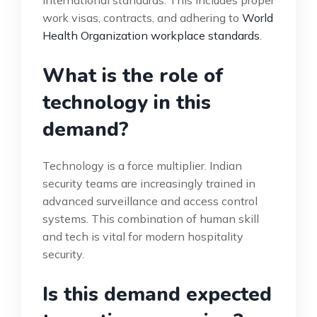
international standards. This includes proper
work visas, contracts, and adhering to
World
Health Organization workplace standards
.
What is the role of
technology in this
demand?
Technology is a force multiplier. Indian
security teams are increasingly trained in
advanced surveillance and access control
systems. This combination of human skill
and tech is vital for modern hospitality
security.
Is this demand expected