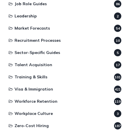
Job Role Guides
86
Leadership
2
Market Forecasts
54
Recruitment Processes
10
Sector-Specific Guides
5
Talent Acquisition
17
Training & Skills
101
Visa & Immigration
421
Workforce Retention
119
Workplace Culture
3
Zero-Cost Hiring
187