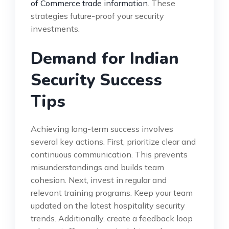
of Commerce trade information
. These
strategies future-proof your security
investments.
Demand for Indian
Security Success
Tips
Achieving long-term success involves
several key actions. First, prioritize clear and
continuous communication. This prevents
misunderstandings and builds team
cohesion. Next, invest in regular and
relevant training programs. Keep your team
updated on the latest hospitality security
trends. Additionally, create a feedback loop