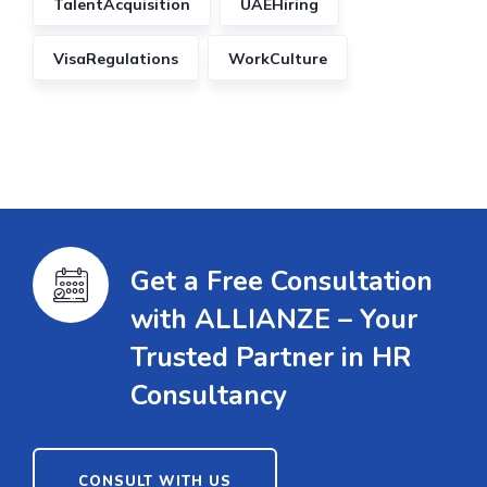
TalentAcquisition
UAEHiring
VisaRegulations
WorkCulture
Get a Free Consultation
with ALLIANZE – Your
Trusted Partner in HR
Consultancy
CONSULT WITH US