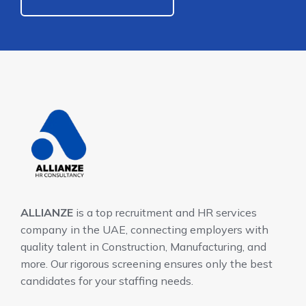
ALLIANZE
is a top recruitment and HR services
company in the UAE, connecting employers with
quality talent in Construction, Manufacturing, and
more. Our rigorous screening ensures only the best
candidates for your staffing needs.