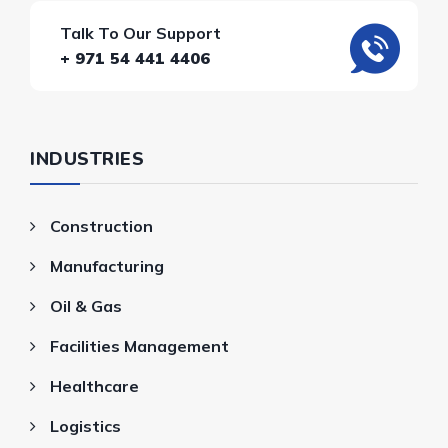
Talk To Our Support
+ 971 54 441 4406
INDUSTRIES
Construction
Manufacturing
Oil & Gas
Facilities Management
Healthcare
Logistics