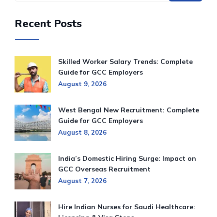
Recent Posts
Skilled Worker Salary Trends: Complete
Guide for GCC Employers
August 9, 2026
West Bengal New Recruitment: Complete
Guide for GCC Employers
August 8, 2026
India’s Domestic Hiring Surge: Impact on
GCC Overseas Recruitment
August 7, 2026
Hire Indian Nurses for Saudi Healthcare: