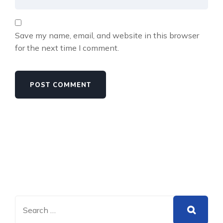
Save my name, email, and website in this browser
for the next time I comment.