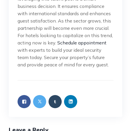
business decision. It ensures compliance
with international standards and enhances
guest satisfaction. As the sector grows, this
partnership will become even more crucial.
For hotels looking to capitalize on this trend,
acting now is key.
Schedule appointment
with experts to build your ideal security
team today. Secure your property’s future
and provide peace of mind for every guest.
Leave a Reply