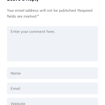
Your email address will not be published.
Required
fields are marked
*