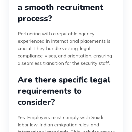
a smooth recruitment
process?
Partnering with a reputable agency
experienced in international placements is
crucial. They handle vetting, legal
compliance, visas, and orientation, ensuring
a seamless transition for the security staff.
Are there specific legal
requirements to
consider?
Yes. Employers must comply with Saudi
labor law, Indian emigration rules, and