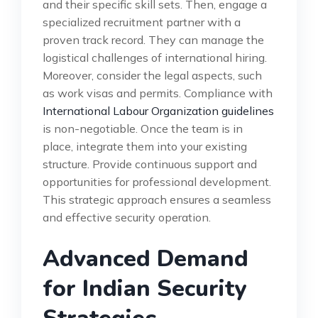
and their specific skill sets. Then, engage a
specialized recruitment partner with a
proven track record. They can manage the
logistical challenges of international hiring.
Moreover, consider the legal aspects, such
as work visas and permits. Compliance with
International Labour Organization guidelines
is non-negotiable. Once the team is in
place, integrate them into your existing
structure. Provide continuous support and
opportunities for professional development.
This strategic approach ensures a seamless
and effective security operation.
Advanced Demand
for Indian Security