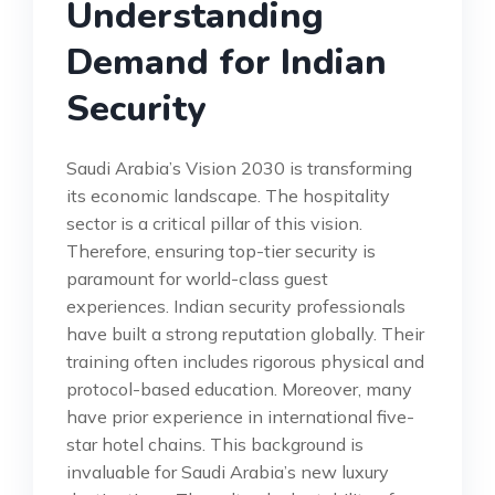
Understanding
Demand for Indian
Security
Saudi Arabia’s Vision 2030 is transforming
its economic landscape. The hospitality
sector is a critical pillar of this vision.
Therefore, ensuring top-tier security is
paramount for world-class guest
experiences. Indian security professionals
have built a strong reputation globally. Their
training often includes rigorous physical and
protocol-based education. Moreover, many
have prior experience in international five-
star hotel chains. This background is
invaluable for Saudi Arabia’s new luxury