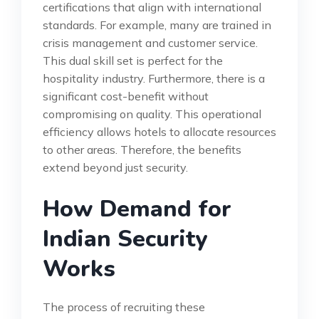
certifications that align with international
standards. For example, many are trained in
crisis management and customer service.
This dual skill set is perfect for the
hospitality industry. Furthermore, there is a
significant cost-benefit without
compromising on quality. This operational
efficiency allows hotels to allocate resources
to other areas. Therefore, the benefits
extend beyond just security.
How Demand for
Indian Security
Works
The process of recruiting these