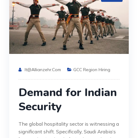
It@allianzehr.com
GCC Region Hiring
Demand for Indian
Security
The global hospitality sector is witnessing a
significant shift. Specifically, Saudi Arabia’s