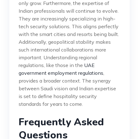
only grow. Furthermore, the expertise of
Indian professionals will continue to evolve.
They are increasingly specializing in high-
tech security solutions. This aligns perfectly
with the smart cities and resorts being built.
Additionally, geopolitical stability makes
such international collaborations more
important. Understanding regional
regulations, like those in the
UAE
government employment regulations
,
provides a broader context. The synergy
between Saudi vision and Indian expertise
is set to define hospitality security
standards for years to come.
Frequently Asked
Questions