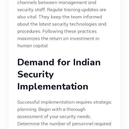
channels between management and
security staff. Regular training updates are
also vital. They keep the team informed
about the latest security technologies and
procedures. Following these practices
maximizes the return on investment in
human capital.
Demand for Indian
Security
Implementation
Successful implementation requires strategic
planning. Begin with a thorough
assessment of your security needs.
Determine the number of personnel required