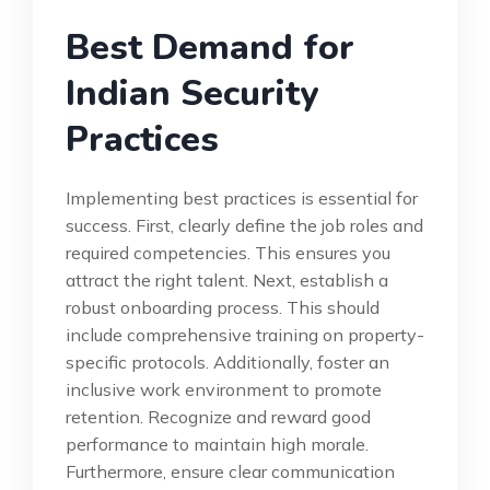
Best Demand for
Indian Security
Practices
Implementing best practices is essential for
success. First, clearly define the job roles and
required competencies. This ensures you
attract the right talent. Next, establish a
robust onboarding process. This should
include comprehensive training on property-
specific protocols. Additionally, foster an
inclusive work environment to promote
retention. Recognize and reward good
performance to maintain high morale.
Furthermore, ensure clear communication