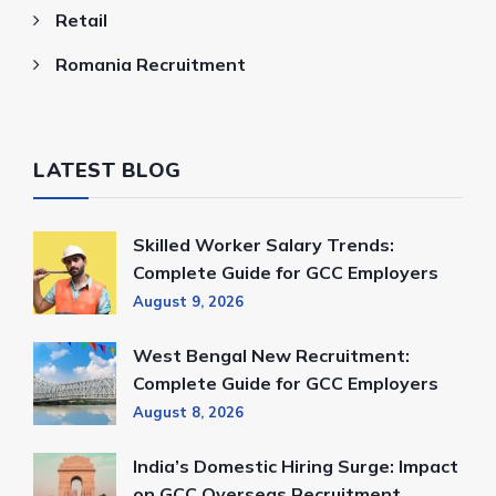
Retail
Romania Recruitment
LATEST BLOG
Skilled Worker Salary Trends:
Complete Guide for GCC Employers
August 9, 2026
West Bengal New Recruitment:
Complete Guide for GCC Employers
August 8, 2026
India’s Domestic Hiring Surge: Impact
on GCC Overseas Recruitment