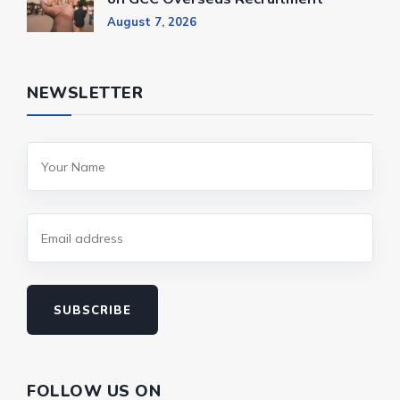
August 7, 2026
NEWSLETTER
SUBSCRIBE
FOLLOW US ON