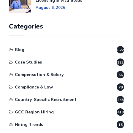
Licensing & Visa Steps
August 6, 2026
Categories
Blog
1,220
Case Studies
122
Compensation & Salary
56
Compliance & Law
78
Country-Specific Recruitment
248
GCC Region Hiring
418
Hiring Trends
15