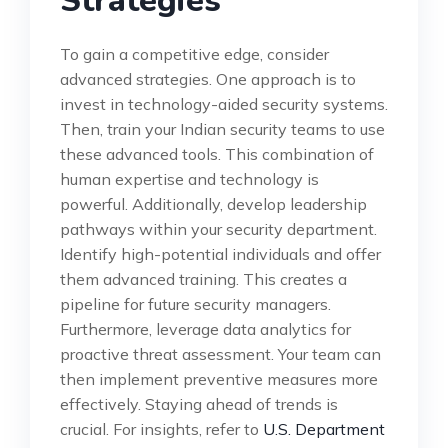
Strategies
To gain a competitive edge, consider
advanced strategies. One approach is to
invest in technology-aided security systems.
Then, train your Indian security teams to use
these advanced tools. This combination of
human expertise and technology is
powerful. Additionally, develop leadership
pathways within your security department.
Identify high-potential individuals and offer
them advanced training. This creates a
pipeline for future security managers.
Furthermore, leverage data analytics for
proactive threat assessment. Your team can
then implement preventive measures more
effectively. Staying ahead of trends is
crucial. For insights, refer to
U.S. Department