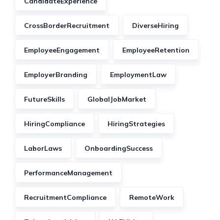
CandidateExperience
CrossBorderRecruitment
DiverseHiring
EmployeeEngagement
EmployeeRetention
EmployerBranding
EmploymentLaw
FutureSkills
GlobalJobMarket
HiringCompliance
HiringStrategies
LaborLaws
OnboardingSuccess
PerformanceManagement
RecruitmentCompliance
RemoteWork