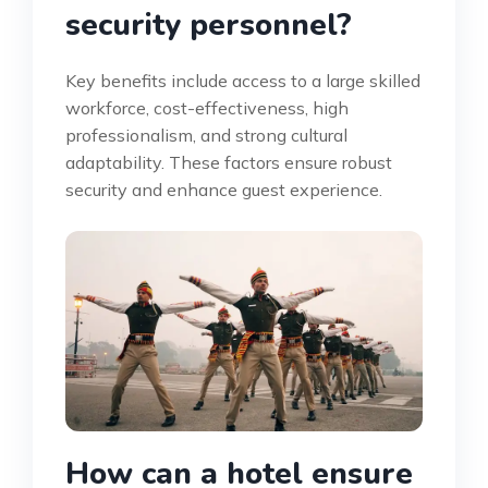
security personnel?
Key benefits include access to a large skilled
workforce, cost-effectiveness, high
professionalism, and strong cultural
adaptability. These factors ensure robust
security and enhance guest experience.
How can a hotel ensure