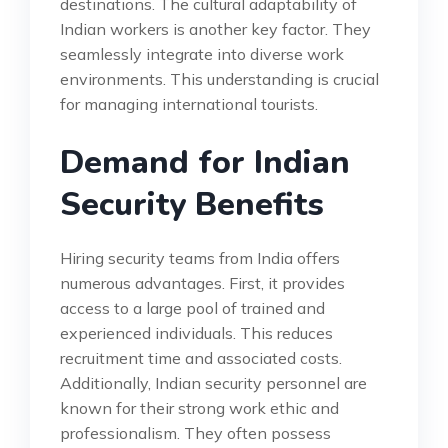
destinations. The cultural adaptability of
Indian workers is another key factor. They
seamlessly integrate into diverse work
environments. This understanding is crucial
for managing international tourists.
Demand for Indian
Security Benefits
Hiring security teams from India offers
numerous advantages. First, it provides
access to a large pool of trained and
experienced individuals. This reduces
recruitment time and associated costs.
Additionally, Indian security personnel are
known for their strong work ethic and
professionalism. They often possess