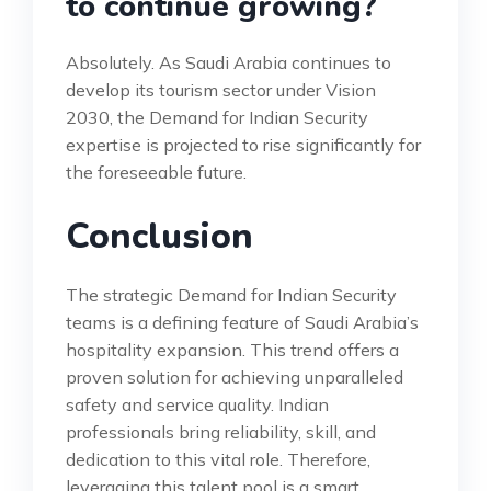
to continue growing?
Absolutely. As Saudi Arabia continues to
develop its tourism sector under Vision
2030, the Demand for Indian Security
expertise is projected to rise significantly for
the foreseeable future.
Conclusion
The strategic Demand for Indian Security
teams is a defining feature of Saudi Arabia’s
hospitality expansion. This trend offers a
proven solution for achieving unparalleled
safety and service quality. Indian
professionals bring reliability, skill, and
dedication to this vital role. Therefore,
leveraging this talent pool is a smart