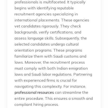
professionals is multifaceted. It typically
begins with identifying reputable
recruitment agencies specializing in
international placements. These agencies
vet candidates rigorously. They check
backgrounds, verify certifications, and
assess language skills. Subsequently, the
selected candidates undergo cultural
orientation programs. These programs
familiarize them with Saudi customs and
laws. Moreover, the recruitment process
must comply with both Indian emigration
laws and Saudi labor regulations. Partnering
with experienced firms is crucial for
navigating this complexity. For instance,
professional resources
can streamline the
entire procedure. This ensures a smooth and
compliant hiring process.