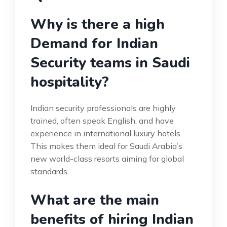
Why is there a high
Demand for Indian
Security teams in Saudi
hospitality?
Indian security professionals are highly
trained, often speak English, and have
experience in international luxury hotels.
This makes them ideal for Saudi Arabia’s
new world-class resorts aiming for global
standards.
What are the main
benefits of hiring Indian