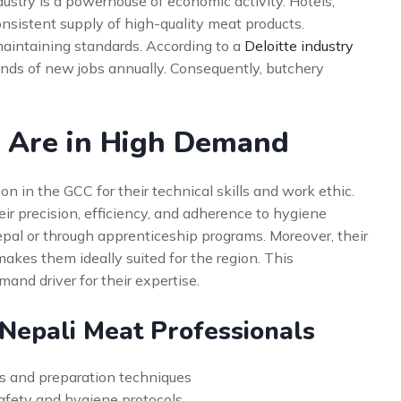
dustry is a powerhouse of economic activity. Hotels,
consistent supply of high-quality meat products.
 maintaining standards. According to a
Deloitte industry
ands of new jobs annually. Consequently, butchery
 Are in High Demand
n in the GCC for their technical skills and work ethic.
heir precision, efficiency, and adherence to hygiene
epal or through apprenticeship programs. Moreover, their
makes them ideally suited for the region. This
and driver for their expertise.
 Nepali Meat Professionals
s and preparation techniques
safety and hygiene protocols