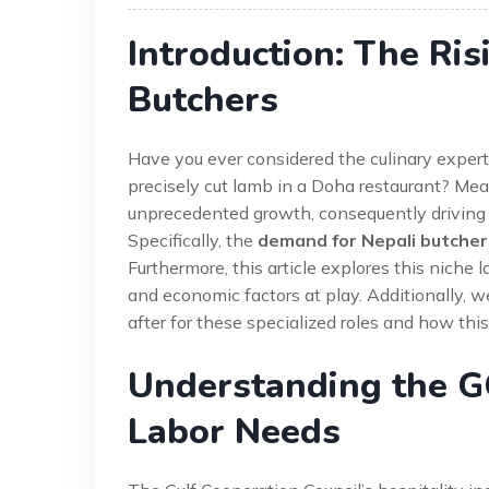
Introduction: The Ri
Butchers
Have you ever considered the culinary experti
precisely cut lamb in a Doha restaurant? Mea
unprecedented growth, consequently driving a
Specifically, the
demand for Nepali butcher
Furthermore, this article explores this niche 
and economic factors at play. Additionally, w
after for these specialized roles and how thi
Understanding the GC
Labor Needs