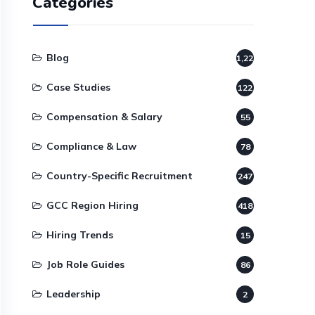
Categories
Blog
1,220
Case Studies
122
Compensation & Salary
55
Compliance & Law
78
Country-Specific Recruitment
247
GCC Region Hiring
418
Hiring Trends
15
Job Role Guides
86
Leadership
2