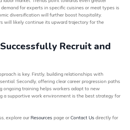
ed labor market. Trends point towards even greater
, demand for experts in specific cuisines or meat types is
c diversification will further boost hospitality.
 will likely continue its upward trajectory for the
Successfully Recruit and
proach is key. Firstly, building relationships with
sential. Secondly, offering clear career progression paths
ng ongoing training helps workers adapt to new
ng a supportive work environment is the best strategy for
ss, explore our
Resources
page or
Contact Us
directly for