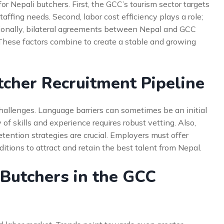
 Nepali butchers. First, the GCC’s tourism sector targets
affing needs. Second, labor cost efficiency plays a role;
itionally, bilateral agreements between Nepal and GCC
These factors combine to create a stable and growing
tcher Recruitment Pipeline
challenges. Language barriers can sometimes be an initial
y of skills and experience requires robust vetting. Also,
tention strategies are crucial. Employers must offer
ions to attract and retain the best talent from Nepal.
 Butchers in the GCC