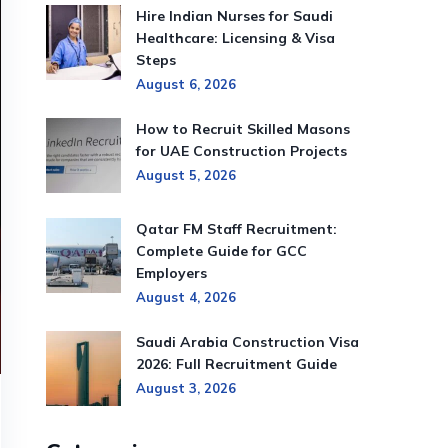
Hire Indian Nurses for Saudi
Healthcare: Licensing & Visa
Steps
August 6, 2026
How to Recruit Skilled Masons
for UAE Construction Projects
August 5, 2026
Qatar FM Staff Recruitment:
Complete Guide for GCC
Employers
August 4, 2026
Saudi Arabia Construction Visa
2026: Full Recruitment Guide
August 3, 2026