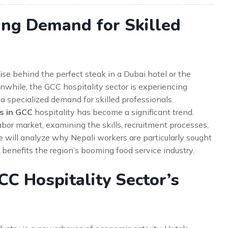
sing Demand for Skilled
se behind the perfect steak in a Dubai hotel or the
nwhile, the GCC hospitality sector is experiencing
 specialized demand for skilled professionals.
s in GCC
hospitality has become a significant trend.
labor market, examining the skills, recruitment processes,
e will analyze why Nepali workers are particularly sought
s benefits the region’s booming food service industry.
C Hospitality Sector’s