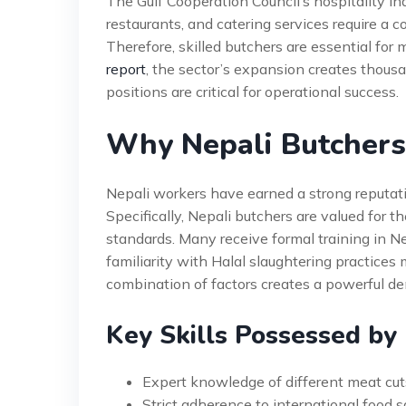
The Gulf Cooperation Council’s hospitality in
restaurants, and catering services require a 
Therefore, skilled butchers are essential for
report
, the sector’s expansion creates thous
positions are critical for operational success.
Why Nepali Butchers
Nepali workers have earned a strong reputatio
Specifically, Nepali butchers are valued for t
standards. Many receive formal training in N
familiarity with Halal slaughtering practices 
combination of factors creates a powerful dem
Key Skills Possessed by
Expert knowledge of different meat cut
Strict adherence to international food 