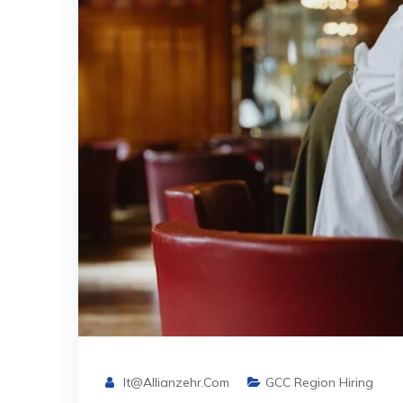
It@allianzehr.com
GCC Region Hiring