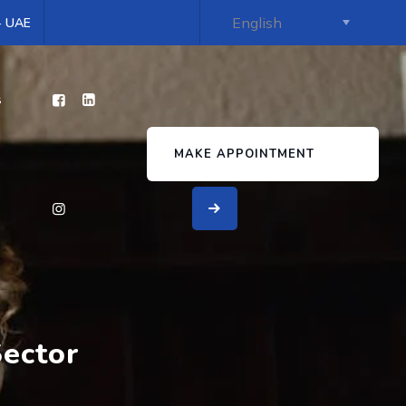
 - UAE
s
MAKE APPOINTMENT
Sector