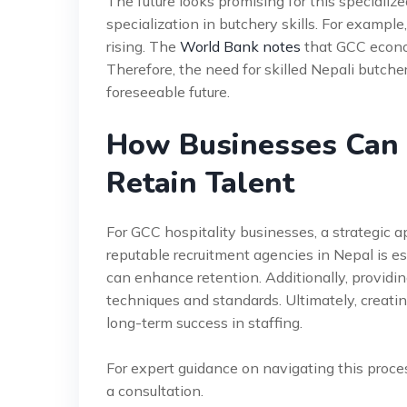
The future looks promising for this specializ
specialization in butchery skills. For example
rising. The
World Bank notes
that GCC economi
Therefore, the need for skilled Nepali butchers
foreseeable future.
How Businesses Can 
Retain Talent
For GCC hospitality businesses, a strategic ap
reputable recruitment agencies in Nepal is es
can enhance retention. Additionally, providi
techniques and standards. Ultimately, creati
long-term success in staffing.
For expert guidance on navigating this proce
a consultation.