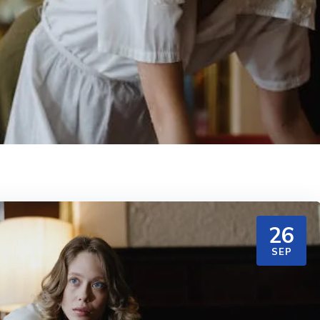
26
SEP