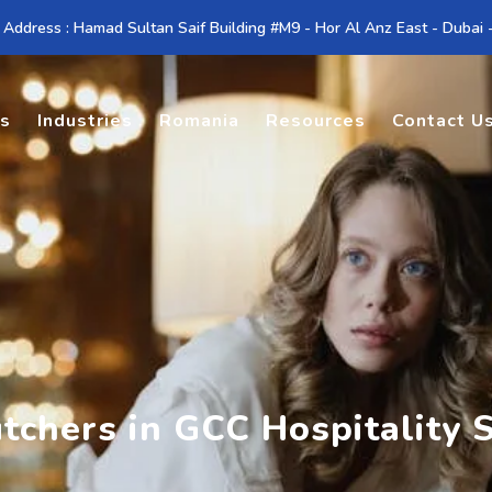
 Address : Hamad Sultan Saif Building #M9 - Hor Al Anz East - Dubai
es
Industries
Romania
Resources
Contact U
tchers in GCC Hospitality 