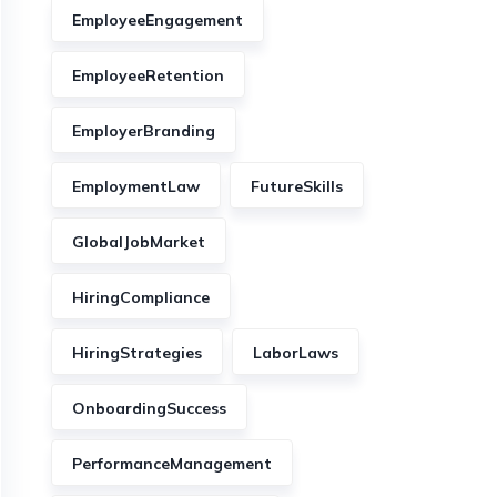
EmployeeEngagement
EmployeeRetention
EmployerBranding
EmploymentLaw
FutureSkills
GlobalJobMarket
HiringCompliance
HiringStrategies
LaborLaws
OnboardingSuccess
PerformanceManagement