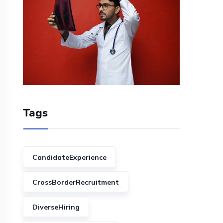
Tags
CandidateExperience
CrossBorderRecruitment
DiverseHiring