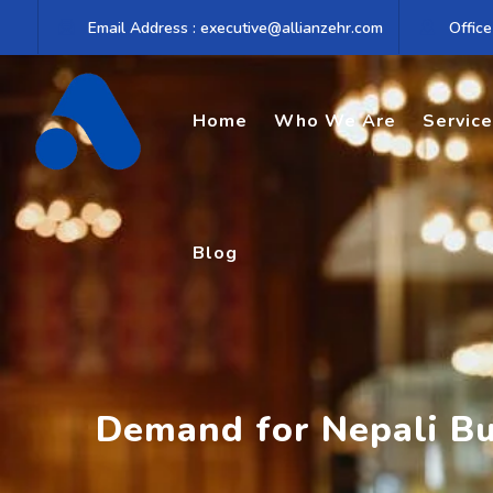
Skip
Email Address : executive@allianzehr.com
Office
to
content
Home
Who We Are
Servic
Blog
Demand for Nepali Bu