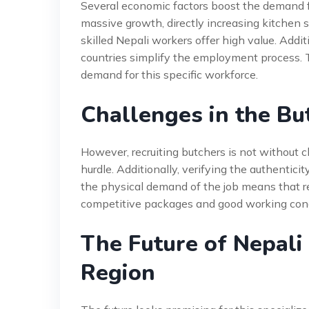
Several economic factors boost the demand for
massive growth, directly increasing kitchen st
skilled Nepali workers offer high value. Add
countries simplify the employment process. 
demand for this specific workforce.
Challenges in the Bu
However, recruiting butchers is not without 
hurdle. Additionally, verifying the authenticit
the physical demand of the job means that re
competitive packages and good working condit
The Future of Nepali
Region