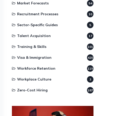
Market Forecasts
54
Recruitment Processes
10
Sector-Specific Guides
5
Talent Acquisition
17
Training & Skills
101
Visa & Immigration
420
Workforce Retention
119
Workplace Culture
3
Zero-Cost Hiring
187