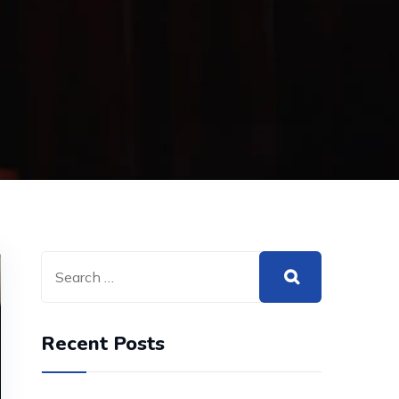
Recent Posts