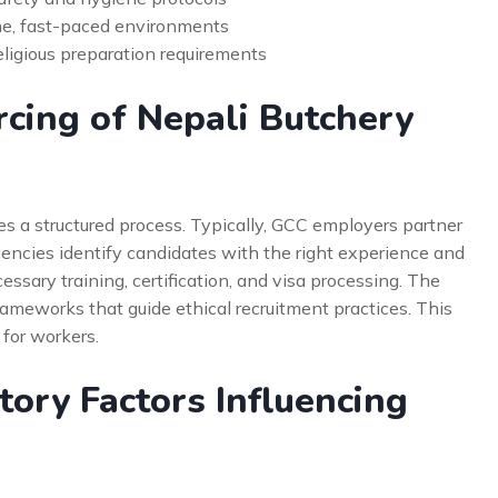
ume, fast-paced environments
eligious preparation requirements
cing of Nepali Butchery
es a structured process. Typically, GCC employers partner
encies identify candidates with the right experience and
cessary training, certification, and visa processing. The
ameworks that guide ethical recruitment practices. This
 for workers.
ory Factors Influencing