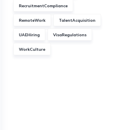
RecruitmentCompliance
RemoteWork
TalentAcquisition
UAEHiring
VisaRegulations
WorkCulture