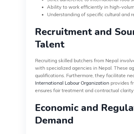
Ability to work efficiently in high-vol
Understanding of specific cultural and r
Recruitment and Sour
Talent
Recruiting skilled butchers from Nepal involv
with specialized agencies in Nepal. These ag
qualifications. Furthermore, they facilitate ne
International Labour Organization
provides fr
ensures fair treatment and contractual clarity
Economic and Regulat
Demand