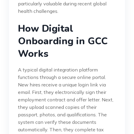
particularly valuable during recent global
health challenges.
How Digital
Onboarding in GCC
Works
A typical digital integration platform
functions through a secure online portal.
New hires receive a unique login link via
email. First, they electronically sign their
employment contract and offer letter. Next,
they upload scanned copies of their
passport, photos, and qualifications. The
system can verify these documents
automatically. Then, they complete tax