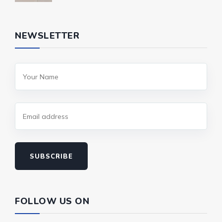
NEWSLETTER
SUBSCRIBE
FOLLOW US ON