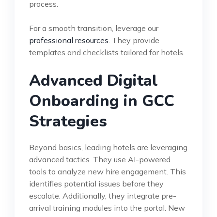
process.
For a smooth transition, leverage our
professional resources
. They provide
templates and checklists tailored for hotels.
Advanced Digital
Onboarding in GCC
Strategies
Beyond basics, leading hotels are leveraging
advanced tactics. They use AI-powered
tools to analyze new hire engagement. This
identifies potential issues before they
escalate. Additionally, they integrate pre-
arrival training modules into the portal. New