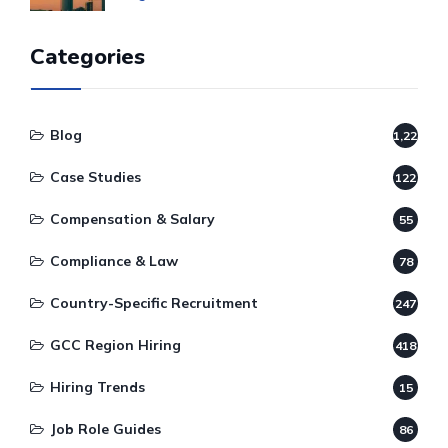
Categories
Blog
1,220
Case Studies
122
Compensation & Salary
55
Compliance & Law
78
Country-Specific Recruitment
247
GCC Region Hiring
418
Hiring Trends
15
Job Role Guides
86