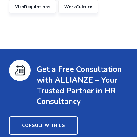
VisaRegulations
WorkCulture
Get a Free Consultation
with ALLIANZE – Your
Trusted Partner in HR
Consultancy
CONSULT WITH US