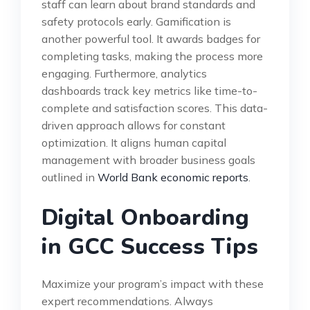
staff can learn about brand standards and
safety protocols early. Gamification is
another powerful tool. It awards badges for
completing tasks, making the process more
engaging. Furthermore, analytics
dashboards track key metrics like time-to-
complete and satisfaction scores. This data-
driven approach allows for constant
optimization. It aligns human capital
management with broader business goals
outlined in
World Bank economic reports
.
Digital Onboarding
in GCC Success Tips
Maximize your program’s impact with these
expert recommendations. Always