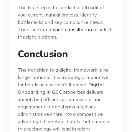
The first step is to conduct a full audit of
your current manual process. Identify
bottlenecks and key compliance needs.
Then, seek an
expert consultation
to select
the right platform.
Conclusion
The transition to a digital framework is no
longer optional. It is a strategic imperative
for hotels across the Gulf region.
Digital
Onboarding in GCC
properties delivers
unmatched efficiency, compliance, and
engagement. It transforms a tedious
administrative chore into a competitive
advantage. Therefore, hotels that embrace
this technology will lead in talent