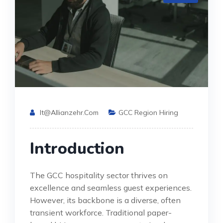
It@allianzehr.com
GCC Region Hiring
Introduction
The GCC hospitality sector thrives on
excellence and seamless guest experiences.
However, its backbone is a diverse, often
transient workforce. Traditional paper-