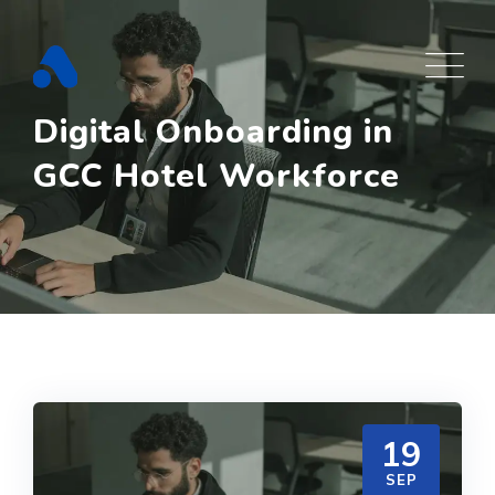
Skip
to
content
Digital Onboarding in
GCC Hotel Workforce
19
SEP