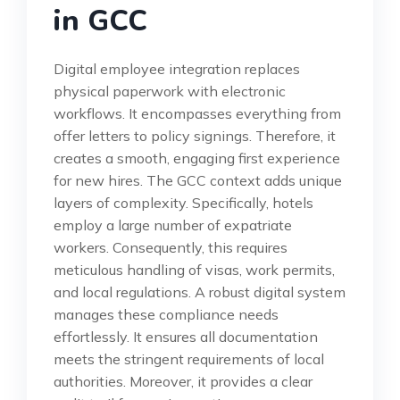
in GCC
Digital employee integration replaces
physical paperwork with electronic
workflows. It encompasses everything from
offer letters to policy signings. Therefore, it
creates a smooth, engaging first experience
for new hires. The GCC context adds unique
layers of complexity. Specifically, hotels
employ a large number of expatriate
workers. Consequently, this requires
meticulous handling of visas, work permits,
and local regulations. A robust digital system
manages these compliance needs
effortlessly. It ensures all documentation
meets the stringent requirements of local
authorities. Moreover, it provides a clear