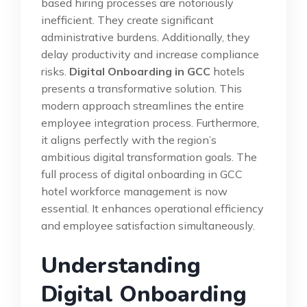
based hiring processes are notoriously
inefficient. They create significant
administrative burdens. Additionally, they
delay productivity and increase compliance
risks.
Digital Onboarding in GCC
hotels
presents a transformative solution. This
modern approach streamlines the entire
employee integration process. Furthermore,
it aligns perfectly with the region’s
ambitious digital transformation goals. The
full process of digital onboarding in GCC
hotel workforce management is now
essential. It enhances operational efficiency
and employee satisfaction simultaneously.
Understanding
Digital Onboarding