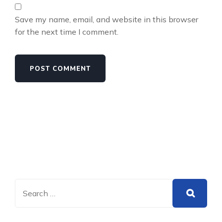
Save my name, email, and website in this browser
for the next time I comment.