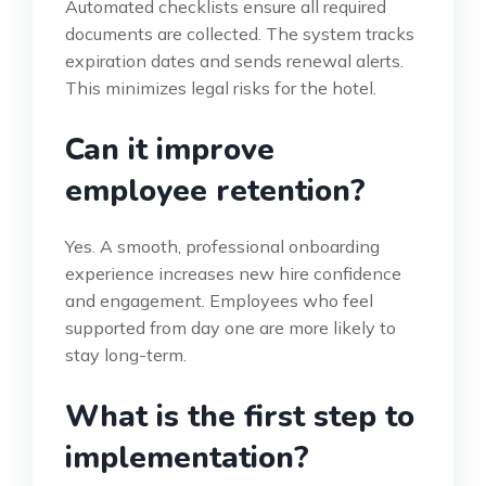
Automated checklists ensure all required
documents are collected. The system tracks
expiration dates and sends renewal alerts.
This minimizes legal risks for the hotel.
Can it improve
employee retention?
Yes. A smooth, professional onboarding
experience increases new hire confidence
and engagement. Employees who feel
supported from day one are more likely to
stay long-term.
What is the first step to
implementation?