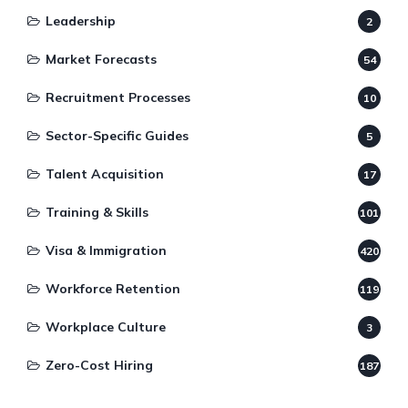
Leadership
2
Market Forecasts
54
Recruitment Processes
10
Sector-Specific Guides
5
Talent Acquisition
17
Training & Skills
101
Visa & Immigration
420
Workforce Retention
119
Workplace Culture
3
Zero-Cost Hiring
187