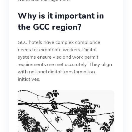
Why is it important in
the GCC region?
GCC hotels have complex compliance
needs for expatriate workers. Digital
systems ensure visa and work permit
requirements are met accurately. They align
with national digital transformation
initiatives.