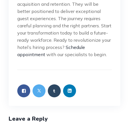
acquisition and retention. They will be
better positioned to deliver exceptional
guest experiences. The journey requires
careful planning and the right partners. Start
your transformation today to build a future-
ready workforce. Ready to revolutionize your
hotel’s hiring process?
Schedule
appointment
with our specialists to begin.
Leave a Reply