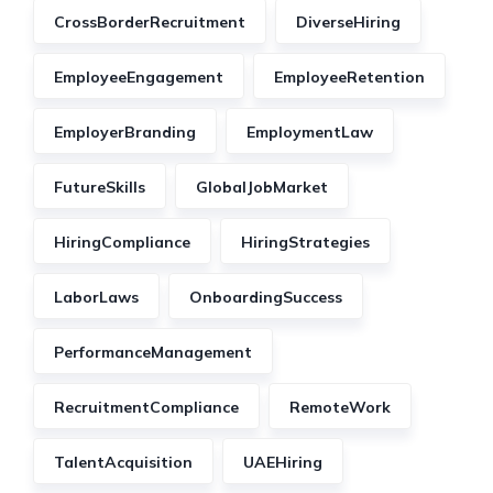
CrossBorderRecruitment
DiverseHiring
EmployeeEngagement
EmployeeRetention
EmployerBranding
EmploymentLaw
FutureSkills
GlobalJobMarket
HiringCompliance
HiringStrategies
LaborLaws
OnboardingSuccess
PerformanceManagement
RecruitmentCompliance
RemoteWork
TalentAcquisition
UAEHiring