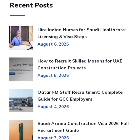
Recent Posts
Hire Indian Nurses for Saudi Healthcare:
Licensing & Visa Steps
August 6, 2026
How to Recruit Skilled Masons for UAE
Construction Projects
August 5, 2026
Qatar FM Staff Recruitment: Complete
Guide for GCC Employers
August 4, 2026
Saudi Arabia Construction Visa 2026: Full
Recruitment Guide
August 3, 2026