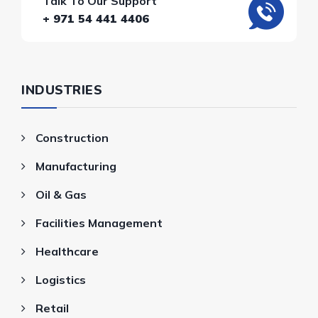
Talk To Our Support
+ 971 54 441 4406
INDUSTRIES
Construction
Manufacturing
Oil & Gas
Facilities Management
Healthcare
Logistics
Retail