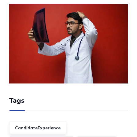
Tags
CandidateExperience