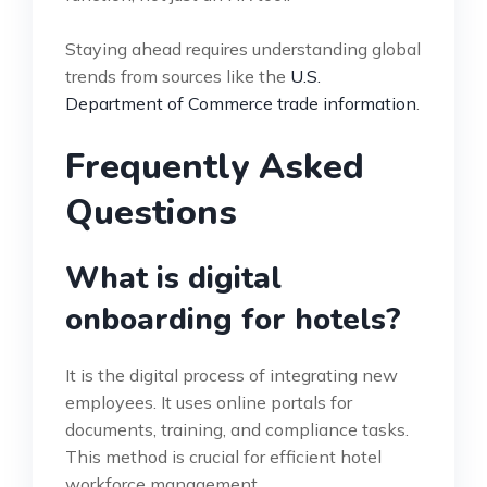
Staying ahead requires understanding global
trends from sources like the
U.S.
Department of Commerce trade information
.
Frequently Asked
Questions
What is digital
onboarding for hotels?
It is the digital process of integrating new
employees. It uses online portals for
documents, training, and compliance tasks.
This method is crucial for efficient hotel
workforce management.