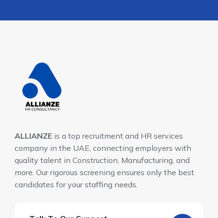
ALLIANZE
is a top recruitment and HR services
company in the UAE, connecting employers with
quality talent in Construction, Manufacturing, and
more. Our rigorous screening ensures only the best
candidates for your staffing needs.