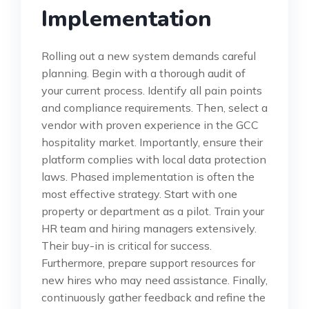
Implementation
Rolling out a new system demands careful
planning. Begin with a thorough audit of
your current process. Identify all pain points
and compliance requirements. Then, select a
vendor with proven experience in the GCC
hospitality market. Importantly, ensure their
platform complies with local data protection
laws. Phased implementation is often the
most effective strategy. Start with one
property or department as a pilot. Train your
HR team and hiring managers extensively.
Their buy-in is critical for success.
Furthermore, prepare support resources for
new hires who may need assistance. Finally,
continuously gather feedback and refine the