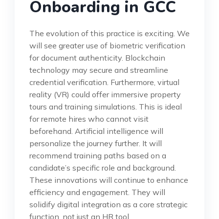
Onboarding in GCC
The evolution of this practice is exciting. We
will see greater use of biometric verification
for document authenticity. Blockchain
technology may secure and streamline
credential verification. Furthermore, virtual
reality (VR) could offer immersive property
tours and training simulations. This is ideal
for remote hires who cannot visit
beforehand. Artificial intelligence will
personalize the journey further. It will
recommend training paths based on a
candidate’s specific role and background.
These innovations will continue to enhance
efficiency and engagement. They will
solidify digital integration as a core strategic
function, not just an HR tool.