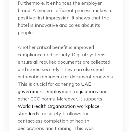
Furthermore, it enhances the employer
brand. A modern, efficient process makes a
positive first impression. It shows that the
hotel is innovative and cares about its
people.
Another critical benefit is improved
compliance and security. Digital systems
ensure all required documents are collected
and stored securely. They can also send
automatic reminders for document renewals.
This is crucial for adhering to
UAE
government employment regulations
and
other GCC norms. Moreover, it supports
World Health Organization workplace
standards
for safety. It allows for
contactless completion of health
declarations and training. This was