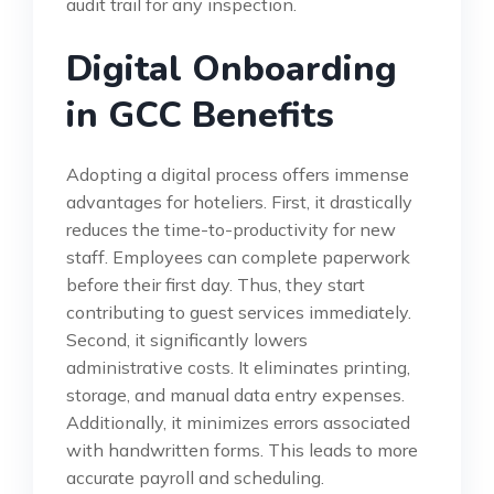
audit trail for any inspection.
Digital Onboarding
in GCC Benefits
Adopting a digital process offers immense
advantages for hoteliers. First, it drastically
reduces the time-to-productivity for new
staff. Employees can complete paperwork
before their first day. Thus, they start
contributing to guest services immediately.
Second, it significantly lowers
administrative costs. It eliminates printing,
storage, and manual data entry expenses.
Additionally, it minimizes errors associated
with handwritten forms. This leads to more
accurate payroll and scheduling.