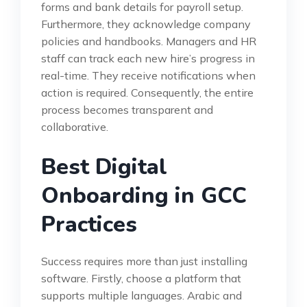
forms and bank details for payroll setup.
Furthermore, they acknowledge company
policies and handbooks. Managers and HR
staff can track each new hire’s progress in
real-time. They receive notifications when
action is required. Consequently, the entire
process becomes transparent and
collaborative.
Best Digital
Onboarding in GCC
Practices
Success requires more than just installing
software. Firstly, choose a platform that
supports multiple languages. Arabic and