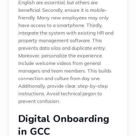
English are essential, but others are
beneficial. Secondly, ensure it is mobile-
friendly. Many new employees may only
have access to a smartphone. Thirdly,
integrate the system with existing HR and
property management software. This
prevents data silos and duplicate entry.
Moreover, personalize the experience.
Include welcome videos from general
managers and team members. This builds
connection and culture from day one.
Additionally, provide clear, step-by-step
instructions. Avoid technical jargon to
prevent confusion.
Digital Onboarding
in GCC