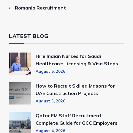
Romania Recruitment
LATEST BLOG
Hire Indian Nurses for Saudi
Healthcare: Licensing & Visa Steps
August 6, 2026
How to Recruit Skilled Masons for
UAE Construction Projects
August 5, 2026
Qatar FM Staff Recruitment:
Complete Guide for GCC Employers
August 4, 2026