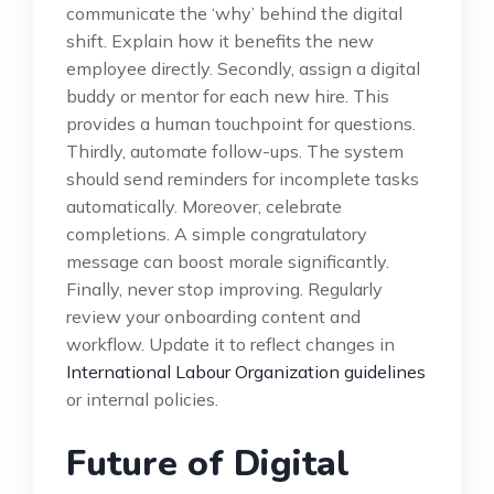
communicate the ‘why’ behind the digital
shift. Explain how it benefits the new
employee directly. Secondly, assign a digital
buddy or mentor for each new hire. This
provides a human touchpoint for questions.
Thirdly, automate follow-ups. The system
should send reminders for incomplete tasks
automatically. Moreover, celebrate
completions. A simple congratulatory
message can boost morale significantly.
Finally, never stop improving. Regularly
review your onboarding content and
workflow. Update it to reflect changes in
International Labour Organization guidelines
or internal policies.
Future of Digital