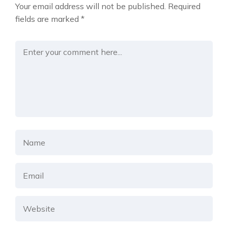
Your email address will not be published.
Required
fields are marked
*