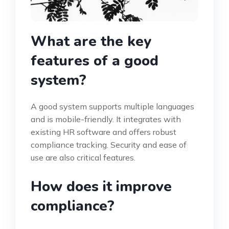
What are the key
features of a good
system?
A good system supports multiple languages
and is mobile-friendly. It integrates with
existing HR software and offers robust
compliance tracking. Security and ease of
use are also critical features.
How does it improve
compliance?