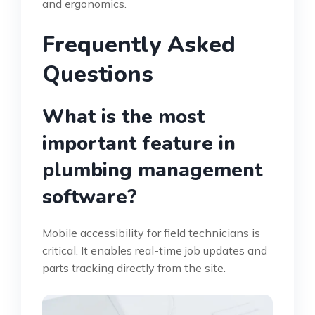
and ergonomics.
Frequently Asked
Questions
What is the most
important feature in
plumbing management
software?
Mobile accessibility for field technicians is
critical. It enables real-time job updates and
parts tracking directly from the site.