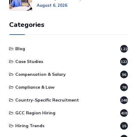
August 6, 2026
Categories
Blog
1,220
Case Studies
122
Compensation & Salary
56
Compliance & Law
78
Country-Specific Recruitment
248
GCC Region Hiring
418
Hiring Trends
15