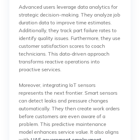
Advanced users leverage data analytics for
strategic decision-making. They analyze job
duration data to improve time estimates.
Additionally, they track part failure rates to
identify quality issues. Furthermore, they use
customer satisfaction scores to coach
technicians. This data-driven approach
transforms reactive operations into
proactive services.
Moreover, integrating IoT sensors
represents the next frontier. Smart sensors
can detect leaks and pressure changes
automatically. They then create work orders
before customers are even aware of a
problem. This predictive maintenance
model enhances service value. It also aligns
with
UAE government employment