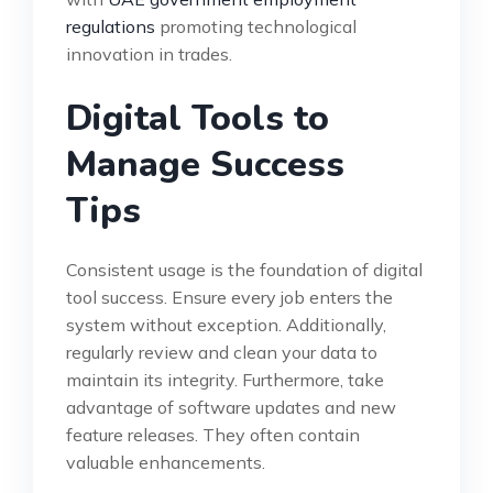
regulations
promoting technological
innovation in trades.
Digital Tools to
Manage Success
Tips
Consistent usage is the foundation of digital
tool success. Ensure every job enters the
system without exception. Additionally,
regularly review and clean your data to
maintain its integrity. Furthermore, take
advantage of software updates and new
feature releases. They often contain
valuable enhancements.