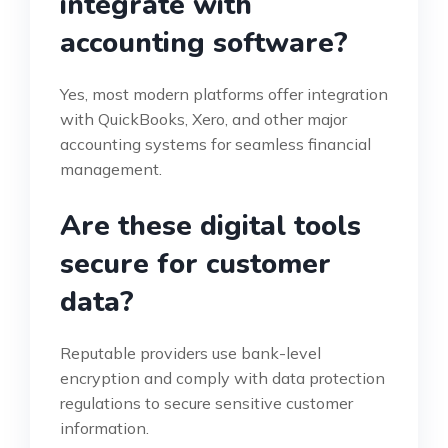
integrate with
accounting software?
Yes, most modern platforms offer integration
with QuickBooks, Xero, and other major
accounting systems for seamless financial
management.
Are these digital tools
secure for customer
data?
Reputable providers use bank-level
encryption and comply with data protection
regulations to secure sensitive customer
information.