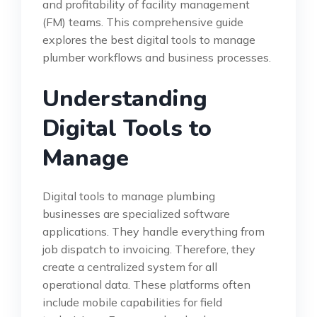
and profitability of facility management
(FM) teams. This comprehensive guide
explores the best digital tools to manage
plumber workflows and business processes.
Understanding
Digital Tools to
Manage
Digital tools to manage plumbing
businesses are specialized software
applications. They handle everything from
job dispatch to invoicing. Therefore, they
create a centralized system for all
operational data. These platforms often
include mobile capabilities for field