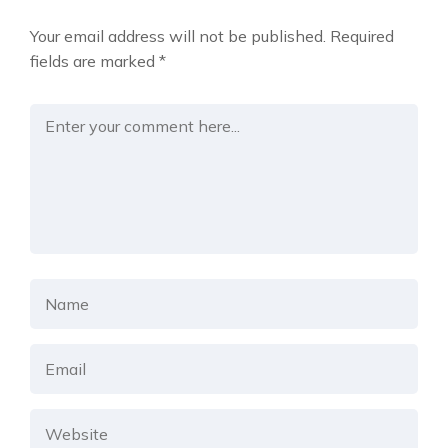
Your email address will not be published.
Required
fields are marked
*