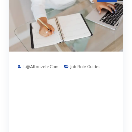
It@allianzehr.com
Job Role Guides