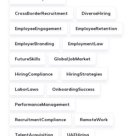
CrossBorderRecruitment
DiverseHiring
EmployeeEngagement
EmployeeRetention
EmployerBranding
EmploymentLaw
FutureSkills
GlobalJobMarket
HiringCompliance
HiringStrategies
LaborLaws
OnboardingSuccess
PerformanceManagement
RecruitmentCompliance
RemoteWork
TalentAcquisition
UAEHiring