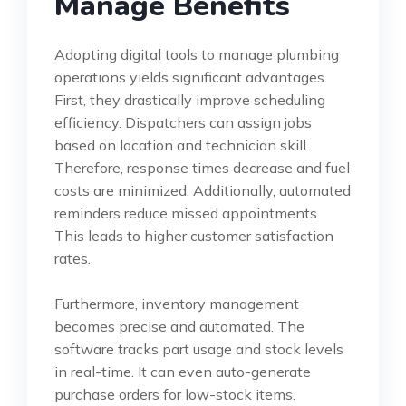
Manage Benefits
Adopting digital tools to manage plumbing
operations yields significant advantages.
First, they drastically improve scheduling
efficiency. Dispatchers can assign jobs
based on location and technician skill.
Therefore, response times decrease and fuel
costs are minimized. Additionally, automated
reminders reduce missed appointments.
This leads to higher customer satisfaction
rates.
Furthermore, inventory management
becomes precise and automated. The
software tracks part usage and stock levels
in real-time. It can even auto-generate
purchase orders for low-stock items.