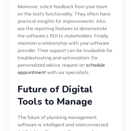
Moreover, solicit feedback from your team
on the tool’s functionality. They often have
practical insights for improvements. Also,
use the reporting features to demonstrate
the software’s ROI to stakeholders. Finally,
maintain a relationship with your software
provider. Their support can be invaluable for
troubleshooting and optimization. For
personalized advice, request an
schedule
appointment
with our specialists.
Future of Digital
Tools to Manage
The future of plumbing management
software is intelligent and interconnected.