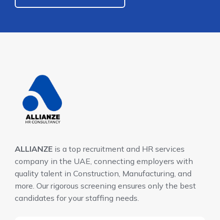
ALLIANZE
is a top recruitment and HR services
company in the UAE, connecting employers with
quality talent in Construction, Manufacturing, and
more. Our rigorous screening ensures only the best
candidates for your staffing needs.