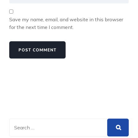
Save my name, email, and website in this browser
for the next time I comment.