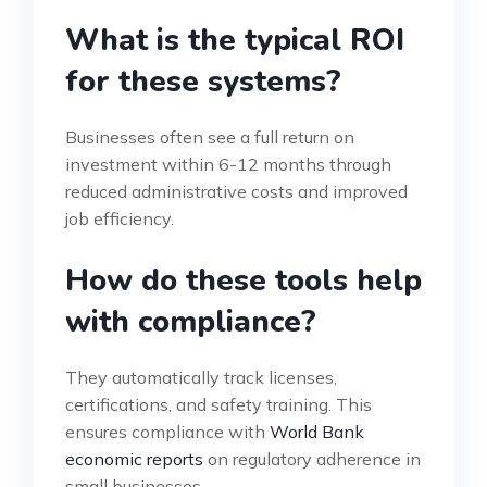
What is the typical ROI
for these systems?
Businesses often see a full return on
investment within 6-12 months through
reduced administrative costs and improved
job efficiency.
How do these tools help
with compliance?
They automatically track licenses,
certifications, and safety training. This
ensures compliance with
World Bank
economic reports
on regulatory adherence in
small businesses.