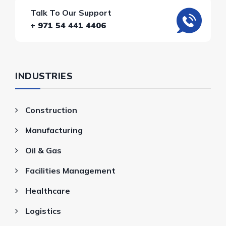
Talk To Our Support
+ 971 54 441 4406
INDUSTRIES
Construction
Manufacturing
Oil & Gas
Facilities Management
Healthcare
Logistics