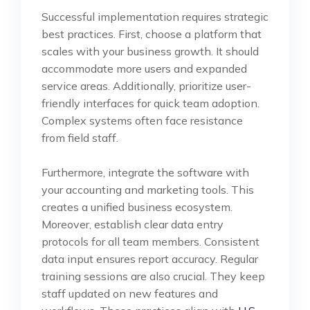
Successful implementation requires strategic
best practices. First, choose a platform that
scales with your business growth. It should
accommodate more users and expanded
service areas. Additionally, prioritize user-
friendly interfaces for quick team adoption.
Complex systems often face resistance
from field staff.
Furthermore, integrate the software with
your accounting and marketing tools. This
creates a unified business ecosystem.
Moreover, establish clear data entry
protocols for all team members. Consistent
data input ensures report accuracy. Regular
training sessions are also crucial. They keep
staff updated on new features and