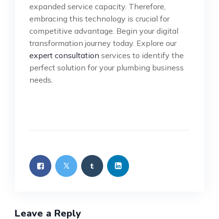
expanded service capacity. Therefore,
embracing this technology is crucial for
competitive advantage. Begin your digital
transformation journey today. Explore our
expert consultation
services to identify the
perfect solution for your plumbing business
needs.
Leave a Reply