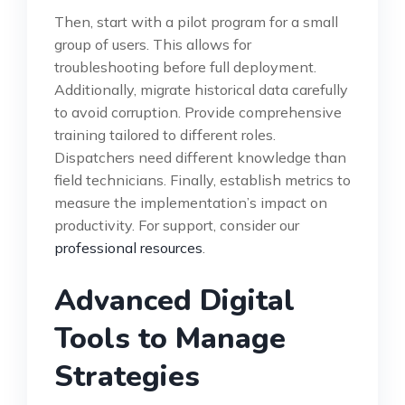
Then, start with a pilot program for a small
group of users. This allows for
troubleshooting before full deployment.
Additionally, migrate historical data carefully
to avoid corruption. Provide comprehensive
training tailored to different roles.
Dispatchers need different knowledge than
field technicians. Finally, establish metrics to
measure the implementation’s impact on
productivity. For support, consider our
professional resources
.
Advanced Digital
Tools to Manage
Strategies