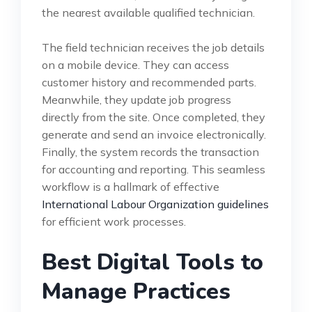
the nearest available qualified technician.
The field technician receives the job details
on a mobile device. They can access
customer history and recommended parts.
Meanwhile, they update job progress
directly from the site. Once completed, they
generate and send an invoice electronically.
Finally, the system records the transaction
for accounting and reporting. This seamless
workflow is a hallmark of effective
International Labour Organization guidelines
for efficient work processes.
Best Digital Tools to
Manage Practices