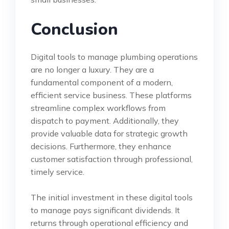
Conclusion
Digital tools to manage plumbing operations
are no longer a luxury. They are a
fundamental component of a modern,
efficient service business. These platforms
streamline complex workflows from
dispatch to payment. Additionally, they
provide valuable data for strategic growth
decisions. Furthermore, they enhance
customer satisfaction through professional,
timely service.
The initial investment in these digital tools
to manage pays significant dividends. It
returns through operational efficiency and