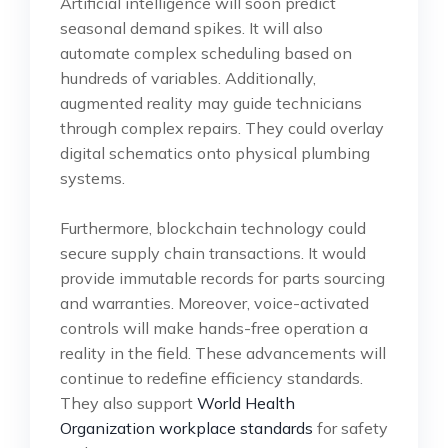
Artificial intelligence will soon predict
seasonal demand spikes. It will also
automate complex scheduling based on
hundreds of variables. Additionally,
augmented reality may guide technicians
through complex repairs. They could overlay
digital schematics onto physical plumbing
systems.
Furthermore, blockchain technology could
secure supply chain transactions. It would
provide immutable records for parts sourcing
and warranties. Moreover, voice-activated
controls will make hands-free operation a
reality in the field. These advancements will
continue to redefine efficiency standards.
They also support
World Health
Organization workplace standards
for safety