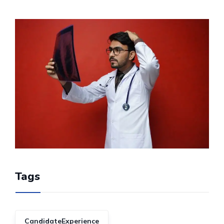
Tags
CandidateExperience