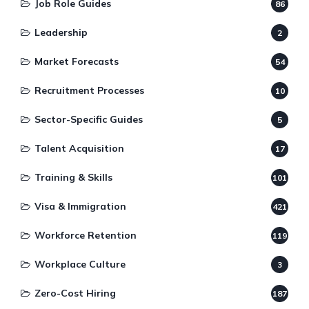
Job Role Guides
86
Leadership
2
Market Forecasts
54
Recruitment Processes
10
Sector-Specific Guides
5
Talent Acquisition
17
Training & Skills
101
Visa & Immigration
421
Workforce Retention
119
Workplace Culture
3
Zero-Cost Hiring
187