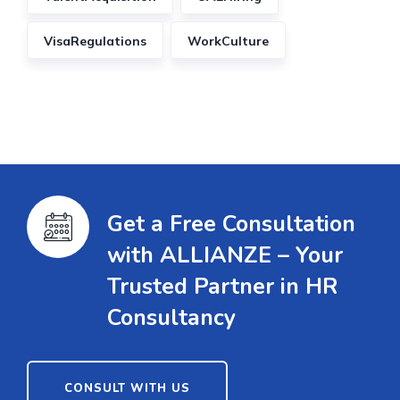
VisaRegulations
WorkCulture
Get a Free Consultation
with ALLIANZE – Your
Trusted Partner in HR
Consultancy
CONSULT WITH US