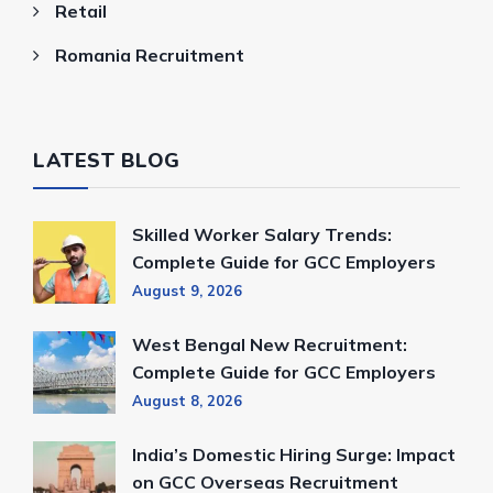
Retail
Romania Recruitment
LATEST BLOG
Skilled Worker Salary Trends:
Complete Guide for GCC Employers
August 9, 2026
West Bengal New Recruitment:
Complete Guide for GCC Employers
August 8, 2026
India’s Domestic Hiring Surge: Impact
on GCC Overseas Recruitment