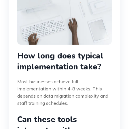
How long does typical
implementation take?
Most businesses achieve full
implementation within 4-8 weeks. This
depends on data migration complexity and
staff training schedules.
Can these tools