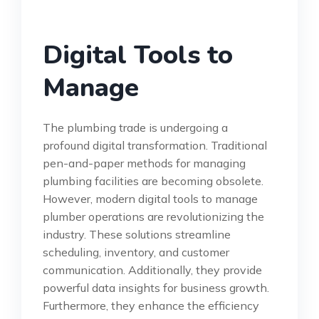
Digital Tools to
Manage
The plumbing trade is undergoing a
profound digital transformation. Traditional
pen-and-paper methods for managing
plumbing facilities are becoming obsolete.
However, modern digital tools to manage
plumber operations are revolutionizing the
industry. These solutions streamline
scheduling, inventory, and customer
communication. Additionally, they provide
powerful data insights for business growth.
Furthermore, they enhance the efficiency