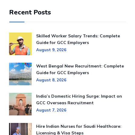
Recent Posts
Skilled Worker Salary Trends: Complete
Guide for GCC Employers
August 9, 2026
West Bengal New Recruitment: Complete
Guide for GCC Employers
August 8, 2026
India’s Domestic Hiring Surge: Impact on
GCC Overseas Recruitment
August 7, 2026
Hire Indian Nurses for Saudi Healthcare:
Licensing & Visa Steps