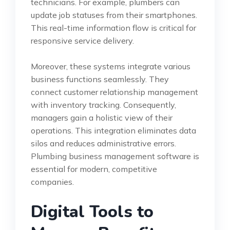
technicians. For example, plumbers can
update job statuses from their smartphones.
This real-time information flow is critical for
responsive service delivery.
Moreover, these systems integrate various
business functions seamlessly. They
connect customer relationship management
with inventory tracking. Consequently,
managers gain a holistic view of their
operations. This integration eliminates data
silos and reduces administrative errors.
Plumbing business management software is
essential for modern, competitive
companies.
Digital Tools to