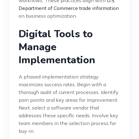
workflows. These practices align with
U.S.
Department of Commerce trade information
on business optimization.
Digital Tools to
Manage
Implementation
A phased implementation strategy
maximizes success rates. Begin with a
thorough audit of current processes. Identify
pain points and key areas for improvement.
Next, select a software vendor that
addresses these specific needs. Involve key
team members in the selection process for
buy-in.