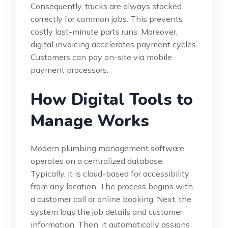
Consequently, trucks are always stocked
correctly for common jobs. This prevents
costly last-minute parts runs. Moreover,
digital invoicing accelerates payment cycles.
Customers can pay on-site via mobile
payment processors.
How Digital Tools to
Manage Works
Modern plumbing management software
operates on a centralized database.
Typically, it is cloud-based for accessibility
from any location. The process begins with
a customer call or online booking. Next, the
system logs the job details and customer
information. Then, it automatically assigns