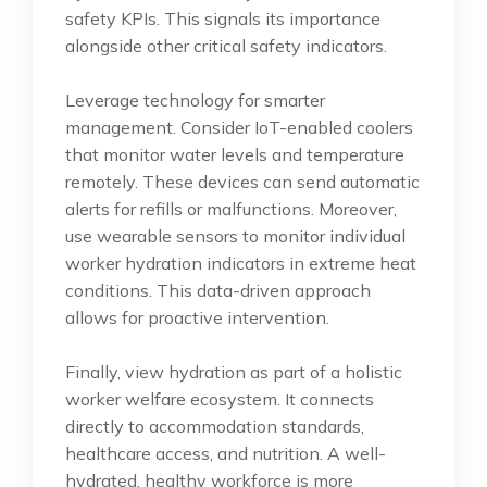
safety KPIs. This signals its importance
alongside other critical safety indicators.
Leverage technology for smarter
management. Consider IoT-enabled coolers
that monitor water levels and temperature
remotely. These devices can send automatic
alerts for refills or malfunctions. Moreover,
use wearable sensors to monitor individual
worker hydration indicators in extreme heat
conditions. This data-driven approach
allows for proactive intervention.
Finally, view hydration as part of a holistic
worker welfare ecosystem. It connects
directly to accommodation standards,
healthcare access, and nutrition. A well-
hydrated, healthy workforce is more