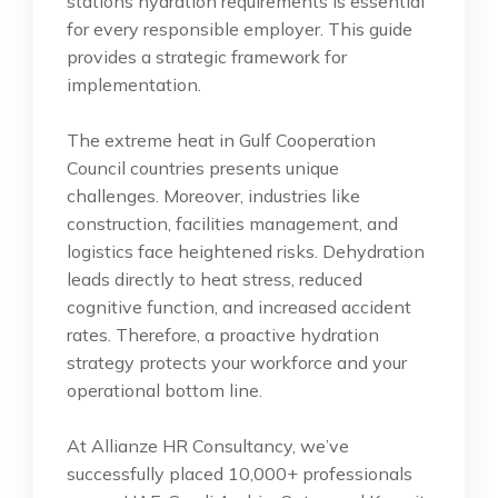
stations hydration requirements is essential
for every responsible employer. This guide
provides a strategic framework for
implementation.
The extreme heat in Gulf Cooperation
Council countries presents unique
challenges. Moreover, industries like
construction, facilities management, and
logistics face heightened risks. Dehydration
leads directly to heat stress, reduced
cognitive function, and increased accident
rates. Therefore, a proactive hydration
strategy protects your workforce and your
operational bottom line.
At Allianze HR Consultancy, we’ve
successfully placed 10,000+ professionals