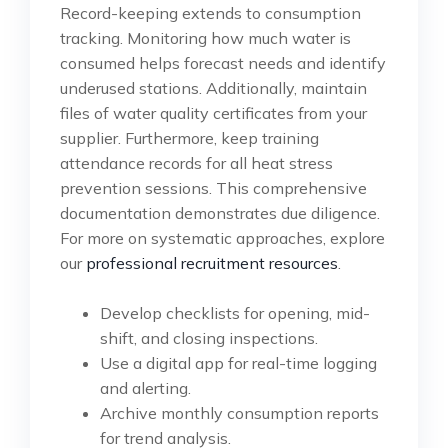
Record-keeping extends to consumption
tracking. Monitoring how much water is
consumed helps forecast needs and identify
underused stations. Additionally, maintain
files of water quality certificates from your
supplier. Furthermore, keep training
attendance records for all heat stress
prevention sessions. This comprehensive
documentation demonstrates due diligence.
For more on systematic approaches, explore
our
professional recruitment resources
.
Develop checklists for opening, mid-
shift, and closing inspections.
Use a digital app for real-time logging
and alerting.
Archive monthly consumption reports
for trend analysis.