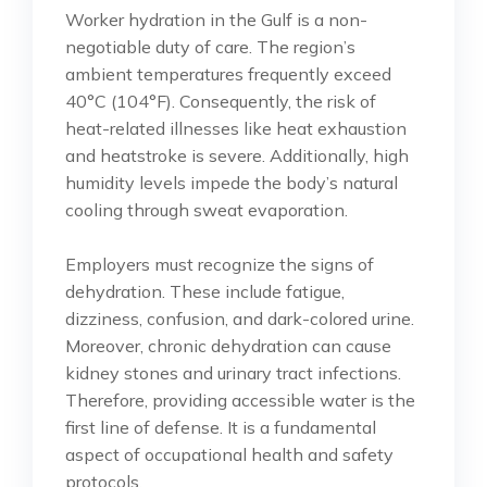
Worker hydration in the Gulf is a non-
negotiable duty of care. The region’s
ambient temperatures frequently exceed
40°C (104°F). Consequently, the risk of
heat-related illnesses like heat exhaustion
and heatstroke is severe. Additionally, high
humidity levels impede the body’s natural
cooling through sweat evaporation.
Employers must recognize the signs of
dehydration. These include fatigue,
dizziness, confusion, and dark-colored urine.
Moreover, chronic dehydration can cause
kidney stones and urinary tract infections.
Therefore, providing accessible water is the
first line of defense. It is a fundamental
aspect of occupational health and safety
protocols.