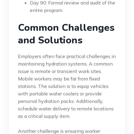
Day 90: Formal review and audit of the
entire program.
Common Challenges
and Solutions
Employers often face practical challenges in
maintaining hydration systems. A common
issue is remote or transient work sites.
Mobile workers may be far from fixed
stations. The solution is to equip vehicles
with portable water coolers or provide
personal hydration packs. Additionally,
schedule water delivery to remote locations
as a critical supply item.
Another challenge is ensuring worker