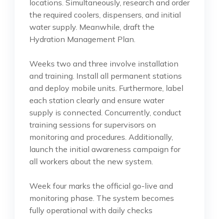
locations. Simultaneously, research and order
the required coolers, dispensers, and initial
water supply. Meanwhile, draft the
Hydration Management Plan.
Weeks two and three involve installation
and training. Install all permanent stations
and deploy mobile units. Furthermore, label
each station clearly and ensure water
supply is connected. Concurrently, conduct
training sessions for supervisors on
monitoring and procedures. Additionally,
launch the initial awareness campaign for
all workers about the new system.
Week four marks the official go-live and
monitoring phase. The system becomes
fully operational with daily checks