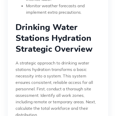
Monitor weather forecasts and
implement extra precautions.
Drinking Water
Stations Hydration
Strategic Overview
A strategic approach to drinking water
stations hydration transforms a basic
necessity into a system. This system
ensures consistent, reliable access for all
personnel. First, conduct a thorough site
assessment. Identify all work zones,
including remote or temporary areas. Next,
calculate the total workforce and their
distribution.