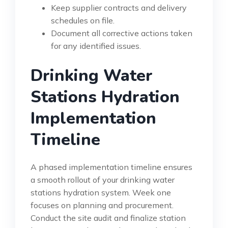
Keep supplier contracts and delivery
schedules on file.
Document all corrective actions taken
for any identified issues.
Drinking Water
Stations Hydration
Implementation
Timeline
A phased implementation timeline ensures
a smooth rollout of your drinking water
stations hydration system. Week one
focuses on planning and procurement.
Conduct the site audit and finalize station