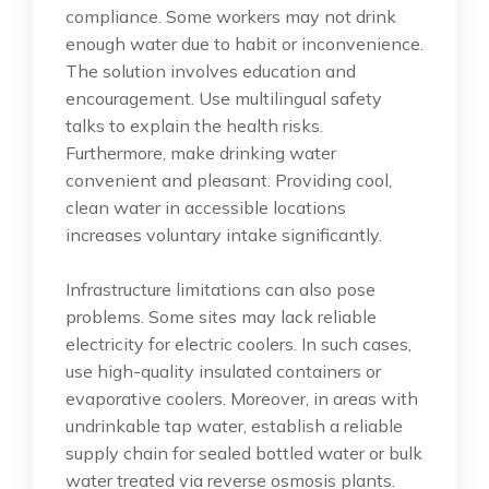
compliance. Some workers may not drink
enough water due to habit or inconvenience.
The solution involves education and
encouragement. Use multilingual safety
talks to explain the health risks.
Furthermore, make drinking water
convenient and pleasant. Providing cool,
clean water in accessible locations
increases voluntary intake significantly.
Infrastructure limitations can also pose
problems. Some sites may lack reliable
electricity for electric coolers. In such cases,
use high-quality insulated containers or
evaporative coolers. Moreover, in areas with
undrinkable tap water, establish a reliable
supply chain for sealed bottled water or bulk
water treated via reverse osmosis plants.