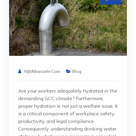
It@allianzehr.com
Blog
Are your workers adequately hydrated in the
demanding GCC climate? Furthermore,
proper hydration is not just a welfare issue. It
is a critical component of workplace safety,
productivity, and legal compliance.
Consequently, understanding drinking water