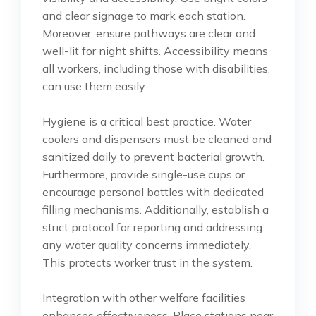
and clear signage to mark each station.
Moreover, ensure pathways are clear and
well-lit for night shifts. Accessibility means
all workers, including those with disabilities,
can use them easily.
Hygiene is a critical best practice. Water
coolers and dispensers must be cleaned and
sanitized daily to prevent bacterial growth.
Furthermore, provide single-use cups or
encourage personal bottles with dedicated
filling mechanisms. Additionally, establish a
strict protocol for reporting and addressing
any water quality concerns immediately.
This protects worker trust in the system.
Integration with other welfare facilities
enhances effectiveness. Place stations near