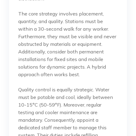
The core strategy involves placement,
quantity, and quality. Stations must be
within a 30-second walk for any worker.
Furthermore, they must be visible and never
obstructed by materials or equipment.
Additionally, consider both permanent
installations for fixed sites and mobile
solutions for dynamic projects. A hybrid
approach often works best.
Quality control is equally strategic. Water
must be potable and cool, ideally between
10-15°C (50-59°F). Moreover, regular
testing and cooler maintenance are
mandatory. Consequently, appoint a
dedicated staff member to manage this
system. Their duties include refilling,