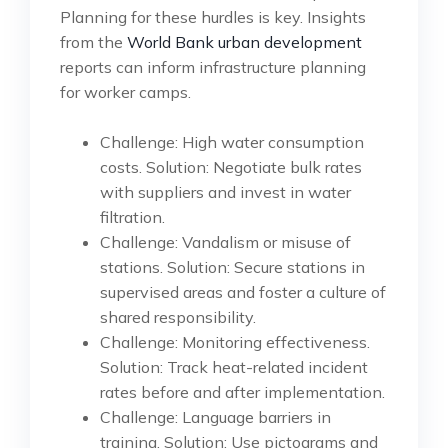
Planning for these hurdles is key. Insights
from the
World Bank urban development
reports can inform infrastructure planning
for worker camps.
Challenge: High water consumption
costs. Solution: Negotiate bulk rates
with suppliers and invest in water
filtration.
Challenge: Vandalism or misuse of
stations. Solution: Secure stations in
supervised areas and foster a culture of
shared responsibility.
Challenge: Monitoring effectiveness.
Solution: Track heat-related incident
rates before and after implementation.
Challenge: Language barriers in
training. Solution: Use pictograms and