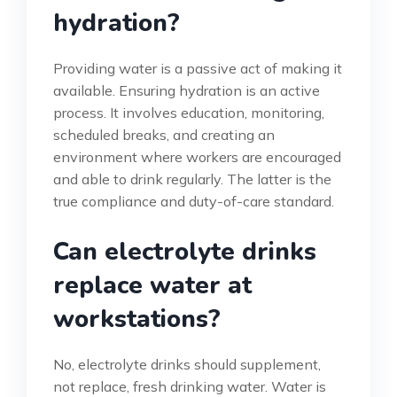
hydration?
Providing water is a passive act of making it
available. Ensuring hydration is an active
process. It involves education, monitoring,
scheduled breaks, and creating an
environment where workers are encouraged
and able to drink regularly. The latter is the
true compliance and duty-of-care standard.
Can electrolyte drinks
replace water at
workstations?
No, electrolyte drinks should supplement,
not replace, fresh drinking water. Water is