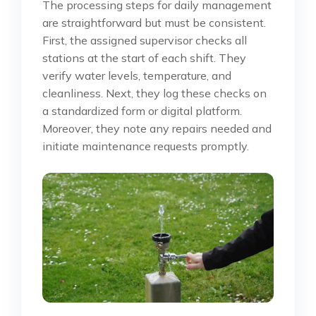
The processing steps for daily management
are straightforward but must be consistent.
First, the assigned supervisor checks all
stations at the start of each shift. They
verify water levels, temperature, and
cleanliness. Next, they log these checks on
a standardized form or digital platform.
Moreover, they note any repairs needed and
initiate maintenance requests promptly.