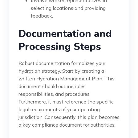
Involve worker representatives in
selecting locations and providing
feedback.
Documentation and
Processing Steps
Robust documentation formalizes your
hydration strategy. Start by creating a
written Hydration Management Plan. This
document should outline roles,
responsibilities, and procedures.
Furthermore, it must reference the specific
legal requirements of your operating
jurisdiction. Consequently, this plan becomes
a key compliance document for authorities.