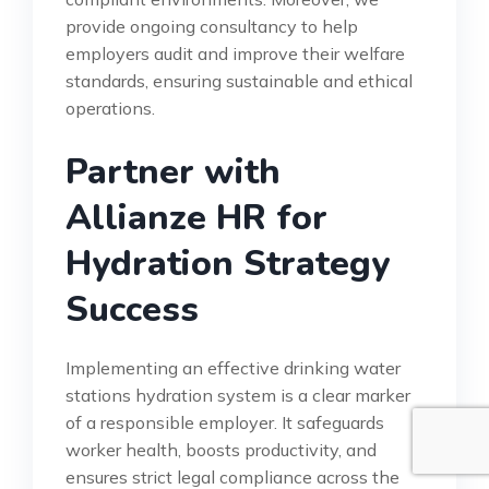
provide ongoing consultancy to help
employers audit and improve their welfare
standards, ensuring sustainable and ethical
operations.
Partner with
Allianze HR for
Hydration Strategy
Success
Implementing an effective drinking water
stations hydration system is a clear marker
of a responsible employer. It safeguards
worker health, boosts productivity, and
ensures strict legal compliance across the