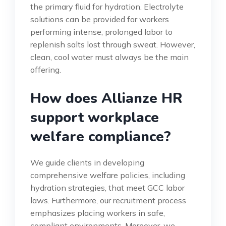
the primary fluid for hydration. Electrolyte
solutions can be provided for workers
performing intense, prolonged labor to
replenish salts lost through sweat. However,
clean, cool water must always be the main
offering.
How does Allianze HR
support workplace
welfare compliance?
We guide clients in developing
comprehensive welfare policies, including
hydration strategies, that meet GCC labor
laws. Furthermore, our recruitment process
emphasizes placing workers in safe,
compliant environments. Moreover, we