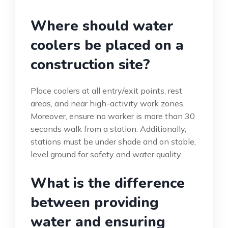
Where should water
coolers be placed on a
construction site?
Place coolers at all entry/exit points, rest
areas, and near high-activity work zones.
Moreover, ensure no worker is more than 30
seconds walk from a station. Additionally,
stations must be under shade and on stable,
level ground for safety and water quality.
What is the difference
between providing
water and ensuring