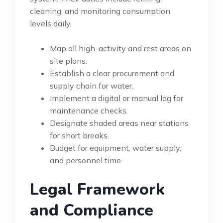
cleaning, and monitoring consumption
levels daily.
Map all high-activity and rest areas on
site plans.
Establish a clear procurement and
supply chain for water.
Implement a digital or manual log for
maintenance checks.
Designate shaded areas near stations
for short breaks.
Budget for equipment, water supply,
and personnel time.
Legal Framework
and Compliance