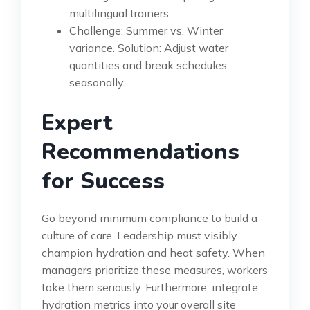
multilingual trainers.
Challenge: Summer vs. Winter
variance. Solution: Adjust water
quantities and break schedules
seasonally.
Expert
Recommendations
for Success
Go beyond minimum compliance to build a
culture of care. Leadership must visibly
champion hydration and heat safety. When
managers prioritize these measures, workers
take them seriously. Furthermore, integrate
hydration metrics into your overall site