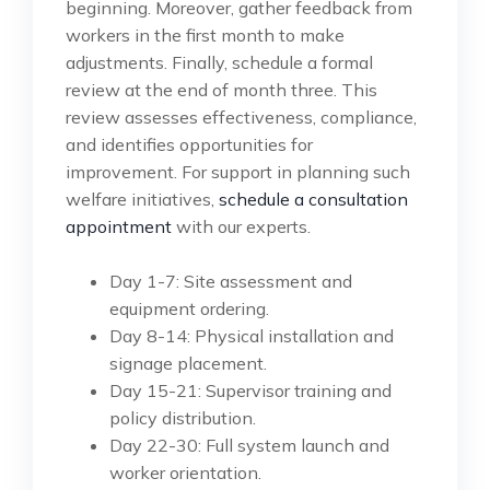
beginning. Moreover, gather feedback from
workers in the first month to make
adjustments. Finally, schedule a formal
review at the end of month three. This
review assesses effectiveness, compliance,
and identifies opportunities for
improvement. For support in planning such
welfare initiatives,
schedule a consultation
appointment
with our experts.
Day 1-7: Site assessment and
equipment ordering.
Day 8-14: Physical installation and
signage placement.
Day 15-21: Supervisor training and
policy distribution.
Day 22-30: Full system launch and
worker orientation.