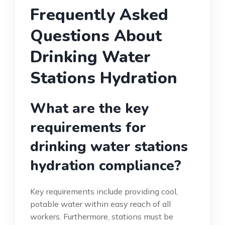
Frequently Asked
Questions About
Drinking Water
Stations Hydration
What are the key
requirements for
drinking water stations
hydration compliance?
Key requirements include providing cool,
potable water within easy reach of all
workers. Furthermore, stations must be