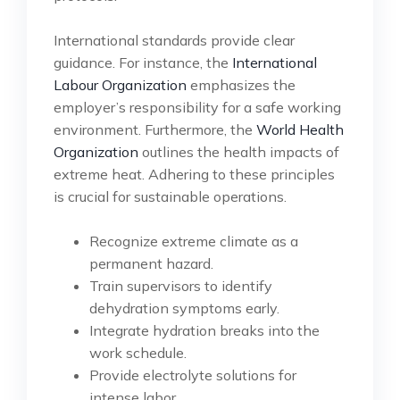
International standards provide clear
guidance. For instance, the
International
Labour Organization
emphasizes the
employer’s responsibility for a safe working
environment. Furthermore, the
World Health
Organization
outlines the health impacts of
extreme heat. Adhering to these principles
is crucial for sustainable operations.
Recognize extreme climate as a
permanent hazard.
Train supervisors to identify
dehydration symptoms early.
Integrate hydration breaks into the
work schedule.
Provide electrolyte solutions for
intense labor.