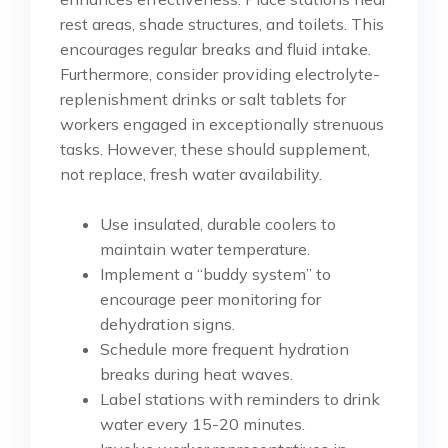
rest areas, shade structures, and toilets. This
encourages regular breaks and fluid intake.
Furthermore, consider providing electrolyte-
replenishment drinks or salt tablets for
workers engaged in exceptionally strenuous
tasks. However, these should supplement,
not replace, fresh water availability.
Use insulated, durable coolers to
maintain water temperature.
Implement a “buddy system” to
encourage peer monitoring for
dehydration signs.
Schedule more frequent hydration
breaks during heat waves.
Label stations with reminders to drink
water every 15-20 minutes.