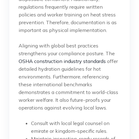
regulations frequently require written
policies and worker training on heat stress
prevention. Therefore, documentation is as
important as physical implementation.
Aligning with global best practices
strengthens your compliance posture. The
OSHA construction industry standards
offer
detailed hydration guidelines for hot
environments. Furthermore, referencing
these international benchmarks
demonstrates a commitment to world-class
worker welfare. It also future-proofs your
operations against evolving local laws.
Consult with local legal counsel on
emirate or kingdom-specific rules.
Maintain inspection-ready records of