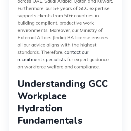
across UAE, Saudi Arabia, Qatar, and Kuwait.
Furthermore, our 5+ years of GCC expertise
supports clients from 50+ countries in
building compliant, productive work
environments. Moreover, our Ministry of
External Affairs (India) RA license ensures
all our advice aligns with the highest
standards. Therefore,
contact our
recruitment specialists
for expert guidance
on workforce welfare and compliance.
Understanding GCC
Workplace
Hydration
Fundamentals