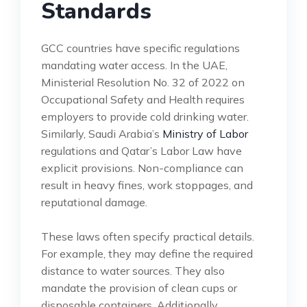
Standards
GCC countries have specific regulations
mandating water access. In the UAE,
Ministerial Resolution No. 32 of 2022 on
Occupational Safety and Health requires
employers to provide cold drinking water.
Similarly, Saudi Arabia’s
Ministry of Labor
regulations and Qatar’s Labor Law have
explicit provisions. Non-compliance can
result in heavy fines, work stoppages, and
reputational damage.
These laws often specify practical details.
For example, they may define the required
distance to water sources. They also
mandate the provision of clean cups or
disposable containers. Additionally,