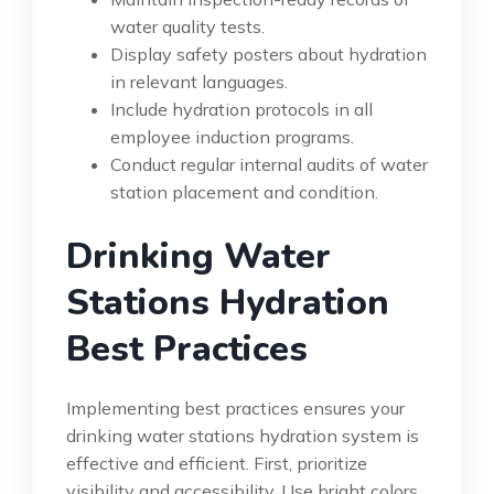
water quality tests.
Display safety posters about hydration
in relevant languages.
Include hydration protocols in all
employee induction programs.
Conduct regular internal audits of water
station placement and condition.
Drinking Water
Stations Hydration
Best Practices
Implementing best practices ensures your
drinking water stations hydration system is
effective and efficient. First, prioritize
visibility and accessibility. Use bright colors