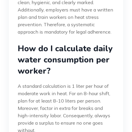
clean, hygienic, and clearly marked.
Additionally, employers must have a written
plan and train workers on heat stress
prevention. Therefore, a systematic
approach is mandatory for legal adherence.
How do I calculate daily
water consumption per
worker?
A standard calculation is 1 liter per hour of
moderate work in heat. For an 8-hour shift,
plan for at least 8-10 liters per person.
Moreover, factor in extra for breaks and
high-intensity labor. Consequently, always
provide a surplus to ensure no one goes
without.