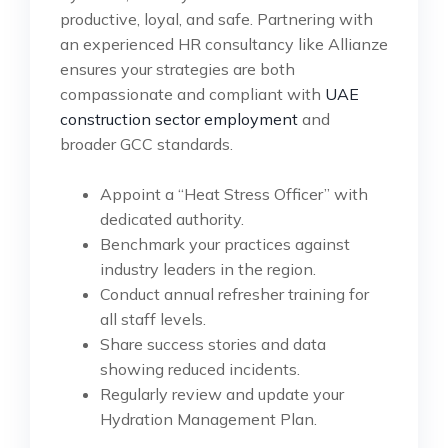
productive, loyal, and safe. Partnering with
an experienced HR consultancy like Allianze
ensures your strategies are both
compassionate and compliant with
UAE
construction sector employment
and
broader GCC standards.
Appoint a “Heat Stress Officer” with
dedicated authority.
Benchmark your practices against
industry leaders in the region.
Conduct annual refresher training for
all staff levels.
Share success stories and data
showing reduced incidents.
Regularly review and update your
Hydration Management Plan.