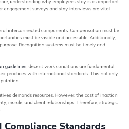
rmore, understanding why employees stay is as important
ar engagement surveys and stay interviews are vital
veral interconnected components. Compensation must be
rtunities must be visible and accessible. Additionally,
 purpose. Recognition systems must be timely and
on guidelines
, decent work conditions are fundamental.
ir practices with international standards. This not only
eputation.
iatives demands resources. However, the cost of inaction
ity, morale, and client relationships. Therefore, strategic
.
d Compliance Standards