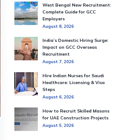
West Bengal New Recruitment:
Complete Guide for GCC
Employers
August 8, 2026
India’s Domestic Hiring Surge:
Impact on GCC Overseas
Recruitment
August 7, 2026
Hire Indian Nurses for Saudi
Healthcare: Licensing & Visa
Steps
August 6, 2026
How to Recruit Skilled Masons
for UAE Construction Projects
August 5, 2026