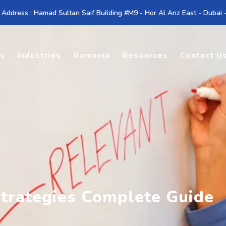
 Address : Hamad Sultan Saif Building #M9 - Hor Al Anz East - Dubai
es
Industries
Romania
Resources
Contact U
trategies Complete Guide