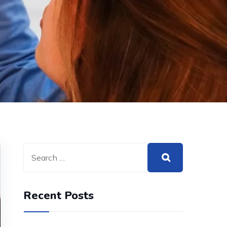
Recent Posts