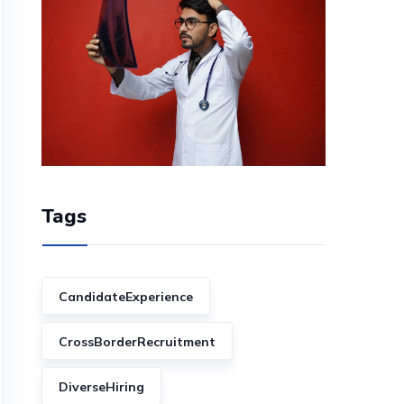
Tags
CandidateExperience
CrossBorderRecruitment
DiverseHiring