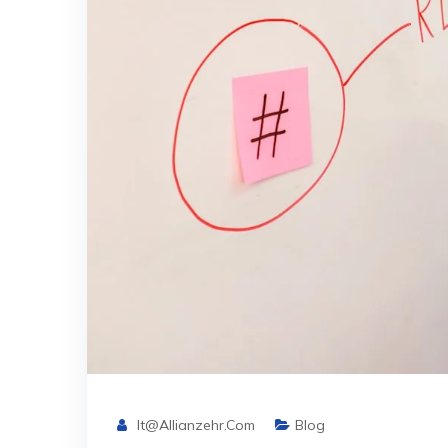
It@allianzehr.com
Blog