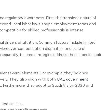
and regulatory awareness. First, the transient nature of
 Second, local labor laws shape employment terms and
ompetition for skilled professionals is intense.
 drivers of attrition. Common factors include limited
 Moreover, compensation disparities and cultural
equently, tailored strategies address these specific pain
ider several elements. For example, they balance
ively. They also align with both
UAE government
. Furthermore, they adapt to Saudi Vision 2030 and
s and causes.
on and benefit standards.