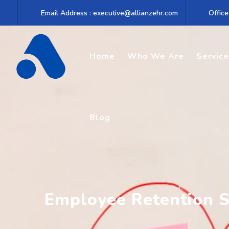
Skip
Email Address : executive@allianzehr.com
Office
to
content
Home
Who We Are
Servic
Blog
Employee Retention S