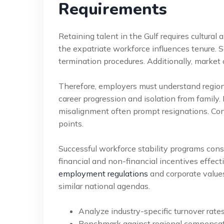
Requirements
Retaining talent in the Gulf requires cultural 
the expatriate workforce influences tenure.
termination procedures. Additionally, market c
Therefore, employers must understand regional
career progression and isolation from family.
misalignment often prompt resignations. Cons
points.
Successful workforce stability programs cons
financial and non-financial incentives effect
employment regulations
and corporate values
similar national agendas.
Analyze industry-specific turnover rate
Benchmark against regional compensati