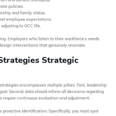
rate policies.
rship and family status.
meet employee expectations.
 adjusting to GCC life.
ing. Employers who listen to their workforce’s needs
 design interventions that genuinely resonate.
trategies Strategic
trategies encompasses multiple pillars. First, leadership
oal. Second, data should inform all decisions regarding
es require continuous evaluation and adjustment.
 proactive identification. Specifically, you must spot