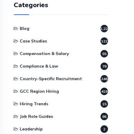
Categories
Blog
1,220
Case Studies
122
Compensation & Salary
55
Compliance & Law
78
Country-Specific Recruitment
248
GCC Region Hiring
418
Hiring Trends
15
Job Role Guides
86
Leadership
2