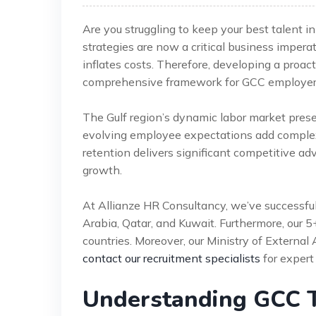
Are you struggling to keep your best talent
strategies are now a critical business impera
inflates costs. Therefore, developing a proact
comprehensive framework for GCC employer
The Gulf region’s dynamic labor market pres
evolving employee expectations add complexi
retention delivers significant competitive adv
growth.
At Allianze HR Consultancy, we’ve successfu
Arabia, Qatar, and Kuwait. Furthermore, our 
countries. Moreover, our Ministry of External 
contact our recruitment specialists
for expert
Understanding GCC T