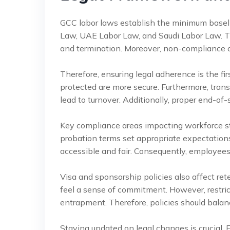
GCC labor laws establish the minimum baseli
Law, UAE Labor Law, and Saudi Labor Law. Th
and termination. Moreover, non-compliance c
Therefore, ensuring legal adherence is the fir
protected are more secure. Furthermore, tra
lead to turnover. Additionally, proper end-of-s
Key compliance areas impacting workforce sta
probation terms set appropriate expectation
accessible and fair. Consequently, employees 
Visa and sponsorship policies also affect r
feel a sense of commitment. However, restric
entrapment. Therefore, policies should bala
Staying updated on legal changes is crucial. 