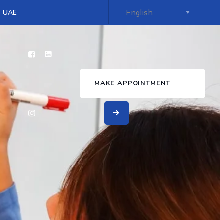
 - UAE
s
MAKE APPOINTMENT