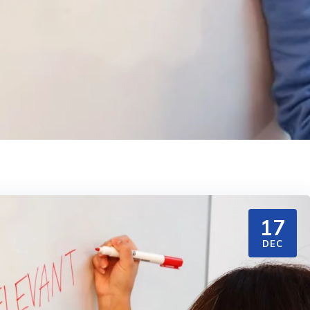
17
DEC