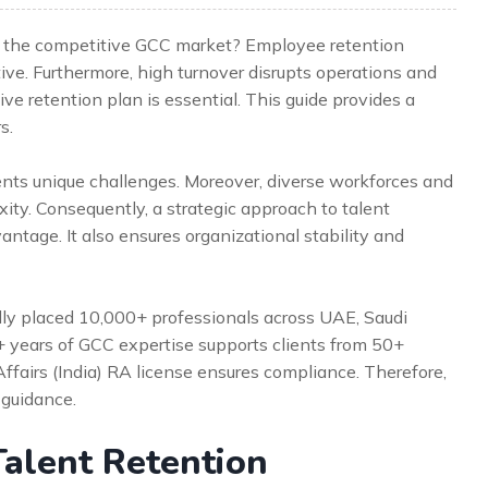
 in the competitive GCC market? Employee retention
tive. Furthermore, high turnover disrupts operations and
ive retention plan is essential. This guide provides a
s.
ents unique challenges. Moreover, diverse workforces and
ty. Consequently, a strategic approach to talent
antage. It also ensures organizational stability and
lly placed 10,000+ professionals across UAE, Saudi
5+ years of GCC expertise supports clients from 50+
Affairs (India) RA license ensures compliance. Therefore,
 guidance.
alent Retention