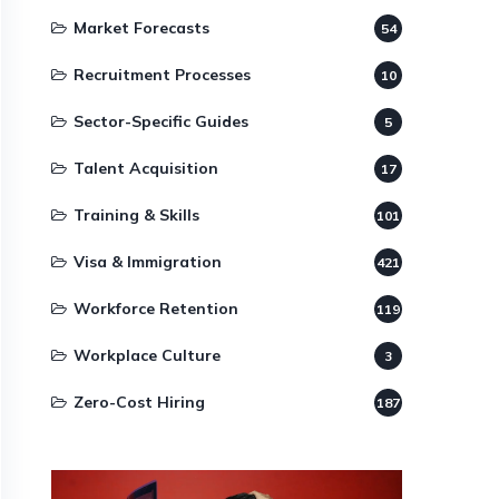
Market Forecasts
54
Recruitment Processes
10
Sector-Specific Guides
5
Talent Acquisition
17
Training & Skills
101
Visa & Immigration
421
Workforce Retention
119
Workplace Culture
3
Zero-Cost Hiring
187