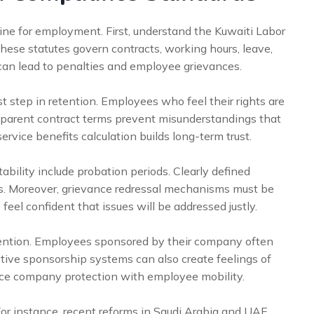
ne for employment. First, understand the Kuwaiti Labor
ese statutes govern contracts, working hours, leave,
an lead to penalties and employee grievances.
st step in retention. Employees who feel their rights are
nsparent contract terms prevent misunderstandings that
ervice benefits calculation builds long-term trust.
bility include probation periods. Clearly defined
s. Moreover, grievance redressal mechanisms must be
feel confident that issues will be addressed justly.
etention. Employees sponsored by their company often
tive sponsorship systems can also create feelings of
nce company protection with employee mobility.
For instance, recent reforms in Saudi Arabia and UAE