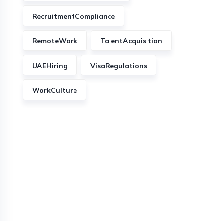
RecruitmentCompliance
RemoteWork
TalentAcquisition
UAEHiring
VisaRegulations
WorkCulture