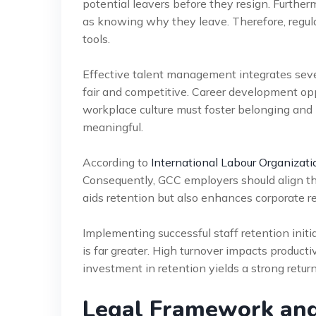
potential leavers before they resign. Furthe
as knowing why they leave. Therefore, regul
tools.
Effective talent management integrates se
fair and competitive. Career development oppo
workplace culture must foster belonging and
meaningful.
According to
International Labour Organizati
Consequently, GCC employers should align the
aids retention but also enhances corporate r
Implementing successful staff retention init
is far greater. High turnover impacts productiv
investment in retention yields a strong return
Legal Framework an