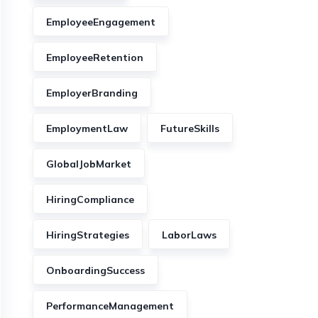
EmployeeEngagement
EmployeeRetention
EmployerBranding
EmploymentLaw
FutureSkills
GlobalJobMarket
HiringCompliance
HiringStrategies
LaborLaws
OnboardingSuccess
PerformanceManagement