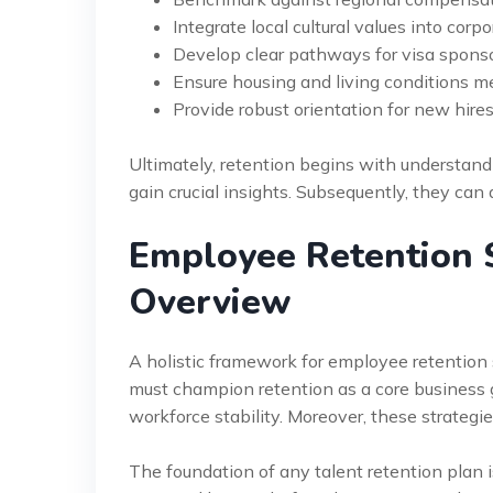
Integrate local cultural values into corpo
Develop clear pathways for visa sponso
Ensure housing and living conditions 
Provide robust orientation for new hires
Ultimately, retention begins with understand
gain crucial insights. Subsequently, they can
Employee Retention S
Overview
A holistic framework for employee retention s
must champion retention as a core business g
workforce stability. Moreover, these strategi
The foundation of any talent retention plan is