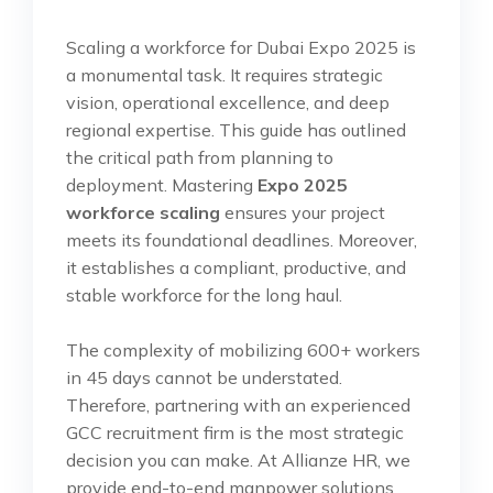
Scaling a workforce for Dubai Expo 2025 is
a monumental task. It requires strategic
vision, operational excellence, and deep
regional expertise. This guide has outlined
the critical path from planning to
deployment. Mastering
Expo 2025
workforce scaling
ensures your project
meets its foundational deadlines. Moreover,
it establishes a compliant, productive, and
stable workforce for the long haul.
The complexity of mobilizing 600+ workers
in 45 days cannot be understated.
Therefore, partnering with an experienced
GCC recruitment firm is the most strategic
decision you can make. At Allianze HR, we
provide end-to-end manpower solutions