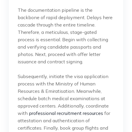
The documentation pipeline is the
backbone of rapid deployment. Delays here
cascade through the entire timeline.
Therefore, a meticulous, stage-gated
process is essential. Begin with collecting
and verifying candidate passports and
photos. Next, proceed with offer letter
issuance and contract signing.
Subsequently, initiate the visa application
process with the Ministry of Human
Resources & Emiratisation. Meanwhile,
schedule batch medical examinations at
approved centers. Additionally, coordinate
with
professional recruitment resources
for
attestation and authentication of
certificates. Finally, book group flights and