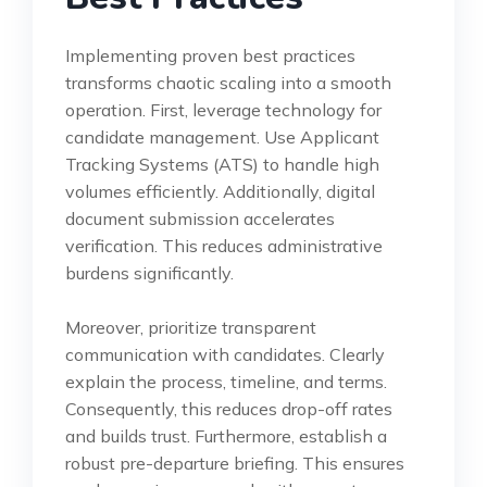
Implementing proven best practices
transforms chaotic scaling into a smooth
operation. First, leverage technology for
candidate management. Use Applicant
Tracking Systems (ATS) to handle high
volumes efficiently. Additionally, digital
document submission accelerates
verification. This reduces administrative
burdens significantly.
Moreover, prioritize transparent
communication with candidates. Clearly
explain the process, timeline, and terms.
Consequently, this reduces drop-off rates
and builds trust. Furthermore, establish a
robust pre-departure briefing. This ensures