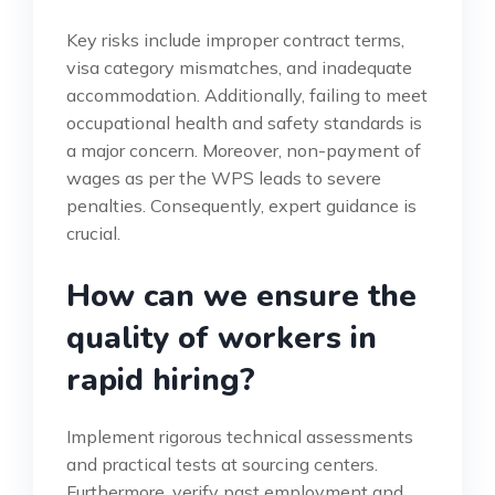
Key risks include improper contract terms,
visa category mismatches, and inadequate
accommodation. Additionally, failing to meet
occupational health and safety standards is
a major concern. Moreover, non-payment of
wages as per the WPS leads to severe
penalties. Consequently, expert guidance is
crucial.
How can we ensure the
quality of workers in
rapid hiring?
Implement rigorous technical assessments
and practical tests at sourcing centers.
Furthermore, verify past employment and