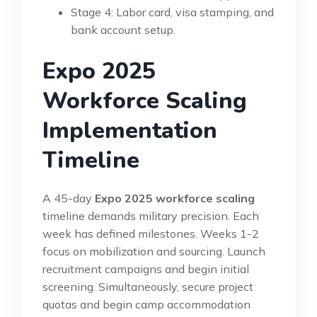
Stage 4: Labor card, visa stamping, and
bank account setup.
Expo 2025
Workforce Scaling
Implementation
Timeline
A 45-day
Expo 2025 workforce scaling
timeline demands military precision. Each
week has defined milestones. Weeks 1-2
focus on mobilization and sourcing. Launch
recruitment campaigns and begin initial
screening. Simultaneously, secure project
quotas and begin camp accommodation