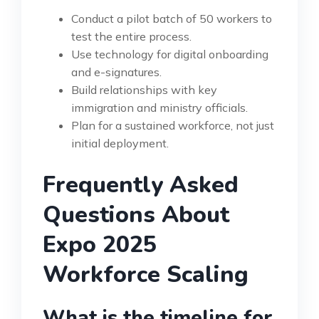
Conduct a pilot batch of 50 workers to
test the entire process.
Use technology for digital onboarding
and e-signatures.
Build relationships with key
immigration and ministry officials.
Plan for a sustained workforce, not just
initial deployment.
Frequently Asked
Questions About
Expo 2025
Workforce Scaling
What is the timeline for