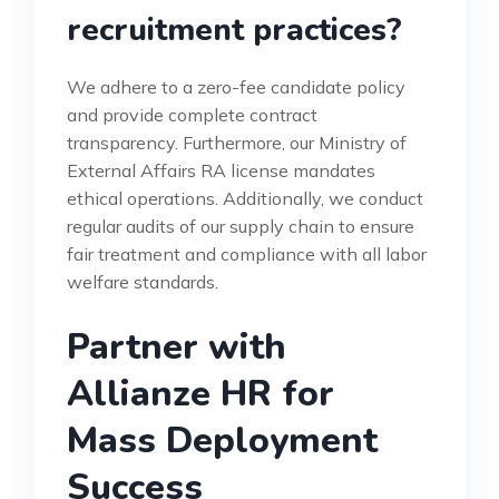
recruitment practices?
We adhere to a zero-fee candidate policy
and provide complete contract
transparency. Furthermore, our Ministry of
External Affairs RA license mandates
ethical operations. Additionally, we conduct
regular audits of our supply chain to ensure
fair treatment and compliance with all labor
welfare standards.
Partner with
Allianze HR for
Mass Deployment
Success