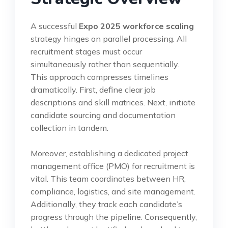
A successful
Expo 2025 workforce scaling
strategy hinges on parallel processing. All
recruitment stages must occur
simultaneously rather than sequentially.
This approach compresses timelines
dramatically. First, define clear job
descriptions and skill matrices. Next, initiate
candidate sourcing and documentation
collection in tandem.
Moreover, establishing a dedicated project
management office (PMO) for recruitment is
vital. This team coordinates between HR,
compliance, logistics, and site management.
Additionally, they track each candidate’s
progress through the pipeline. Consequently,