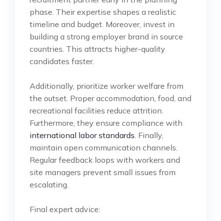
phase. Their expertise shapes a realistic
timeline and budget. Moreover, invest in
building a strong employer brand in source
countries. This attracts higher-quality
candidates faster.
Additionally, prioritize worker welfare from
the outset. Proper accommodation, food, and
recreational facilities reduce attrition.
Furthermore, they ensure compliance with
international labor standards
. Finally,
maintain open communication channels.
Regular feedback loops with workers and
site managers prevent small issues from
escalating.
Final expert advice: