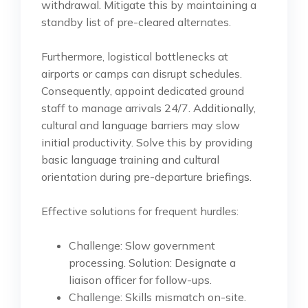
withdrawal. Mitigate this by maintaining a
standby list of pre-cleared alternates.
Furthermore, logistical bottlenecks at
airports or camps can disrupt schedules.
Consequently, appoint dedicated ground
staff to manage arrivals 24/7. Additionally,
cultural and language barriers may slow
initial productivity. Solve this by providing
basic language training and cultural
orientation during pre-departure briefings.
Effective solutions for frequent hurdles:
Challenge: Slow government
processing. Solution: Designate a
liaison officer for follow-ups.
Challenge: Skills mismatch on-site.