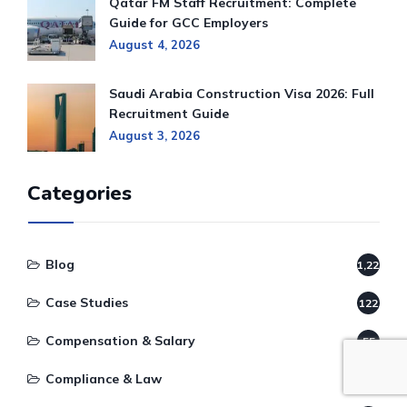
Qatar FM Staff Recruitment: Complete
Guide for GCC Employers
August 4, 2026
Saudi Arabia Construction Visa 2026: Full
Recruitment Guide
August 3, 2026
Categories
Blog
1,220
Case Studies
122
Compensation & Salary
55
Compliance & Law
78