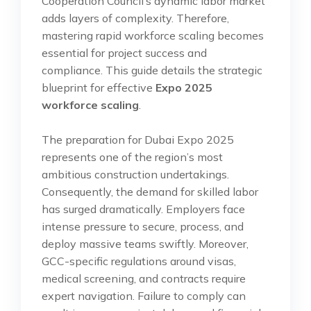
Cooperation Council’s dynamic labor market
adds layers of complexity. Therefore,
mastering rapid workforce scaling becomes
essential for project success and
compliance. This guide details the strategic
blueprint for effective
Expo 2025
workforce scaling
.
The preparation for Dubai Expo 2025
represents one of the region’s most
ambitious construction undertakings.
Consequently, the demand for skilled labor
has surged dramatically. Employers face
intense pressure to secure, process, and
deploy massive teams swiftly. Moreover,
GCC-specific regulations around visas,
medical screening, and contracts require
expert navigation. Failure to comply can