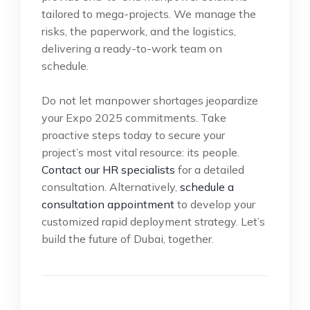
tailored to mega-projects. We manage the
risks, the paperwork, and the logistics,
delivering a ready-to-work team on
schedule.
Do not let manpower shortages jeopardize
your Expo 2025 commitments. Take
proactive steps today to secure your
project’s most vital resource: its people.
Contact our HR specialists
for a detailed
consultation. Alternatively,
schedule a
consultation appointment
to develop your
customized rapid deployment strategy. Let’s
build the future of Dubai, together.