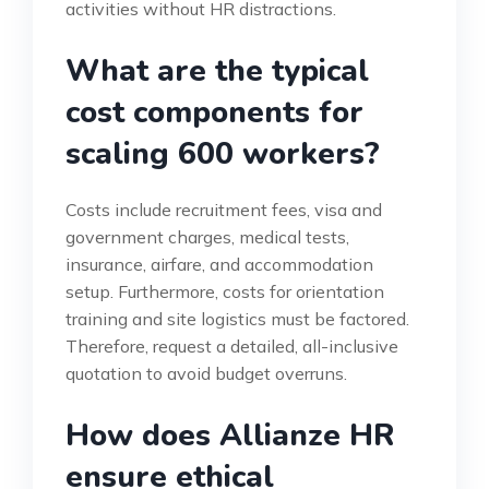
activities without HR distractions.
What are the typical
cost components for
scaling 600 workers?
Costs include recruitment fees, visa and
government charges, medical tests,
insurance, airfare, and accommodation
setup. Furthermore, costs for orientation
training and site logistics must be factored.
Therefore, request a detailed, all-inclusive
quotation to avoid budget overruns.
How does Allianze HR
ensure ethical