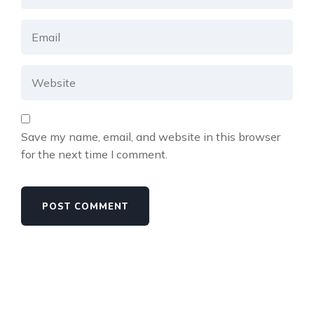
Save my name, email, and website in this browser
for the next time I comment.