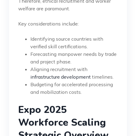
Therefore, ethical recruitment and worker
welfare are paramount.
Key considerations include:
Identifying source countries with
verified skill certifications.
Forecasting manpower needs by trade
and project phase.
Aligning recruitment with
infrastructure development
timelines.
Budgeting for accelerated processing
and mobilization costs.
Expo 2025
Workforce Scaling
Strategic Overview