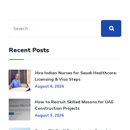
Recent Posts
Hire Indian Nurses for Saudi Healthcare:
Licensing & Visa Steps
August 6, 2026
How to Recruit Skilled Masons for UAE
Construction Projects
August 5, 2026