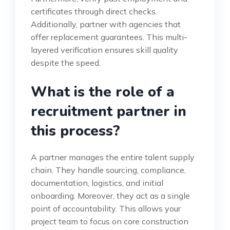
certificates through direct checks.
Additionally, partner with agencies that
offer replacement guarantees. This multi-
layered verification ensures skill quality
despite the speed.
What is the role of a
recruitment partner in
this process?
A partner manages the entire talent supply
chain. They handle sourcing, compliance,
documentation, logistics, and initial
onboarding. Moreover, they act as a single
point of accountability. This allows your
project team to focus on core construction