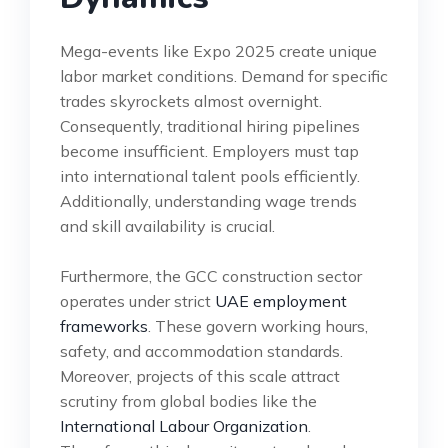
Mega-events like Expo 2025 create unique
labor market conditions. Demand for specific
trades skyrockets almost overnight.
Consequently, traditional hiring pipelines
become insufficient. Employers must tap
into international talent pools efficiently.
Additionally, understanding wage trends
and skill availability is crucial.
Furthermore, the GCC construction sector
operates under strict
UAE employment
frameworks
. These govern working hours,
safety, and accommodation standards.
Moreover, projects of this scale attract
scrutiny from global bodies like the
International Labour Organization
.