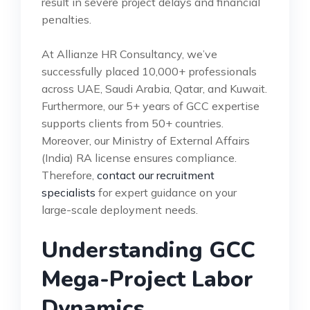
result in severe project delays and financial
penalties.
At Allianze HR Consultancy, we’ve
successfully placed 10,000+ professionals
across UAE, Saudi Arabia, Qatar, and Kuwait.
Furthermore, our 5+ years of GCC expertise
supports clients from 50+ countries.
Moreover, our Ministry of External Affairs
(India) RA license ensures compliance.
Therefore,
contact our recruitment
specialists
for expert guidance on your
large-scale deployment needs.
Understanding GCC
Mega-Project Labor
Dynamics