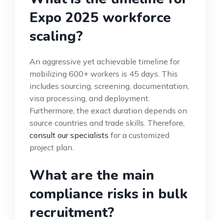
Expo 2025 workforce
scaling?
An aggressive yet achievable timeline for
mobilizing 600+ workers is 45 days. This
includes sourcing, screening, documentation,
visa processing, and deployment.
Furthermore, the exact duration depends on
source countries and trade skills. Therefore,
consult our specialists
for a customized
project plan.
What are the main
compliance risks in bulk
recruitment?