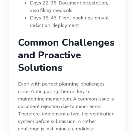
Days 22-35: Document attestation,
visa filing, medicals.
Days 36-45: Flight bookings, arrival,
induction, deployment.
Common Challenges
and Proactive
Solutions
Even with perfect planning, challenges
arise. Anticipating them is key to
maintaining momentum. A common issue is
document rejection due to minor errors.
Therefore, implement a two-tier verification
system before submission. Another
challenge is last-minute candidate