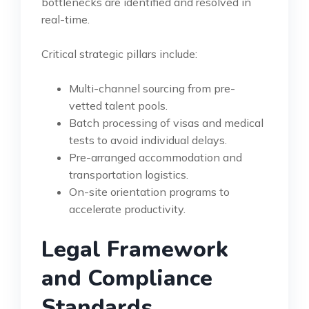
bottlenecks are identified and resolved in
real-time.
Critical strategic pillars include:
Multi-channel sourcing from pre-
vetted talent pools.
Batch processing of visas and medical
tests to avoid individual delays.
Pre-arranged accommodation and
transportation logistics.
On-site orientation programs to
accelerate productivity.
Legal Framework
and Compliance
Standards