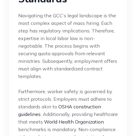
Navigating the GCC’s legal landscape is the
most complex aspect of mass hiring. Each
step has regulatory implications. Therefore,
expertise in local labor law is non-
negotiable. The process begins with
securing quota approvals from relevant
ministries. Subsequently, employment offers
must align with standardized contract
templates.
Furthermore, worker safety is governed by
strict protocols. Employers must adhere to
standards akin to
OSHA construction
guidelines
. Additionally, providing healthcare
that meets
World Health Organization
benchmarks is mandatory. Non-compliance