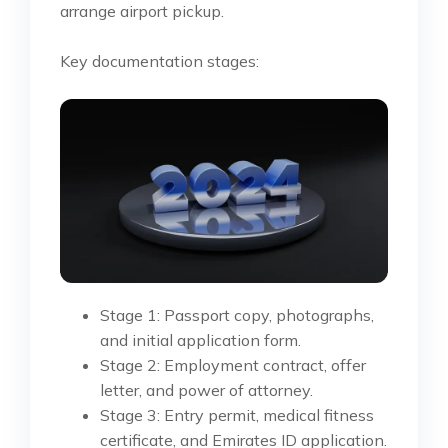
arrange airport pickup.
Key documentation stages:
Stage 1: Passport copy, photographs,
and initial application form.
Stage 2: Employment contract, offer
letter, and power of attorney.
Stage 3: Entry permit, medical fitness
certificate, and Emirates ID application.