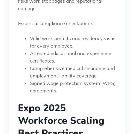
risks work stoppages and reputational
damage.
Essential compliance checkpoints:
Valid work permits and residency visas
for every employee.
Attested educational and experience
certificates.
Comprehensive medical insurance and
employment liability coverage.
Signed wage protection system (WPS)
agreements.
Expo 2025
Workforce Scaling
Best Practices