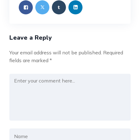
Leave a Reply
Your email address will not be published.
Required
fields are marked
*