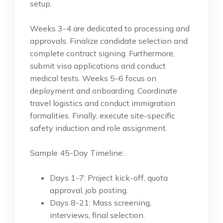
setup.
Weeks 3-4 are dedicated to processing and
approvals. Finalize candidate selection and
complete contract signing. Furthermore,
submit visa applications and conduct
medical tests. Weeks 5-6 focus on
deployment and onboarding. Coordinate
travel logistics and conduct immigration
formalities. Finally, execute site-specific
safety induction and role assignment.
Sample 45-Day Timeline:
Days 1-7: Project kick-off, quota
approval, job posting.
Days 8-21: Mass screening,
interviews, final selection.