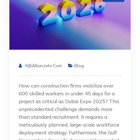
It@allianzehr.com
Blog
How can construction firms mobilize over
600 skilled workers in under 45 days for a
project as critical as Dubai Expo 2025? This
unprecedented challenge demands more
than standard recruitment. It requires a
meticulously planned, large-scale workforce
deployment strategy. Furthermore, the Gulf