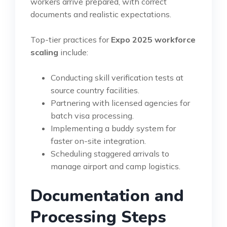
workers arrive prepared, with correct
documents and realistic expectations.
Top-tier practices for
Expo 2025 workforce
scaling
include:
Conducting skill verification tests at
source country facilities.
Partnering with licensed agencies for
batch visa processing.
Implementing a buddy system for
faster on-site integration.
Scheduling staggered arrivals to
manage airport and camp logistics.
Documentation and
Processing Steps