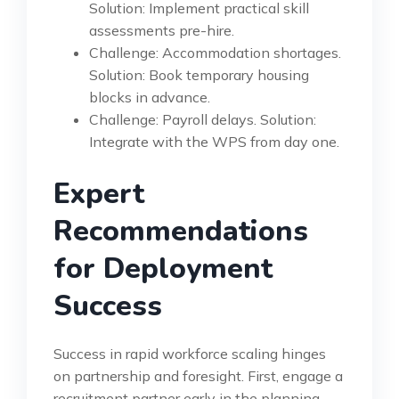
Solution: Implement practical skill
assessments pre-hire.
Challenge: Accommodation shortages.
Solution: Book temporary housing
blocks in advance.
Challenge: Payroll delays. Solution:
Integrate with the WPS from day one.
Expert
Recommendations
for Deployment
Success
Success in rapid workforce scaling hinges
on partnership and foresight. First, engage a
recruitment partner early in the planning