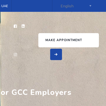
 - UAE
s
MAKE APPOINTMENT
 for GCC Employers