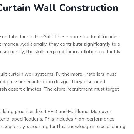
urtain Wall Construction
architecture in the Gulf. These non-structural facades
mance. Additionally, they contribute significantly to a
sequently, the skills required for installation are highly
uilt curtain wall systems. Furthermore, installers must
nd pressure equalization design. They also need
rsh desert climates. Therefore, recruitment must target
uilding practices like LEED and Estidama. Moreover,
terial specifications. This includes high-performance
equently, screening for this knowledge is crucial during