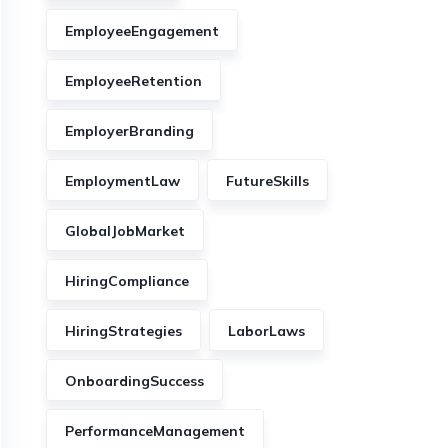
EmployeeEngagement
EmployeeRetention
EmployerBranding
EmploymentLaw
FutureSkills
GlobalJobMarket
HiringCompliance
HiringStrategies
LaborLaws
OnboardingSuccess
PerformanceManagement