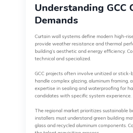
Understanding GCC C
Demands
Curtain wall systems define modern high-rise 
provide weather resistance and thermal perfor
building’s aesthetic and energy efficiency. Con
technical and specialized.
GCC projects often involve unitized or stick-b
handle complex glazing, aluminum framing, a
expertise in sealing and waterproofing for ha
candidates with specific system experience.
The regional market prioritizes sustainable b
installers must understand green building ma
glass and recycled aluminum components. Cons
the talent acquisition process.