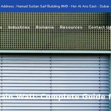
 Address : Hamad Sultan Saif Building #M9 - Hor Al Anz East - Dubai
es
Industries
Romania
Resources
Contact U
rtain Wall: Complete Guide