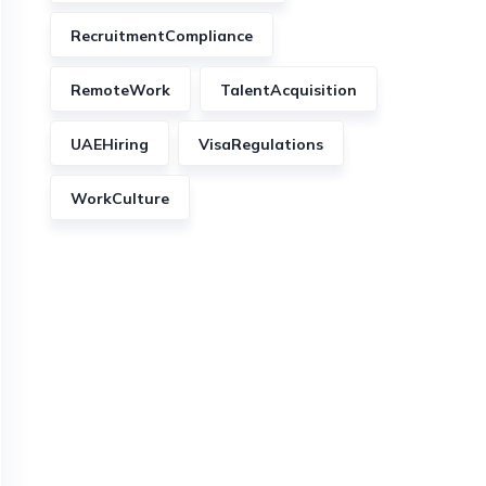
RecruitmentCompliance
RemoteWork
TalentAcquisition
UAEHiring
VisaRegulations
WorkCulture