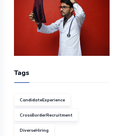
Tags
CandidateExperience
CrossBorderRecruitment
DiverseHiring