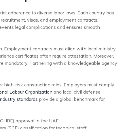
strict adherence to diverse labor laws. Each country has
r recruitment, visas, and employment contracts.
revents legal complications and ensures smooth
. Employment contracts must align with local ministry
rience certificates often require attestation. Moreover,
are mandatory. Partnering with a knowledgeable agency
 for high-risk construction roles. Employers must comply
ional Labour Organization
and local civil defense
ndustry standards
provide a global benchmark for
MOHRE) approval in the UAE.
s (SCE) classification for technical staff.