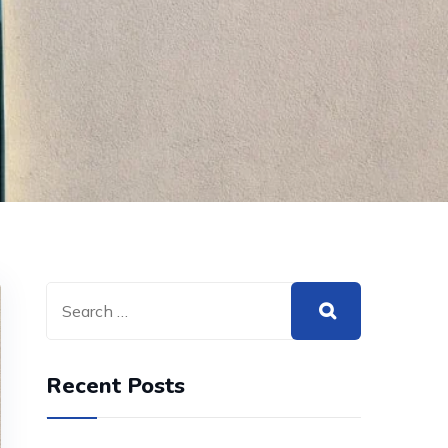
Recent Posts