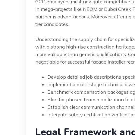
GCC employers must navigate competitive ta
in mega-projects like NEOM or Dubai Creek T
partner is advantageous. Moreover, offering c
tier candidates.
Understanding the supply chain for specialized
with a strong high-rise construction heritage
more valuable than generic qualifications. C
negotiable for successful facade installer rec
Develop detailed job descriptions speci
Implement a multi-stage technical asse
Benchmark compensation packages aga
Plan for phased team mobilization to al
Establish clear communication channel
Integrate safety certification verificatio
Legal Framework an