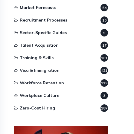
Market Forecasts
54
Recruitment Processes
10
Sector-Specific Guides
5
Talent Acquisition
17
Training & Skills
101
Visa & Immigration
421
Workforce Retention
119
Workplace Culture
3
Zero-Cost Hiring
187