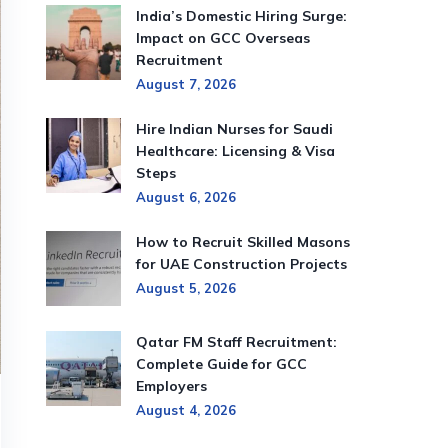
India’s Domestic Hiring Surge:
Impact on GCC Overseas
Recruitment
August 7, 2026
Hire Indian Nurses for Saudi
Healthcare: Licensing & Visa
Steps
August 6, 2026
How to Recruit Skilled Masons
for UAE Construction Projects
August 5, 2026
Qatar FM Staff Recruitment:
Complete Guide for GCC
Employers
August 4, 2026