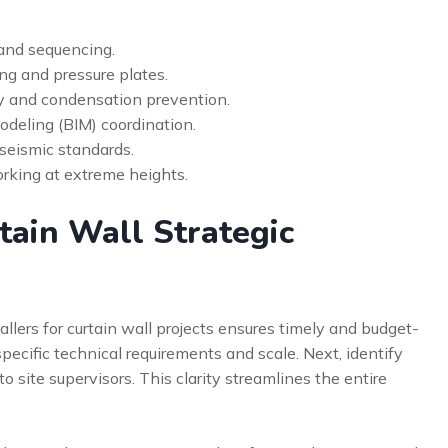
 and sequencing.
ing and pressure plates.
y and condensation prevention.
odeling (BIM) coordination.
 seismic standards.
orking at extreme heights.
tain Wall Strategic
allers for curtain wall projects ensures timely and budget-
 specific technical requirements and scale. Next, identify
to site supervisors. This clarity streamlines the entire