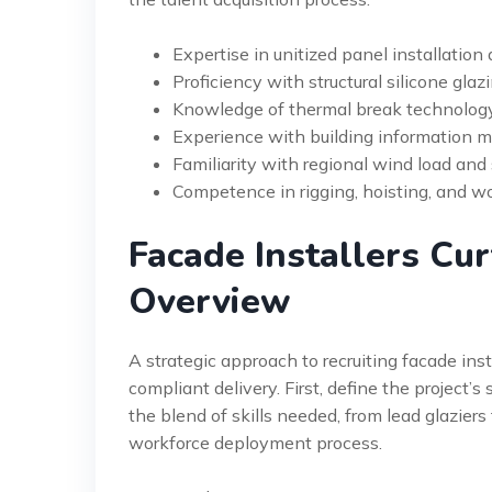
Expertise in unitized panel installation
Proficiency with structural silicone glaz
Knowledge of thermal break technolog
Experience with building information m
Familiarity with regional wind load and
Competence in rigging, hoisting, and w
Facade Installers Cur
Overview
A strategic approach to recruiting facade inst
compliant delivery. First, define the project’s
the blend of skills needed, from lead glaziers 
workforce deployment process.