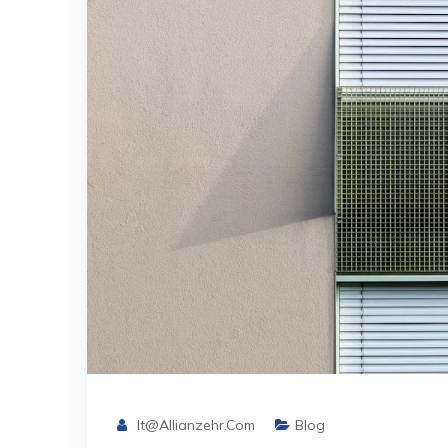
It@allianzehr.com
Blog