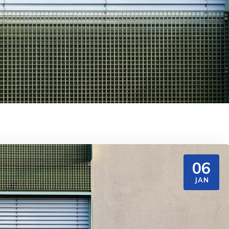
06
JAN