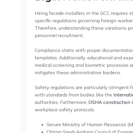
Hiring facade installers in the GCC requires 
specific regulations governing foreign worke
Therefore, understanding these variations p
personnel recruitment.
Compliance starts with proper documentation
templates. Additionally, educational and expe
medical screening and biometric processes 
mitigates these administrative burdens.
Safety regulations are particularly stringent
with standards from bodies like the
Internat
authorities. Furthermore,
OSHA construction i
workplace safety protocols.
Secure Ministry of Human Resources (
Obtain Saudi Arabian Council of Engineer