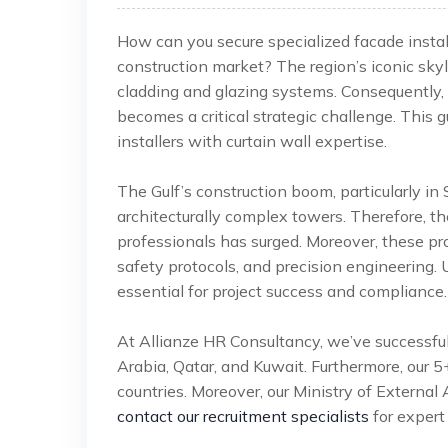
How can you secure specialized facade install
construction market? The region’s iconic skyl
cladding and glazing systems. Consequently, r
becomes a critical strategic challenge. This
installers with curtain wall expertise.
The Gulf’s construction boom, particularly in
architecturally complex towers. Therefore, t
professionals has surged. Moreover, these pro
safety protocols, and precision engineering.
essential for project success and compliance.
At Allianze HR Consultancy, we’ve successfu
Arabia, Qatar, and Kuwait. Furthermore, our 
countries. Moreover, our Ministry of External 
contact our recruitment specialists
for expert