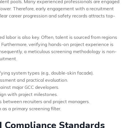
lent pools. Many experienced professionals are engaged
ower. Therefore, early engagement with a recruitment
lear career progression and safety records attracts top-
 labor is also key. Often, talent is sourced from regions
. Furthermore, verifying hands-on project experience is
onsequently, a meticulous screening methodology is non-
ruitment.
fying system types (e.g., double-skin facade).
ssment and practical evaluation.
inst major GCC developers.
ign with project milestones.
s between recruiters and project managers.
n as a primary screening filter.
d Compliance Standards