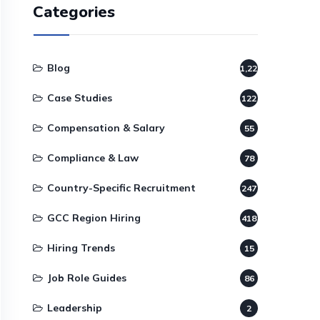
Categories
Blog
1,220
Case Studies
122
Compensation & Salary
55
Compliance & Law
78
Country-Specific Recruitment
247
GCC Region Hiring
418
Hiring Trends
15
Job Role Guides
86
Leadership
2