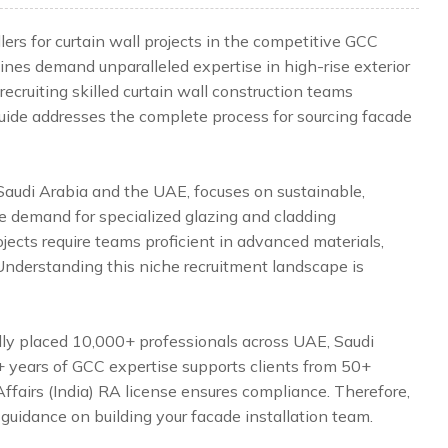
ers for curtain wall projects in the competitive GCC
ines demand unparalleled expertise in high-rise exterior
ecruiting skilled curtain wall construction teams
 guide addresses the complete process for sourcing facade
 Saudi Arabia and the UAE, focuses on sustainable,
he demand for specialized glazing and cladding
jects require teams proficient in advanced materials,
 Understanding this niche recruitment landscape is
lly placed 10,000+ professionals across UAE, Saudi
5+ years of GCC expertise supports clients from 50+
Affairs (India) RA license ensures compliance. Therefore,
 guidance on building your facade installation team.