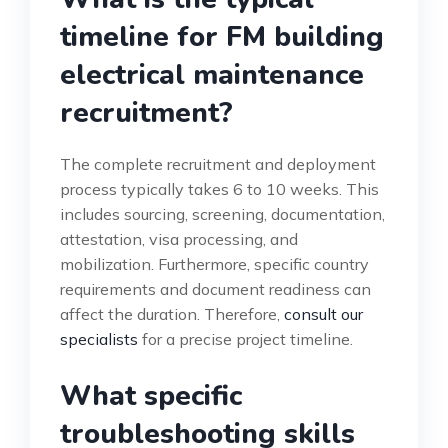
timeline for FM building
electrical maintenance
recruitment?
The complete recruitment and deployment
process typically takes 6 to 10 weeks. This
includes sourcing, screening, documentation,
attestation, visa processing, and
mobilization. Furthermore, specific country
requirements and document readiness can
affect the duration. Therefore,
consult our
specialists
for a precise project timeline.
What specific
troubleshooting skills