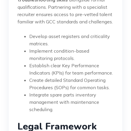
qualifications. Partnering with a specialist
recruiter ensures access to pre-vetted talent
familiar with GCC standards and challenges.
Develop asset registers and criticality
matrices.
Implement condition-based
monitoring protocols.
Establish clear Key Performance
Indicators (KPIs) for team performance.
Create detailed Standard Operating
Procedures (SOPs) for common tasks.
Integrate spare parts inventory
management with maintenance
scheduling.
Legal Framework