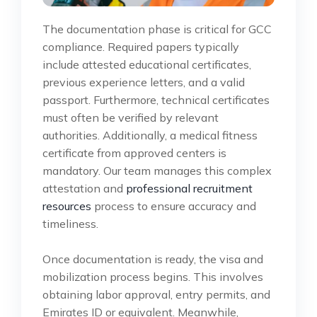
The documentation phase is critical for GCC
compliance. Required papers typically
include attested educational certificates,
previous experience letters, and a valid
passport. Furthermore, technical certificates
must often be verified by relevant
authorities. Additionally, a medical fitness
certificate from approved centers is
mandatory. Our team manages this complex
attestation and
professional recruitment
resources
process to ensure accuracy and
timeliness.
Once documentation is ready, the visa and
mobilization process begins. This involves
obtaining labor approval, entry permits, and
Emirates ID or equivalent. Meanwhile,