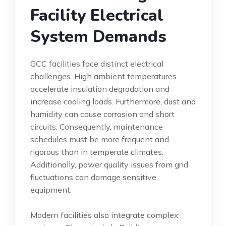
Facility Electrical
System Demands
GCC facilities face distinct electrical
challenges. High ambient temperatures
accelerate insulation degradation and
increase cooling loads. Furthermore, dust and
humidity can cause corrosion and short
circuits. Consequently, maintenance
schedules must be more frequent and
rigorous than in temperate climates.
Additionally, power quality issues from grid
fluctuations can damage sensitive
equipment.
Modern facilities also integrate complex