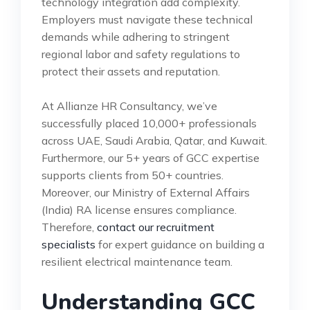
technology integration add complexity.
Employers must navigate these technical
demands while adhering to stringent
regional labor and safety regulations to
protect their assets and reputation.
At Allianze HR Consultancy, we’ve
successfully placed 10,000+ professionals
across UAE, Saudi Arabia, Qatar, and Kuwait.
Furthermore, our 5+ years of GCC expertise
supports clients from 50+ countries.
Moreover, our Ministry of External Affairs
(India) RA license ensures compliance.
Therefore,
contact our recruitment
specialists
for expert guidance on building a
resilient electrical maintenance team.
Understanding GCC