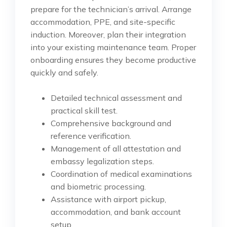
prepare for the technician’s arrival. Arrange
accommodation, PPE, and site-specific
induction. Moreover, plan their integration
into your existing maintenance team. Proper
onboarding ensures they become productive
quickly and safely.
Detailed technical assessment and
practical skill test.
Comprehensive background and
reference verification.
Management of all attestation and
embassy legalization steps.
Coordination of medical examinations
and biometric processing.
Assistance with airport pickup,
accommodation, and bank account
setup.