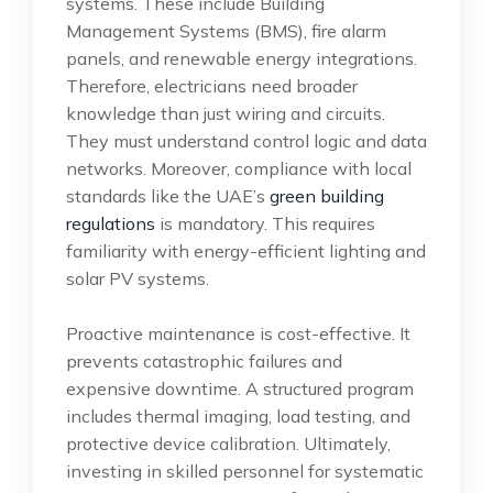
systems. These include Building
Management Systems (BMS), fire alarm
panels, and renewable energy integrations.
Therefore, electricians need broader
knowledge than just wiring and circuits.
They must understand control logic and data
networks. Moreover, compliance with local
standards like the UAE’s
green building
regulations
is mandatory. This requires
familiarity with energy-efficient lighting and
solar PV systems.
Proactive maintenance is cost-effective. It
prevents catastrophic failures and
expensive downtime. A structured program
includes thermal imaging, load testing, and
protective device calibration. Ultimately,
investing in skilled personnel for systematic