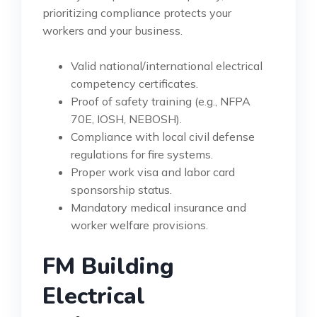
prioritizing compliance protects your
workers and your business.
Valid national/international electrical
competency certificates.
Proof of safety training (e.g., NFPA
70E, IOSH, NEBOSH).
Compliance with local civil defense
regulations for fire systems.
Proper work visa and labor card
sponsorship status.
Mandatory medical insurance and
worker welfare provisions.
FM Building
Electrical