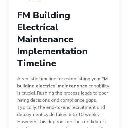
FM Building
Electrical
Maintenance
Implementation
Timeline
A realistic timeline for establishing your
FM
building electrical maintenance
capability
is crucial. Rushing the process leads to poor
hiring decisions and compliance gaps.
Typically, the end-to-end recruitment and
deployment cycle takes 6 to 10 weeks.
However, this depends on the candidate’s