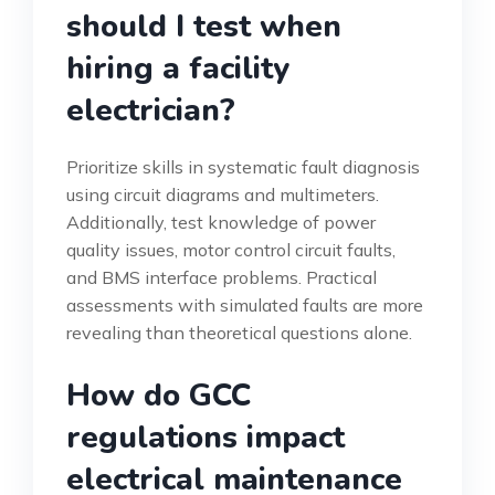
should I test when
hiring a facility
electrician?
Prioritize skills in systematic fault diagnosis
using circuit diagrams and multimeters.
Additionally, test knowledge of power
quality issues, motor control circuit faults,
and BMS interface problems. Practical
assessments with simulated faults are more
revealing than theoretical questions alone.
How do GCC
regulations impact
electrical maintenance