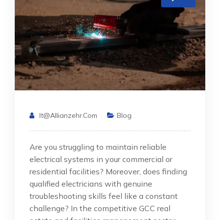
It@allianzehr.com
Blog
Are you struggling to maintain reliable
electrical systems in your commercial or
residential facilities? Moreover, does finding
qualified electricians with genuine
troubleshooting skills feel like a constant
challenge? In the competitive GCC real