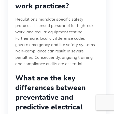
work practices?
Regulations mandate specific safety
protocols, licensed personnel for high-risk
work, and regular equipment testing.
Furthermore, local civil defense codes
govern emergency and life safety systems.
Non-compliance can result in severe
penalties. Consequently, ongoing training
and compliance audits are essential.
What are the key
differences between
preventative and
predictive electrical