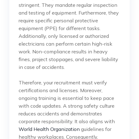
stringent. They mandate regular inspection
and testing of equipment. Furthermore, they
require specific personal protective
equipment (PPE) for different tasks.
Additionally, only licensed or authorized
electricians can perform certain high-risk
work. Non-compliance results in heavy
fines, project stoppages, and severe liability
in case of accidents.
Therefore, your recruitment must verify
certifications and licenses. Moreover,
ongoing training is essential to keep pace
with code updates. A strong safety culture
reduces accidents and demonstrates
corporate responsibility. It also aligns with
World Health Organization
guidelines for
healthy workplaces. Consequently,