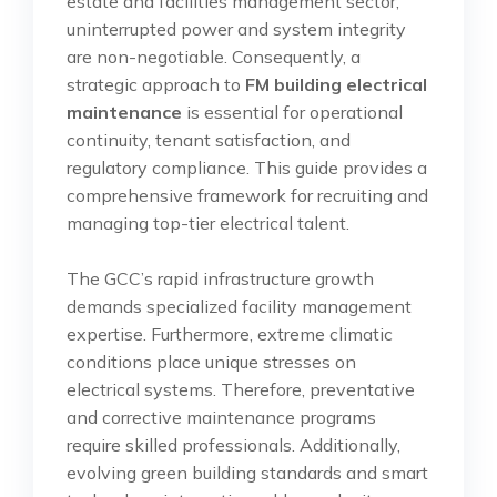
estate and facilities management sector,
uninterrupted power and system integrity
are non-negotiable. Consequently, a
strategic approach to
FM building electrical
maintenance
is essential for operational
continuity, tenant satisfaction, and
regulatory compliance. This guide provides a
comprehensive framework for recruiting and
managing top-tier electrical talent.
The GCC’s rapid infrastructure growth
demands specialized facility management
expertise. Furthermore, extreme climatic
conditions place unique stresses on
electrical systems. Therefore, preventative
and corrective maintenance programs
require skilled professionals. Additionally,
evolving green building standards and smart