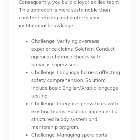
Consequently, you build a loyal, skilled team.
This approach is more sustainable than
constant rehiring and protects your
institutional knowledge.
Challenge: Verifying overseas
experience claims. Solution: Conduct
rigorous reference checks with
previous supervisors.
Challenge: Language barriers affecting
safety comprehension. Solution:
Include basic English/Arabic language
testing.
Challenge: Integrating new hires with
existing teams. Solution: Implement a
structured buddy system and
mentorship program.
Challenge: Managing spare parts