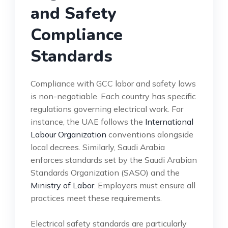
and Safety
Compliance
Standards
Compliance with GCC labor and safety laws
is non-negotiable. Each country has specific
regulations governing electrical work. For
instance, the UAE follows the
International
Labour Organization
conventions alongside
local decrees. Similarly, Saudi Arabia
enforces standards set by the Saudi Arabian
Standards Organization (SASO) and the
Ministry of Labor
. Employers must ensure all
practices meet these requirements.
Electrical safety standards are particularly