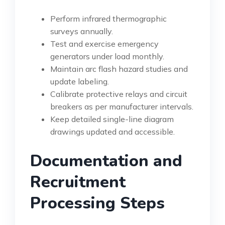
Perform infrared thermographic
surveys annually.
Test and exercise emergency
generators under load monthly.
Maintain arc flash hazard studies and
update labeling.
Calibrate protective relays and circuit
breakers as per manufacturer intervals.
Keep detailed single-line diagram
drawings updated and accessible.
Documentation and
Recruitment
Processing Steps