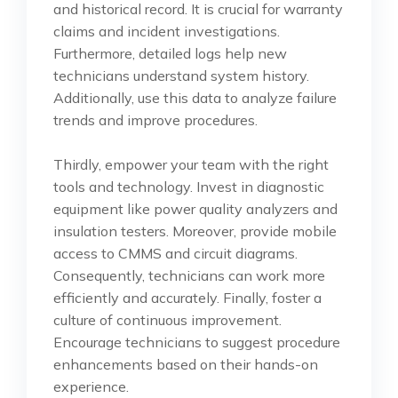
and historical record. It is crucial for warranty
claims and incident investigations.
Furthermore, detailed logs help new
technicians understand system history.
Additionally, use this data to analyze failure
trends and improve procedures.
Thirdly, empower your team with the right
tools and technology. Invest in diagnostic
equipment like power quality analyzers and
insulation testers. Moreover, provide mobile
access to CMMS and circuit diagrams.
Consequently, technicians can work more
efficiently and accurately. Finally, foster a
culture of continuous improvement.
Encourage technicians to suggest procedure
enhancements based on their hands-on
experience.