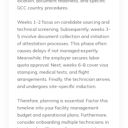
location, document readiness, and specific
GCC country procedures.
Weeks 1-2 focus on candidate sourcing and
technical screening. Subsequently, weeks 3-
5 involve document collection and initiation
of attestation processes. This phase often
causes delays if not managed expertly.
Meanwhile, the employer secures labor
quota approval. Next, weeks 6-8 cover visa
stamping, medical tests, and flight
arrangements. Finally, the technician arrives
and undergoes site-specific induction.
Therefore, planning is essential. Factor this
timeline into your facility management
budget and operational plans. Furthermore,
consider onboarding multiple technicians in