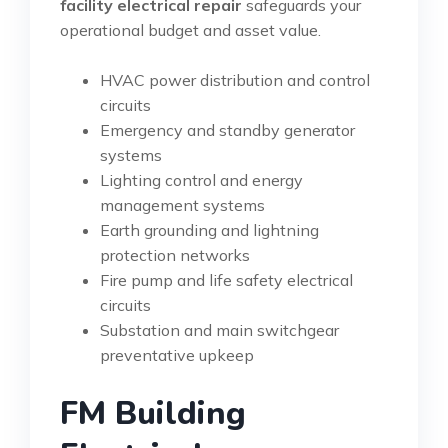
facility electrical repair
safeguards your
operational budget and asset value.
HVAC power distribution and control
circuits
Emergency and standby generator
systems
Lighting control and energy
management systems
Earth grounding and lightning
protection networks
Fire pump and life safety electrical
circuits
Substation and main switchgear
preventative upkeep
FM Building