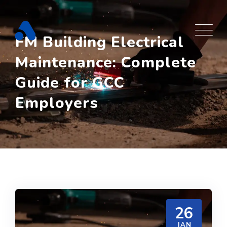
Skip
to
content
FM Building Electrical
Maintenance: Complete
Guide for GCC
Employers
26
JAN