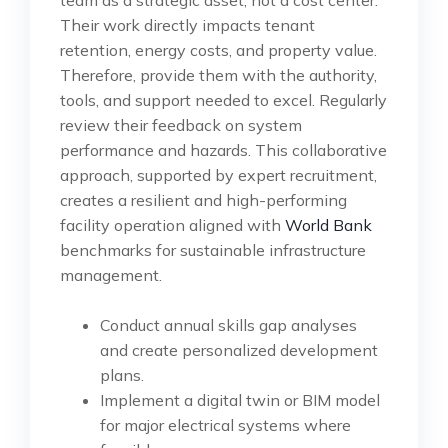
team as a strategic asset, not a cost center.
Their work directly impacts tenant
retention, energy costs, and property value.
Therefore, provide them with the authority,
tools, and support needed to excel. Regularly
review their feedback on system
performance and hazards. This collaborative
approach, supported by expert recruitment,
creates a resilient and high-performing
facility operation aligned with
World Bank
benchmarks for sustainable infrastructure
management.
Conduct annual skills gap analyses
and create personalized development
plans.
Implement a digital twin or BIM model
for major electrical systems where