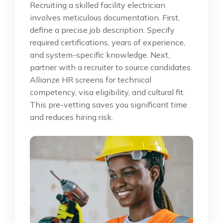
Recruiting a skilled facility electrician
involves meticulous documentation. First,
define a precise job description. Specify
required certifications, years of experience,
and system-specific knowledge. Next,
partner with a recruiter to source candidates.
Allianze HR screens for technical
competency, visa eligibility, and cultural fit.
This pre-vetting saves you significant time
and reduces hiring risk.