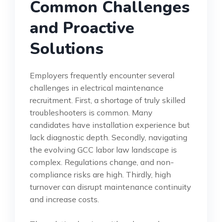
Common Challenges
and Proactive
Solutions
Employers frequently encounter several
challenges in electrical maintenance
recruitment. First, a shortage of truly skilled
troubleshooters is common. Many
candidates have installation experience but
lack diagnostic depth. Secondly, navigating
the evolving GCC labor law landscape is
complex. Regulations change, and non-
compliance risks are high. Thirdly, high
turnover can disrupt maintenance continuity
and increase costs.