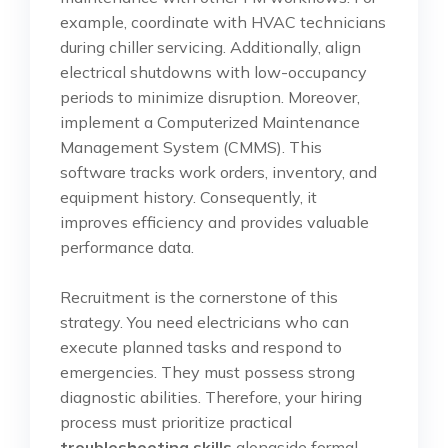
example, coordinate with HVAC technicians
during chiller servicing. Additionally, align
electrical shutdowns with low-occupancy
periods to minimize disruption. Moreover,
implement a Computerized Maintenance
Management System (CMMS). This
software tracks work orders, inventory, and
equipment history. Consequently, it
improves efficiency and provides valuable
performance data.
Recruitment is the cornerstone of this
strategy. You need electricians who can
execute planned tasks and respond to
emergencies. They must possess strong
diagnostic abilities. Therefore, your hiring
process must prioritize practical
troubleshooting skills
alongside formal