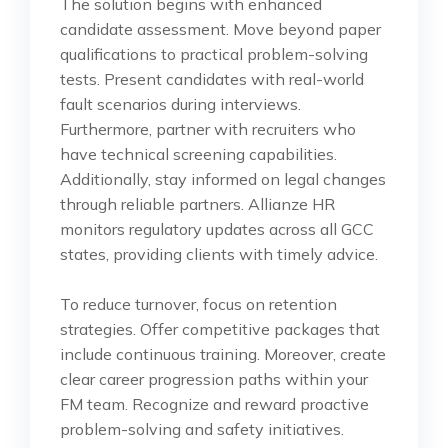
The solution begins with enhanced
candidate assessment. Move beyond paper
qualifications to practical problem-solving
tests. Present candidates with real-world
fault scenarios during interviews.
Furthermore, partner with recruiters who
have technical screening capabilities.
Additionally, stay informed on legal changes
through reliable partners. Allianze HR
monitors regulatory updates across all GCC
states, providing clients with timely advice.
To reduce turnover, focus on retention
strategies. Offer competitive packages that
include continuous training. Moreover, create
clear career progression paths within your
FM team. Recognize and reward proactive
problem-solving and safety initiatives.