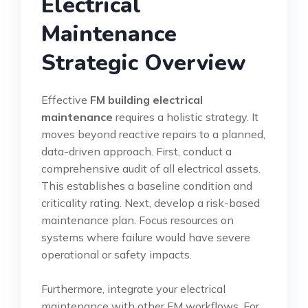
Electrical
Maintenance
Strategic Overview
Effective
FM building electrical
maintenance
requires a holistic strategy. It
moves beyond reactive repairs to a planned,
data-driven approach. First, conduct a
comprehensive audit of all electrical assets.
This establishes a baseline condition and
criticality rating. Next, develop a risk-based
maintenance plan. Focus resources on
systems where failure would have severe
operational or safety impacts.
Furthermore, integrate your electrical
maintenance with other FM workflows. For