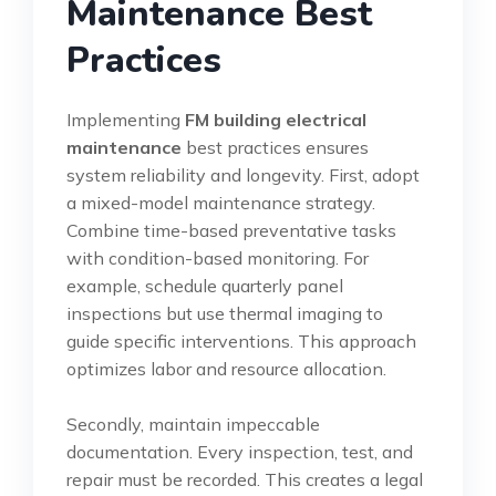
Maintenance Best
Practices
Implementing
FM building electrical
maintenance
best practices ensures
system reliability and longevity. First, adopt
a mixed-model maintenance strategy.
Combine time-based preventative tasks
with condition-based monitoring. For
example, schedule quarterly panel
inspections but use thermal imaging to
guide specific interventions. This approach
optimizes labor and resource allocation.
Secondly, maintain impeccable
documentation. Every inspection, test, and
repair must be recorded. This creates a legal