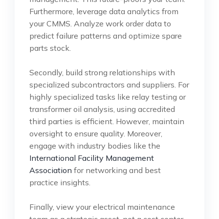
Furthermore, leverage data analytics from
your CMMS. Analyze work order data to
predict failure patterns and optimize spare
parts stock.
Secondly, build strong relationships with
specialized subcontractors and suppliers. For
highly specialized tasks like relay testing or
transformer oil analysis, using accredited
third parties is efficient. However, maintain
oversight to ensure quality. Moreover,
engage with industry bodies like the
International Facility Management
Association
for networking and best
practice insights.
Finally, view your electrical maintenance