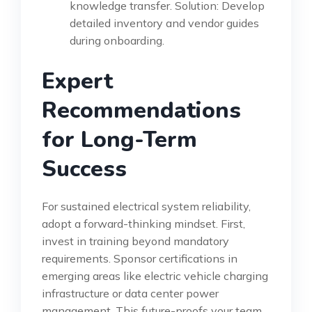
knowledge transfer. Solution: Develop
detailed inventory and vendor guides
during onboarding.
Expert
Recommendations
for Long-Term
Success
For sustained electrical system reliability,
adopt a forward-thinking mindset. First,
invest in training beyond mandatory
requirements. Sponsor certifications in
emerging areas like electric vehicle charging
infrastructure or data center power
management. This future-proofs your team.