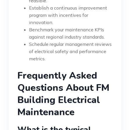
feasible.
Establish a continuous improvement
program with incentives for
innovation.
Benchmark your maintenance KPIs
against regional industry standards.
Schedule regular management reviews
of electrical safety and performance
metrics.
Frequently Asked
Questions About FM
Building Electrical
Maintenance
What is the typical