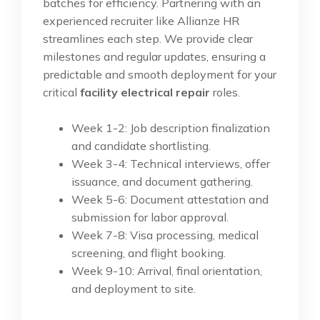
batches for efficiency. Partnering with an
experienced recruiter like Allianze HR
streamlines each step. We provide clear
milestones and regular updates, ensuring a
predictable and smooth deployment for your
critical
facility electrical repair
roles.
Week 1-2: Job description finalization
and candidate shortlisting.
Week 3-4: Technical interviews, offer
issuance, and document gathering.
Week 5-6: Document attestation and
submission for labor approval.
Week 7-8: Visa processing, medical
screening, and flight booking.
Week 9-10: Arrival, final orientation,
and deployment to site.