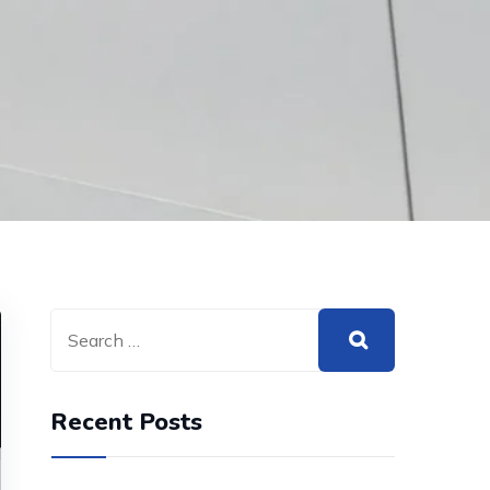
Recent Posts