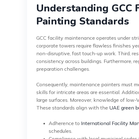
Understanding GCC F
Painting Standards
GCC facility maintenance operates under strin
corporate towers require flawless finishes y
non-disruptive, fast touch-up work. Third, r
consistency across buildings. Furthermore, re
preparation challenges.
Consequently, maintenance painters must mas
skills for intricate areas are essential. Addit
large surfaces. Moreover, knowledge of low-V
These standards align with the
UAE green bu
Adherence to
International Facility M
schedules.
Compliance with local municipal codes f