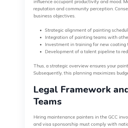
influence occupant productivity and mood. M
reputation and community perception. Consequ
business objectives.
Strategic alignment of painting schedu
Integration of painting teams with othe
Investment in training for new coating
Development of a talent pipeline to re
Thus, a strategic overview ensures your paint
Subsequently, this planning maximizes budget
Legal Framework and
Teams
Hiring maintenance painters in the GCC involv
and visa sponsorship must comply with nation