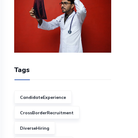
Tags
CandidateExperience
CrossBorderRecruitment
DiverseHiring