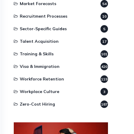
Market Forecasts
54
Recruitment Processes
10
Sector-Specific Guides
5
Talent Acquisition
17
Training & Skills
101
Visa & Immigration
420
Workforce Retention
119
Workplace Culture
3
Zero-Cost Hiring
187