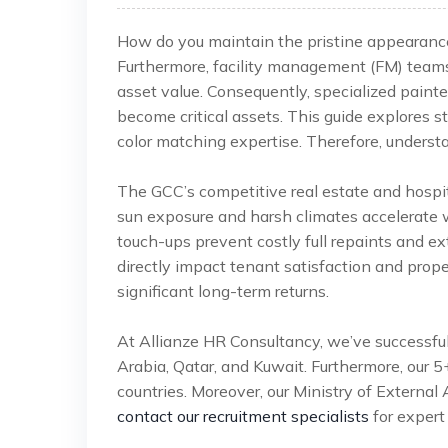
How do you maintain the pristine appearance 
Furthermore, facility management (FM) team
asset value. Consequently, specialized pain
become critical assets. This guide explores str
color matching expertise. Therefore, understan
The GCC’s competitive real estate and hospi
sun exposure and harsh climates accelerate we
touch-ups prevent costly full repaints and ex
directly impact tenant satisfaction and proper
significant long-term returns.
At Allianze HR Consultancy, we’ve successfu
Arabia, Qatar, and Kuwait. Furthermore, our 
countries. Moreover, our Ministry of External 
contact our recruitment specialists
for expert