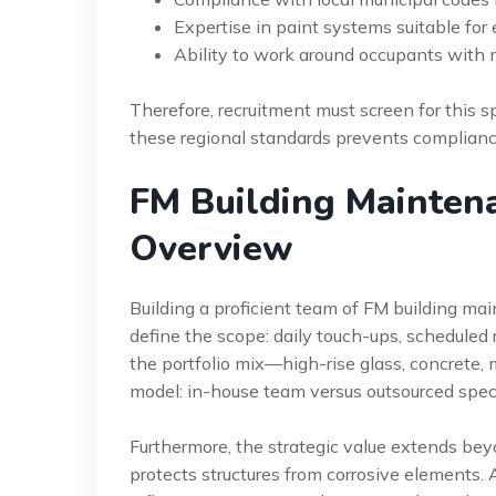
Expertise in paint systems suitable fo
Ability to work around occupants with
Therefore, recruitment must screen for this 
these regional standards prevents complianc
FM Building Maintena
Overview
Building a proficient team of FM building main
define the scope: daily touch-ups, scheduled
the portfolio mix—high-rise glass, concrete, me
model: in-house team versus outsourced speci
Furthermore, the strategic value extends bey
protects structures from corrosive elements.