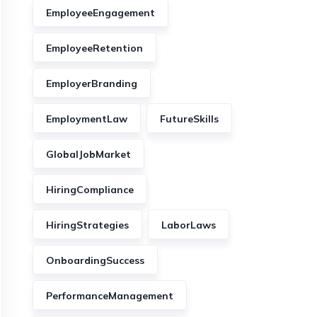
EmployeeEngagement
EmployeeRetention
EmployerBranding
EmploymentLaw
FutureSkills
GlobalJobMarket
HiringCompliance
HiringStrategies
LaborLaws
OnboardingSuccess
PerformanceManagement