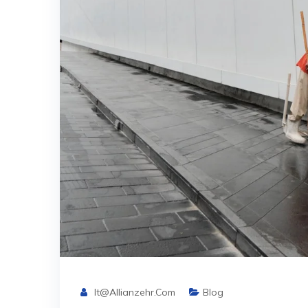
It@allianzehr.com
Blog