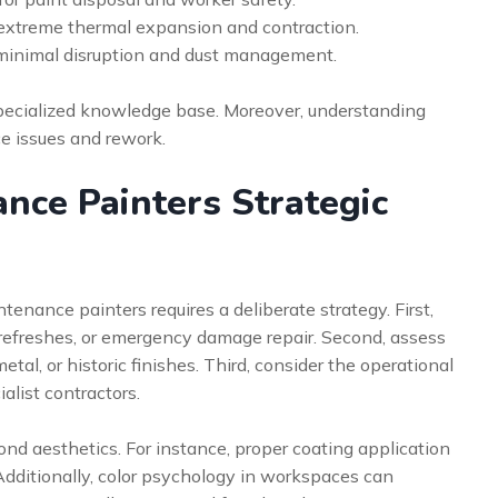
r extreme thermal expansion and contraction.
 minimal disruption and dust management.
specialized knowledge base. Moreover, understanding
e issues and rework.
nce Painters Strategic
tenance painters requires a deliberate strategy. First,
 refreshes, or emergency damage repair. Second, assess
tal, or historic finishes. Third, consider the operational
alist contractors.
ond aesthetics. For instance, proper coating application
 Additionally, color psychology in workspaces can