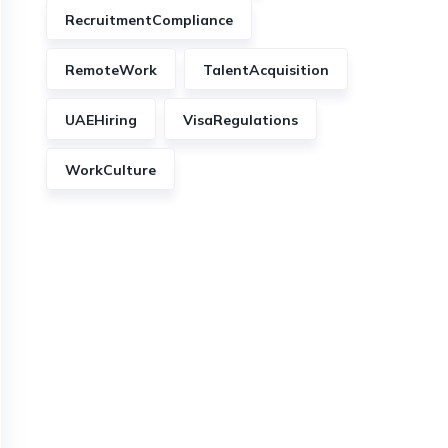
RecruitmentCompliance
RemoteWork
TalentAcquisition
UAEHiring
VisaRegulations
WorkCulture