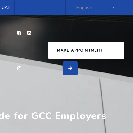
 - UAE
s
MAKE APPOINTMENT
ide for GCC Employers