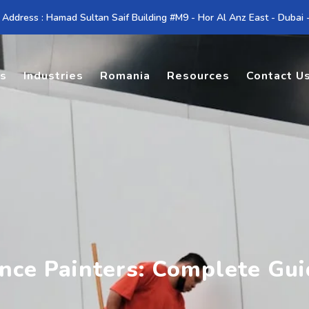
 Address : Hamad Sultan Saif Building #M9 - Hor Al Anz East - Dubai
es
Industries
Romania
Resources
Contact U
nce Painters: Complete Gu