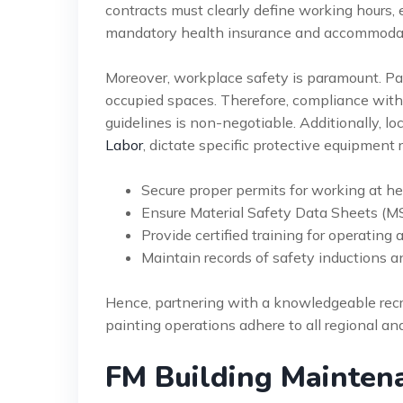
contracts must clearly define working hours, 
mandatory health insurance and accommodat
Moreover, workplace safety is paramount. Pai
occupied spaces. Therefore, compliance wit
guidelines is non-negotiable. Additionally, lo
Labor
, dictate specific protective equipment
Secure proper permits for working at he
Ensure Material Safety Data Sheets (MSD
Provide certified training for operating 
Maintain records of safety inductions an
Hence, partnering with a knowledgeable recrui
painting operations adhere to all regional an
FM Building Maintena