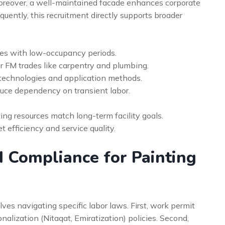
oreover, a well-maintained facade enhances corporate
ently, this recruitment directly supports broader
les with low-occupancy periods.
r FM trades like carpentry and plumbing.
 technologies and application methods.
duce dependency on transient labor.
ing resources match long-term facility goals.
 efficiency and service quality.
 Compliance for Painting
es navigating specific labor laws. First, work permit
alization (Nitaqat, Emiratization) policies. Second,