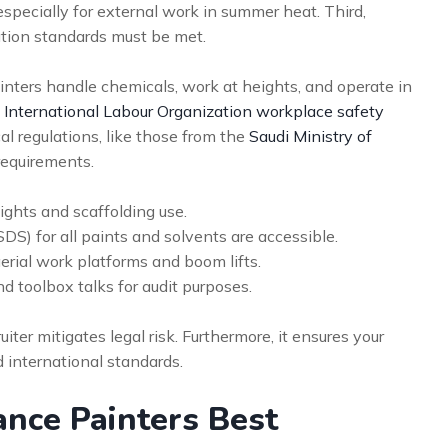
especially for external work in summer heat. Third,
ion standards must be met.
nters handle chemicals, work at heights, and operate in
h
International Labour Organization workplace safety
cal regulations, like those from the
Saudi Ministry of
 requirements.
ights and scaffolding use.
S) for all paints and solvents are accessible.
aerial work platforms and boom lifts.
d toolbox talks for audit purposes.
ter mitigates legal risk. Furthermore, it ensures your
d international standards.
nce Painters Best