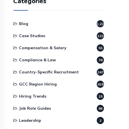
Categories
Blog
1,220
Case Studies
122
Compensation & Salary
55
Compliance & Law
78
Country-Specific Recruitment
247
GCC Region Hiring
418
Hiring Trends
15
Job Role Guides
86
Leadership
2