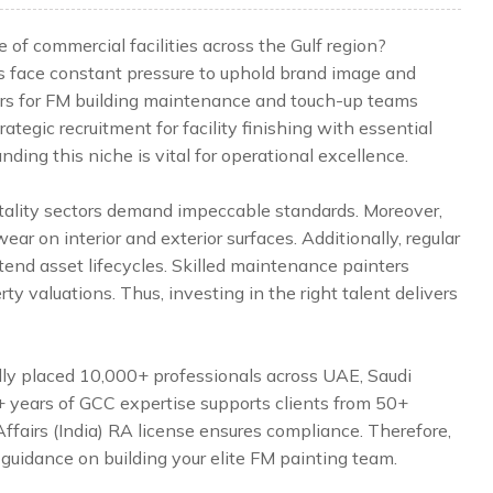
of commercial facilities across the Gulf region?
s face constant pressure to uphold brand image and
ters for FM building maintenance and touch-up teams
ategic recruitment for facility finishing with essential
ding this niche is vital for operational excellence.
tality sectors demand impeccable standards. Moreover,
ar on interior and exterior surfaces. Additionally, regular
tend asset lifecycles. Skilled maintenance painters
ty valuations. Thus, investing in the right talent delivers
lly placed 10,000+ professionals across UAE, Saudi
5+ years of GCC expertise supports clients from 50+
Affairs (India) RA license ensures compliance. Therefore,
 guidance on building your elite FM painting team.