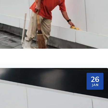
26
JAN