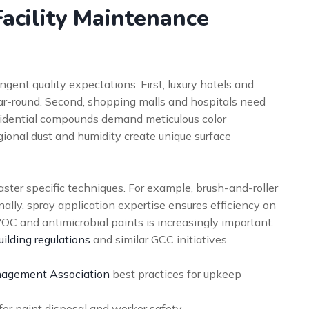
acility Maintenance
gent quality expectations. First, luxury hotels and
ear-round. Second, shopping malls and hospitals need
esidential compounds demand meticulous color
gional dust and humidity create unique surface
ter specific techniques. For example, brush-and-roller
ionally, spray application expertise ensures efficiency on
OC and antimicrobial paints is increasingly important.
ilding regulations
and similar GCC initiatives.
anagement Association
best practices for upkeep
or paint disposal and worker safety.