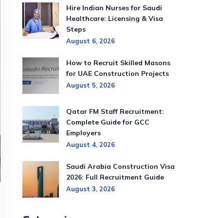
Hire Indian Nurses for Saudi
Healthcare: Licensing & Visa
Steps
August 6, 2026
How to Recruit Skilled Masons
for UAE Construction Projects
August 5, 2026
Qatar FM Staff Recruitment:
Complete Guide for GCC
Employers
August 4, 2026
Saudi Arabia Construction Visa
2026: Full Recruitment Guide
August 3, 2026