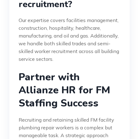
recruitment?
Our expertise covers facilities management,
construction, hospitality, healthcare,
manufacturing, and oil and gas. Additionally,
we handle both skilled trades and semi-
skilled worker recruitment across all building
service sectors.
Partner with
Allianze HR for FM
Staffing Success
Recruiting and retaining skilled FM facility
plumbing repair workers is a complex but
manageable task. A strategic approach