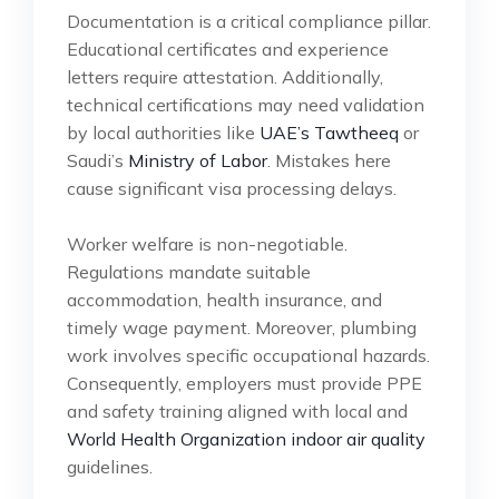
Documentation is a critical compliance pillar.
Educational certificates and experience
letters require attestation. Additionally,
technical certifications may need validation
by local authorities like
UAE’s Tawtheeq
or
Saudi’s
Ministry of Labor
. Mistakes here
cause significant visa processing delays.
Worker welfare is non-negotiable.
Regulations mandate suitable
accommodation, health insurance, and
timely wage payment. Moreover, plumbing
work involves specific occupational hazards.
Consequently, employers must provide PPE
and safety training aligned with local and
World Health Organization indoor air quality
guidelines.