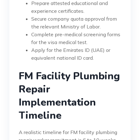
Prepare attested educational and
experience certificates.
Secure company quota approval from
the relevant Ministry of Labor.
Complete pre-medical screening forms
for the visa medical test.
Apply for the Emirates ID (UAE) or
equivalent national ID card.
FM Facility Plumbing
Repair
Implementation
Timeline
A realistic timeline for FM facility plumbing