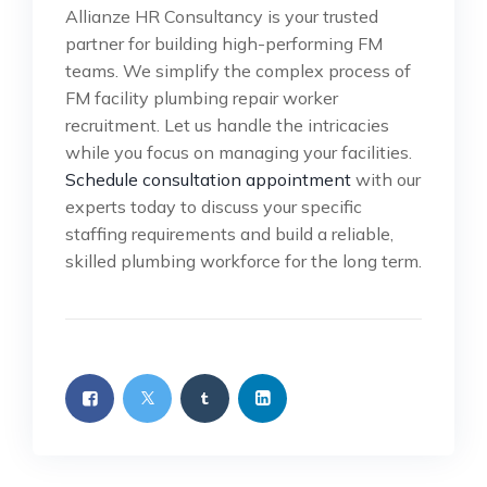
Allianze HR Consultancy is your trusted
partner for building high-performing FM
teams. We simplify the complex process of
FM facility plumbing repair worker
recruitment. Let us handle the intricacies
while you focus on managing your facilities.
Schedule consultation appointment
with our
experts today to discuss your specific
staffing requirements and build a reliable,
skilled plumbing workforce for the long term.