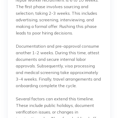
repair worker recruitment is 6 to 10 weeks.
The first phase involves sourcing and
selection, taking 2-3 weeks. This includes
advertising, screening, interviewing, and
making a formal offer. Rushing this phase
leads to poor hiring decisions.
Documentation and pre-approval consume
another 1-2 weeks. During this time, attest
documents and secure internal labor
approvals. Subsequently, visa processing
and medical screening take approximately
3-4 weeks. Finally, travel arrangements and
onboarding complete the cycle.
Several factors can extend this timeline.
These include public holidays, document
verification issues, or changes in