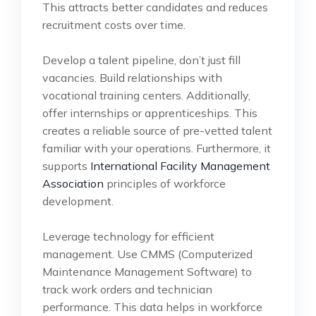
This attracts better candidates and reduces
recruitment costs over time.
Develop a talent pipeline, don’t just fill
vacancies. Build relationships with
vocational training centers. Additionally,
offer internships or apprenticeships. This
creates a reliable source of pre-vetted talent
familiar with your operations. Furthermore, it
supports
International Facility Management
Association
principles of workforce
development.
Leverage technology for efficient
management. Use CMMS (Computerized
Maintenance Management Software) to
track work orders and technician
performance. This data helps in workforce