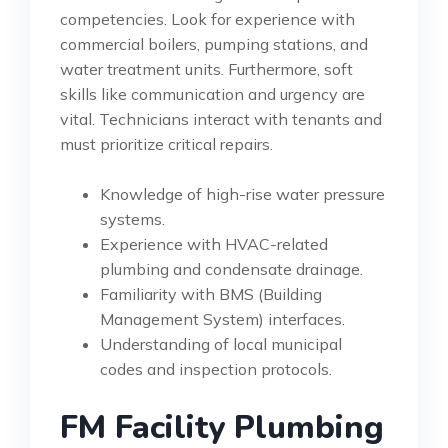
competencies. Look for experience with
commercial boilers, pumping stations, and
water treatment units. Furthermore, soft
skills like communication and urgency are
vital. Technicians interact with tenants and
must prioritize critical repairs.
Knowledge of high-rise water pressure
systems.
Experience with HVAC-related
plumbing and condensate drainage.
Familiarity with BMS (Building
Management System) interfaces.
Understanding of local municipal
codes and inspection protocols.
FM Facility Plumbing