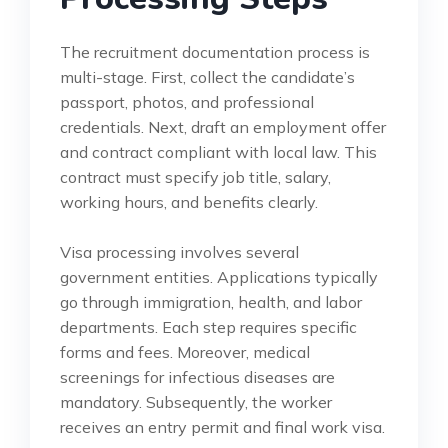
The recruitment documentation process is
multi-stage. First, collect the candidate’s
passport, photos, and professional
credentials. Next, draft an employment offer
and contract compliant with local law. This
contract must specify job title, salary,
working hours, and benefits clearly.
Visa processing involves several
government entities. Applications typically
go through immigration, health, and labor
departments. Each step requires specific
forms and fees. Moreover, medical
screenings for infectious diseases are
mandatory. Subsequently, the worker
receives an entry permit and final work visa.