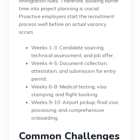
immigration rules. Therefore, building buffer
time into project planning is crucial.
Proactive employers start the recruitment
process well before an actual vacancy
occurs.
Weeks 1-3: Candidate sourcing,
technical assessment, and job offer.
Weeks 4-5: Document collection,
attestation, and submission for entry
permit.
Weeks 6-8: Medical testing, visa
stamping, and flight booking.
Weeks 9-10: Airport pickup, final visa
processing, and comprehensive
onboarding.
Common Challenges