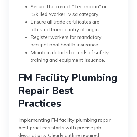
Secure the correct “Technician” or
“Skilled Worker” visa category.
Ensure all trade certificates are
attested from country of origin.
Register workers for mandatory
occupational health insurance.
Maintain detailed records of safety
training and equipment issuance.
FM Facility Plumbing
Repair Best
Practices
Implementing FM facility plumbing repair
best practices starts with precise job
descriptions. Clearly outline required