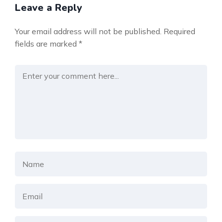
Leave a Reply
Your email address will not be published.
Required
fields are marked
*