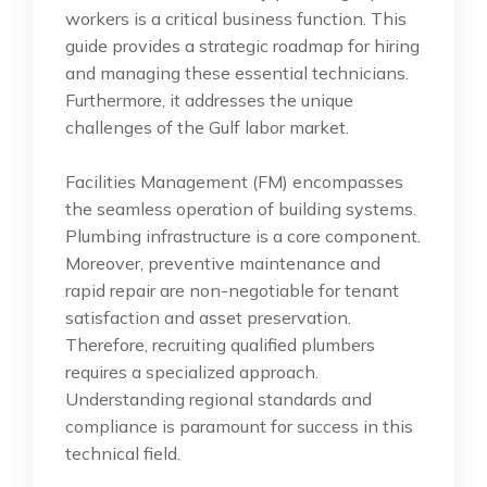
workers is a critical business function. This
guide provides a strategic roadmap for hiring
and managing these essential technicians.
Furthermore, it addresses the unique
challenges of the Gulf labor market.
Facilities Management (FM) encompasses
the seamless operation of building systems.
Plumbing infrastructure is a core component.
Moreover, preventive maintenance and
rapid repair are non-negotiable for tenant
satisfaction and asset preservation.
Therefore, recruiting qualified plumbers
requires a specialized approach.
Understanding regional standards and
compliance is paramount for success in this
technical field.