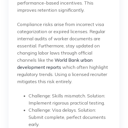
performance-based incentives. This
improves retention significantly.
Compliance risks arise from incorrect visa
categorization or expired licenses. Regular
internal audits of worker documents are
essential. Furthermore, stay updated on
changing labor laws through official
channels like the
World Bank urban
development reports
which often highlight
regulatory trends. Using a licensed recruiter
mitigates this risk entirely.
Challenge: Skills mismatch. Solution:
Implement rigorous practical testing.
Challenge: Visa delays. Solution:
Submit complete, perfect documents
early.