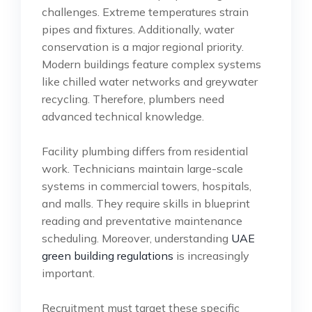
challenges. Extreme temperatures strain
pipes and fixtures. Additionally, water
conservation is a major regional priority.
Modern buildings feature complex systems
like chilled water networks and greywater
recycling. Therefore, plumbers need
advanced technical knowledge.
Facility plumbing differs from residential
work. Technicians maintain large-scale
systems in commercial towers, hospitals,
and malls. They require skills in blueprint
reading and preventative maintenance
scheduling. Moreover, understanding
UAE
green building regulations
is increasingly
important.
Recruitment must target these specific