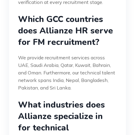
verification at every recruitment stage.
Which GCC countries
does Allianze HR serve
for FM recruitment?
We provide recruitment services across
UAE, Saudi Arabia, Qatar, Kuwait, Bahrain,
and Oman. Furthermore, our technical talent
network spans India, Nepal, Bangladesh,
Pakistan, and Sri Lanka.
What industries does
Allianze specialize in
for technical