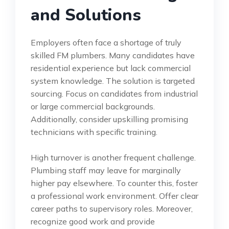
and Solutions
Employers often face a shortage of truly
skilled FM plumbers. Many candidates have
residential experience but lack commercial
system knowledge. The solution is targeted
sourcing. Focus on candidates from industrial
or large commercial backgrounds.
Additionally, consider upskilling promising
technicians with specific training.
High turnover is another frequent challenge.
Plumbing staff may leave for marginally
higher pay elsewhere. To counter this, foster
a professional work environment. Offer clear
career paths to supervisory roles. Moreover,
recognize good work and provide