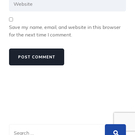
Save my name, email, and website in this browser
for the next time I comment.