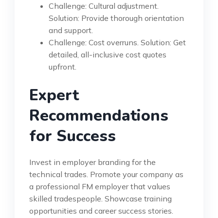
Challenge: Cultural adjustment.
Solution: Provide thorough orientation
and support.
Challenge: Cost overruns. Solution: Get
detailed, all-inclusive cost quotes
upfront.
Expert
Recommendations
for Success
Invest in employer branding for the
technical trades. Promote your company as
a professional FM employer that values
skilled tradespeople. Showcase training
opportunities and career success stories.