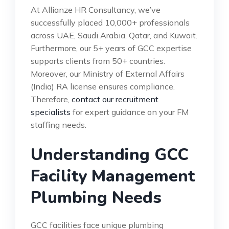
At Allianze HR Consultancy, we’ve
successfully placed 10,000+ professionals
across UAE, Saudi Arabia, Qatar, and Kuwait.
Furthermore, our 5+ years of GCC expertise
supports clients from 50+ countries.
Moreover, our Ministry of External Affairs
(India) RA license ensures compliance.
Therefore,
contact our recruitment
specialists
for expert guidance on your FM
staffing needs.
Understanding GCC
Facility Management
Plumbing Needs
GCC facilities face unique plumbing