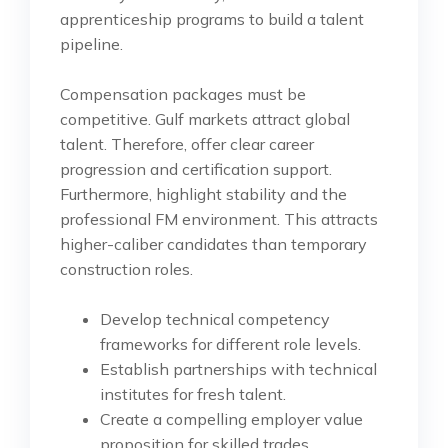
apprenticeship programs to build a talent
pipeline.
Compensation packages must be
competitive. Gulf markets attract global
talent. Therefore, offer clear career
progression and certification support.
Furthermore, highlight stability and the
professional FM environment. This attracts
higher-caliber candidates than temporary
construction roles.
Develop technical competency
frameworks for different role levels.
Establish partnerships with technical
institutes for fresh talent.
Create a compelling employer value
proposition for skilled trades.