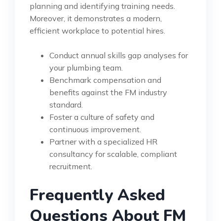
planning and identifying training needs.
Moreover, it demonstrates a modern,
efficient workplace to potential hires.
Conduct annual skills gap analyses for
your plumbing team.
Benchmark compensation and
benefits against the FM industry
standard.
Foster a culture of safety and
continuous improvement.
Partner with a specialized HR
consultancy for scalable, compliant
recruitment.
Frequently Asked
Questions About FM