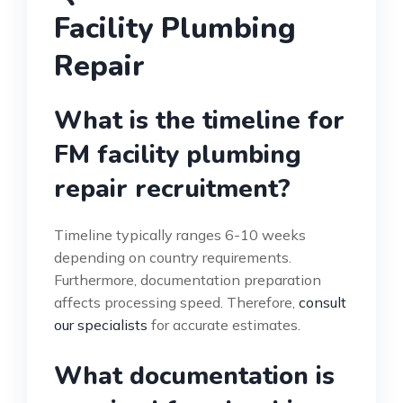
Facility Plumbing
Repair
What is the timeline for
FM facility plumbing
repair recruitment?
Timeline typically ranges 6-10 weeks
depending on country requirements.
Furthermore, documentation preparation
affects processing speed. Therefore,
consult
our specialists
for accurate estimates.
What documentation is