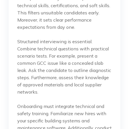
technical skills, certifications, and soft skills.
This filters unsuitable candidates early.
Moreover, it sets clear performance
expectations from day one.
Structured interviewing is essential.
Combine technical questions with practical
scenario tests. For example, present a
common GCC issue like a concealed slab
leak. Ask the candidate to outline diagnostic
steps. Furthermore, assess their knowledge
of approved materials and local supplier
networks.
Onboarding must integrate technical and
safety training. Familiarize new hires with
your specific building systems and
maintenance software. Additionally, conduct