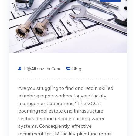
It@allianzehr.com
Blog
Are you struggling to find and retain skilled
plumbing repair workers for your facility
management operations? The GCC’s
booming real estate and infrastructure
sectors demand reliable building water
systems. Consequently, effective
recruitment for FM facility plumbing repair