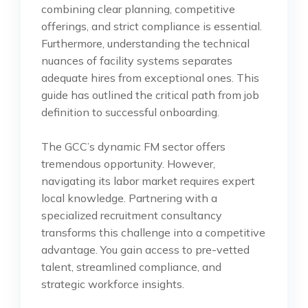
combining clear planning, competitive
offerings, and strict compliance is essential.
Furthermore, understanding the technical
nuances of facility systems separates
adequate hires from exceptional ones. This
guide has outlined the critical path from job
definition to successful onboarding.
The GCC’s dynamic FM sector offers
tremendous opportunity. However,
navigating its labor market requires expert
local knowledge. Partnering with a
specialized recruitment consultancy
transforms this challenge into a competitive
advantage. You gain access to pre-vetted
talent, streamlined compliance, and
strategic workforce insights.