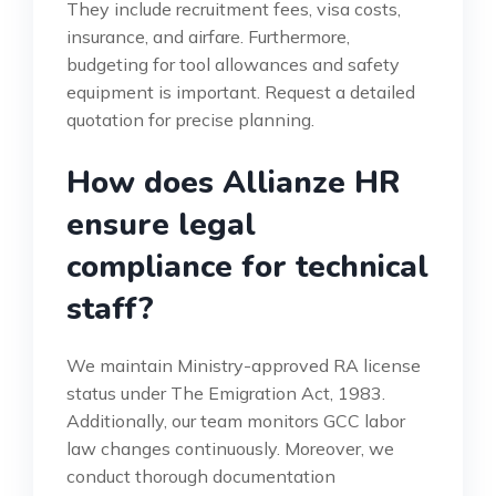
They include recruitment fees, visa costs,
insurance, and airfare. Furthermore,
budgeting for tool allowances and safety
equipment is important. Request a detailed
quotation for precise planning.
How does Allianze HR
ensure legal
compliance for technical
staff?
We maintain Ministry-approved RA license
status under The Emigration Act, 1983.
Additionally, our team monitors GCC labor
law changes continuously. Moreover, we
conduct thorough documentation