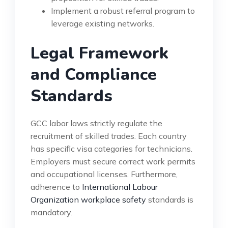
Implement a robust referral program to
leverage existing networks.
Legal Framework
and Compliance
Standards
GCC labor laws strictly regulate the
recruitment of skilled trades. Each country
has specific visa categories for technicians.
Employers must secure correct work permits
and occupational licenses. Furthermore,
adherence to
International Labour
Organization workplace safety
standards is
mandatory.