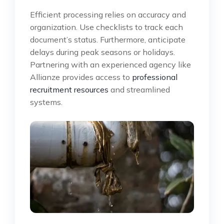
Efficient processing relies on accuracy and
organization. Use checklists to track each
document’s status. Furthermore, anticipate
delays during peak seasons or holidays.
Partnering with an experienced agency like
Allianze provides access to
professional
recruitment resources
and streamlined
systems.