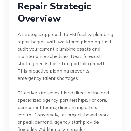
Repair Strategic
Overview
A strategic approach to FM facility plumbing
repair begins with workforce planning. First,
audit your current plumbing assets and
maintenance schedules. Next, forecast
staffing needs based on portfolio growth.
This proactive planning prevents
emergency talent shortages.
Effective strategies blend direct hiring and
specialized agency partnerships. For core,
permanent teams, direct hiring offers
control. Conversely, for project-based work
or peak demand, agency staff provide
flexibility. Additionally, consider