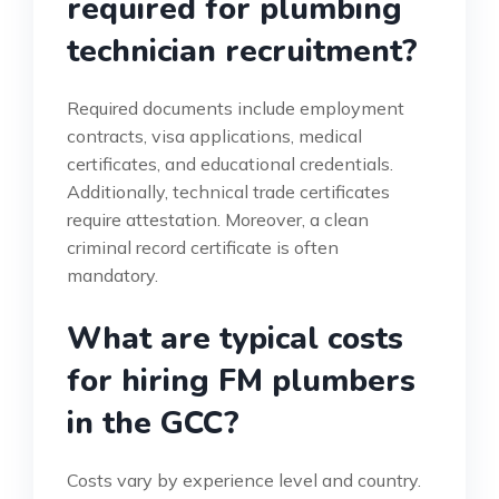
required for plumbing
technician recruitment?
Required documents include employment
contracts, visa applications, medical
certificates, and educational credentials.
Additionally, technical trade certificates
require attestation. Moreover, a clean
criminal record certificate is often
mandatory.
What are typical costs
for hiring FM plumbers
in the GCC?
Costs vary by experience level and country.