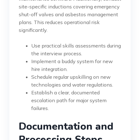
site-specific inductions covering emergency
shut-off valves and asbestos management
plans. This reduces operational risk
significantly.
Use practical skills assessments during
the interview process.
Implement a buddy system for new
hire integration.
Schedule regular upskilling on new
technologies and water regulations.
Establish a clear, documented
escalation path for major system
failures.
Documentation and
Processing Steps