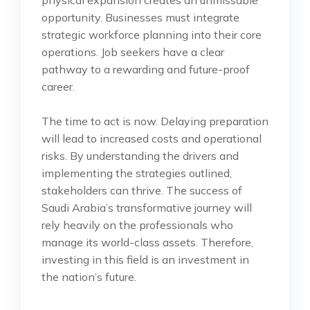
opportunity. Businesses must integrate
strategic workforce planning into their core
operations. Job seekers have a clear
pathway to a rewarding and future-proof
career.
The time to act is now. Delaying preparation
will lead to increased costs and operational
risks. By understanding the drivers and
implementing the strategies outlined,
stakeholders can thrive. The success of
Saudi Arabia’s transformative journey will
rely heavily on the professionals who
manage its world-class assets. Therefore,
investing in this field is an investment in
the nation’s future.