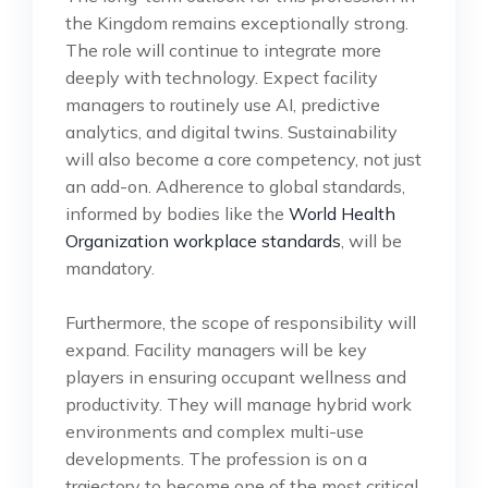
the Kingdom remains exceptionally strong.
The role will continue to integrate more
deeply with technology. Expect facility
managers to routinely use AI, predictive
analytics, and digital twins. Sustainability
will also become a core competency, not just
an add-on. Adherence to global standards,
informed by bodies like the
World Health
Organization workplace standards
, will be
mandatory.
Furthermore, the scope of responsibility will
expand. Facility managers will be key
players in ensuring occupant wellness and
productivity. They will manage hybrid work
environments and complex multi-use
developments. The profession is on a
trajectory to become one of the most critical