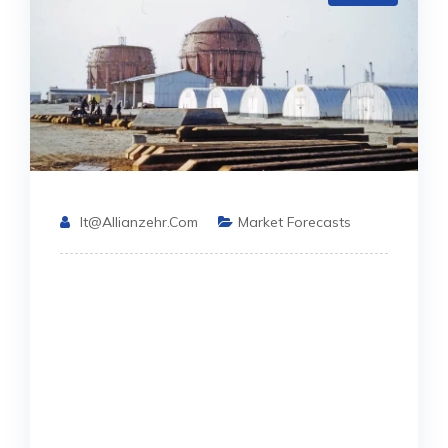
It@allianzehr.com
Market Forecasts