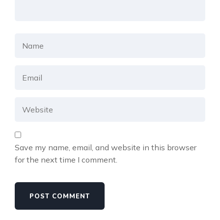
Save my name, email, and website in this browser
for the next time I comment.