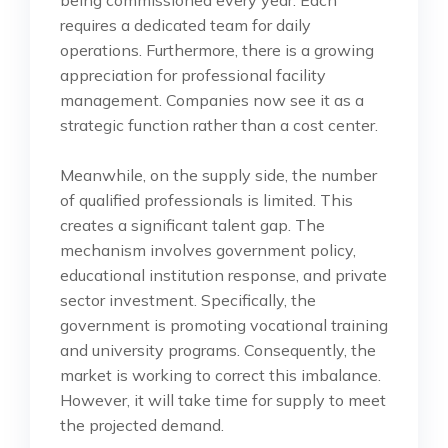
being commissioned every year. Each
requires a dedicated team for daily
operations. Furthermore, there is a growing
appreciation for professional facility
management. Companies now see it as a
strategic function rather than a cost center.
Meanwhile, on the supply side, the number
of qualified professionals is limited. This
creates a significant talent gap. The
mechanism involves government policy,
educational institution response, and private
sector investment. Specifically, the
government is promoting vocational training
and university programs. Consequently, the
market is working to correct this imbalance.
However, it will take time for supply to meet
the projected demand.