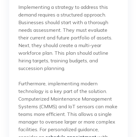
Implementing a strategy to address this
demand requires a structured approach.
Businesses should start with a thorough
needs assessment. They must evaluate
their current and future portfolio of assets.
Next, they should create a multi-year
workforce plan. This plan should outline
hiring targets, training budgets, and
succession planning.
Furthermore, implementing modern
technology is a key part of the solution.
Computerized Maintenance Management
Systems (CMMS) and IoT sensors can make
teams more efficient. This allows a single
manager to oversee larger or more complex
facilities. For personalized guidance,