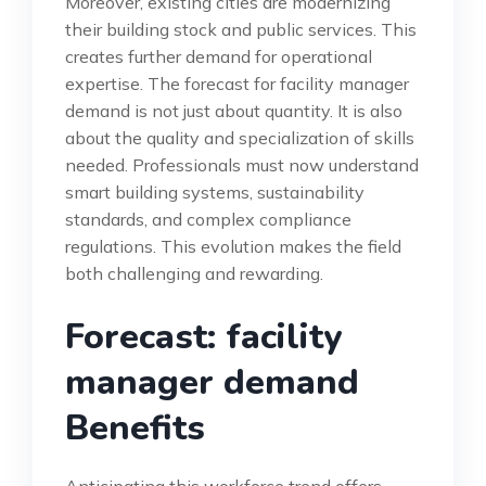
Moreover, existing cities are modernizing
their building stock and public services. This
creates further demand for operational
expertise. The forecast for facility manager
demand is not just about quantity. It is also
about the quality and specialization of skills
needed. Professionals must now understand
smart building systems, sustainability
standards, and complex compliance
regulations. This evolution makes the field
both challenging and rewarding.
Forecast: facility
manager demand
Benefits