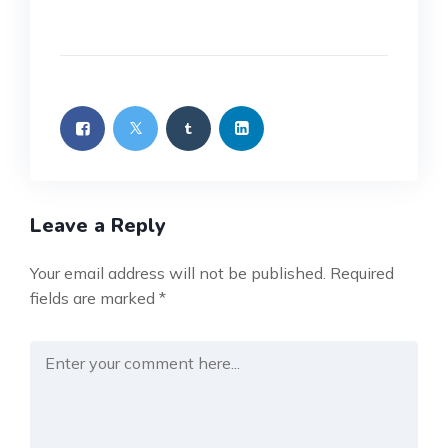
Leave a Reply
Your email address will not be published.
Required
fields are marked
*