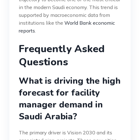
in the modern Saudi economy. This trend is
supported by macroeconomic data from
institutions like the
World Bank economic
reports
.
Frequently Asked
Questions
What is driving the high
forecast for facility
manager demand in
Saudi Arabia?
The primary driver is Vision 2030 and its