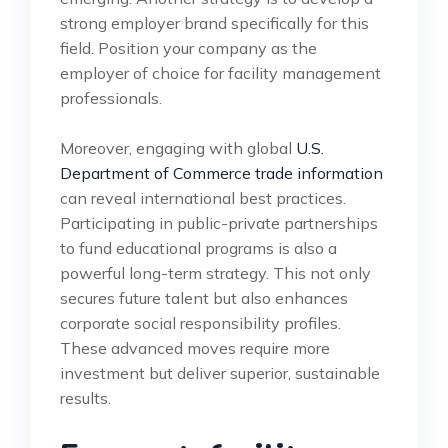
strong employer brand specifically for this
field. Position your company as the
employer of choice for facility management
professionals.
Moreover, engaging with global
U.S.
Department of Commerce trade information
can reveal international best practices.
Participating in public-private partnerships
to fund educational programs is also a
powerful long-term strategy. This not only
secures future talent but also enhances
corporate social responsibility profiles.
These advanced moves require more
investment but deliver superior, sustainable
results.