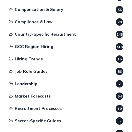
Compensation & Salary
56
Compliance & Law
78
Country-Specific Recruitment
248
GCC Region Hiring
418
Hiring Trends
15
Job Role Guides
86
Leadership
2
Market Forecasts
54
Recruitment Processes
10
Sector-Specific Guides
5