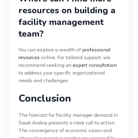
resources on building a
facility management
team?
You can explore a wealth of
professional
resources
online. For tailored support, we
recommend seeking an
expert consultation
to address your specific organizational
needs and challenges.
Conclusion
The forecast for facility manager demand in
Saudi Arabia presents a clear call to action.
The convergence of economic vision and
physical expansion creates an unmissable