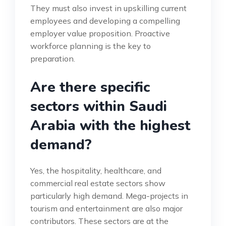
They must also invest in upskilling current
employees and developing a compelling
employer value proposition. Proactive
workforce planning is the key to
preparation.
Are there specific
sectors within Saudi
Arabia with the highest
demand?
Yes, the hospitality, healthcare, and
commercial real estate sectors show
particularly high demand. Mega-projects in
tourism and entertainment are also major
contributors. These sectors are at the