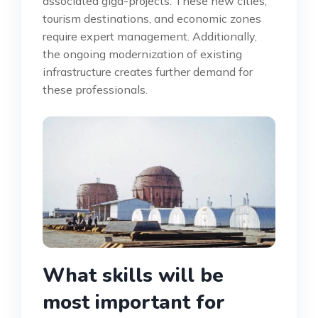
associated giga-projects. These new cities,
tourism destinations, and economic zones
require expert management. Additionally,
the ongoing modernization of existing
infrastructure creates further demand for
these professionals.
What skills will be
most important for