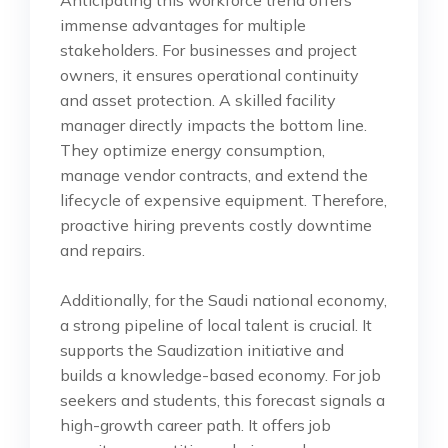
Anticipating this workforce trend offers
immense advantages for multiple
stakeholders. For businesses and project
owners, it ensures operational continuity
and asset protection. A skilled facility
manager directly impacts the bottom line.
They optimize energy consumption,
manage vendor contracts, and extend the
lifecycle of expensive equipment. Therefore,
proactive hiring prevents costly downtime
and repairs.
Additionally, for the Saudi national economy,
a strong pipeline of local talent is crucial. It
supports the Saudization initiative and
builds a knowledge-based economy. For job
seekers and students, this forecast signals a
high-growth career path. It offers job