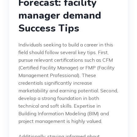
Forecast: facility
manager demand
Success Tips
Individuals seeking to build a career in this
field should follow several key tips. First,
pursue relevant certifications such as CFM
(Certified Facility Manager) or FMP (Facility
Management Professional). These
credentials significantly increase
marketability and earning potential. Second,
develop a strong foundation in both
technical and soft skills. Expertise in
Building Information Modeling (BIM) and
project management is highly valued.
Additionally, staying informed about