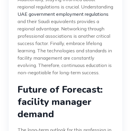
regional regulations is crucial. Understanding
UAE government employment regulations
and their Saudi equivalents provides a
regional advantage. Networking through
professional associations is another critical
success factor. Finally, embrace lifelong
learning. The technologies and standards in
facility management are constantly
evolving. Therefore, continuous education is
non-negotiable for long-term success.
Future of Forecast:
facility manager
demand
The long-term outlook for this profession in