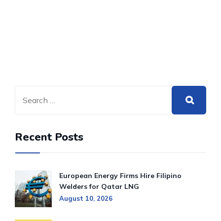
Recent Posts
European Energy Firms Hire Filipino
Welders for Qatar LNG
August 10, 2026