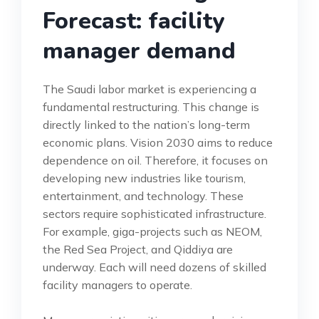
Forecast: facility
manager demand
The Saudi labor market is experiencing a
fundamental restructuring. This change is
directly linked to the nation’s long-term
economic plans. Vision 2030 aims to reduce
dependence on oil. Therefore, it focuses on
developing new industries like tourism,
entertainment, and technology. These
sectors require sophisticated infrastructure.
For example, giga-projects such as NEOM,
the Red Sea Project, and Qiddiya are
underway. Each will need dozens of skilled
facility managers to operate.