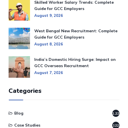
Skilled Worker Salary Trends: Complete
Guide for GCC Employers
August 9, 2026
West Bengal New Recruitment: Complete
Guide for GCC Employers
August 8, 2026
India’s Domestic Hiring Surge: Impact on
GCC Overseas Recruitment
August 7, 2026
Categories
Blog
1,220
Case Studies
122