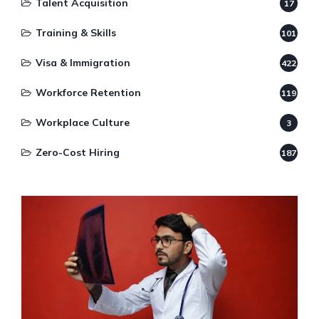
Talent Acquisition
17
Training & Skills
101
Visa & Immigration
422
Workforce Retention
119
Workplace Culture
3
Zero-Cost Hiring
187