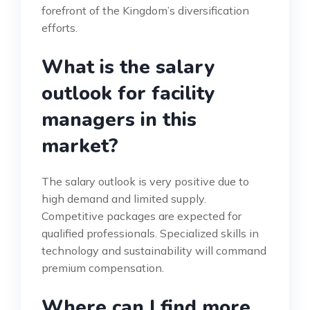
forefront of the Kingdom’s diversification
efforts.
What is the salary
outlook for facility
managers in this
market?
The salary outlook is very positive due to
high demand and limited supply.
Competitive packages are expected for
qualified professionals. Specialized skills in
technology and sustainability will command
premium compensation.
Where can I find more