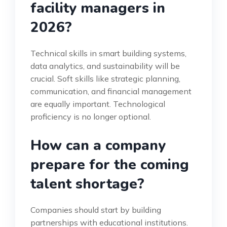
facility managers in
2026?
Technical skills in smart building systems,
data analytics, and sustainability will be
crucial. Soft skills like strategic planning,
communication, and financial management
are equally important. Technological
proficiency is no longer optional.
How can a company
prepare for the coming
talent shortage?
Companies should start by building
partnerships with educational institutions.