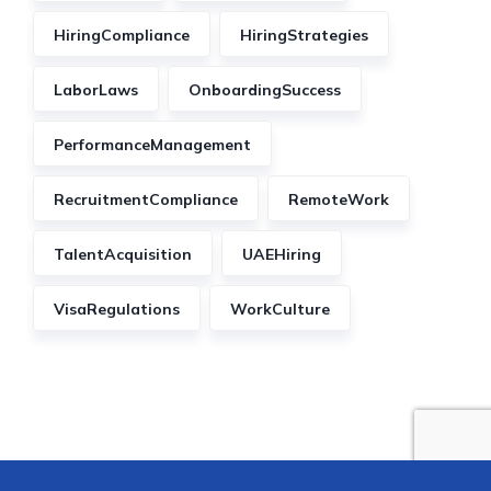
HiringCompliance
HiringStrategies
LaborLaws
OnboardingSuccess
PerformanceManagement
RecruitmentCompliance
RemoteWork
TalentAcquisition
UAEHiring
VisaRegulations
WorkCulture