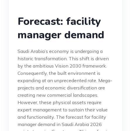
Forecast: facility
manager demand
Saudi Arabia’s economy is undergoing a
historic transformation. This shift is driven
by the ambitious Vision 2030 framework.
Consequently, the built environment is
expanding at an unprecedented rate. Mega-
projects and economic diversification are
creating new commercial landscapes.
However, these physical assets require
expert management to sustain their value
and functionality. The forecast for facility
manager demand in Saudi Arabia 2026