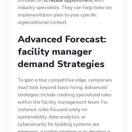
consider an
schedule appointment
with
industry specialists. They can help tailor an
implementation plan to your specific
organizational context.
Advanced Forecast:
facility manager
demand Strategies
To gain a true competitive edge, companies
must look beyond basic hiring. Advanced
strategies include creating specialized roles
within the facility management team. For
instance, roles focused solely on
sustainability, data analytics, or
cybersecurity for building systems are
emerging. Another strategy is to develop a