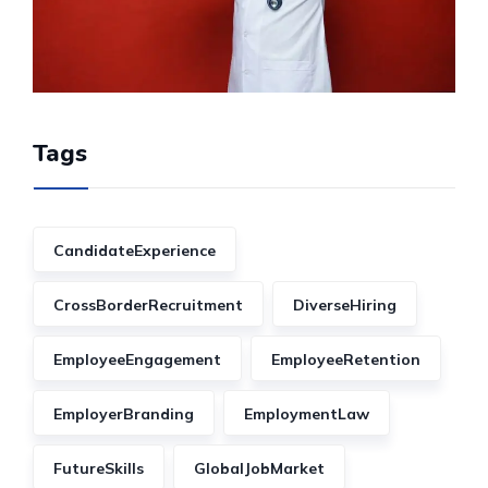
Tags
CandidateExperience
CrossBorderRecruitment
DiverseHiring
EmployeeEngagement
EmployeeRetention
EmployerBranding
EmploymentLaw
FutureSkills
GlobalJobMarket