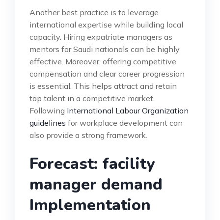
Another best practice is to leverage
international expertise while building local
capacity. Hiring expatriate managers as
mentors for Saudi nationals can be highly
effective. Moreover, offering competitive
compensation and clear career progression
is essential. This helps attract and retain
top talent in a competitive market.
Following
International Labour Organization
guidelines
for workplace development can
also provide a strong framework.
Forecast: facility
manager demand
Implementation