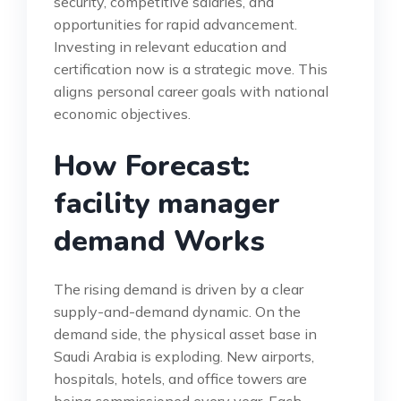
security, competitive salaries, and
opportunities for rapid advancement.
Investing in relevant education and
certification now is a strategic move. This
aligns personal career goals with national
economic objectives.
How Forecast:
facility manager
demand Works
The rising demand is driven by a clear
supply-and-demand dynamic. On the
demand side, the physical asset base in
Saudi Arabia is exploding. New airports,
hospitals, hotels, and office towers are