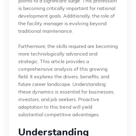
points to a significant surge. This profession
is becoming critically important for national
development goals. Additionally, the role of
the facility manager is evolving beyond
traditional maintenance.
Furthermore, the skills required are becoming
more technologically advanced and
strategic. This article provides a
comprehensive analysis of this growing
field. It explores the drivers, benefits, and
future career landscape. Understanding
these dynamics is essential for businesses,
investors, and job seekers. Proactive
adaptation to this trend will yield
substantial competitive advantages.
Understanding