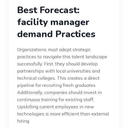
Best Forecast:
facility manager
demand Practices
Organizations must adopt strategic
practices to navigate this talent landscape
successfully. First, they should develop
partnerships with local universities and
technical colleges. This creates a direct
pipeline for recruiting fresh graduates.
Additionally, companies should invest in
continuous training for existing staff.
Upskilling current employees in new
technologies is more efficient than external
hiring.