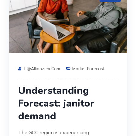
It@allianzehr.com
Market Forecasts
Understanding
Forecast: janitor
demand
The GCC region is experiencing