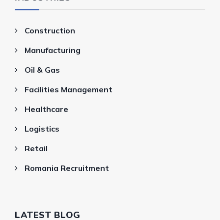
Construction
Manufacturing
Oil & Gas
Facilities Management
Healthcare
Logistics
Retail
Romania Recruitment
LATEST BLOG