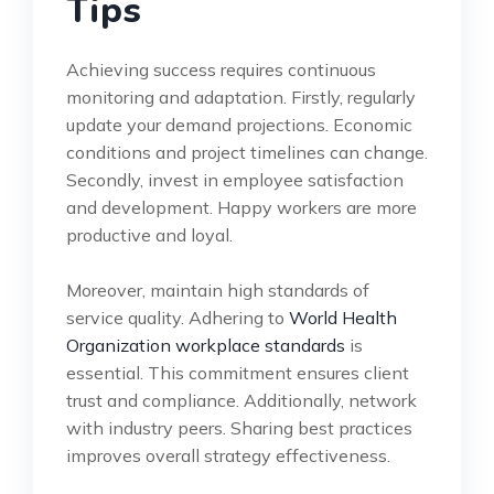
Tips
Achieving success requires continuous
monitoring and adaptation. Firstly, regularly
update your demand projections. Economic
conditions and project timelines can change.
Secondly, invest in employee satisfaction
and development. Happy workers are more
productive and loyal.
Moreover, maintain high standards of
service quality. Adhering to
World Health
Organization workplace standards
is
essential. This commitment ensures client
trust and compliance. Additionally, network
with industry peers. Sharing best practices
improves overall strategy effectiveness.