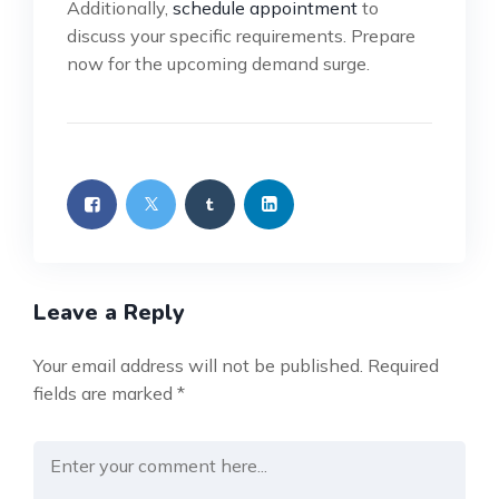
Additionally,
schedule appointment
to
discuss your specific requirements. Prepare
now for the upcoming demand surge.
Leave a Reply
Your email address will not be published.
Required
fields are marked
*