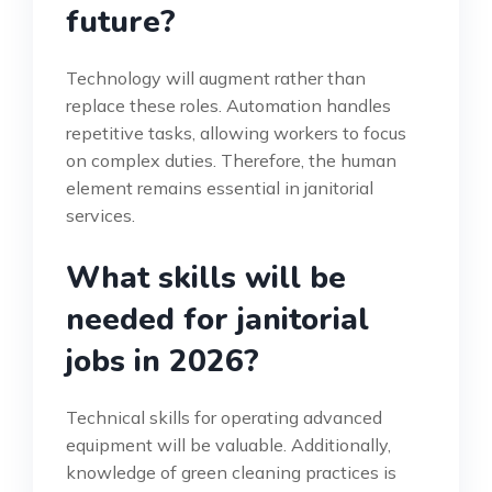
future?
Technology will augment rather than
replace these roles. Automation handles
repetitive tasks, allowing workers to focus
on complex duties. Therefore, the human
element remains essential in janitorial
services.
What skills will be
needed for janitorial
jobs in 2026?
Technical skills for operating advanced
equipment will be valuable. Additionally,
knowledge of green cleaning practices is