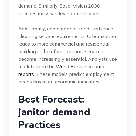
demand. Similarly, Saudi Vision 2030
includes massive development plans.
Additionally, demographic trends influence
cleaning service requirements. Urbanization
leads to more commercial and residential
buildings. Therefore, janitorial services
become increasingly essential. Analysts use
models from the
World Bank economic
reports
. These models predict employment
needs based on economic indicators.
Best Forecast:
janitor demand
Practices