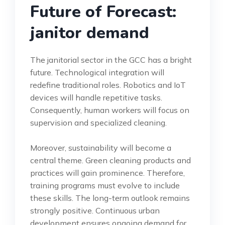
Future of Forecast:
janitor demand
The janitorial sector in the GCC has a bright
future. Technological integration will
redefine traditional roles. Robotics and IoT
devices will handle repetitive tasks.
Consequently, human workers will focus on
supervision and specialized cleaning.
Moreover, sustainability will become a
central theme. Green cleaning products and
practices will gain prominence. Therefore,
training programs must evolve to include
these skills. The long-term outlook remains
strongly positive. Continuous urban
development ensures ongoing demand for