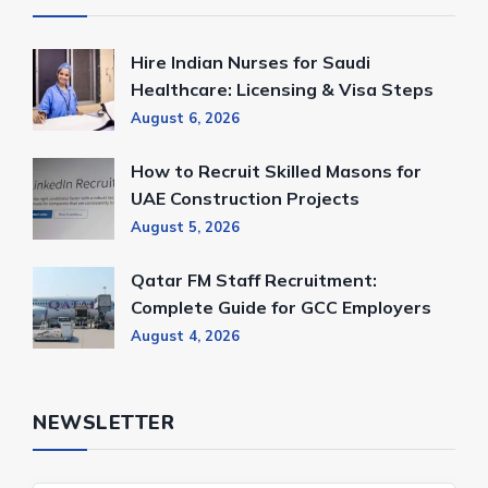
Hire Indian Nurses for Saudi
Healthcare: Licensing & Visa Steps
August 6, 2026
How to Recruit Skilled Masons for
UAE Construction Projects
August 5, 2026
Qatar FM Staff Recruitment:
Complete Guide for GCC Employers
August 4, 2026
NEWSLETTER