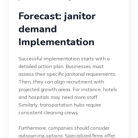
Forecast: janitor
demand
Implementation
Successful implementation starts with a
detailed action plan. Businesses must
assess their specific janitorial requirements.
Then, they can align recruitment with
projected growth areas. For instance, hotels
and hospitals may need more staff.
Similarly, transportation hubs require
consistent cleaning crews.
Furthermore, companies should consider
outsourcing options. Specialized firms offer