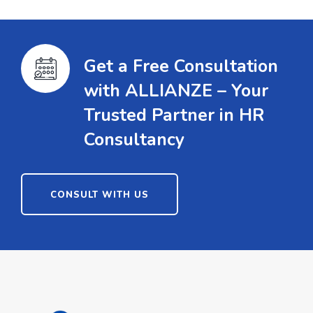
Get a Free Consultation
with ALLIANZE – Your
Trusted Partner in HR
Consultancy
CONSULT WITH US