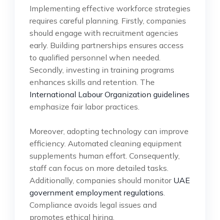
Implementing effective workforce strategies
requires careful planning. Firstly, companies
should engage with recruitment agencies
early. Building partnerships ensures access
to qualified personnel when needed.
Secondly, investing in training programs
enhances skills and retention. The
International Labour Organization guidelines
emphasize fair labor practices.
Moreover, adopting technology can improve
efficiency. Automated cleaning equipment
supplements human effort. Consequently,
staff can focus on more detailed tasks.
Additionally, companies should monitor
UAE
government employment regulations
.
Compliance avoids legal issues and
promotes ethical hiring.