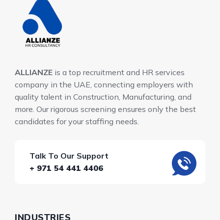
ALLIANZE
is a top recruitment and HR services
company in the UAE, connecting employers with
quality talent in Construction, Manufacturing, and
more. Our rigorous screening ensures only the best
candidates for your staffing needs.
Talk To Our Support
+ 971 54 441 4406
INDUSTRIES