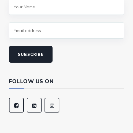
SUBSCRIBE
FOLLOW US ON