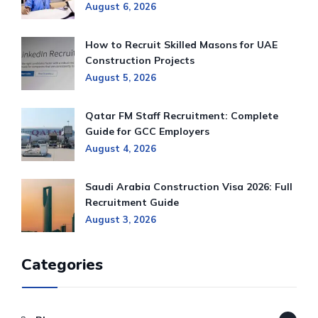
August 6, 2026
How to Recruit Skilled Masons for UAE
Construction Projects
August 5, 2026
Qatar FM Staff Recruitment: Complete
Guide for GCC Employers
August 4, 2026
Saudi Arabia Construction Visa 2026: Full
Recruitment Guide
August 3, 2026
Categories