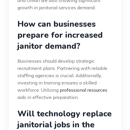
and Oman are also showing significant
growth in janitorial services demand.
How can businesses
prepare for increased
janitor demand?
Businesses should develop strategic
recruitment plans. Partnering with reliable
staffing agencies is crucial. Additionally,
investing in training ensures a skilled
workforce. Utilizing
professional resources
aids in effective preparation.
Will technology replace
janitorial jobs in the