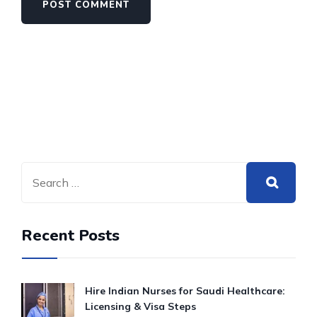
Recent Posts
Hire Indian Nurses for Saudi Healthcare:
Licensing & Visa Steps