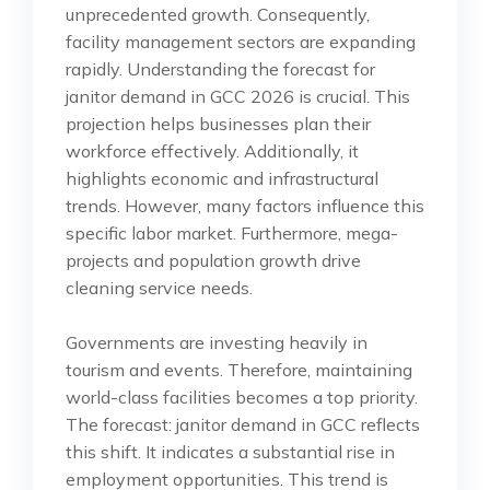
unprecedented growth. Consequently,
facility management sectors are expanding
rapidly. Understanding the forecast for
janitor demand in GCC 2026 is crucial. This
projection helps businesses plan their
workforce effectively. Additionally, it
highlights economic and infrastructural
trends. However, many factors influence this
specific labor market. Furthermore, mega-
projects and population growth drive
cleaning service needs.
Governments are investing heavily in
tourism and events. Therefore, maintaining
world-class facilities becomes a top priority.
The forecast: janitor demand in GCC reflects
this shift. It indicates a substantial rise in
employment opportunities. This trend is