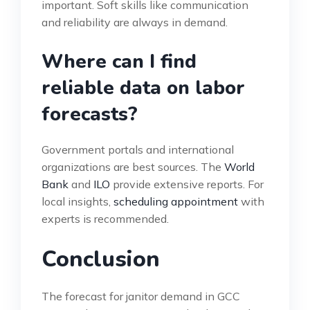
important. Soft skills like communication
and reliability are always in demand.
Where can I find
reliable data on labor
forecasts?
Government portals and international
organizations are best sources. The
World
Bank
and
ILO
provide extensive reports. For
local insights,
scheduling appointment
with
experts is recommended.
Conclusion
The forecast for janitor demand in GCC