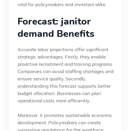
vital for policymakers and investors alike.
Forecast: janitor
demand Benefits
Accurate labor projections offer significant
strategic advantages. Firstly, they enable
proactive recruitment and training programs.
Companies can avoid staffing shortages and
ensure service quality. Secondly,
understanding this forecast supports better
budget allocation. Businesses can plan
operational costs more efficiently.
Moreover, it promotes sustainable economic
development. Policymakers can create
supportive regulations for the workforce.