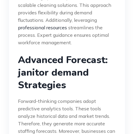
scalable cleaning solutions. This approach
provides flexibility during demand
fluctuations. Additionally, leveraging
professional resources
streamlines the
process. Expert guidance ensures optimal
workforce management.
Advanced Forecast:
janitor demand
Strategies
Forward-thinking companies adopt
predictive analytics tools. These tools
analyze historical data and market trends.
Therefore, they generate more accurate
staffing forecasts. Moreover, businesses can