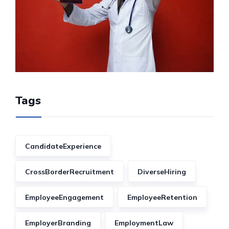
Tags
CandidateExperience
CrossBorderRecruitment
DiverseHiring
EmployeeEngagement
EmployeeRetention
EmployerBranding
EmploymentLaw