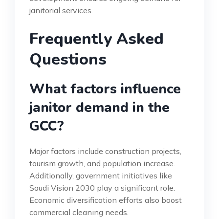
janitorial services.
Frequently Asked
Questions
What factors influence
janitor demand in the
GCC?
Major factors include construction projects,
tourism growth, and population increase.
Additionally, government initiatives like
Saudi Vision 2030 play a significant role.
Economic diversification efforts also boost
commercial cleaning needs.