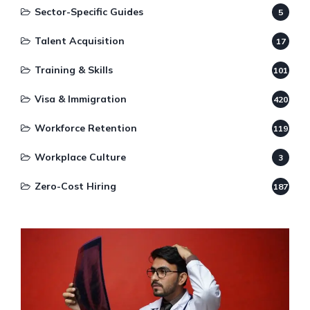
Sector-Specific Guides
5
Talent Acquisition
17
Training & Skills
101
Visa & Immigration
420
Workforce Retention
119
Workplace Culture
3
Zero-Cost Hiring
187