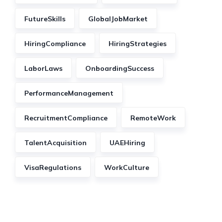
FutureSkills
GlobalJobMarket
HiringCompliance
HiringStrategies
LaborLaws
OnboardingSuccess
PerformanceManagement
RecruitmentCompliance
RemoteWork
TalentAcquisition
UAEHiring
VisaRegulations
WorkCulture