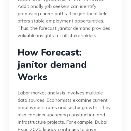
Additionally, job seekers can identify
promising career paths. The janitorial field
offers stable employment opportunities.
Thus, the forecast: janitor demand provides
valuable insights for all stakeholders.
How Forecast:
janitor demand
Works
Labor market analysis involves multiple
data sources. Economists examine current
employment rates and sector growth. They
also consider upcoming construction and
infrastructure projects. For example, Dubai
Expo 2020 legacy continues to drive