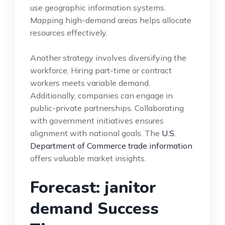
use geographic information systems.
Mapping high-demand areas helps allocate
resources effectively.
Another strategy involves diversifying the
workforce. Hiring part-time or contract
workers meets variable demand.
Additionally, companies can engage in
public-private partnerships. Collaborating
with government initiatives ensures
alignment with national goals. The
U.S.
Department of Commerce trade information
offers valuable market insights.
Forecast: janitor
demand Success