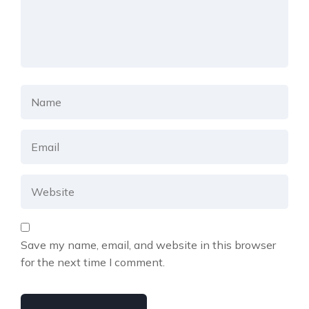
Save my name, email, and website in this browser
for the next time I comment.