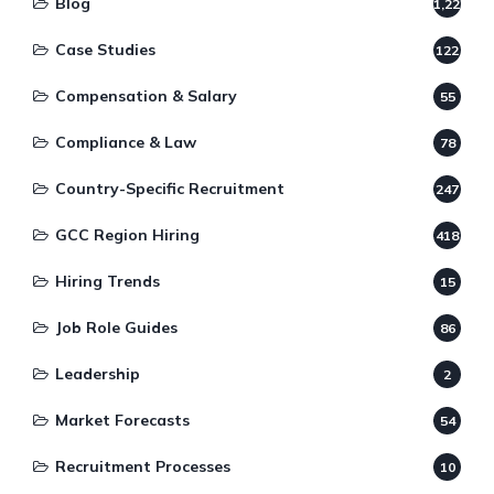
Blog
1,220
Case Studies
122
Compensation & Salary
55
Compliance & Law
78
Country-Specific Recruitment
247
GCC Region Hiring
418
Hiring Trends
15
Job Role Guides
86
Leadership
2
Market Forecasts
54
Recruitment Processes
10