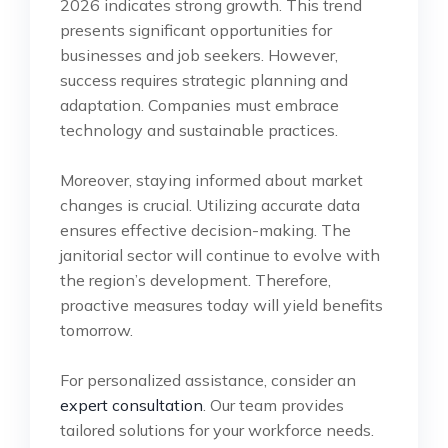
2026 indicates strong growth. This trend
presents significant opportunities for
businesses and job seekers. However,
success requires strategic planning and
adaptation. Companies must embrace
technology and sustainable practices.
Moreover, staying informed about market
changes is crucial. Utilizing accurate data
ensures effective decision-making. The
janitorial sector will continue to evolve with
the region’s development. Therefore,
proactive measures today will yield benefits
tomorrow.
For personalized assistance, consider an
expert consultation
. Our team provides
tailored solutions for your workforce needs.