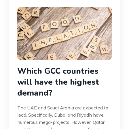
Which GCC countries
will have the highest
demand?
The UAE and Saudi Arabia are expected to
lead. Specifically, Dubai and Riyadh have
numerous mega-projects. However, Qatar