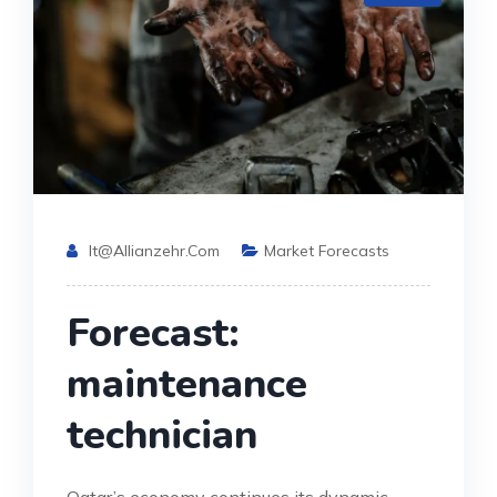
It@allianzehr.com
Market Forecasts
Forecast:
maintenance
technician
Qatar’s economy continues its dynamic