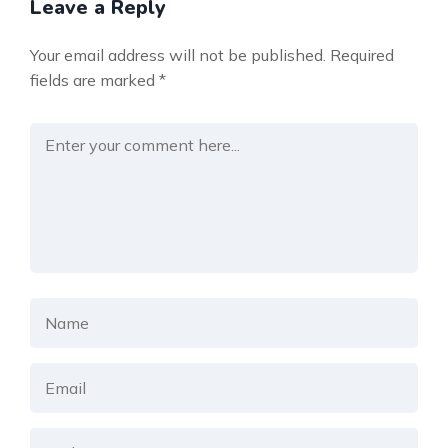
Leave a Reply
Your email address will not be published.
Required
fields are marked
*