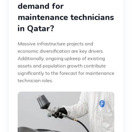
demand for
maintenance technicians
in Qatar?
Massive infrastructure projects and
economic diversification are key drivers.
Additionally, ongoing upkeep of existing
assets and population growth contribute
significantly to the forecast for maintenance
technician roles.