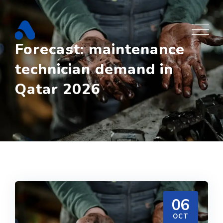
Skip
to
content
Forecast: maintenance
technician demand in
Qatar 2026
06
OCT