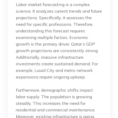
Labor market forecasting is a complex
science. It analyzes current trends and future
projections. Specifically, it assesses the
need for specific professions. Therefore,
understanding this forecast requires
examining multiple factors. Economic
growth is the primary driver. Qatar’s GDP
growth projections are consistently strong.
Additionally, massive infrastructure
investments create sustained demand. For
example, Lusail City and metro network
expansions require ongoing upkeep.
Furthermore, demographic shifts impact
labor supply. The population is growing
steadily. This increases the need for
residential and commercial maintenance.
Moreover, existing infrastructure is aging.