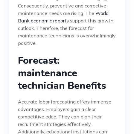
Consequently, preventive and corrective
maintenance needs are rising. The
World
Bank economic reports
support this growth
outlook. Therefore, the forecast for
maintenance technicians is overwhelmingly
positive.
Forecast:
maintenance
technician Benefits
Accurate labor forecasting offers immense
advantages. Employers gain a clear
competitive edge. They can plan their
recruitment strategies effectively.
Additionally, educational institutions can