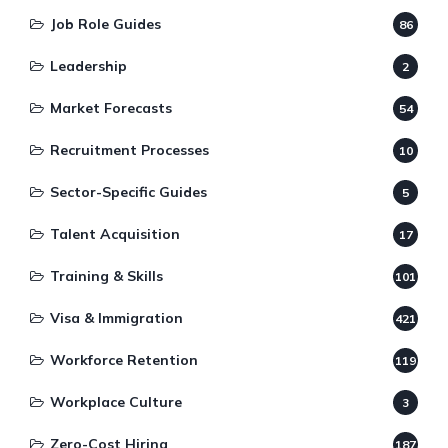
Job Role Guides
86
Leadership
2
Market Forecasts
54
Recruitment Processes
10
Sector-Specific Guides
5
Talent Acquisition
17
Training & Skills
101
Visa & Immigration
421
Workforce Retention
119
Workplace Culture
3
Zero-Cost Hiring
187