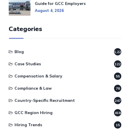
Guide for GCC Employers
August 4, 2026
Categories
Blog
1,220
Case Studies
122
Compensation & Salary
55
Compliance & Law
78
Country-Specific Recruitment
247
GCC Region Hiring
418
Hiring Trends
15