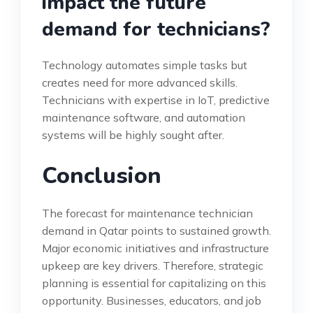
impact the future
demand for technicians?
Technology automates simple tasks but
creates need for more advanced skills.
Technicians with expertise in IoT, predictive
maintenance software, and automation
systems will be highly sought after.
Conclusion
The forecast for maintenance technician
demand in Qatar points to sustained growth.
Major economic initiatives and infrastructure
upkeep are key drivers. Therefore, strategic
planning is essential for capitalizing on this
opportunity. Businesses, educators, and job