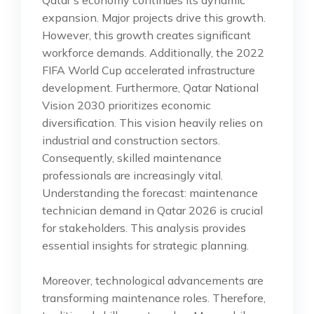
expansion. Major projects drive this growth.
However, this growth creates significant
workforce demands. Additionally, the 2022
FIFA World Cup accelerated infrastructure
development. Furthermore, Qatar National
Vision 2030 prioritizes economic
diversification. This vision heavily relies on
industrial and construction sectors.
Consequently, skilled maintenance
professionals are increasingly vital.
Understanding the forecast: maintenance
technician demand in Qatar 2026 is crucial
for stakeholders. This analysis provides
essential insights for strategic planning.
Moreover, technological advancements are
transforming maintenance roles. Therefore,