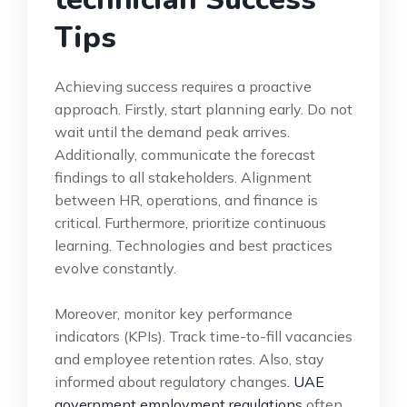
Tips
Achieving success requires a proactive
approach. Firstly, start planning early. Do not
wait until the demand peak arrives.
Additionally, communicate the forecast
findings to all stakeholders. Alignment
between HR, operations, and finance is
critical. Furthermore, prioritize continuous
learning. Technologies and best practices
evolve constantly.
Moreover, monitor key performance
indicators (KPIs). Track time-to-fill vacancies
and employee retention rates. Also, stay
informed about regulatory changes.
UAE
government employment regulations
often