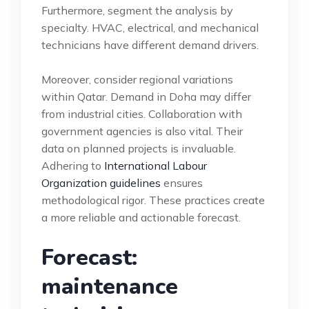
Furthermore, segment the analysis by
specialty. HVAC, electrical, and mechanical
technicians have different demand drivers.
Moreover, consider regional variations
within Qatar. Demand in Doha may differ
from industrial cities. Collaboration with
government agencies is also vital. Their
data on planned projects is invaluable.
Adhering to
International Labour
Organization guidelines
ensures
methodological rigor. These practices create
a more reliable and actionable forecast.
Forecast:
maintenance