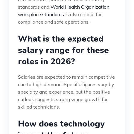
standards and
World Health Organization
workplace standards
is also critical for
compliance and safe operations.
What is the expected
salary range for these
roles in 2026?
Salaries are expected to remain competitive
due to high demand. Specific figures vary by
specialty and experience, but the positive
outlook suggests strong wage growth for
skilled technicians.
How does technology