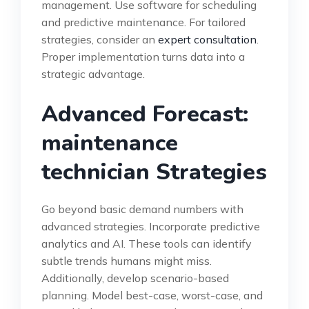
management. Use software for scheduling
and predictive maintenance. For tailored
strategies, consider an
expert consultation
.
Proper implementation turns data into a
strategic advantage.
Advanced Forecast:
maintenance
technician Strategies
Go beyond basic demand numbers with
advanced strategies. Incorporate predictive
analytics and AI. These tools can identify
subtle trends humans might miss.
Additionally, develop scenario-based
planning. Model best-case, worst-case, and