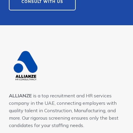
CONSULT WITH US
ALLIANZE
is a top recruitment and HR services
company in the UAE, connecting employers with
quality talent in Construction, Manufacturing, and
more. Our rigorous screening ensures only the best
candidates for your staffing needs.