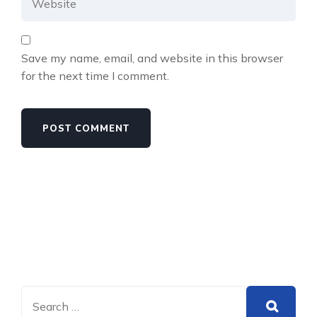
Save my name, email, and website in this browser
for the next time I comment.