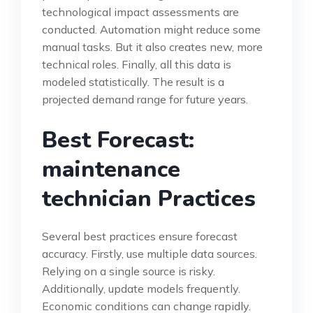
technological impact assessments are
conducted. Automation might reduce some
manual tasks. But it also creates new, more
technical roles. Finally, all this data is
modeled statistically. The result is a
projected demand range for future years.
Best Forecast:
maintenance
technician Practices
Several best practices ensure forecast
accuracy. Firstly, use multiple data sources.
Relying on a single source is risky.
Additionally, update models frequently.
Economic conditions can change rapidly.