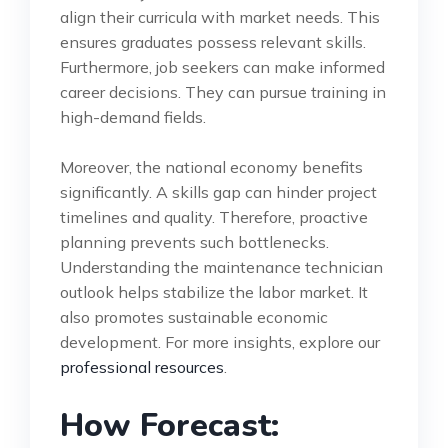
align their curricula with market needs. This
ensures graduates possess relevant skills.
Furthermore, job seekers can make informed
career decisions. They can pursue training in
high-demand fields.
Moreover, the national economy benefits
significantly. A skills gap can hinder project
timelines and quality. Therefore, proactive
planning prevents such bottlenecks.
Understanding the maintenance technician
outlook helps stabilize the labor market. It
also promotes sustainable economic
development. For more insights, explore our
professional resources
.
How Forecast: