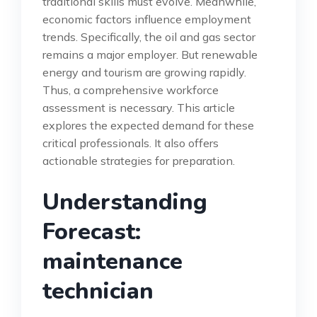
traditional skills must evolve. Meanwhile,
economic factors influence employment
trends. Specifically, the oil and gas sector
remains a major employer. But renewable
energy and tourism are growing rapidly.
Thus, a comprehensive workforce
assessment is necessary. This article
explores the expected demand for these
critical professionals. It also offers
actionable strategies for preparation.
Understanding
Forecast:
maintenance
technician