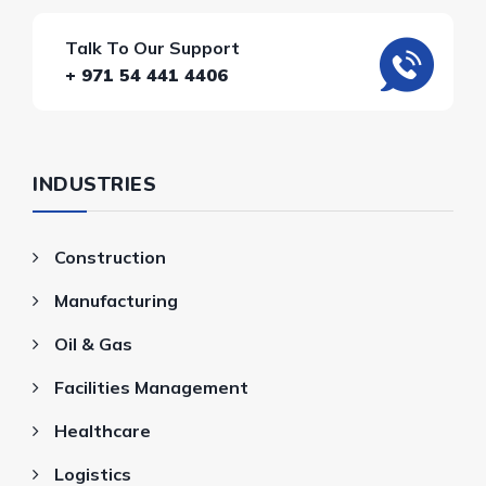
Talk To Our Support
+ 971 54 441 4406
INDUSTRIES
Construction
Manufacturing
Oil & Gas
Facilities Management
Healthcare
Logistics