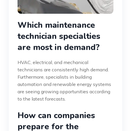
Which maintenance
technician specialties
are most in demand?
HVAC, electrical, and mechanical
technicians are consistently high demand.
Furthermore, specialists in building
automation and renewable energy systems
are seeing growing opportunities according
to the latest forecasts.
How can companies
prepare for the