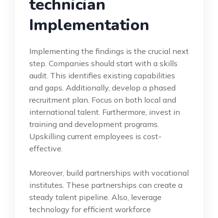
technician
Implementation
Implementing the findings is the crucial next
step. Companies should start with a skills
audit. This identifies existing capabilities
and gaps. Additionally, develop a phased
recruitment plan. Focus on both local and
international talent. Furthermore, invest in
training and development programs.
Upskilling current employees is cost-
effective.
Moreover, build partnerships with vocational
institutes. These partnerships can create a
steady talent pipeline. Also, leverage
technology for efficient workforce