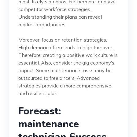
most-likely scenarios. Furthermore, analyze
competitor workforce strategies.
Understanding their plans can reveal
market opportunities.
Moreover, focus on retention strategies.
High demand often leads to high turnover.
Therefore, creating a positive work culture is
essential. Also, consider the gig economy’s
impact. Some maintenance tasks may be
outsourced to freelancers. Advanced
strategies provide a more comprehensive
and resilient plan.
Forecast:
maintenance
technician Success