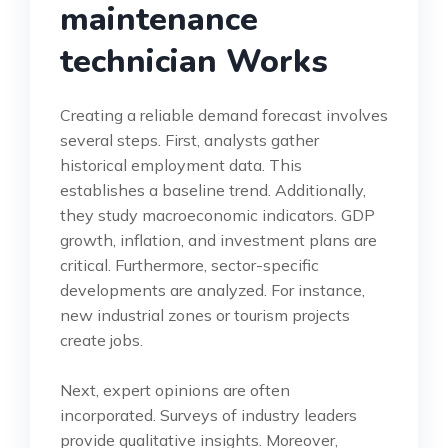
maintenance
technician Works
Creating a reliable demand forecast involves
several steps. First, analysts gather
historical employment data. This
establishes a baseline trend. Additionally,
they study macroeconomic indicators. GDP
growth, inflation, and investment plans are
critical. Furthermore, sector-specific
developments are analyzed. For instance,
new industrial zones or tourism projects
create jobs.
Next, expert opinions are often
incorporated. Surveys of industry leaders
provide qualitative insights. Moreover,