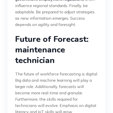
influence regional standards. Finally, be
adaptable. Be prepared to adjust strategies
as new information emerges. Success
depends on agility and foresight.
Future of Forecast:
maintenance
technician
The future of workforce forecasting is digital.
Big data and machine learning will play a
larger role. Additionally, forecasts will
become more real-time and granular.
Furthermore, the skills required for
technicians will evolve. Emphasis on digital
literacy and IoT skills will grow.