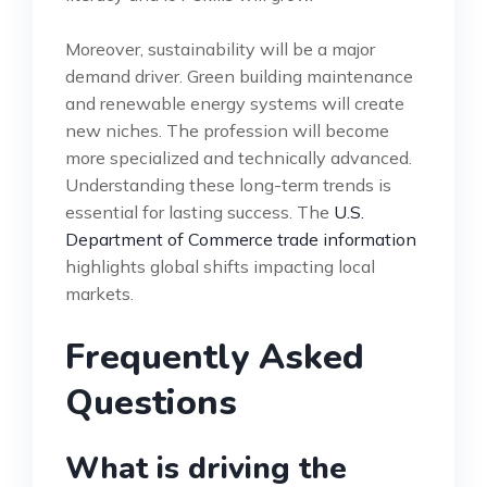
Moreover, sustainability will be a major
demand driver. Green building maintenance
and renewable energy systems will create
new niches. The profession will become
more specialized and technically advanced.
Understanding these long-term trends is
essential for lasting success. The
U.S.
Department of Commerce trade information
highlights global shifts impacting local
markets.
Frequently Asked
Questions
What is driving the