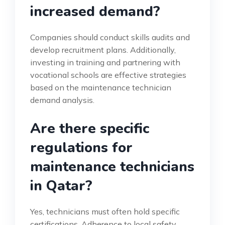
increased demand?
Companies should conduct skills audits and
develop recruitment plans. Additionally,
investing in training and partnering with
vocational schools are effective strategies
based on the maintenance technician
demand analysis.
Are there specific
regulations for
maintenance technicians
in Qatar?
Yes, technicians must often hold specific
certifications. Adherence to local safety