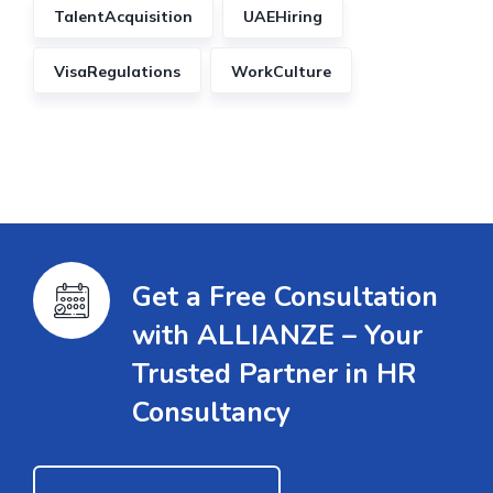
TalentAcquisition
UAEHiring
VisaRegulations
WorkCulture
Get a Free Consultation
with ALLIANZE – Your
Trusted Partner in HR
Consultancy