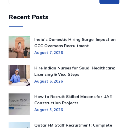
Recent Posts
India’s Domestic Hiring Surge: Impact on
GCC Overseas Recruitment
August 7, 2026
Hire Indian Nurses for Saudi Healthcare:
Licensing & Visa Steps
August 6, 2026
How to Recruit Skilled Masons for UAE
Construction Projects
August 5, 2026
Qatar FM Staff Recruitment: Complete