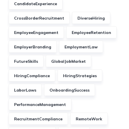
CandidateExperience
CrossBorderRecruitment
DiverseHiring
EmployeeEngagement
EmployeeRetention
EmployerBranding
EmploymentLaw
FutureSkills
GlobalJobMarket
HiringCompliance
HiringStrategies
LaborLaws
OnboardingSuccess
PerformanceManagement
RecruitmentCompliance
RemoteWork