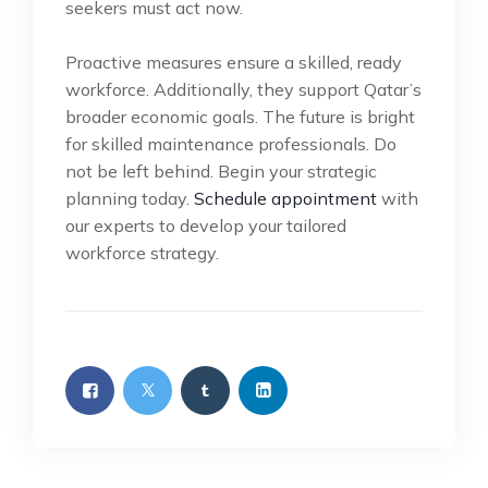
seekers must act now.
Proactive measures ensure a skilled, ready
workforce. Additionally, they support Qatar’s
broader economic goals. The future is bright
for skilled maintenance professionals. Do
not be left behind. Begin your strategic
planning today.
Schedule appointment
with
our experts to develop your tailored
workforce strategy.