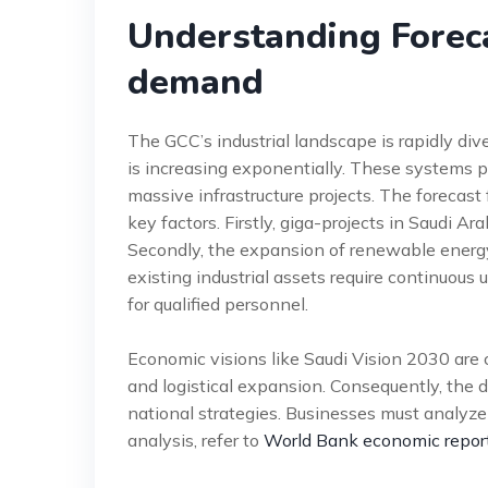
Understanding Foreca
demand
The GCC’s industrial landscape is rapidly div
is increasing exponentially. These systems 
massive infrastructure projects. The forecas
key factors. Firstly, giga-projects in Saudi 
Secondly, the expansion of renewable energy 
existing industrial assets require continuou
for qualified personnel.
Economic visions like Saudi Vision 2030 are ce
and logistical expansion. Consequently, the d
national strategies. Businesses must analyze 
analysis, refer to
World Bank economic repor