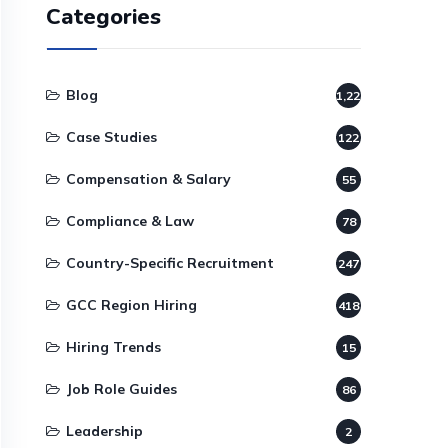
Categories
Blog
1,220
Case Studies
122
Compensation & Salary
55
Compliance & Law
78
Country-Specific Recruitment
247
GCC Region Hiring
418
Hiring Trends
15
Job Role Guides
86
Leadership
2