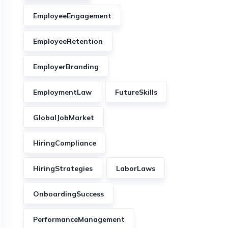
EmployeeEngagement
EmployeeRetention
EmployerBranding
EmploymentLaw
FutureSkills
GlobalJobMarket
HiringCompliance
HiringStrategies
LaborLaws
OnboardingSuccess
PerformanceManagement