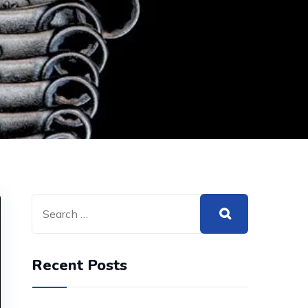
Recent Posts