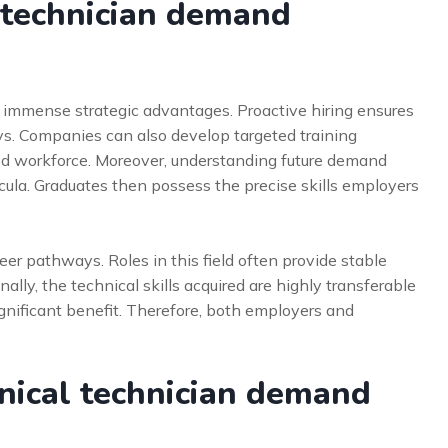
 technician demand
s immense strategic advantages. Proactive hiring ensures
ays. Companies can also develop targeted training
lled workforce. Moreover, understanding future demand
ricula. Graduates then possess the precise skills employers
reer pathways. Roles in this field often provide stable
ly, the technical skills acquired are highly transferable
 significant benefit. Therefore, both employers and
nical technician demand