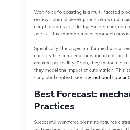
Workforce forecasting is a multi-faceted pro
review national development plans and major
adoption rates in industry. Furthermore, demo
points. This comprehensive approach provides
Specifically, the projection for mechanical tec
quantify the number of new industrial facili
required per facility. Then, they factor in att
they model the impact of automation. This s
For global context, see
International Labour 
Best Forecast: mecha
Practices
Successful workforce planning requires a st
partnerships with local technical colleges. T