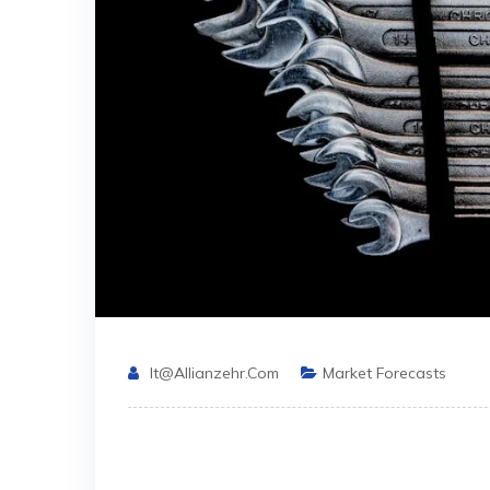
It@allianzehr.com
Market Forecasts