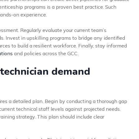
enticeship programs is a proven best practice. Such
hands-on experience.
essment. Regularly evaluate your current team’s
s. Invest in upskilling programs to bridge any identified
rces to build a resilient workforce. Finally, stay informed
tions
and policies across the GCC.
 technician demand
ires a detailed plan. Begin by conducting a thorough gap
current technical staff levels against projected needs.
aining strategy. This plan should include clear