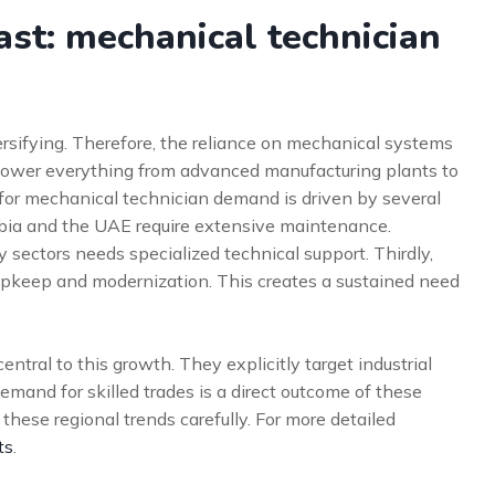
st: mechanical technician
ersifying. Therefore, the reliance on mechanical systems
power everything from advanced manufacturing plants to
t for mechanical technician demand is driven by several
Arabia and the UAE require extensive maintenance.
sectors needs specialized technical support. Thirdly,
s upkeep and modernization. This creates a sustained need
ntral to this growth. They explicitly target industrial
emand for skilled trades is a direct outcome of these
these regional trends carefully. For more detailed
ts
.