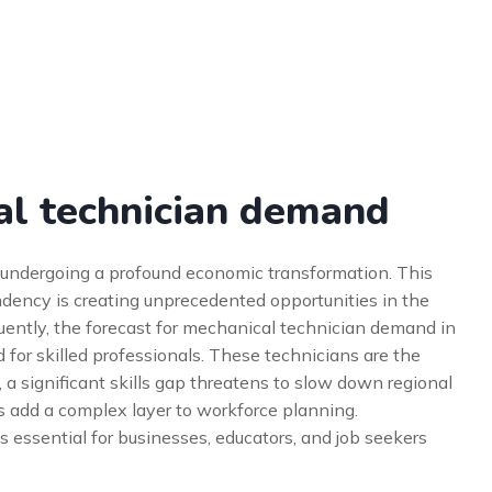
al technician demand
s undergoing a profound economic transformation. This
dency is creating unprecedented opportunities in the
uently, the forecast for mechanical technician demand in
 for skilled professionals. These technicians are the
 a significant skills gap threatens to slow down regional
ies add a complex layer to workforce planning.
 essential for businesses, educators, and job seekers