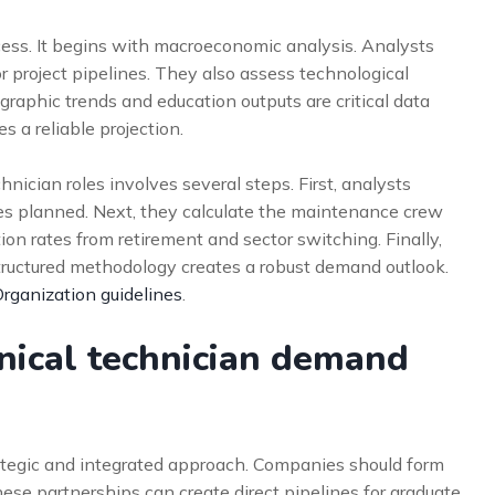
cess. It begins with macroeconomic analysis. Analysts
 project pipelines. They also assess technological
graphic trends and education outputs are critical data
 a reliable projection.
hnician roles involves several steps. First, analysts
ties planned. Next, they calculate the maintenance crew
rition rates from retirement and sector switching. Finally,
tructured methodology creates a robust demand outlook.
Organization guidelines
.
nical technician demand
rategic and integrated approach. Companies should form
hese partnerships can create direct pipelines for graduate