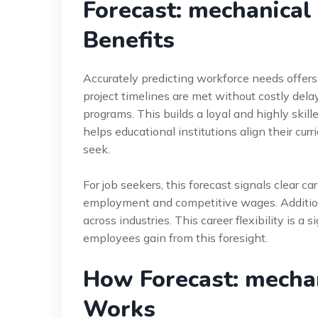
Forecast: mechanical
Benefits
Accurately predicting workforce needs offer
project timelines are met without costly del
programs. This builds a loyal and highly ski
helps educational institutions align their cur
seek.
For job seekers, this forecast signals clear ca
employment and competitive wages. Additional
across industries. This career flexibility is a
employees gain from this foresight.
How Forecast: mecha
Works