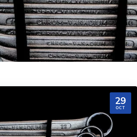
29
OCT