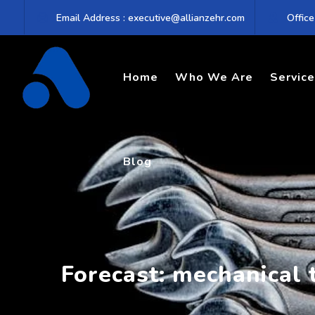
Skip
Email Address : executive@allianzehr.com
Office
to
content
Home
Who We Are
Servic
Blog
Forecast: mechanical