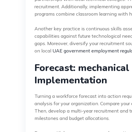
recruitment. Additionally, implementing appr
programs combine classroom learning with 
Another key practice is continuous skills ass
capabilities against future technological need
gaps. Moreover, diversify your recruitment sou
on local
UAE government employment regula
Forecast: mechanical
Implementation
Turning a workforce forecast into action requ
analysis for your organization. Compare your 
Then, develop a multi-year recruitment and tr
milestones and budget allocations.