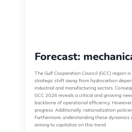
Forecast: mechanic
The Gulf Cooperation Council (GCC) region i
strategic shift away from hydrocarbon depen
industrial and manufacturing sectors. Conseq
GCC 2026 reveals a critical and growing need
backbone of operational efficiency. However,
progress. Additionally, nationalization polic
Furthermore, understanding these dynamics is
aiming to capitalize on this trend.