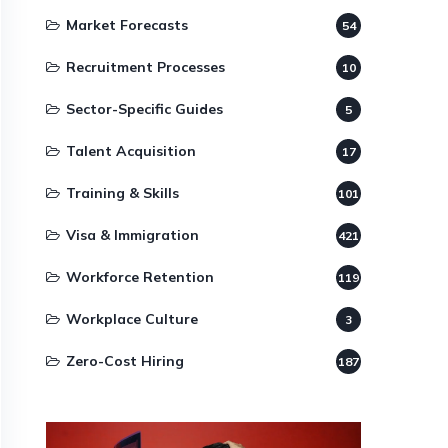
Market Forecasts
54
Recruitment Processes
10
Sector-Specific Guides
5
Talent Acquisition
17
Training & Skills
101
Visa & Immigration
421
Workforce Retention
119
Workplace Culture
3
Zero-Cost Hiring
187