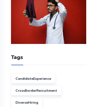
Tags
CandidateExperience
CrossBorderRecruitment
DiverseHiring