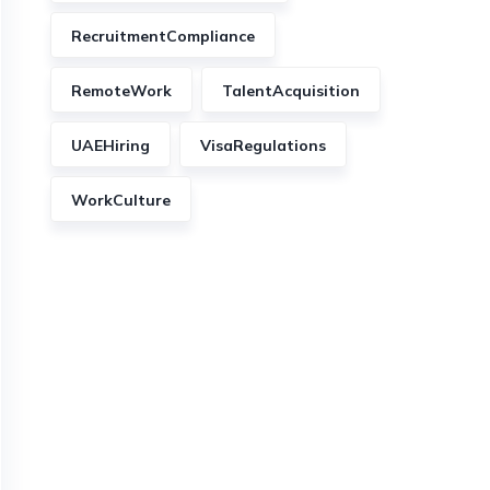
RecruitmentCompliance
RemoteWork
TalentAcquisition
UAEHiring
VisaRegulations
WorkCulture