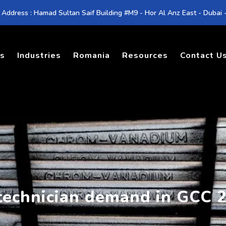
 Address : Hamad Sultan Saif Building #M9 - Hor Al Anz East - Dubai
es
Industries
Romania
Resources
Contact U
 technician demand in GCC 