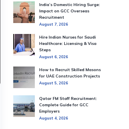
India’s Domestic Hiring Surge:
Impact on GCC Overseas
Recruitment
August 7, 2026
Hire Indian Nurses for Saudi
Healthcare: Licensing & Visa
Steps
August 6, 2026
How to Recruit Skilled Masons
for UAE Construction Projects
August 5, 2026
Qatar FM Staff Recruitment:
Complete Guide for GCC
Employers
August 4, 2026