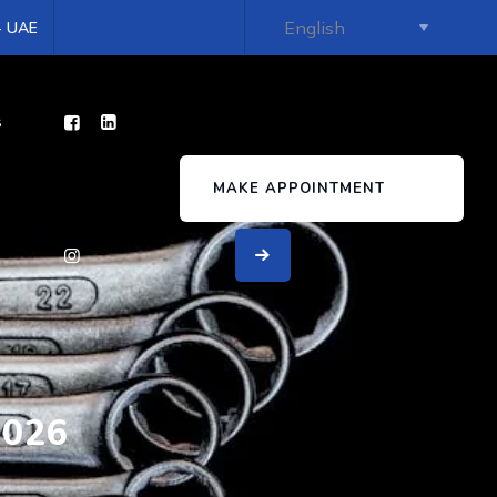
 - UAE
s
MAKE APPOINTMENT
2026