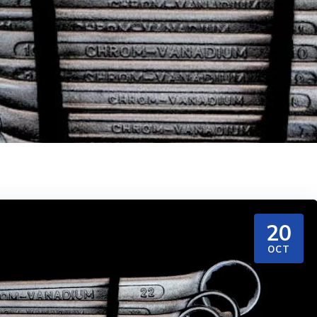
20
OCT