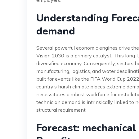
Understanding Foreca
demand
Several powerful economic engines drive the
Vision 2030 is a primary catalyst. This lon
diversified economy. Consequently, sectors b
manufacturing, logistics, and water desalinat
built for events like the FIFA World Cup 2022
country’s harsh climate places extreme de
necessitates a robust workforce for installat
technician demand is intrinsically linked to 
structural requirement.
Forecast: mechanical