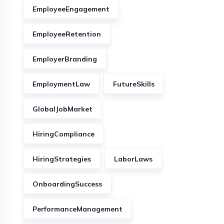
EmployeeEngagement
EmployeeRetention
EmployerBranding
EmploymentLaw
FutureSkills
GlobalJobMarket
HiringCompliance
HiringStrategies
LaborLaws
OnboardingSuccess
PerformanceManagement