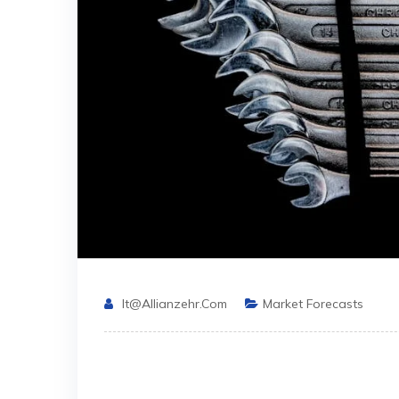
It@allianzehr.com
Market Forecasts