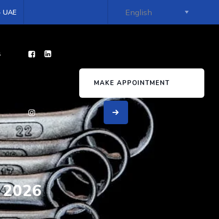
 - UAE
s
MAKE APPOINTMENT
 2026