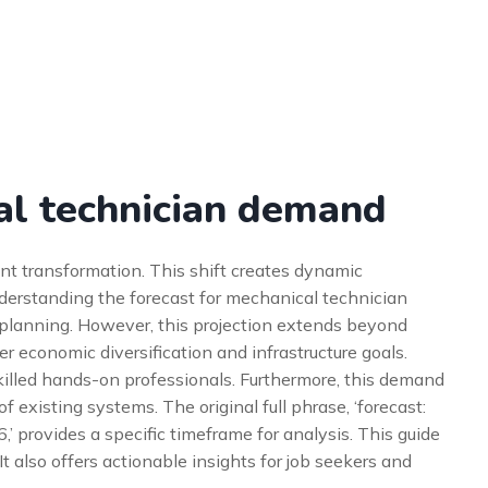
al technician demand
nt transformation. This shift creates dynamic
nderstanding the forecast for mechanical technician
c planning. However, this projection extends beyond
er economic diversification and infrastructure goals.
 skilled hands-on professionals. Furthermore, this demand
 existing systems. The original full phrase, ‘forecast:
 provides a specific timeframe for analysis. This guide
t also offers actionable insights for job seekers and