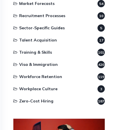
Market Forecasts
54
Recruitment Processes
10
Sector-Specific Guides
5
Talent Acquisition
17
Training & Skills
101
Visa & Immigration
420
Workforce Retention
119
Workplace Culture
3
Zero-Cost Hiring
187