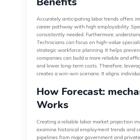
Benefits
Accurately anticipating labor trends offers i
career pathway with high employability. Specif
consistently needed. Furthermore, understand
Technicians can focus on high-value specializa
strategic workforce planning. It helps preven
companies can build a more reliable and effi
and lower long-term costs. Therefore, lever
creates a win-win scenario. It aligns individ
How Forecast: mecha
Works
Creating a reliable labor market projection i
examine historical employment trends and cu
pipelines from major government and private