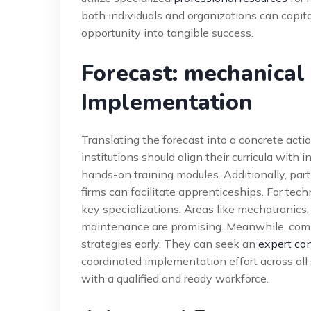
both individuals and organizations can capita
opportunity into tangible success.
Forecast: mechanical
Implementation
Translating the forecast into a concrete action
institutions should align their curricula with 
hands-on training modules. Additionally, par
firms can facilitate apprenticeships. For tec
key specializations. Areas like mechatronic
maintenance are promising. Meanwhile, comp
strategies early. They can seek an
expert con
coordinated implementation effort across all 
with a qualified and ready workforce.