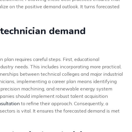
lize on the positive demand outlook. It turns forecasted
 technician demand
 plan requires careful steps. First, educational
industry needs. This includes incorporating more practical,
tnerships between technical colleges and major industrial
hnicians, implementing a career plan means identifying
s, precision machining, and renewable energy system
anies should implement robust talent acquisition
sultation
to refine their approach. Consequently, a
sectors is vital. It ensures the forecasted demand is met