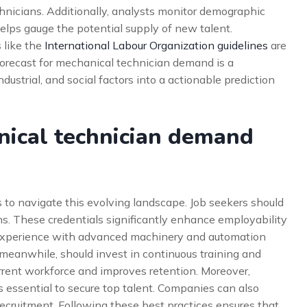
chnicians. Additionally, analysts monitor demographic
helps gauge the potential supply of new talent.
 like the
International Labour Organization guidelines
are
 forecast for mechanical technician demand is a
dustrial, and social factors into a actionable prediction
nical technician demand
 to navigate this evolving landscape. Job seekers should
ons. These credentials significantly enhance employability
g experience with advanced machinery and automation
eanwhile, should invest in continuous training and
rrent workforce and improves retention. Moreover,
 essential to secure top talent. Companies can also
recruitment. Following these best practices ensures that