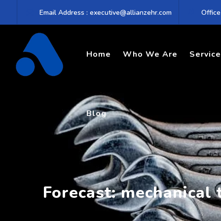
Skip
Email Address : executive@allianzehr.com
Office
to
content
Home
Who We Are
Servic
Blog
Forecast: mechanical