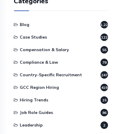
Categories
Blog
1,220
Case Studies
122
Compensation & Salary
55
Compliance & Law
78
Country-Specific Recruitment
247
GCC Region Hiring
418
Hiring Trends
15
Job Role Guides
86
Leadership
2