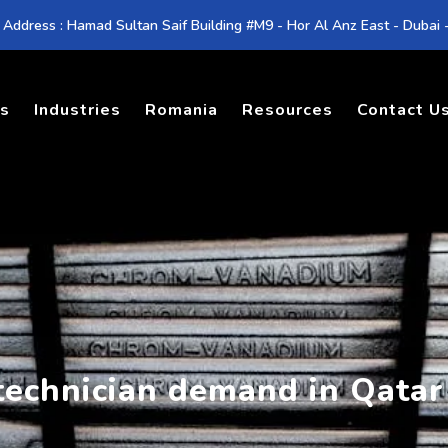
 Address : Hamad Sultan Saif Building #M9 - Hor Al Anz East - Dubai
es
Industries
Romania
Resources
Contact U
 technician demand in Qatar