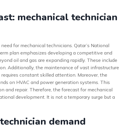
st: mechanical technician
 need for mechanical technicians. Qatar’s National
g-term plan emphasizes developing a competitive and
eyond oil and gas are expanding rapidly. These include
ion. Additionally, the maintenance of vast infrastructure
 requires constant skilled attention. Moreover, the
mands on HVAC and power generation systems. This
ion and repair. Therefore, the forecast for mechanical
national development. It is not a temporary surge but a
 technician demand