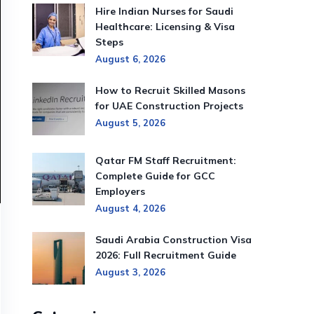
Hire Indian Nurses for Saudi
Healthcare: Licensing & Visa
Steps
August 6, 2026
How to Recruit Skilled Masons
for UAE Construction Projects
August 5, 2026
Qatar FM Staff Recruitment:
Complete Guide for GCC
Employers
August 4, 2026
Saudi Arabia Construction Visa
2026: Full Recruitment Guide
August 3, 2026