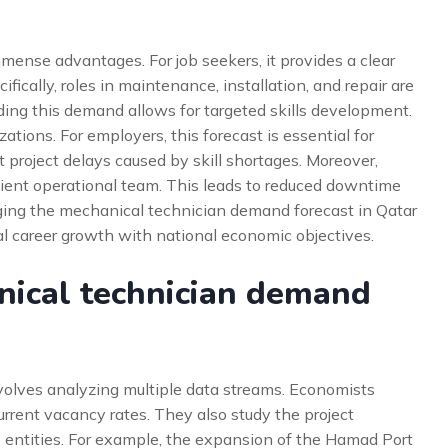
mmense advantages. For job seekers, it provides a clear
ically, roles in maintenance, installation, and repair are
ing this demand allows for targeted skills development.
tions. For employers, this forecast is essential for
t project delays caused by skill shortages. Moreover,
cient operational team. This leads to reduced downtime
aging the mechanical technician demand forecast in Qatar
ual career growth with national economic objectives.
nical technician demand
nvolves analyzing multiple data streams. Economists
rrent vacancy rates. They also study the project
 entities. For example, the expansion of the Hamad Port