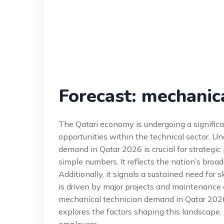
Forecast: mechanic
The Qatari economy is undergoing a significa
opportunities within the technical sector. U
demand in Qatar 2026 is crucial for strategi
simple numbers. It reflects the nation’s broad
Additionally, it signals a sustained need for
is driven by major projects and maintenance of
mechanical technician demand in Qatar 2026,’
explores the factors shaping this landscape. I
employers.