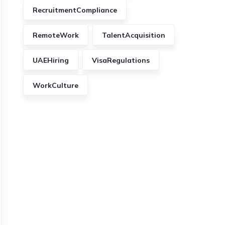
RecruitmentCompliance
RemoteWork
TalentAcquisition
UAEHiring
VisaRegulations
WorkCulture