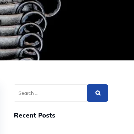
Recent Posts