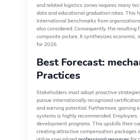
and related logistics zones requires many te
data and educational graduation rates. This 
International benchmarks from organizations
also considered. Consequently, the resulting
composite picture. It synthesizes economic, in
for 2026.
Best Forecast: mecha
Practices
Stakeholders must adopt proactive strategies
pursue internationally recognized certificati
and earning potential. Furthermore, gainin
systems is highly recommended. Employers, m
development programs. This upskills their cu
creating attractive compensation packages is
utilize specialized
professional resources
for 