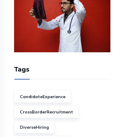
Tags
CandidateExperience
CrossBorderRecruitment
DiverseHiring