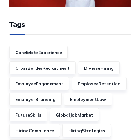
Tags
CandidateExperience
CrossBorderRecruitment
DiverseHiring
EmployeeEngagement
EmployeeRetention
EmployerBranding
EmploymentLaw
FutureSkills
GlobalJobMarket
HiringCompliance
HiringStrategies