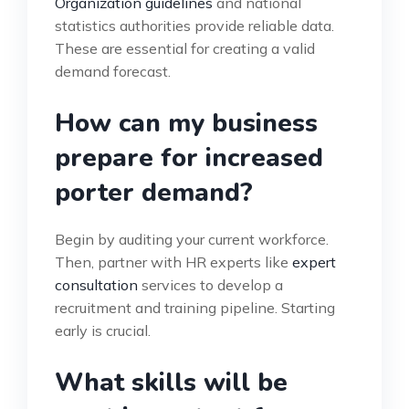
Organization guidelines
and national
statistics authorities provide reliable data.
These are essential for creating a valid
demand forecast.
How can my business
prepare for increased
porter demand?
Begin by auditing your current workforce.
Then, partner with HR experts like
expert
consultation
services to develop a
recruitment and training pipeline. Starting
early is crucial.
What skills will be