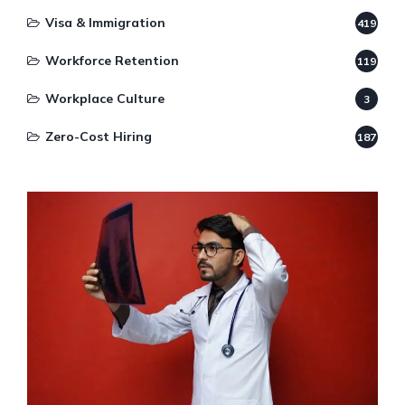
Visa & Immigration
419
Workforce Retention
119
Workplace Culture
3
Zero-Cost Hiring
187