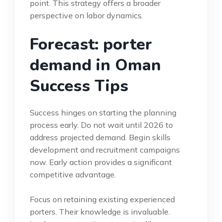
point. This strategy offers a broader
perspective on labor dynamics.
Forecast: porter
demand in Oman
Success Tips
Success hinges on starting the planning
process early. Do not wait until 2026 to
address projected demand. Begin skills
development and recruitment campaigns
now. Early action provides a significant
competitive advantage.
Focus on retaining existing experienced
porters. Their knowledge is invaluable.