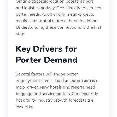
Oman’s strategic location boosts its port
and logistics activity. This directly influences
porter needs. Additionally, mega-projects
require substantial material handling labor.
Understanding these connections is the first
step.
Key Drivers for
Porter Demand
Several factors will shape porter
employment levels. Tourism expansion is a
major driver. New hotels and resorts need
baggage and service porters. Consequently,
hospitality industry growth forecasts are
essential.