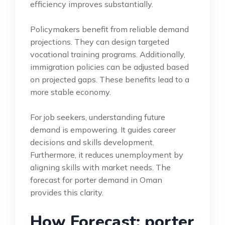
efficiency improves substantially.
Policymakers benefit from reliable demand
projections. They can design targeted
vocational training programs. Additionally,
immigration policies can be adjusted based
on projected gaps. These benefits lead to a
more stable economy.
For job seekers, understanding future
demand is empowering. It guides career
decisions and skills development.
Furthermore, it reduces unemployment by
aligning skills with market needs. The
forecast for porter demand in Oman
provides this clarity.
How Forecast: porter