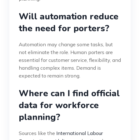
Will automation reduce
the need for porters?
Automation may change some tasks, but
not eliminate the role. Human porters are
essential for customer service, flexibility, and
handling complex items. Demand is
expected to remain strong.
Where can I find official
data for workforce
planning?
Sources like the
International Labour