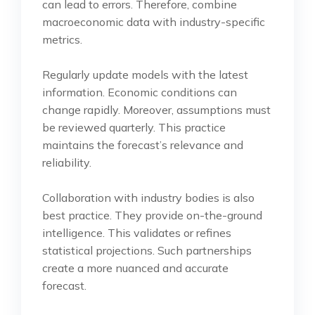
can lead to errors. Therefore, combine
macroeconomic data with industry-specific
metrics.
Regularly update models with the latest
information. Economic conditions can
change rapidly. Moreover, assumptions must
be reviewed quarterly. This practice
maintains the forecast’s relevance and
reliability.
Collaboration with industry bodies is also
best practice. They provide on-the-ground
intelligence. This validates or refines
statistical projections. Such partnerships
create a more nuanced and accurate
forecast.