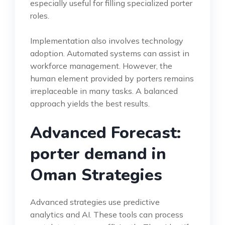
especially useful for filling specialized porter
roles.
Implementation also involves technology
adoption. Automated systems can assist in
workforce management. However, the
human element provided by porters remains
irreplaceable in many tasks. A balanced
approach yields the best results.
Advanced Forecast:
porter demand in
Oman Strategies
Advanced strategies use predictive
analytics and AI. These tools can process