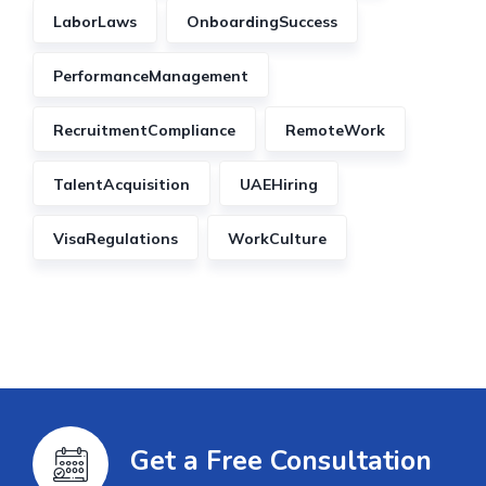
LaborLaws
OnboardingSuccess
PerformanceManagement
RecruitmentCompliance
RemoteWork
TalentAcquisition
UAEHiring
VisaRegulations
WorkCulture
Get a Free Consultation