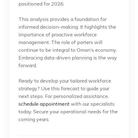
positioned for 2026.
This analysis provides a foundation for
informed decision-making. It highlights the
importance of proactive workforce
management. The role of porters will
continue to be integral to Oman’s economy.
Embracing data-driven planning is the way
forward.
Ready to develop your tailored workforce
strategy? Use this forecast to guide your
next steps. For personalized assistance,
schedule appointment
with our specialists
today. Secure your operational needs for the
coming years.