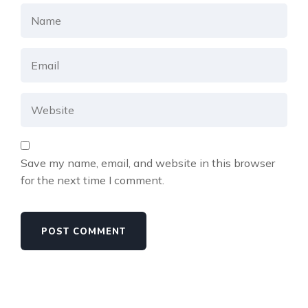
Save my name, email, and website in this browser
for the next time I comment.