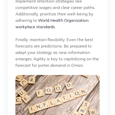
Implement retention strategies like
competitive wages and clear career paths.
Additionally, prioritize their well-being by
adhering to
World Health Organization
workplace standards
.
Finally, maintain flexibility. Even the best
forecasts are predictions. Be prepared to
adapt your strategy as new information
emerges. Agility is key to capitalizing on the
forecast for porter demand in Oman.