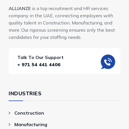
ALLIANZE
is a top recruitment and HR services
company in the UAE, connecting employers with
quality talent in Construction, Manufacturing, and
more. Our rigorous screening ensures only the best
candidates for your staffing needs.
Talk To Our Support
+ 971 54 441 4406
INDUSTRIES
Construction
Manufacturing