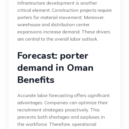
Infrastructure development is another
critical element. Construction projects require
porters for material movement. Moreover,
warehouse and distribution center
expansions increase demand. These drivers
are central to the overall labor outlook.
Forecast: porter
demand in Oman
Benefits
Accurate labor forecasting offers significant
advantages. Companies can optimize their
recruitment strategies proactively. This
prevents both shortages and surpluses in
the workforce. Therefore, operational