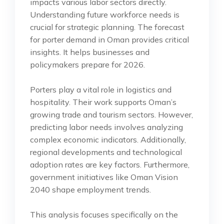
impacts various labor sectors directly.
Understanding future workforce needs is
crucial for strategic planning. The forecast
for porter demand in Oman provides critical
insights. It helps businesses and
policymakers prepare for 2026.
Porters play a vital role in logistics and
hospitality. Their work supports Oman’s
growing trade and tourism sectors. However,
predicting labor needs involves analyzing
complex economic indicators. Additionally,
regional developments and technological
adoption rates are key factors. Furthermore,
government initiatives like Oman Vision
2040 shape employment trends.
This analysis focuses specifically on the