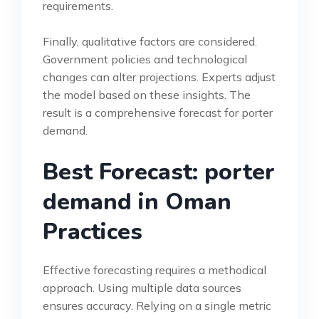
requirements.
Finally, qualitative factors are considered.
Government policies and technological
changes can alter projections. Experts adjust
the model based on these insights. The
result is a comprehensive forecast for porter
demand.
Best Forecast: porter
demand in Oman
Practices
Effective forecasting requires a methodical
approach. Using multiple data sources
ensures accuracy. Relying on a single metric