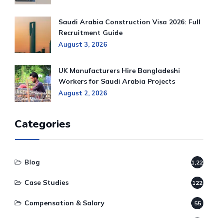
Saudi Arabia Construction Visa 2026: Full
Recruitment Guide
August 3, 2026
UK Manufacturers Hire Bangladeshi
Workers for Saudi Arabia Projects
August 2, 2026
Categories
Blog
1,220
Case Studies
122
Compensation & Salary
55