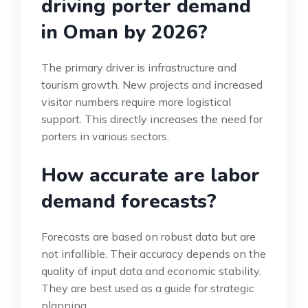
driving porter demand
in Oman by 2026?
The primary driver is infrastructure and
tourism growth. New projects and increased
visitor numbers require more logistical
support. This directly increases the need for
porters in various sectors.
How accurate are labor
demand forecasts?
Forecasts are based on robust data but are
not infallible. Their accuracy depends on the
quality of input data and economic stability.
They are best used as a guide for strategic
planning.