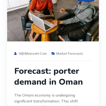
It@allianzehr.com
Market Forecasts
Forecast: porter
demand in Oman
The Omani economy is undergoing
significant transformation. This shift