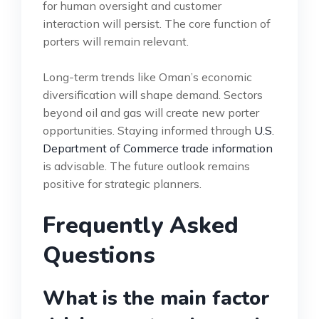
for human oversight and customer
interaction will persist. The core function of
porters will remain relevant.
Long-term trends like Oman’s economic
diversification will shape demand. Sectors
beyond oil and gas will create new porter
opportunities. Staying informed through
U.S.
Department of Commerce trade information
is advisable. The future outlook remains
positive for strategic planners.
Frequently Asked
Questions
What is the main factor