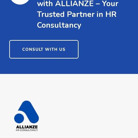
with ALLIANZE – Your
Trusted Partner in HR
Consultancy
CONSULT WITH US