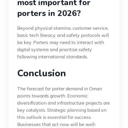
most important for
porters in 2026?
Beyond physical stamina, customer service,
basic tech literacy, and safety protocols will
be key. Porters may need to interact with
digital systems and prioritize safety
following international standards.
Conclusion
The forecast for porter demand in Oman
points towards growth. Economic
diversification and infrastructure projects are
key catalysts. Strategic planning based on
this outlook is essential for success.
Businesses that act now will be well-