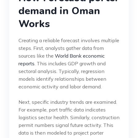
demand in Oman
Works
Creating a reliable forecast involves multiple
steps. First, analysts gather data from
sources like the
World Bank economic
reports
. This includes GDP growth and
sectoral analysis. Typically, regression
models identify relationships between
economic activity and labor demand.
Next, specific industry trends are examined.
For example, port traffic data indicates
logistics sector health. Similarly, construction
permit numbers signal future activity. This
data is then modeled to project porter