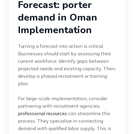
Forecast: porter
demand in Oman
Implementation
Turning a forecast into action is critical.
Businesses should start by assessing their
current workforce. Identify gaps between
projected needs and existing capacity. Then,
develop a phased recruitment or training
plan.
For large-scale implementation, consider
partnering with recruitment agencies.
professional resources
can streamline this
process. They specialize in connecting
demand with qualified labor supply. This is