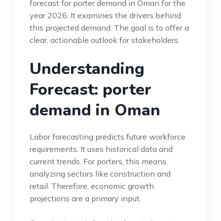
forecast for porter demand in Oman for the
year 2026. It examines the drivers behind
this projected demand. The goal is to offer a
clear, actionable outlook for stakeholders.
Understanding
Forecast: porter
demand in Oman
Labor forecasting predicts future workforce
requirements. It uses historical data and
current trends. For porters, this means
analyzing sectors like construction and
retail. Therefore, economic growth
projections are a primary input.