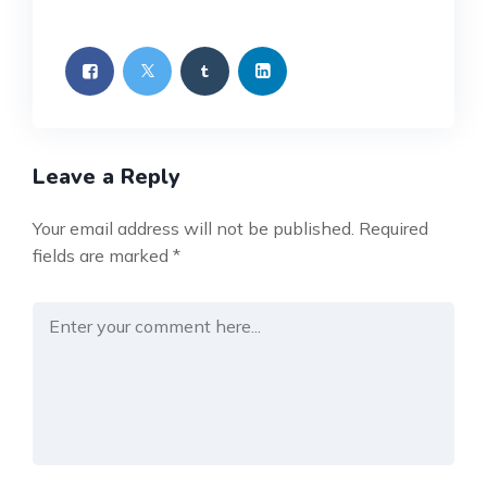
Leave a Reply
Your email address will not be published.
Required
fields are marked
*