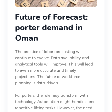
Future of Forecast:
porter demand in
Oman
The practice of labor forecasting will
continue to evolve. Data availability and
analytical tools will improve. This will lead
to even more accurate and timely
projections. The future of workforce
planning is data-driven.
For porters, the role may transform with
technology. Automation might handle some
repetitive lifting tasks. However, the need