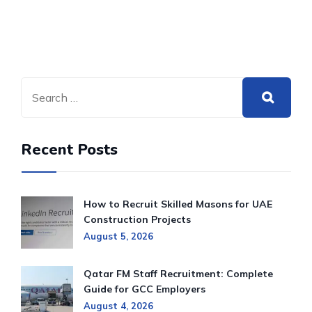
Recent Posts
How to Recruit Skilled Masons for UAE
Construction Projects
August 5, 2026
Qatar FM Staff Recruitment: Complete
Guide for GCC Employers
August 4, 2026