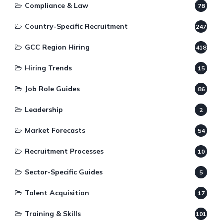
Compliance & Law
78
Country-Specific Recruitment
247
GCC Region Hiring
418
Hiring Trends
15
Job Role Guides
86
Leadership
2
Market Forecasts
54
Recruitment Processes
10
Sector-Specific Guides
5
Talent Acquisition
17
Training & Skills
101