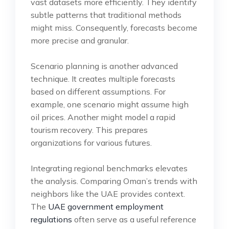
vast datasets more efficiently. They identify
subtle patterns that traditional methods
might miss. Consequently, forecasts become
more precise and granular.
Scenario planning is another advanced
technique. It creates multiple forecasts
based on different assumptions. For
example, one scenario might assume high
oil prices. Another might model a rapid
tourism recovery. This prepares
organizations for various futures.
Integrating regional benchmarks elevates
the analysis. Comparing Oman’s trends with
neighbors like the UAE provides context.
The
UAE government employment
regulations
often serve as a useful reference