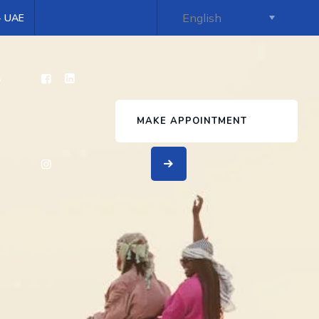
 - UAE
s
MAKE APPOINTMENT