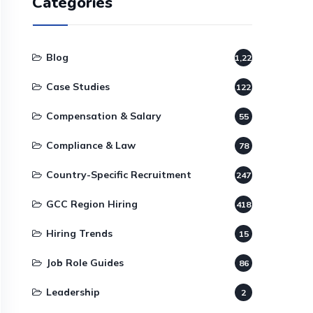
Categories
Blog
1,220
Case Studies
122
Compensation & Salary
55
Compliance & Law
78
Country-Specific Recruitment
247
GCC Region Hiring
418
Hiring Trends
15
Job Role Guides
86
Leadership
2