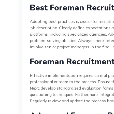
Best Foreman Recruit
Adopting best practices is crucial for recruit
job description. Clearly define expectations a
platforms, including specialized agencies. Ad
problem-solving abilities. Always check refe
involve senior project managers in the final 
Foreman Recruitment
Effective implementation requires careful pla
professional or team to the process. Ensure t
Next, develop standardized evaluation forms 
questioning techniques. Furthermore, integra
Regularly review and update the process ba