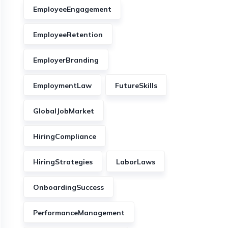
EmployeeEngagement
EmployeeRetention
EmployerBranding
EmploymentLaw
FutureSkills
GlobalJobMarket
HiringCompliance
HiringStrategies
LaborLaws
OnboardingSuccess
PerformanceManagement