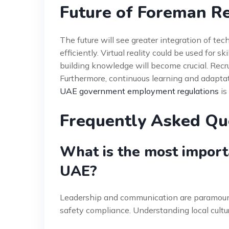
Future of Foreman R
The future will see greater integration of t
efficiently. Virtual reality could be used for s
building knowledge will become crucial. Recr
Furthermore, continuous learning and adaptat
UAE government employment regulations
is
Frequently Asked Qu
What is the most importa
UAE?
Leadership and communication are paramoun
safety compliance. Understanding local culture 