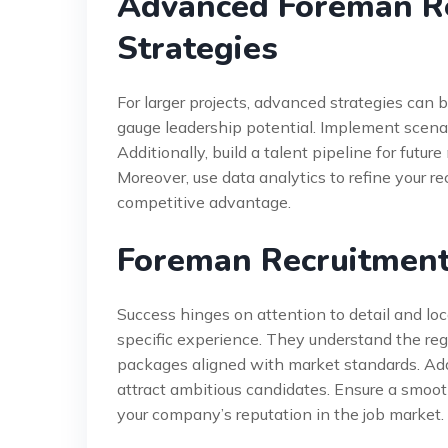
Advanced Foreman R
Strategies
For larger projects, advanced strategies can
gauge leadership potential. Implement scenar
Additionally, build a talent pipeline for futur
Moreover, use data analytics to refine your r
competitive advantage.
Foreman Recruitment
Success hinges on attention to detail and lo
specific experience. They understand the reg
packages aligned with market standards. Addit
attract ambitious candidates. Ensure a smoo
your company’s reputation in the job market.