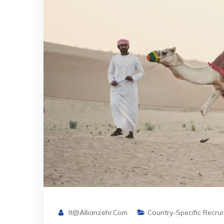
It@allianzehr.com
Country-Specific Recru