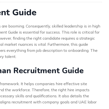
nt Guide
 are booming. Consequently, skilled leadership is in high
uide is essential for success. This role is critical for
er, finding the right candidate requires a strategic
al market nuances is vital. Furthermore, this guide
overs everything from job description to onboarding. The
ry talent.
an Recruitment Guide
framework. It helps companies hire effective site
d the workforce. Therefore, the right hire impacts
essary skills and qualifications. It also details the
t aligns recruitment with company goals and UAE labor