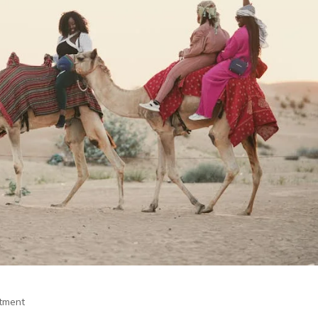
itment