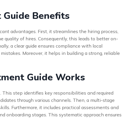
 Guide Benefits
cant advantages. First, it streamlines the hiring process,
e quality of hires. Consequently, this leads to better on-
ally, a clear guide ensures compliance with local
g mistakes. Moreover, it helps in building a strong, reliable
tment Guide Works
 This step identifies key responsibilities and required
didates through various channels. Then, a multi-stage
kills. Furthermore, it includes practical assessments and
r and onboarding stages. This systematic approach ensures