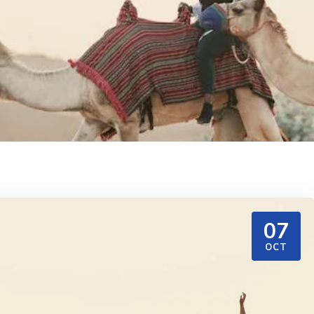
07
OCT