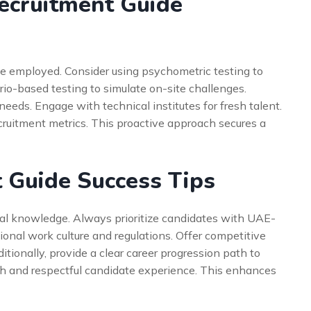
ecruitment Guide
 be employed. Consider using psychometric testing to
io-based testing to simulate on-site challenges.
e needs. Engage with technical institutes for fresh talent.
ecruitment metrics. This proactive approach secures a
 Guide Success Tips
cal knowledge. Always prioritize candidates with UAE-
ional work culture and regulations. Offer competitive
ionally, provide a clear career progression path to
th and respectful candidate experience. This enhances