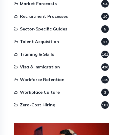
Market Forecasts
54
Recruitment Processes
10
Sector-Specific Guides
5
Talent Acquisition
17
Training & Skills
101
Visa & Immigration
420
Workforce Retention
119
Workplace Culture
3
Zero-Cost Hiring
187