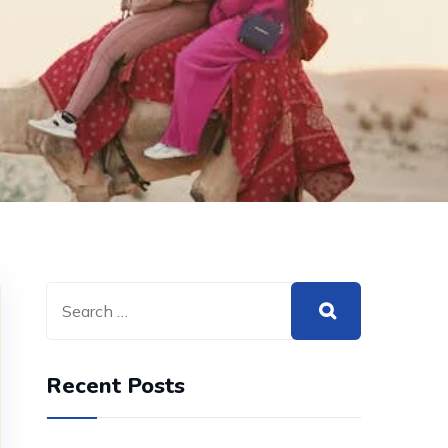
Recent Posts