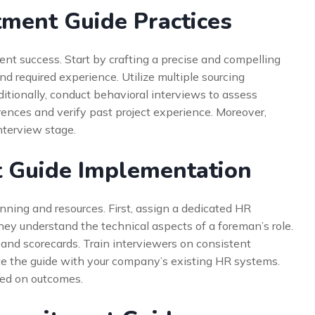
ment Guide Practices
ment success. Start by crafting a precise and compelling
nd required experience. Utilize multiple sourcing
ditionally, conduct behavioral interviews to assess
rences and verify past project experience. Moreover,
interview stage.
 Guide Implementation
nning and resources. First, assign a dedicated HR
hey understand the technical aspects of a foreman’s role.
and scorecards. Train interviewers on consistent
te the guide with your company’s existing HR systems.
sed on outcomes.