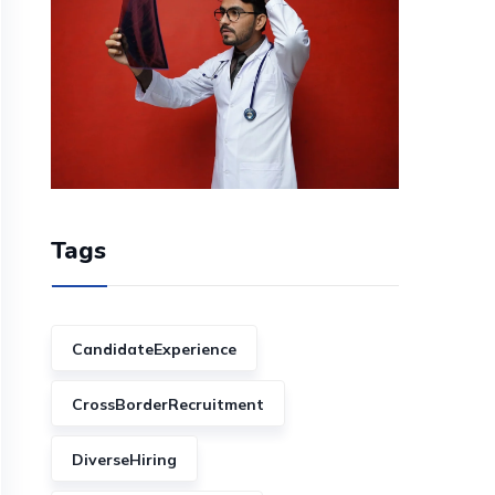
Tags
CandidateExperience
CrossBorderRecruitment
DiverseHiring