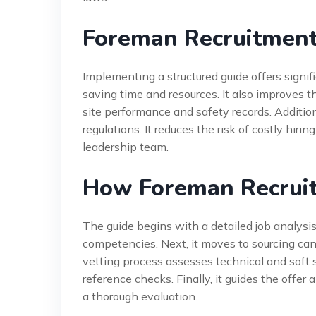
Foreman Recruitment
Implementing a structured guide offers signifi
saving time and resources. It also improves th
site performance and safety records. Addition
regulations. It reduces the risk of costly hirin
leadership team.
How Foreman Recrui
The guide begins with a detailed job analysis.
competencies. Next, it moves to sourcing can
vetting process assesses technical and soft s
reference checks. Finally, it guides the offe
a thorough evaluation.