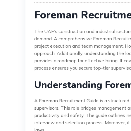
Foreman Recruitme
The UAE’s construction and industrial sectors
demand. A comprehensive Foreman Recruitment G
project execution and team management. Howev
approach. Additionally, understanding the loc
provides a roadmap for effective hiring. It c
process ensures you secure top-tier superviso
Understanding Forem
A Foreman Recruitment Guide is a structured 
supervisors. This role bridges management an
productivity and safety. The guide outlines nec
interview and selection process. Moreover, i
laws.