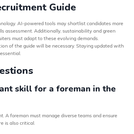
ecruitment Guide
echnology. AI-powered tools may shortlist candidates more
kills assessment. Additionally, sustainability and green
uiters must adapt to these evolving demands.
ion of the guide will be necessary. Staying updated with
 essential.
estions
nt skill for a foreman in the
t. A foreman must manage diverse teams and ensure
is also critical.