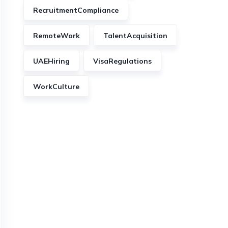
RecruitmentCompliance
RemoteWork
TalentAcquisition
UAEHiring
VisaRegulations
WorkCulture