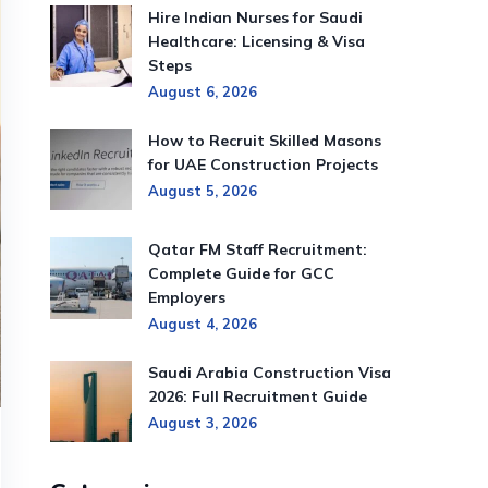
Hire Indian Nurses for Saudi
Healthcare: Licensing & Visa
Steps
August 6, 2026
How to Recruit Skilled Masons
for UAE Construction Projects
August 5, 2026
Qatar FM Staff Recruitment:
Complete Guide for GCC
Employers
August 4, 2026
Saudi Arabia Construction Visa
2026: Full Recruitment Guide
August 3, 2026