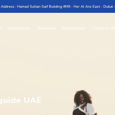
 Address : Hamad Sultan Saif Building #M9 - Hor Al Anz East - Dubai
es
Industries
Romania
Resources
Contact U
guide UAE