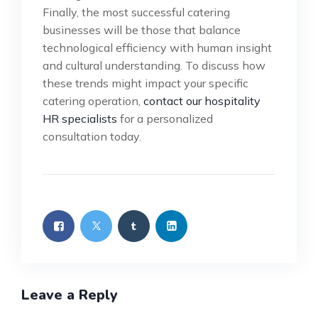
Finally, the most successful catering
businesses will be those that balance
technological efficiency with human insight
and cultural understanding. To discuss how
these trends might impact your specific
catering operation,
contact our hospitality
HR specialists
for a personalized
consultation today.
Leave a Reply