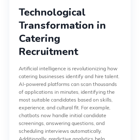
Technological
Transformation in
Catering
Recruitment
Artificial intelligence is revolutionizing how
catering businesses identify and hire talent.
AI-powered platforms can scan thousands
of applications in minutes, identifying the
most suitable candidates based on skills,
experience, and cultural fit. For example,
chatbots now handle initial candidate
screenings, answering questions, and
scheduling interviews automatically.
Additionally, predictive analytics help