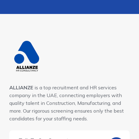
ALLIANZE
is a top recruitment and HR services
company in the UAE, connecting employers with
quality talent in Construction, Manufacturing, and
more. Our rigorous screening ensures only the best
candidates for your staffing needs.