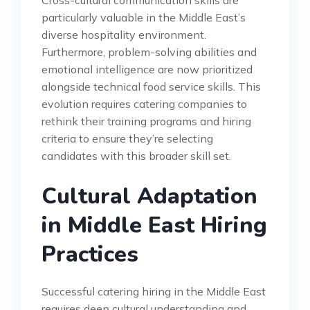
particularly valuable in the Middle East’s
diverse hospitality environment.
Furthermore, problem-solving abilities and
emotional intelligence are now prioritized
alongside technical food service skills. This
evolution requires catering companies to
rethink their training programs and hiring
criteria to ensure they’re selecting
candidates with this broader skill set.
Cultural Adaptation
in Middle East Hiring
Practices
Successful catering hiring in the Middle East
requires deep cultural understanding and