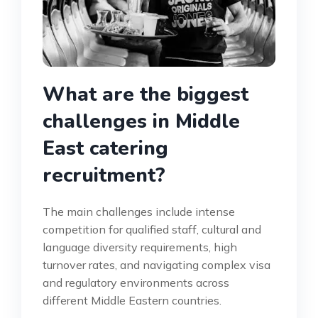
What are the biggest
challenges in Middle
East catering
recruitment?
The main challenges include intense
competition for qualified staff, cultural and
language diversity requirements, high
turnover rates, and navigating complex visa
and regulatory environments across
different Middle Eastern countries.