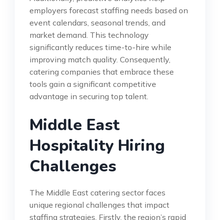
employers forecast staffing needs based on
event calendars, seasonal trends, and
market demand. This technology
significantly reduces time-to-hire while
improving match quality. Consequently,
catering companies that embrace these
tools gain a significant competitive
advantage in securing top talent.
Middle East
Hospitality Hiring
Challenges
The Middle East catering sector faces
unique regional challenges that impact
staffing strategies. Firstly, the region’s rapid