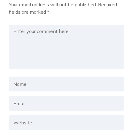
Your email address will not be published.
Required
fields are marked
*