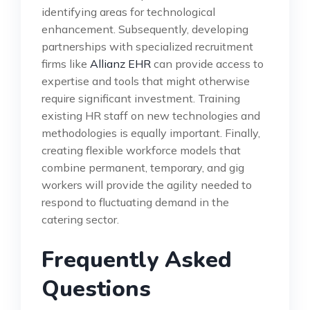
identifying areas for technological
enhancement. Subsequently, developing
partnerships with specialized recruitment
firms like
Allianz EHR
can provide access to
expertise and tools that might otherwise
require significant investment. Training
existing HR staff on new technologies and
methodologies is equally important. Finally,
creating flexible workforce models that
combine permanent, temporary, and gig
workers will provide the agility needed to
respond to fluctuating demand in the
catering sector.
Frequently Asked
Questions