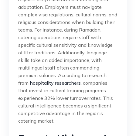
adaptation. Employers must navigate
complex visa regulations, cultural norms, and
religious considerations when building their
teams. For instance, during Ramadan,
catering operations require staff with
specific cultural sensitivity and knowledge
of Iftar traditions. Additionally, language
skills take on added importance, with
multilingual staff often commanding
premium salaries. According to research
from
hospitality researchers
, companies
that invest in cultural training programs
experience 32% lower turnover rates. This
cultural intelligence becomes a significant
competitive advantage in the region’s
catering market.