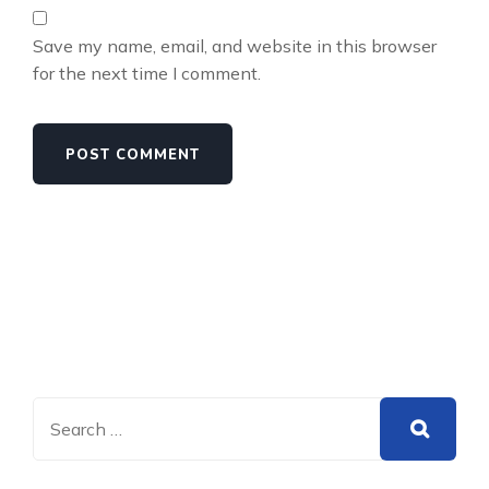
Save my name, email, and website in this browser
for the next time I comment.