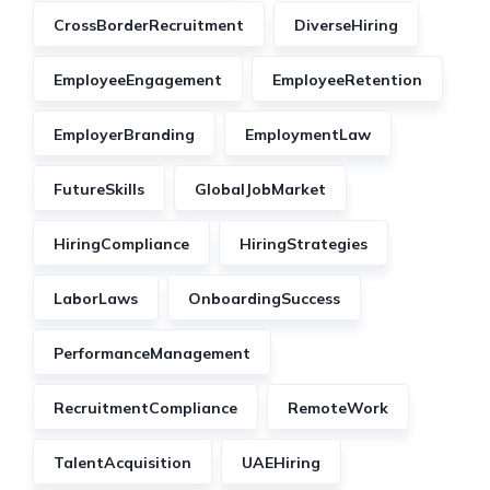
CrossBorderRecruitment
DiverseHiring
EmployeeEngagement
EmployeeRetention
EmployerBranding
EmploymentLaw
FutureSkills
GlobalJobMarket
HiringCompliance
HiringStrategies
LaborLaws
OnboardingSuccess
PerformanceManagement
RecruitmentCompliance
RemoteWork
TalentAcquisition
UAEHiring