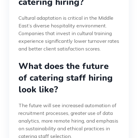
catering hiring?
Cultural adaptation is critical in the Middle
East’s diverse hospitality environment.
Companies that invest in cultural training
experience significantly lower turnover rates
and better client satisfaction scores.
What does the future
of catering staff hiring
look like?
The future will see increased automation of
recruitment processes, greater use of data
analytics, more remote hiring, and emphasis
on sustainability and ethical practices in
catering staff selection.