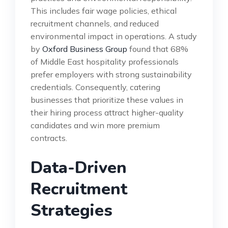
This includes fair wage policies, ethical
recruitment channels, and reduced
environmental impact in operations. A study
by
Oxford Business Group
found that 68%
of Middle East hospitality professionals
prefer employers with strong sustainability
credentials. Consequently, catering
businesses that prioritize these values in
their hiring process attract higher-quality
candidates and win more premium
contracts.
Data-Driven
Recruitment
Strategies