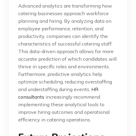
Advanced analytics are transforming how
catering businesses approach workforce
planning and hiring. By analyzing data on
employee performance, retention, and
productivity, companies can identify the
characteristics of successful catering staff.
This data-driven approach allows for more
accurate prediction of which candidates will
thrive in specific roles and environments.
Furthermore, predictive analytics help
optimize scheduling, reducing overstaffing
and understaffing during events.
HR
consultants
increasingly recommend
implementing these analytical tools to
improve hiring outcomes and operational
efficiency in catering operations.