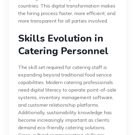
countries. This digital transformation makes
the hiring process faster, more efficient, and
more transparent for all parties involved.
Skills Evolution in
Catering Personnel
The skill set required for catering staff is
expanding beyond traditional food service
capabilities. Modern catering professionals
need digital literacy to operate point-of-sale
systems, inventory management software,
and customer relationship platforms.
Additionally, sustainability knowledge has
become increasingly important as clients
demand eco-friendly catering solutions.
Cross-cultural communication skills are