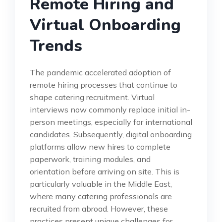
Remote Hiring and
Virtual Onboarding
Trends
The pandemic accelerated adoption of
remote hiring processes that continue to
shape catering recruitment. Virtual
interviews now commonly replace initial in-
person meetings, especially for international
candidates. Subsequently, digital onboarding
platforms allow new hires to complete
paperwork, training modules, and
orientation before arriving on site. This is
particularly valuable in the Middle East,
where many catering professionals are
recruited from abroad. However, these
practices present unique challenges for