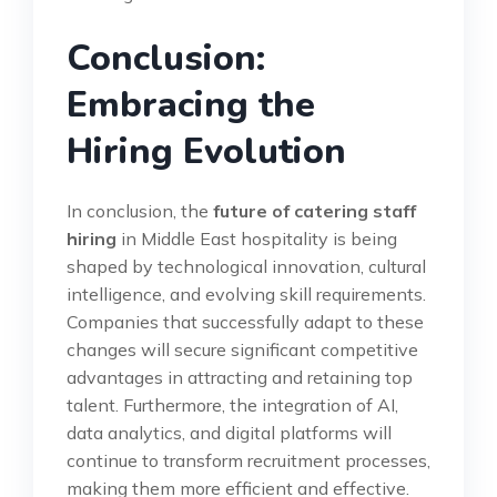
Conclusion:
Embracing the
Hiring Evolution
In conclusion, the
future of catering staff
hiring
in Middle East hospitality is being
shaped by technological innovation, cultural
intelligence, and evolving skill requirements.
Companies that successfully adapt to these
changes will secure significant competitive
advantages in attracting and retaining top
talent. Furthermore, the integration of AI,
data analytics, and digital platforms will
continue to transform recruitment processes,
making them more efficient and effective.