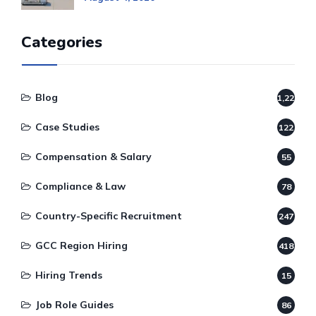
Categories
Blog
1,220
Case Studies
122
Compensation & Salary
55
Compliance & Law
78
Country-Specific Recruitment
247
GCC Region Hiring
418
Hiring Trends
15
Job Role Guides
86