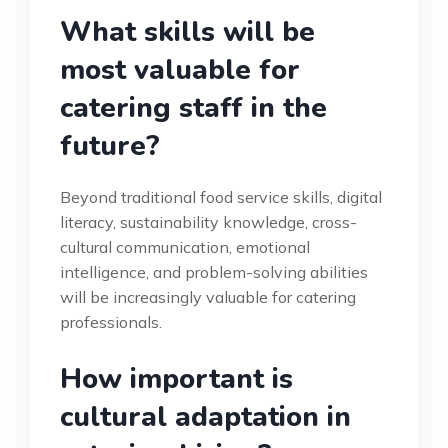
What skills will be
most valuable for
catering staff in the
future?
Beyond traditional food service skills, digital
literacy, sustainability knowledge, cross-
cultural communication, emotional
intelligence, and problem-solving abilities
will be increasingly valuable for catering
professionals.
How important is
cultural adaptation in