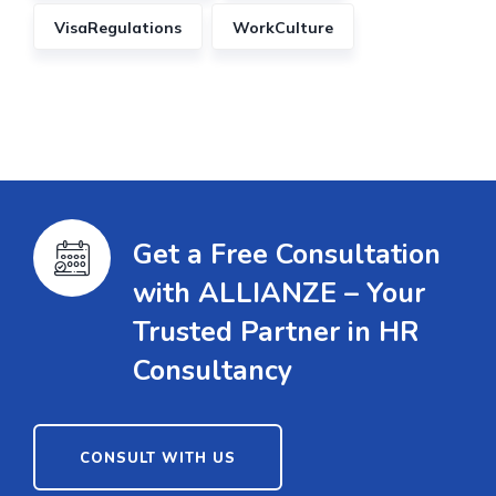
VisaRegulations
WorkCulture
Get a Free Consultation
with ALLIANZE – Your
Trusted Partner in HR
Consultancy
CONSULT WITH US