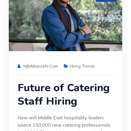
It@allianzehr.com
Hiring Trends
Future of Catering
Staff Hiring
How will Middle East hospitality leaders
source 150,000 new catering professionals