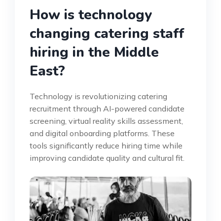
How is technology
changing catering staff
hiring in the Middle
East?
Technology is revolutionizing catering
recruitment through AI-powered candidate
screening, virtual reality skills assessment,
and digital onboarding platforms. These
tools significantly reduce hiring time while
improving candidate quality and cultural fit.