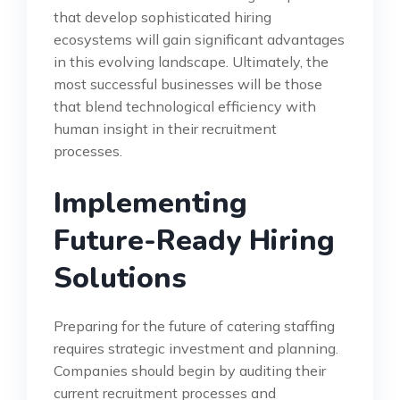
that develop sophisticated hiring
ecosystems will gain significant advantages
in this evolving landscape. Ultimately, the
most successful businesses will be those
that blend technological efficiency with
human insight in their recruitment
processes.
Implementing
Future-Ready Hiring
Solutions
Preparing for the future of catering staffing
requires strategic investment and planning.
Companies should begin by auditing their
current recruitment processes and