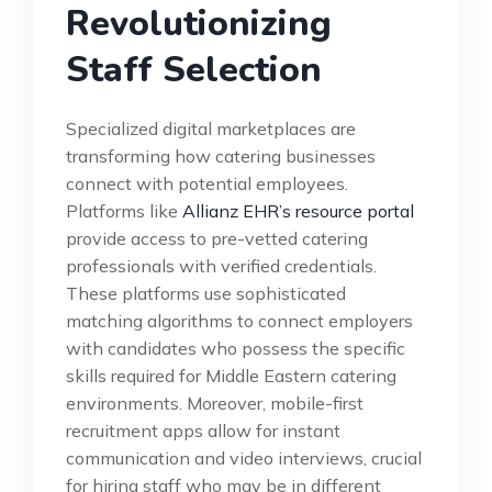
Revolutionizing
Staff Selection
Specialized digital marketplaces are
transforming how catering businesses
connect with potential employees.
Platforms like
Allianz EHR’s resource portal
provide access to pre-vetted catering
professionals with verified credentials.
These platforms use sophisticated
matching algorithms to connect employers
with candidates who possess the specific
skills required for Middle Eastern catering
environments. Moreover, mobile-first
recruitment apps allow for instant
communication and video interviews, crucial
for hiring staff who may be in different