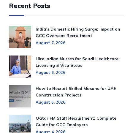
Recent Posts
India’s Domestic Hiring Surge: Impact on
GCC Overseas Recruitment
August 7, 2026
Hire Indian Nurses for Saudi Healthcare:
Licensing & Visa Steps
August 6, 2026
How to Recruit Skilled Masons for UAE
Construction Projects
August 5, 2026
Qatar FM Staff Recruitment: Complete
Guide for GCC Employers
August 4, 2026