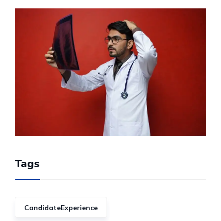
Tags
CandidateExperience