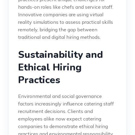
hands-on roles like chefs and service staff.
Innovative companies are using virtual
reality simulations to assess practical skills
remotely, bridging the gap between
traditional and digital hiring methods.
Sustainability and
Ethical Hiring
Practices
Environmental and social governance
factors increasingly influence catering staff
recruitment decisions. Clients and
employees alike now expect catering
companies to demonstrate ethical hiring
practices and environmental responsibility.