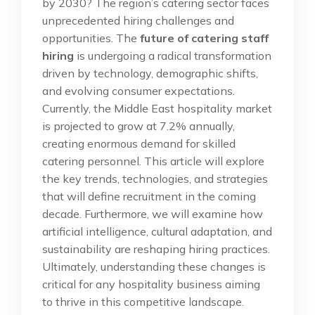
by 2030? The region’s catering sector faces
unprecedented hiring challenges and
opportunities. The
future of catering staff
hiring
is undergoing a radical transformation
driven by technology, demographic shifts,
and evolving consumer expectations.
Currently, the Middle East hospitality market
is projected to grow at 7.2% annually,
creating enormous demand for skilled
catering personnel. This article will explore
the key trends, technologies, and strategies
that will define recruitment in the coming
decade. Furthermore, we will examine how
artificial intelligence, cultural adaptation, and
sustainability are reshaping hiring practices.
Ultimately, understanding these changes is
critical for any hospitality business aiming
to thrive in this competitive landscape.