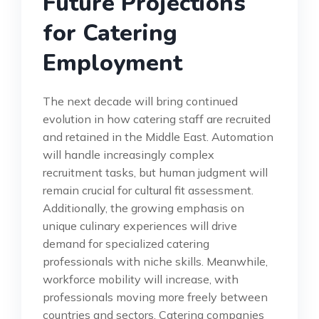
Future Projections
for Catering
Employment
The next decade will bring continued
evolution in how catering staff are recruited
and retained in the Middle East. Automation
will handle increasingly complex
recruitment tasks, but human judgment will
remain crucial for cultural fit assessment.
Additionally, the growing emphasis on
unique culinary experiences will drive
demand for specialized catering
professionals with niche skills. Meanwhile,
workforce mobility will increase, with
professionals moving more freely between
countries and sectors. Catering companies