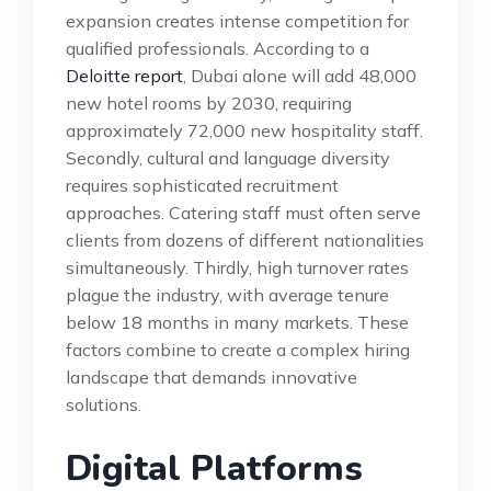
expansion creates intense competition for
qualified professionals. According to a
Deloitte report
, Dubai alone will add 48,000
new hotel rooms by 2030, requiring
approximately 72,000 new hospitality staff.
Secondly, cultural and language diversity
requires sophisticated recruitment
approaches. Catering staff must often serve
clients from dozens of different nationalities
simultaneously. Thirdly, high turnover rates
plague the industry, with average tenure
below 18 months in many markets. These
factors combine to create a complex hiring
landscape that demands innovative
solutions.
Digital Platforms