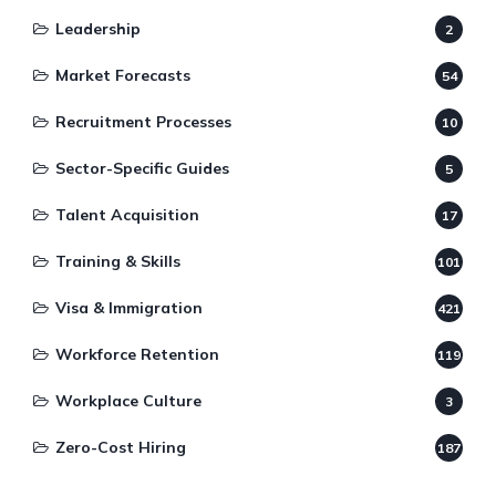
Leadership
2
Market Forecasts
54
Recruitment Processes
10
Sector-Specific Guides
5
Talent Acquisition
17
Training & Skills
101
Visa & Immigration
421
Workforce Retention
119
Workplace Culture
3
Zero-Cost Hiring
187