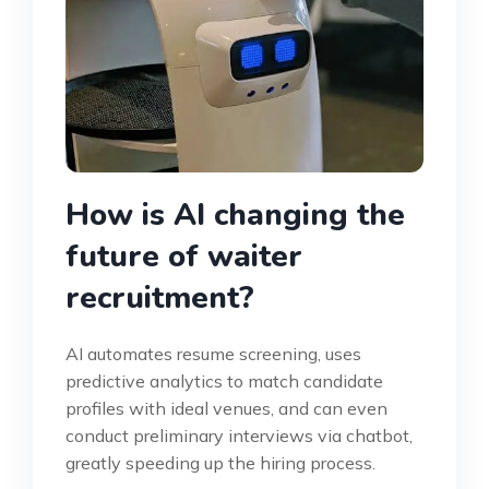
How is AI changing the
future of waiter
recruitment?
AI automates resume screening, uses
predictive analytics to match candidate
profiles with ideal venues, and can even
conduct preliminary interviews via chatbot,
greatly speeding up the hiring process.