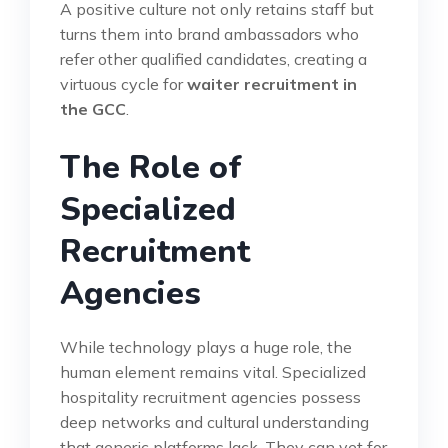
A positive culture not only retains staff but
turns them into brand ambassadors who
refer other qualified candidates, creating a
virtuous cycle for
waiter recruitment in
the GCC
.
The Role of
Specialized
Recruitment
Agencies
While technology plays a huge role, the
human element remains vital. Specialized
hospitality recruitment agencies possess
deep networks and cultural understanding
that generic platforms lack. They can vet for