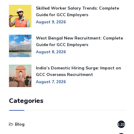
Skilled Worker Salary Trends: Complete
Guide for GCC Employers
August 9, 2026
West Bengal New Recruitment: Complete
Guide for GCC Employers
August 8, 2026
India’s Domestic Hiring Surge: Impact on
GCC Overseas Recruitment
August 7, 2026
Categories
Blog
1,220