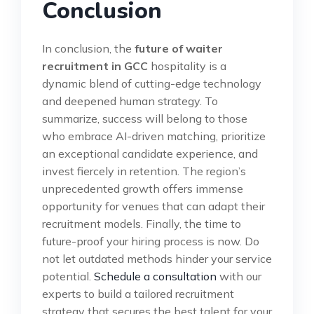
Conclusion
In conclusion, the
future of waiter
recruitment in GCC
hospitality is a
dynamic blend of cutting-edge technology
and deepened human strategy. To
summarize, success will belong to those
who embrace AI-driven matching, prioritize
an exceptional candidate experience, and
invest fiercely in retention. The region’s
unprecedented growth offers immense
opportunity for venues that can adapt their
recruitment models. Finally, the time to
future-proof your hiring process is now. Do
not let outdated methods hinder your service
potential.
Schedule a consultation
with our
experts to build a tailored recruitment
strategy that secures the best talent for your