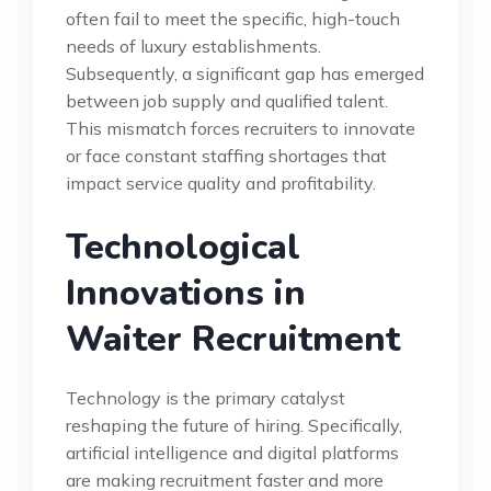
often fail to meet the specific, high-touch
needs of luxury establishments.
Subsequently, a significant gap has emerged
between job supply and qualified talent.
This mismatch forces recruiters to innovate
or face constant staffing shortages that
impact service quality and profitability.
Technological
Innovations in
Waiter Recruitment
Technology is the primary catalyst
reshaping the future of hiring. Specifically,
artificial intelligence and digital platforms
are making recruitment faster and more