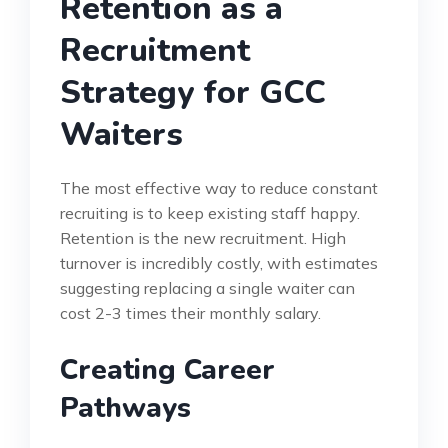
Retention as a
Recruitment
Strategy for GCC
Waiters
The most effective way to reduce constant
recruiting is to keep existing staff happy.
Retention is the new recruitment. High
turnover is incredibly costly, with estimates
suggesting replacing a single waiter can
cost 2-3 times their monthly salary.
Creating Career
Pathways