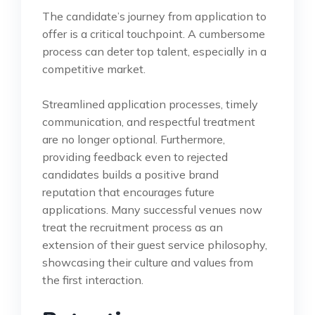
The candidate’s journey from application to
offer is a critical touchpoint. A cumbersome
process can deter top talent, especially in a
competitive market.
Streamlined application processes, timely
communication, and respectful treatment
are no longer optional. Furthermore,
providing feedback even to rejected
candidates builds a positive brand
reputation that encourages future
applications. Many successful venues now
treat the recruitment process as an
extension of their guest service philosophy,
showcasing their culture and values from
the first interaction.