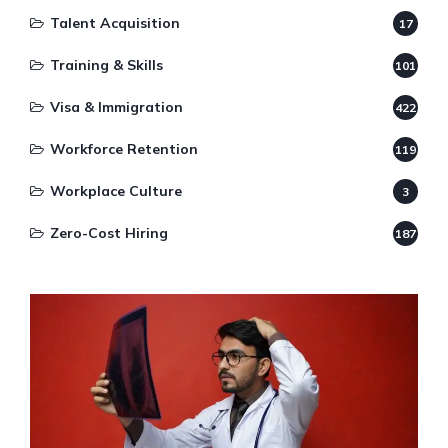
Talent Acquisition
17
Training & Skills
101
Visa & Immigration
422
Workforce Retention
119
Workplace Culture
3
Zero-Cost Hiring
187