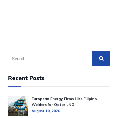
Recent Posts
European Energy Firms Hire Filipino
Welders for Qatar LNG
August 10, 2026