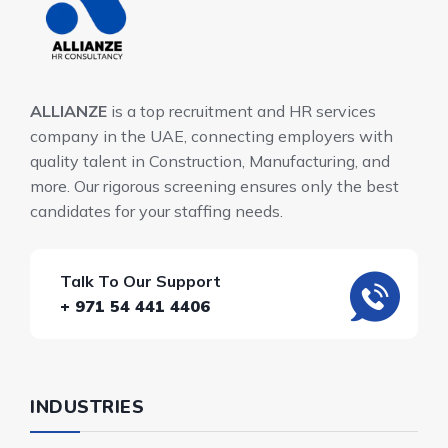
ALLIANZE
is a top recruitment and HR services
company in the UAE, connecting employers with
quality talent in Construction, Manufacturing, and
more. Our rigorous screening ensures only the best
candidates for your staffing needs.
Talk To Our Support
+ 971 54 441 4406
INDUSTRIES