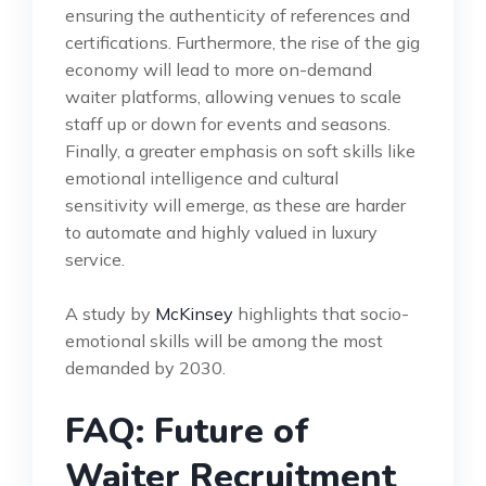
ensuring the authenticity of references and
certifications. Furthermore, the rise of the gig
economy will lead to more on-demand
waiter platforms, allowing venues to scale
staff up or down for events and seasons.
Finally, a greater emphasis on soft skills like
emotional intelligence and cultural
sensitivity will emerge, as these are harder
to automate and highly valued in luxury
service.
A study by
McKinsey
highlights that socio-
emotional skills will be among the most
demanded by 2030.
FAQ: Future of
Waiter Recruitment