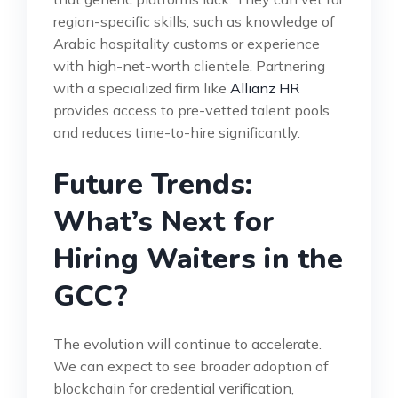
region-specific skills, such as knowledge of
Arabic hospitality customs or experience
with high-net-worth clientele. Partnering
with a specialized firm like
Allianz HR
provides access to pre-vetted talent pools
and reduces time-to-hire significantly.
Future Trends:
What’s Next for
Hiring Waiters in the
GCC?
The evolution will continue to accelerate.
We can expect to see broader adoption of
blockchain for credential verification,