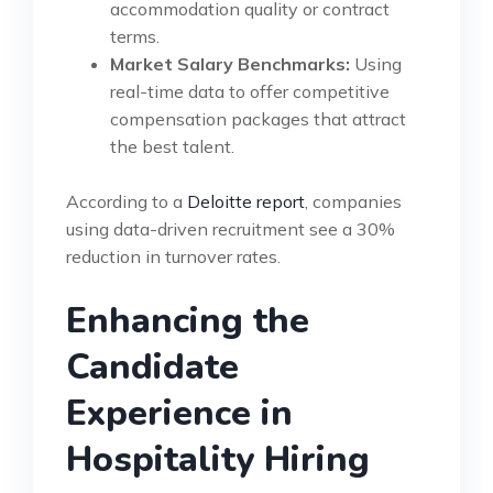
accommodation quality or contract
terms.
Market Salary Benchmarks:
Using
real-time data to offer competitive
compensation packages that attract
the best talent.
According to a
Deloitte report
, companies
using data-driven recruitment see a 30%
reduction in turnover rates.
Enhancing the
Candidate
Experience in
Hospitality Hiring