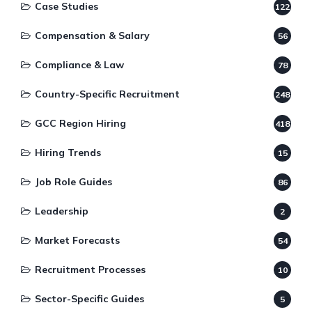
Case Studies
122
Compensation & Salary
56
Compliance & Law
78
Country-Specific Recruitment
248
GCC Region Hiring
418
Hiring Trends
15
Job Role Guides
86
Leadership
2
Market Forecasts
54
Recruitment Processes
10
Sector-Specific Guides
5