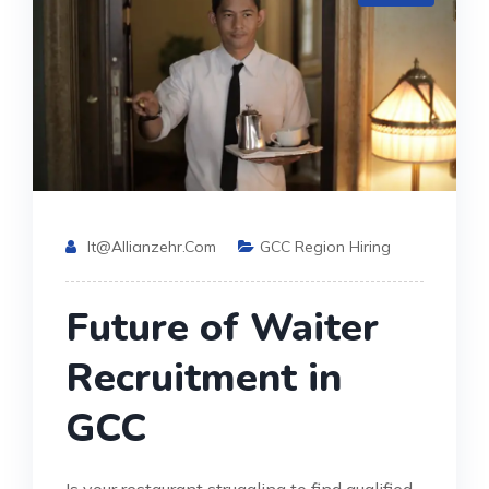
It@allianzehr.com
GCC Region Hiring
Future of Waiter
Recruitment in
GCC
Is your restaurant struggling to find qualified