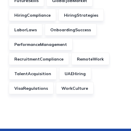
FutureSkills
GlobalJobMarket
HiringCompliance
HiringStrategies
LaborLaws
OnboardingSuccess
PerformanceManagement
RecruitmentCompliance
RemoteWork
TalentAcquisition
UAEHiring
VisaRegulations
WorkCulture