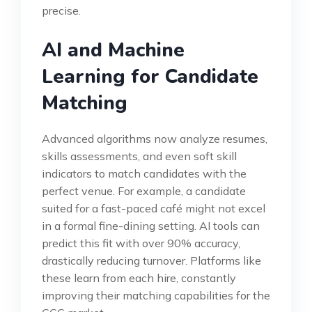
precise.
AI and Machine
Learning for Candidate
Matching
Advanced algorithms now analyze resumes,
skills assessments, and even soft skill
indicators to match candidates with the
perfect venue. For example, a candidate
suited for a fast-paced café might not excel
in a formal fine-dining setting. AI tools can
predict this fit with over 90% accuracy,
drastically reducing turnover. Platforms like
these learn from each hire, constantly
improving their matching capabilities for the