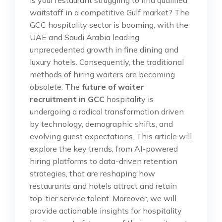
waitstaff in a competitive Gulf market? The
GCC hospitality sector is booming, with the
UAE and Saudi Arabia leading
unprecedented growth in fine dining and
luxury hotels. Consequently, the traditional
methods of hiring waiters are becoming
obsolete. The
future of waiter
recruitment in GCC
hospitality is
undergoing a radical transformation driven
by technology, demographic shifts, and
evolving guest expectations. This article will
explore the key trends, from AI-powered
hiring platforms to data-driven retention
strategies, that are reshaping how
restaurants and hotels attract and retain
top-tier service talent. Moreover, we will
provide actionable insights for hospitality