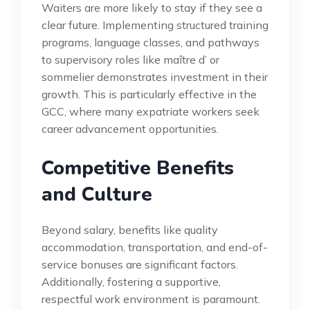
Waiters are more likely to stay if they see a
clear future. Implementing structured training
programs, language classes, and pathways
to supervisory roles like maître d’ or
sommelier demonstrates investment in their
growth. This is particularly effective in the
GCC, where many expatriate workers seek
career advancement opportunities.
Competitive Benefits
and Culture
Beyond salary, benefits like quality
accommodation, transportation, and end-of-
service bonuses are significant factors.
Additionally, fostering a supportive,
respectful work environment is paramount.