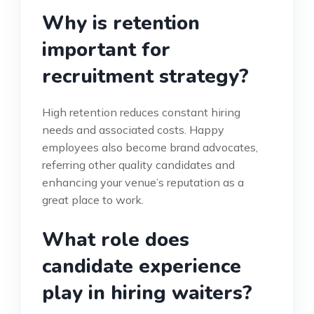
Why is retention
important for
recruitment strategy?
High retention reduces constant hiring
needs and associated costs. Happy
employees also become brand advocates,
referring other quality candidates and
enhancing your venue’s reputation as a
great place to work.
What role does
candidate experience
play in hiring waiters?