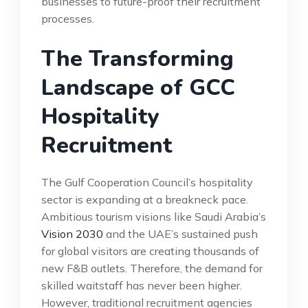
businesses to future-proof their recruitment
processes.
The Transforming
Landscape of GCC
Hospitality
Recruitment
The Gulf Cooperation Council’s hospitality
sector is expanding at a breakneck pace.
Ambitious tourism visions like Saudi Arabia’s
Vision 2030
and the UAE’s sustained push
for global visitors are creating thousands of
new F&B outlets. Therefore, the demand for
skilled waitstaff has never been higher.
However, traditional recruitment agencies