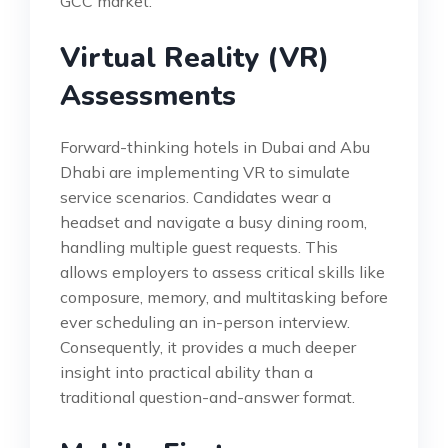
GCC market.
Virtual Reality (VR)
Assessments
Forward-thinking hotels in Dubai and Abu
Dhabi are implementing VR to simulate
service scenarios. Candidates wear a
headset and navigate a busy dining room,
handling multiple guest requests. This
allows employers to assess critical skills like
composure, memory, and multitasking before
ever scheduling an in-person interview.
Consequently, it provides a much deeper
insight into practical ability than a
traditional question-and-answer format.