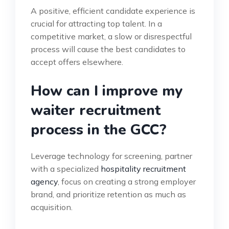
A positive, efficient candidate experience is
crucial for attracting top talent. In a
competitive market, a slow or disrespectful
process will cause the best candidates to
accept offers elsewhere.
How can I improve my
waiter recruitment
process in the GCC?
Leverage technology for screening, partner
with a specialized
hospitality recruitment
agency
, focus on creating a strong employer
brand, and prioritize retention as much as
acquisition.