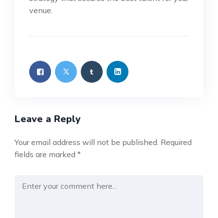
venue.
Leave a Reply
Your email address will not be published.
Required
fields are marked
*