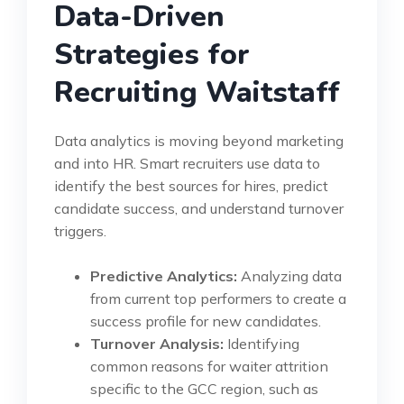
Data-Driven
Strategies for
Recruiting Waitstaff
Data analytics is moving beyond marketing
and into HR. Smart recruiters use data to
identify the best sources for hires, predict
candidate success, and understand turnover
triggers.
Predictive Analytics:
Analyzing data
from current top performers to create a
success profile for new candidates.
Turnover Analysis:
Identifying
common reasons for waiter attrition
specific to the GCC region, such as