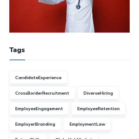
Tags
CandidateExperience
CrossBorderRecruitment
DiverseHiring
EmployeeEngagement
EmployeeRetention
EmployerBranding
EmploymentLaw