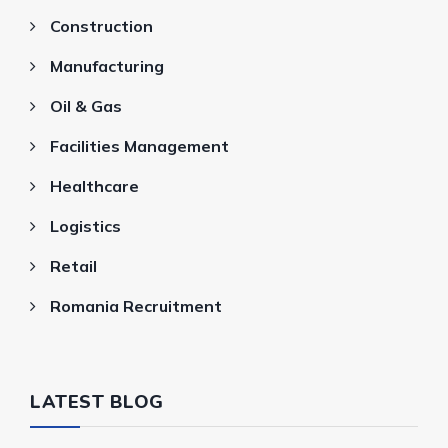
Construction
Manufacturing
Oil & Gas
Facilities Management
Healthcare
Logistics
Retail
Romania Recruitment
LATEST BLOG