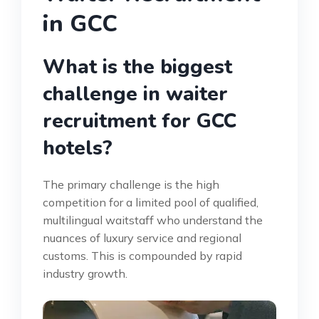
in GCC
What is the biggest
challenge in waiter
recruitment for GCC
hotels?
The primary challenge is the high
competition for a limited pool of qualified,
multilingual waitstaff who understand the
nuances of luxury service and regional
customs. This is compounded by rapid
industry growth.