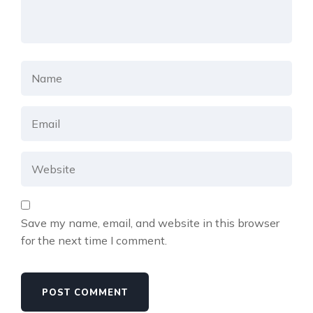
Save my name, email, and website in this browser
for the next time I comment.