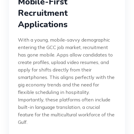
Mobile-First
Recruitment
Applications
With a young, mobile-savvy demographic
entering the GCC job market, recruitment
has gone mobile. Apps allow candidates to
create profiles, upload video resumes, and
apply for shifts directly from their
smartphones. This aligns perfectly with the
gig economy trends and the need for
flexible scheduling in hospitality.
Importantly, these platforms often include
built-in language translation, a crucial
feature for the multicultural workforce of the
Gulf.