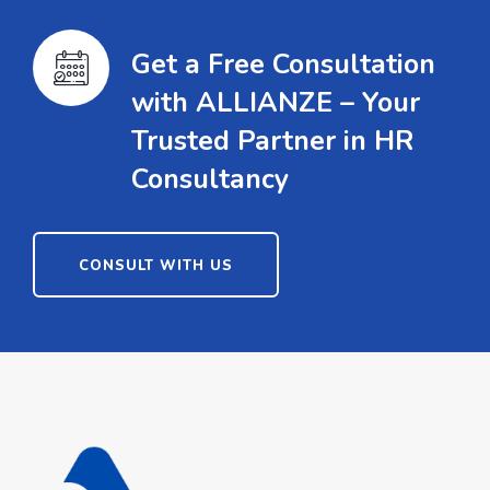
Get a Free Consultation
with ALLIANZE – Your
Trusted Partner in HR
Consultancy
CONSULT WITH US