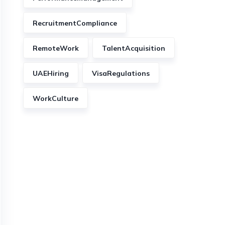
RecruitmentCompliance
RemoteWork
TalentAcquisition
UAEHiring
VisaRegulations
WorkCulture