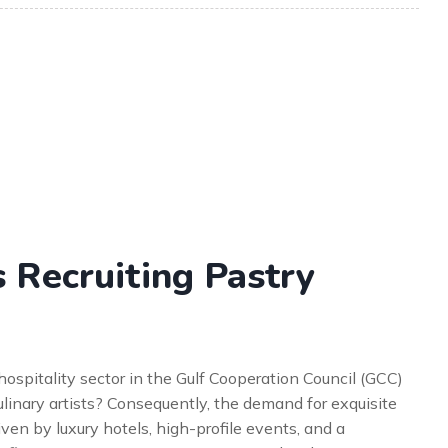
 Recruiting Pastry
spitality sector in the Gulf Cooperation Council (GCC)
ulinary artists? Consequently, the demand for exquisite
ven by luxury hotels, high-profile events, and a