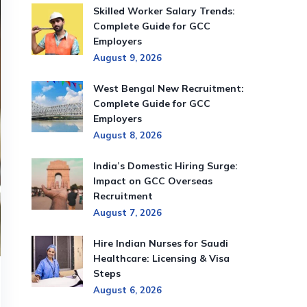
Skilled Worker Salary Trends:
Complete Guide for GCC
Employers
August 9, 2026
West Bengal New Recruitment:
Complete Guide for GCC
Employers
August 8, 2026
India’s Domestic Hiring Surge:
Impact on GCC Overseas
Recruitment
August 7, 2026
Hire Indian Nurses for Saudi
Healthcare: Licensing & Visa
Steps
August 6, 2026