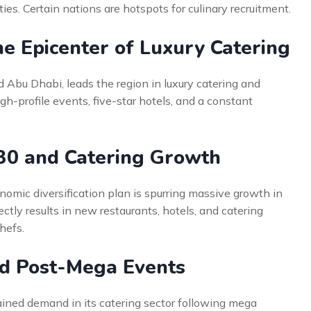
ies. Certain nations are hotspots for culinary recruitment.
e Epicenter of Luxury Catering
 Abu Dhabi, leads the region in luxury catering and
gh-profile events, five-star hotels, and a constant
030 and Catering Growth
nomic diversification plan is spurring massive growth in
ectly results in new restaurants, hotels, and catering
chefs.
d Post-Mega Events
tained demand in its catering sector following mega