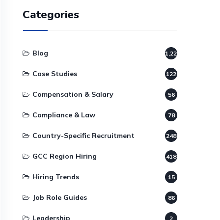
Categories
Blog
1,220
Case Studies
122
Compensation & Salary
56
Compliance & Law
78
Country-Specific Recruitment
248
GCC Region Hiring
418
Hiring Trends
15
Job Role Guides
86
Leadership
2