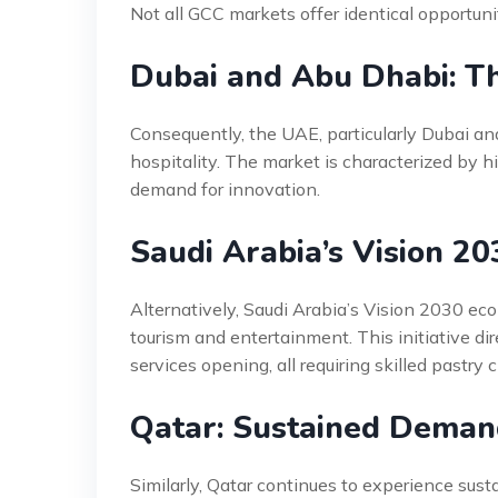
Not all GCC markets offer identical opportunit
Dubai and Abu Dhabi: Th
Consequently, the UAE, particularly Dubai and
hospitality. The market is characterized by hi
demand for innovation.
Saudi Arabia’s Vision 2
Alternatively, Saudi Arabia’s Vision 2030 eco
tourism and entertainment. This initiative dir
services opening, all requiring skilled pastry 
Qatar: Sustained Deman
Similarly, Qatar continues to experience sus