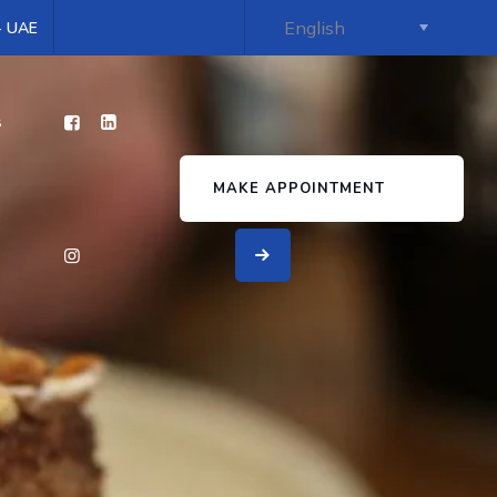
 - UAE
s
MAKE APPOINTMENT