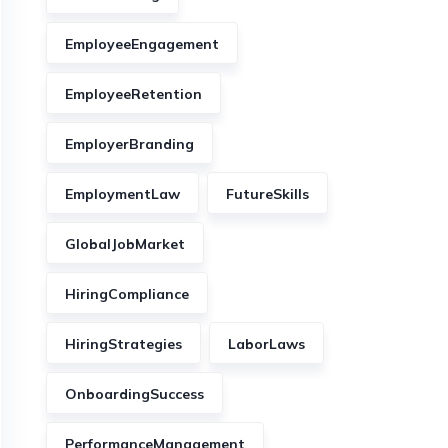
EmployeeEngagement
EmployeeRetention
EmployerBranding
EmploymentLaw
FutureSkills
GlobalJobMarket
HiringCompliance
HiringStrategies
LaborLaws
OnboardingSuccess
PerformanceManagement