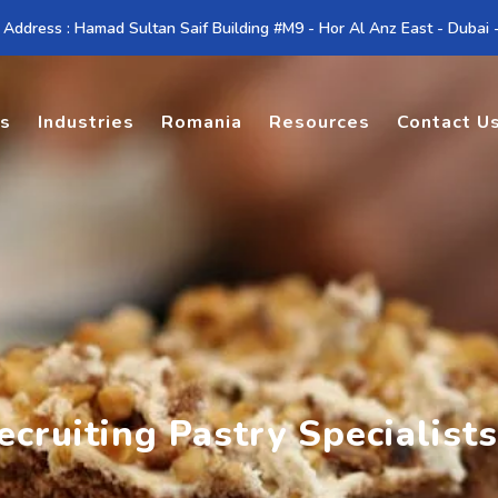
 Address : Hamad Sultan Saif Building #M9 - Hor Al Anz East - Dubai
es
Industries
Romania
Resources
Contact U
cruiting Pastry Specialists