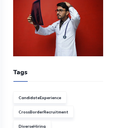
Tags
CandidateExperience
CrossBorderRecruitment
DiverseHiring