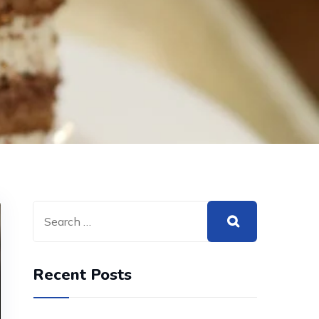
Recent Posts