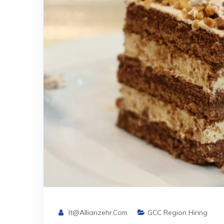
It@allianzehr.com
GCC Region Hiring