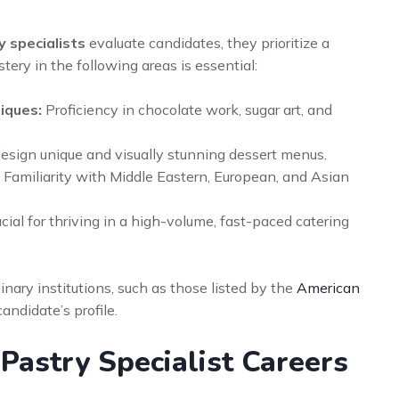
y specialists
evaluate candidates, they prioritize a
stery in the following areas is essential:
iques:
Proficiency in chocolate work, sugar art, and
design unique and visually stunning dessert menus.
Familiarity with Middle Eastern, European, and Asian
cial for thriving in a high-volume, fast-paced catering
inary institutions, such as those listed by the
American
andidate’s profile.
Pastry Specialist Careers