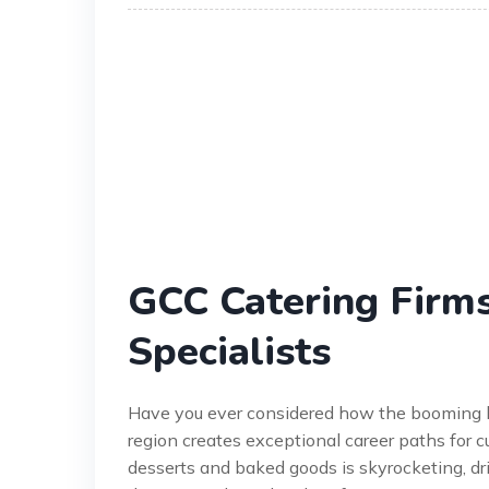
GCC Catering Firms
Specialists
Have you ever considered how the booming ho
region creates exceptional career paths for c
desserts and baked goods is skyrocketing, dri