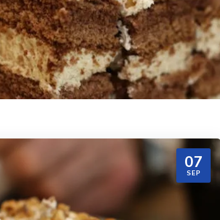
07
SEP