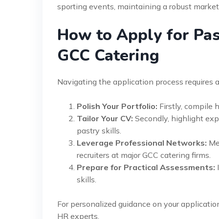
sporting events, maintaining a robust market 
How to Apply for Past
GCC Catering
Navigating the application process requires a
Polish Your Portfolio:
Firstly, compile 
Tailor Your CV:
Secondly, highlight expe
pastry skills.
Leverage Professional Networks:
Mea
recruiters at major GCC catering firms.
Prepare for Practical Assessments:
I
skills.
For personalized guidance on your applicatio
HR experts.