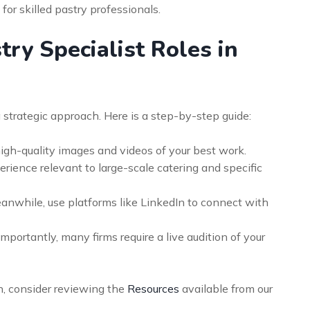
for skilled pastry professionals.
ry Specialist Roles in
 strategic approach. Here is a step-by-step guide:
high-quality images and videos of your best work.
rience relevant to large-scale catering and specific
nwhile, use platforms like LinkedIn to connect with
mportantly, many firms require a live audition of your
n, consider reviewing the
Resources
available from our