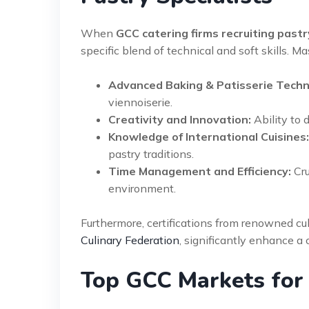
When
GCC catering firms recruiting pastr
specific blend of technical and soft skills. Ma
Advanced Baking & Patisserie Techn
viennoiserie.
Creativity and Innovation:
Ability to 
Knowledge of International Cuisines:
pastry traditions.
Time Management and Efficiency:
Cru
environment.
Furthermore, certifications from renowned cul
Culinary Federation
, significantly enhance a c
Top GCC Markets for 