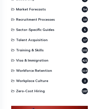
Market Forecasts
54
Recruitment Processes
10
Sector-Specific Guides
5
Talent Acquisition
17
Training & Skills
101
Visa & Immigration
421
Workforce Retention
119
Workplace Culture
3
Zero-Cost Hiring
187