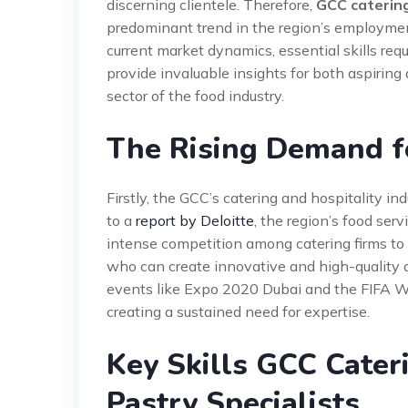
discerning clientele. Therefore,
GCC catering
predominant trend in the region’s employmen
current market dynamics, essential skills requ
provide invaluable insights for both aspirin
sector of the food industry.
The Rising Demand fo
Firstly, the GCC’s catering and hospitality i
to a
report by Deloitte
, the region’s food ser
intense competition among catering firms to se
who can create innovative and high-quality de
events like Expo 2020 Dubai and the FIFA W
creating a sustained need for expertise.
Key Skills GCC Cater
Pastry Specialists