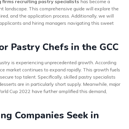
 firms recruiting pastry specialists
has become a
t landscape. This comprehensive guide will explore the
ired, and the application process. Additionally, we will
g applicants and hiring managers navigating this sweet
r Pastry Chefs in the GCC
ndustry is experiencing unprecedented growth. According
vice market continues to expand rapidly. This growth fuels
cure top talent. Specifically, skilled pastry specialists
sserts are in particularly short supply. Meanwhile, major
orld Cup 2022 have further amplified this demand,
ing Companies Seek in