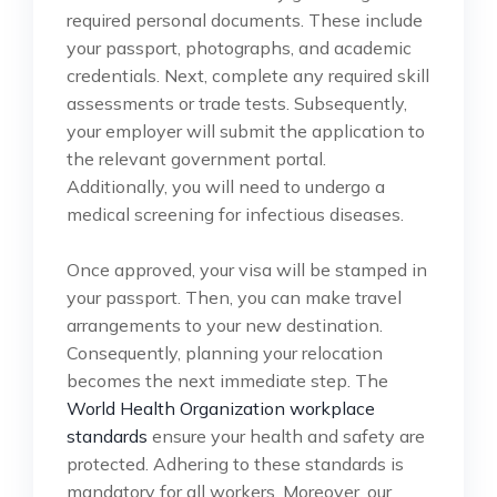
required personal documents. These include
your passport, photographs, and academic
credentials. Next, complete any required skill
assessments or trade tests. Subsequently,
your employer will submit the application to
the relevant government portal.
Additionally, you will need to undergo a
medical screening for infectious diseases.
Once approved, your visa will be stamped in
your passport. Then, you can make travel
arrangements to your new destination.
Consequently, planning your relocation
becomes the next immediate step. The
World Health Organization workplace
standards
ensure your health and safety are
protected. Adhering to these standards is
mandatory for all workers. Moreover, our