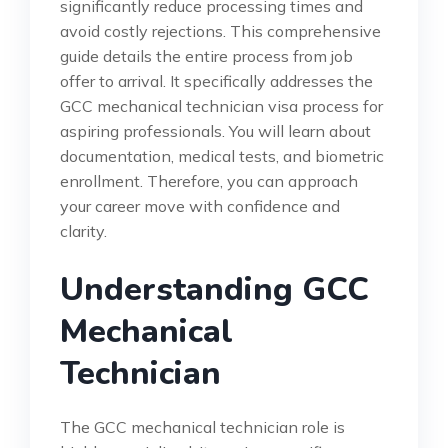
significantly reduce processing times and
avoid costly rejections. This comprehensive
guide details the entire process from job
offer to arrival. It specifically addresses the
GCC mechanical technician visa process for
aspiring professionals. You will learn about
documentation, medical tests, and biometric
enrollment. Therefore, you can approach
your career move with confidence and
clarity.
Understanding GCC
Mechanical
Technician
The GCC mechanical technician role is