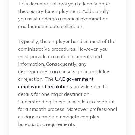
This document allows you to legally enter
the country for employment. Additionally,
you must undergo a medical examination
and biometric data collection.
Typically, the employer handles most of the
administrative procedures. However, you
must provide accurate documents and
information. Consequently, any
discrepancies can cause significant delays
or rejection. The
UAE government
employment regulations
provide specific
details for one major destination.
Understanding these local rules is essential
for a smooth process. Moreover, professional
guidance can help navigate complex
bureaucratic requirements.