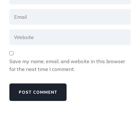
Save my name, email, and website in this browser
for the next time I comment.