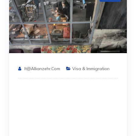
It@allianzehr.com
Visa & Immigration