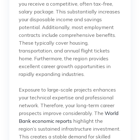
you receive a competitive, often tax-free,
salary package. This substantially increases
your disposable income and savings
potential. Additionally, most employment
contracts include comprehensive benefits.
These typically cover housing,
transportation, and annual flight tickets
home. Furthermore, the region provides
excellent career growth opportunities in
rapidly expanding industries.
Exposure to large-scale projects enhances
your technical expertise and professional
network. Therefore, your long-term career
prospects improve considerably. The
World
Bank economic reports
highlight the
region’s sustained infrastructure investment.
This creates a stable demand for skilled