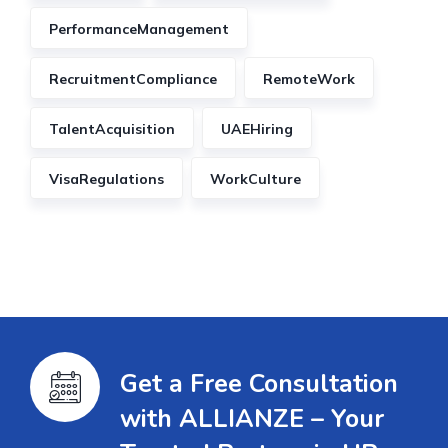
PerformanceManagement
RecruitmentCompliance
RemoteWork
TalentAcquisition
UAEHiring
VisaRegulations
WorkCulture
Get a Free Consultation
with ALLIANZE – Your