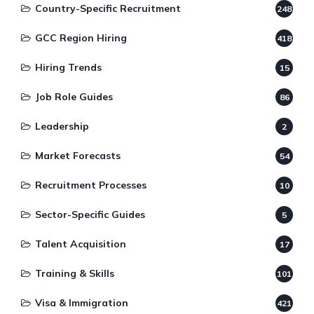
Country-Specific Recruitment
248
GCC Region Hiring
418
Hiring Trends
15
Job Role Guides
86
Leadership
2
Market Forecasts
54
Recruitment Processes
10
Sector-Specific Guides
5
Talent Acquisition
17
Training & Skills
101
Visa & Immigration
421