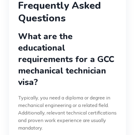
Frequently Asked
Questions
What are the
educational
requirements for a GCC
mechanical technician
visa?
Typically, you need a diploma or degree in
mechanical engineering or a related field.
Additionally, relevant technical certifications
and proven work experience are usually
mandatory.