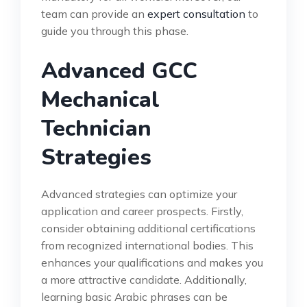
team can provide an
expert consultation
to
guide you through this phase.
Advanced GCC
Mechanical
Technician
Strategies
Advanced strategies can optimize your
application and career prospects. Firstly,
consider obtaining additional certifications
from recognized international bodies. This
enhances your qualifications and makes you
a more attractive candidate. Additionally,
learning basic Arabic phrases can be