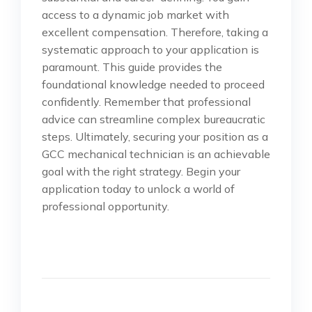
access to a dynamic job market with
excellent compensation. Therefore, taking a
systematic approach to your application is
paramount. This guide provides the
foundational knowledge needed to proceed
confidently. Remember that professional
advice can streamline complex bureaucratic
steps. Ultimately, securing your position as a
GCC mechanical technician is an achievable
goal with the right strategy. Begin your
application today to unlock a world of
professional opportunity.