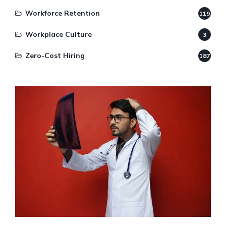
Workforce Retention
119
Workplace Culture
3
Zero-Cost Hiring
187