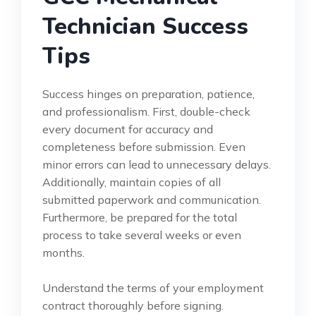
Technician Success
Tips
Success hinges on preparation, patience,
and professionalism. First, double-check
every document for accuracy and
completeness before submission. Even
minor errors can lead to unnecessary delays.
Additionally, maintain copies of all
submitted paperwork and communication.
Furthermore, be prepared for the total
process to take several weeks or even
months.
Understand the terms of your employment
contract thoroughly before signing.