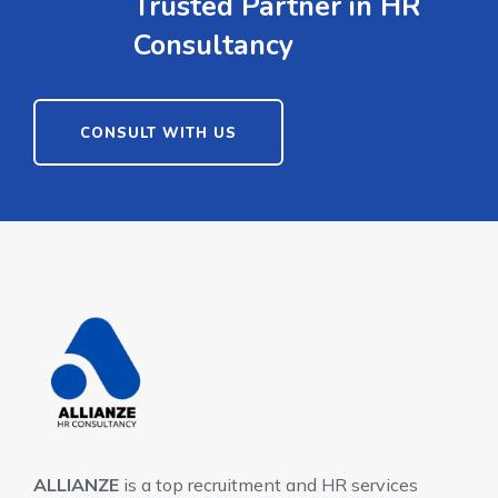
Trusted Partner in HR
Consultancy
CONSULT WITH US
ALLIANZE
is a top recruitment and HR services