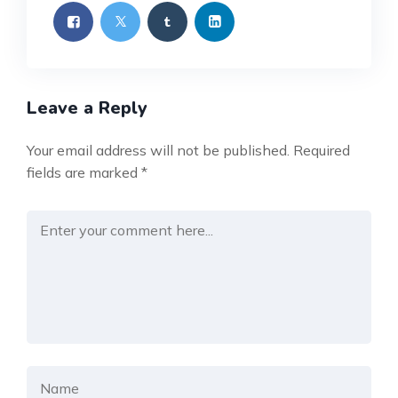
Leave a Reply
Your email address will not be published.
Required
fields are marked
*