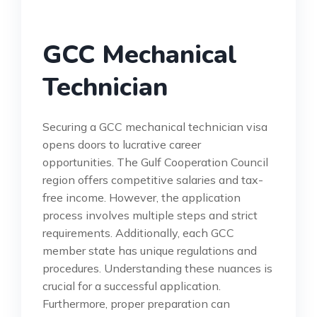
GCC Mechanical
Technician
Securing a GCC mechanical technician visa
opens doors to lucrative career
opportunities. The Gulf Cooperation Council
region offers competitive salaries and tax-
free income. However, the application
process involves multiple steps and strict
requirements. Additionally, each GCC
member state has unique regulations and
procedures. Understanding these nuances is
crucial for a successful application.
Furthermore, proper preparation can