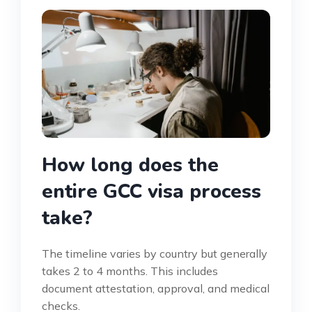
How long does the
entire GCC visa process
take?
The timeline varies by country but generally
takes 2 to 4 months. This includes
document attestation, approval, and medical
checks.