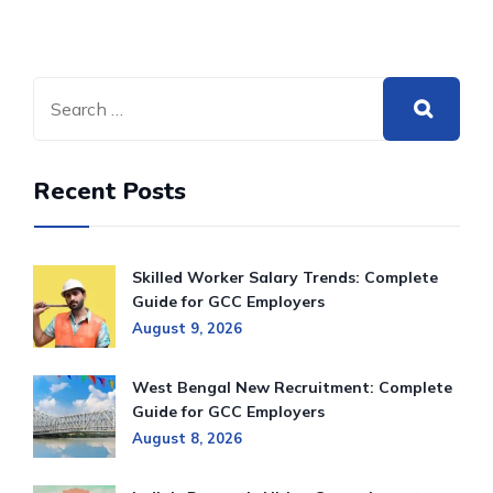
Recent Posts
Skilled Worker Salary Trends: Complete
Guide for GCC Employers
August 9, 2026
West Bengal New Recruitment: Complete
Guide for GCC Employers
August 8, 2026