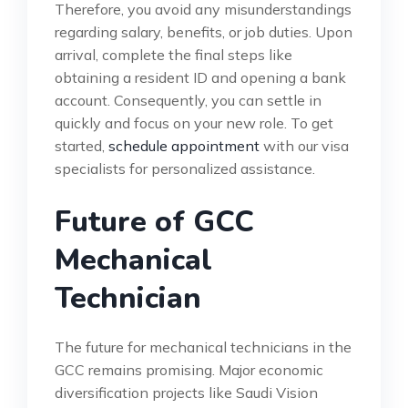
Therefore, you avoid any misunderstandings
regarding salary, benefits, or job duties. Upon
arrival, complete the final steps like
obtaining a resident ID and opening a bank
account. Consequently, you can settle in
quickly and focus on your new role. To get
started,
schedule appointment
with our visa
specialists for personalized assistance.
Future of GCC
Mechanical
Technician
The future for mechanical technicians in the
GCC remains promising. Major economic
diversification projects like Saudi Vision