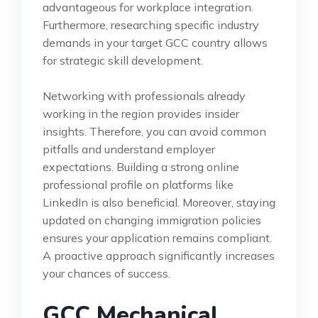
advantageous for workplace integration.
Furthermore, researching specific industry
demands in your target GCC country allows
for strategic skill development.
Networking with professionals already
working in the region provides insider
insights. Therefore, you can avoid common
pitfalls and understand employer
expectations. Building a strong online
professional profile on platforms like
LinkedIn is also beneficial. Moreover, staying
updated on changing immigration policies
ensures your application remains compliant.
A proactive approach significantly increases
your chances of success.
GCC Mechanical