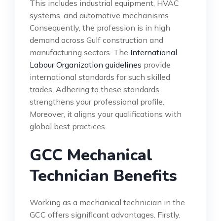
This includes industrial equipment, HVAC
systems, and automotive mechanisms.
Consequently, the profession is in high
demand across Gulf construction and
manufacturing sectors. The
International
Labour Organization guidelines
provide
international standards for such skilled
trades. Adhering to these standards
strengthens your professional profile.
Moreover, it aligns your qualifications with
global best practices.
GCC Mechanical
Technician Benefits
Working as a mechanical technician in the
GCC offers significant advantages. Firstly,