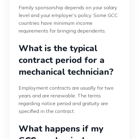
Family sponsorship depends on your salary
level and your employer’s policy. Some GCC
countries have minimum income
requirements for bringing dependents.
What is the typical
contract period for a
mechanical technician?
Employment contracts are usually for two
years and are renewable. The terms
regarding notice period and gratuity are
specified in the contract.
What happens if my