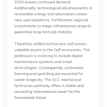
2030 ensure continued demand.
Additionally, technological advancements in
renewable energy and automation create
new specializations. Furthermore, regional
investments in mega-infrastructure projects
guarantee long-term job stability.
Therefore, skilled technicians will remain
valuable assets to the Gulf economies. The
profession is evolving to include digital
maintenance systems and smart
technologies. Consequently, continuous
learning and upskilling are essential for
career longevity. The GCC mechanical
technician pathway offers a stable and
rewarding international career for the
foreseeable future.