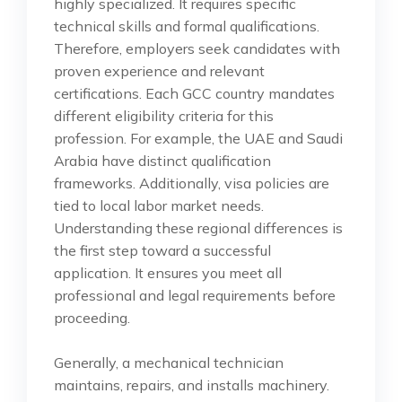
highly specialized. It requires specific
technical skills and formal qualifications.
Therefore, employers seek candidates with
proven experience and relevant
certifications. Each GCC country mandates
different eligibility criteria for this
profession. For example, the UAE and Saudi
Arabia have distinct qualification
frameworks. Additionally, visa policies are
tied to local labor market needs.
Understanding these regional differences is
the first step toward a successful
application. It ensures you meet all
professional and legal requirements before
proceeding.
Generally, a mechanical technician
maintains, repairs, and installs machinery.