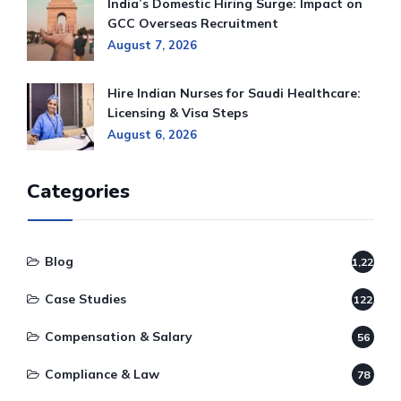
India’s Domestic Hiring Surge: Impact on
GCC Overseas Recruitment
August 7, 2026
Hire Indian Nurses for Saudi Healthcare:
Licensing & Visa Steps
August 6, 2026
Categories
Blog
1,220
Case Studies
122
Compensation & Salary
56
Compliance & Law
78