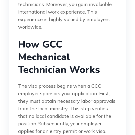
technicians. Moreover, you gain invaluable
international work experience. This
experience is highly valued by employers
worldwide.
How GCC
Mechanical
Technician Works
The visa process begins when a GCC
employer sponsors your application. First,
they must obtain necessary labor approvals
from the local ministry. This step verifies
that no local candidate is available for the
position. Subsequently, your employer
applies for an entry permit or work visa.