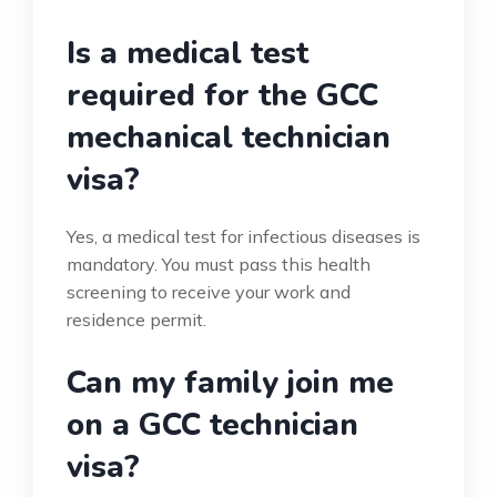
Is a medical test
required for the GCC
mechanical technician
visa?
Yes, a medical test for infectious diseases is
mandatory. You must pass this health
screening to receive your work and
residence permit.
Can my family join me
on a GCC technician
visa?