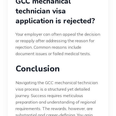
GCC mechanical
technician visa
application is rejected?
Your employer can often appeal the decision
or reapply after addressing the reason for
rejection. Common reasons include
document issues or failed medical tests.
Conclusion
Navigating the GCC mechanical technician
visa process is a structured yet detailed
journey. Success requires meticulous
preparation and understanding of regional
requirements. The rewards, however, are
substantial and career-defining. You gain