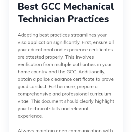
Best GCC Mechanical
Technician Practices
Adopting best practices streamlines your
visa application significantly. First, ensure all
your educational and experience certificates
are attested properly. This involves
verification from multiple authorities in your
home country and the GCC. Additionally,
obtain a police clearance certificate to prove
good conduct. Furthermore, prepare a
comprehensive and professional curriculum
vitae. This document should clearly highlight
your technical skills and relevant
experience.
Always maintain open communication with