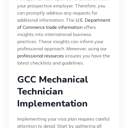
your prospective employer. Therefore, you
can promptly address any requests for
additional information. The
U.S. Department
of Commerce trade information
offers
insights into international business
practices. These insights can inform your
professional approach. Moreover, using our
professional resources
ensures you have the
latest checklists and guidelines.
GCC Mechanical
Technician
Implementation
Implementing your visa plan requires careful
attention to detail. Start by gathering all