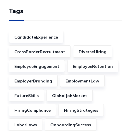
Tags
CandidateExperience
CrossBorderRecruitment
DiverseHiring
EmployeeEngagement
EmployeeRetention
EmployerBranding
EmploymentLaw
FutureSkills
GlobalJobMarket
HiringCompliance
HiringStrategies
LaborLaws
OnboardingSuccess