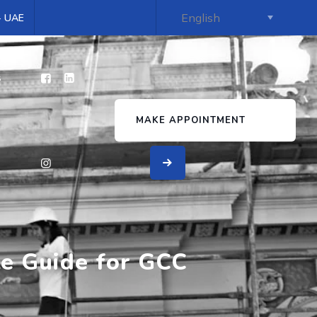
 - UAE
s
MAKE APPOINTMENT
te Guide for GCC