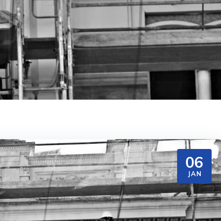
06
JAN