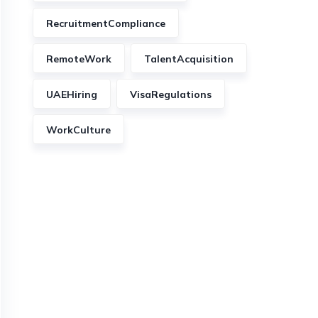
RecruitmentCompliance
RemoteWork
TalentAcquisition
UAEHiring
VisaRegulations
WorkCulture