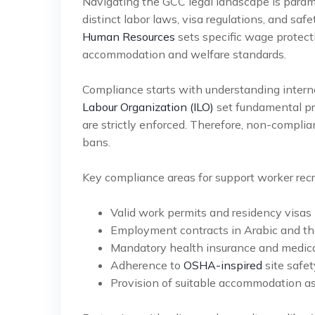
Navigating the GCC legal landscape is param
distinct labor laws, visa regulations, and sa
Human Resources
sets specific wage protecti
accommodation and welfare standards.
Compliance starts with understanding intern
Labour Organization (ILO)
set fundamental pri
are strictly enforced. Therefore, non-complian
bans.
Key compliance areas for support worker recr
Valid work permits and residency visas (
Employment contracts in Arabic and th
Mandatory health insurance and medical
Adherence to
OSHA-inspired
site safet
Provision of suitable accommodation as 