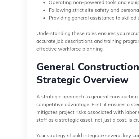
Operating non-powered tools and equip
Following strict site safety and persona
Providing general assistance to skilled
Understanding these roles ensures you recruit 
accurate job descriptions and training program
effective workforce planning.
General Constructio
Strategic Overview
A strategic approach to general construction 
competitive advantage. First, it ensures a ste
mitigates project risks associated with labor
staff as a strategic asset, not just a cost, is cru
Your strategy should integrate several key co