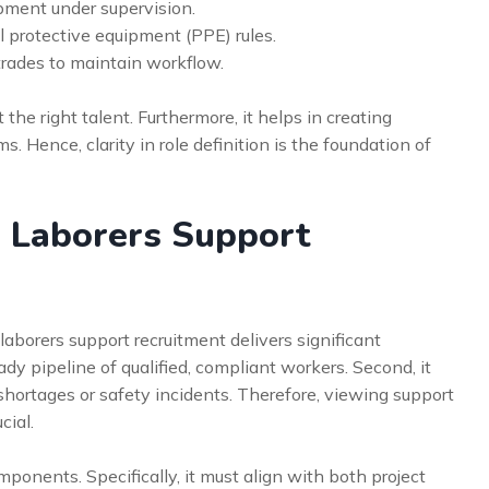
ment under supervision.
l protective equipment (PPE) rules.
 trades to maintain workflow.
the right talent. Furthermore, it helps in creating
s. Hence, clarity in role definition is the foundation of
n Laborers Support
laborers support recruitment delivers significant
ady pipeline of qualified, compliant workers. Second, it
 shortages or safety incidents. Therefore, viewing support
cial.
mponents. Specifically, it must align with both project