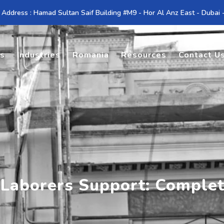
 Address : Hamad Sultan Saif Building #M9 - Hor Al Anz East - Dubai
es
Industries
Romania
Resources
Contact U
 Laborers Support: Comple