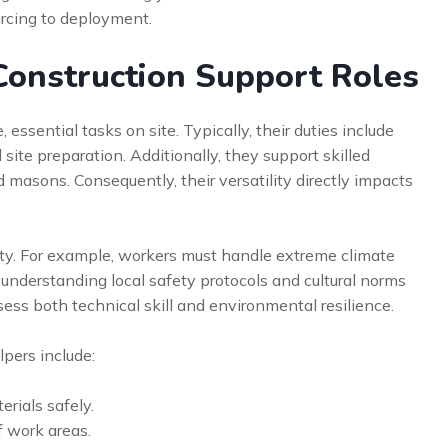
urcing to deployment.
onstruction Support Roles
essential tasks on site. Typically, their duties include
site preparation. Additionally, they support skilled
d masons. Consequently, their versatility directly impacts
lity. For example, workers must handle extreme climate
 understanding local safety protocols and cultural norms
ess both technical skill and environmental resilience.
lpers include:
rials safely.
f work areas.