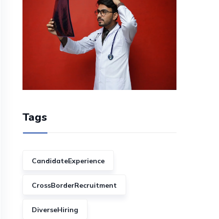
Tags
CandidateExperience
CrossBorderRecruitment
DiverseHiring