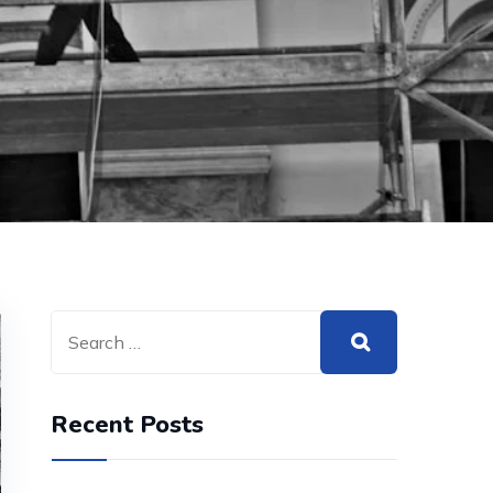
Recent Posts