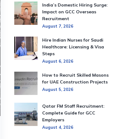
India’s Domestic Hiring Surge:
Impact on GCC Overseas
Recruitment
August 7, 2026
Hire Indian Nurses for Saudi
Healthcare: Licensing & Visa
Steps
August 6, 2026
How to Recruit Skilled Masons
for UAE Construction Projects
August 5, 2026
Qatar FM Staff Recruitment:
Complete Guide for GCC
Employers
August 4, 2026