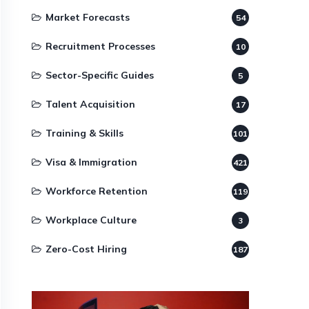
Market Forecasts
54
Recruitment Processes
10
Sector-Specific Guides
5
Talent Acquisition
17
Training & Skills
101
Visa & Immigration
421
Workforce Retention
119
Workplace Culture
3
Zero-Cost Hiring
187