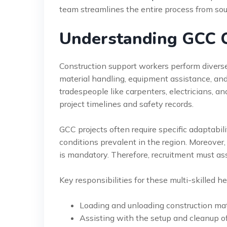
team streamlines the entire process from so
Understanding GCC C
Construction support workers perform diverse, 
material handling, equipment assistance, and 
tradespeople like carpenters, electricians, an
project timelines and safety records.
GCC projects often require specific adaptabi
conditions prevalent in the region. Moreover,
is mandatory. Therefore, recruitment must ass
Key responsibilities for these multi-skilled he
Loading and unloading construction mate
Assisting with the setup and cleanup o