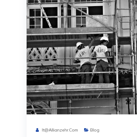
It@allianzehr.com
Blog