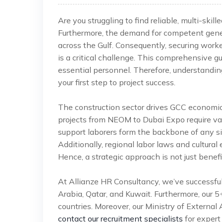
Are you struggling to find reliable, multi-ski
Furthermore, the demand for competent genera
across the Gulf. Consequently, securing work
is a critical challenge. This comprehensive g
essential personnel. Therefore, understandin
your first step to project success.
The construction sector drives GCC economic
projects from NEOM to Dubai Expo require vast
support laborers form the backbone of any sit
Additionally, regional labor laws and cultura
Hence, a strategic approach is not just benef
At Allianze HR Consultancy, we’ve successfu
Arabia, Qatar, and Kuwait. Furthermore, our 
countries. Moreover, our Ministry of External 
contact our recruitment specialists
for expert