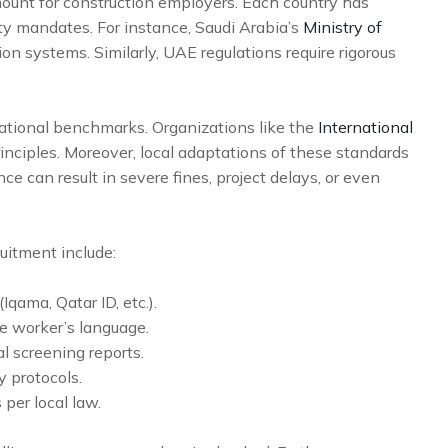
ount for construction employers. Each country has
fety mandates. For instance, Saudi Arabia’s
Ministry of
on systems. Similarly, UAE regulations require rigorous
ational benchmarks. Organizations like the
International
nciples. Moreover, local adaptations of these standards
ce can result in severe fines, project delays, or even
uitment include:
Iqama, Qatar ID, etc.).
e worker’s language.
 screening reports.
y protocols.
per local law.