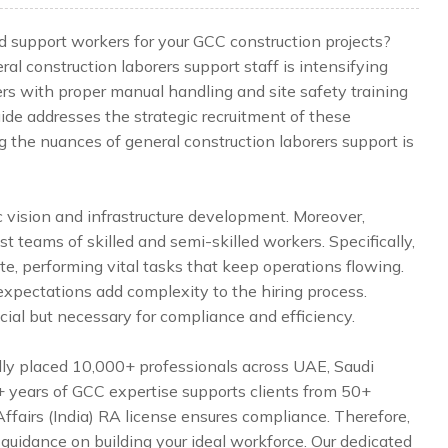
lled support workers for your GCC construction projects?
l construction laborers support staff is intensifying
ers with proper manual handling and site safety training
uide addresses the strategic recruitment of these
g the nuances of general construction laborers support is
 vision and infrastructure development. Moreover,
 teams of skilled and semi-skilled workers. Specifically,
e, performing vital tasks that keep operations flowing.
l expectations add complexity to the hiring process.
icial but necessary for compliance and efficiency.
lly placed 10,000+ professionals across UAE, Saudi
5+ years of GCC expertise supports clients from 50+
Affairs (India) RA license ensures compliance. Therefore,
 guidance on building your ideal workforce. Our dedicated