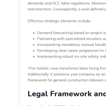
demands and GCC labor regulations. Moreover,
and retention. Consequently, a well-defined p
Effective strategic elements include:
Demand forecasting based on project p
Partnering with specialized recruiters
Incorporating mandatory manual handling 
Developing clear career progression to 
Implementing robust on-site safety ind
This holistic view transforms labor hiring fro
Additionally, it positions your company as an
framework for general construction laborers 
Legal Framework an