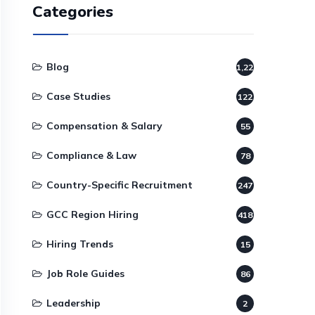
Categories
Blog
1,220
Case Studies
122
Compensation & Salary
55
Compliance & Law
78
Country-Specific Recruitment
247
GCC Region Hiring
418
Hiring Trends
15
Job Role Guides
86
Leadership
2