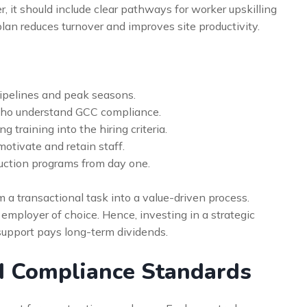
 it should include clear pathways for worker upskilling
lan reduces turnover and improves site productivity.
ipelines and peak seasons.
 who understand GCC compliance.
training into the hiring criteria.
motivate and retain staff.
uction programs from day one.
m a transactional task into a value-driven process.
 employer of choice. Hence, investing in a strategic
support pays long-term dividends.
d Compliance Standards