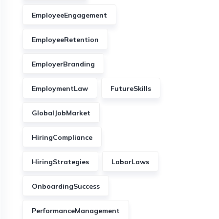
EmployeeEngagement
EmployeeRetention
EmployerBranding
EmploymentLaw
FutureSkills
GlobalJobMarket
HiringCompliance
HiringStrategies
LaborLaws
OnboardingSuccess
PerformanceManagement