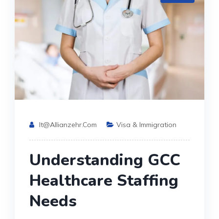
It@allianzehr.com
Visa & Immigration
Understanding GCC
Healthcare Staffing
Needs