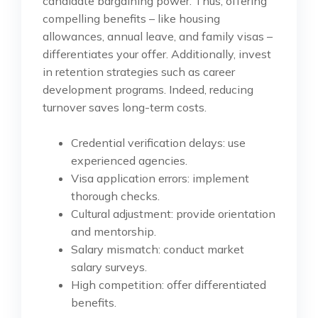
candidate bargaining power. Thus, offering
compelling benefits – like housing
allowances, annual leave, and family visas –
differentiates your offer. Additionally, invest
in retention strategies such as career
development programs. Indeed, reducing
turnover saves long-term costs.
Credential verification delays: use
experienced agencies.
Visa application errors: implement
thorough checks.
Cultural adjustment: provide orientation
and mentorship.
Salary mismatch: conduct market
salary surveys.
High competition: offer differentiated
benefits.