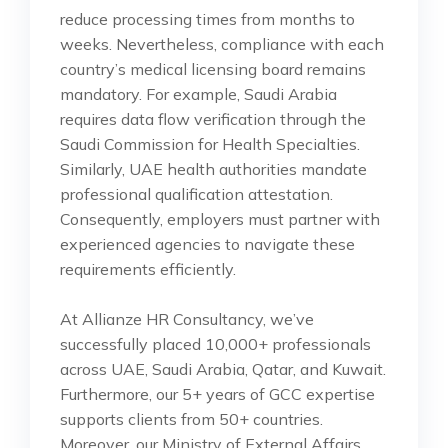
reduce processing times from months to
weeks. Nevertheless, compliance with each
country’s medical licensing board remains
mandatory. For example, Saudi Arabia
requires data flow verification through the
Saudi Commission for Health Specialties.
Similarly, UAE health authorities mandate
professional qualification attestation.
Consequently, employers must partner with
experienced agencies to navigate these
requirements efficiently.
At Allianze HR Consultancy, we’ve
successfully placed 10,000+ professionals
across UAE, Saudi Arabia, Qatar, and Kuwait.
Furthermore, our 5+ years of GCC expertise
supports clients from 50+ countries.
Moreover, our Ministry of External Affairs