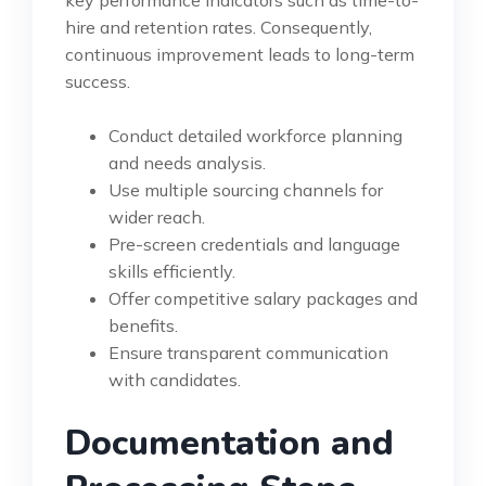
hire and retention rates. Consequently,
continuous improvement leads to long-term
success.
Conduct detailed workforce planning
and needs analysis.
Use multiple sourcing channels for
wider reach.
Pre-screen credentials and language
skills efficiently.
Offer competitive salary packages and
benefits.
Ensure transparent communication
with candidates.
Documentation and