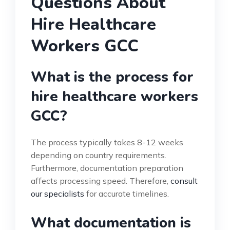
Questions About
Hire Healthcare
Workers GCC
What is the process for
hire healthcare workers
GCC?
The process typically takes 8-12 weeks
depending on country requirements.
Furthermore, documentation preparation
affects processing speed. Therefore,
consult
our specialists
for accurate timelines.
What documentation is