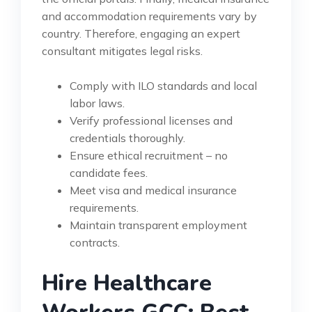
and accommodation requirements vary by
country. Therefore, engaging an expert
consultant mitigates legal risks.
Comply with ILO standards and local
labor laws.
Verify professional licenses and
credentials thoroughly.
Ensure ethical recruitment – no
candidate fees.
Meet visa and medical insurance
requirements.
Maintain transparent employment
contracts.
Hire Healthcare