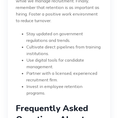
while we manage recruitment. Finally,
remember that retention is as important as
hiring. Foster a positive work environment
to reduce turnover.
Stay updated on government
regulations and trends.
Cultivate direct pipelines from training
institutions.
Use digital tools for candidate
management.
Partner with a licensed, experienced
recruitment firm.
Invest in employee retention
programs.
Frequently Asked