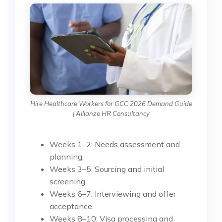
Hire Healthcare Workers for GCC 2026 Demand Guide
| Allianze HR Consultancy
Weeks 1–2: Needs assessment and
planning.
Weeks 3–5: Sourcing and initial
screening.
Weeks 6–7: Interviewing and offer
acceptance.
Weeks 8–10: Visa processing and