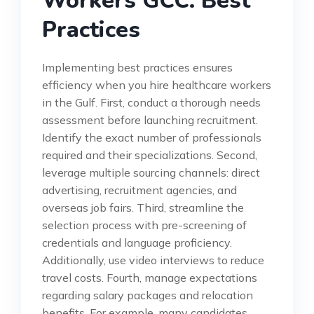
Workers GCC: Best
Practices
Implementing best practices ensures
efficiency when you hire healthcare workers
in the Gulf. First, conduct a thorough needs
assessment before launching recruitment.
Identify the exact number of professionals
required and their specializations. Second,
leverage multiple sourcing channels: direct
advertising, recruitment agencies, and
overseas job fairs. Third, streamline the
selection process with pre-screening of
credentials and language proficiency.
Additionally, use video interviews to reduce
travel costs. Fourth, manage expectations
regarding salary packages and relocation
benefits. For example, many candidates