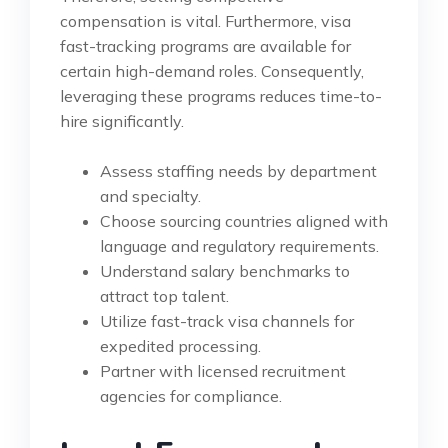
compensation is vital. Furthermore, visa
fast-tracking programs are available for
certain high-demand roles. Consequently,
leveraging these programs reduces time-to-
hire significantly.
Assess staffing needs by department
and specialty.
Choose sourcing countries aligned with
language and regulatory requirements.
Understand salary benchmarks to
attract top talent.
Utilize fast-track visa channels for
expedited processing.
Partner with licensed recruitment
agencies for compliance.