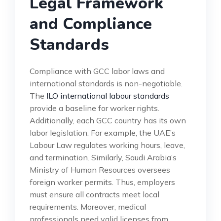
Legal Framework
and Compliance
Standards
Compliance with GCC labor laws and
international standards is non-negotiable.
The
ILO international labour standards
provide a baseline for worker rights.
Additionally, each GCC country has its own
labor legislation. For example, the UAE’s
Labour Law regulates working hours, leave,
and termination. Similarly, Saudi Arabia’s
Ministry of Human Resources oversees
foreign worker permits. Thus, employers
must ensure all contracts meet local
requirements. Moreover, medical
professionals need valid licenses from