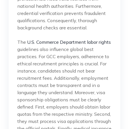
national health authorities. Furthermore,
credential verification prevents fraudulent
qualifications. Consequently, thorough
background checks are essential.
The
U.S. Commerce Department labor rights
guidelines also influence global best
practices. For GCC employers, adherence to
ethical recruitment principles is crucial. For
instance, candidates should not bear
recruitment fees. Additionally, employment
contracts must be transparent and in a
language they understand. Moreover, visa
sponsorship obligations must be clearly
defined. First, employers should obtain labor
quotas from the respective ministry. Second,
they must process visa applications through
the official portals. Finally, medical insurance