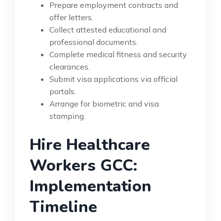
Prepare employment contracts and
offer letters.
Collect attested educational and
professional documents.
Complete medical fitness and security
clearances.
Submit visa applications via official
portals.
Arrange for biometric and visa
stamping.
Hire Healthcare
Workers GCC:
Implementation
Timeline