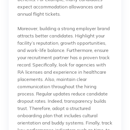
expect accommodation allowances and
annual flight tickets.
Moreover, building a strong employer brand
attracts better candidates. Highlight your
facility’s reputation, growth opportunities,
and work-life balance. Furthermore, ensure
your recruitment partner has a proven track
record. Specifically, look for agencies with
RA licenses and experience in healthcare
placements. Also, maintain clear
communication throughout the hiring
process. Regular updates reduce candidate
dropout rates. Indeed, transparency builds
trust. Therefore, adopt a structured
onboarding plan that includes cultural
orientation and buddy systems. Finally, track
key performance indicators such as time-to-