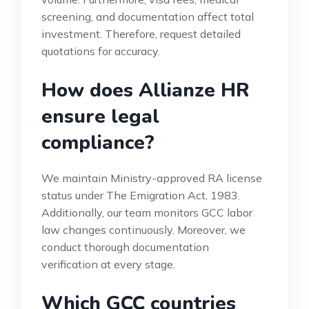
screening, and documentation affect total
investment. Therefore, request detailed
quotations for accuracy.
How does Allianze HR
ensure legal
compliance?
We maintain Ministry-approved RA license
status under The Emigration Act, 1983.
Additionally, our team monitors GCC labor
law changes continuously. Moreover, we
conduct thorough documentation
verification at every stage.
Which GCC countries