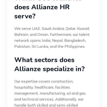
does Allianze HR
serve?
We serve UAE, Saudi Arabia, Qatar, Kuwait,
Bahrain, and Oman. Furthermore, our talent
network spans India, Nepal, Bangladesh,
Pakistan, Sri Lanka, and the Philippines.
What sectors does
Allianze specialize in?
Our expertise covers construction,
hospitality, healthcare, facilities
management, manufacturing, oil and gas,
and technical services. Additionally, we
handle both skilled and semi-skilled