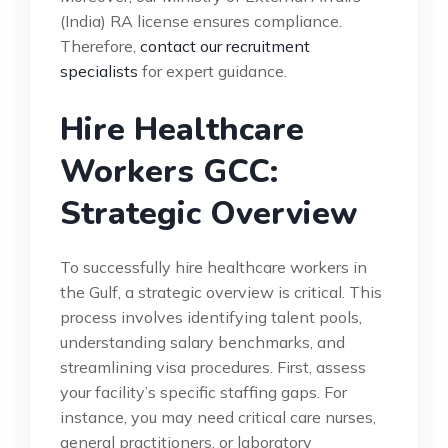
(India) RA license ensures compliance.
Therefore,
contact our recruitment
specialists
for expert guidance.
Hire Healthcare
Workers GCC:
Strategic Overview
To successfully hire healthcare workers in
the Gulf, a strategic overview is critical. This
process involves identifying talent pools,
understanding salary benchmarks, and
streamlining visa procedures. First, assess
your facility’s specific staffing gaps. For
instance, you may need critical care nurses,
general practitioners, or laboratory