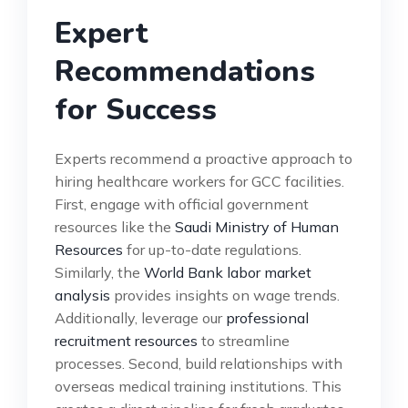
Expert
Recommendations
for Success
Experts recommend a proactive approach to
hiring healthcare workers for GCC facilities.
First, engage with official government
resources like the
Saudi Ministry of Human
Resources
for up-to-date regulations.
Similarly, the
World Bank labor market
analysis
provides insights on wage trends.
Additionally, leverage our
professional
recruitment resources
to streamline
processes. Second, build relationships with
overseas medical training institutions. This