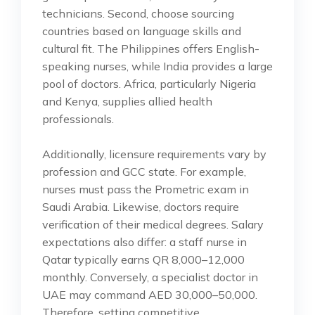
technicians. Second, choose sourcing
countries based on language skills and
cultural fit. The Philippines offers English-
speaking nurses, while India provides a large
pool of doctors. Africa, particularly Nigeria
and Kenya, supplies allied health
professionals.
Additionally, licensure requirements vary by
profession and GCC state. For example,
nurses must pass the Prometric exam in
Saudi Arabia. Likewise, doctors require
verification of their medical degrees. Salary
expectations also differ: a staff nurse in
Qatar typically earns QR 8,000–12,000
monthly. Conversely, a specialist doctor in
UAE may command AED 30,000–50,000.
Therefore, setting competitive