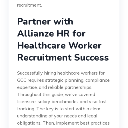
recruitment.
Partner with
Allianze HR for
Healthcare Worker
Recruitment Success
Successfully hiring healthcare workers for
GCC requires strategic planning, compliance
expertise, and reliable partnerships.
Throughout this guide, we’ve covered
licensure, salary benchmarks, and visa fast-
tracking. The key is to start with a clear
understanding of your needs and legal
obligations. Then, implement best practices