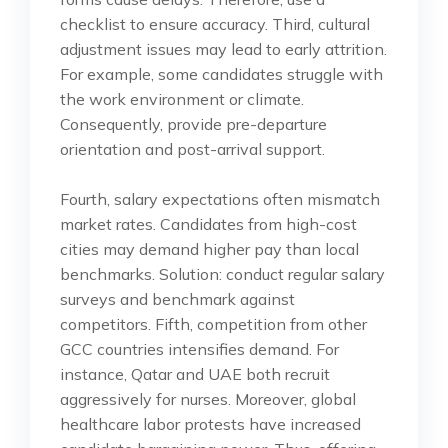
checklist to ensure accuracy. Third, cultural
adjustment issues may lead to early attrition.
For example, some candidates struggle with
the work environment or climate.
Consequently, provide pre-departure
orientation and post-arrival support.
Fourth, salary expectations often mismatch
market rates. Candidates from high-cost
cities may demand higher pay than local
benchmarks. Solution: conduct regular salary
surveys and benchmark against
competitors. Fifth, competition from other
GCC countries intensifies demand. For
instance, Qatar and UAE both recruit
aggressively for nurses. Moreover, global
healthcare labor protests have increased