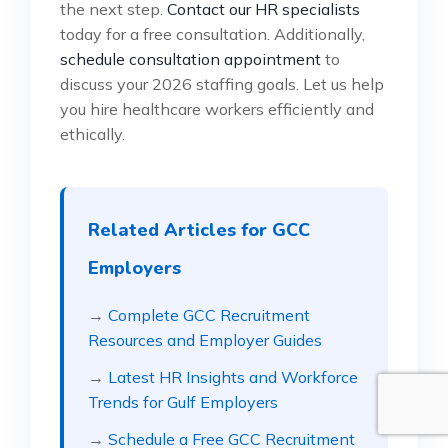
the next step.
Contact our HR specialists
today for a free consultation. Additionally,
schedule consultation appointment
to
discuss your 2026 staffing goals. Let us help
you hire healthcare workers efficiently and
ethically.
Related Articles for GCC
Employers
→
Complete GCC Recruitment
Resources and Employer Guides
→
Latest HR Insights and Workforce
Trends for Gulf Employers
→
Schedule a Free GCC Recruitment