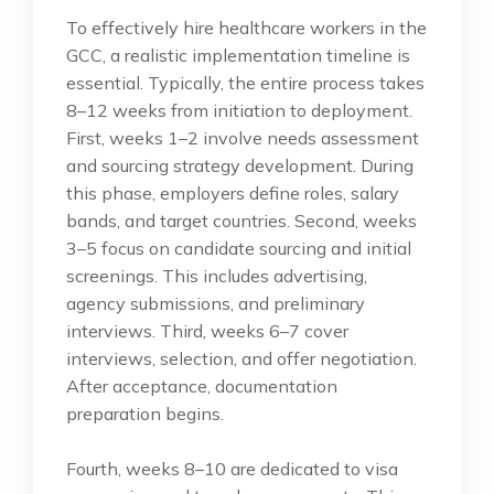
To effectively hire healthcare workers in the
GCC, a realistic implementation timeline is
essential. Typically, the entire process takes
8–12 weeks from initiation to deployment.
First, weeks 1–2 involve needs assessment
and sourcing strategy development. During
this phase, employers define roles, salary
bands, and target countries. Second, weeks
3–5 focus on candidate sourcing and initial
screenings. This includes advertising,
agency submissions, and preliminary
interviews. Third, weeks 6–7 cover
interviews, selection, and offer negotiation.
After acceptance, documentation
preparation begins.
Fourth, weeks 8–10 are dedicated to visa