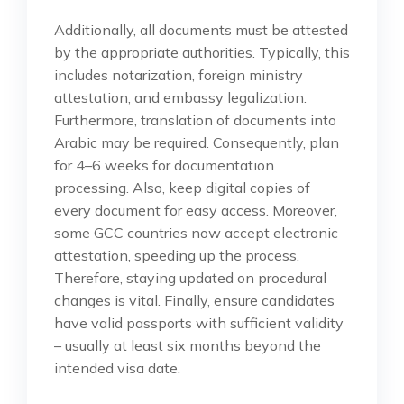
Additionally, all documents must be attested
by the appropriate authorities. Typically, this
includes notarization, foreign ministry
attestation, and embassy legalization.
Furthermore, translation of documents into
Arabic may be required. Consequently, plan
for 4–6 weeks for documentation
processing. Also, keep digital copies of
every document for easy access. Moreover,
some GCC countries now accept electronic
attestation, speeding up the process.
Therefore, staying updated on procedural
changes is vital. Finally, ensure candidates
have valid passports with sufficient validity
– usually at least six months beyond the
intended visa date.