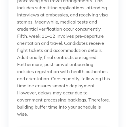
processing and travel arrangements. This
includes submitting applications, attending
interviews at embassies, and receiving visa
stamps. Meanwhile, medical tests and
credential verification occur concurrently.
Fifth, week 11–12 involves pre-departure
orientation and travel. Candidates receive
flight tickets and accommodation details.
Additionally, final contracts are signed.
Furthermore, post-arrival onboarding
includes registration with health authorities
and orientation. Consequently, following this
timeline ensures smooth deployment.
However, delays may occur due to
government processing backlogs. Therefore,
building buffer time into your schedule is
wise.