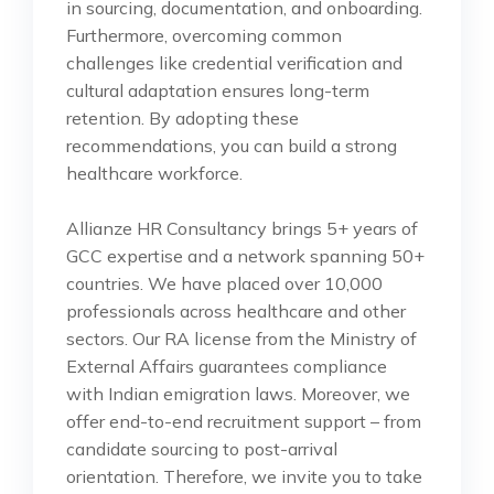
in sourcing, documentation, and onboarding.
Furthermore, overcoming common
challenges like credential verification and
cultural adaptation ensures long-term
retention. By adopting these
recommendations, you can build a strong
healthcare workforce.
Allianze HR Consultancy brings 5+ years of
GCC expertise and a network spanning 50+
countries. We have placed over 10,000
professionals across healthcare and other
sectors. Our RA license from the Ministry of
External Affairs guarantees compliance
with Indian emigration laws. Moreover, we
offer end-to-end recruitment support – from
candidate sourcing to post-arrival
orientation. Therefore, we invite you to take