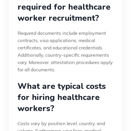
required for healthcare
worker recruitment?
Required documents include employment
contracts, visa applications, medical
certificates, and educational credentials.
Additionally, country-specific requirements
vary. Moreover, attestation procedures apply
for all documents.
What are typical costs
for hiring healthcare
workers?
Costs vary by position level, country, and
volume. Furthermore, visa fees, medical