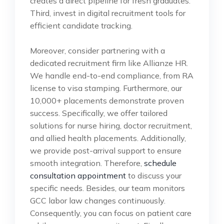
creates a direct pipeline for fresh graduates.
Third, invest in digital recruitment tools for
efficient candidate tracking.
Moreover, consider partnering with a
dedicated recruitment firm like Allianze HR.
We handle end-to-end compliance, from RA
license to visa stamping. Furthermore, our
10,000+ placements demonstrate proven
success. Specifically, we offer tailored
solutions for nurse hiring, doctor recruitment,
and allied health placements. Additionally,
we provide post-arrival support to ensure
smooth integration. Therefore,
schedule
consultation appointment
to discuss your
specific needs. Besides, our team monitors
GCC labor law changes continuously.
Consequently, you can focus on patient care