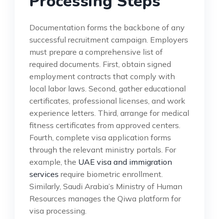
Processing Steps
Documentation forms the backbone of any
successful recruitment campaign. Employers
must prepare a comprehensive list of
required documents. First, obtain signed
employment contracts that comply with
local labor laws. Second, gather educational
certificates, professional licenses, and work
experience letters. Third, arrange for medical
fitness certificates from approved centers.
Fourth, complete visa application forms
through the relevant ministry portals. For
example, the
UAE visa and immigration
services
require biometric enrollment.
Similarly, Saudi Arabia’s Ministry of Human
Resources manages the Qiwa platform for
visa processing.