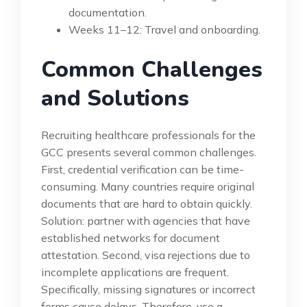
documentation.
Weeks 11–12: Travel and onboarding.
Common Challenges
and Solutions
Recruiting healthcare professionals for the
GCC presents several common challenges.
First, credential verification can be time-
consuming. Many countries require original
documents that are hard to obtain quickly.
Solution: partner with agencies that have
established networks for document
attestation. Second, visa rejections due to
incomplete applications are frequent.
Specifically, missing signatures or incorrect
forms cause delays. Therefore, use a