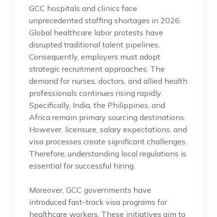
GCC hospitals and clinics face
unprecedented staffing shortages in 2026.
Global healthcare labor protests have
disrupted traditional talent pipelines.
Consequently, employers must adopt
strategic recruitment approaches. The
demand for nurses, doctors, and allied health
professionals continues rising rapidly.
Specifically, India, the Philippines, and
Africa remain primary sourcing destinations.
However, licensure, salary expectations, and
visa processes create significant challenges.
Therefore, understanding local regulations is
essential for successful hiring.
Moreover, GCC governments have
introduced fast-track visa programs for
healthcare workers. These initiatives aim to