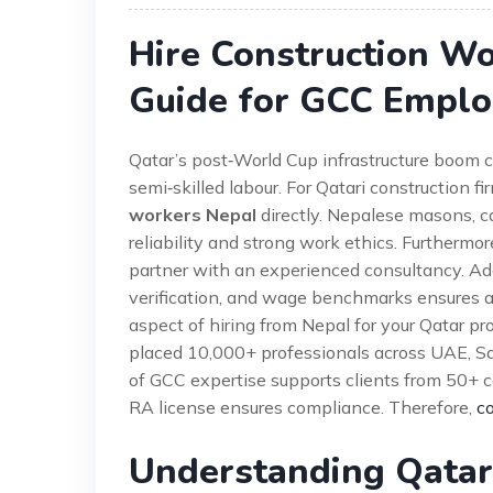
Hire Construction W
Guide for GCC Emplo
Qatar’s post‑World Cup infrastructure boom c
semi‑skilled labour. For Qatari construction fi
workers Nepal
directly. Nepalese masons, 
reliability and strong work ethics. Furthermo
partner with an experienced consultancy. Addi
verification, and wage benchmarks ensures a 
aspect of hiring from Nepal for your Qatar pr
placed 10,000+ professionals across UAE, Sau
of GCC expertise supports clients from 50+ cou
RA license ensures compliance. Therefore,
co
Understanding Qatar