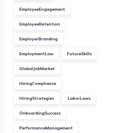
EmployeeEngagement
EmployeeRetention
EmployerBranding
EmploymentLaw
FutureSkills
GlobalJobMarket
HiringCompliance
HiringStrategies
LaborLaws
OnboardingSuccess
PerformanceManagement