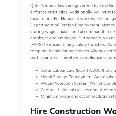
Qatar’s labour laws are governed by Law No.
enforces strict rules. Additionally, you must f
recruitment. For Nepalese workers, the emigra
Department of Foreign Employment. Moreover,
stating wages, hours, and accommodations. 
employer and employee. Furthermore, you ne
(WPS) to ensure timely salary transfers. Addi
template for similar procedures. Always verify
both countries. Therefore, compliance is non‑
Qatar Labour Law (Law 14/2004) and
Nepal Foreign Employment Act require
Wage Protection System (WPS) compli
Contract bilingual clauses and attestati
Minimum wage and accommodation sta
Hire Construction Wo