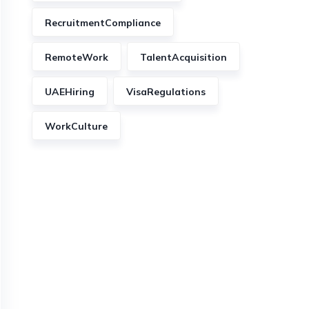
RecruitmentCompliance
RemoteWork
TalentAcquisition
UAEHiring
VisaRegulations
WorkCulture