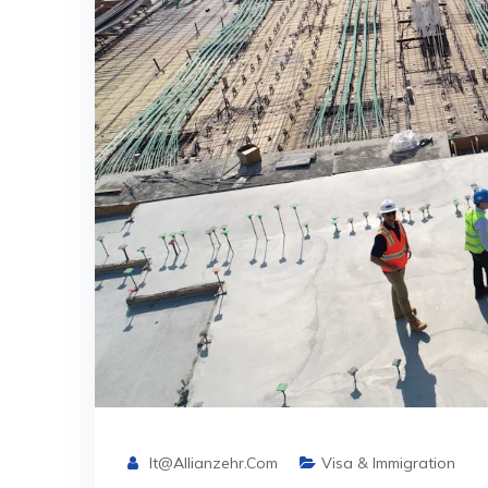
It@allianzehr.com
Visa & Immigration