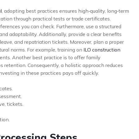
l
, adopting best practices ensures high‑quality, long‑term
cation through practical tests or trade certificates.
ferences you can check. Furthermore, use a structured
nd adaptability. Additionally, provide a clear benefits
eave, and repatriation tickets. Moreover, plan a proper
ltural norms. For example, training on
ILO construction
ts. Another best practice is to offer family
 retention. Consequently, a holistic approach reduces
nvesting in these practices pays off quickly.
icates.
ssessment.
e, tickets.
tion.
rocessing Steps