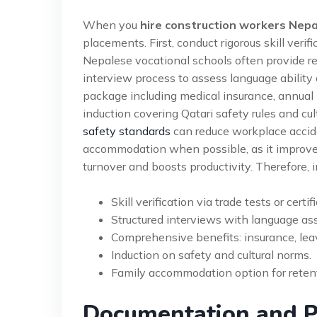
When you
hire construction workers Nepa
placements. First, conduct rigorous skill verifi
Nepalese vocational schools often provide re
interview process to assess language ability a
package including medical insurance, annual l
induction covering Qatari safety rules and cu
safety standards
can reduce workplace acciden
accommodation when possible, as it improves
turnover and boosts productivity. Therefore, i
Skill verification via trade tests or certif
Structured interviews with language a
Comprehensive benefits: insurance, leav
Induction on safety and cultural norms.
Family accommodation option for reten
Documentation and P