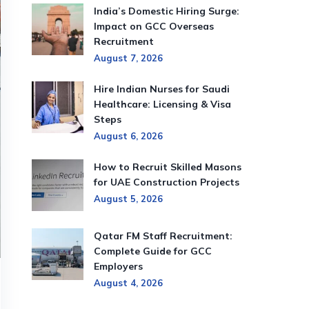
India’s Domestic Hiring Surge:
Impact on GCC Overseas
Recruitment
August 7, 2026
Hire Indian Nurses for Saudi
Healthcare: Licensing & Visa
Steps
August 6, 2026
How to Recruit Skilled Masons
for UAE Construction Projects
August 5, 2026
Qatar FM Staff Recruitment:
Complete Guide for GCC
Employers
August 4, 2026