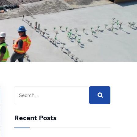
Recent Posts