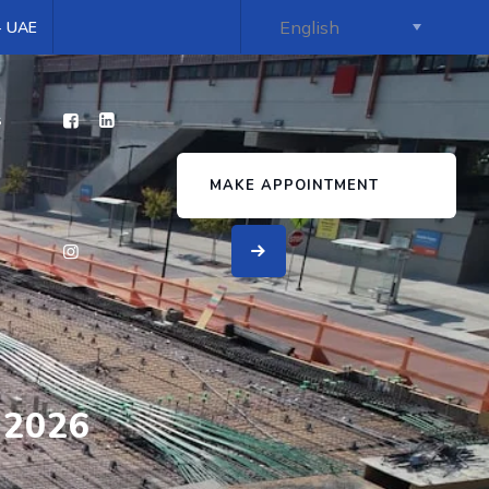
 - UAE
s
MAKE APPOINTMENT
 2026