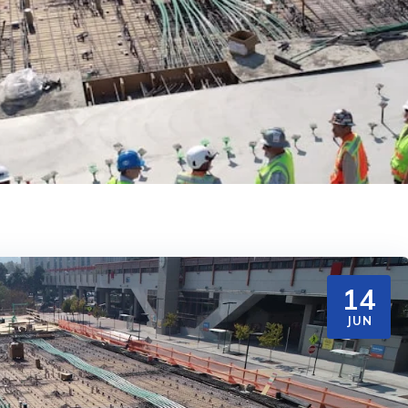
14
JUN