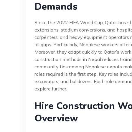
Demands
Since the 2022 FIFA World Cup, Qatar has shif
extensions, stadium conversions, and hospita
carpenters, and heavy equipment operators r
fill gaps. Particularly, Nepalese workers offer
Moreover, they adapt quickly to Qatar’s work
construction methods in Nepal reduces trainin
community ties among Nepalese expats make r
roles required is the first step. Key roles inc
excavators, and bulldozers. Each role demands 
explore further.
Hire Construction Wo
Overview