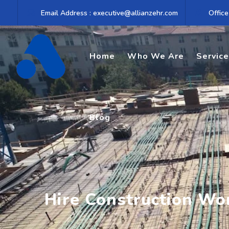
Skip
Email Address : executive@allianzehr.com
Office
to
content
Home
Who We Are
Servic
Blog
Hire Construction Wo