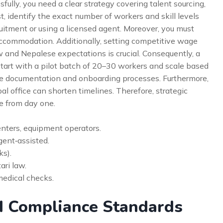
fully, you need a clear strategy covering talent sourcing,
st, identify the exact number of workers and skill levels
ruitment or using a licensed agent. Moreover, you must
 accommodation. Additionally, setting competitive wage
 and Nepalese expectations is crucial. Consequently, a
start with a pilot batch of 20–30 workers and scale based
ine documentation and onboarding processes. Furthermore,
l office can shorten timelines. Therefore, strategic
e from day one.
nters, equipment operators.
gent‑assisted.
ks).
ri law.
medical checks.
d Compliance Standards