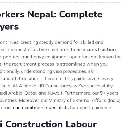
orkers Nepal: Complete
yers
ontinues, creating steady demand for skilled and
rms, the most effective solution is to
hire construction
carpenters, and heavy equipment operators are known for
re, the recruitment process is streamlined when you
tionally, understanding visa procedures, skill
smooth transition. Therefore, this guide covers every
ojects. At Allianze HR Consultancy, we’ve successfully
di Arabia, Qatar, and Kuwait. Furthermore, our 5+ years
ntries. Moreover, our Ministry of External Affairs (India)
ntact our recruitment specialists
for expert guidance.
i Construction Labour