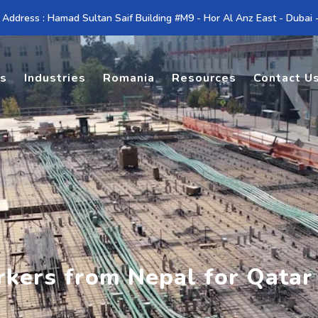
 Address : Hamad Sultan Saif Building #M9 - Hor Al Anz East - Dubai
es
Industries
Romania
Resources
Contact U
rkers from Nepal for Qatar