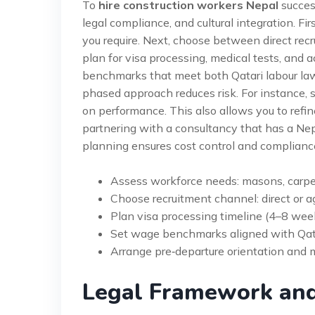
To
hire construction workers Nepal
success
legal compliance, and cultural integration. Fir
you require. Next, choose between direct rec
plan for visa processing, medical tests, and
benchmarks that meet both Qatari labour law
phased approach reduces risk. For instance, 
on performance. This also allows you to ref
partnering with a consultancy that has a Nepa
planning ensures cost control and complianc
Assess workforce needs: masons, carpe
Choose recruitment channel: direct or a
Plan visa processing timeline (4–8 wee
Set wage benchmarks aligned with Qata
Arrange pre‑departure orientation and 
Legal Framework an