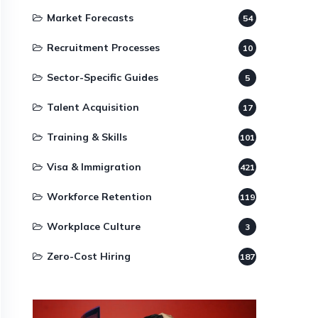
Market Forecasts
54
Recruitment Processes
10
Sector-Specific Guides
5
Talent Acquisition
17
Training & Skills
101
Visa & Immigration
421
Workforce Retention
119
Workplace Culture
3
Zero-Cost Hiring
187