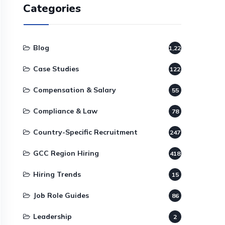
Categories
Blog
1,220
Case Studies
122
Compensation & Salary
55
Compliance & Law
78
Country-Specific Recruitment
247
GCC Region Hiring
418
Hiring Trends
15
Job Role Guides
86
Leadership
2