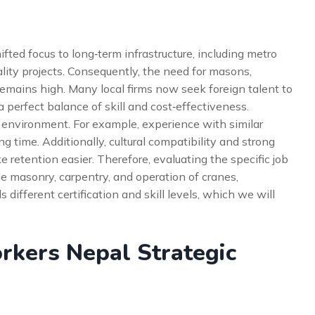
ted focus to long‑term infrastructure, including metro
lity projects. Consequently, the need for masons,
emains high. Many local firms now seek foreign talent to
 a perfect balance of skill and cost‑effectiveness.
 environment. For example, experience with similar
g time. Additionally, cultural compatibility and strong
etention easier. Therefore, evaluating the specific job
lude masonry, carpentry, and operation of cranes,
different certification and skill levels, which we will
rkers Nepal Strategic