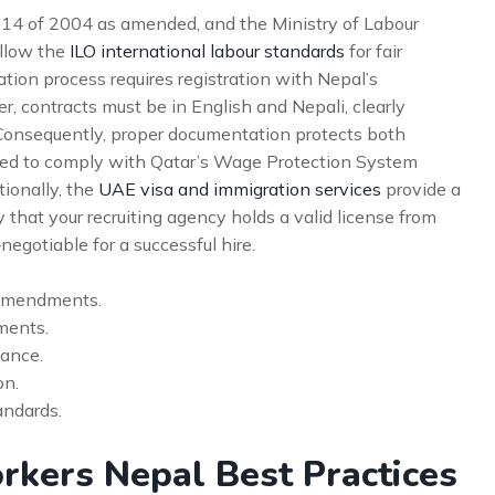
 14 of 2004 as amended, and the Ministry of Labour
ollow the
ILO international labour standards
for fair
tion process requires registration with Nepal’s
 contracts must be in English and Nepali, clearly
Consequently, proper documentation protects both
ed to comply with Qatar’s Wage Protection System
tionally, the
UAE visa and immigration services
provide a
 that your recruiting agency holds a valid license from
negotiable for a successful hire.
 amendments.
ments.
ance.
on.
ndards.
rkers Nepal Best Practices