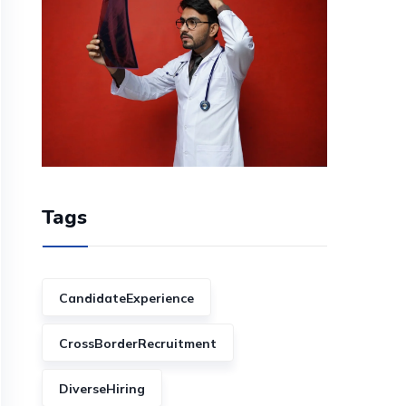
Tags
CandidateExperience
CrossBorderRecruitment
DiverseHiring