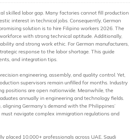
l skilled labor gap. Many factories cannot fill production
stic interest in technical jobs. Consequently, German
 promising solution is to hire Filipino workers 2026. The
 workforce with strong technical aptitude. Additionally,
ability and strong work ethic. For German manufacturers,
strategic response to the labor shortage. This guide
nts, and integration tips.
ecision engineering, assembly, and quality control. Yet,
oduction supervisors remain unfilled for months. Industry
ng positions are open nationwide. Meanwhile, the
aduates annually in engineering and technology fields.
, aligning Germany’s demand with the Philippines’
rms must navigate complex immigration regulations and
lly placed 10,000+ professionals across UAE, Saudi