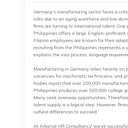
Germany’s manufacturing sector faces a critica
roles due to an aging workforce and low dome
firms are turning to international talent. One
Philippines offers a large, English-proficient
Filipino employees are known for their adapt
recruiting from the Philippines represents a 
explains the visa process, language requireme
Manufacturing in Germany relies heavily on pr
vacancies for machinists, technicians, and pr
bodies report that over 200,000 manufacturi
Philippines produces over 500,000 college gr
Many seek overseas opportunities. Therefore
talent supply is a logical step. However, fi
cultural differences to succeed.
At Allianze HR Consultancy, we’ve successfu