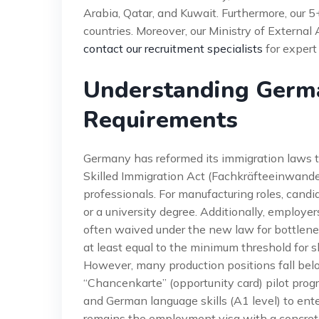
Arabia, Qatar, and Kuwait. Furthermore, our 
countries. Moreover, our Ministry of External 
contact our recruitment specialists
for expert
Understanding Germa
Requirements
Germany has reformed its immigration laws t
Skilled Immigration Act (Fachkräfteeinwande
professionals. For manufacturing roles, candi
or a university degree. Additionally, employer
often waived under the new law for bottlenec
at least equal to the minimum threshold for s
However, many production positions fall bel
“Chancenkarte” (opportunity card) pilot prog
and German language skills (A1 level) to ent
remains the employment visa with a concrete