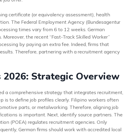
ing certificate (or equivalency assessment), health
ation. The Federal Employment Agency (Bundesagentur
rocessing times vary from 6 to 12 weeks. German
. Moreover, the recent “Fast-Track Skilled Worker”
cessing by paying an extra fee. Indeed, firms that
sults. Therefore, partnering with a recruitment agency
s 2026: Strategic Overview
ed a comprehensive strategy that integrates recruitment,
 is to define job profiles clearly. Filipino workers often
omotive parts, or metalworking. Therefore, aligning job
ications is important. Next, identify source partners. The
ion (POEA) regulates recruitment agencies. Only
quently, German firms should work with accredited local