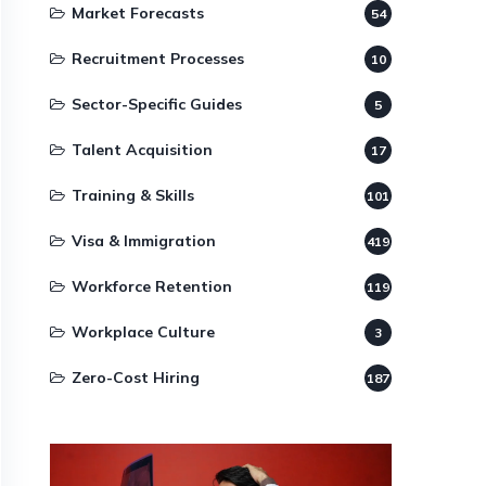
Market Forecasts
54
Recruitment Processes
10
Sector-Specific Guides
5
Talent Acquisition
17
Training & Skills
101
Visa & Immigration
419
Workforce Retention
119
Workplace Culture
3
Zero-Cost Hiring
187