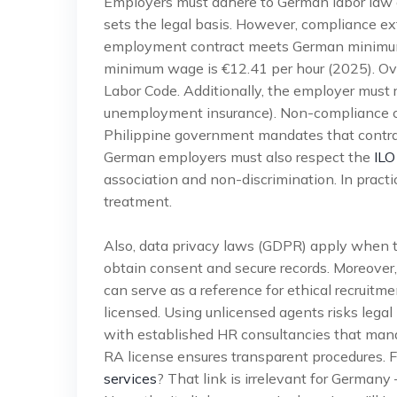
Employers must adhere to German labor law a
sets the legal basis. However, compliance ex
employment contract meets German minimum 
minimum wage is €12.41 per hour (2025). Over
Labor Code. Additionally, the employer must r
unemployment insurance). Non-compliance can
Philippine government mandates that contrac
German employers must also respect the
ILO
association and non-discrimination. In practi
treatment.
Also, data privacy laws (GDPR) apply when t
obtain consent and secure records. Moreover
can serve as a reference for ethical recruitm
licensed. Using unlicensed agents risks lega
with established HR consultancies that man
RA license ensures transparent procedures. F
services
? That link is irrelevant for Germany –