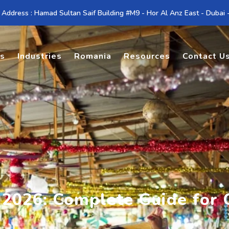
 Address : Hamad Sultan Saif Building #M9 - Hor Al Anz East - Dubai
es
Industries
Romania
Resources
Contact U
s 2026: Complete Guide fo