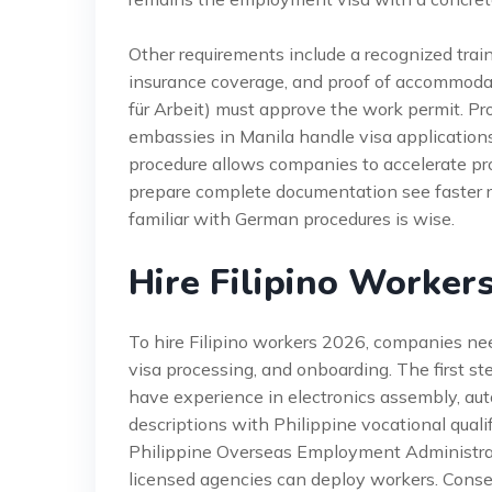
Other requirements include a recognized train
insurance coverage, and proof of accommod
für Arbeit) must approve the work permit. P
embassies in Manila handle visa applications
procedure allows companies to accelerate pro
prepare complete documentation see faster re
familiar with German procedures is wise.
Hire Filipino Worker
To hire Filipino workers 2026, companies ne
visa processing, and onboarding. The first step
have experience in electronics assembly, aut
descriptions with Philippine vocational qualif
Philippine Overseas Employment Administrat
licensed agencies can deploy workers. Conse