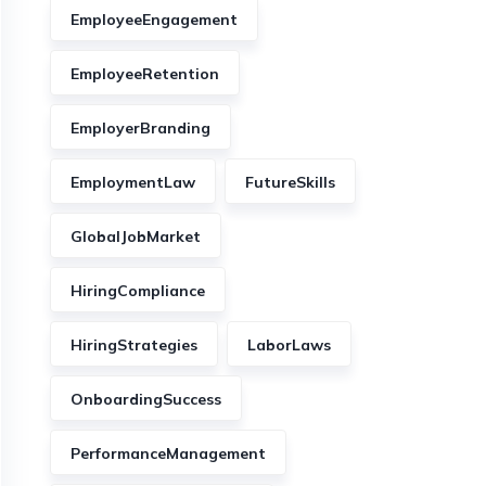
EmployeeEngagement
EmployeeRetention
EmployerBranding
EmploymentLaw
FutureSkills
GlobalJobMarket
HiringCompliance
HiringStrategies
LaborLaws
OnboardingSuccess
PerformanceManagement