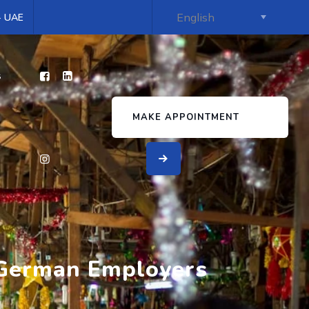
 - UAE
s
MAKE APPOINTMENT
r German Employers