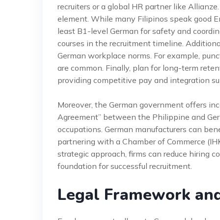
recruiters or a global HR partner like Allianze
element. While many Filipinos speak good E
least B1-level German for safety and coordi
courses in the recruitment timeline. Additiona
German workplace norms. For example, punctua
are common. Finally, plan for long-term rete
providing competitive pay and integration su
Moreover, the German government offers incent
Agreement” between the Philippine and Germ
occupations. German manufacturers can benef
partnering with a Chamber of Commerce (IHK)
strategic approach, firms can reduce hiring 
foundation for successful recruitment.
Legal Framework an