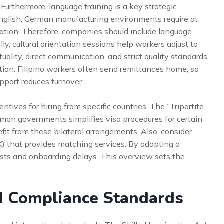
. Furthermore, language training is a key strategic
nglish, German manufacturing environments require at
nation. Therefore, companies should include language
lly, cultural orientation sessions help workers adjust to
lity, direct communication, and strict quality standards
ntion. Filipino workers often send remittances home, so
pport reduces turnover.
ives for hiring from specific countries. The “Tripartite
an governments simplifies visa procedures for certain
it from these bilateral arrangements. Also, consider
 that provides matching services. By adopting a
costs and onboarding delays. This overview sets the
d Compliance Standards