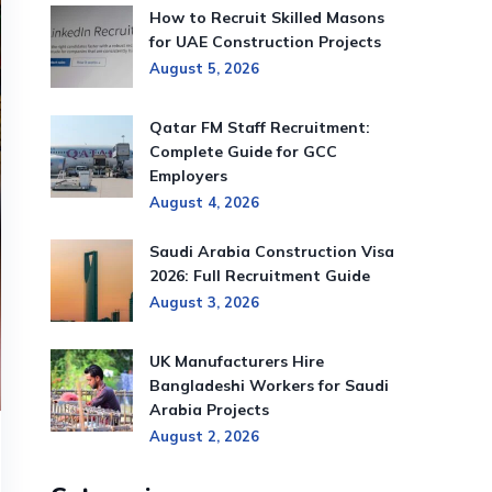
How to Recruit Skilled Masons
for UAE Construction Projects
August 5, 2026
Qatar FM Staff Recruitment:
Complete Guide for GCC
Employers
August 4, 2026
Saudi Arabia Construction Visa
2026: Full Recruitment Guide
August 3, 2026
UK Manufacturers Hire
Bangladeshi Workers for Saudi
Arabia Projects
August 2, 2026