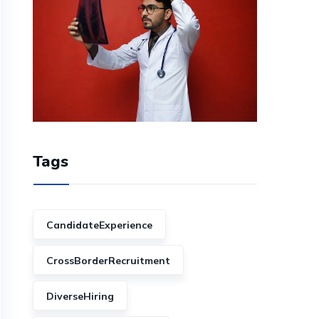
Tags
CandidateExperience
CrossBorderRecruitment
DiverseHiring