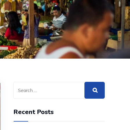
Recent Posts