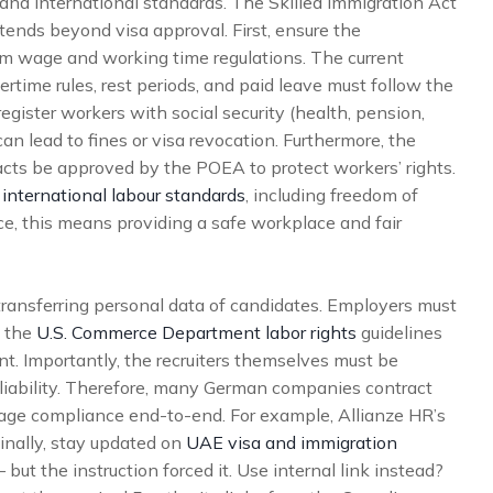
nd international standards. The Skilled Immigration Act
tends beyond visa approval. First, ensure the
wage and working time regulations. The current
time rules, rest periods, and paid leave must follow the
egister workers with social security (health, pension,
 lead to fines or visa revocation. Furthermore, the
ts be approved by the POEA to protect workers’ rights.
 international labour standards
, including freedom of
ce, this means providing a safe workplace and fair
ransferring personal data of candidates. Employers must
, the
U.S. Commerce Department labor rights
guidelines
ent. Importantly, the recruiters themselves must be
l liability. Therefore, many German companies contract
age compliance end-to-end. For example, Allianze HR’s
inally, stay updated on
UAE visa and immigration
 but the instruction forced it. Use internal link instead?