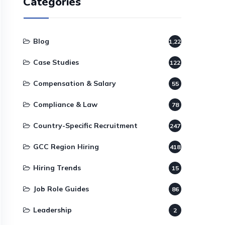
Categories
Blog
1,220
Case Studies
122
Compensation & Salary
55
Compliance & Law
78
Country-Specific Recruitment
247
GCC Region Hiring
418
Hiring Trends
15
Job Role Guides
86
Leadership
2