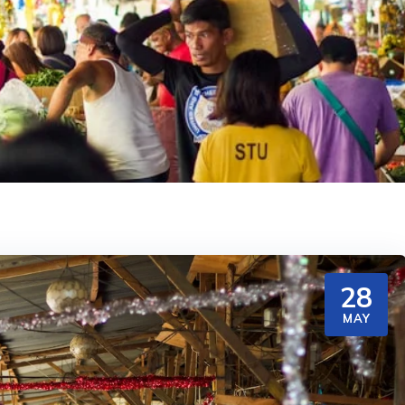
28
MAY