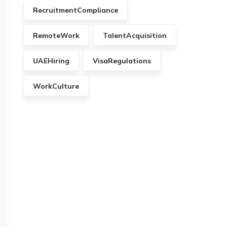
RecruitmentCompliance
RemoteWork
TalentAcquisition
UAEHiring
VisaRegulations
WorkCulture