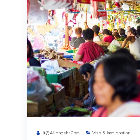
It@allianzehr.com
Visa & Immigration