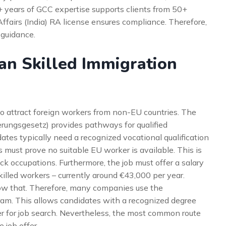
5+ years of GCC expertise supports clients from 50+
Affairs (India) RA license ensures compliance. Therefore,
 guidance.
n Skilled Immigration
o attract foreign workers from non-EU countries. The
rungsgesetz) provides pathways for qualified
dates typically need a recognized vocational qualification
s must prove no suitable EU worker is available. This is
k occupations. Furthermore, the job must offer a salary
killed workers – currently around €43,000 per year.
ow that. Therefore, many companies use the
ram. This allows candidates with a recognized degree
er for job search. Nevertheless, the most common route
 job offer.