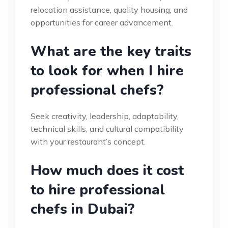
relocation assistance, quality housing, and
opportunities for career advancement.
What are the key traits
to look for when I hire
professional chefs?
Seek creativity, leadership, adaptability,
technical skills, and cultural compatibility
with your restaurant’s concept.
How much does it cost
to hire professional
chefs in Dubai?