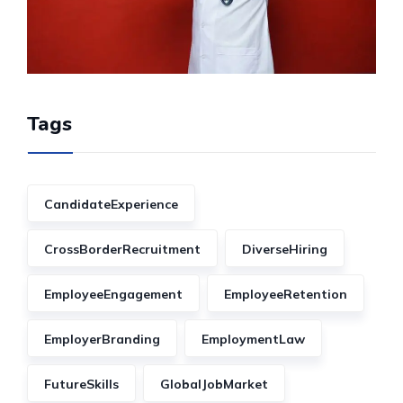
Tags
CandidateExperience
CrossBorderRecruitment
DiverseHiring
EmployeeEngagement
EmployeeRetention
EmployerBranding
EmploymentLaw
FutureSkills
GlobalJobMarket