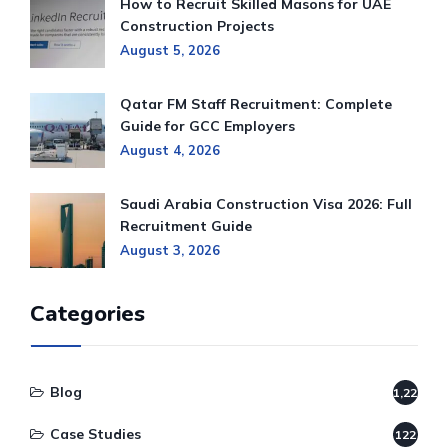
How to Recruit Skilled Masons for UAE
Construction Projects
August 5, 2026
Qatar FM Staff Recruitment: Complete
Guide for GCC Employers
August 4, 2026
Saudi Arabia Construction Visa 2026: Full
Recruitment Guide
August 3, 2026
Categories
Blog
1,220
Case Studies
122