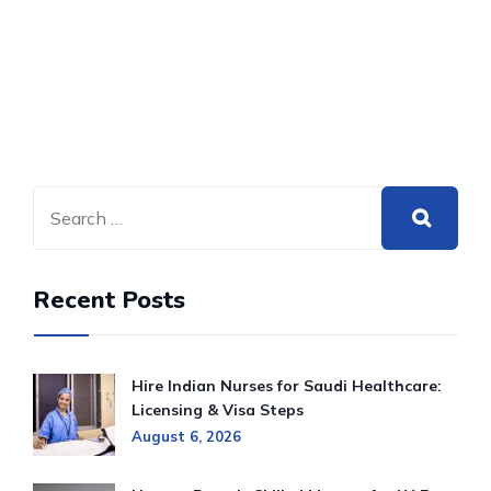
Recent Posts
Hire Indian Nurses for Saudi Healthcare:
Licensing & Visa Steps
August 6, 2026