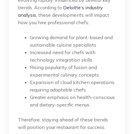
trends. According to
Deloitte’s industry
analysis
, these developments will impact
how you hire professional chefs:
Growing demand for plant-based and
sustainable cuisine specialists
Increased need for chefs with
technology integration skills
Rising popularity of fusion and
experimental culinary concepts
Expansion of cloud kitchen operations
requiring adaptable chefs
Greater emphasis on health-conscious
and dietary-specific menus
Therefore, staying ahead of these trends
will position your restaurant for success.