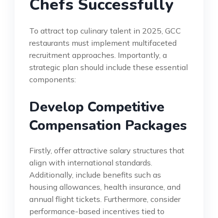
Chefs Successfully
To attract top culinary talent in 2025, GCC
restaurants must implement multifaceted
recruitment approaches. Importantly, a
strategic plan should include these essential
components:
Develop Competitive
Compensation Packages
Firstly, offer attractive salary structures that
align with international standards.
Additionally, include benefits such as
housing allowances, health insurance, and
annual flight tickets. Furthermore, consider
performance-based incentives tied to