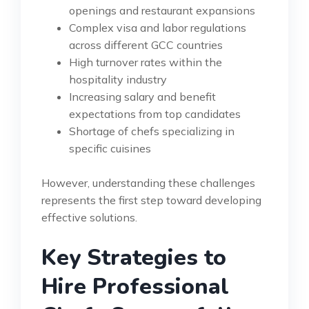
openings and restaurant expansions
Complex visa and labor regulations
across different GCC countries
High turnover rates within the
hospitality industry
Increasing salary and benefit
expectations from top candidates
Shortage of chefs specializing in
specific cuisines
However, understanding these challenges
represents the first step toward developing
effective solutions.
Key Strategies to
Hire Professional