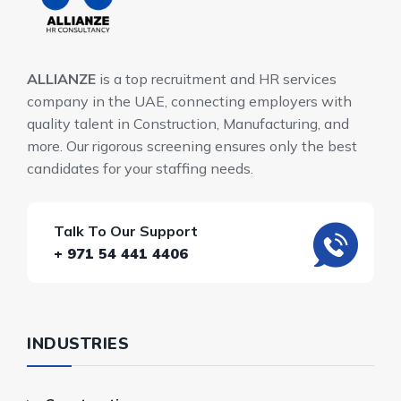
ALLIANZE
is a top recruitment and HR services
company in the UAE, connecting employers with
quality talent in Construction, Manufacturing, and
more. Our rigorous screening ensures only the best
candidates for your staffing needs.
Talk To Our Support
+ 971 54 441 4406
INDUSTRIES