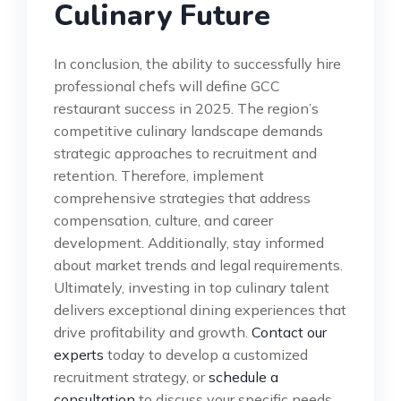
Culinary Future
In conclusion, the ability to successfully hire
professional chefs will define GCC
restaurant success in 2025. The region’s
competitive culinary landscape demands
strategic approaches to recruitment and
retention. Therefore, implement
comprehensive strategies that address
compensation, culture, and career
development. Additionally, stay informed
about market trends and legal requirements.
Ultimately, investing in top culinary talent
delivers exceptional dining experiences that
drive profitability and growth.
Contact our
experts
today to develop a customized
recruitment strategy, or
schedule a
consultation
to discuss your specific needs.