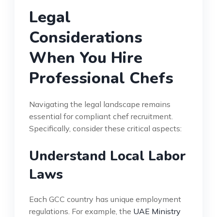
Legal
Considerations
When You Hire
Professional Chefs
Navigating the legal landscape remains
essential for compliant chef recruitment.
Specifically, consider these critical aspects:
Understand Local Labor
Laws
Each GCC country has unique employment
regulations. For example, the
UAE Ministry