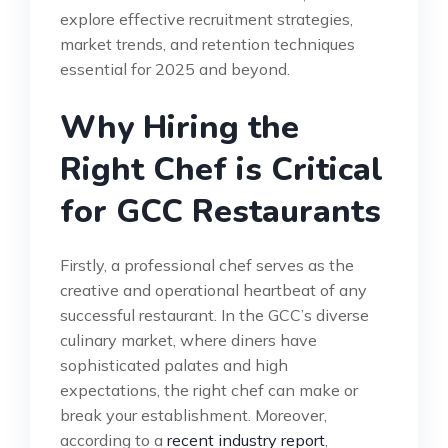
explore effective recruitment strategies,
market trends, and retention techniques
essential for 2025 and beyond.
Why Hiring the
Right Chef is Critical
for GCC Restaurants
Firstly, a professional chef serves as the
creative and operational heartbeat of any
successful restaurant. In the GCC’s diverse
culinary market, where diners have
sophisticated palates and high
expectations, the right chef can make or
break your establishment. Moreover,
according to a
recent industry report
,