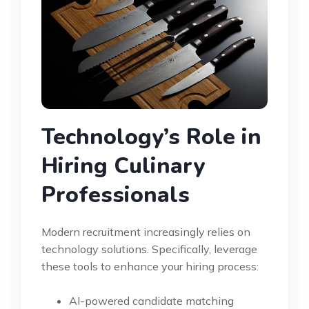
Technology’s Role in
Hiring Culinary
Professionals
Modern recruitment increasingly relies on
technology solutions. Specifically, leverage
these tools to enhance your hiring process:
AI-powered candidate matching