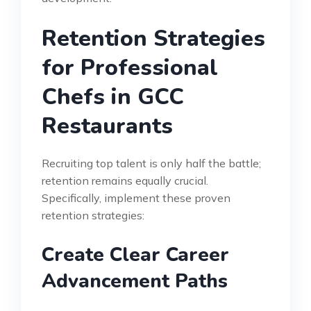
Retention Strategies
for Professional
Chefs in GCC
Restaurants
Recruiting top talent is only half the battle;
retention remains equally crucial.
Specifically, implement these proven
retention strategies:
Create Clear Career
Advancement Paths