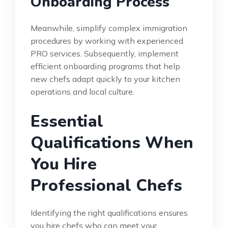
Onboarding Process
Meanwhile, simplify complex immigration
procedures by working with experienced
PRO services. Subsequently, implement
efficient onboarding programs that help
new chefs adapt quickly to your kitchen
operations and local culture.
Essential
Qualifications When
You Hire
Professional Chefs
Identifying the right qualifications ensures
you hire chefs who can meet your