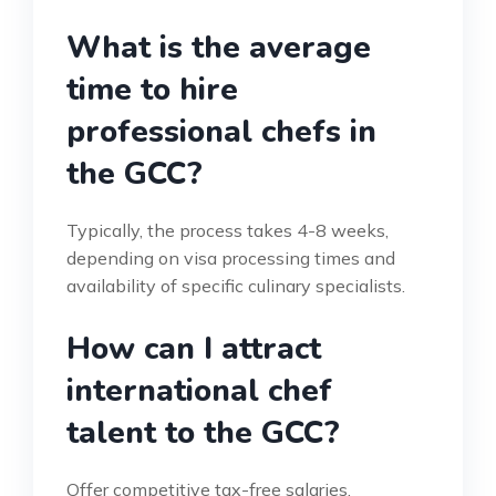
What is the average
time to hire
professional chefs in
the GCC?
Typically, the process takes 4-8 weeks,
depending on visa processing times and
availability of specific culinary specialists.
How can I attract
international chef
talent to the GCC?
Offer competitive tax-free salaries,