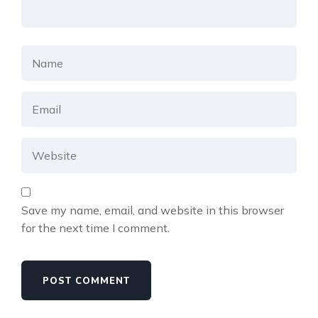
Save my name, email, and website in this browser
for the next time I comment.