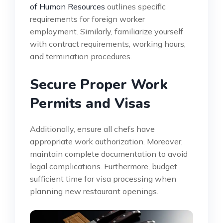
of Human Resources
outlines specific
requirements for foreign worker
employment. Similarly, familiarize yourself
with contract requirements, working hours,
and termination procedures.
Secure Proper Work
Permits and Visas
Additionally, ensure all chefs have
appropriate work authorization. Moreover,
maintain complete documentation to avoid
legal complications. Furthermore, budget
sufficient time for visa processing when
planning new restaurant openings.