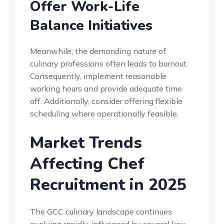
Offer Work-Life
Balance Initiatives
Meanwhile, the demanding nature of
culinary professions often leads to burnout.
Consequently, implement reasonable
working hours and provide adequate time
off. Additionally, consider offering flexible
scheduling where operationally feasible.
Market Trends
Affecting Chef
Recruitment in 2025
The GCC culinary landscape continues
evolving rapidly, influenced by several key