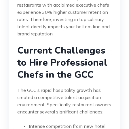
restaurants with acclaimed executive chefs
experience 30% higher customer retention
rates. Therefore, investing in top culinary
talent directly impacts your bottom line and
brand reputation.
Current Challenges
to Hire Professional
Chefs in the GCC
The GCC’s rapid hospitality growth has
created a competitive talent acquisition
environment. Specifically, restaurant owners
encounter several significant challenges:
Intense competition from new hotel