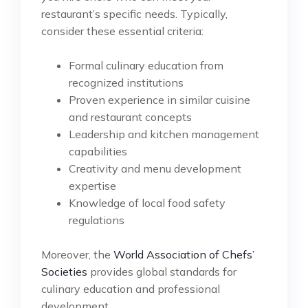
restaurant’s specific needs. Typically,
consider these essential criteria:
Formal culinary education from
recognized institutions
Proven experience in similar cuisine
and restaurant concepts
Leadership and kitchen management
capabilities
Creativity and menu development
expertise
Knowledge of local food safety
regulations
Moreover, the
World Association of Chefs’
Societies
provides global standards for
culinary education and professional
development.