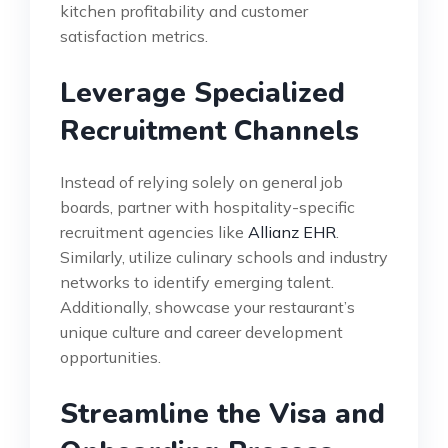
kitchen profitability and customer
satisfaction metrics.
Leverage Specialized
Recruitment Channels
Instead of relying solely on general job
boards, partner with hospitality-specific
recruitment agencies like
Allianz EHR
.
Similarly, utilize culinary schools and industry
networks to identify emerging talent.
Additionally, showcase your restaurant’s
unique culture and career development
opportunities.
Streamline the Visa and