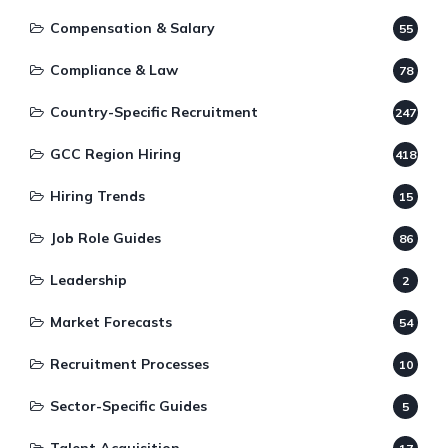
Compensation & Salary
55
Compliance & Law
78
Country-Specific Recruitment
247
GCC Region Hiring
418
Hiring Trends
15
Job Role Guides
86
Leadership
2
Market Forecasts
54
Recruitment Processes
10
Sector-Specific Guides
5