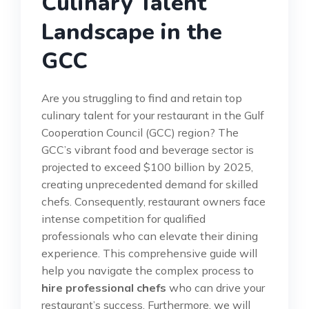
Culinary Talent
Landscape in the
GCC
Are you struggling to find and retain top
culinary talent for your restaurant in the Gulf
Cooperation Council (GCC) region? The
GCC’s vibrant food and beverage sector is
projected to exceed $100 billion by 2025,
creating unprecedented demand for skilled
chefs. Consequently, restaurant owners face
intense competition for qualified
professionals who can elevate their dining
experience. This comprehensive guide will
help you navigate the complex process to
hire professional chefs
who can drive your
restaurant’s success. Furthermore, we will