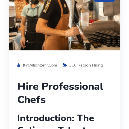
It@allianzehr.com
GCC Region Hiring
Hire Professional
Chefs
Introduction: The