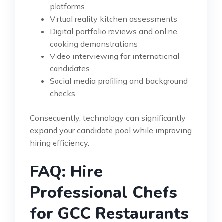
platforms
Virtual reality kitchen assessments
Digital portfolio reviews and online
cooking demonstrations
Video interviewing for international
candidates
Social media profiling and background
checks
Consequently, technology can significantly
expand your candidate pool while improving
hiring efficiency.
FAQ: Hire
Professional Chefs
for GCC Restaurants