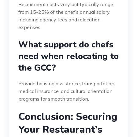
Recruitment costs vary but typically range
from 15-25% of the chef’s annual salary,
including agency fees and relocation
expenses.
What support do chefs
need when relocating to
the GCC?
Provide housing assistance, transportation,
medical insurance, and cultural orientation
programs for smooth transition.
Conclusion: Securing
Your Restaurant’s