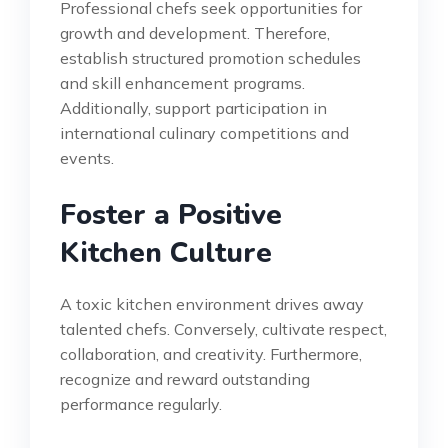
Professional chefs seek opportunities for
growth and development. Therefore,
establish structured promotion schedules
and skill enhancement programs.
Additionally, support participation in
international culinary competitions and
events.
Foster a Positive
Kitchen Culture
A toxic kitchen environment drives away
talented chefs. Conversely, cultivate respect,
collaboration, and creativity. Furthermore,
recognize and reward outstanding
performance regularly.