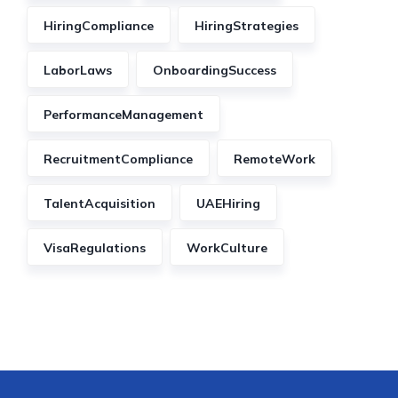
HiringCompliance
HiringStrategies
LaborLaws
OnboardingSuccess
PerformanceManagement
RecruitmentCompliance
RemoteWork
TalentAcquisition
UAEHiring
VisaRegulations
WorkCulture