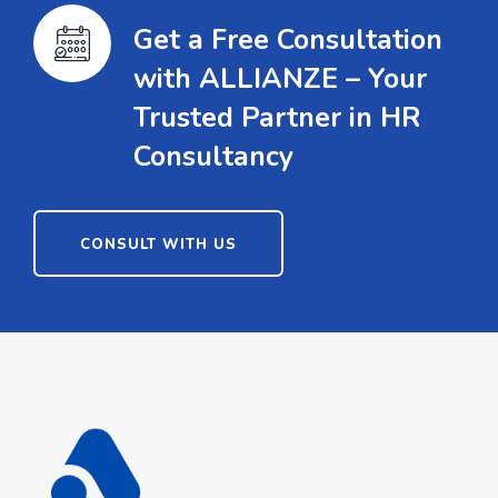
Get a Free Consultation
with ALLIANZE – Your
Trusted Partner in HR
Consultancy
CONSULT WITH US