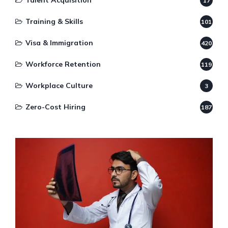
Talent Acquisition
17
Training & Skills
101
Visa & Immigration
420
Workforce Retention
119
Workplace Culture
3
Zero-Cost Hiring
187