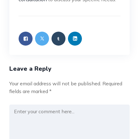
Leave a Reply
Your email address will not be published.
Required
fields are marked
*