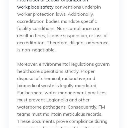
workplace safety
conventions underpin
worker protection laws. Additionally,
accreditation bodies mandate specific
facility conditions. Non-compliance can
result in fines, license suspension, or loss of
accreditation. Therefore, diligent adherence
is non-negotiable.
Moreover, environmental regulations govern
healthcare operations strictly. Proper
disposal of chemical, radioactive, and
biomedical waste is legally mandated.
Furthermore, water management practices
must prevent Legionella and other
waterborne pathogens. Consequently, FM
teams must maintain meticulous records.
These documents prove compliance during