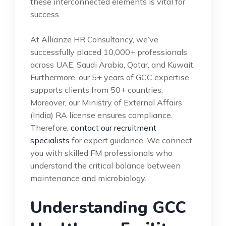
these interconnected elements is vital for
success.
At Allianze HR Consultancy, we’ve
successfully placed 10,000+ professionals
across UAE, Saudi Arabia, Qatar, and Kuwait.
Furthermore, our 5+ years of GCC expertise
supports clients from 50+ countries.
Moreover, our Ministry of External Affairs
(India) RA license ensures compliance.
Therefore,
contact our recruitment
specialists
for expert guidance. We connect
you with skilled FM professionals who
understand the critical balance between
maintenance and microbiology.
Understanding GCC