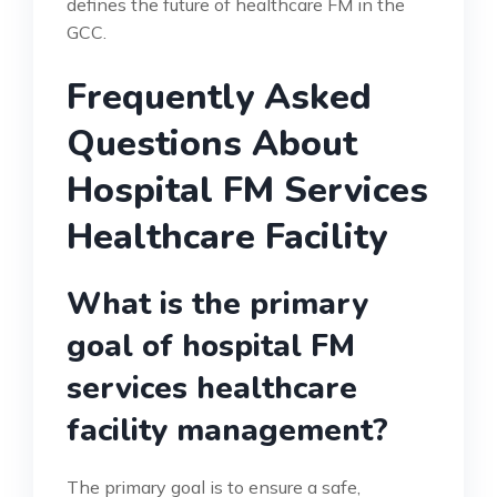
defines the future of healthcare FM in the
GCC.
Frequently Asked
Questions About
Hospital FM Services
Healthcare Facility
What is the primary
goal of hospital FM
services healthcare
facility management?
The primary goal is to ensure a safe,