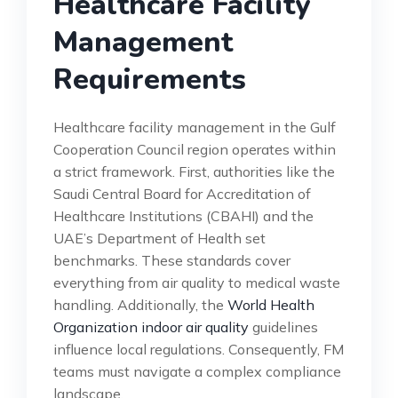
Healthcare Facility
Management
Requirements
Healthcare facility management in the Gulf
Cooperation Council region operates within
a strict framework. First, authorities like the
Saudi Central Board for Accreditation of
Healthcare Institutions (CBAHI) and the
UAE’s Department of Health set
benchmarks. These standards cover
everything from air quality to medical waste
handling. Additionally, the
World Health
Organization indoor air quality
guidelines
influence local regulations. Consequently, FM
teams must navigate a complex compliance
landscape.