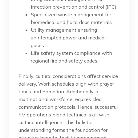
infection prevention and control (IPC).
Specialized waste management for
biomedical and hazardous materials.
Utility management ensuring
uninterrupted power and medical
gases.
Life safety system compliance with
regional fire and safety codes.
Finally, cultural considerations affect service
delivery. Work schedules align with prayer
times and Ramadan. Additionally, a
multinational workforce requires clear
communication protocols. Hence, successful
FM operations blend technical skill with
cultural intelligence. This holistic
understanding forms the foundation for
effective hospital facility management.