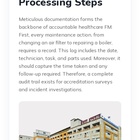
Processing Steps
Meticulous documentation forms the
backbone of accountable healthcare FM.
First, every maintenance action, from
changing an air filter to repairing a boiler,
requires a record. This log includes the date,
technician, task, and parts used. Moreover, it
should capture the time taken and any
follow-up required. Therefore, a complete
audit trail exists for accreditation surveys
and incident investigations.