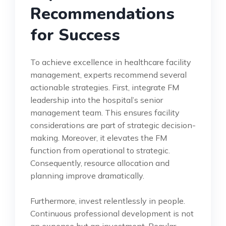
Recommendations
for Success
To achieve excellence in healthcare facility
management, experts recommend several
actionable strategies. First, integrate FM
leadership into the hospital’s senior
management team. This ensures facility
considerations are part of strategic decision-
making. Moreover, it elevates the FM
function from operational to strategic.
Consequently, resource allocation and
planning improve dramatically.
Furthermore, invest relentlessly in people.
Continuous professional development is not