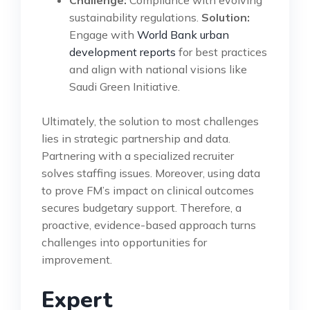
Challenge:
Compliance with evolving
sustainability regulations.
Solution:
Engage with
World Bank urban
development reports
for best practices
and align with national visions like
Saudi Green Initiative.
Ultimately, the solution to most challenges
lies in strategic partnership and data.
Partnering with a specialized recruiter
solves staffing issues. Moreover, using data
to prove FM’s impact on clinical outcomes
secures budgetary support. Therefore, a
proactive, evidence-based approach turns
challenges into opportunities for
improvement.
Expert