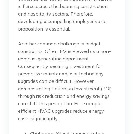
is fierce across the booming construction
and hospitality sectors. Therefore,
developing a compelling employer value
proposition is essential.
Another common challenge is budget
constraints. Often, FM is viewed as a non-
revenue-generating department.
Consequently, securing investment for
preventive maintenance or technology
upgrades can be difficult. However,
demonstrating Return on Investment (ROI)
through risk reduction and energy savings
can shift this perception. For example,
efficient HVAC upgrades reduce energy
costs significantly.
Challenge:
Siloed communication