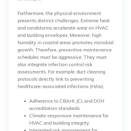
Furthermore, the physical environment
presents distinct challenges. Extreme heat
and sandstorms accelerate wear on HVAC
and building envelopes. Moreover, high
humidity in coastal areas promotes microbial
growth. Therefore, preventive maintenance
schedules must be aggressive. They must
also integrate infection control risk
assessments. For example, duct cleaning
protocols directly link to preventing
healthcare-associated infections (HAIs).
Adherence to CBAHI, JCI, and DOH
accreditation standards.
Climate-responsive maintenance for
HVAC and building integrity.
Integrated risk management for