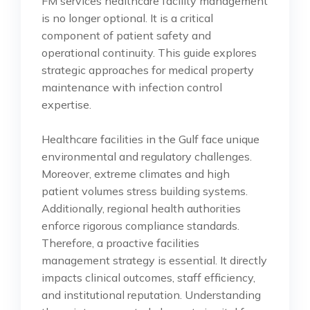
FM services healthcare facility management
is no longer optional. It is a critical
component of patient safety and
operational continuity. This guide explores
strategic approaches for medical property
maintenance with infection control
expertise.
Healthcare facilities in the Gulf face unique
environmental and regulatory challenges.
Moreover, extreme climates and high
patient volumes stress building systems.
Additionally, regional health authorities
enforce rigorous compliance standards.
Therefore, a proactive facilities
management strategy is essential. It directly
impacts clinical outcomes, staff efficiency,
and institutional reputation. Understanding