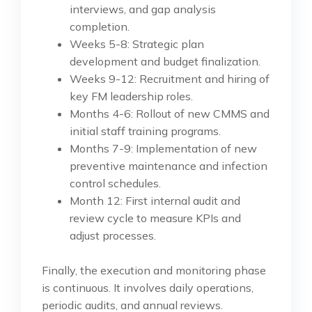
interviews, and gap analysis
completion.
Weeks 5-8: Strategic plan
development and budget finalization.
Weeks 9-12: Recruitment and hiring of
key FM leadership roles.
Months 4-6: Rollout of new CMMS and
initial staff training programs.
Months 7-9: Implementation of new
preventive maintenance and infection
control schedules.
Month 12: First internal audit and
review cycle to measure KPIs and
adjust processes.
Finally, the execution and monitoring phase
is continuous. It involves daily operations,
periodic audits, and annual reviews.