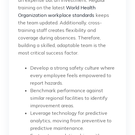
an expense but an investment. Regular
training on the latest
World Health
Organization workplace standards
keeps
the team updated. Additionally, cross-
training staff creates flexibility and
coverage during absences. Therefore,
building a skilled, adaptable team is the
most critical success factor.
Develop a strong safety culture where
every employee feels empowered to
report hazards.
Benchmark performance against
similar regional facilities to identify
improvement areas.
Leverage technology for predictive
analytics, moving from preventive to
predictive maintenance.