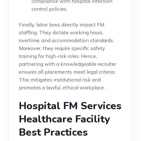
compliance with hospital infection
control policies.
Finally, labor laws directly impact FM
staffing. They dictate working hours,
overtime, and accommodation standards.
Moreover, they require specific safety
training for high-risk roles. Hence,
partnering with a knowledgeable recruiter
ensures all placements meet legal criteria.
This mitigates institutional risk and
promotes a lawful, ethical workplace.
Hospital FM Services
Healthcare Facility
Best Practices