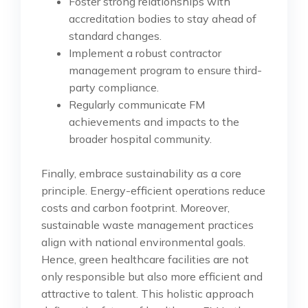
Foster strong relationships with
accreditation bodies to stay ahead of
standard changes.
Implement a robust contractor
management program to ensure third-
party compliance.
Regularly communicate FM
achievements and impacts to the
broader hospital community.
Finally, embrace sustainability as a core
principle. Energy-efficient operations reduce
costs and carbon footprint. Moreover,
sustainable waste management practices
align with national environmental goals.
Hence, green healthcare facilities are not
only responsible but also more efficient and
attractive to talent. This holistic approach