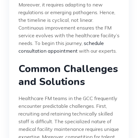
Moreover, it requires adapting to new
regulations or emerging pathogens. Hence,
the timeline is cyclical, not linear.
Continuous improvement ensures the FM
service evolves with the healthcare facility’s
needs. To begin this journey,
schedule
consultation appointment
with our experts.
Common Challenges
and Solutions
Healthcare FM teams in the GCC frequently
encounter predictable challenges. First,
recruiting and retaining technically skilled
staff is difficult. The specialized nature of
medical facility maintenance requires unique
expertise. Moreover, competition for talent