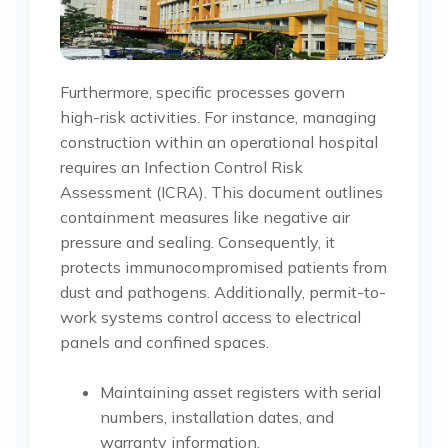
Furthermore, specific processes govern
high-risk activities. For instance, managing
construction within an operational hospital
requires an Infection Control Risk
Assessment (ICRA). This document outlines
containment measures like negative air
pressure and sealing. Consequently, it
protects immunocompromised patients from
dust and pathogens. Additionally, permit-to-
work systems control access to electrical
panels and confined spaces.
Maintaining asset registers with serial
numbers, installation dates, and
warranty information.