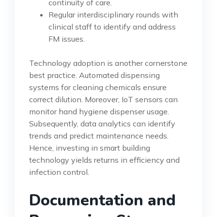
continuity of care.
Regular interdisciplinary rounds with
clinical staff to identify and address
FM issues.
Technology adoption is another cornerstone
best practice. Automated dispensing
systems for cleaning chemicals ensure
correct dilution. Moreover, IoT sensors can
monitor hand hygiene dispenser usage.
Subsequently, data analytics can identify
trends and predict maintenance needs.
Hence, investing in smart building
technology yields returns in efficiency and
infection control.
Documentation and