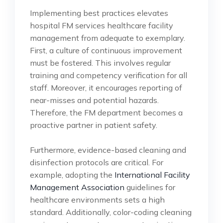
Implementing best practices elevates
hospital FM services healthcare facility
management from adequate to exemplary.
First, a culture of continuous improvement
must be fostered. This involves regular
training and competency verification for all
staff. Moreover, it encourages reporting of
near-misses and potential hazards.
Therefore, the FM department becomes a
proactive partner in patient safety.
Furthermore, evidence-based cleaning and
disinfection protocols are critical. For
example, adopting the
International Facility
Management Association
guidelines for
healthcare environments sets a high
standard. Additionally, color-coding cleaning