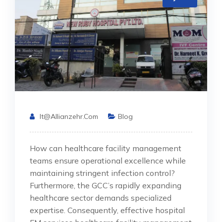
It@allianzehr.com
Blog
How can healthcare facility management
teams ensure operational excellence while
maintaining stringent infection control?
Furthermore, the GCC’s rapidly expanding
healthcare sector demands specialized
expertise. Consequently, effective hospital