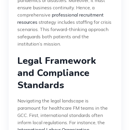
pandemics or disasters. Moreover, it must
ensure business continuity. Hence, a
comprehensive
professional recruitment
resources
strategy includes staffing for crisis
scenarios. This forward-thinking approach
safeguards both patients and the
institution’s mission.
Legal Framework
and Compliance
Standards
Navigating the legal landscape is
paramount for healthcare FM teams in the
GCC. First, international standards often
inform local regulations. For instance, the
International Labour Organization