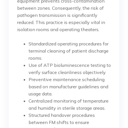
equipment prevents cross-contamination
between zones. Consequently, the risk of
pathogen transmission is significantly
reduced. This practice is especially vital in
isolation rooms and operating theaters.
Standardized operating procedures for
terminal cleaning of patient discharge
rooms.
Use of ATP bioluminescence testing to
verify surface cleanliness objectively.
Preventive maintenance scheduling
based on manufacturer guidelines and
usage data.
Centralized monitoring of temperature
and humidity in sterile storage areas.
Structured handover procedures
between FM shifts to ensure