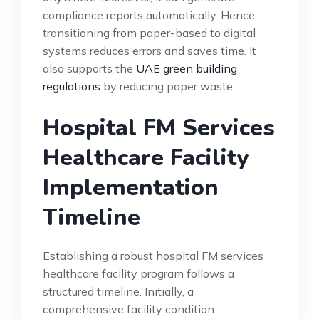
compliance reports automatically. Hence,
transitioning from paper-based to digital
systems reduces errors and saves time. It
also supports the
UAE green building
regulations
by reducing paper waste.
Hospital FM Services
Healthcare Facility
Implementation
Timeline
Establishing a robust hospital FM services
healthcare facility program follows a
structured timeline. Initially, a
comprehensive facility condition