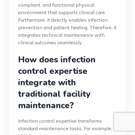
compliant, and functional physical
environment that supports clinical care.
Furthermore, it directly enables infection
prevention and patient healing. Therefore, it
integrates technical maintenance with
clinical outcomes seamlessly.
How does infection
control expertise
integrate with
traditional facility
maintenance?
Infection control expertise transforms
standard maintenance tasks. For example,