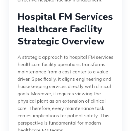
Hospital FM Services
Healthcare Facility
Strategic Overview
A strategic approach to hospital FM services
healthcare facility operations transforms
maintenance from a cost center to a value
driver. Specifically, it aligns engineering and
housekeeping services directly with clinical
goals. Moreover, it requires viewing the
physical plant as an extension of clinical
care. Therefore, every maintenance task
carries implications for patient safety. This
perspective is fundamental for modern
healthcare FM teams.