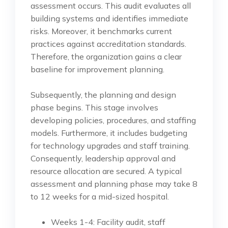
assessment occurs. This audit evaluates all
building systems and identifies immediate
risks. Moreover, it benchmarks current
practices against accreditation standards.
Therefore, the organization gains a clear
baseline for improvement planning.
Subsequently, the planning and design
phase begins. This stage involves
developing policies, procedures, and staffing
models. Furthermore, it includes budgeting
for technology upgrades and staff training.
Consequently, leadership approval and
resource allocation are secured. A typical
assessment and planning phase may take 8
to 12 weeks for a mid-sized hospital.
Weeks 1-4: Facility audit, staff