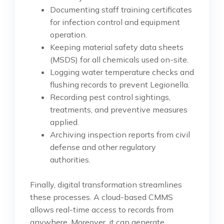
Documenting staff training certificates
for infection control and equipment
operation.
Keeping material safety data sheets
(MSDS) for all chemicals used on-site.
Logging water temperature checks and
flushing records to prevent Legionella.
Recording pest control sightings,
treatments, and preventive measures
applied.
Archiving inspection reports from civil
defense and other regulatory
authorities.
Finally, digital transformation streamlines
these processes. A cloud-based CMMS
allows real-time access to records from
anywhere. Moreover, it can generate