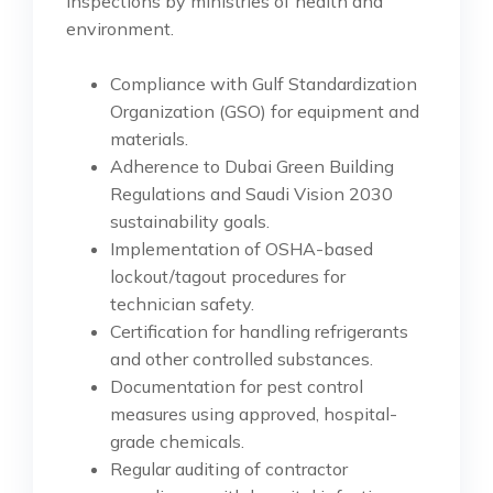
inspections by ministries of health and
environment.
Compliance with Gulf Standardization
Organization (GSO) for equipment and
materials.
Adherence to Dubai Green Building
Regulations and Saudi Vision 2030
sustainability goals.
Implementation of OSHA-based
lockout/tagout procedures for
technician safety.
Certification for handling refrigerants
and other controlled substances.
Documentation for pest control
measures using approved, hospital-
grade chemicals.
Regular auditing of contractor