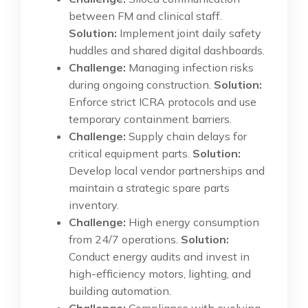
between FM and clinical staff.
Solution:
Implement joint daily safety
huddles and shared digital dashboards.
Challenge:
Managing infection risks
during ongoing construction.
Solution:
Enforce strict ICRA protocols and use
temporary containment barriers.
Challenge:
Supply chain delays for
critical equipment parts.
Solution:
Develop local vendor partnerships and
maintain a strategic spare parts
inventory.
Challenge:
High energy consumption
from 24/7 operations.
Solution:
Conduct energy audits and invest in
high-efficiency motors, lighting, and
building automation.