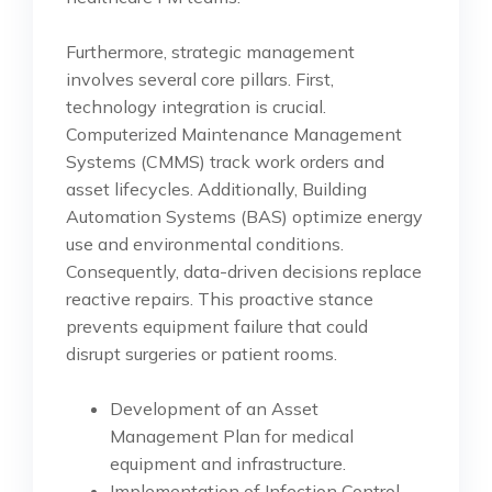
Furthermore, strategic management
involves several core pillars. First,
technology integration is crucial.
Computerized Maintenance Management
Systems (CMMS) track work orders and
asset lifecycles. Additionally, Building
Automation Systems (BAS) optimize energy
use and environmental conditions.
Consequently, data-driven decisions replace
reactive repairs. This proactive stance
prevents equipment failure that could
disrupt surgeries or patient rooms.
Development of an Asset
Management Plan for medical
equipment and infrastructure.
Implementation of Infection Control