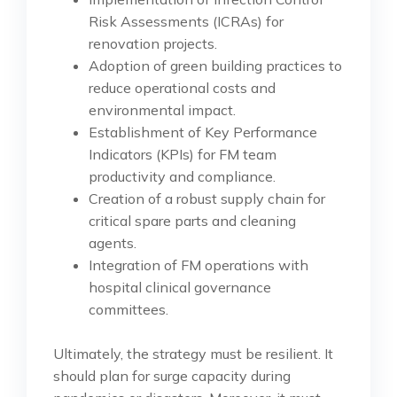
Risk Assessments (ICRAs) for
renovation projects.
Adoption of green building practices to
reduce operational costs and
environmental impact.
Establishment of Key Performance
Indicators (KPIs) for FM team
productivity and compliance.
Creation of a robust supply chain for
critical spare parts and cleaning
agents.
Integration of FM operations with
hospital clinical governance
committees.
Ultimately, the strategy must be resilient. It
should plan for surge capacity during