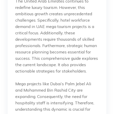
The United Arab Emirates continues to
redefine luxury tourism. However, this
ambitious growth creates unprecedented
challenges. Specifically, hotel workforce
demand in UAE mega tourism projects is a
critical focus. Additionally, these
developments require thousands of skilled
professionals. Furthermore, strategic human
resource planning becomes essential for
success. This comprehensive guide explores
the current landscape. It also provides
actionable strategies for stakeholders.
Mega projects like Dubai’s Palm Jebel Ali
and Mohammed Bin Rashid City are
expanding. Consequently, the need for
hospitality staff is intensifying. Therefore,
understanding this dynamic is crucial for