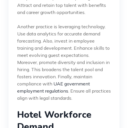
Attract and retain top talent with benefits
and career growth opportunities.
Another practice is leveraging technology.
Use data analytics for accurate demand
forecasting. Also, invest in employee
training and development. Enhance skills to
meet evolving guest expectations.
Moreover, promote diversity and inclusion in
hiring. This broadens the talent pool and
fosters innovation. Finally, maintain
compliance with
UAE government
employment regulations
. Ensure all practices
align with legal standards.
Hotel Workforce
Demand