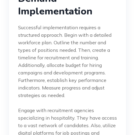
Implementation
Successful implementation requires a
structured approach. Begin with a detailed
workforce plan. Outline the number and
types of positions needed. Then, create a
timeline for recruitment and training.
Additionally, allocate budget for hiring
campaigns and development programs.
Furthermore, establish key performance
indicators. Measure progress and adjust
strategies as needed.
Engage with recruitment agencies
specializing in hospitality. They have access
to a vast network of candidates. Also, utilize
digital platforms for job postings and