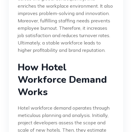
enriches the workplace environment. It also
improves problem-solving and innovation.
Moreover, fulfilling staffing needs prevents
employee burnout. Therefore, it increases
job satisfaction and reduces turnover rates.
Ultimately, a stable workforce leads to
higher profitability and brand reputation.
How Hotel
Workforce Demand
Works
Hotel workforce demand operates through
meticulous planning and analysis. Initially,
project developers assess the scope and
scale of new hotels. Then, they estimate