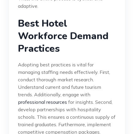
adaptive.
Best Hotel
Workforce Demand
Practices
Adopting best practices is vital for
managing staffing needs effectively. First,
conduct thorough market research.
Understand current and future tourism
trends. Additionally, engage with
professional resources
for insights. Second,
develop partnerships with hospitality
schools. This ensures a continuous supply of
trained graduates. Furthermore, implement
competitive compensation packages.