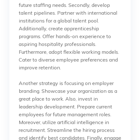
future staffing needs. Secondly, develop
talent pipelines. Partner with international
institutions for a global talent pool.
Additionally, create apprenticeship
programs. Offer hands-on experience to
aspiring hospitality professionals.
Furthermore, adopt flexible working models.
Cater to diverse employee preferences and
improve retention.
Another strategy is focusing on employer
branding. Showcase your organization as a
great place to work. Also, invest in
leadership development. Prepare current
employees for future management roles.
Moreover, utilize artificial intelligence in
recruitment. Streamline the hiring process
and identify best candidates. Finally, engage