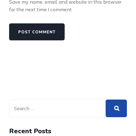
Save my name, email, and website in this browser
for the next time I comment.
Recent Posts