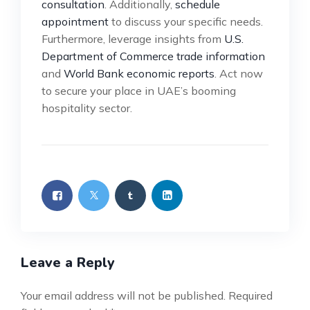
consultation
. Additionally,
schedule
appointment
to discuss your specific needs.
Furthermore, leverage insights from
U.S.
Department of Commerce trade information
and
World Bank economic reports
. Act now
to secure your place in UAE’s booming
hospitality sector.
Leave a Reply
Your email address will not be published.
Required