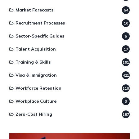
Market Forecasts
54
Recruitment Processes
10
Sector-Specific Guides
5
Talent Acquisition
17
Training & Skills
101
Visa & Immigration
421
Workforce Retention
119
Workplace Culture
3
Zero-Cost Hiring
187