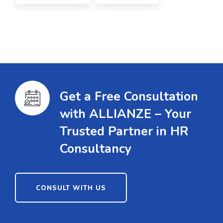
Get a Free Consultation
with ALLIANZE – Your
Trusted Partner in HR
Consultancy
CONSULT WITH US