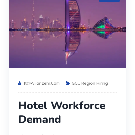
It@allianzehr.com
GCC Region Hiring
Hotel Workforce
Demand