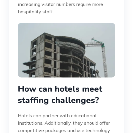
increasing visitor numbers require more
hospitality staff.
How can hotels meet
staffing challenges?
Hotels can partner with educational
institutions. Additionally, they should offer
competitive packages and use technology