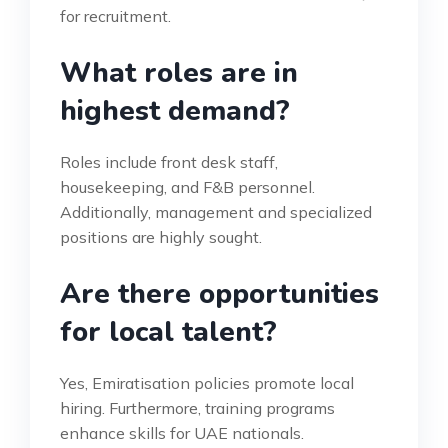
for recruitment.
What roles are in
highest demand?
Roles include front desk staff,
housekeeping, and F&B personnel.
Additionally, management and specialized
positions are highly sought.
Are there opportunities
for local talent?
Yes, Emiratisation policies promote local
hiring. Furthermore, training programs
enhance skills for UAE nationals.