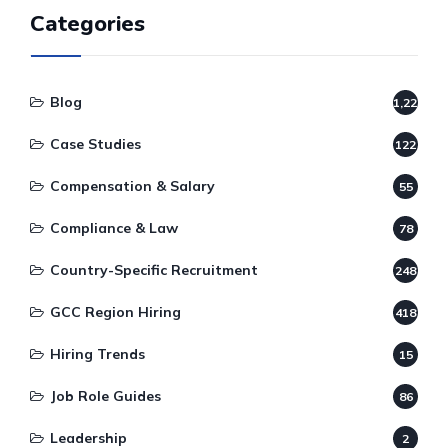
Categories
Blog
1,220
Case Studies
122
Compensation & Salary
55
Compliance & Law
78
Country-Specific Recruitment
248
GCC Region Hiring
418
Hiring Trends
15
Job Role Guides
86
Leadership
2