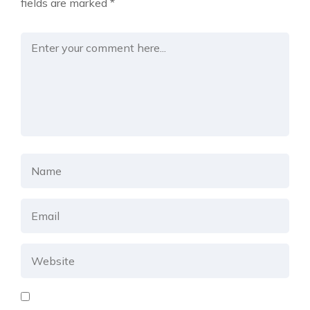
fields are marked
*