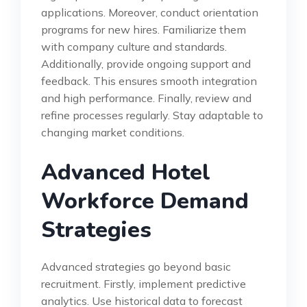
applications. Moreover, conduct orientation
programs for new hires. Familiarize them
with company culture and standards.
Additionally, provide ongoing support and
feedback. This ensures smooth integration
and high performance. Finally, review and
refine processes regularly. Stay adaptable to
changing market conditions.
Advanced Hotel
Workforce Demand
Strategies
Advanced strategies go beyond basic
recruitment. Firstly, implement predictive
analytics. Use historical data to forecast