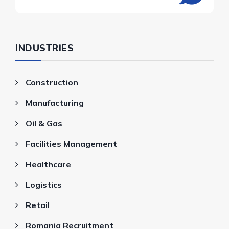
INDUSTRIES
Construction
Manufacturing
Oil & Gas
Facilities Management
Healthcare
Logistics
Retail
Romania Recruitment