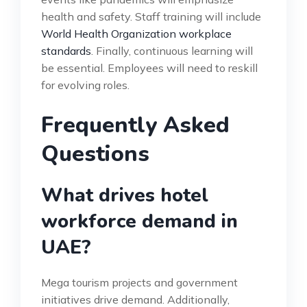
health and safety. Staff training will include
World Health Organization workplace
standards
. Finally, continuous learning will
be essential. Employees will need to reskill
for evolving roles.
Frequently Asked
Questions
What drives hotel
workforce demand in
UAE?
Mega tourism projects and government
initiatives drive demand. Additionally,