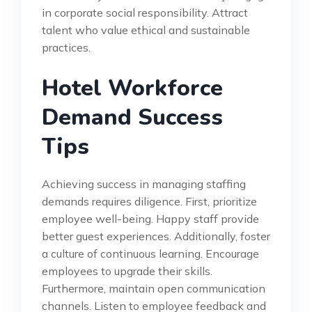
in corporate social responsibility. Attract
talent who value ethical and sustainable
practices.
Hotel Workforce
Demand Success
Tips
Achieving success in managing staffing
demands requires diligence. First, prioritize
employee well-being. Happy staff provide
better guest experiences. Additionally, foster
a culture of continuous learning. Encourage
employees to upgrade their skills.
Furthermore, maintain open communication
channels. Listen to employee feedback and