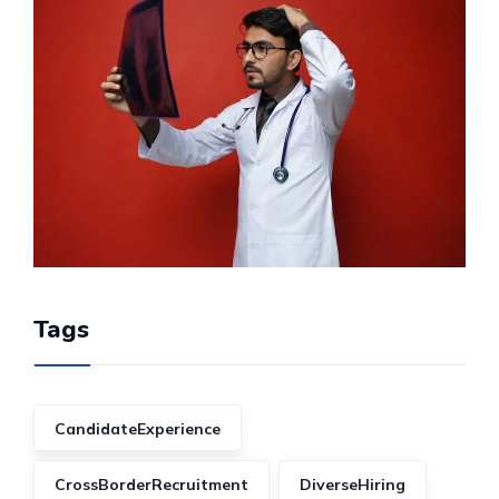
Tags
CandidateExperience
CrossBorderRecruitment
DiverseHiring