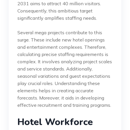
2031 aims to attract 40 million visitors.
Consequently, this ambitious target
significantly amplifies staffing needs.
Several mega projects contribute to this
surge. These include new hotel openings
and entertainment complexes. Therefore,
calculating precise staffing requirements is
complex. It involves analyzing project scales
and service standards. Additionally,
seasonal variations and guest expectations
play crucial roles. Understanding these
elements helps in creating accurate
forecasts. Moreover, it aids in developing
effective recruitment and training programs.
Hotel Workforce