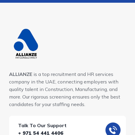
ALLIANZE
is a top recruitment and HR services
company in the UAE, connecting employers with
quality talent in Construction, Manufacturing, and
more. Our rigorous screening ensures only the best
candidates for your staffing needs.
Talk To Our Support
+ 971 54 441 4406