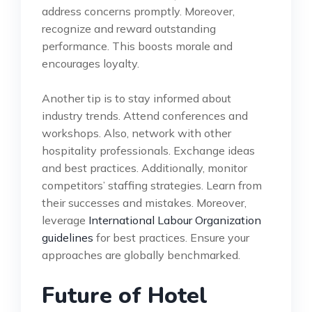
address concerns promptly. Moreover,
recognize and reward outstanding
performance. This boosts morale and
encourages loyalty.
Another tip is to stay informed about
industry trends. Attend conferences and
workshops. Also, network with other
hospitality professionals. Exchange ideas
and best practices. Additionally, monitor
competitors’ staffing strategies. Learn from
their successes and mistakes. Moreover,
leverage
International Labour Organization
guidelines
for best practices. Ensure your
approaches are globally benchmarked.
Future of Hotel