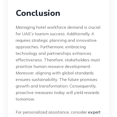
Conclusion
Managing hotel workforce demand is crucial
for UAE’s tourism success. Additionally, it
requires strategic planning and innovative
approaches. Furthermore, embracing
technology and partnerships enhances
effectiveness. Therefore, stakeholders must
prioritize human resource development.
Moreover, aligning with global standards
ensures sustainability. The future promises
growth and transformation. Consequently,
proactive measures today will yield rewards
tomorrow.
For personalized assistance, consider
expert