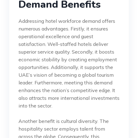
Demand Benefits
Addressing hotel workforce demand offers
numerous advantages. Firstly, it ensures
operational excellence and guest
satisfaction. Well-staffed hotels deliver
superior service quality. Secondly, it boosts
economic stability by creating employment
opportunities. Additionally, it supports the
UAE’s vision of becoming a global tourism
leader. Furthermore, meeting this demand
enhances the nation’s competitive edge. It
also attracts more international investments
into the sector.
Another benefit is cultural diversity. The
hospitality sector employs talent from
across the globe. Consequently, this