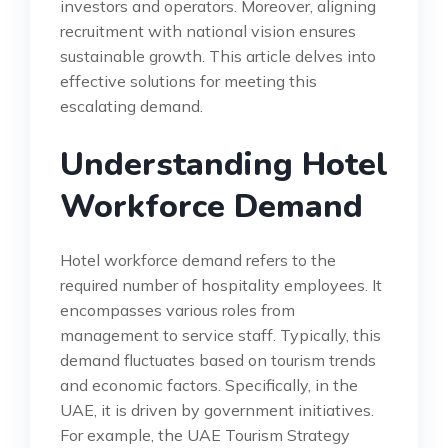
investors and operators. Moreover, aligning
recruitment with national vision ensures
sustainable growth. This article delves into
effective solutions for meeting this
escalating demand.
Understanding Hotel
Workforce Demand
Hotel workforce demand refers to the
required number of hospitality employees. It
encompasses various roles from
management to service staff. Typically, this
demand fluctuates based on tourism trends
and economic factors. Specifically, in the
UAE, it is driven by government initiatives.
For example, the UAE Tourism Strategy