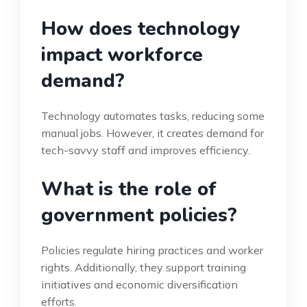
How does technology
impact workforce
demand?
Technology automates tasks, reducing some
manual jobs. However, it creates demand for
tech-savvy staff and improves efficiency.
What is the role of
government policies?
Policies regulate hiring practices and worker
rights. Additionally, they support training
initiatives and economic diversification
efforts.