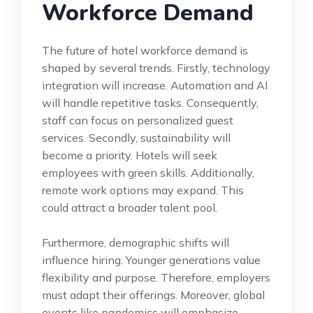
Workforce Demand
The future of hotel workforce demand is
shaped by several trends. Firstly, technology
integration will increase. Automation and AI
will handle repetitive tasks. Consequently,
staff can focus on personalized guest
services. Secondly, sustainability will
become a priority. Hotels will seek
employees with green skills. Additionally,
remote work options may expand. This
could attract a broader talent pool.
Furthermore, demographic shifts will
influence hiring. Younger generations value
flexibility and purpose. Therefore, employers
must adapt their offerings. Moreover, global
events like pandemics will emphasize