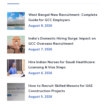
West Bengal New Recruitment: Complete
Guide for GCC Employers
August 8, 2026
India’s Domestic Hiring Surge: Impact on
GCC Overseas Recruitment
August 7, 2026
Hire Indian Nurses for Saudi Healthcare:
Licensing & Visa Steps
August 6, 2026
How to Recruit Skilled Masons for UAE
Construction Projects
August 5, 2026