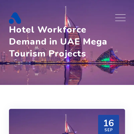
Skip
to
content
Hotel Workforce
Demand in UAE Mega
Tourism Projects
16
SEP