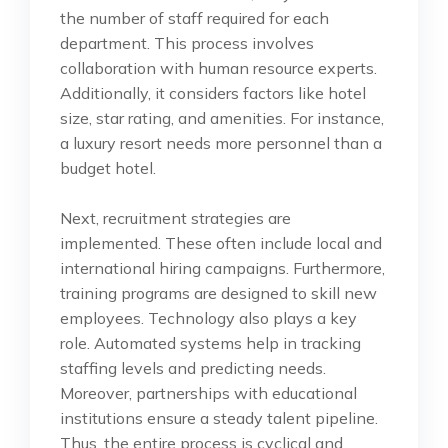
the number of staff required for each
department. This process involves
collaboration with human resource experts.
Additionally, it considers factors like hotel
size, star rating, and amenities. For instance,
a luxury resort needs more personnel than a
budget hotel.
Next, recruitment strategies are
implemented. These often include local and
international hiring campaigns. Furthermore,
training programs are designed to skill new
employees. Technology also plays a key
role. Automated systems help in tracking
staffing levels and predicting needs.
Moreover, partnerships with educational
institutions ensure a steady talent pipeline.
Thus, the entire process is cyclical and