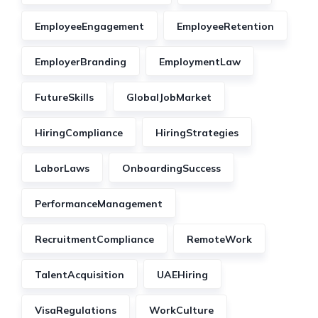
EmployeeEngagement
EmployeeRetention
EmployerBranding
EmploymentLaw
FutureSkills
GlobalJobMarket
HiringCompliance
HiringStrategies
LaborLaws
OnboardingSuccess
PerformanceManagement
RecruitmentCompliance
RemoteWork
TalentAcquisition
UAEHiring
VisaRegulations
WorkCulture