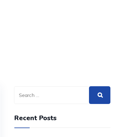
Recent Posts