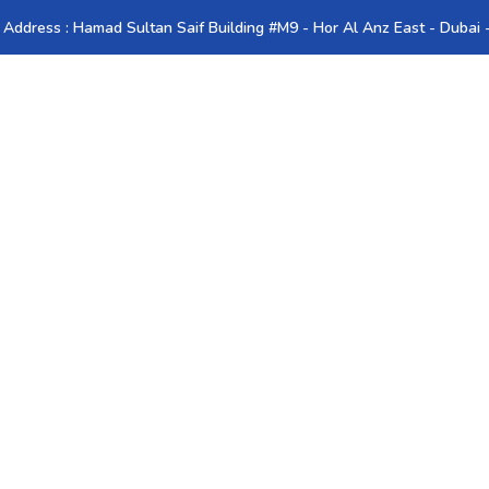
 Address : Hamad Sultan Saif Building #M9 - Hor Al Anz East - Dubai
ies
Romania
Resources
Contact Us
Blog
ator in UAE