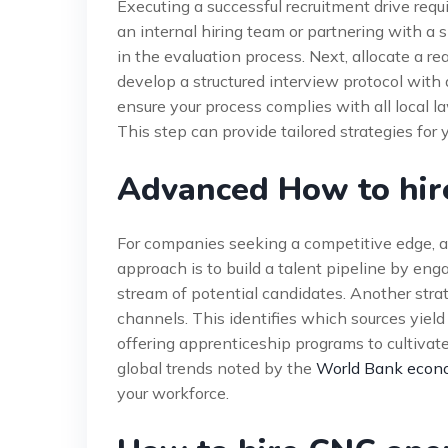
Executing a successful recruitment drive req
an internal hiring team or partnering with a 
in the evaluation process. Next, allocate a re
develop a structured interview protocol with 
ensure your process complies with all local 
This step can provide tailored strategies for y
Advanced How to hir
For companies seeking a competitive edge, a
approach is to build a talent pipeline by eng
stream of potential candidates. Another strate
channels. This identifies which sources yield 
offering apprenticeship programs to cultivate
global trends noted by the
World Bank econo
your workforce.