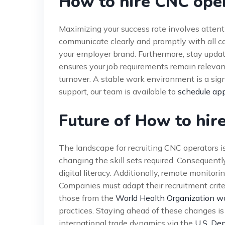
How to hire CNC oper
Maximizing your success rate involves atten
communicate clearly and promptly with all 
your employer brand. Furthermore, stay upda
ensures your job requirements remain relevant
turnover. A stable work environment is a sign
support, our team is available to
schedule ap
Future of How to hir
The landscape for recruiting CNC operators is
changing the skill sets required. Consequentl
digital literacy. Additionally, remote monito
Companies must adapt their recruitment crite
those from the
World Health Organization w
practices. Staying ahead of these changes is
international trade dynamics via the
U.S. De