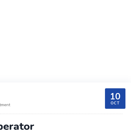
10
OCT
itment
perator