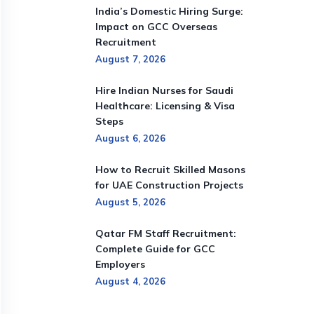
India’s Domestic Hiring Surge:
Impact on GCC Overseas
Recruitment
August 7, 2026
Hire Indian Nurses for Saudi
Healthcare: Licensing & Visa
Steps
August 6, 2026
How to Recruit Skilled Masons
for UAE Construction Projects
August 5, 2026
Qatar FM Staff Recruitment:
Complete Guide for GCC
Employers
August 4, 2026