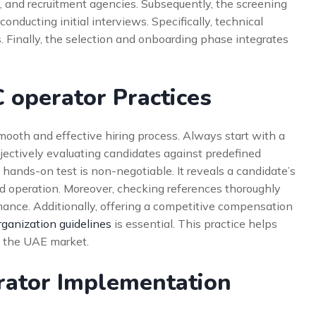
es, and recruitment agencies. Subsequently, the screening
nducting initial interviews. Specifically, technical
ls. Finally, the selection and onboarding phase integrates
 operator Practices
mooth and effective hiring process. Always start with a
bjectively evaluating candidates against predefined
al hands-on test is non-negotiable. It reveals a candidate’s
 operation. Moreover, checking references thoroughly
mance. Additionally, offering a competitive compensation
rganization guidelines
is essential. This practice helps
in the UAE market.
rator Implementation