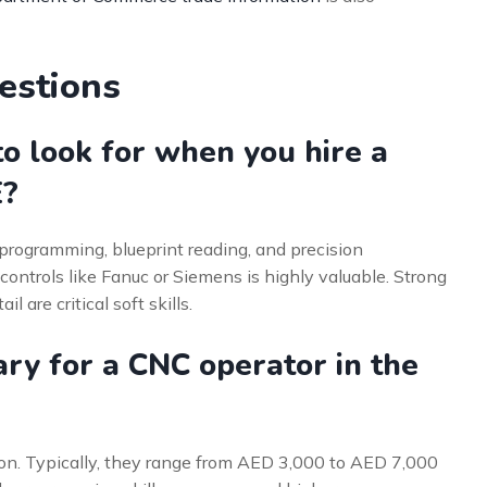
estions
to look for when you hire a
E?
e programming, blueprint reading, and precision
ntrols like Fanuc or Siemens is highly valuable. Strong
l are critical soft skills.
ry for a CNC operator in the
ion. Typically, they range from AED 3,000 to AED 7,000