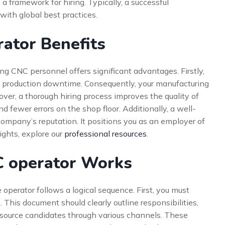
a framework for hiring. Typically, a successful
with global best practices.
ator Benefits
ng CNC personnel offers significant advantages. Firstly,
ing production downtime. Consequently, your manufacturing
over, a thorough hiring process improves the quality of
nd fewer errors on the shop floor. Additionally, a well-
ompany’s reputation. It positions you as an employer of
sights, explore our
professional resources
.
C operator Works
perator follows a logical sequence. First, you must
. This document should clearly outline responsibilities,
ll source candidates through various channels. These