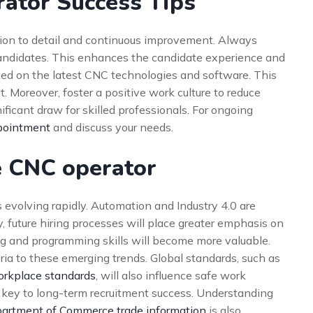
ator Success Tips
tion to detail and continuous improvement. Always
candidates. This enhances the candidate experience and
ted on the latest CNC technologies and software. This
. Moreover, foster a positive work culture to reduce
ificant draw for skilled professionals. For ongoing
pointment
and discuss your needs.
e CNC operator
 evolving rapidly. Automation and Industry 4.0 are
y, future hiring processes will place greater emphasis on
ring and programming skills will become more valuable.
ria to these emerging trends. Global standards, such as
orkplace standards
, will also influence safe work
 key to long-term recruitment success. Understanding
partment of Commerce trade information
is also