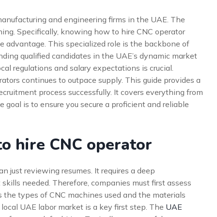
or manufacturing and engineering firms in the UAE. The
ning. Specifically, knowing how to hire CNC operator
ve advantage. This specialized role is the backbone of
nding qualified candidates in the UAE’s dynamic market
ocal regulations and salary expectations is crucial.
ators continues to outpace supply. This guide provides a
ruitment process successfully. It covers everything from
 goal is to ensure you secure a proficient and reliable
o hire CNC operator
n just reviewing resumes. It requires a deep
t skills needed. Therefore, companies must first assess
des the types of CNC machines used and the materials
local UAE labor market is a key first step. The
UAE