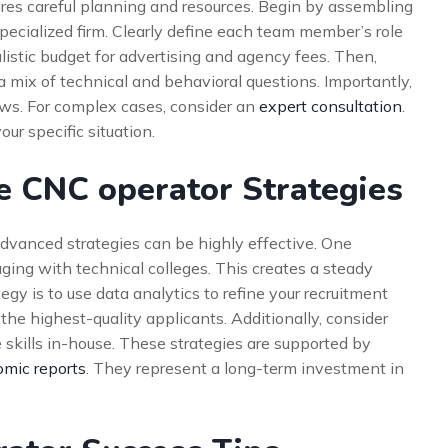
uires careful planning and resources. Begin by assembling
specialized firm. Clearly define each team member’s role
alistic budget for advertising and agency fees. Then,
a mix of technical and behavioral questions. Importantly,
laws. For complex cases, consider an
expert consultation
.
our specific situation.
e CNC operator Strategies
dvanced strategies can be highly effective. One
aging with technical colleges. This creates a steady
gy is to use data analytics to refine your recruitment
the highest-quality applicants. Additionally, consider
 skills in-house. These strategies are supported by
mic reports
. They represent a long-term investment in