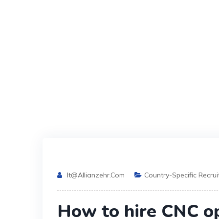
It@allianzehr.com
Country-Specific Recru
How to hire CNC o