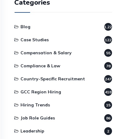
Categories
Blog
1,220
Case Studies
122
Compensation & Salary
55
Compliance & Law
78
Country-Specific Recruitment
247
GCC Region Hiring
418
Hiring Trends
15
Job Role Guides
86
Leadership
2