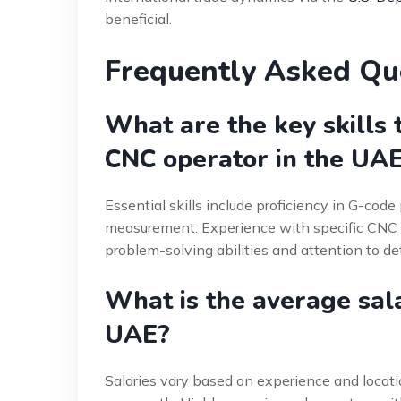
beneficial.
Frequently Asked Qu
What are the key skills 
CNC operator in the UA
Essential skills include proficiency in G-cod
measurement. Experience with specific CNC co
problem-solving abilities and attention to detai
What is the average sala
UAE?
Salaries vary based on experience and locat