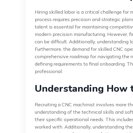
Hiring skilled labor is a critical challenge f
process requires precision and strategic plan
talent is essential for maintaining competiti
modern precision manufacturing. However, fi
can be difficult. Additionally, understanding l
Furthermore, the demand for skilled CNC oper
comprehensive roadmap for navigating the rec
defining requirements to final onboarding. The
professional.
Understanding How t
Recruiting a CNC machinist involves more tha
understanding of the technical skills and sof
their specific operational needs. This inclu
worked with. Additionally, understanding the 