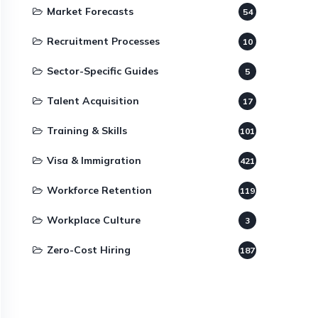
Market Forecasts
54
Recruitment Processes
10
Sector-Specific Guides
5
Talent Acquisition
17
Training & Skills
101
Visa & Immigration
421
Workforce Retention
119
Workplace Culture
3
Zero-Cost Hiring
187