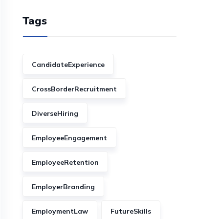
Tags
CandidateExperience
CrossBorderRecruitment
DiverseHiring
EmployeeEngagement
EmployeeRetention
EmployerBranding
EmploymentLaw
FutureSkills