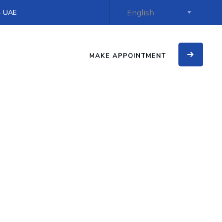
 - UAE
MAKE APPOINTMENT