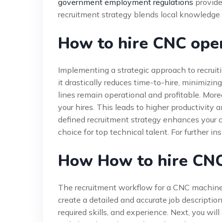
government employment regulations
provide 
recruitment strategy blends local knowledge 
How to hire CNC oper
Implementing a strategic approach to recruiti
it drastically reduces time-to-hire, minimiz
lines remain operational and profitable. More
your hires. This leads to higher productivity a
defined recruitment strategy enhances your c
choice for top technical talent. For further in
How How to hire CN
The recruitment workflow for a CNC machine o
create a detailed and accurate job description
required skills, and experience. Next, you wi