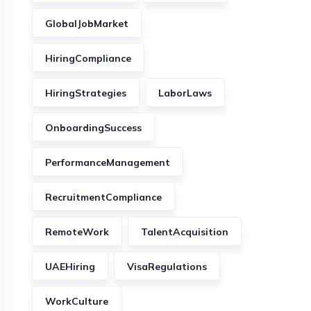
GlobalJobMarket
HiringCompliance
HiringStrategies
LaborLaws
OnboardingSuccess
PerformanceManagement
RecruitmentCompliance
RemoteWork
TalentAcquisition
UAEHiring
VisaRegulations
WorkCulture