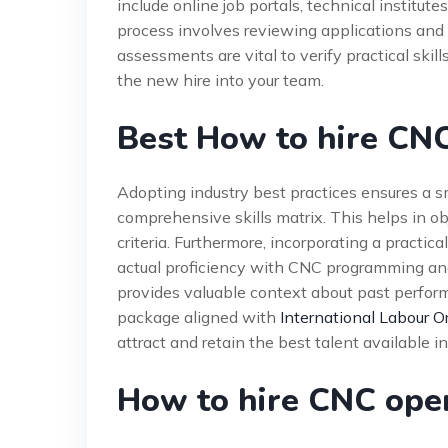
include online job portals, technical institut
process involves reviewing applications and co
assessments are vital to verify practical skil
the new hire into your team.
Best How to hire CNC
Adopting industry best practices ensures a s
comprehensive skills matrix. This helps in o
criteria. Furthermore, incorporating a practic
actual proficiency with CNC programming and
provides valuable context about past perfor
package aligned with
International Labour O
attract and retain the best talent available 
How to hire CNC ope