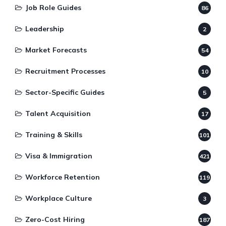
Job Role Guides
86
Leadership
2
Market Forecasts
54
Recruitment Processes
10
Sector-Specific Guides
5
Talent Acquisition
17
Training & Skills
101
Visa & Immigration
421
Workforce Retention
119
Workplace Culture
3
Zero-Cost Hiring
187