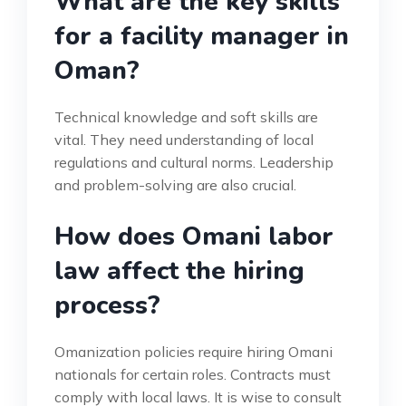
What are the key skills
for a facility manager in
Oman?
Technical knowledge and soft skills are
vital. They need understanding of local
regulations and cultural norms. Leadership
and problem-solving are also crucial.
How does Omani labor
law affect the hiring
process?
Omanization policies require hiring Omani
nationals for certain roles. Contracts must
comply with local laws. It is wise to consult