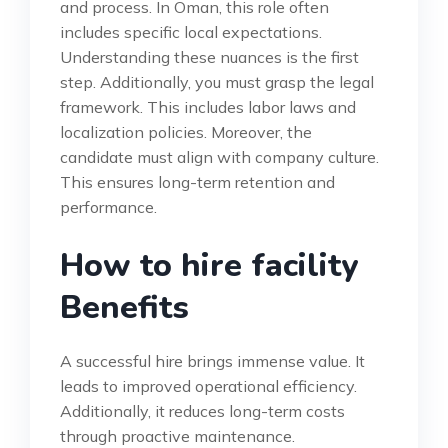
and process. In Oman, this role often
includes specific local expectations.
Understanding these nuances is the first
step. Additionally, you must grasp the legal
framework. This includes labor laws and
localization policies. Moreover, the
candidate must align with company culture.
This ensures long-term retention and
performance.
How to hire facility
Benefits
A successful hire brings immense value. It
leads to improved operational efficiency.
Additionally, it reduces long-term costs
through proactive maintenance.