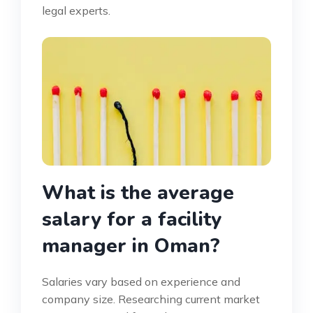
legal experts.
What is the average
salary for a facility
manager in Oman?
Salaries vary based on experience and
company size. Researching current market