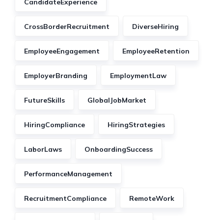
CandidateExperience
CrossBorderRecruitment
DiverseHiring
EmployeeEngagement
EmployeeRetention
EmployerBranding
EmploymentLaw
FutureSkills
GlobalJobMarket
HiringCompliance
HiringStrategies
LaborLaws
OnboardingSuccess
PerformanceManagement
RecruitmentCompliance
RemoteWork