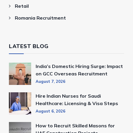
Retail
Romania Recruitment
LATEST BLOG
India’s Domestic Hiring Surge: Impact
on GCC Overseas Recruitment
August 7, 2026
Hire Indian Nurses for Saudi
Healthcare: Licensing & Visa Steps
August 6, 2026
How to Recruit Skilled Masons for