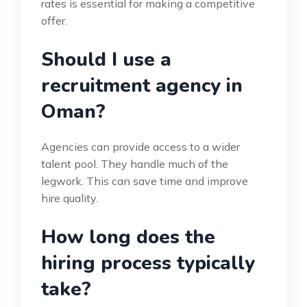
rates is essential for making a competitive
offer.
Should I use a
recruitment agency in
Oman?
Agencies can provide access to a wider
talent pool. They handle much of the
legwork. This can save time and improve
hire quality.
How long does the
hiring process typically
take?