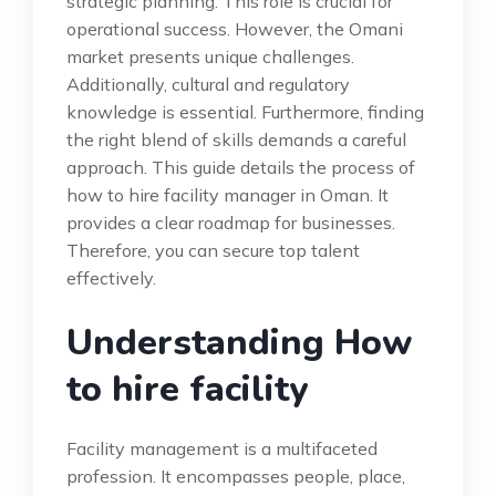
strategic planning. This role is crucial for
operational success. However, the Omani
market presents unique challenges.
Additionally, cultural and regulatory
knowledge is essential. Furthermore, finding
the right blend of skills demands a careful
approach. This guide details the process of
how to hire facility manager in Oman. It
provides a clear roadmap for businesses.
Therefore, you can secure top talent
effectively.
Understanding How
to hire facility
Facility management is a multifaceted
profession. It encompasses people, place,