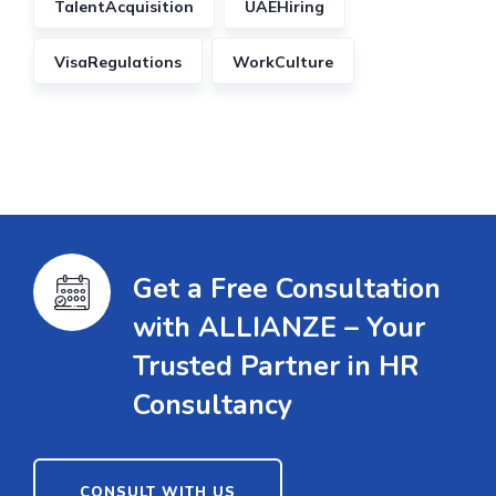
TalentAcquisition
UAEHiring
VisaRegulations
WorkCulture
Get a Free Consultation
with ALLIANZE – Your
Trusted Partner in HR
Consultancy
CONSULT WITH US