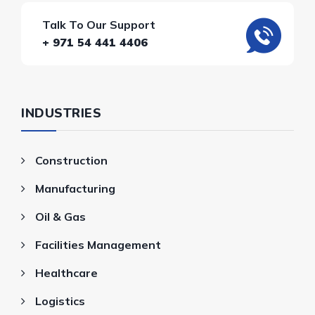
Talk To Our Support
+ 971 54 441 4406
INDUSTRIES
Construction
Manufacturing
Oil & Gas
Facilities Management
Healthcare
Logistics