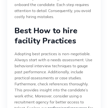
onboard the candidate. Each step requires
attention to detail. Consequently, you avoid
costly hiring mistakes.
Best How to hire
facility Practices
Adopting best practices is non-negotiable.
Always start with a needs assessment. Use
behavioral interview techniques to gauge
past performance. Additionally, include
practical assessments or case studies.
Furthermore, check references thoroughly.
This provides insight into the candidate’s
work ethic. Moreover, consider using a
recruitment agency for better access to
talent. Explore our
professional resources
for