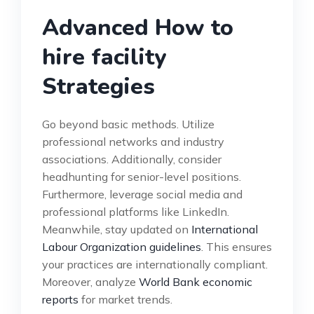
Advanced How to
hire facility
Strategies
Go beyond basic methods. Utilize
professional networks and industry
associations. Additionally, consider
headhunting for senior-level positions.
Furthermore, leverage social media and
professional platforms like LinkedIn.
Meanwhile, stay updated on
International
Labour Organization guidelines
. This ensures
your practices are internationally compliant.
Moreover, analyze
World Bank economic
reports
for market trends.