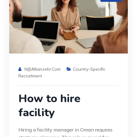
It@allianzehr.com
Country-Specific
Recruitment
How to hire
facility
Hiring a facility manager in Oman requires