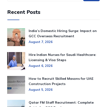
Recent Posts
India’s Domestic Hiring Surge: Impact on
GCC Overseas Recruitment
August 7, 2026
Hire Indian Nurses for Saudi Healthcare:
Licensing & Visa Steps
August 6, 2026
How to Recruit Skilled Masons for UAE
Construction Projects
August 5, 2026
Qatar FM Staff Recruitment: Complete