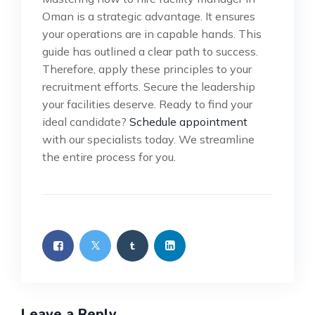
Oman is a strategic advantage. It ensures
your operations are in capable hands. This
guide has outlined a clear path to success.
Therefore, apply these principles to your
recruitment efforts. Secure the leadership
your facilities deserve. Ready to find your
ideal candidate?
Schedule appointment
with our specialists today. We streamline
the entire process for you.
Leave a Reply