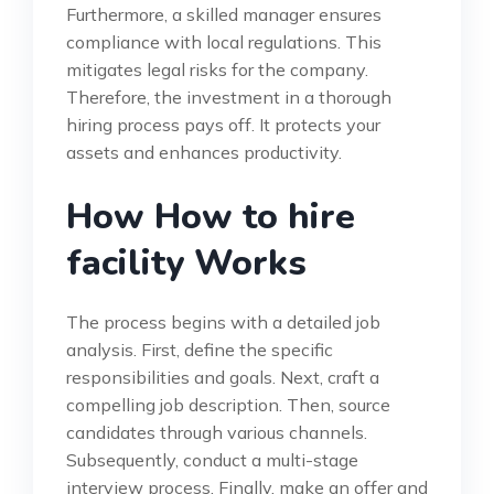
Furthermore, a skilled manager ensures
compliance with local regulations. This
mitigates legal risks for the company.
Therefore, the investment in a thorough
hiring process pays off. It protects your
assets and enhances productivity.
How How to hire
facility Works
The process begins with a detailed job
analysis. First, define the specific
responsibilities and goals. Next, craft a
compelling job description. Then, source
candidates through various channels.
Subsequently, conduct a multi-stage
interview process. Finally, make an offer and