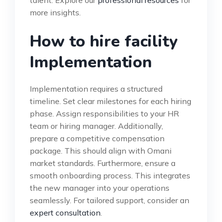
more insights.
How to hire facility
Implementation
Implementation requires a structured
timeline. Set clear milestones for each hiring
phase. Assign responsibilities to your HR
team or hiring manager. Additionally,
prepare a competitive compensation
package. This should align with Omani
market standards. Furthermore, ensure a
smooth onboarding process. This integrates
the new manager into your operations
seamlessly. For tailored support, consider an
expert consultation
.