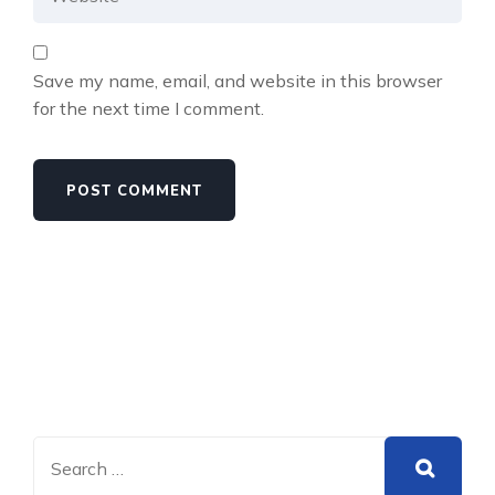
Save my name, email, and website in this browser
for the next time I comment.