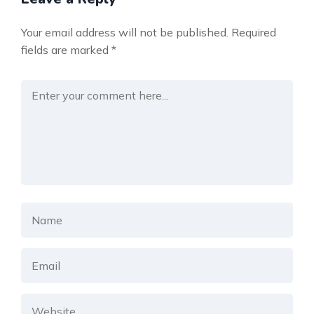
Your email address will not be published.
Required
fields are marked
*