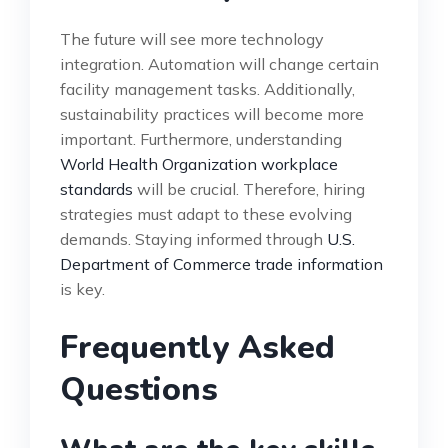
The future will see more technology
integration. Automation will change certain
facility management tasks. Additionally,
sustainability practices will become more
important. Furthermore, understanding
World Health Organization workplace
standards
will be crucial. Therefore, hiring
strategies must adapt to these evolving
demands. Staying informed through
U.S.
Department of Commerce trade information
is key.
Frequently Asked
Questions