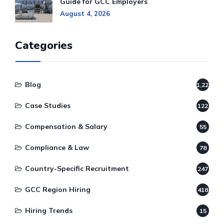
Guide for GCC Employers
August 4, 2026
Categories
Blog
1,220
Case Studies
122
Compensation & Salary
55
Compliance & Law
78
Country-Specific Recruitment
247
GCC Region Hiring
418
Hiring Trends
15