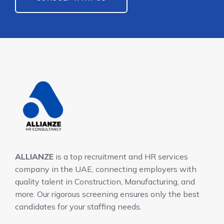
ALLIANZE
is a top recruitment and HR services
company in the UAE, connecting employers with
quality talent in Construction, Manufacturing, and
more. Our rigorous screening ensures only the best
candidates for your staffing needs.