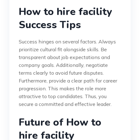
How to hire facility
Success Tips
Success hinges on several factors. Always
prioritize cultural fit alongside skills. Be
transparent about job expectations and
company goals. Additionally, negotiate
terms clearly to avoid future disputes.
Furthermore, provide a clear path for career
progression. This makes the role more
attractive to top candidates. Thus, you
secure a committed and effective leader.
Future of How to
hire facility