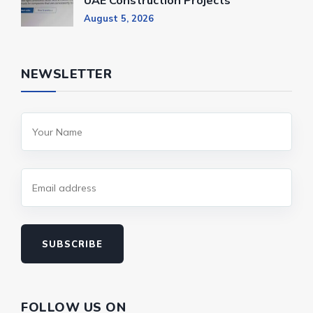
UAE Construction Projects
August 5, 2026
NEWSLETTER
SUBSCRIBE
FOLLOW US ON