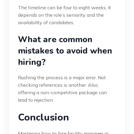
The timeline can be four to eight weeks. It
depends on the role’s seniority and the
availability of candidates.
What are common
mistakes to avoid when
hiring?
Rushing the process is a major error. Not
checking references is another. Also,
offering a non-competitive package can
lead to rejection.
Conclusion
Mastering how to hire facility manager in