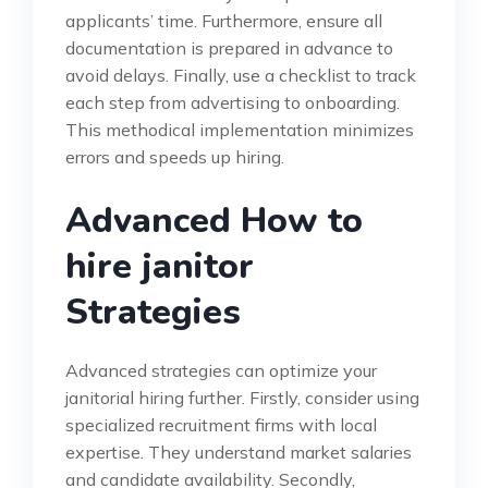
applicants’ time. Furthermore, ensure all
documentation is prepared in advance to
avoid delays. Finally, use a checklist to track
each step from advertising to onboarding.
This methodical implementation minimizes
errors and speeds up hiring.
Advanced How to
hire janitor
Strategies
Advanced strategies can optimize your
janitorial hiring further. Firstly, consider using
specialized recruitment firms with local
expertise. They understand market salaries
and candidate availability. Secondly,