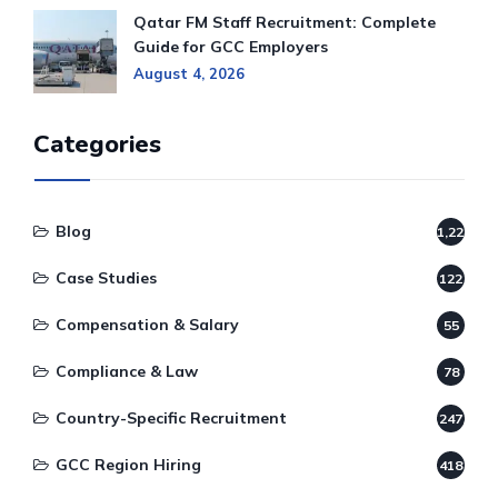
Qatar FM Staff Recruitment: Complete
Guide for GCC Employers
August 4, 2026
Categories
Blog
1,220
Case Studies
122
Compensation & Salary
55
Compliance & Law
78
Country-Specific Recruitment
247
GCC Region Hiring
418