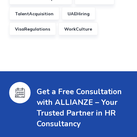
TalentAcquisition
UAEHiring
VisaRegulations
WorkCulture
Get a Free Consultation
with ALLIANZE – Your
Trusted Partner in HR
Consultancy