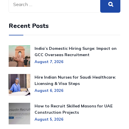
Recent Posts
India’s Domestic Hiring Surge: Impact on
GCC Overseas Recruitment
August 7, 2026
Hire Indian Nurses for Saudi Healthcare:
Licensing & Visa Steps
August 6, 2026
How to Recruit Skilled Masons for UAE
Construction Projects
August 5, 2026