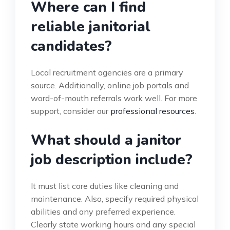
Where can I find
reliable janitorial
candidates?
Local recruitment agencies are a primary
source. Additionally, online job portals and
word-of-mouth referrals work well. For more
support, consider our
professional resources
.
What should a janitor
job description include?
It must list core duties like cleaning and
maintenance. Also, specify required physical
abilities and any preferred experience.
Clearly state working hours and any special