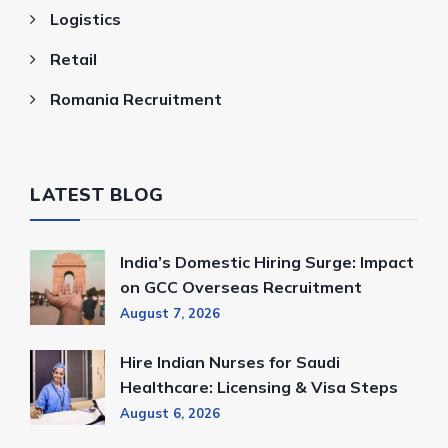
Logistics
Retail
Romania Recruitment
LATEST BLOG
India’s Domestic Hiring Surge: Impact
on GCC Overseas Recruitment
August 7, 2026
Hire Indian Nurses for Saudi
Healthcare: Licensing & Visa Steps
August 6, 2026