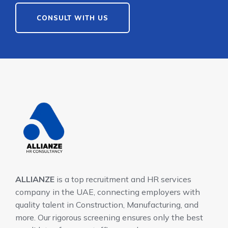
CONSULT WITH US
ALLIANZE
is a top recruitment and HR services
company in the UAE, connecting employers with
quality talent in Construction, Manufacturing, and
more. Our rigorous screening ensures only the best