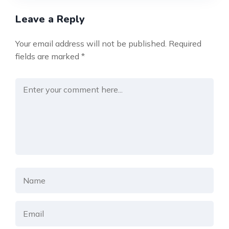
Leave a Reply
Your email address will not be published.
Required
fields are marked
*