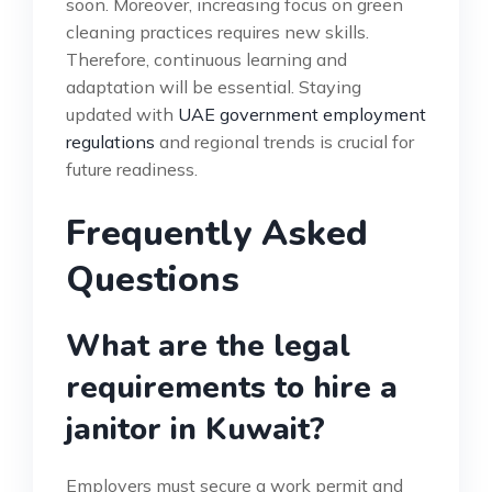
soon. Moreover, increasing focus on green
cleaning practices requires new skills.
Therefore, continuous learning and
adaptation will be essential. Staying
updated with
UAE government employment
regulations
and regional trends is crucial for
future readiness.
Frequently Asked
Questions
What are the legal
requirements to hire a
janitor in Kuwait?
Employers must secure a work permit and