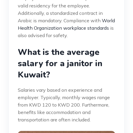
valid residency for the employee.
Additionally, a standardized contract in
Arabic is mandatory. Compliance with
World
Health Organization workplace standards
is
also advised for safety.
What is the average
salary for a janitor in
Kuwait?
Salaries vary based on experience and
employer. Typically, monthly wages range
from KWD 120 to KWD 200. Furthermore,
benefits like accommodation and
transportation are often included.