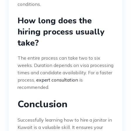
conditions.
How long does the
hiring process usually
take?
The entire process can take two to six
weeks. Duration depends on visa processing
times and candidate availability. For a faster
process,
expert consultation
is
recommended.
Conclusion
Successfully learning how to hire a janitor in
Kuwait is a valuable skill. It ensures your