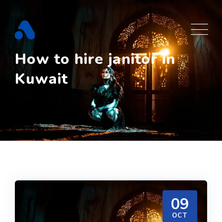
Skip
to
content
How to hire janitor in
Kuwait
09
OCT