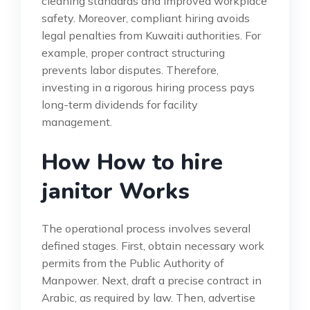
cleaning standards and improved workplace
safety. Moreover, compliant hiring avoids
legal penalties from Kuwaiti authorities. For
example, proper contract structuring
prevents labor disputes. Therefore,
investing in a rigorous hiring process pays
long-term dividends for facility
management.
How How to hire
janitor Works
The operational process involves several
defined stages. First, obtain necessary work
permits from the Public Authority of
Manpower. Next, draft a precise contract in
Arabic, as required by law. Then, advertise