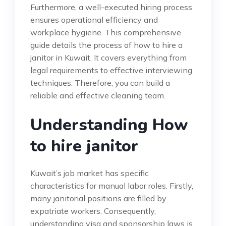
Furthermore, a well-executed hiring process
ensures operational efficiency and
workplace hygiene. This comprehensive
guide details the process of how to hire a
janitor in Kuwait. It covers everything from
legal requirements to effective interviewing
techniques. Therefore, you can build a
reliable and effective cleaning team.
Understanding How
to hire janitor
Kuwait’s job market has specific
characteristics for manual labor roles. Firstly,
many janitorial positions are filled by
expatriate workers. Consequently,
understanding visa and sponsorship laws is