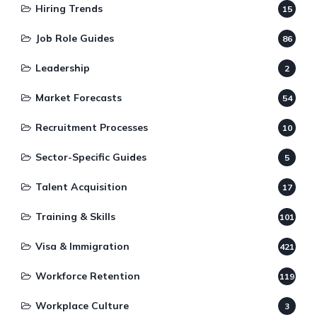
Hiring Trends
15
Job Role Guides
86
Leadership
2
Market Forecasts
54
Recruitment Processes
10
Sector-Specific Guides
5
Talent Acquisition
17
Training & Skills
101
Visa & Immigration
421
Workforce Retention
119
Workplace Culture
3