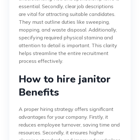
essential. Secondly, clear job descriptions
are vital for attracting suitable candidates.
They must outline duties like sweeping,
mopping, and waste disposal. Additionally,
specifying required physical stamina and
attention to detail is important. This clarity
helps streamline the entire recruitment
process effectively.
How to hire janitor
Benefits
A proper hiring strategy offers significant
advantages for your company. Firstly, it
reduces employee turnover, saving time and
resources. Secondly, it ensures higher