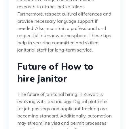
research to attract better talent.
Furthermore, respect cultural differences and
provide necessary language support if
needed. Also, maintain a professional and
respectful interview atmosphere. These tips
help in securing committed and skilled
janitorial staff for long-term service.
Future of How to
hire janitor
The future of janitorial hiring in Kuwait is
evolving with technology. Digital platforms
for job postings and applicant tracking are
becoming standard. Additionally, automation
may streamline visa and permit processes