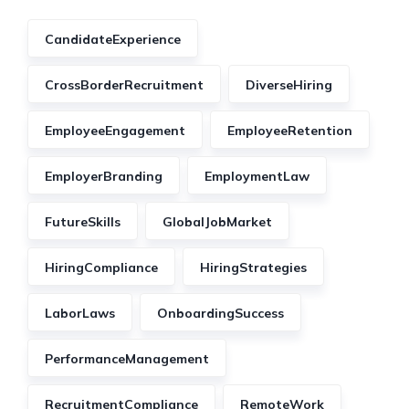
CandidateExperience
CrossBorderRecruitment
DiverseHiring
EmployeeEngagement
EmployeeRetention
EmployerBranding
EmploymentLaw
FutureSkills
GlobalJobMarket
HiringCompliance
HiringStrategies
LaborLaws
OnboardingSuccess
PerformanceManagement
RecruitmentCompliance
RemoteWork