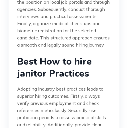
the position on local job portals and through
agencies. Subsequently, conduct thorough
interviews and practical assessments.
Finally, organize medical check-ups and
biometric registration for the selected
candidate. This structured approach ensures
a smooth and legally sound hiring journey.
Best How to hire
janitor Practices
Adopting industry best practices leads to
superior hiring outcomes. Firstly, always
verify previous employment and check
references meticulously. Secondly, use
probation periods to assess practical skills
and reliability. Additionally, provide clear