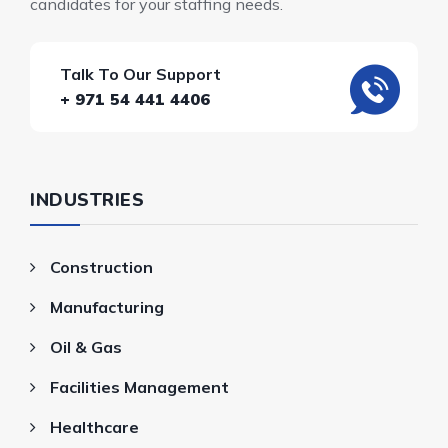
candidates for your staffing needs.
Talk To Our Support
+ 971 54 441 4406
INDUSTRIES
Construction
Manufacturing
Oil & Gas
Facilities Management
Healthcare