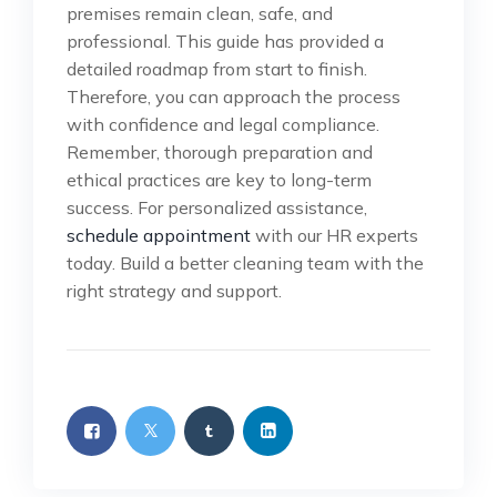
premises remain clean, safe, and
professional. This guide has provided a
detailed roadmap from start to finish.
Therefore, you can approach the process
with confidence and legal compliance.
Remember, thorough preparation and
ethical practices are key to long-term
success. For personalized assistance,
schedule appointment
with our HR experts
today. Build a better cleaning team with the
right strategy and support.