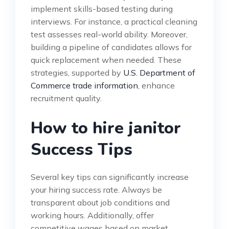
implement skills-based testing during
interviews. For instance, a practical cleaning
test assesses real-world ability. Moreover,
building a pipeline of candidates allows for
quick replacement when needed. These
strategies, supported by
U.S. Department of
Commerce trade information
, enhance
recruitment quality.
How to hire janitor
Success Tips
Several key tips can significantly increase
your hiring success rate. Always be
transparent about job conditions and
working hours. Additionally, offer
competitive wages based on market