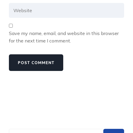
Save my name, email, and website in this browser
for the next time I comment.