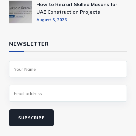
How to Recruit Skilled Masons for
UAE Construction Projects
August 5, 2026
NEWSLETTER
SUBSCRIBE