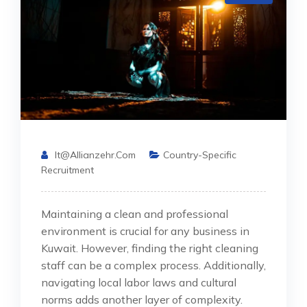
It@allianzehr.com
Country-Specific
Recruitment
Maintaining a clean and professional
environment is crucial for any business in
Kuwait. However, finding the right cleaning
staff can be a complex process. Additionally,
navigating local labor laws and cultural
norms adds another layer of complexity.