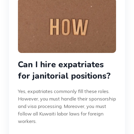
Can I hire expatriates
for janitorial positions?
Yes, expatriates commonly fill these roles.
However, you must handle their sponsorship
and visa processing. Moreover, you must
follow all Kuwaiti labor laws for foreign
workers.