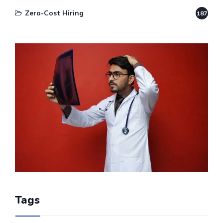
Zero-Cost Hiring
187
Tags