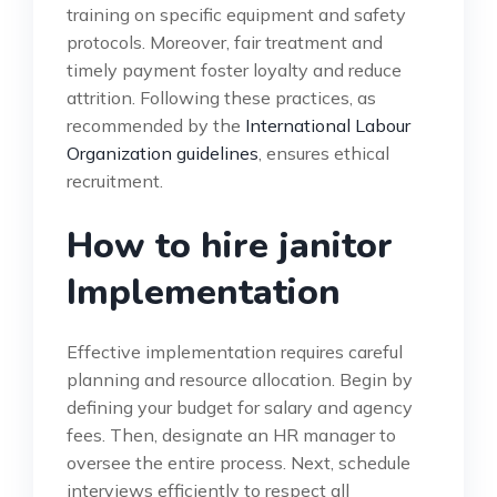
training on specific equipment and safety
protocols. Moreover, fair treatment and
timely payment foster loyalty and reduce
attrition. Following these practices, as
recommended by the
International Labour
Organization guidelines
, ensures ethical
recruitment.
How to hire janitor
Implementation
Effective implementation requires careful
planning and resource allocation. Begin by
defining your budget for salary and agency
fees. Then, designate an HR manager to
oversee the entire process. Next, schedule
interviews efficiently to respect all