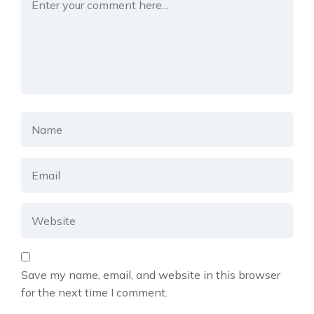
Save my name, email, and website in this browser
for the next time I comment.