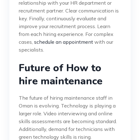
relationship with your HR department or
recruitment partner. Clear communication is
key. Finally, continuously evaluate and
improve your recruitment process. Learn
from each hiring experience. For complex
cases,
schedule an appointment
with our
specialists.
Future of How to
hire maintenance
The future of hiring maintenance staff in
Oman is evolving. Technology is playing a
larger role. Video interviewing and online
skills assessments are becoming standard.
Additionally, demand for technicians with
green technology skills is rising.