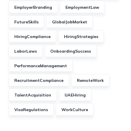
EmployerBranding
EmploymentLaw
FutureSkills
GlobalJobMarket
HiringCompliance
HiringStrategies
LaborLaws
OnboardingSuccess
PerformanceManagement
RecruitmentCompliance
RemoteWork
TalentAcquisition
UAEHiring
VisaRegulations
WorkCulture