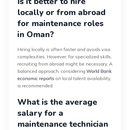
Is it better to hire
locally or from abroad
for maintenance roles
in Oman?
Hiring locally is often faster and avoids visa
complexities. However, for specialized skills,
recruiting from abroad might be necessary. A
balanced approach, considering
World Bank
economic reports
on local talent availability,
is recommended.
What is the average
salary for a
maintenance technician