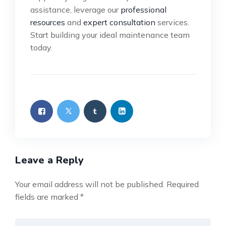
assistance, leverage our
professional
resources
and
expert consultation
services.
Start building your ideal maintenance team
today.
Leave a Reply
Your email address will not be published.
Required
fields are marked
*