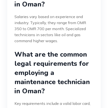
in Oman?
Salaries vary based on experience and
industry. Typically, they range from OMR
350 to OMR 700 per month. Specialized
technicians in sectors like oil and gas
command higher wages.
What are the common
legal requirements for
employing a
maintenance technician
in Oman?
Key requirements include a valid labor card,