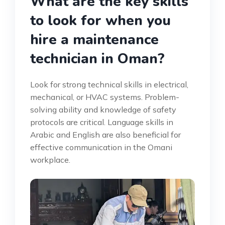
What are the key skills
to look for when you
hire a maintenance
technician in Oman?
Look for strong technical skills in electrical,
mechanical, or HVAC systems. Problem-
solving ability and knowledge of safety
protocols are critical. Language skills in
Arabic and English are also beneficial for
effective communication in the Omani
workplace.