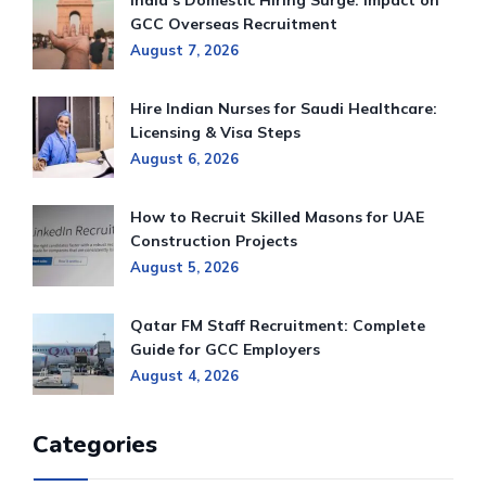
India’s Domestic Hiring Surge: Impact on
GCC Overseas Recruitment
August 7, 2026
Hire Indian Nurses for Saudi Healthcare:
Licensing & Visa Steps
August 6, 2026
How to Recruit Skilled Masons for UAE
Construction Projects
August 5, 2026
Qatar FM Staff Recruitment: Complete
Guide for GCC Employers
August 4, 2026
Categories