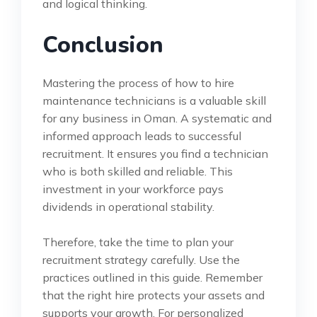
and logical thinking.
Conclusion
Mastering the process of how to hire
maintenance technicians is a valuable skill
for any business in Oman. A systematic and
informed approach leads to successful
recruitment. It ensures you find a technician
who is both skilled and reliable. This
investment in your workforce pays
dividends in operational stability.
Therefore, take the time to plan your
recruitment strategy carefully. Use the
practices outlined in this guide. Remember
that the right hire protects your assets and
supports your growth. For personalized