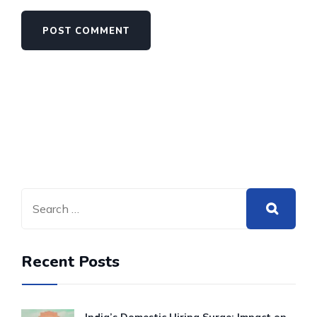
Recent Posts