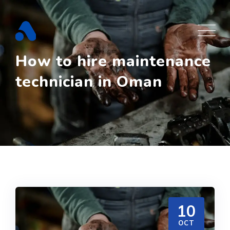
Skip
to
content
How to hire maintenance
technician in Oman
10
OCT