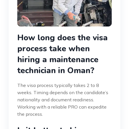
How long does the visa
process take when
hiring a maintenance
technician in Oman?
The visa process typically takes 2 to 8
weeks. Timing depends on the candidate’s
nationality and document readiness.
Working with a reliable PRO can expedite
the process.