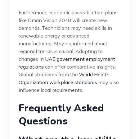
Furthermore, economic diversification plans
like Oman Vision 2040 will create new
demands. Technicians may need skills in
renewable energy or advanced
manufacturing. Staying informed about
regional trends is crucial. Adapting to
changes in
UAE government employment
regulations
can offer comparative insights.
Global standards from the
World Health
Organization workplace standards
may also
influence local requirements.
Frequently Asked
Questions