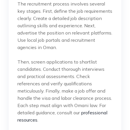
The recruitment process involves several
key stages. First, define the job requirements
clearly. Create a detailed job description
outlining skills and experience. Next,
advertise the position on relevant platforms.
Use local job portals and recruitment
agencies in Oman.
Then, screen applications to shortlist
candidates. Conduct thorough interviews
and practical assessments. Check
references and verify qualifications
meticulously. Finally, make a job offer and
handle the visa and labor clearance process.
Each step must align with Omani law. For
detailed guidance, consult our
professional
resources
.