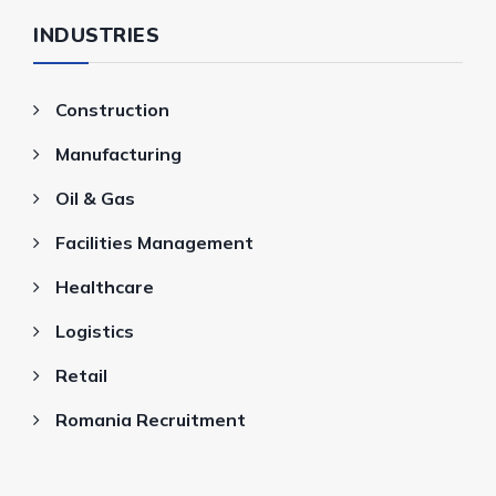
INDUSTRIES
Construction
Manufacturing
Oil & Gas
Facilities Management
Healthcare
Logistics
Retail
Romania Recruitment