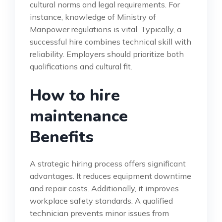
cultural norms and legal requirements. For
instance, knowledge of Ministry of
Manpower regulations is vital. Typically, a
successful hire combines technical skill with
reliability. Employers should prioritize both
qualifications and cultural fit.
How to hire
maintenance
Benefits
A strategic hiring process offers significant
advantages. It reduces equipment downtime
and repair costs. Additionally, it improves
workplace safety standards. A qualified
technician prevents minor issues from