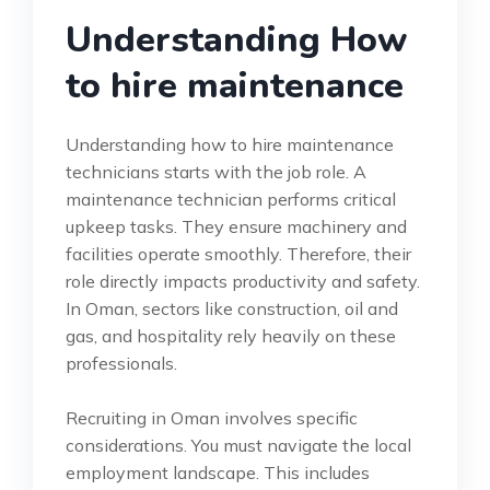
Understanding How
to hire maintenance
Understanding how to hire maintenance
technicians starts with the job role. A
maintenance technician performs critical
upkeep tasks. They ensure machinery and
facilities operate smoothly. Therefore, their
role directly impacts productivity and safety.
In Oman, sectors like construction, oil and
gas, and hospitality rely heavily on these
professionals.
Recruiting in Oman involves specific
considerations. You must navigate the local
employment landscape. This includes