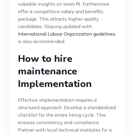
valuable insights on team fit. Furthermore,
offer a competitive salary and benefits
package. This attracts higher-quality
candidates. Staying updated with
International Labour Organization guidelines
is also recommended.
How to hire
maintenance
Implementation
Effective implementation requires a
structured approach. Develop a standardized
checklist for the entire hiring cycle. This
ensures consistency and compliance.
Partner with local technical institutes for a