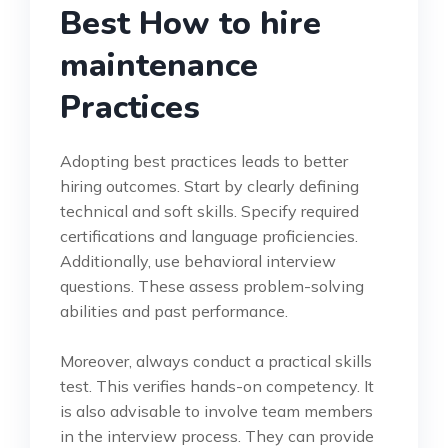
Best How to hire
maintenance
Practices
Adopting best practices leads to better
hiring outcomes. Start by clearly defining
technical and soft skills. Specify required
certifications and language proficiencies.
Additionally, use behavioral interview
questions. These assess problem-solving
abilities and past performance.
Moreover, always conduct a practical skills
test. This verifies hands-on competency. It
is also advisable to involve team members
in the interview process. They can provide