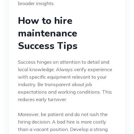
broader insights.
How to hire
maintenance
Success Tips
Success hinges on attention to detail and
local knowledge. Always verify experience
with specific equipment relevant to your
industry. Be transparent about job
expectations and working conditions. This
reduces early turnover.
Moreover, be patient and do not rush the
hiring decision. A bad hire is more costly
than a vacant position. Develop a strong