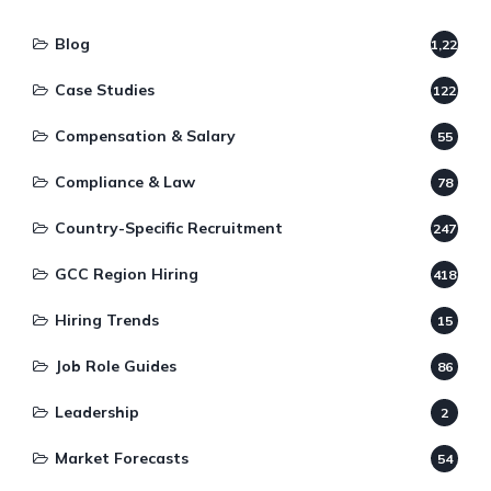
Blog
1,220
Case Studies
122
Compensation & Salary
55
Compliance & Law
78
Country-Specific Recruitment
247
GCC Region Hiring
418
Hiring Trends
15
Job Role Guides
86
Leadership
2
Market Forecasts
54