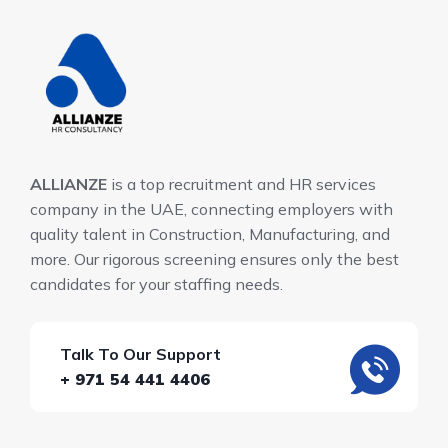
ALLIANZE
is a top recruitment and HR services
company in the UAE, connecting employers with
quality talent in Construction, Manufacturing, and
more. Our rigorous screening ensures only the best
candidates for your staffing needs.
Talk To Our Support
+ 971 54 441 4406