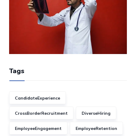
Tags
CandidateExperience
CrossBorderRecruitment
DiverseHiring
EmployeeEngagement
EmployeeRetention