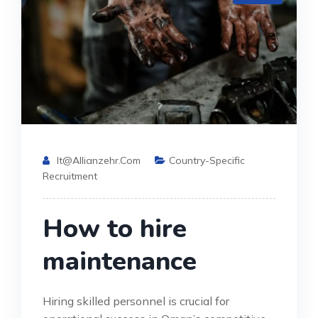
It@allianzehr.com
Country-Specific
Recruitment
How to hire
maintenance
Hiring skilled personnel is crucial for