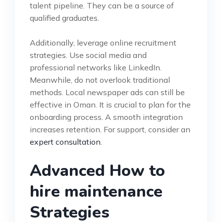
talent pipeline. They can be a source of
qualified graduates.
Additionally, leverage online recruitment
strategies. Use social media and
professional networks like LinkedIn.
Meanwhile, do not overlook traditional
methods. Local newspaper ads can still be
effective in Oman. It is crucial to plan for the
onboarding process. A smooth integration
increases retention. For support, consider an
expert consultation
.
Advanced How to
hire maintenance
Strategies