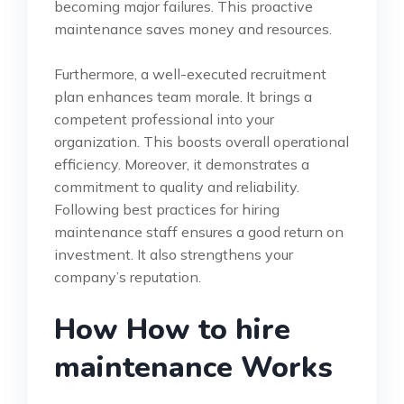
becoming major failures. This proactive
maintenance saves money and resources.
Furthermore, a well-executed recruitment
plan enhances team morale. It brings a
competent professional into your
organization. This boosts overall operational
efficiency. Moreover, it demonstrates a
commitment to quality and reliability.
Following best practices for hiring
maintenance staff ensures a good return on
investment. It also strengthens your
company’s reputation.
How How to hire
maintenance Works