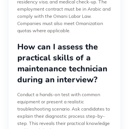
residency visa, and medical check-up. The
employment contract must be in Arabic and
comply with the Omani Labor Law.
Companies must also meet Omanization
quotas where applicable.
How can I assess the
practical skills of a
maintenance technician
during an interview?
Conduct a hands-on test with common
equipment or present a realistic
troubleshooting scenario. Ask candidates to
explain their diagnostic process step-by-
step. This reveals their practical knowledge