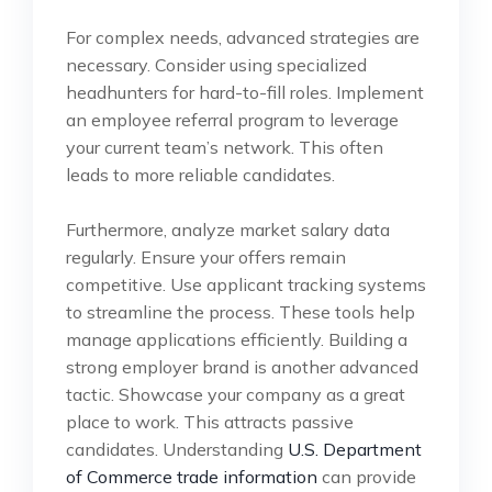
For complex needs, advanced strategies are
necessary. Consider using specialized
headhunters for hard-to-fill roles. Implement
an employee referral program to leverage
your current team’s network. This often
leads to more reliable candidates.
Furthermore, analyze market salary data
regularly. Ensure your offers remain
competitive. Use applicant tracking systems
to streamline the process. These tools help
manage applications efficiently. Building a
strong employer brand is another advanced
tactic. Showcase your company as a great
place to work. This attracts passive
candidates. Understanding
U.S. Department
of Commerce trade information
can provide