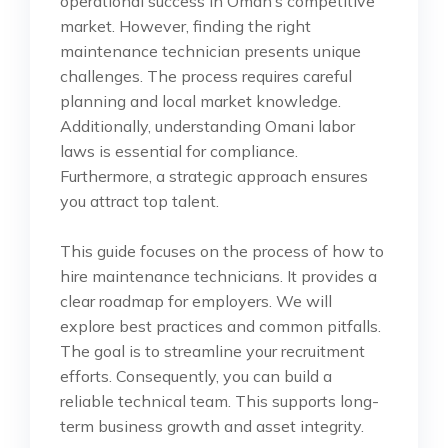
operational success in Oman’s competitive
market. However, finding the right
maintenance technician presents unique
challenges. The process requires careful
planning and local market knowledge.
Additionally, understanding Omani labor
laws is essential for compliance.
Furthermore, a strategic approach ensures
you attract top talent.
This guide focuses on the process of how to
hire maintenance technicians. It provides a
clear roadmap for employers. We will
explore best practices and common pitfalls.
The goal is to streamline your recruitment
efforts. Consequently, you can build a
reliable technical team. This supports long-
term business growth and asset integrity.