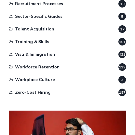
Recruitment Processes
10
Sector-Specific Guides
5
Talent Acquisition
17
Training & Skills
101
Visa & Immigration
421
Workforce Retention
119
Workplace Culture
3
Zero-Cost Hiring
187