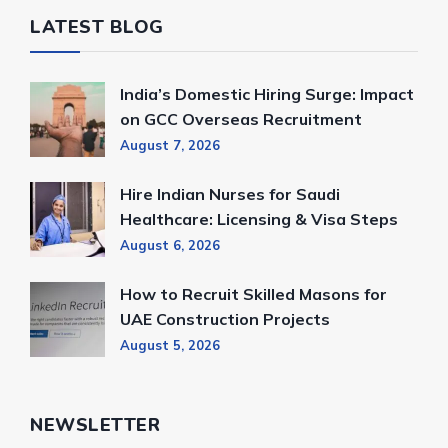
LATEST BLOG
India’s Domestic Hiring Surge: Impact
on GCC Overseas Recruitment
August 7, 2026
Hire Indian Nurses for Saudi
Healthcare: Licensing & Visa Steps
August 6, 2026
How to Recruit Skilled Masons for
UAE Construction Projects
August 5, 2026
NEWSLETTER