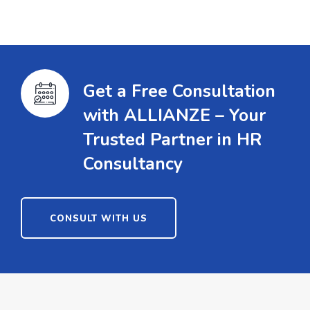
Get a Free Consultation
with ALLIANZE – Your
Trusted Partner in HR
Consultancy
CONSULT WITH US