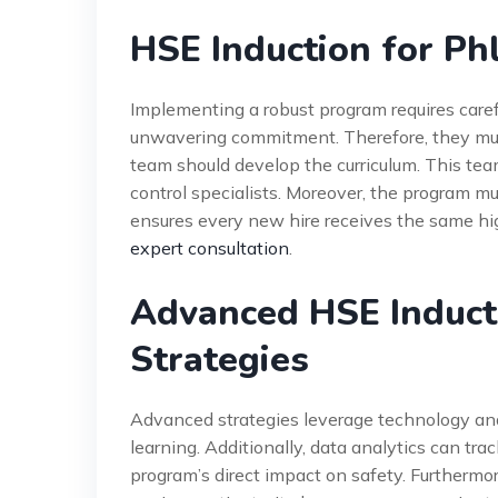
HSE Induction for P
Implementing a robust program requires care
unwavering commitment. Therefore, they must
team should develop the curriculum. This tea
control specialists. Moreover, the program 
ensures every new hire receives the same high
expert consultation
.
Advanced HSE Induct
Strategies
Advanced strategies leverage technology and 
learning. Additionally, data analytics can tr
program’s direct impact on safety. Furthermo