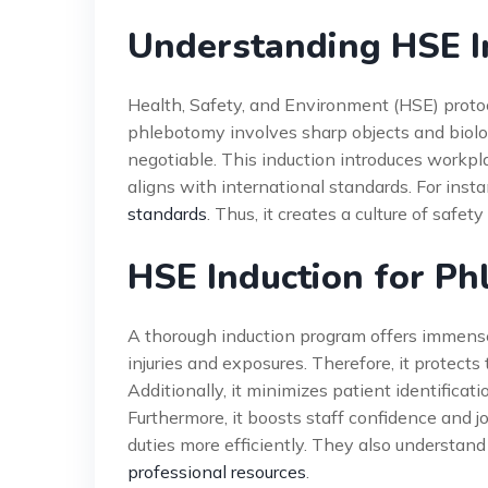
Understanding HSE I
Health, Safety, and Environment (HSE) protoco
phlebotomy involves sharp objects and biolog
negotiable. This induction introduces workpl
aligns with international standards. For insta
standards
. Thus, it creates a culture of safet
HSE Induction for Ph
A thorough induction program offers immense a
injuries and exposures. Therefore, it protec
Additionally, it minimizes patient identificati
Furthermore, it boosts staff confidence and j
duties more efficiently. They also understand t
professional resources
.