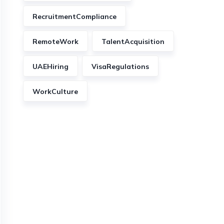
RecruitmentCompliance
RemoteWork
TalentAcquisition
UAEHiring
VisaRegulations
WorkCulture