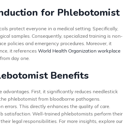
nduction for Phlebotomist
ls protect everyone in a medical setting. Specifically,
ical samples. Consequently, specialized training is non-
ace policies and emergency procedures. Moreover, it
nce, it references
World Health Organization workplace
y from day one.
lebotomist Benefits
dvantages. First, it significantly reduces needlestick
ts the phlebotomist from bloodborne pathogens.
on errors. This directly enhances the quality of care.
ob satisfaction. Well-trained phlebotomists perform their
heir legal responsibilities. For more insights, explore our