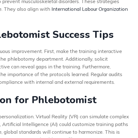
o prevent musculoskeletal disorders. These strategies
e. They also align with
International Labour Organization
lebotomist Success Tips
us improvement. First, make the training interactive
 the phlebotomy department. Additionally, solicit
ive can reveal gaps in the training. Furthermore,
the importance of the protocols learned. Regular audits
ompliance with internal and external requirements.
ion for Phlebotomist
personalization. Virtual Reality (VR) can simulate complex
 Artificial Intelligence (AI) could customize training paths
 global standards will continue to harmonize. This is