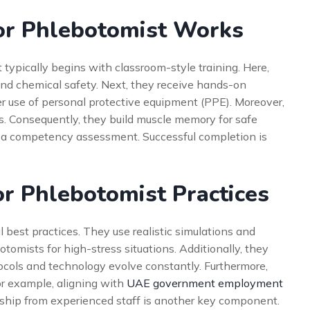
or Phlebotomist Works
It typically begins with classroom-style training. Here,
nd chemical safety. Next, they receive hands-on
er use of personal protective equipment (PPE). Moreover,
s. Consequently, they build muscle memory for safe
h a competency assessment. Successful completion is
or Phlebotomist Practices
l best practices. They use realistic simulations and
tomists for high-stress situations. Additionally, they
tocols and technology evolve constantly. Furthermore,
For example, aligning with
UAE government employment
ship from experienced staff is another key component.