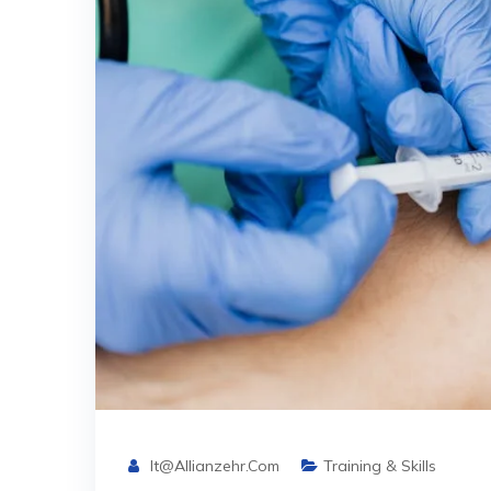
It@allianzehr.com
Training & Skills