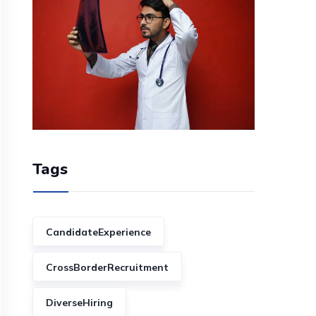
Tags
CandidateExperience
CrossBorderRecruitment
DiverseHiring