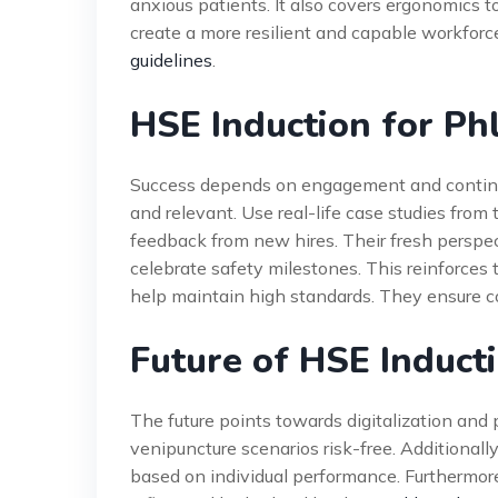
anxious patients. It also covers ergonomics t
create a more resilient and capable workforc
guidelines
.
HSE Induction for Ph
Success depends on engagement and continuo
and relevant. Use real-life case studies from
feedback from new hires. Their fresh perspect
celebrate safety milestones. This reinforces 
help maintain high standards. They ensure c
Future of HSE Induct
The future points towards digitalization and 
venipuncture scenarios risk-free. Additionally,
based on individual performance. Furthermore,