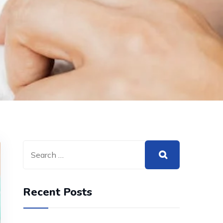
Recent Posts