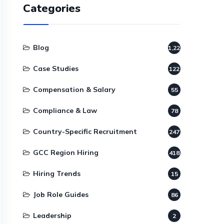
Categories
Blog
1,220
Case Studies
122
Compensation & Salary
55
Compliance & Law
78
Country-Specific Recruitment
247
GCC Region Hiring
418
Hiring Trends
15
Job Role Guides
86
Leadership
2