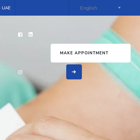
 - UAE
s
MAKE APPOINTMENT