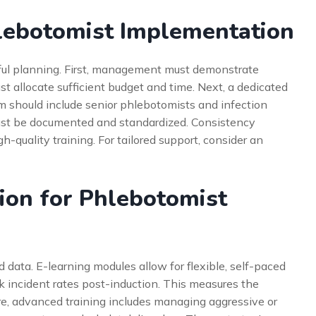
hlebotomist Implementation
ful planning. First, management must demonstrate
 allocate sufficient budget and time. Next, a dedicated
m should include senior phlebotomists and infection
must be documented and standardized. Consistency
-quality training. For tailored support, consider an
ion for Phlebotomist
data. E-learning modules allow for flexible, self-paced
ack incident rates post-induction. This measures the
re, advanced training includes managing aggressive or