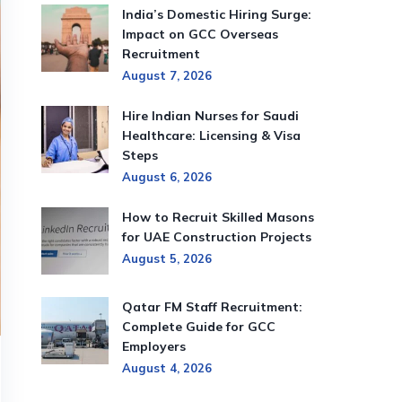
India’s Domestic Hiring Surge:
Impact on GCC Overseas
Recruitment
August 7, 2026
Hire Indian Nurses for Saudi
Healthcare: Licensing & Visa
Steps
August 6, 2026
How to Recruit Skilled Masons
for UAE Construction Projects
August 5, 2026
Qatar FM Staff Recruitment:
Complete Guide for GCC
Employers
August 4, 2026