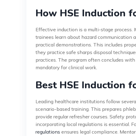
How HSE Induction f
Effective induction is a multi-stage process. 
trainees learn about hazard communication a
practical demonstrations. This includes prop
they practice safe sharps disposal technique
practices. The program often concludes wit
mandatory for clinical work.
Best HSE Induction f
Leading healthcare institutions follow severa
scenario-based training. This prepares phlebo
provide regular refresher courses. Safety pro
incorporating local regulations is essential. 
regulations
ensures legal compliance. Mentor