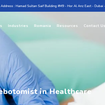
 Address : Hamad Sultan Saif Building #M9 - Hor Al Anz East - Dubai
es
Industries
Romania
Resources
Contact U
ebotomist in Healthcare