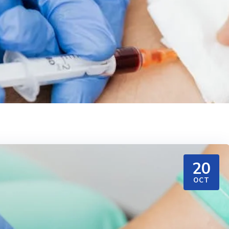
20
OCT