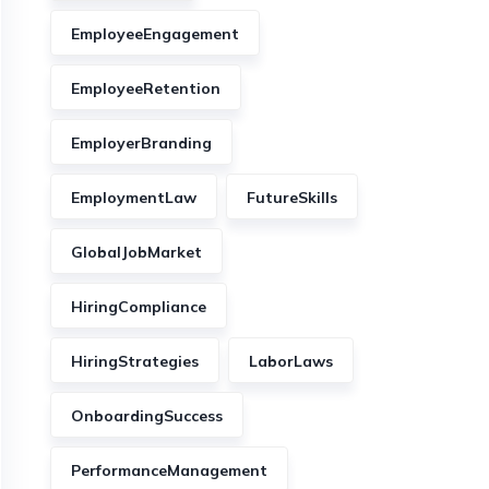
EmployeeEngagement
EmployeeRetention
EmployerBranding
EmploymentLaw
FutureSkills
GlobalJobMarket
HiringCompliance
HiringStrategies
LaborLaws
OnboardingSuccess
PerformanceManagement