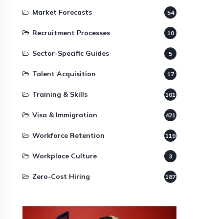
Market Forecasts
54
Recruitment Processes
10
Sector-Specific Guides
5
Talent Acquisition
17
Training & Skills
101
Visa & Immigration
421
Workforce Retention
119
Workplace Culture
3
Zero-Cost Hiring
187