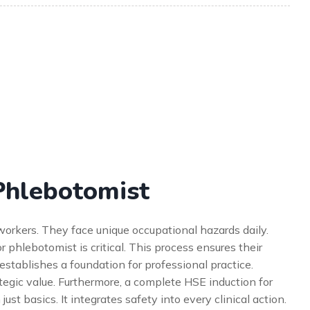
Phlebotomist
workers. They face unique occupational hazards daily.
phlebotomist is critical. This process ensures their
 establishes a foundation for professional practice.
ategic value. Furthermore, a complete HSE induction for
st basics. It integrates safety into every clinical action.