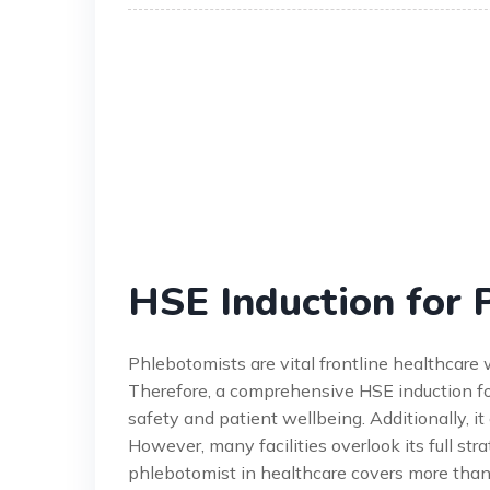
HSE Induction for 
Phlebotomists are vital frontline healthcare 
Therefore, a comprehensive HSE induction for 
safety and patient wellbeing. Additionally, it
However, many facilities overlook its full str
phlebotomist in healthcare covers more than ju