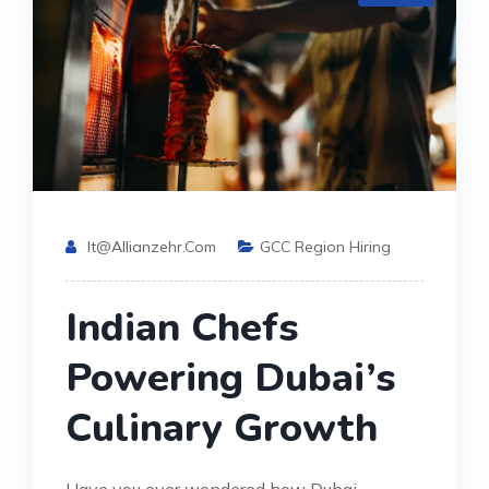
It@allianzehr.com
GCC Region Hiring
Indian Chefs
Powering Dubai’s
Culinary Growth
Have you ever wondered how Dubai