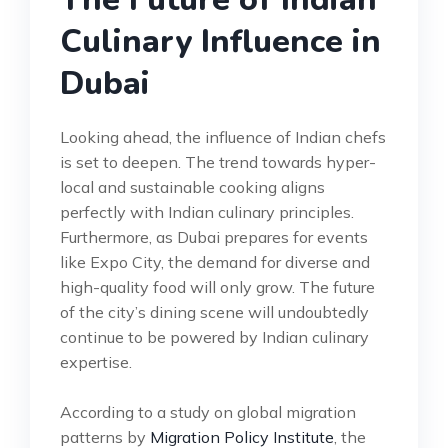
Culinary Influence in
Dubai
Looking ahead, the influence of Indian chefs
is set to deepen. The trend towards hyper-
local and sustainable cooking aligns
perfectly with Indian culinary principles.
Furthermore, as Dubai prepares for events
like Expo City, the demand for diverse and
high-quality food will only grow. The future
of the city’s dining scene will undoubtedly
continue to be powered by Indian culinary
expertise.
According to a study on global migration
patterns by
Migration Policy Institute
, the