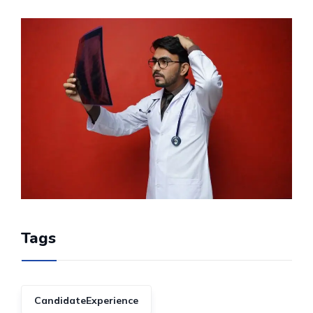
Tags
CandidateExperience