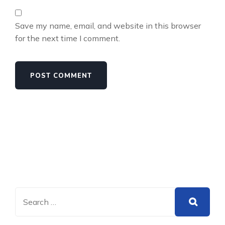
Save my name, email, and website in this browser
for the next time I comment.