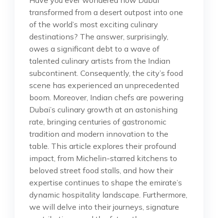
transformed from a desert outpost into one
of the world’s most exciting culinary
destinations? The answer, surprisingly,
owes a significant debt to a wave of
talented culinary artists from the Indian
subcontinent. Consequently, the city’s food
scene has experienced an unprecedented
boom. Moreover, Indian chefs are powering
Dubai’s culinary growth at an astonishing
rate, bringing centuries of gastronomic
tradition and modern innovation to the
table. This article explores their profound
impact, from Michelin-starred kitchens to
beloved street food stalls, and how their
expertise continues to shape the emirate’s
dynamic hospitality landscape. Furthermore,
we will delve into their journeys, signature