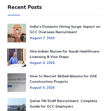
Recent Posts
India’s Domestic Hiring Surge: Impact on
GCC Overseas Recruitment
August 7, 2026
Hire Indian Nurses for Saudi Healthcare:
Licensing & Visa Steps
August 6, 2026
How to Recruit Skilled Masons for UAE
Construction Projects
August 5, 2026
Qatar FM Staff Recruitment: Complete
Guide for GCC Employers