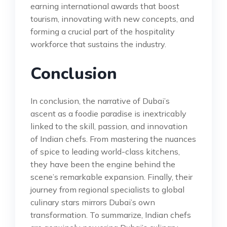
earning international awards that boost
tourism, innovating with new concepts, and
forming a crucial part of the hospitality
workforce that sustains the industry.
Conclusion
In conclusion, the narrative of Dubai’s
ascent as a foodie paradise is inextricably
linked to the skill, passion, and innovation
of Indian chefs. From mastering the nuances
of spice to leading world-class kitchens,
they have been the engine behind the
scene’s remarkable expansion. Finally, their
journey from regional specialists to global
culinary stars mirrors Dubai’s own
transformation. To summarize, Indian chefs