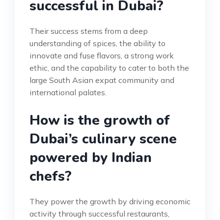
successful in Dubai?
Their success stems from a deep
understanding of spices, the ability to
innovate and fuse flavors, a strong work
ethic, and the capability to cater to both the
large South Asian expat community and
international palates.
How is the growth of
Dubai’s culinary scene
powered by Indian
chefs?
They power the growth by driving economic
activity through successful restaurants,