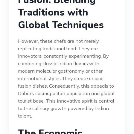
Traditions with
Global Techniques
However, these chefs are not merely
replicating traditional food. They are
innovators, constantly experimenting. By
combining classic Indian flavors with
modern molecular gastronomy or other
international styles, they create unique
fusion dishes. Consequently, this appeals to
Dubai’s cosmopolitan population and global
tourist base. This innovative spirit is central
to the culinary growth powered by Indian
talent.
The Economic