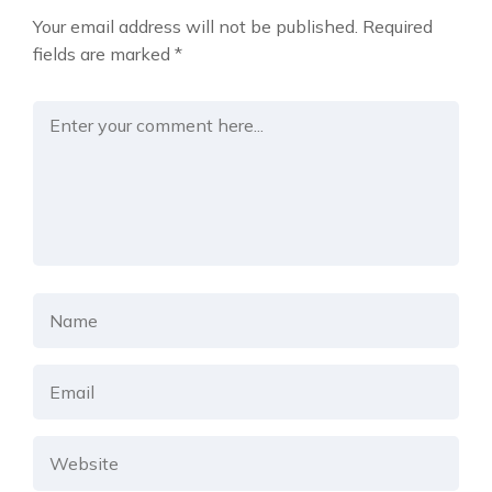
Your email address will not be published.
Required
fields are marked
*