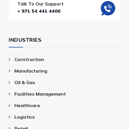
Talk To Our Support
+ 971 54 441 4406
INDUSTRIES
Construction
Manufacturing
Oil & Gas
Facilities Management
Healthcare
Logistics
Retail