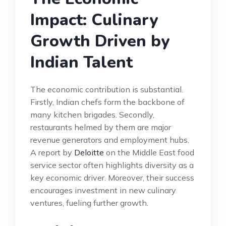
Impact: Culinary
Growth Driven by
Indian Talent
The economic contribution is substantial.
Firstly, Indian chefs form the backbone of
many kitchen brigades. Secondly,
restaurants helmed by them are major
revenue generators and employment hubs.
A report by
Deloitte
on the Middle East food
service sector often highlights diversity as a
key economic driver. Moreover, their success
encourages investment in new culinary
ventures, fueling further growth.