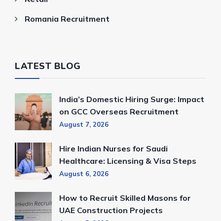
Romania Recruitment
LATEST BLOG
India’s Domestic Hiring Surge: Impact
on GCC Overseas Recruitment
August 7, 2026
Hire Indian Nurses for Saudi
Healthcare: Licensing & Visa Steps
August 6, 2026
How to Recruit Skilled Masons for
UAE Construction Projects