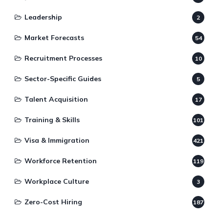
Leadership
2
Market Forecasts
54
Recruitment Processes
10
Sector-Specific Guides
5
Talent Acquisition
17
Training & Skills
101
Visa & Immigration
421
Workforce Retention
119
Workplace Culture
3
Zero-Cost Hiring
187