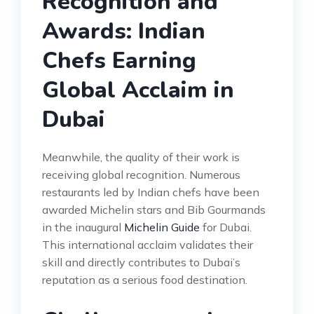
Recognition and
Awards: Indian
Chefs Earning
Global Acclaim in
Dubai
Meanwhile, the quality of their work is
receiving global recognition. Numerous
restaurants led by Indian chefs have been
awarded Michelin stars and Bib Gourmands
in the inaugural
Michelin Guide
for Dubai.
This international acclaim validates their
skill and directly contributes to Dubai’s
reputation as a serious food destination.