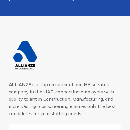
ALLIANZE
is a top recruitment and HR services
company in the UAE, connecting employers with
quality talent in Construction, Manufacturing, and
more. Our rigorous screening ensures only the best
candidates for your staffing needs.