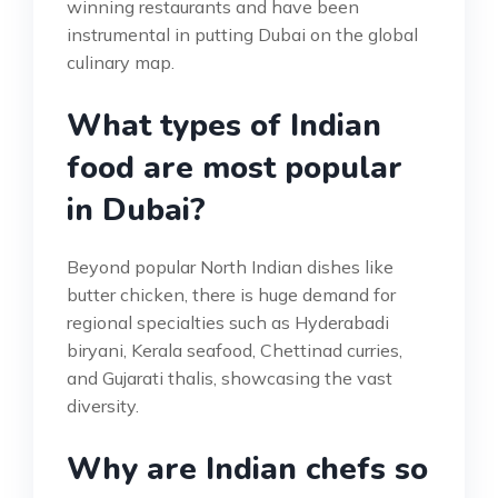
winning restaurants and have been
instrumental in putting Dubai on the global
culinary map.
What types of Indian
food are most popular
in Dubai?
Beyond popular North Indian dishes like
butter chicken, there is huge demand for
regional specialties such as Hyderabadi
biryani, Kerala seafood, Chettinad curries,
and Gujarati thalis, showcasing the vast
diversity.
Why are Indian chefs so