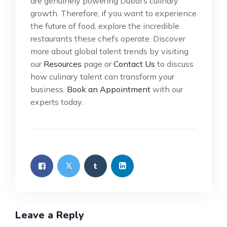
are genuinely powering Dubai’s culinary
growth. Therefore, if you want to experience
the future of food, explore the incredible
restaurants these chefs operate. Discover
more about global talent trends by visiting
our
Resources
page or
Contact Us
to discuss
how culinary talent can transform your
business.
Book an Appointment
with our
experts today.
Leave a Reply