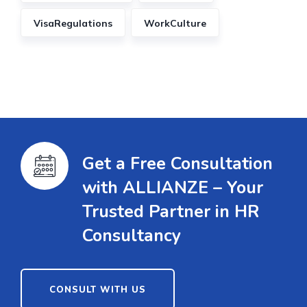
VisaRegulations
WorkCulture
Get a Free Consultation
with ALLIANZE – Your
Trusted Partner in HR
Consultancy
CONSULT WITH US