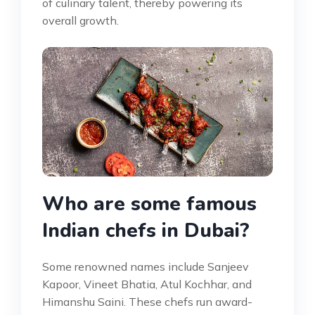
of culinary talent, thereby powering its
overall growth.
Who are some famous
Indian chefs in Dubai?
Some renowned names include Sanjeev
Kapoor, Vineet Bhatia, Atul Kochhar, and
Himanshu Saini. These chefs run award-