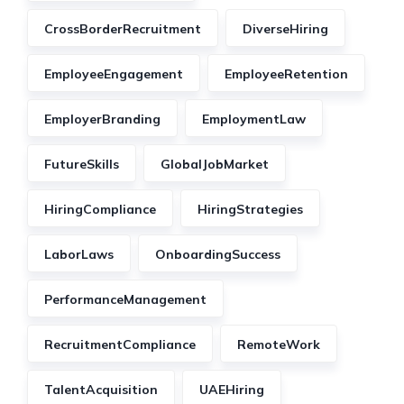
CrossBorderRecruitment
DiverseHiring
EmployeeEngagement
EmployeeRetention
EmployerBranding
EmploymentLaw
FutureSkills
GlobalJobMarket
HiringCompliance
HiringStrategies
LaborLaws
OnboardingSuccess
PerformanceManagement
RecruitmentCompliance
RemoteWork
TalentAcquisition
UAEHiring