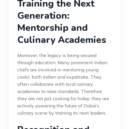
Training the Next
Generation:
Mentorship and
Culinary Academies
Moreover, the legacy is being secured
through education. Many prominent Indian
chefs are involved in mentoring young
cooks, both Indian and expatriate. They
often collaborate with local culinary
academies to raise standards. Therefore,
they are not just cooking for today; they are
actively powering the future of Dubai’s
culinary scene by training its next leaders.