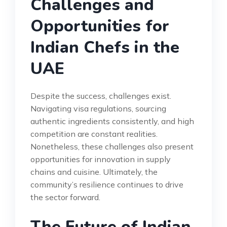
Challenges and
Opportunities for
Indian Chefs in the
UAE
Despite the success, challenges exist.
Navigating visa regulations, sourcing
authentic ingredients consistently, and high
competition are constant realities.
Nonetheless, these challenges also present
opportunities for innovation in supply
chains and cuisine. Ultimately, the
community’s resilience continues to drive
the sector forward.
The Future of Indian