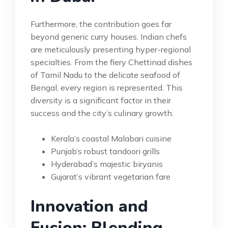
Furthermore, the contribution goes far
beyond generic curry houses. Indian chefs
are meticulously presenting hyper-regional
specialties. From the fiery Chettinad dishes
of Tamil Nadu to the delicate seafood of
Bengal, every region is represented. This
diversity is a significant factor in their
success and the city’s culinary growth.
Kerala’s coastal Malabari cuisine
Punjab’s robust tandoori grills
Hyderabad’s majestic biryanis
Gujarat’s vibrant vegetarian fare
Innovation and
Fusion: Blending