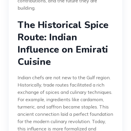
contributions, and the future they are
building.
The Historical Spice
Route: Indian
Influence on Emirati
Cuisine
Indian chefs are not new to the Gulf region.
Historically, trade routes facilitated a rich
exchange of spices and culinary techniques.
For example, ingredients like cardamom,
turmeric, and saffron became staples. This
ancient connection laid a perfect foundation
for the modern culinary revolution. Today,
this influence is more formalized and