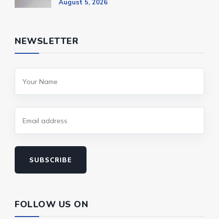
August 5, 2026
NEWSLETTER
SUBSCRIBE
FOLLOW US ON