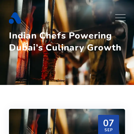
Skip
to
content
Indian Chefs Powering
Dubai’s Culinary Growth
07
SEP