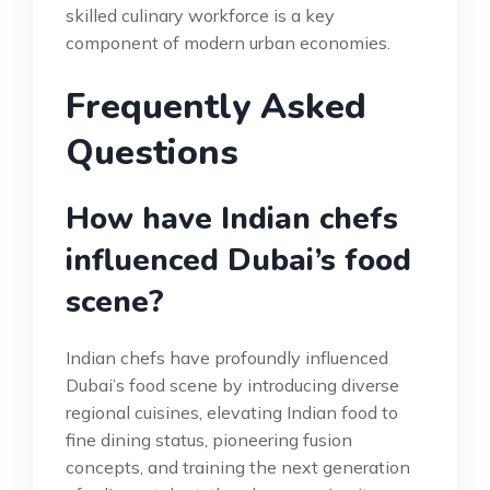
skilled culinary workforce is a key
component of modern urban economies.
Frequently Asked
Questions
How have Indian chefs
influenced Dubai’s food
scene?
Indian chefs have profoundly influenced
Dubai’s food scene by introducing diverse
regional cuisines, elevating Indian food to
fine dining status, pioneering fusion
concepts, and training the next generation