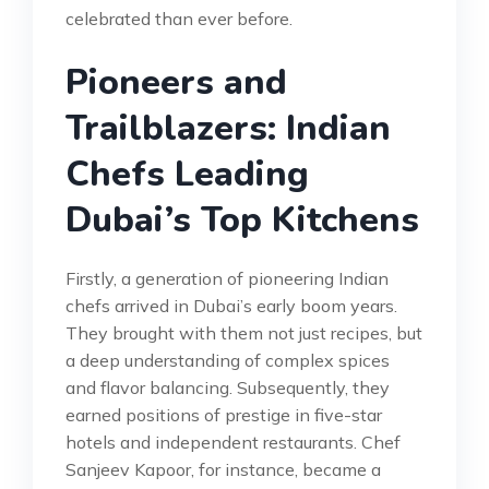
celebrated than ever before.
Pioneers and
Trailblazers: Indian
Chefs Leading
Dubai’s Top Kitchens
Firstly, a generation of pioneering Indian
chefs arrived in Dubai’s early boom years.
They brought with them not just recipes, but
a deep understanding of complex spices
and flavor balancing. Subsequently, they
earned positions of prestige in five-star
hotels and independent restaurants. Chef
Sanjeev Kapoor, for instance, became a