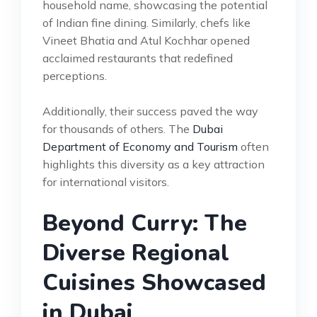
household name, showcasing the potential
of Indian fine dining. Similarly, chefs like
Vineet Bhatia and Atul Kochhar opened
acclaimed restaurants that redefined
perceptions.
Additionally, their success paved the way
for thousands of others. The
Dubai
Department of Economy and Tourism
often
highlights this diversity as a key attraction
for international visitors.
Beyond Curry: The
Diverse Regional
Cuisines Showcased
in Dubai