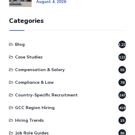
August 4, 2026
Categories
Blog
1,220
Case Studies
122
Compensation & Salary
55
Compliance & Law
78
Country-Specific Recruitment
247
GCC Region Hiring
418
Hiring Trends
15
Job Role Guides
86