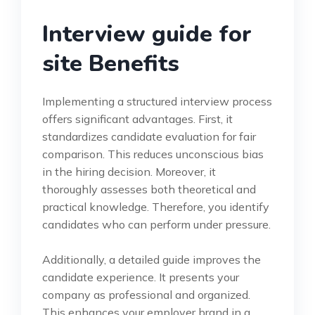
Interview guide for
site Benefits
Implementing a structured interview process
offers significant advantages. First, it
standardizes candidate evaluation for fair
comparison. This reduces unconscious bias
in the hiring decision. Moreover, it
thoroughly assesses both theoretical and
practical knowledge. Therefore, you identify
candidates who can perform under pressure.
Additionally, a detailed guide improves the
candidate experience. It presents your
company as professional and organized.
This enhances your employer brand in a