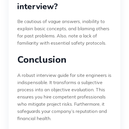
interview?
Be cautious of vague answers, inability to
explain basic concepts, and blaming others
for past problems. Also, note a lack of
familiarity with essential safety protocols.
Conclusion
A robust interview guide for site engineers is
indispensable. It transforms a subjective
process into an objective evaluation. This
ensures you hire competent professionals
who mitigate project risks. Furthermore, it
safeguards your company’s reputation and
financial health.