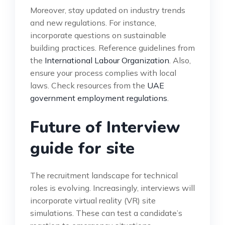
Moreover, stay updated on industry trends
and new regulations. For instance,
incorporate questions on sustainable
building practices. Reference guidelines from
the
International Labour Organization
. Also,
ensure your process complies with local
laws. Check resources from the
UAE
government employment regulations
.
Future of Interview
guide for site
The recruitment landscape for technical
roles is evolving. Increasingly, interviews will
incorporate virtual reality (VR) site
simulations. These can test a candidate’s