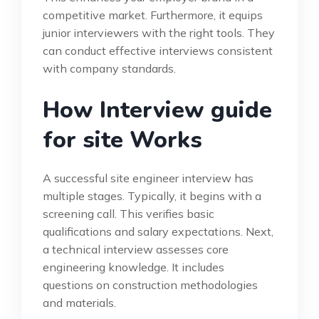
competitive market. Furthermore, it equips
junior interviewers with the right tools. They
can conduct effective interviews consistent
with company standards.
How Interview guide
for site Works
A successful site engineer interview has
multiple stages. Typically, it begins with a
screening call. This verifies basic
qualifications and salary expectations. Next,
a technical interview assesses core
engineering knowledge. It includes
questions on construction methodologies
and materials.