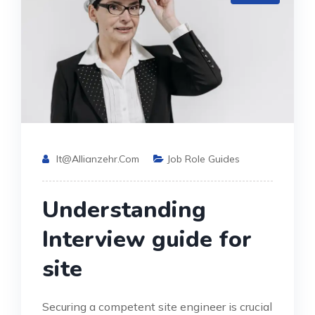
It@allianzehr.com
Job Role Guides
Understanding
Interview guide for
site
Securing a competent site engineer is crucial