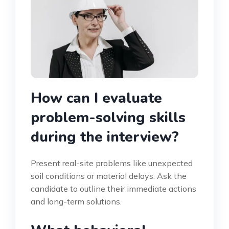
How can I evaluate
problem-solving skills
during the interview?
Present real-site problems like unexpected
soil conditions or material delays. Ask the
candidate to outline their immediate actions
and long-term solutions.