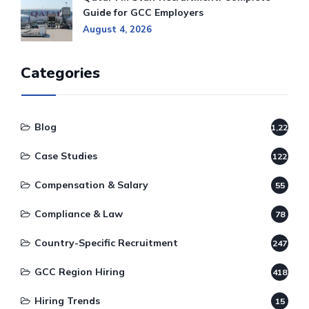
Guide for GCC Employers
August 4, 2026
Categories
Blog
1,220
Case Studies
122
Compensation & Salary
55
Compliance & Law
78
Country-Specific Recruitment
247
GCC Region Hiring
418
Hiring Trends
15