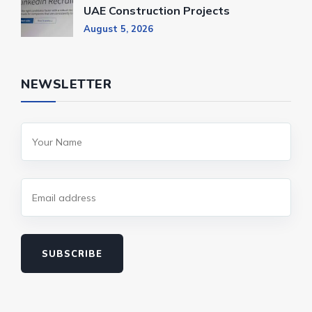
UAE Construction Projects
August 5, 2026
NEWSLETTER
SUBSCRIBE