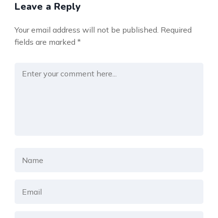
Leave a Reply
Your email address will not be published.
Required
fields are marked
*