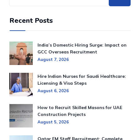
Recent Posts
India’s Domestic Hiring Surge: Impact on
GCC Overseas Recruitment
August 7, 2026
Hire Indian Nurses for Saudi Healthcare:
Licensing & Visa Steps
August 6, 2026
How to Recruit Skilled Masons for UAE
Construction Projects
August 5, 2026
Qatar FM Staff Recruitment: Complete