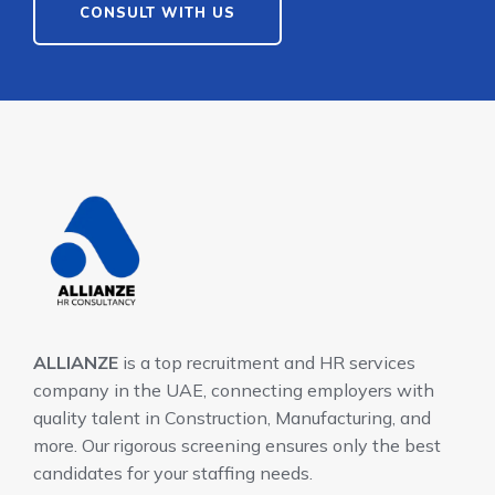
CONSULT WITH US
ALLIANZE
is a top recruitment and HR services
company in the UAE, connecting employers with
quality talent in Construction, Manufacturing, and
more. Our rigorous screening ensures only the best
candidates for your staffing needs.