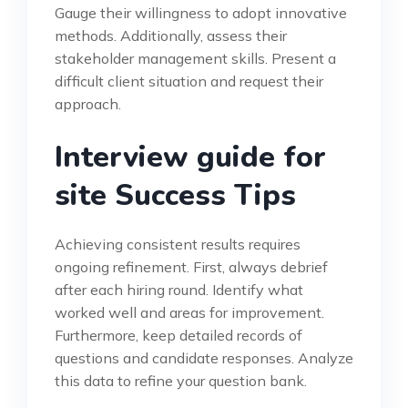
Gauge their willingness to adopt innovative
methods. Additionally, assess their
stakeholder management skills. Present a
difficult client situation and request their
approach.
Interview guide for
site Success Tips
Achieving consistent results requires
ongoing refinement. First, always debrief
after each hiring round. Identify what
worked well and areas for improvement.
Furthermore, keep detailed records of
questions and candidate responses. Analyze
this data to refine your question bank.