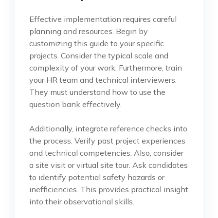
Effective implementation requires careful
planning and resources. Begin by
customizing this guide to your specific
projects. Consider the typical scale and
complexity of your work. Furthermore, train
your HR team and technical interviewers.
They must understand how to use the
question bank effectively.
Additionally, integrate reference checks into
the process. Verify past project experiences
and technical competencies. Also, consider
a site visit or virtual site tour. Ask candidates
to identify potential safety hazards or
inefficiencies. This provides practical insight
into their observational skills.