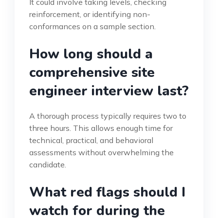
It could involve taking levels, checking
reinforcement, or identifying non-
conformances on a sample section.
How long should a
comprehensive site
engineer interview last?
A thorough process typically requires two to
three hours. This allows enough time for
technical, practical, and behavioral
assessments without overwhelming the
candidate.
What red flags should I
watch for during the