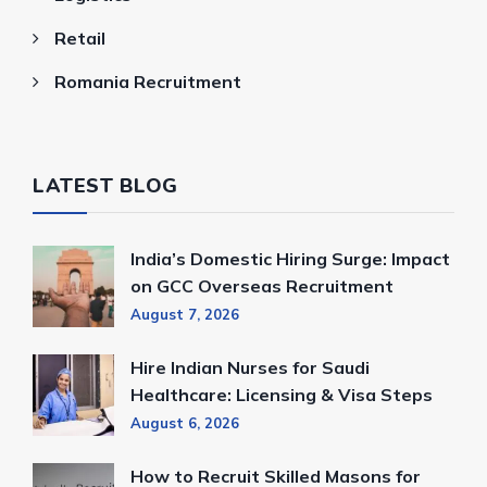
Retail
Romania Recruitment
LATEST BLOG
India’s Domestic Hiring Surge: Impact
on GCC Overseas Recruitment
August 7, 2026
Hire Indian Nurses for Saudi
Healthcare: Licensing & Visa Steps
August 6, 2026
How to Recruit Skilled Masons for