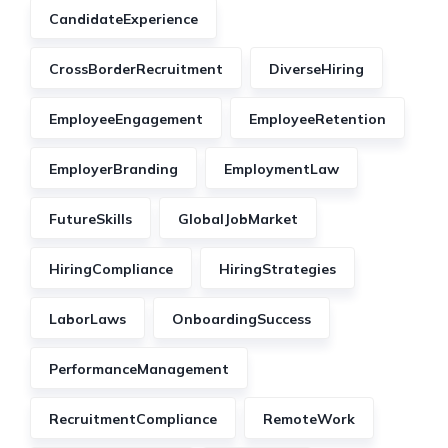
CandidateExperience
CrossBorderRecruitment
DiverseHiring
EmployeeEngagement
EmployeeRetention
EmployerBranding
EmploymentLaw
FutureSkills
GlobalJobMarket
HiringCompliance
HiringStrategies
LaborLaws
OnboardingSuccess
PerformanceManagement
RecruitmentCompliance
RemoteWork