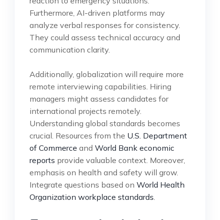
reaction to emergency situations.
Furthermore, AI-driven platforms may
analyze verbal responses for consistency.
They could assess technical accuracy and
communication clarity.
Additionally, globalization will require more
remote interviewing capabilities. Hiring
managers might assess candidates for
international projects remotely.
Understanding global standards becomes
crucial. Resources from the
U.S. Department
of Commerce
and
World Bank economic
reports
provide valuable context. Moreover,
emphasis on health and safety will grow.
Integrate questions based on
World Health
Organization workplace standards
.