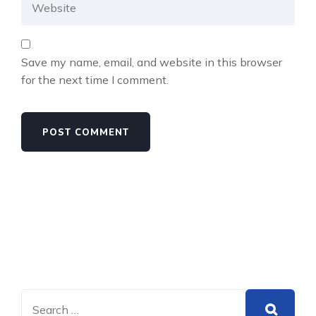
Save my name, email, and website in this browser
for the next time I comment.