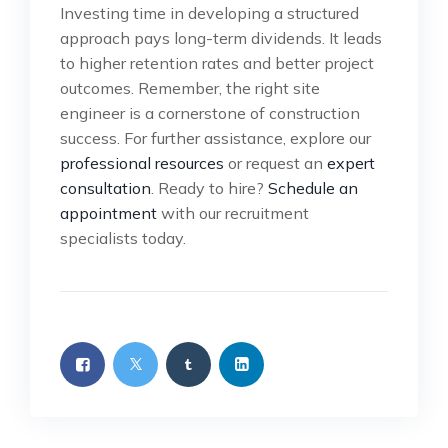
Investing time in developing a structured
approach pays long-term dividends. It leads
to higher retention rates and better project
outcomes. Remember, the right site
engineer is a cornerstone of construction
success. For further assistance, explore our
professional resources
or request an
expert
consultation
. Ready to hire?
Schedule an
appointment
with our recruitment
specialists today.