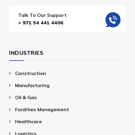
Talk To Our Support
+ 971 54 441 4406
INDUSTRIES
Construction
Manufacturing
Oil & Gas
Facilities Management
Healthcare
Logistics