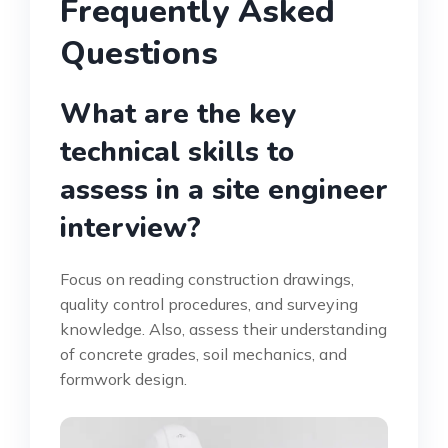
Frequently Asked
Questions
What are the key
technical skills to
assess in a site engineer
interview?
Focus on reading construction drawings,
quality control procedures, and surveying
knowledge. Also, assess their understanding
of concrete grades, soil mechanics, and
formwork design.