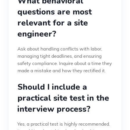
What behavioral
questions are most
relevant for a site
engineer?
Ask about handling conflicts with labor,
managing tight deadlines, and ensuring
safety compliance. Inquire about a time they
made a mistake and how they rectified it.
Should I include a
practical site test in the
interview process?
Yes, a practical test is highly recommended.