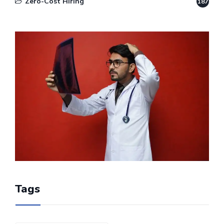
Zero-Cost Hiring
187
Tags