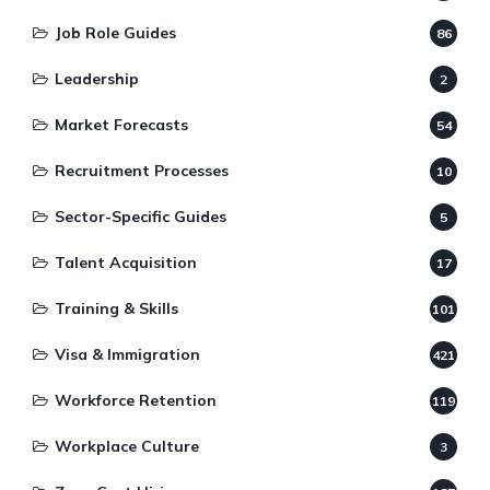
Job Role Guides
86
Leadership
2
Market Forecasts
54
Recruitment Processes
10
Sector-Specific Guides
5
Talent Acquisition
17
Training & Skills
101
Visa & Immigration
421
Workforce Retention
119
Workplace Culture
3