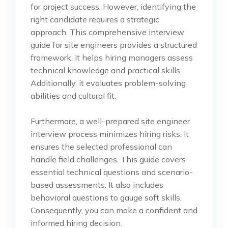
for project success. However, identifying the
right candidate requires a strategic
approach. This comprehensive interview
guide for site engineers provides a structured
framework. It helps hiring managers assess
technical knowledge and practical skills.
Additionally, it evaluates problem-solving
abilities and cultural fit.
Furthermore, a well-prepared site engineer
interview process minimizes hiring risks. It
ensures the selected professional can
handle field challenges. This guide covers
essential technical questions and scenario-
based assessments. It also includes
behavioral questions to gauge soft skills.
Consequently, you can make a confident and
informed hiring decision.