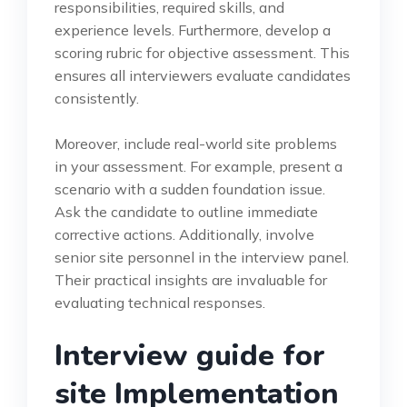
responsibilities, required skills, and
experience levels. Furthermore, develop a
scoring rubric for objective assessment. This
ensures all interviewers evaluate candidates
consistently.
Moreover, include real-world site problems
in your assessment. For example, present a
scenario with a sudden foundation issue.
Ask the candidate to outline immediate
corrective actions. Additionally, involve
senior site personnel in the interview panel.
Their practical insights are invaluable for
evaluating technical responses.
Interview guide for
site Implementation