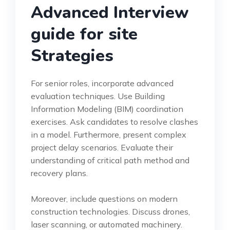
Advanced Interview
guide for site
Strategies
For senior roles, incorporate advanced
evaluation techniques. Use Building
Information Modeling (BIM) coordination
exercises. Ask candidates to resolve clashes
in a model. Furthermore, present complex
project delay scenarios. Evaluate their
understanding of critical path method and
recovery plans.
Moreover, include questions on modern
construction technologies. Discuss drones,
laser scanning, or automated machinery.