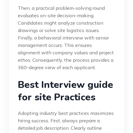
Then, a practical problem-solving round
evaluates on-site decision-making.
Candidates might analyze construction
drawings or solve site logistics issues.
Finally, a behavioral interview with senior
management occurs. This ensures
alignment with company values and project
ethos. Consequently, the process provides a
360-degree view of each applicant.
Best Interview guide
for site Practices
Adopting industry best practices maximizes
hiring success. First, always prepare a
detailed job description. Clearly outline