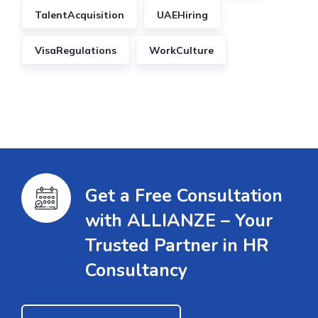
TalentAcquisition
UAEHiring
VisaRegulations
WorkCulture
Get a Free Consultation
with ALLIANZE – Your
Trusted Partner in HR
Consultancy