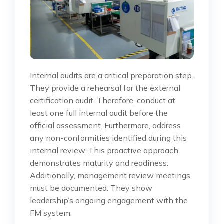
Internal audits are a critical preparation step.
They provide a rehearsal for the external
certification audit. Therefore, conduct at
least one full internal audit before the
official assessment. Furthermore, address
any non-conformities identified during this
internal review. This proactive approach
demonstrates maturity and readiness.
Additionally, management review meetings
must be documented. They show
leadership’s ongoing engagement with the
FM system.