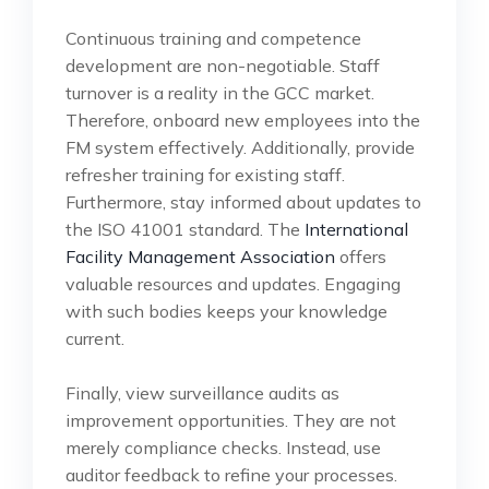
Continuous training and competence
development are non-negotiable. Staff
turnover is a reality in the GCC market.
Therefore, onboard new employees into the
FM system effectively. Additionally, provide
refresher training for existing staff.
Furthermore, stay informed about updates to
the ISO 41001 standard. The
International
Facility Management Association
offers
valuable resources and updates. Engaging
with such bodies keeps your knowledge
current.
Finally, view surveillance audits as
improvement opportunities. They are not
merely compliance checks. Instead, use
auditor feedback to refine your processes.