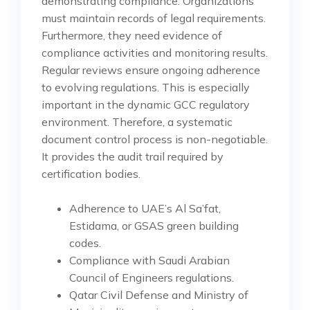
demonstrating compliance. Organizations
must maintain records of legal requirements.
Furthermore, they need evidence of
compliance activities and monitoring results.
Regular reviews ensure ongoing adherence
to evolving regulations. This is especially
important in the dynamic GCC regulatory
environment. Therefore, a systematic
document control process is non-negotiable.
It provides the audit trail required by
certification bodies.
Adherence to UAE’s Al Sa’fat,
Estidama, or GSAS green building
codes.
Compliance with Saudi Arabian
Council of Engineers regulations.
Qatar Civil Defense and Ministry of