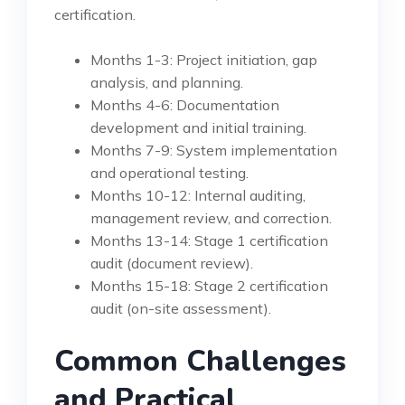
certification.
Months 1-3: Project initiation, gap
analysis, and planning.
Months 4-6: Documentation
development and initial training.
Months 7-9: System implementation
and operational testing.
Months 10-12: Internal auditing,
management review, and correction.
Months 13-14: Stage 1 certification
audit (document review).
Months 15-18: Stage 2 certification
audit (on-site assessment).
Common Challenges
and Practical