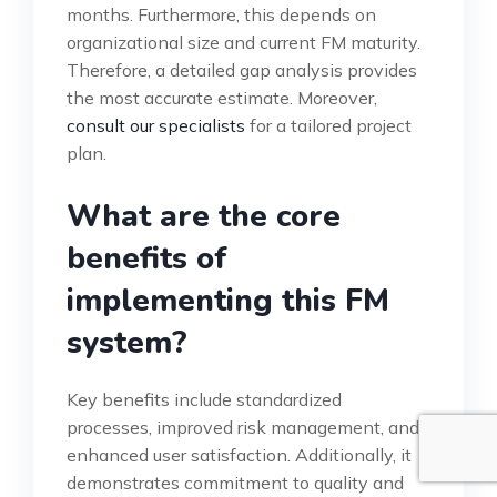
months. Furthermore, this depends on
organizational size and current FM maturity.
Therefore, a detailed gap analysis provides
the most accurate estimate. Moreover,
consult our specialists
for a tailored project
plan.
What are the core
benefits of
implementing this FM
system?
Key benefits include standardized
processes, improved risk management, and
enhanced user satisfaction. Additionally, it
demonstrates commitment to quality and