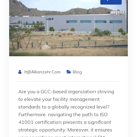
It@allianzehr.com
Blog
Are you a GCC-based organization striving
to elevate your facility management
standards to a globally recognized level?
Furthermore, navigating the path to ISO
41001 certification presents a significant
strategic opportunity. Moreover, it ensures