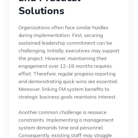
Solutions
Organizations often face similar hurdles
during implementation. First, securing
sustained leadership commitment can be
challenging. Initially, executives may support
the project. However, maintaining their
engagement over 12-18 months requires
effort. Therefore, regular progress reporting
and demonstrating quick wins are essential.
Moreover, linking FM system benefits to
strategic business goals maintains interest.
Another common challenge is resource
constraints. Implementing a management
system demands time and personnel.
Consequently, existing staff may struggle