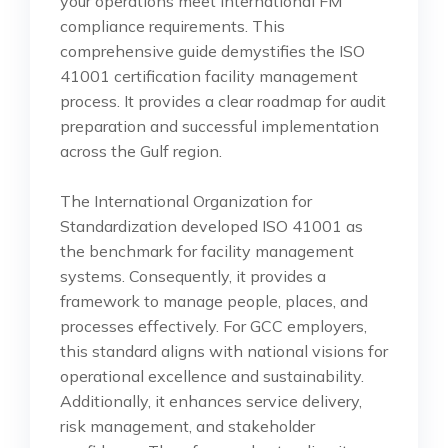
your operations meet international FM
compliance requirements. This
comprehensive guide demystifies the ISO
41001 certification facility management
process. It provides a clear roadmap for audit
preparation and successful implementation
across the Gulf region.
The International Organization for
Standardization developed ISO 41001 as
the benchmark for facility management
systems. Consequently, it provides a
framework to manage people, places, and
processes effectively. For GCC employers,
this standard aligns with national visions for
operational excellence and sustainability.
Additionally, it enhances service delivery,
risk management, and stakeholder