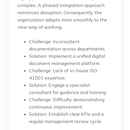
complex. A phased integration approach
minimizes disruption. Consequently, the
organization adapts more smoothly to the
new way of working.
Challenge: Inconsistent
documentation across departments.
Solution: Implement a unified digital
document management platform.
Challenge: Lack of in-house ISO
41001 expertise.
Solution: Engage a specialist
consultant for guidance and training.
Challenge: Difficulty demonstrating
continuous improvement.
Solution: Establish clear KPIs and a
regular management review cycle.