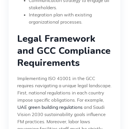
Communication strategy to engage all
stakeholders.
Integration plan with existing
organizational processes.
Legal Framework
and GCC Compliance
Requirements
Implementing ISO 41001 in the GCC
requires navigating a unique legal landscape.
First, national regulations in each country
impose specific obligations. For example,
UAE green building regulations
and Saudi
Vision 2030 sustainability goals influence
FM practices. Moreover, labor laws
governing facilities staff must be strictly