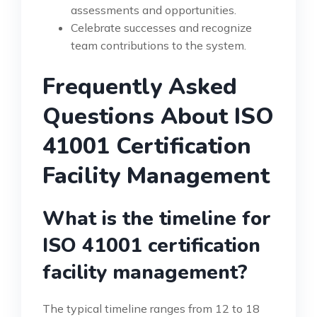
assessments and opportunities.
Celebrate successes and recognize
team contributions to the system.
Frequently Asked
Questions About ISO
41001 Certification
Facility Management
What is the timeline for
ISO 41001 certification
facility management?
The typical timeline ranges from 12 to 18