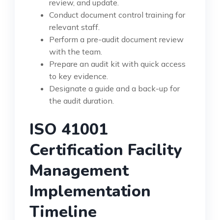
review, and update.
Conduct document control training for
relevant staff.
Perform a pre-audit document review
with the team.
Prepare an audit kit with quick access
to key evidence.
Designate a guide and a back-up for
the audit duration.
ISO 41001
Certification Facility
Management
Implementation
Timeline