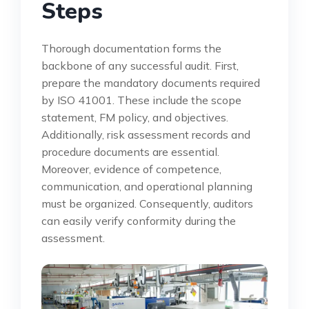
Steps
Thorough documentation forms the
backbone of any successful audit. First,
prepare the mandatory documents required
by ISO 41001. These include the scope
statement, FM policy, and objectives.
Additionally, risk assessment records and
procedure documents are essential.
Moreover, evidence of competence,
communication, and operational planning
must be organized. Consequently, auditors
can easily verify conformity during the
assessment.