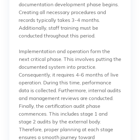
documentation development phase begins.
Creating all necessary procedures and
records typically takes 3-4 months.
Additionally, staff training must be
conducted throughout this period.
Implementation and operation form the
next critical phase. This involves putting the
documented system into practice.
Consequently, it requires 4-6 months of live
operation. During this time, performance
data is collected. Furthermore, internal audits
and management reviews are conducted.
Finally, the certification audit phase
commences. This includes stage 1 and
stage 2 audits by the external body.
Therefore, proper planning at each stage
ensures a smooth journey toward