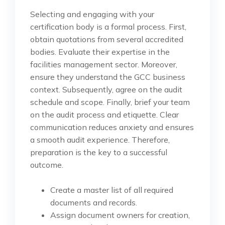
Selecting and engaging with your
certification body is a formal process. First,
obtain quotations from several accredited
bodies. Evaluate their expertise in the
facilities management sector. Moreover,
ensure they understand the GCC business
context. Subsequently, agree on the audit
schedule and scope. Finally, brief your team
on the audit process and etiquette. Clear
communication reduces anxiety and ensures
a smooth audit experience. Therefore,
preparation is the key to a successful
outcome.
Create a master list of all required
documents and records.
Assign document owners for creation,