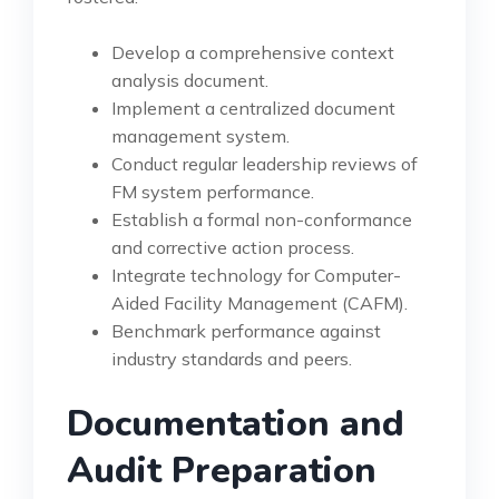
Develop a comprehensive context
analysis document.
Implement a centralized document
management system.
Conduct regular leadership reviews of
FM system performance.
Establish a formal non-conformance
and corrective action process.
Integrate technology for Computer-
Aided Facility Management (CAFM).
Benchmark performance against
industry standards and peers.
Documentation and
Audit Preparation