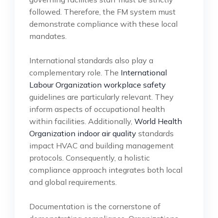
followed. Therefore, the FM system must
demonstrate compliance with these local
mandates.
International standards also play a
complementary role. The
International
Labour Organization workplace safety
guidelines are particularly relevant. They
inform aspects of occupational health
within facilities. Additionally,
World Health
Organization indoor air quality
standards
impact HVAC and building management
protocols. Consequently, a holistic
compliance approach integrates both local
and global requirements.
Documentation is the cornerstone of