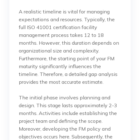
A realistic timeline is vital for managing
expectations and resources. Typically, the
full ISO 41001 certification facility
management process takes 12 to 18
months. However, this duration depends on
organizational size and complexity.
Furthermore, the starting point of your FM
maturity significantly influences the
timeline. Therefore, a detailed gap analysis
provides the most accurate estimate.
The initial phase involves planning and
design. This stage lasts approximately 2-3
months. Activities include establishing the
project team and defining the scope.
Moreover, developing the FM policy and
objectives occurs here. Subsequently, the