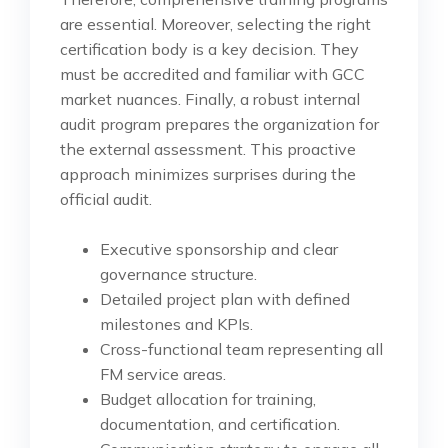
are essential. Moreover, selecting the right
certification body is a key decision. They
must be accredited and familiar with GCC
market nuances. Finally, a robust internal
audit program prepares the organization for
the external assessment. This proactive
approach minimizes surprises during the
official audit.
Executive sponsorship and clear
governance structure.
Detailed project plan with defined
milestones and KPIs.
Cross-functional team representing all
FM service areas.
Budget allocation for training,
documentation, and certification.