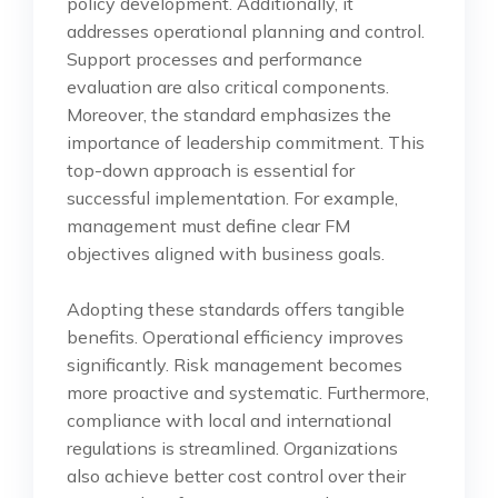
policy development. Additionally, it
addresses operational planning and control.
Support processes and performance
evaluation are also critical components.
Moreover, the standard emphasizes the
importance of leadership commitment. This
top-down approach is essential for
successful implementation. For example,
management must define clear FM
objectives aligned with business goals.
Adopting these standards offers tangible
benefits. Operational efficiency improves
significantly. Risk management becomes
more proactive and systematic. Furthermore,
compliance with local and international
regulations is streamlined. Organizations
also achieve better cost control over their