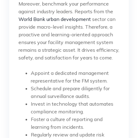
Moreover, benchmark your performance
against industry leaders. Reports from the
World Bank urban development
sector can
provide macro-level insights. Therefore, a
proactive and learning-oriented approach
ensures your facility management system
remains a strategic asset. It drives efficiency,
safety, and satisfaction for years to come.
Appoint a dedicated management
representative for the FM system.
Schedule and prepare diligently for
annual surveillance audits.
Invest in technology that automates
compliance monitoring.
Foster a culture of reporting and
learning from incidents.
Regularly review and update risk