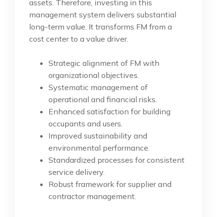
assets. Therefore, investing in this
management system delivers substantial
long-term value. It transforms FM from a
cost center to a value driver.
Strategic alignment of FM with
organizational objectives.
Systematic management of
operational and financial risks.
Enhanced satisfaction for building
occupants and users.
Improved sustainability and
environmental performance.
Standardized processes for consistent
service delivery.
Robust framework for supplier and
contractor management.