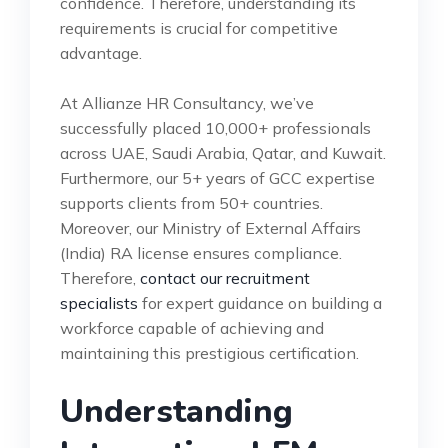
confidence. Therefore, understanding its
requirements is crucial for competitive
advantage.
At Allianze HR Consultancy, we’ve
successfully placed 10,000+ professionals
across UAE, Saudi Arabia, Qatar, and Kuwait.
Furthermore, our 5+ years of GCC expertise
supports clients from 50+ countries.
Moreover, our Ministry of External Affairs
(India) RA license ensures compliance.
Therefore,
contact our recruitment
specialists
for expert guidance on building a
workforce capable of achieving and
maintaining this prestigious certification.
Understanding