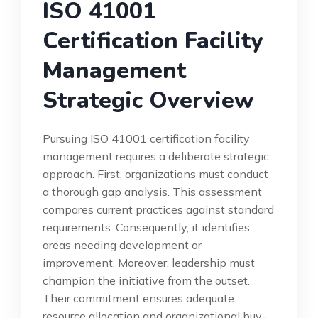
ISO 41001
Certification Facility
Management
Strategic Overview
Pursuing ISO 41001 certification facility
management requires a deliberate strategic
approach. First, organizations must conduct
a thorough gap analysis. This assessment
compares current practices against standard
requirements. Consequently, it identifies
areas needing development or
improvement. Moreover, leadership must
champion the initiative from the outset.
Their commitment ensures adequate
resource allocation and organizational buy-