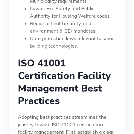
Municipality requirements.
Kuwait Fire Safety and Public
Authority for Housing Welfare codes.
Regional health, safety, and
environment (HSE) mandates.
Data protection laws relevant to smart
building technologies.
ISO 41001
Certification Facility
Management Best
Practices
Adopting best practices streamlines the
journey toward ISO 41001 certification
facility management. First, establish a clear