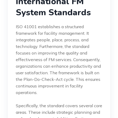
International FM
System Standards
ISO 41001 establishes a structured
framework for facility management. It
integrates people, place, process, and
technology. Furthermore, the standard
focuses on improving the quality and
effectiveness of FM services. Consequently,
organizations can enhance productivity and
user satisfaction. The framework is built on
the Plan-Do-Check-Act cycle. This ensures
continuous improvement in facility
operations.
Specifically, the standard covers several core
areas. These include strategic planning and