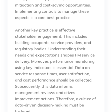
mitigation and cost-saving opportunities.
Implementing controls to manage these
aspects is a core best practice.
Another key practice is effective
stakeholder engagement. This includes
building occupants, service providers, and
regulatory bodies. Understanding their
needs and expectations shapes FM service
delivery. Moreover, performance monitoring
using key indicators is essential. Data on
service response times, user satisfaction,
and cost performance should be collected.
Subsequently, this data informs
management reviews and drives
improvement actions. Therefore, a culture of
data-driven decision-making must be
fostered.