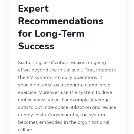
Expert
Recommendations
for Long-Term
Success
Sustaining certification requires ongoing
effort beyond the initial audit. First, integrate
the FM system into daily operations. It
should not exist as a separate compliance
exercise. Moreover, use the system to drive
real business value. For example, leverage
data to optimize space utilization and reduce
energy costs. Consequently, the system
becomes embedded in the organizational
culture.