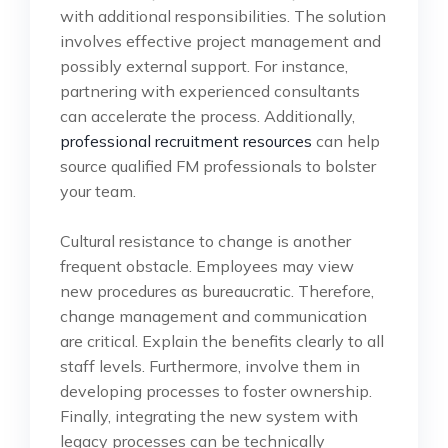
with additional responsibilities. The solution
involves effective project management and
possibly external support. For instance,
partnering with experienced consultants
can accelerate the process. Additionally,
professional recruitment resources
can help
source qualified FM professionals to bolster
your team.
Cultural resistance to change is another
frequent obstacle. Employees may view
new procedures as bureaucratic. Therefore,
change management and communication
are critical. Explain the benefits clearly to all
staff levels. Furthermore, involve them in
developing processes to foster ownership.
Finally, integrating the new system with
legacy processes can be technically