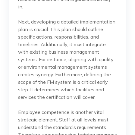
in.
Next, developing a detailed implementation
plan is crucial. This plan should outline
specific actions, responsibilities, and
timelines. Additionally, it must integrate
with existing business management
systems. For instance, aligning with quality
or environmental management systems
creates synergy. Furthermore, defining the
scope of the FM system is a critical early
step. It determines which facilities and
services the certification will cover.
Employee competence is another vital
strategic element. Staff at all levels must
understand the standard’s requirements.
Therefore, comprehensive training programs