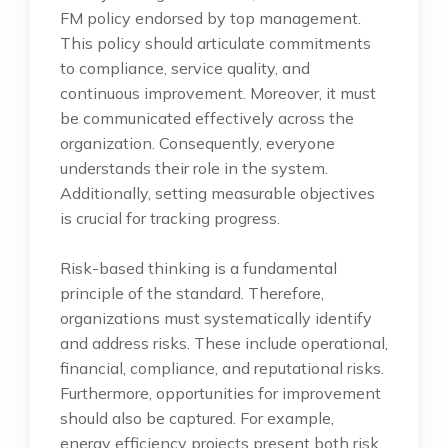
FM policy endorsed by top management.
This policy should articulate commitments
to compliance, service quality, and
continuous improvement. Moreover, it must
be communicated effectively across the
organization. Consequently, everyone
understands their role in the system.
Additionally, setting measurable objectives
is crucial for tracking progress.
Risk-based thinking is a fundamental
principle of the standard. Therefore,
organizations must systematically identify
and address risks. These include operational,
financial, compliance, and reputational risks.
Furthermore, opportunities for improvement
should also be captured. For example,
energy efficiency projects present both risk